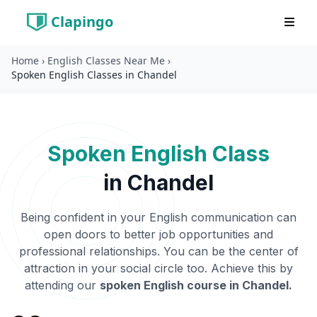
Clapingo
Home
›
English Classes Near Me
›
Spoken English Classes in Chandel
Spoken English Class
in
Chandel
Being confident in your English communication can
open doors to better job opportunities and
professional relationships. You can be the center of
attraction in your social circle too. Achieve this by
attending our
spoken English course in
Chandel
.