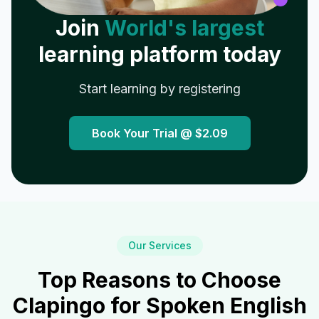
Join
World's largest
learning platform today
Start learning by registering
Book Your Trial @
$2.09
Our Services
Top Reasons to Choose
Clapingo for Spoken English