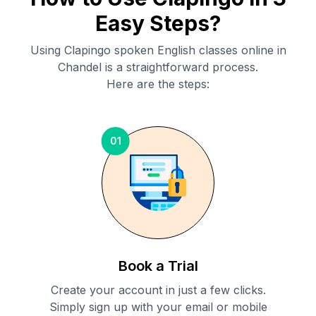
Easy Steps?
Using Clapingo spoken English classes online in
Chandel
is a straightforward process.
Here are the steps:
01
Book a Trial
Create your account in just a few clicks.
Simply sign up with your email or mobile