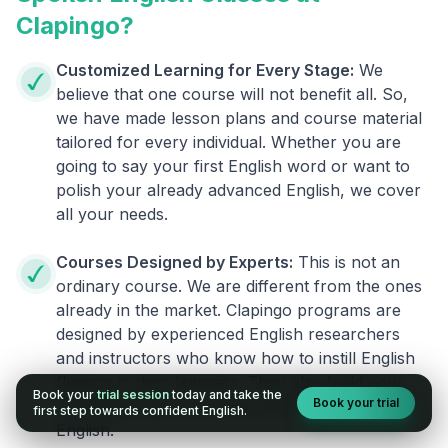
Clapingo?
Customized Learning for Every Stage:
We
believe that one course will not benefit all. So,
we have made lesson plans and course material
tailored for every individual. Whether you are
going to say your first English word or want to
polish your already advanced English, we cover
all your needs.
Courses Designed by Experts:
This is not an
ordinary course. We are different from the ones
already in the market. Clapingo programs are
designed by experienced English researchers
and instructors who know how to instill English
fluency in their learners. They also build your
Book your
trial session
today and take the
Book your trial
confidence and overcome the fear of speaking
first step towards confident English.
English.