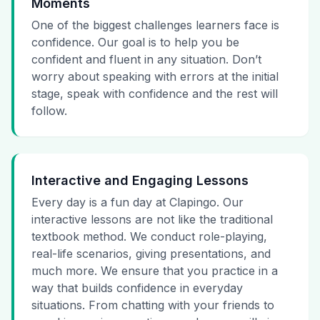
Moments
One of the biggest challenges learners face is
confidence. Our goal is to help you be
confident and fluent in any situation. Don’t
worry about speaking with errors at the initial
stage, speak with confidence and the rest will
follow.
Interactive and Engaging Lessons
Every day is a fun day at Clapingo. Our
interactive lessons are not like the traditional
textbook method. We conduct role-playing,
real-life scenarios, giving presentations, and
much more. We ensure that you practice in a
way that builds confidence in everyday
situations. From chatting with your friends to