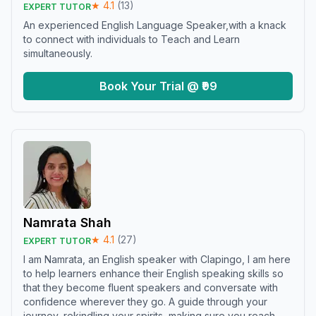
★
4.1
(
13
)
EXPERT TUTOR
An experienced English Language Speaker,with a knack
to connect with individuals to Teach and Learn
simultaneously.
Book Your Trial @ ₹99
Namrata Shah
★
4.1
(
27
)
EXPERT TUTOR
I am Namrata, an English speaker with Clapingo, I am here
to help learners enhance their English speaking skills so
that they become fluent speakers and conversate with
confidence wherever they go. A guide through your
journey, rekindling your spirits, making sure you reach