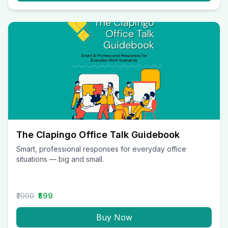
The Clapingo Office Talk Guidebook
Smart, professional responses for everyday office
situations — big and small.
₹2000
₹599
Buy Now