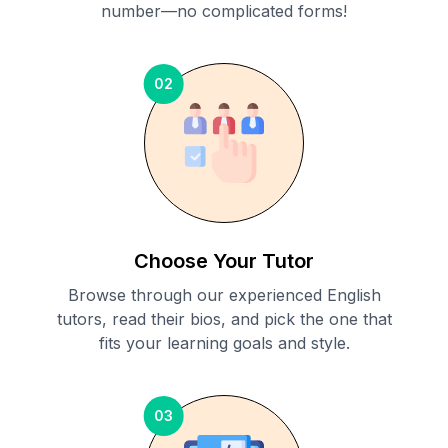
number—no complicated forms!
02
Choose Your Tutor
Browse through our experienced English
tutors, read their bios, and pick the one that
fits your learning goals and style.
03