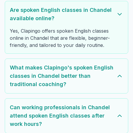
Are spoken English classes in Chandel
available online?
Yes, Clapingo offers spoken English classes
online in Chandel that are flexible, beginner-
friendly, and tailored to your daily routine.
What makes Clapingo's spoken English
classes in Chandel better than
traditional coaching?
Can working professionals in Chandel
attend spoken English classes after
work hours?