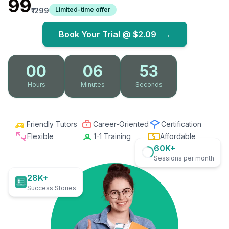
₹99
Limited-time offer
₹1299
Book Your Trial @
$2.09
→
00
06
52
Hours
Minutes
Seconds
Friendly Tutors
Career-Oriented
Certification
Flexible
1-1 Training
Affordable
60K+
Sessions per month
28K+
Success Stories