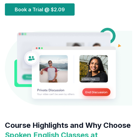
Book a Trial @
$2.09
Course Highlights and Why Choose
Spoken English Classes at