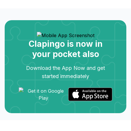
Clapingo is now in
your pocket also
Download the App Now and get
started immediately