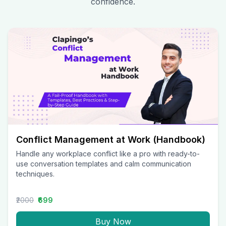
confidence.
Conflict Management at Work (Handbook)
Handle any workplace conflict like a pro with ready-to-
use conversation templates and calm communication
techniques.
₹2000
₹699
Buy Now