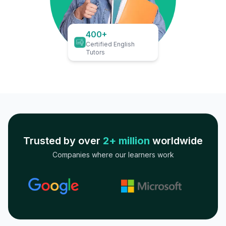
400+
Certified English
Tutors
Trusted by over
2+ million
worldwide
Companies where our learners work