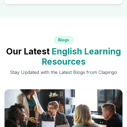
Blogs
Our Latest
English Learning
Resources
Stay Updated with the Latest Blogs from Clapingo