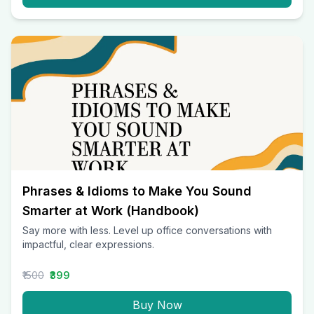
Phrases & Idioms to Make You Sound
Smarter at Work (Handbook)
Say more with less. Level up office conversations with
impactful, clear expressions.
₹1500
₹399
Buy Now