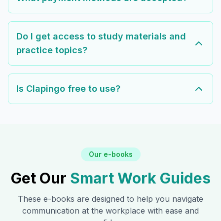
Do I get access to study materials and
practice topics?
Is Clapingo free to use?
Our e-books
Get Our
Smart Work Guides
These e-books are designed to help you navigate
communication at the workplace with ease and