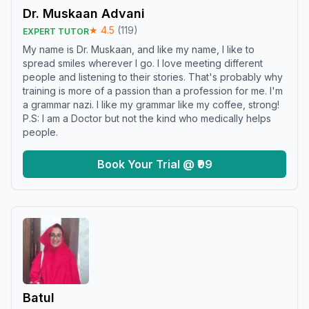
Dr. Muskaan Advani
★
4.5
(
119
)
EXPERT TUTOR
My name is Dr. Muskaan, and like my name, I like to
spread smiles wherever I go. I love meeting different
people and listening to their stories. That's probably why
training is more of a passion than a profession for me. I'm
a grammar nazi. I like my grammar like my coffee, strong!
P.S: I am a Doctor but not the kind who medically helps
people.
Book Your Trial @ ₹99
Batul