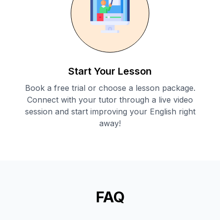
Start Your Lesson
Book a free trial or choose a lesson package.
Connect with your tutor through a live video
session and start improving your English right
away!
FAQ