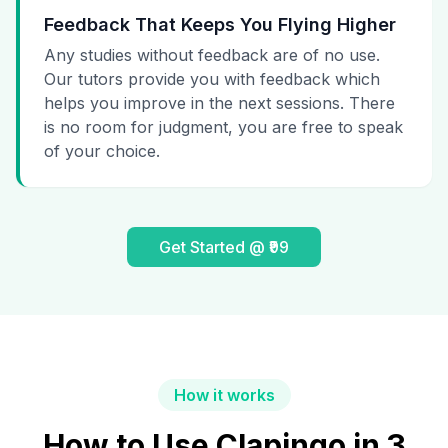
Feedback That Keeps You Flying Higher
Any studies without feedback are of no use.
Our tutors provide you with feedback which
helps you improve in the next sessions. There
is no room for judgment, you are free to speak
of your choice.
Get Started @ ₹99
How it works
How to Use Clapingo in 3