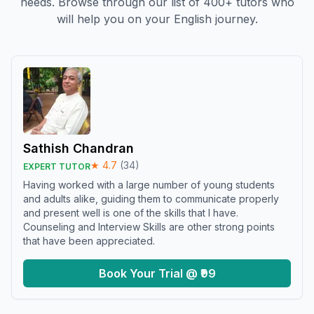
needs. Browse through our list of 400+ tutors who
will help you on your English journey.
Sathish Chandran
★
4.7
(
34
)
EXPERT TUTOR
Having worked with a large number of young students
and adults alike, guiding them to communicate properly
and present well is one of the skills that I have.
Counseling and Interview Skills are other strong points
that have been appreciated.
Book Your Trial @ ₹99