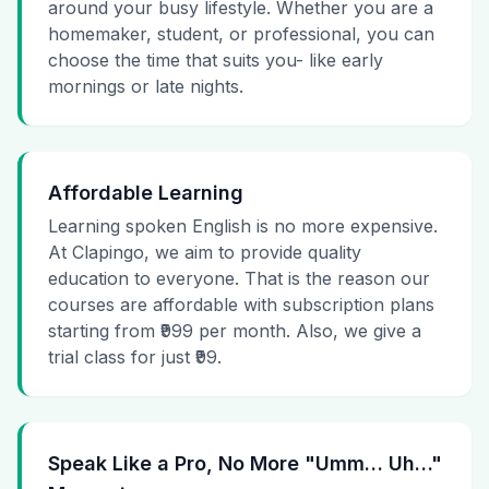
around your busy lifestyle. Whether you are a
homemaker, student, or professional, you can
choose the time that suits you- like early
mornings or late nights.
Affordable Learning
Learning spoken English is no more expensive.
At Clapingo, we aim to provide quality
education to everyone. That is the reason our
courses are affordable with subscription plans
starting from ₹999 per month. Also, we give a
trial class for just ₹99.
Speak Like a Pro, No More "Umm… Uh…"