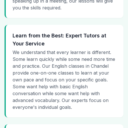
speaking up in a meeting, our lessons will give
you the skills required.
Learn from the Best: Expert Tutors at
Your Service
We understand that every learner is different.
Some learn quickly while some need more time
and practice. Our English classes in Chandel
provide one-on-one classes to learn at your
own pace and focus on your specific goals.
Some want help with basic English
conversation while some want help with
advanced vocabulary. Our experts focus on
everyone's individual goals.