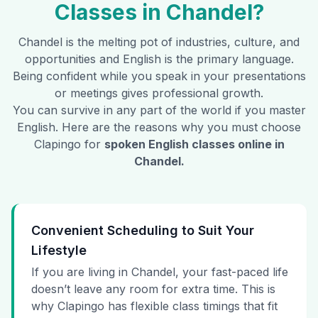
Classes in
Chandel
?
Chandel
is the melting pot of industries, culture, and
opportunities and English is the primary language.
Being confident while you speak in your presentations
or meetings gives professional growth.
You can survive in any part of the world if you master
English. Here are the reasons why you must choose
Clapingo for
spoken English classes online in
Chandel
.
Convenient Scheduling to Suit Your
Lifestyle
If you are living in Chandel, your fast-paced life
doesn’t leave any room for extra time. This is
why Clapingo has flexible class timings that fit