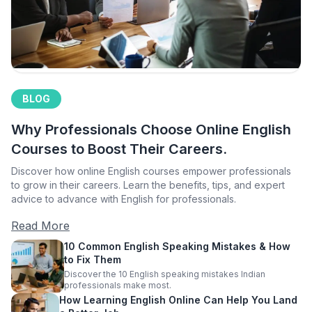
BLOG
Why Professionals Choose Online English
Courses to Boost Their Careers.
Discover how online English courses empower professionals
to grow in their careers. Learn the benefits, tips, and expert
advice to advance with English for professionals.
Read More
10 Common English Speaking Mistakes & How
to Fix Them
Discover the 10 English speaking mistakes Indian
professionals make most.
How Learning English Online Can Help You Land