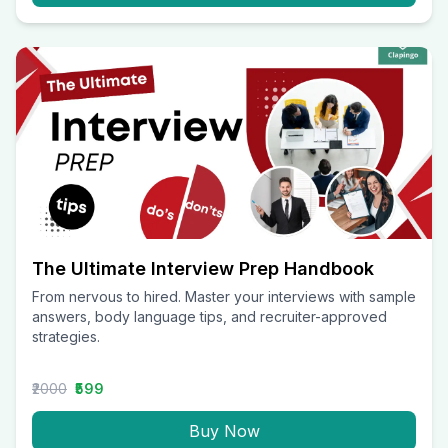
The Ultimate Interview Prep Handbook
From nervous to hired. Master your interviews with sample
answers, body language tips, and recruiter-approved
strategies.
₹2000
₹599
Buy Now