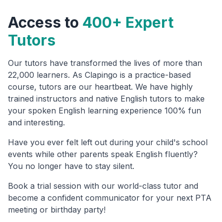
Access to
400+ Expert
Tutors
Our tutors have transformed the lives of more than
22,000 learners. As Clapingo is a practice-based
course, tutors are our heartbeat. We have highly
trained instructors and native English tutors to make
your spoken English learning experience 100% fun
and interesting.
Have you ever felt left out during your child's school
events while other parents speak English fluently?
You no longer have to stay silent.
Book a trial session with our world-class tutor and
become a confident communicator for your next PTA
meeting or birthday party!