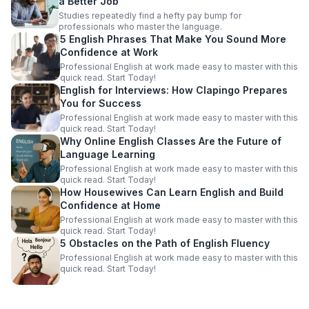
a Better Job
Studies repeatedly find a hefty pay bump for
professionals who master the language.
5 English Phrases That Make You Sound More
Confidence at Work
Professional English at work made easy to master with this
quick read. Start Today!
English for Interviews: How Clapingo Prepares
You for Success
Professional English at work made easy to master with this
quick read. Start Today!
Why Online English Classes Are the Future of
Language Learning
Professional English at work made easy to master with this
quick read. Start Today!
How Housewives Can Learn English and Build
Confidence at Home
Professional English at work made easy to master with this
quick read. Start Today!
5 Obstacles on the Path of English Fluency
Professional English at work made easy to master with this
quick read. Start Today!