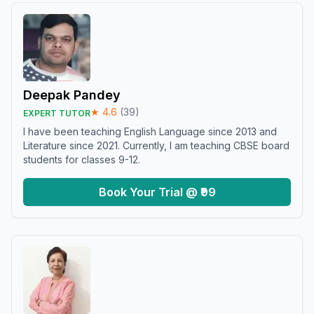
Deepak Pandey
★
4.6
(
39
)
EXPERT TUTOR
I have been teaching English Language since 2013 and
Literature since 2021. Currently, I am teaching CBSE board
students for classes 9-12.
Book Your Trial @ ₹99