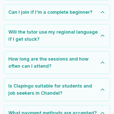
Can I join if I'm a complete beginner?
Will the tutor use my regional language
if I get stuck?
How long are the sessions and how
often can I attend?
Is Clapingo suitable for students and
job seekers in Chandel?
What payment methods are accepted?