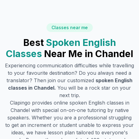
Classes near me
Best
Spoken English
Classes
Near Me in
Chandel
Experiencing communication difficulties while travelling
to your favourite destination? Do you always need a
translator? Then join our customized
spoken English
classes in
Chandel
.
You will be a rock star on your
next trip.
Clapingo provides online spoken English classes in
Chandel
with special on-on-one tutoring by native
speakers. Whether you are a professional struggling
to get an increment or student unable to express your
ideas, we have lesson plan tailored to everyone's