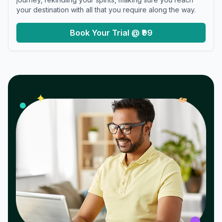
your destination with all that you require along the way.
Book Your Trial @ ₹99
𝓌
✦