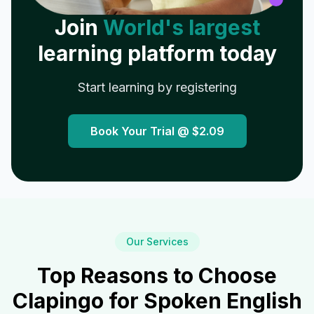
Join
World's largest
learning platform today
Start learning by registering
Book Your Trial @
$2.09
Our Services
Top Reasons to Choose
Clapingo for Spoken English