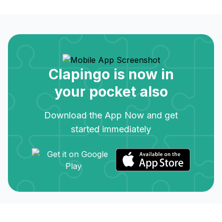
Clapingo is now in
your pocket also
Download the App Now and get
started immediately