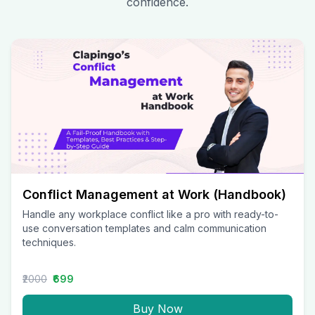
confidence.
Conflict Management at Work (Handbook)
Handle any workplace conflict like a pro with ready-to-
use conversation templates and calm communication
techniques.
₹2000
₹699
Buy Now