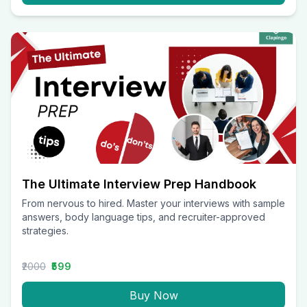
The Ultimate Interview Prep Handbook
From nervous to hired. Master your interviews with sample
answers, body language tips, and recruiter-approved
strategies.
₹2000
₹599
Buy Now