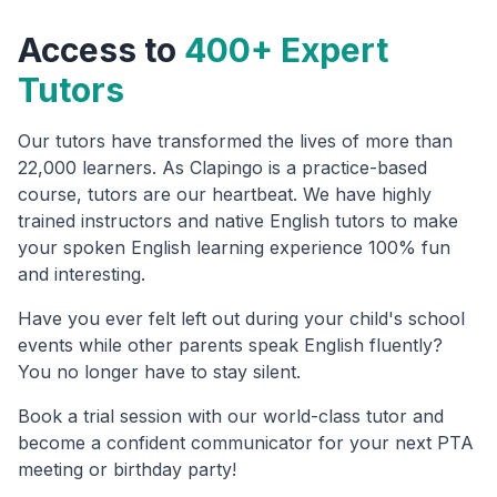
Access to
400+ Expert
Tutors
Our tutors have transformed the lives of more than
22,000 learners. As Clapingo is a practice-based
course, tutors are our heartbeat. We have highly
trained instructors and native English tutors to make
your spoken English learning experience 100% fun
and interesting.
Have you ever felt left out during your child's school
events while other parents speak English fluently?
You no longer have to stay silent.
Book a trial session with our world-class tutor and
become a confident communicator for your next PTA
meeting or birthday party!