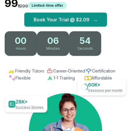
₹99
Limited-time offer
₹1299
Book Your Trial @
$2.09
→
00
06
52
Hours
Minutes
Seconds
Friendly Tutors
Career-Oriented
Certification
Flexible
1-1 Training
Affordable
60K+
Sessions per month
28K+
Success Stories