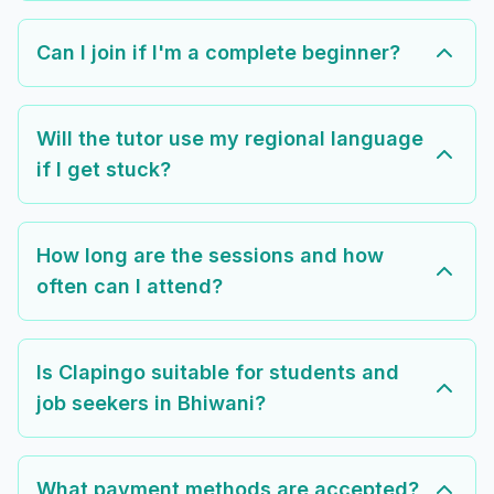
Can I join if I'm a complete beginner?
Will the tutor use my regional language
if I get stuck?
How long are the sessions and how
often can I attend?
Is Clapingo suitable for students and
job seekers in Bhiwani?
What payment methods are accepted?