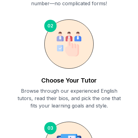
number—no complicated forms!
02
Choose Your Tutor
Browse through our experienced English
tutors, read their bios, and pick the one that
fits your learning goals and style.
03