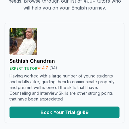
needs. Browse through our list of 400+ tutors who
will help you on your English journey.
Sathish Chandran
★
4.7
(
34
)
EXPERT TUTOR
Having worked with a large number of young students
and adults alike, guiding them to communicate properly
and present well is one of the skills that I have.
Counseling and Interview Skills are other strong points
that have been appreciated.
Book Your Trial @ ₹99