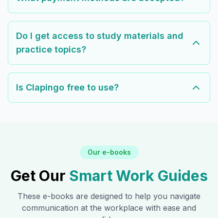
Do I get access to study materials and
practice topics?
Is Clapingo free to use?
Our e-books
Get Our
Smart Work Guides
These e-books are designed to help you navigate
communication at the workplace with ease and