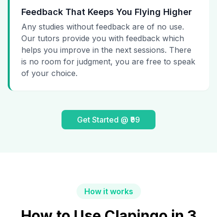
Feedback That Keeps You Flying Higher
Any studies without feedback are of no use.
Our tutors provide you with feedback which
helps you improve in the next sessions. There
is no room for judgment, you are free to speak
of your choice.
Get Started @ ₹99
How it works
How to Use Clapingo in 3