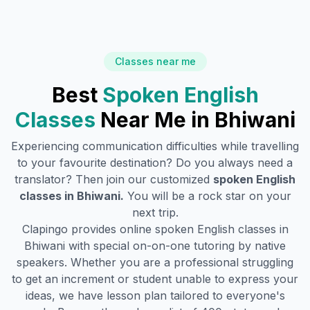
Classes near me
Best
Spoken English
Classes
Near Me in
Bhiwani
Experiencing communication difficulties while travelling
to your favourite destination? Do you always need a
translator? Then join our customized
spoken English
classes in
Bhiwani
.
You will be a rock star on your
next trip.
Clapingo provides online spoken English classes in
Bhiwani
with special on-on-one tutoring by native
speakers. Whether you are a professional struggling
to get an increment or student unable to express your
ideas, we have lesson plan tailored to everyone's