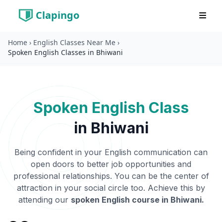
Clapingo
Home
›
English Classes Near Me
›
Spoken English Classes in Bhiwani
Spoken English Class
in
Bhiwani
Being confident in your English communication can
open doors to better job opportunities and
professional relationships. You can be the center of
attraction in your social circle too. Achieve this by
attending our
spoken English course in
Bhiwani
.