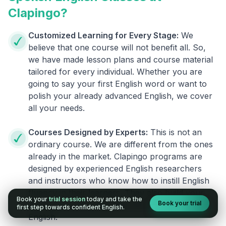
Clapingo?
Customized Learning for Every Stage:
We
believe that one course will not benefit all. So,
we have made lesson plans and course material
tailored for every individual. Whether you are
going to say your first English word or want to
polish your already advanced English, we cover
all your needs.
Courses Designed by Experts:
This is not an
ordinary course. We are different from the ones
already in the market. Clapingo programs are
designed by experienced English researchers
and instructors who know how to instill English
fluency in their learners. They also build your
Book your
trial session
today and take the
Book your trial
confidence and overcome the fear of speaking
first step towards confident English.
English.