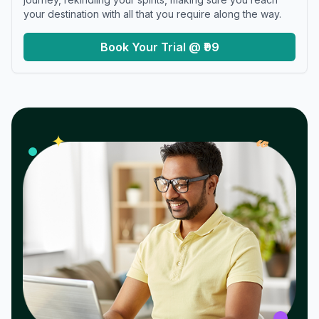
your destination with all that you require along the way.
Book Your Trial @ ₹99
𝓌
✦