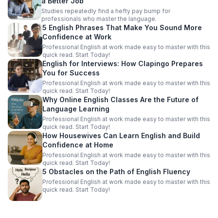
a Better Job
Studies repeatedly find a hefty pay bump for
professionals who master the language.
5 English Phrases That Make You Sound More
Confidence at Work
Professional English at work made easy to master with this
quick read. Start Today!
English for Interviews: How Clapingo Prepares
You for Success
Professional English at work made easy to master with this
quick read. Start Today!
Why Online English Classes Are the Future of
Language Learning
Professional English at work made easy to master with this
quick read. Start Today!
How Housewives Can Learn English and Build
Confidence at Home
Professional English at work made easy to master with this
quick read. Start Today!
5 Obstacles on the Path of English Fluency
Professional English at work made easy to master with this
quick read. Start Today!