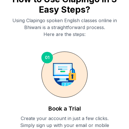
Easy Steps?
Using Clapingo spoken English classes online in
Bhiwani
is a straightforward process.
Here are the steps:
01
Book a Trial
Create your account in just a few clicks.
Simply sign up with your email or mobile