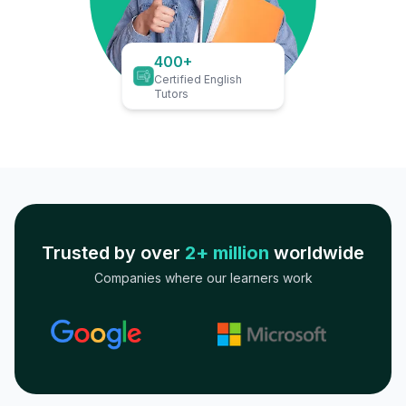
400+
Certified English
Tutors
Trusted by over
2+ million
worldwide
Companies where our learners work