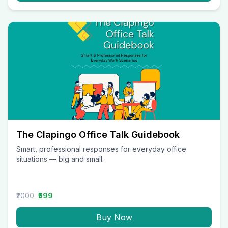
The Clapingo Office Talk Guidebook
Smart, professional responses for everyday office
situations — big and small.
₹2000
₹599
Buy Now