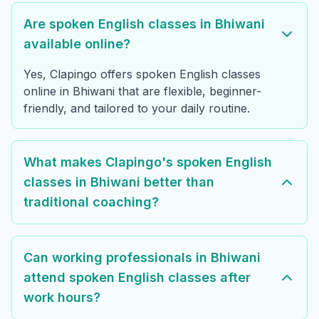
Are spoken English classes in Bhiwani
available online?
Yes, Clapingo offers spoken English classes
online in Bhiwani that are flexible, beginner-
friendly, and tailored to your daily routine.
What makes Clapingo's spoken English
classes in Bhiwani better than
traditional coaching?
Can working professionals in Bhiwani
attend spoken English classes after
work hours?