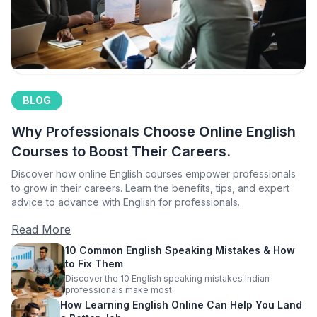
BLOG
Why Professionals Choose Online English
Courses to Boost Their Careers.
Discover how online English courses empower professionals
to grow in their careers. Learn the benefits, tips, and expert
advice to advance with English for professionals.
Read More
10 Common English Speaking Mistakes & How
to Fix Them
Discover the 10 English speaking mistakes Indian
professionals make most.
How Learning English Online Can Help You Land