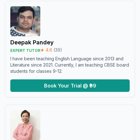
Deepak Pandey
★
4.6
(
39
)
EXPERT TUTOR
I have been teaching English Language since 2013 and
Literature since 2021. Currently, I am teaching CBSE board
students for classes 9-12.
Book Your Trial @ ₹99