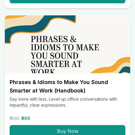
Phrases & Idioms to Make You Sound
Smarter at Work (Handbook)
Say more with less. Level up office conversations with
impactful, clear expressions.
₹1500
₹399
Buy Now