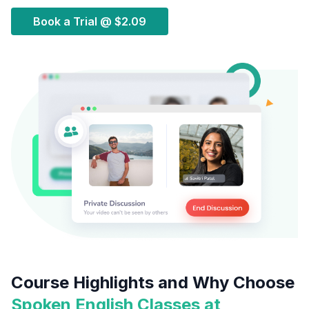
Book a Trial @
$2.09
Course Highlights and Why Choose
Spoken English Classes at