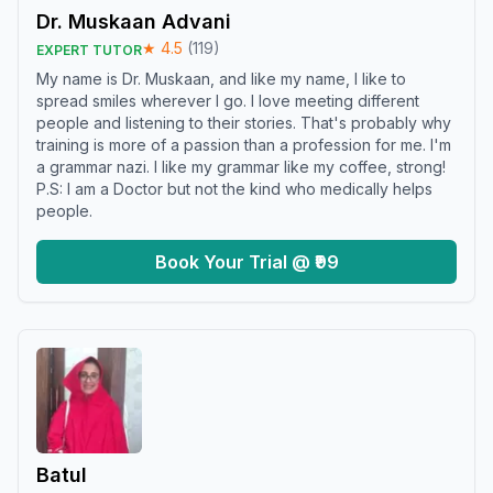
Dr. Muskaan Advani
★
4.5
(
119
)
EXPERT TUTOR
My name is Dr. Muskaan, and like my name, I like to
spread smiles wherever I go. I love meeting different
people and listening to their stories. That's probably why
training is more of a passion than a profession for me. I'm
a grammar nazi. I like my grammar like my coffee, strong!
P.S: I am a Doctor but not the kind who medically helps
people.
Book Your Trial @ ₹99
Batul