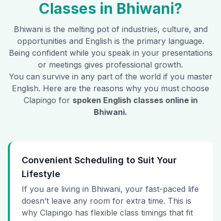
Classes in
Bhiwani
?
Bhiwani
is the melting pot of industries, culture, and
opportunities and English is the primary language.
Being confident while you speak in your presentations
or meetings gives professional growth.
You can survive in any part of the world if you master
English. Here are the reasons why you must choose
Clapingo for
spoken English classes online in
Bhiwani
.
Convenient Scheduling to Suit Your
Lifestyle
If you are living in Bhiwani, your fast-paced life
doesn’t leave any room for extra time. This is
why Clapingo has flexible class timings that fit