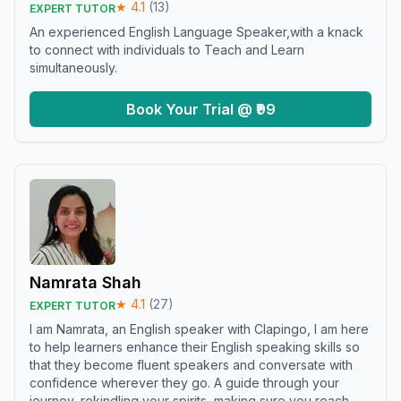
★
4.1
(
13
)
EXPERT TUTOR
An experienced English Language Speaker,with a knack
to connect with individuals to Teach and Learn
simultaneously.
Book Your Trial @ ₹99
Namrata Shah
★
4.1
(
27
)
EXPERT TUTOR
I am Namrata, an English speaker with Clapingo, I am here
to help learners enhance their English speaking skills so
that they become fluent speakers and conversate with
confidence wherever they go. A guide through your
journey, rekindling your spirits, making sure you reach