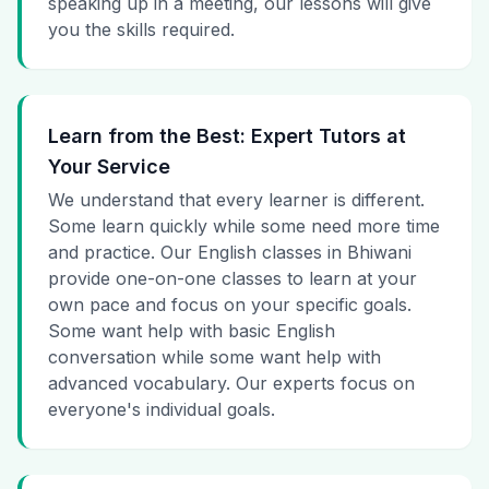
speaking up in a meeting, our lessons will give
you the skills required.
Learn from the Best: Expert Tutors at
Your Service
We understand that every learner is different.
Some learn quickly while some need more time
and practice. Our English classes in Bhiwani
provide one-on-one classes to learn at your
own pace and focus on your specific goals.
Some want help with basic English
conversation while some want help with
advanced vocabulary. Our experts focus on
everyone's individual goals.