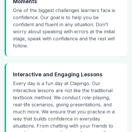
Moments
One of the biggest challenges learners face is
confidence. Our goal is to help you be
confident and fluent in any situation. Don’t
worry about speaking with errors at the initial
stage, speak with confidence and the rest will
follow.
Interactive and Engaging Lessons
Every day is a fun day at Clapingo. Our
interactive lessons are not like the traditional
textbook method. We conduct role-playing,
real-life scenarios, giving presentations, and
much more. We ensure that you practice in a
way that builds confidence in everyday
situations. From chatting with your friends to