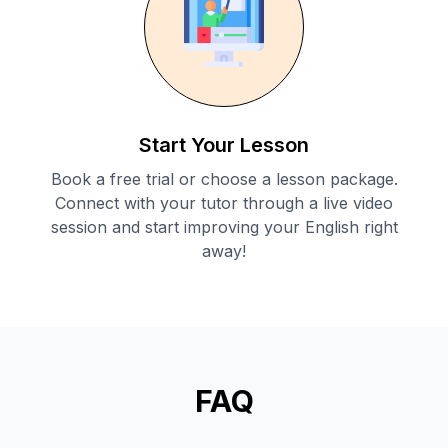
Start Your Lesson
Book a free trial or choose a lesson package.
Connect with your tutor through a live video
session and start improving your English right
away!
FAQ