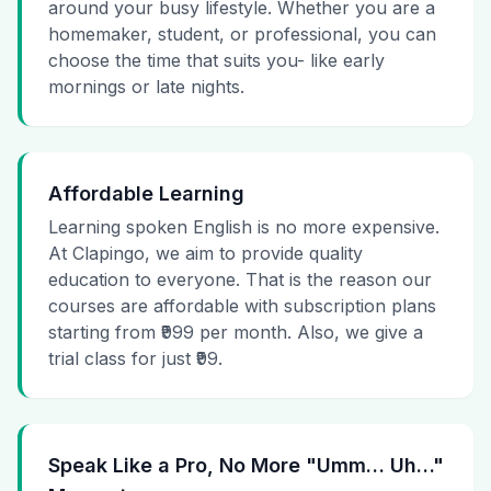
around your busy lifestyle. Whether you are a
homemaker, student, or professional, you can
choose the time that suits you- like early
mornings or late nights.
Affordable Learning
Learning spoken English is no more expensive.
At Clapingo, we aim to provide quality
education to everyone. That is the reason our
courses are affordable with subscription plans
starting from ₹999 per month. Also, we give a
trial class for just ₹99.
Speak Like a Pro, No More "Umm… Uh…"