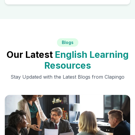
Blogs
Our Latest
English Learning
Resources
Stay Updated with the Latest Blogs from Clapingo