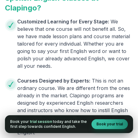
Clapingo?
Customized Learning for Every Stage:
We
believe that one course will not benefit all. So,
we have made lesson plans and course material
tailored for every individual. Whether you are
going to say your first English word or want to
polish your already advanced English, we cover
all your needs.
Courses Designed by Experts:
This is not an
ordinary course. We are different from the ones
already in the market. Clapingo programs are
designed by experienced English researchers
and instructors who know how to instill English
fluency in their learners. They also build your
Book your
trial session
today and take the
Book your trial
confidence and overcome the fear of speaking
first step towards confident English.
English.