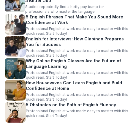
a Better Job
Studies repeatedly find a hefty pay bump for
professionals who master the language.
5 English Phrases That Make You Sound More
Confidence at Work
Professional English at work made easy to master with this
quick read. Start Today!
English for Interviews: How Clapingo Prepares
You for Success
Professional English at work made easy to master with this
quick read. Start Today!
Why Online English Classes Are the Future of
Language Learning
Professional English at work made easy to master with this
quick read. Start Today!
How Housewives Can Learn English and Build
Confidence at Home
Professional English at work made easy to master with this
quick read. Start Today!
5 Obstacles on the Path of English Fluency
Professional English at work made easy to master with this
quick read. Start Today!