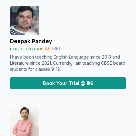
Deepak Pandey
★
4.6
(
39
)
EXPERT TUTOR
I have been teaching English Language since 2013 and
Literature since 2021. Currently, I am teaching CBSE board
students for classes 9-12.
Book Your Trial @ ₹99