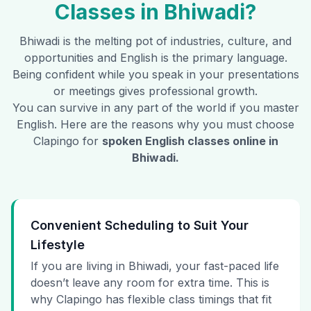
Classes in
Bhiwadi
?
Bhiwadi
is the melting pot of industries, culture, and
opportunities and English is the primary language.
Being confident while you speak in your presentations
or meetings gives professional growth.
You can survive in any part of the world if you master
English. Here are the reasons why you must choose
Clapingo for
spoken English classes online in
Bhiwadi
.
Convenient Scheduling to Suit Your
Lifestyle
If you are living in Bhiwadi, your fast-paced life
doesn’t leave any room for extra time. This is
why Clapingo has flexible class timings that fit