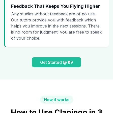
Feedback That Keeps You Flying Higher
Any studies without feedback are of no use.
Our tutors provide you with feedback which
helps you improve in the next sessions. There
is no room for judgment, you are free to speak
of your choice.
Get Started @ ₹99
How it works
How to Use Clapingo in 3