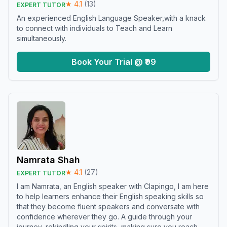
★
4.1
(
13
)
EXPERT TUTOR
An experienced English Language Speaker,with a knack
to connect with individuals to Teach and Learn
simultaneously.
Book Your Trial @ ₹99
Namrata Shah
★
4.1
(
27
)
EXPERT TUTOR
I am Namrata, an English speaker with Clapingo, I am here
to help learners enhance their English speaking skills so
that they become fluent speakers and conversate with
confidence wherever they go. A guide through your
journey, rekindling your spirits, making sure you reach