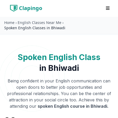
Clapingo
Home
›
English Classes Near Me
›
Spoken English Classes in Bhiwadi
Spoken English Class
in
Bhiwadi
Being confident in your English communication can
open doors to better job opportunities and
professional relationships. You can be the center of
attraction in your social circle too. Achieve this by
attending our
spoken English course in
Bhiwadi
.