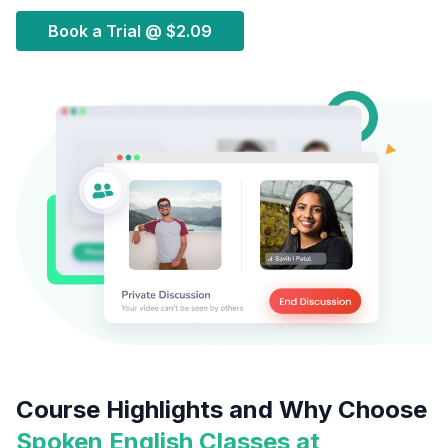
Book a Trial @
$2.09
Course Highlights and Why Choose
Spoken English Classes at