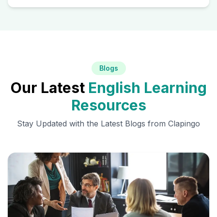
Blogs
Our Latest
English Learning
Resources
Stay Updated with the Latest Blogs from Clapingo