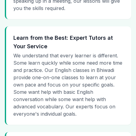
speaking up in a meeting, our lessons will give
you the skills required.
Learn from the Best: Expert Tutors at
Your Service
We understand that every learner is different.
Some learn quickly while some need more time
and practice. Our English classes in Bhiwadi
provide one-on-one classes to learn at your
own pace and focus on your specific goals.
Some want help with basic English
conversation while some want help with
advanced vocabulary. Our experts focus on
everyone's individual goals.