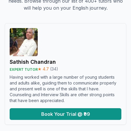
needs. Browse through our list of 400+ tutors who
will help you on your English journey.
Sathish Chandran
★
4.7
(
34
)
EXPERT TUTOR
Having worked with a large number of young students
and adults alike, guiding them to communicate properly
and present well is one of the skills that I have.
Counseling and Interview Skills are other strong points
that have been appreciated.
Book Your Trial @ ₹99