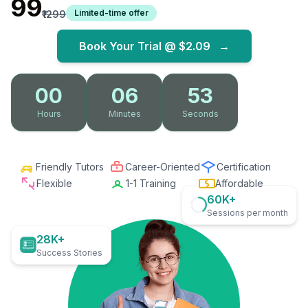
₹99
Limited-time offer
₹1299
Book Your Trial @
$2.09
→
00
06
52
Hours
Minutes
Seconds
Friendly Tutors
Career-Oriented
Certification
Flexible
1-1 Training
Affordable
60K+
Sessions per month
28K+
Success Stories