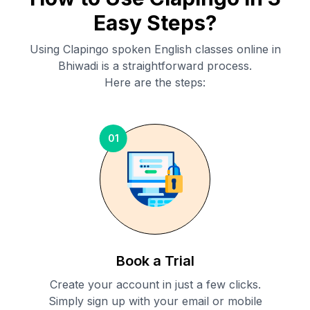
Easy Steps?
Using Clapingo spoken English classes online in
Bhiwadi
is a straightforward process.
Here are the steps:
01
Book a Trial
Create your account in just a few clicks.
Simply sign up with your email or mobile