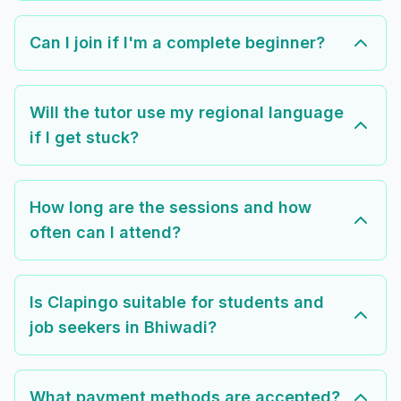
Can I join if I'm a complete beginner?
Will the tutor use my regional language
if I get stuck?
How long are the sessions and how
often can I attend?
Is Clapingo suitable for students and
job seekers in Bhiwadi?
What payment methods are accepted?