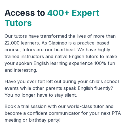
Access to
400+ Expert
Tutors
Our tutors have transformed the lives of more than
22,000 learners. As Clapingo is a practice-based
course, tutors are our heartbeat. We have highly
trained instructors and native English tutors to make
your spoken English learning experience 100% fun
and interesting.
Have you ever felt left out during your child's school
events while other parents speak English fluently?
You no longer have to stay silent.
Book a trial session with our world-class tutor and
become a confident communicator for your next PTA
meeting or birthday party!