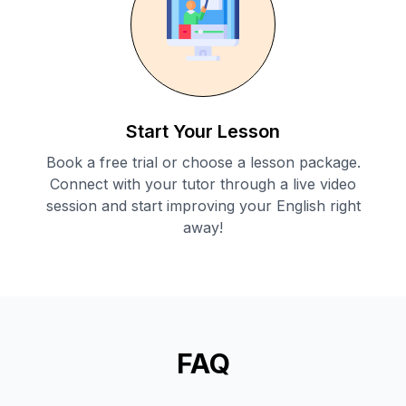
Start Your Lesson
Book a free trial or choose a lesson package.
Connect with your tutor through a live video
session and start improving your English right
away!
FAQ