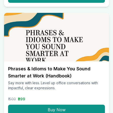
Phrases & Idioms to Make You Sound
Smarter at Work (Handbook)
Say more with less. Level up office conversations with
impactful, clear expressions.
₹1500
₹399
Buy Now