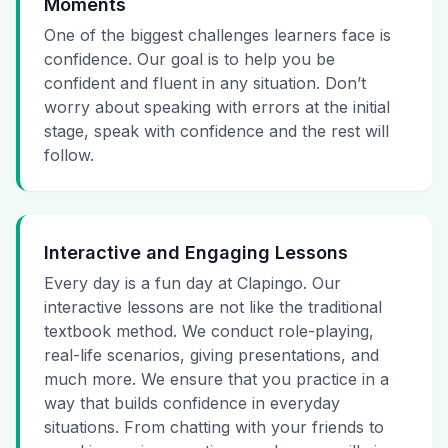
Moments
One of the biggest challenges learners face is
confidence. Our goal is to help you be
confident and fluent in any situation. Don’t
worry about speaking with errors at the initial
stage, speak with confidence and the rest will
follow.
Interactive and Engaging Lessons
Every day is a fun day at Clapingo. Our
interactive lessons are not like the traditional
textbook method. We conduct role-playing,
real-life scenarios, giving presentations, and
much more. We ensure that you practice in a
way that builds confidence in everyday
situations. From chatting with your friends to