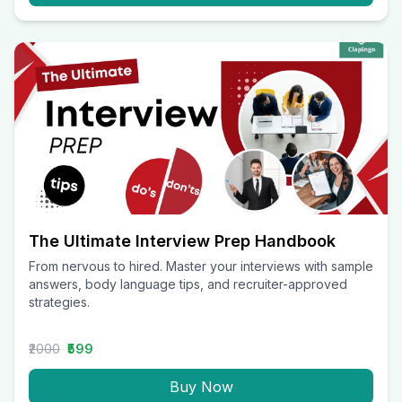
The Ultimate Interview Prep Handbook
From nervous to hired. Master your interviews with sample
answers, body language tips, and recruiter-approved
strategies.
₹2000
₹599
Buy Now