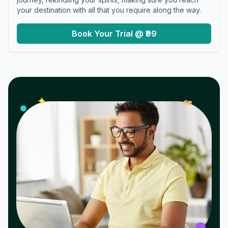
your destination with all that you require along the way.
Book Your Trial @ ₹99
𝓌
✦