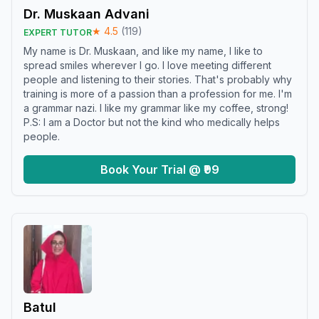
Dr. Muskaan Advani
★
4.5
(
119
)
EXPERT TUTOR
My name is Dr. Muskaan, and like my name, I like to
spread smiles wherever I go. I love meeting different
people and listening to their stories. That's probably why
training is more of a passion than a profession for me. I'm
a grammar nazi. I like my grammar like my coffee, strong!
P.S: I am a Doctor but not the kind who medically helps
people.
Book Your Trial @ ₹99
Batul