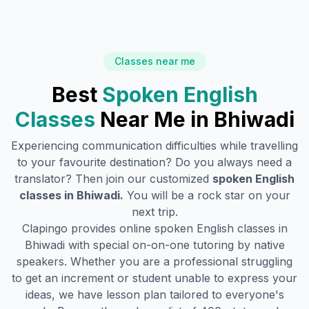
Classes near me
Best
Spoken English
Classes
Near Me in
Bhiwadi
Experiencing communication difficulties while travelling
to your favourite destination? Do you always need a
translator? Then join our customized
spoken English
classes in
Bhiwadi
.
You will be a rock star on your
next trip.
Clapingo provides online spoken English classes in
Bhiwadi
with special on-on-one tutoring by native
speakers. Whether you are a professional struggling
to get an increment or student unable to express your
ideas, we have lesson plan tailored to everyone's