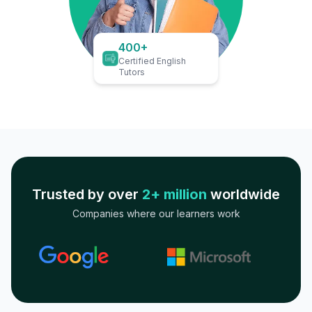
400+
Certified English
Tutors
Trusted by over
2+ million
worldwide
Companies where our learners work