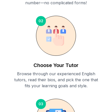
number—no complicated forms!
02
Choose Your Tutor
Browse through our experienced English
tutors, read their bios, and pick the one that
fits your learning goals and style.
03