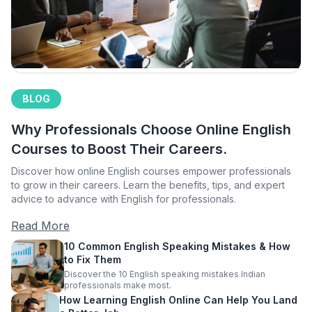
BLOG
Why Professionals Choose Online English
Courses to Boost Their Careers.
Discover how online English courses empower professionals
to grow in their careers. Learn the benefits, tips, and expert
advice to advance with English for professionals.
Read More
10 Common English Speaking Mistakes & How
to Fix Them
Discover the 10 English speaking mistakes Indian
professionals make most.
How Learning English Online Can Help You Land