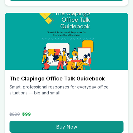
The Clapingo Office Talk Guidebook
Smart, professional responses for everyday office
situations — big and small.
₹2000
₹599
Buy Now