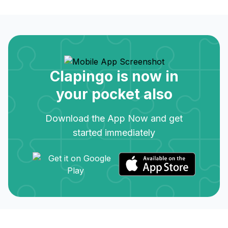
Clapingo is now in
your pocket also
Download the App Now and get
started immediately