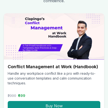
confidence.
Conflict Management at Work (Handbook)
Handle any workplace conflict like a pro with ready-to-
use conversation templates and calm communication
techniques.
₹2000
₹699
Buy Now