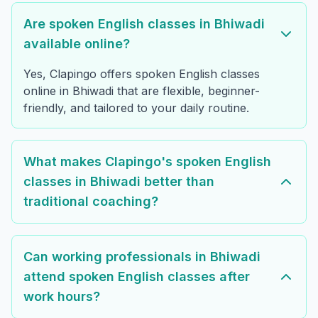
Are spoken English classes in Bhiwadi
available online?
Yes, Clapingo offers spoken English classes
online in Bhiwadi that are flexible, beginner-
friendly, and tailored to your daily routine.
What makes Clapingo's spoken English
classes in Bhiwadi better than
traditional coaching?
Can working professionals in Bhiwadi
attend spoken English classes after
work hours?