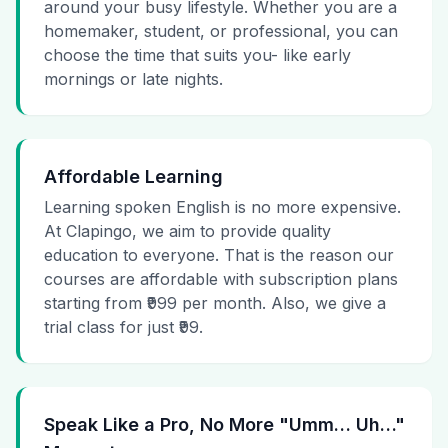
around your busy lifestyle. Whether you are a
homemaker, student, or professional, you can
choose the time that suits you- like early
mornings or late nights.
Affordable Learning
Learning spoken English is no more expensive.
At Clapingo, we aim to provide quality
education to everyone. That is the reason our
courses are affordable with subscription plans
starting from ₹999 per month. Also, we give a
trial class for just ₹99.
Speak Like a Pro, No More "Umm… Uh…"