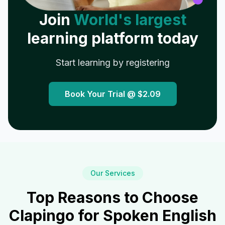
Join
World's largest
learning platform today
Start learning by registering
Book Your Trial @
$2.09
Our Services
Top Reasons to Choose
Clapingo for Spoken English