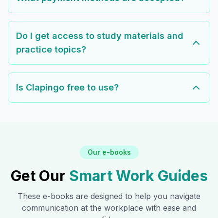
Do I get access to study materials and
practice topics?
Is Clapingo free to use?
Our e-books
Get Our
Smart Work Guides
These e-books are designed to help you navigate
communication at the workplace with ease and