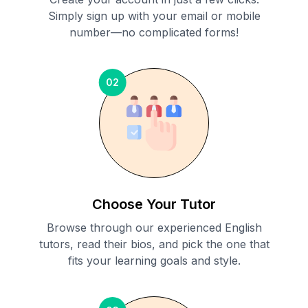
Simply sign up with your email or mobile
number—no complicated forms!
02
Choose Your Tutor
Browse through our experienced English
tutors, read their bios, and pick the one that
fits your learning goals and style.