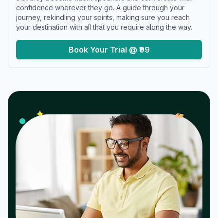
confidence wherever they go. A guide through your
journey, rekindling your spirits, making sure you reach
your destination with all that you require along the way.
Book Your Trial @ ₹99
𝓌
✦