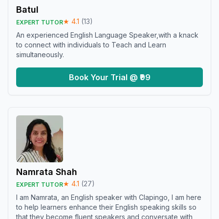
Batul
★
4.1
(
13
)
EXPERT TUTOR
An experienced English Language Speaker,with a knack
to connect with individuals to Teach and Learn
simultaneously.
Book Your Trial @ ₹99
Namrata Shah
★
4.1
(
27
)
EXPERT TUTOR
I am Namrata, an English speaker with Clapingo, I am here
to help learners enhance their English speaking skills so
that they become fluent speakers and conversate with