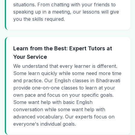
situations. From chatting with your friends to
speaking up in a meeting, our lessons will give
you the skills required.
Learn from the Best: Expert Tutors at
Your Service
We understand that every learner is different.
Some learn quickly while some need more time
and practice. Our English classes in Bhadravati
provide one-on-one classes to learn at your
own pace and focus on your specific goals.
Some want help with basic English
conversation while some want help with
advanced vocabulary. Our experts focus on
everyone's individual goals.