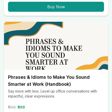
Buy Now
Phrases & Idioms to Make You Sound
Smarter at Work (Handbook)
Say more with less. Level up office conversations with
impactful, clear expressions.
₹1500
₹399