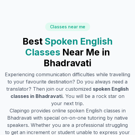
Classes near me
Best
Spoken English
Classes
Near Me in
Bhadravati
Experiencing communication difficulties while travelling
to your favourite destination? Do you always need a
translator? Then join our customized
spoken English
classes in
Bhadravati
.
You will be a rock star on
your next trip.
Clapingo provides online spoken English classes in
Bhadravati
with special on-on-one tutoring by native
speakers. Whether you are a professional struggling
to get an increment or student unable to express your