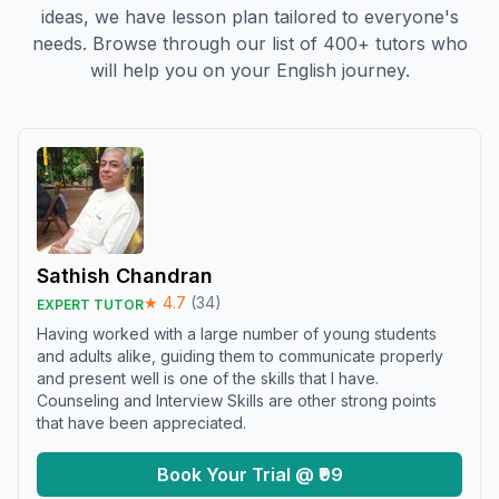
ideas, we have lesson plan tailored to everyone's
needs. Browse through our list of 400+ tutors who
will help you on your English journey.
Sathish Chandran
★
4.7
(
34
)
EXPERT TUTOR
Having worked with a large number of young students
and adults alike, guiding them to communicate properly
and present well is one of the skills that I have.
Counseling and Interview Skills are other strong points
that have been appreciated.
Book Your Trial @ ₹99