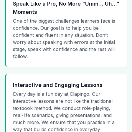
Speak Like a Pro, No More "Umm… Uh…"
Moments
One of the biggest challenges learners face is
confidence. Our goal is to help you be
confident and fluent in any situation. Don’t
worry about speaking with errors at the initial
stage, speak with confidence and the rest will
follow.
Interactive and Engaging Lessons
Every day is a fun day at Clapingo. Our
interactive lessons are not like the traditional
textbook method. We conduct role-playing,
real-life scenarios, giving presentations, and
much more. We ensure that you practice in a
way that builds confidence in everyday