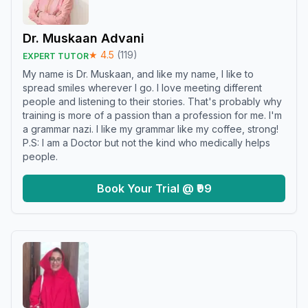
Dr. Muskaan Advani
★
4.5
(
119
)
EXPERT TUTOR
My name is Dr. Muskaan, and like my name, I like to
spread smiles wherever I go. I love meeting different
people and listening to their stories. That's probably why
training is more of a passion than a profession for me. I'm
a grammar nazi. I like my grammar like my coffee, strong!
P.S: I am a Doctor but not the kind who medically helps
people.
Book Your Trial @ ₹99