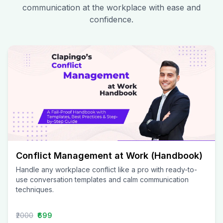
communication at the workplace with ease and
confidence.
Conflict Management at Work (Handbook)
Handle any workplace conflict like a pro with ready-to-
use conversation templates and calm communication
techniques.
₹2000
₹699