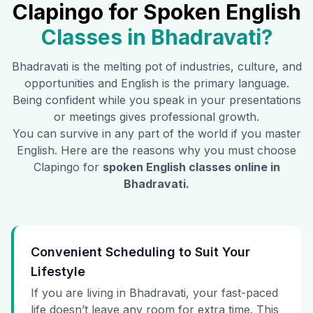
Clapingo for Spoken English
Classes in
Bhadravati
?
Bhadravati
is the melting pot of industries, culture, and
opportunities and English is the primary language.
Being confident while you speak in your presentations
or meetings gives professional growth.
You can survive in any part of the world if you master
English. Here are the reasons why you must choose
Clapingo for
spoken English classes online in
Bhadravati
.
Convenient Scheduling to Suit Your
Lifestyle
If you are living in Bhadravati, your fast-paced
life doesn’t leave any room for extra time. This