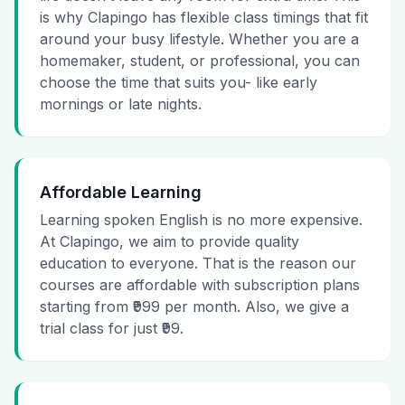
is why Clapingo has flexible class timings that fit
around your busy lifestyle. Whether you are a
homemaker, student, or professional, you can
choose the time that suits you- like early
mornings or late nights.
Affordable Learning
Learning spoken English is no more expensive.
At Clapingo, we aim to provide quality
education to everyone. That is the reason our
courses are affordable with subscription plans
starting from ₹999 per month. Also, we give a
trial class for just ₹99.