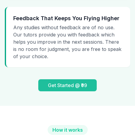
Feedback That Keeps You Flying Higher
Any studies without feedback are of no use.
Our tutors provide you with feedback which
helps you improve in the next sessions. There
is no room for judgment, you are free to speak
of your choice.
Get Started @ ₹99
How it works