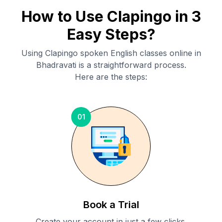
How to Use Clapingo in 3
Easy Steps?
Using Clapingo spoken English classes online in
Bhadravati
is a straightforward process.
Here are the steps:
01
Book a Trial
Create your account in just a few clicks.