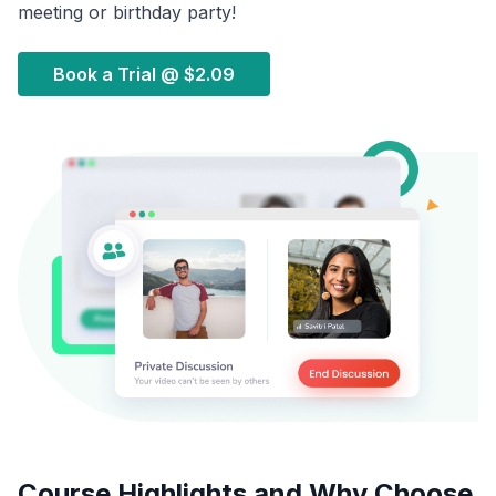
meeting or birthday party!
Book a Trial @
$2.09
Course Highlights and Why Choose