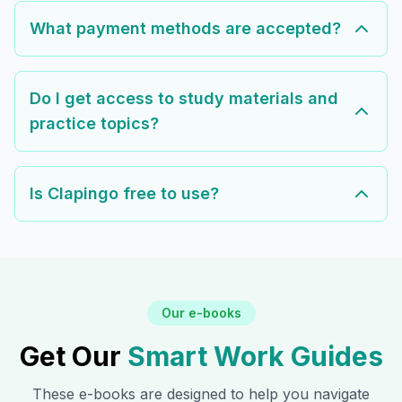
What payment methods are accepted?
Do I get access to study materials and
practice topics?
Is Clapingo free to use?
Our e-books
Get Our
Smart Work Guides
These e-books are designed to help you navigate