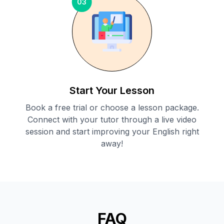
03
Start Your Lesson
Book a free trial or choose a lesson package.
Connect with your tutor through a live video
session and start improving your English right
away!
FAQ