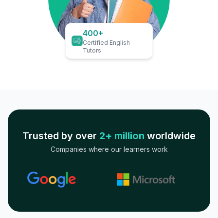
400+
Certified English
Tutors
Trusted by over
2+ million
worldwide
Companies where our learners work