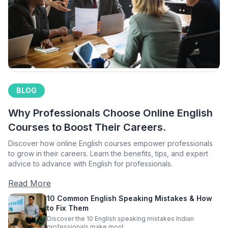
BLOG
Why Professionals Choose Online English
Courses to Boost Their Careers.
Discover how online English courses empower professionals
to grow in their careers. Learn the benefits, tips, and expert
advice to advance with English for professionals.
Read More
10 Common English Speaking Mistakes & How
to Fix Them
Discover the 10 English speaking mistakes Indian
professionals make most.