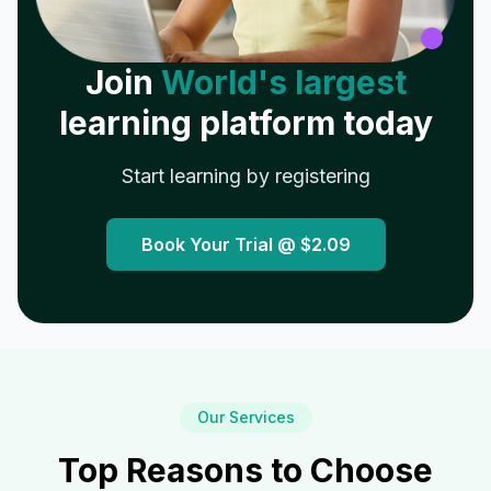
Join
World's largest
learning platform today
Start learning by registering
Book Your Trial @
$2.09
Our Services
Top Reasons to Choose