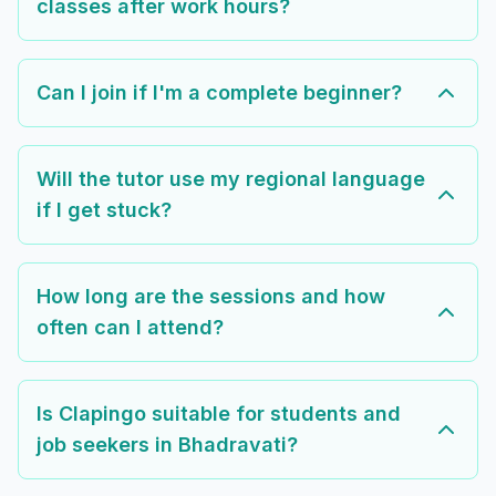
classes after work hours?
Can I join if I'm a complete beginner?
Will the tutor use my regional language
if I get stuck?
How long are the sessions and how
often can I attend?
Is Clapingo suitable for students and
job seekers in Bhadravati?