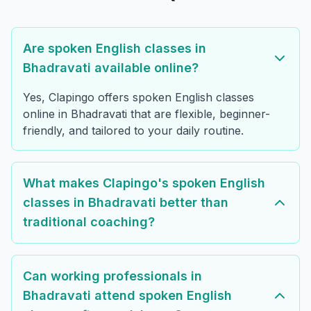
Are spoken English classes in
Bhadravati available online?
Yes, Clapingo offers spoken English classes
online in Bhadravati that are flexible, beginner-
friendly, and tailored to your daily routine.
What makes Clapingo's spoken English
classes in Bhadravati better than
traditional coaching?
Can working professionals in
Bhadravati attend spoken English