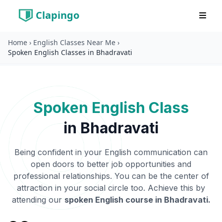
Clapingo
Home
›
English Classes Near Me
›
Spoken English Classes in Bhadravati
Spoken English Class
in
Bhadravati
Being confident in your English communication can
open doors to better job opportunities and
professional relationships. You can be the center of
attraction in your social circle too. Achieve this by
attending our
spoken English course in
Bhadravati
.