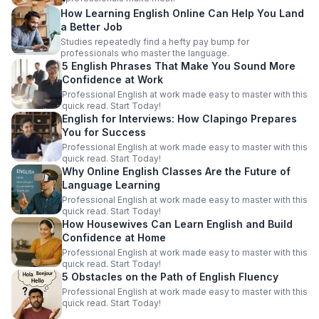
How Learning English Online Can Help You Land
a Better Job
Studies repeatedly find a hefty pay bump for
professionals who master the language.
5 English Phrases That Make You Sound More
Confidence at Work
Professional English at work made easy to master with this
quick read. Start Today!
English for Interviews: How Clapingo Prepares
You for Success
Professional English at work made easy to master with this
quick read. Start Today!
Why Online English Classes Are the Future of
Language Learning
Professional English at work made easy to master with this
quick read. Start Today!
How Housewives Can Learn English and Build
Confidence at Home
Professional English at work made easy to master with this
quick read. Start Today!
5 Obstacles on the Path of English Fluency
Professional English at work made easy to master with this
quick read. Start Today!