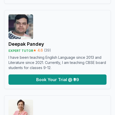
Deepak Pandey
★
4.6
(
39
)
EXPERT TUTOR
I have been teaching English Language since 2013 and
Literature since 2021. Currently, I am teaching CBSE board
students for classes 9-12.
Book Your Trial @ ₹99