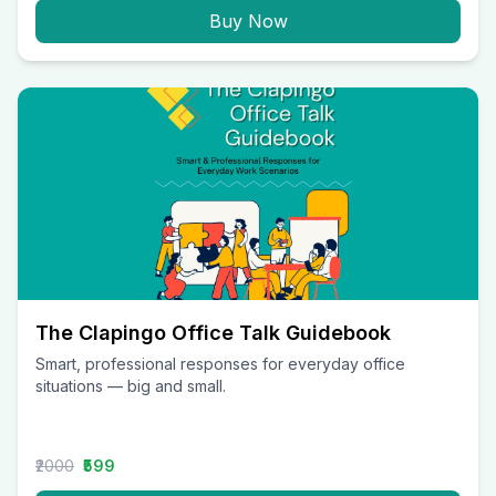
Buy Now
The Clapingo Office Talk Guidebook
Smart, professional responses for everyday office
situations — big and small.
₹2000
₹599