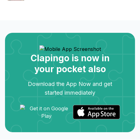
Clapingo is now in
your pocket also
Download the App Now and get
started immediately