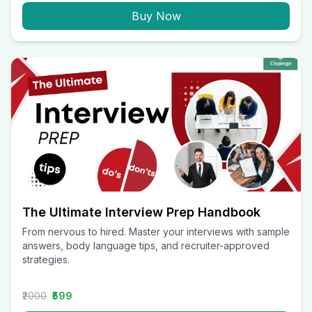
Buy Now
The Ultimate Interview Prep Handbook
From nervous to hired. Master your interviews with sample
answers, body language tips, and recruiter-approved
strategies.
₹2000
₹599