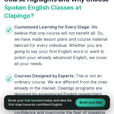
Spoken English Classes at
Clapingo?
Customized Learning for Every Stage:
We
believe that one course will not benefit all. So,
we have made lesson plans and course material
tailored for every individual. Whether you are
going to say your first English word or want to
polish your already advanced English, we cover
all your needs.
Courses Designed by Experts:
This is not an
ordinary course. We are different from the ones
already in the market. Clapingo programs are
designed by experienced English researchers
and instructors who know how to instill English
Book your
trial session
today and take the
Book your trial
first step towards confident English.
fluency in their learners. They also build your
confidence and overcome the fear of speaking