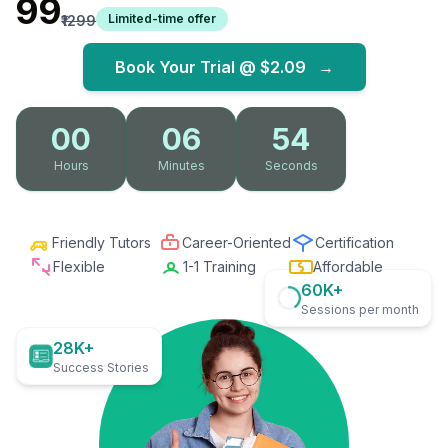
₹99
Limited-time offer
₹1299
Book Your Trial @
$2.09
→
00
06
53
Hours
Minutes
Seconds
Friendly Tutors
Career-Oriented
Certification
Flexible
1-1 Training
Affordable
60K+
Sessions per month
28K+
Success Stories