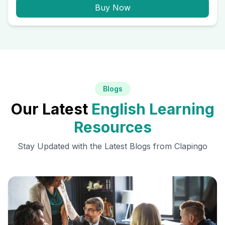
Buy Now
Blogs
Our Latest
English Learning
Resources
Stay Updated with the Latest Blogs from Clapingo