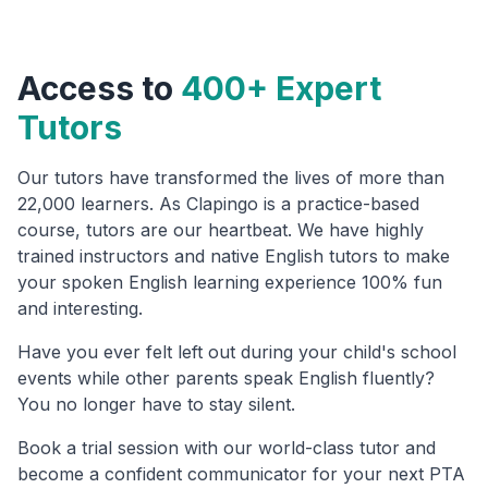
Access to
400+ Expert
Tutors
Our tutors have transformed the lives of more than
22,000 learners. As Clapingo is a practice-based
course, tutors are our heartbeat. We have highly
trained instructors and native English tutors to make
your spoken English learning experience 100% fun
and interesting.
Have you ever felt left out during your child's school
events while other parents speak English fluently?
You no longer have to stay silent.
Book a trial session with our world-class tutor and
become a confident communicator for your next PTA