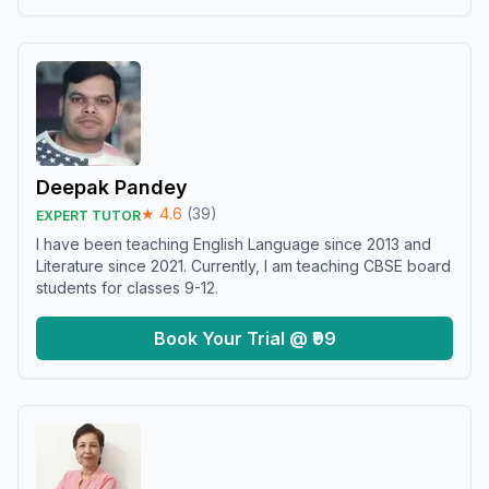
Deepak Pandey
★
4.6
(
39
)
EXPERT TUTOR
I have been teaching English Language since 2013 and
Literature since 2021. Currently, I am teaching CBSE board
students for classes 9-12.
Book Your Trial @ ₹99