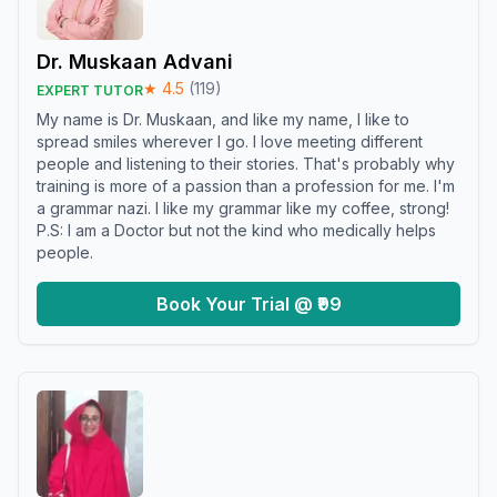
Dr. Muskaan Advani
★
4.5
(
119
)
EXPERT TUTOR
My name is Dr. Muskaan, and like my name, I like to
spread smiles wherever I go. I love meeting different
people and listening to their stories. That's probably why
training is more of a passion than a profession for me. I'm
a grammar nazi. I like my grammar like my coffee, strong!
P.S: I am a Doctor but not the kind who medically helps
people.
Book Your Trial @ ₹99