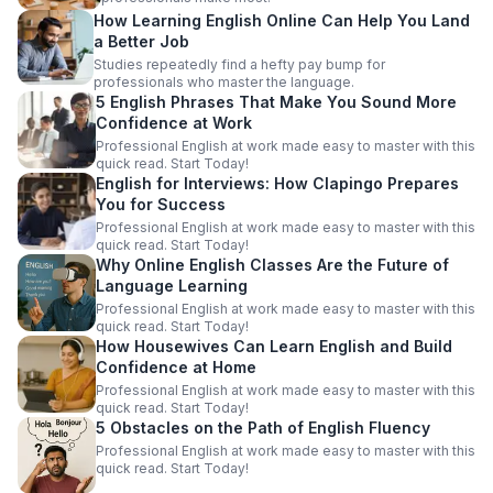
How Learning English Online Can Help You Land
a Better Job
Studies repeatedly find a hefty pay bump for
professionals who master the language.
5 English Phrases That Make You Sound More
Confidence at Work
Professional English at work made easy to master with this
quick read. Start Today!
English for Interviews: How Clapingo Prepares
You for Success
Professional English at work made easy to master with this
quick read. Start Today!
Why Online English Classes Are the Future of
Language Learning
Professional English at work made easy to master with this
quick read. Start Today!
How Housewives Can Learn English and Build
Confidence at Home
Professional English at work made easy to master with this
quick read. Start Today!
5 Obstacles on the Path of English Fluency
Professional English at work made easy to master with this
quick read. Start Today!