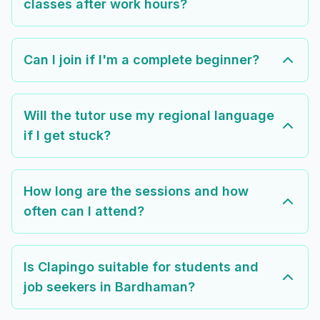
classes after work hours?
Can I join if I'm a complete beginner?
Will the tutor use my regional language
if I get stuck?
How long are the sessions and how
often can I attend?
Is Clapingo suitable for students and
job seekers in Bardhaman?