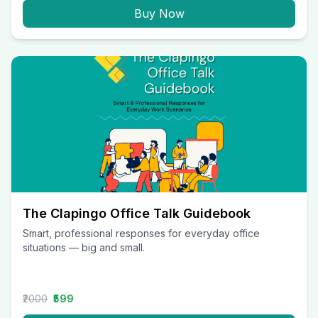
Buy Now
The Clapingo Office Talk Guidebook
Smart, professional responses for everyday office
situations — big and small.
₹2000
₹599