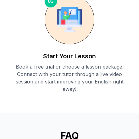
03
Start Your Lesson
Book a free trial or choose a lesson package.
Connect with your tutor through a live video
session and start improving your English right
away!
FAQ