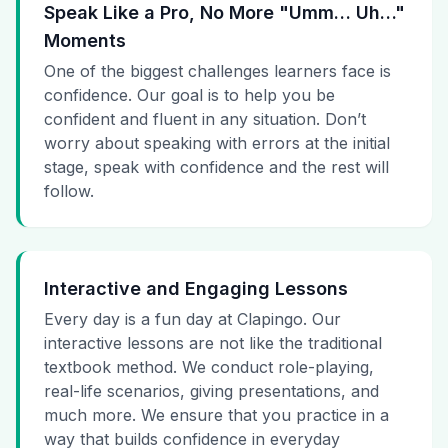
Speak Like a Pro, No More "Umm… Uh…"
Moments
One of the biggest challenges learners face is
confidence. Our goal is to help you be
confident and fluent in any situation. Don’t
worry about speaking with errors at the initial
stage, speak with confidence and the rest will
follow.
Interactive and Engaging Lessons
Every day is a fun day at Clapingo. Our
interactive lessons are not like the traditional
textbook method. We conduct role-playing,
real-life scenarios, giving presentations, and
much more. We ensure that you practice in a
way that builds confidence in everyday