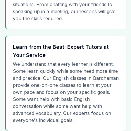
situations. From chatting with your friends to
speaking up in a meeting, our lessons will give
you the skills required.
Learn from the Best: Expert Tutors at
Your Service
We understand that every learner is different.
Some learn quickly while some need more time
and practice. Our English classes in Bardhaman
provide one-on-one classes to learn at your
own pace and focus on your specific goals.
Some want help with basic English
conversation while some want help with
advanced vocabulary. Our experts focus on
everyone's individual goals.