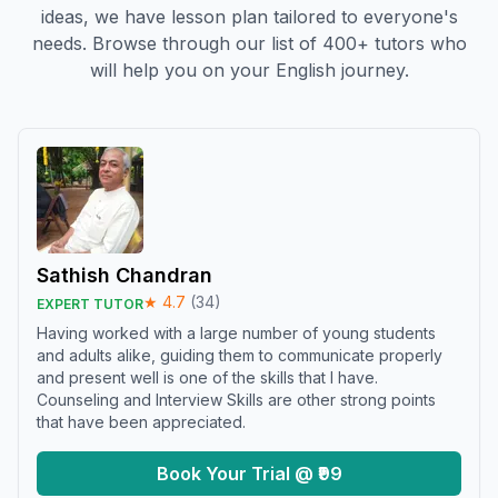
ideas, we have lesson plan tailored to everyone's
needs. Browse through our list of 400+ tutors who
will help you on your English journey.
Sathish Chandran
★
4.7
(
34
)
EXPERT TUTOR
Having worked with a large number of young students
and adults alike, guiding them to communicate properly
and present well is one of the skills that I have.
Counseling and Interview Skills are other strong points
that have been appreciated.
Book Your Trial @ ₹99