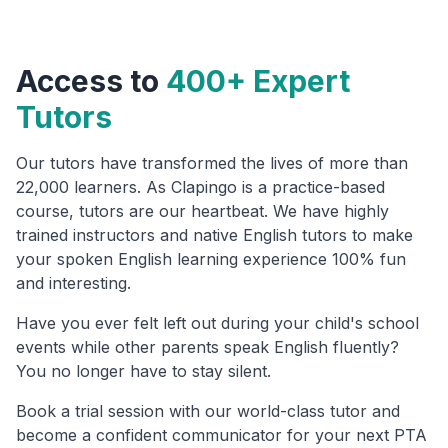
Access to
400+ Expert
Tutors
Our tutors have transformed the lives of more than
22,000 learners. As Clapingo is a practice-based
course, tutors are our heartbeat. We have highly
trained instructors and native English tutors to make
your spoken English learning experience 100% fun
and interesting.
Have you ever felt left out during your child's school
events while other parents speak English fluently?
You no longer have to stay silent.
Book a trial session with our world-class tutor and
become a confident communicator for your next PTA