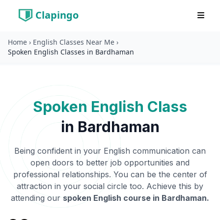
Clapingo
Home
›
English Classes Near Me
›
Spoken English Classes in Bardhaman
Spoken English Class
in
Bardhaman
Being confident in your English communication can
open doors to better job opportunities and
professional relationships. You can be the center of
attraction in your social circle too. Achieve this by
attending our
spoken English course in
Bardhaman
.