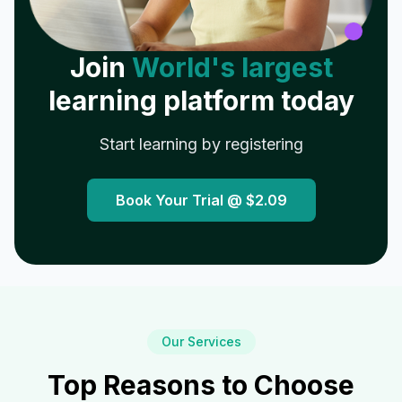
Join
World's largest
learning platform today
Start learning by registering
Book Your Trial @
$2.09
Our Services
Top Reasons to Choose