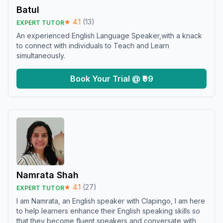
Batul
★
4.1
(
13
)
EXPERT TUTOR
An experienced English Language Speaker,with a knack
to connect with individuals to Teach and Learn
simultaneously.
Book Your Trial @ ₹99
Namrata Shah
★
4.1
(
27
)
EXPERT TUTOR
I am Namrata, an English speaker with Clapingo, I am here
to help learners enhance their English speaking skills so
that they become fluent speakers and conversate with