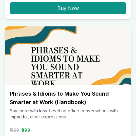
Buy Now
Phrases & Idioms to Make You Sound
Smarter at Work (Handbook)
Say more with less. Level up office conversations with
impactful, clear expressions.
₹1500
₹399