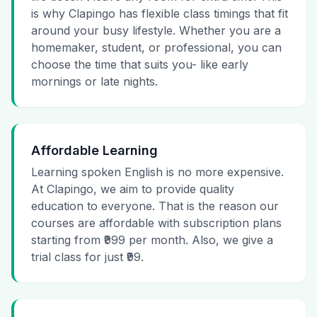
is why Clapingo has flexible class timings that fit
around your busy lifestyle. Whether you are a
homemaker, student, or professional, you can
choose the time that suits you- like early
mornings or late nights.
Affordable Learning
Learning spoken English is no more expensive.
At Clapingo, we aim to provide quality
education to everyone. That is the reason our
courses are affordable with subscription plans
starting from ₹999 per month. Also, we give a
trial class for just ₹99.