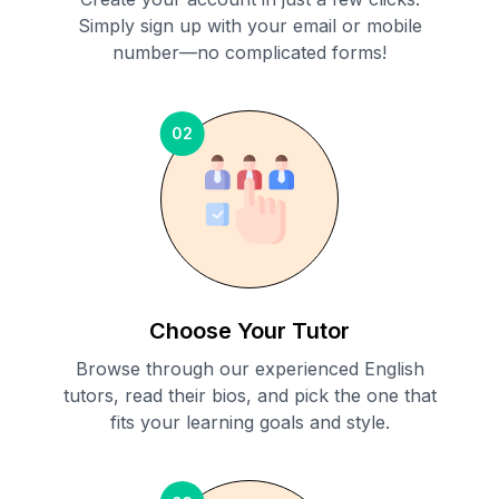
Simply sign up with your email or mobile
number—no complicated forms!
02
Choose Your Tutor
Browse through our experienced English
tutors, read their bios, and pick the one that
fits your learning goals and style.