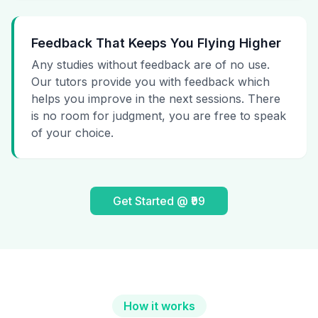
Feedback That Keeps You Flying Higher
Any studies without feedback are of no use.
Our tutors provide you with feedback which
helps you improve in the next sessions. There
is no room for judgment, you are free to speak
of your choice.
Get Started @ ₹99
How it works