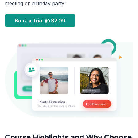
meeting or birthday party!
Book a Trial @
$2.09
Course Highlights and Why Choose