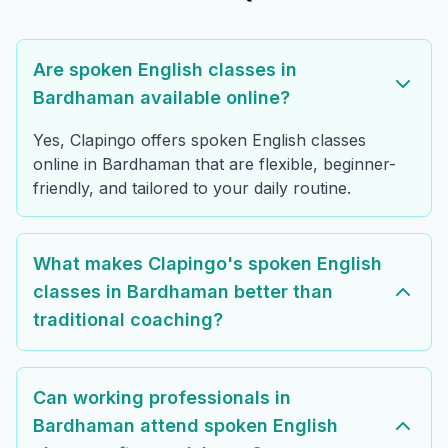
Are spoken English classes in
Bardhaman available online?
Yes, Clapingo offers spoken English classes
online in Bardhaman that are flexible, beginner-
friendly, and tailored to your daily routine.
What makes Clapingo's spoken English
classes in Bardhaman better than
traditional coaching?
Can working professionals in
Bardhaman attend spoken English