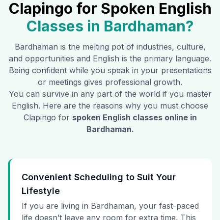
Clapingo for Spoken English
Classes in
Bardhaman
?
Bardhaman
is the melting pot of industries, culture,
and opportunities and English is the primary language.
Being confident while you speak in your presentations
or meetings gives professional growth.
You can survive in any part of the world if you master
English. Here are the reasons why you must choose
Clapingo for
spoken English classes online in
Bardhaman
.
Convenient Scheduling to Suit Your
Lifestyle
If you are living in Bardhaman, your fast-paced
life doesn’t leave any room for extra time. This