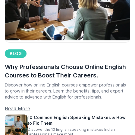
BLOG
Why Professionals Choose Online English
Courses to Boost Their Careers.
Discover how online English courses empower professionals
to grow in their careers. Learn the benefits, tips, and expert
advice to advance with English for professionals.
Read More
10 Common English Speaking Mistakes & How
to Fix Them
Discover the 10 English speaking mistakes Indian
professionals make most.