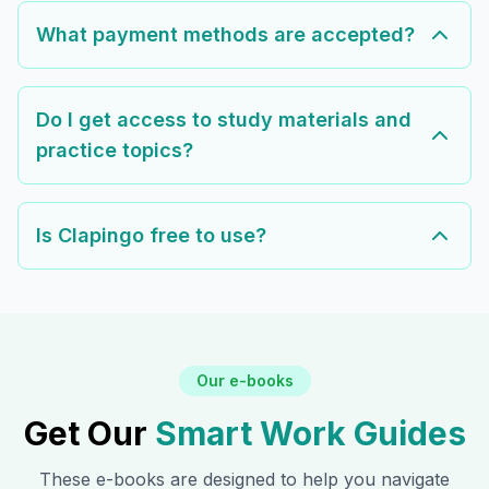
What payment methods are accepted?
Do I get access to study materials and
practice topics?
Is Clapingo free to use?
Our e-books
Get Our
Smart Work Guides
These e-books are designed to help you navigate