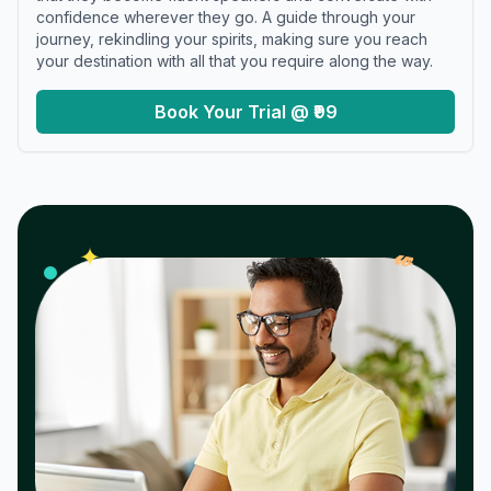
confidence wherever they go. A guide through your
journey, rekindling your spirits, making sure you reach
your destination with all that you require along the way.
Book Your Trial @ ₹99
𝓌
✦