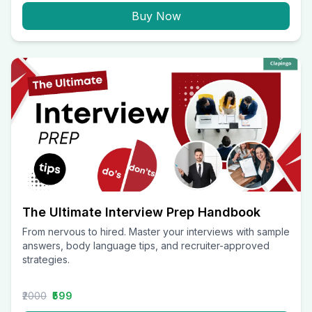
Buy Now
The Ultimate Interview Prep Handbook
From nervous to hired. Master your interviews with sample
answers, body language tips, and recruiter-approved
strategies.
₹2000
₹599