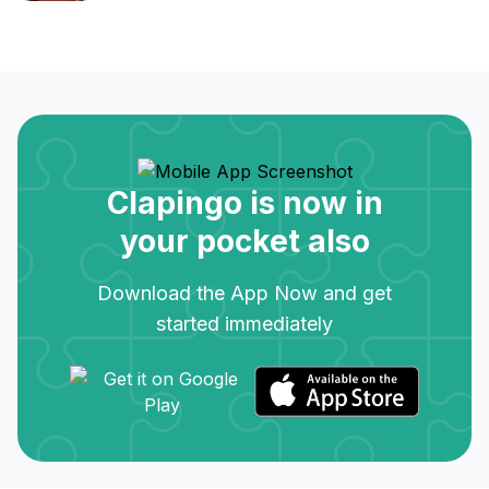
Clapingo is now in
your pocket also
Download the App Now and get
started immediately