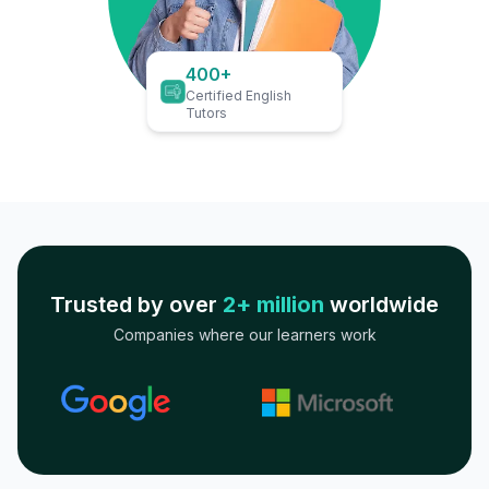
400+
Certified English
Tutors
Trusted by over
2+ million
worldwide
Companies where our learners work