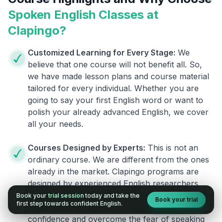
Spoken English Classes at
Clapingo?
Customized Learning for Every Stage:
We
believe that one course will not benefit all. So,
we have made lesson plans and course material
tailored for every individual. Whether you are
going to say your first English word or want to
polish your already advanced English, we cover
all your needs.
Courses Designed by Experts:
This is not an
ordinary course. We are different from the ones
already in the market. Clapingo programs are
designed by experienced English researchers
and instructors who know how to instill English
Book your
trial session
today and take the
Book your trial
first step towards confident English.
fluency in their learners. They also build your
confidence and overcome the fear of speaking