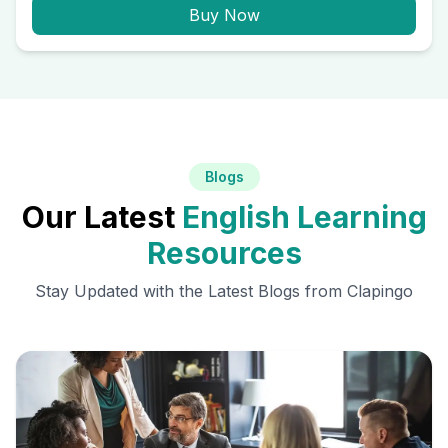
Buy Now
Blogs
Our Latest
English Learning
Resources
Stay Updated with the Latest Blogs from Clapingo