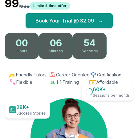
₹99
Limited-time offer
₹1299
Book Your Trial @
$2.09
→
00
06
53
Hours
Minutes
Seconds
Friendly Tutors
Career-Oriented
Certification
Flexible
1-1 Training
Affordable
60K+
Sessions per month
28K+
Success Stories