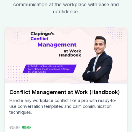
communication at the workplace with ease and
confidence.
Conflict Management at Work (Handbook)
Handle any workplace conflict like a pro with ready-to-
use conversation templates and calm communication
techniques.
₹2000
₹699