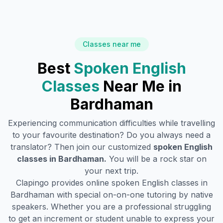
Classes near me
Best
Spoken English
Classes
Near Me in
Bardhaman
Experiencing communication difficulties while travelling
to your favourite destination? Do you always need a
translator? Then join our customized
spoken English
classes in
Bardhaman
.
You will be a rock star on
your next trip.
Clapingo provides online spoken English classes in
Bardhaman
with special on-on-one tutoring by native
speakers. Whether you are a professional struggling
to get an increment or student unable to express your