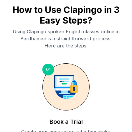
How to Use Clapingo in 3
Easy Steps?
Using Clapingo spoken English classes online in
Bardhaman
is a straightforward process.
Here are the steps:
01
Book a Trial
Create your account in just a few clicks.