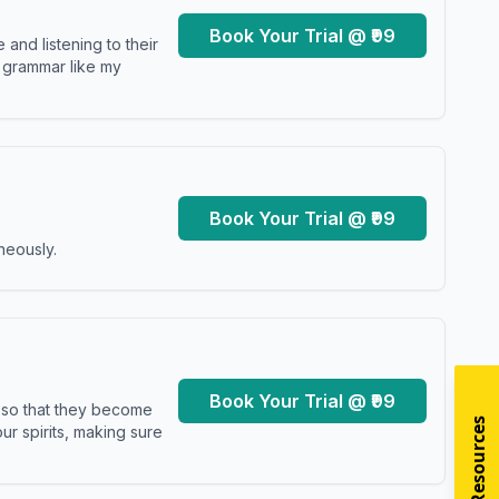
Book Your Trial @ ₹99
and listening to their
y grammar like my
Book Your Trial @ ₹99
neously.
Book Your Trial @ ₹99
s so that they become
r spirits, making sure