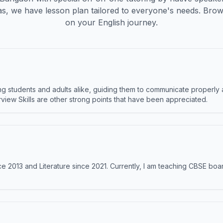
s, we have lesson plan tailored to everyone's needs. Brow
on your English journey.
 students and adults alike, guiding them to communicate properly 
terview Skills are other strong points that have been appreciated.
e 2013 and Literature since 2021. Currently, I am teaching CBSE boar