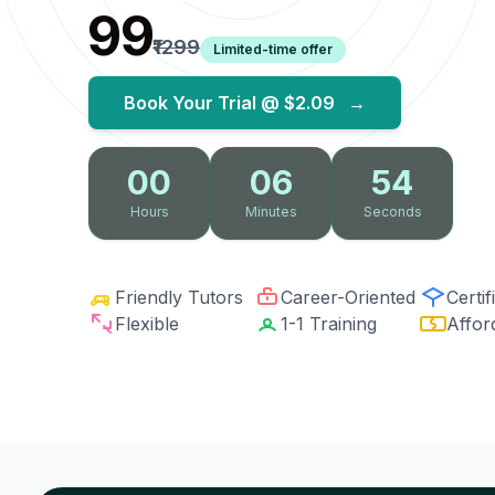
₹99
₹1299
Limited-time offer
Book Your Trial @
$2.09
→
00
06
53
Hours
Minutes
Seconds
Friendly Tutors
Career-Oriented
Certif
Flexible
1-1 Training
Affor