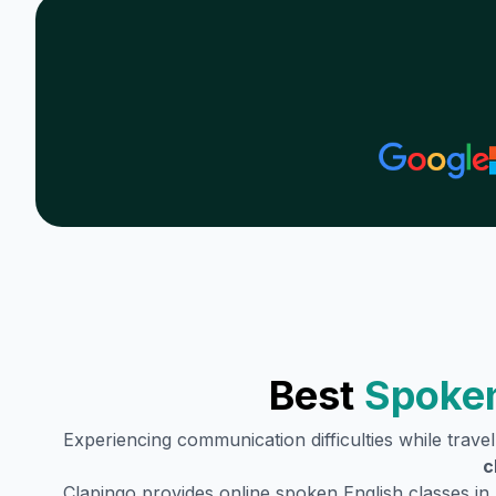
Best
Spoken
Experiencing communication difficulties while trave
c
Clapingo provides online spoken English classes in