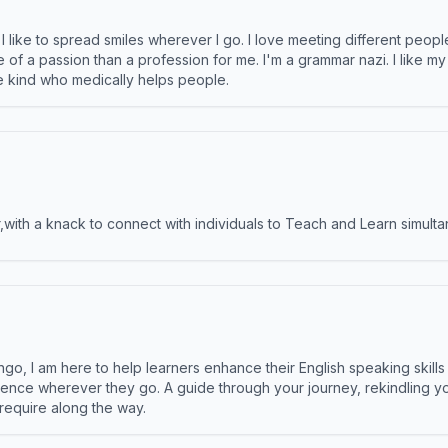
like to spread smiles wherever I go. I love meeting different people 
e of a passion than a profession for me. I'm a grammar nazi. I like m
the kind who medically helps people.
ith a knack to connect with individuals to Teach and Learn simulta
ngo, I am here to help learners enhance their English speaking skill
ence wherever they go. A guide through your journey, rekindling you
 require along the way.