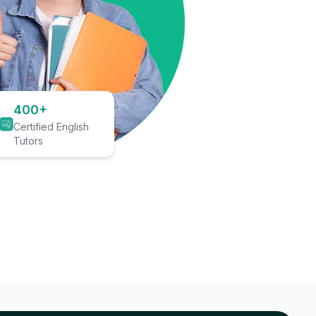
400+
Certified English
Tutors