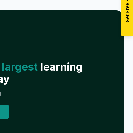
Get Free Resources
 largest
learning
ay
g