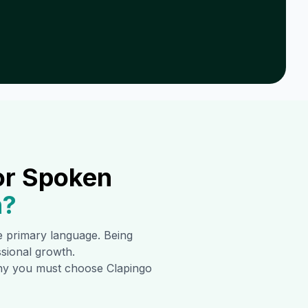
or Spoken
n
?
he primary language. Being
ssional growth.
 why you must choose Clapingo