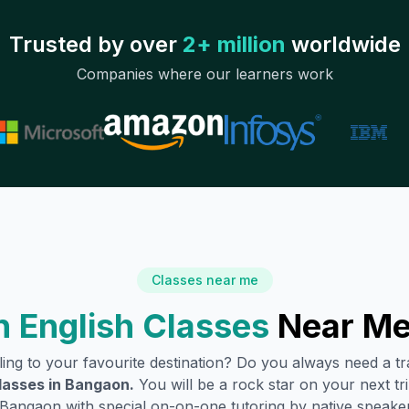
Trusted by over
2+ million
worldwide
Companies where our learners work
Classes near me
 English Classes
Near Me
lling to your favourite destination? Do you always need a 
lasses in
Bangaon
.
You will be a rock star on your next tri
Bangaon
with special on-on-one tutoring by native speaker