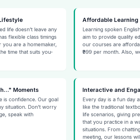
Lifestyle
Affordable Learning
ed life doesn’t leave any
Learning spoken English
as flexible class timings
aim to provide quality e
her you are a homemaker,
our courses are affordab
he time that suits you-
₹999 per month. Also, we g
 Uh…" Moments
Interactive and Eng
e is confidence. Our goal
Every day is a fun day a
ny situation. Don’t worry
like the traditional tex
age, speak with
life scenarios, giving 
that you practice in a w
situations. From chattin
meeting, our lessons will