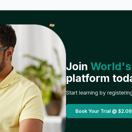
𝓌
Join
World's
platform tod
Start learning by registerin
Book Your Trial @
$2.09