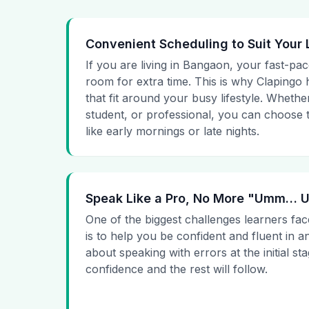
Convenient Scheduling to Suit Your 
If you are living in Bangaon, your fast-pac
room for extra time. This is why Clapingo h
that fit around your busy lifestyle. Whet
student, or professional, you can choose t
like early mornings or late nights.
Speak Like a Pro, No More "Umm…
One of the biggest challenges learners fac
is to help you be confident and fluent in a
about speaking with errors at the initial st
confidence and the rest will follow.