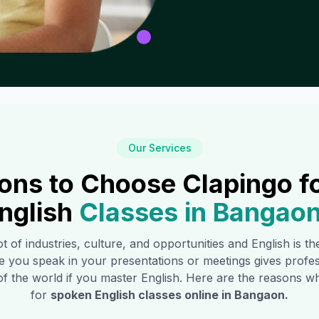
Our Services
ons to Choose Clapingo f
nglish
Classes in
Bangao
ot of industries, culture, and opportunities and English is t
e you speak in your presentations or meetings gives profe
of the world if you master English. Here are the reasons
for
spoken English classes online in
Bangaon
.