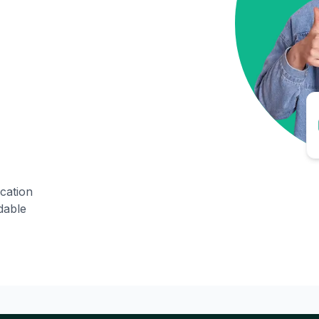
ication
dable