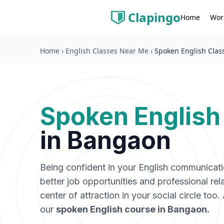
Clapingo
Wor
Home
Home
›
English Classes Near Me
›
Spoken English Clas
Spoken English
in
Bangaon
Being confident in your English communicat
better job opportunities and professional rel
center of attraction in your social circle too
our
spoken English course in
Bangaon
.