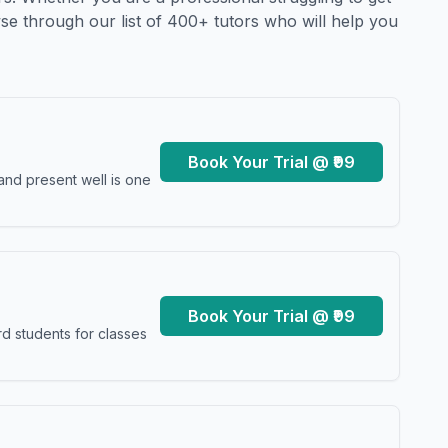
se through our list of 400+ tutors who will help you
Book Your Trial @ ₹99
and present well is one
Book Your Trial @ ₹99
d students for classes