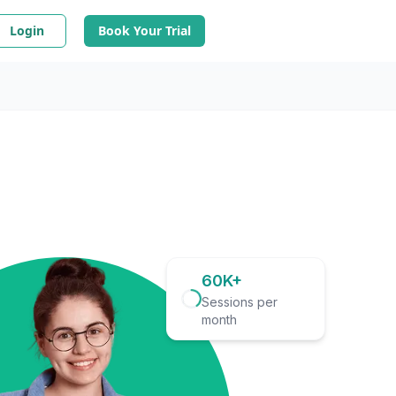
Login
Book Your Trial
60K+
Sessions per
month