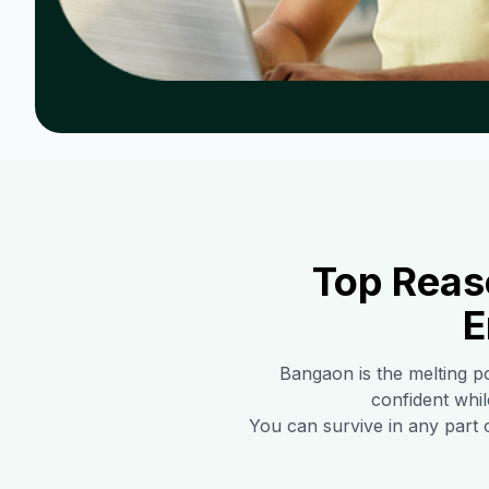
Top Reas
E
Bangaon
is the melting p
confident whil
You can survive in any part 