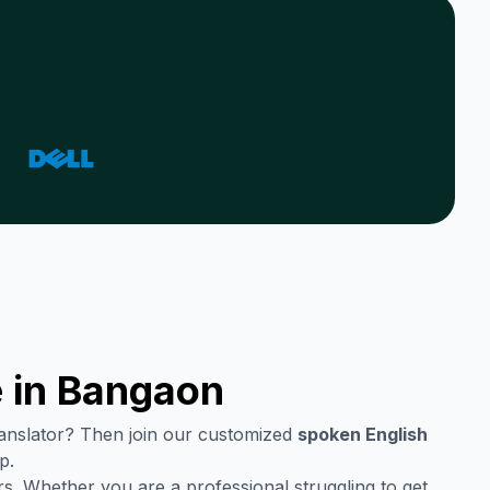
 in
Bangaon
translator? Then join our customized
spoken English
p.
s. Whether you are a professional struggling to get