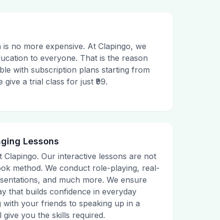
 is no more expensive. At Clapingo, we
ducation to everyone. That is the reason
le with subscription plans starting from
ive a trial class for just ₹99.
aging Lessons
t Clapingo. Our interactive lessons are not
tbook method. We conduct role-playing, real-
presentations, and much more. We ensure
ay that builds confidence in everyday
g with your friends to speaking up in a
 give you the skills required.