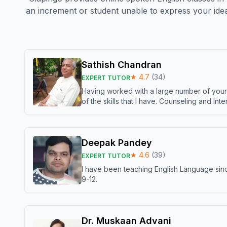
an increment or student unable to express your idea
Sathish Chandran
★
4.7
(
34
)
EXPERT TUTOR
Having worked with a large number of young
of the skills that I have. Counseling and In
Deepak Pandey
★
4.6
(
39
)
EXPERT TUTOR
I have been teaching English Language sinc
9-12.
Dr. Muskaan Advani