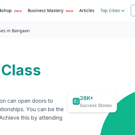
kshop
Business Mastery
Articles
Top Cities
New
New
ses in Bangaon
 Class
28K+
ion can open doors to
Success Stories
ationships. You can be the
. Achieve this by attending