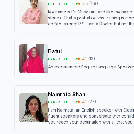
★
4.5
(
119
)
EXPERT TUTOR
My name is Dr. Muskaan, and like my name, I 
stories. That's probably why training is mor
coffee, strong! P.S: I am a Doctor but not 
Batul
★
4.1
(
13
)
EXPERT TUTOR
An experienced English Language Speaker,w
Namrata Shah
★
4.1
(
27
)
EXPERT TUTOR
I am Namrata, an English speaker with Clapi
fluent speakers and conversate with confid
you reach your destination with all that you