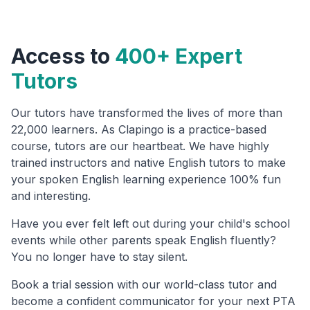
Access to
400+ Expert
Tutors
Our tutors have transformed the lives of more than
22,000 learners. As Clapingo is a practice-based
course, tutors are our heartbeat. We have highly
trained instructors and native English tutors to make
your spoken English learning experience 100% fun
and interesting.
Have you ever felt left out during your child's school
events while other parents speak English fluently?
You no longer have to stay silent.
Book a trial session with our world-class tutor and
become a confident communicator for your next PTA