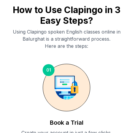
How to Use Clapingo in 3
Easy Steps?
Using Clapingo spoken English classes online in
Balurghat
is a straightforward process.
Here are the steps:
01
Book a Trial
Create your account in just a few clicks.