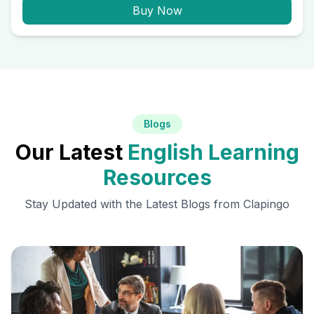
Buy Now
Blogs
Our Latest
English Learning
Resources
Stay Updated with the Latest Blogs from Clapingo