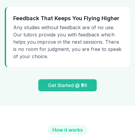
Feedback That Keeps You Flying Higher
Any studies without feedback are of no use.
Our tutors provide you with feedback which
helps you improve in the next sessions. There
is no room for judgment, you are free to speak
of your choice.
Get Started @ ₹99
How it works