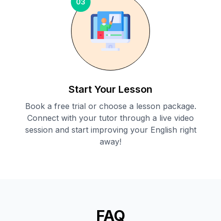
03
Start Your Lesson
Book a free trial or choose a lesson package.
Connect with your tutor through a live video
session and start improving your English right
away!
FAQ