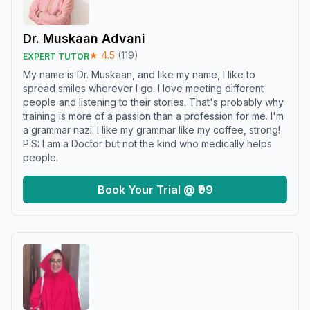
Dr. Muskaan Advani
★
4.5
(
119
)
EXPERT TUTOR
My name is Dr. Muskaan, and like my name, I like to
spread smiles wherever I go. I love meeting different
people and listening to their stories. That's probably why
training is more of a passion than a profession for me. I'm
a grammar nazi. I like my grammar like my coffee, strong!
P.S: I am a Doctor but not the kind who medically helps
people.
Book Your Trial @ ₹99