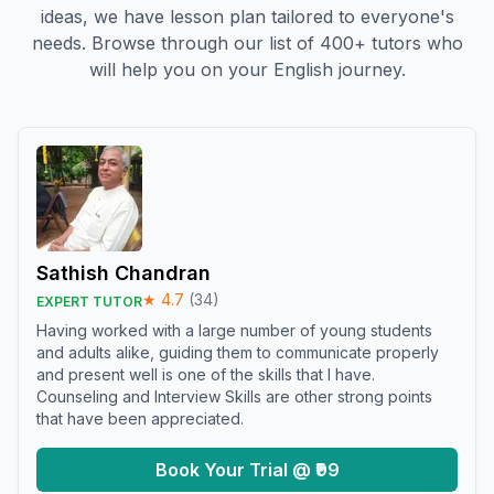
ideas, we have lesson plan tailored to everyone's
needs. Browse through our list of 400+ tutors who
will help you on your English journey.
Sathish Chandran
★
4.7
(
34
)
EXPERT TUTOR
Having worked with a large number of young students
and adults alike, guiding them to communicate properly
and present well is one of the skills that I have.
Counseling and Interview Skills are other strong points
that have been appreciated.
Book Your Trial @ ₹99