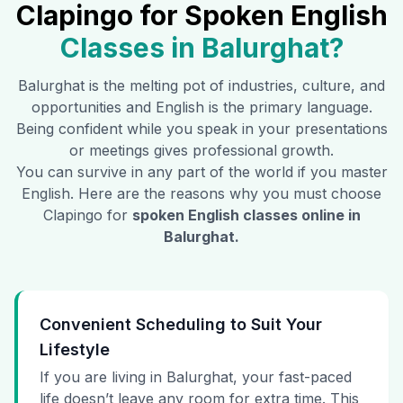
Clapingo for Spoken English
Classes in
Balurghat
?
Balurghat
is the melting pot of industries, culture, and
opportunities and English is the primary language.
Being confident while you speak in your presentations
or meetings gives professional growth.
You can survive in any part of the world if you master
English. Here are the reasons why you must choose
Clapingo for
spoken English classes online in
Balurghat
.
Convenient Scheduling to Suit Your
Lifestyle
If you are living in Balurghat, your fast-paced
life doesn’t leave any room for extra time. This