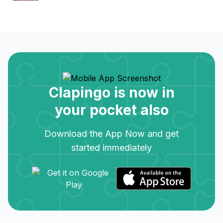
Clapingo is now in
your pocket also
Download the App Now and get
started immediately