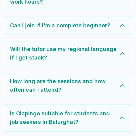
work hours?
Can I join if I'm a complete beginner?
Will the tutor use my regional language
if I get stuck?
How long are the sessions and how
often can I attend?
Is Clapingo suitable for students and
job seekers in Balurghat?