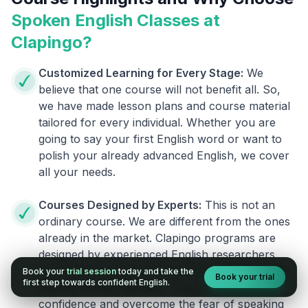
Spoken English Classes at
Clapingo?
Customized Learning for Every Stage:
We
believe that one course will not benefit all. So,
we have made lesson plans and course material
tailored for every individual. Whether you are
going to say your first English word or want to
polish your already advanced English, we cover
all your needs.
Courses Designed by Experts:
This is not an
ordinary course. We are different from the ones
already in the market. Clapingo programs are
designed by experienced English researchers
and instructors who know how to instill English
Book your
trial session
today and take the
Book your trial
first step towards confident English.
fluency in their learners. They also build your
confidence and overcome the fear of speaking