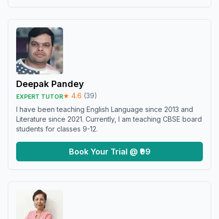
Deepak Pandey
★
4.6
(
39
)
EXPERT TUTOR
I have been teaching English Language since 2013 and
Literature since 2021. Currently, I am teaching CBSE board
students for classes 9-12.
Book Your Trial @ ₹99