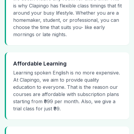
is why Clapingo has flexible class timings that fit
around your busy lifestyle. Whether you are a
homemaker, student, or professional, you can
choose the time that suits you- like early
mornings or late nights.
Affordable Learning
Learning spoken English is no more expensive.
At Clapingo, we aim to provide quality
education to everyone. That is the reason our
courses are affordable with subscription plans
starting from ₹999 per month. Also, we give a
trial class for just ₹99.