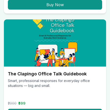
Buy Now
The Clapingo Office Talk Guidebook
Smart, professional responses for everyday office
situations — big and small.
₹2000
₹599