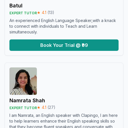
Batul
★
4.1
(
13
)
EXPERT TUTOR
An experienced English Language Speaker,with a knack
to connect with individuals to Teach and Learn
simultaneously.
Book Your Trial @ ₹99
Namrata Shah
★
4.1
(
27
)
EXPERT TUTOR
I am Namrata, an English speaker with Clapingo, I am here
to help learners enhance their English speaking skills so
that they become fluent speakers and conversate with