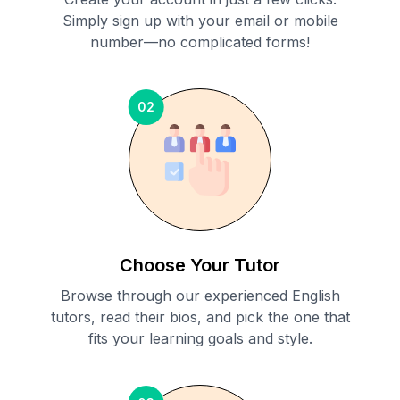
Simply sign up with your email or mobile
number—no complicated forms!
02
Choose Your Tutor
Browse through our experienced English
tutors, read their bios, and pick the one that
fits your learning goals and style.