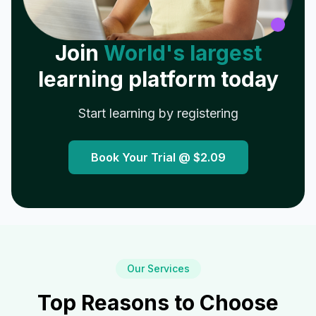
Join
World's largest
learning platform today
Start learning by registering
Book Your Trial @
$2.09
Our Services
Top Reasons to Choose