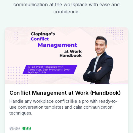
communication at the workplace with ease and
confidence.
Conflict Management at Work (Handbook)
Handle any workplace conflict like a pro with ready-to-
use conversation templates and calm communication
techniques.
₹2000
₹699