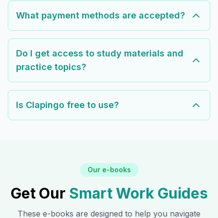
What payment methods are accepted?
Do I get access to study materials and
practice topics?
Is Clapingo free to use?
Our e-books
Get Our
Smart Work Guides
These e-books are designed to help you navigate