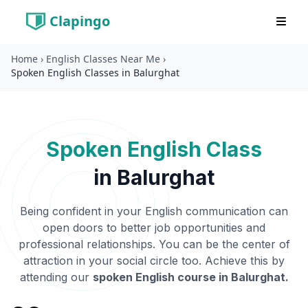
Home
›
English Classes Near Me
›
Clapingo
Spoken English Classes in Balurghat
Spoken English Class
in
Balurghat
Being confident in your English communication can
open doors to better job opportunities and
professional relationships. You can be the center of
attraction in your social circle too. Achieve this by
attending our
spoken English course in
Balurghat
.