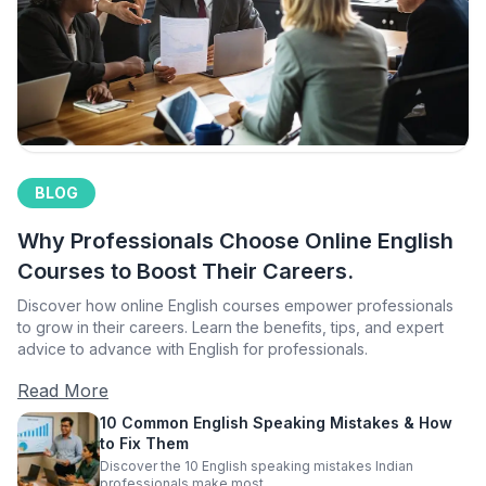
BLOG
Why Professionals Choose Online English
Courses to Boost Their Careers.
Discover how online English courses empower professionals
to grow in their careers. Learn the benefits, tips, and expert
advice to advance with English for professionals.
Read More
10 Common English Speaking Mistakes & How
to Fix Them
Discover the 10 English speaking mistakes Indian
professionals make most.