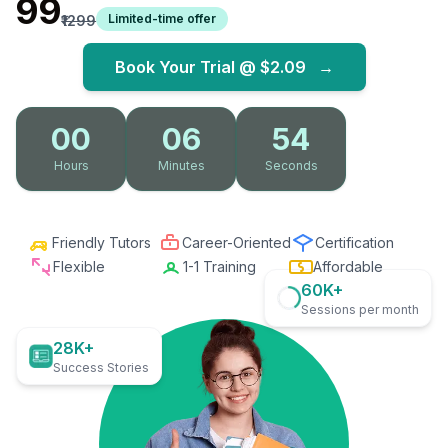
₹99
Limited-time offer
₹1299
Book Your Trial @
$2.09
→
00
06
52
Hours
Minutes
Seconds
Friendly Tutors
Career-Oriented
Certification
Flexible
1-1 Training
Affordable
60K+
Sessions per month
28K+
Success Stories