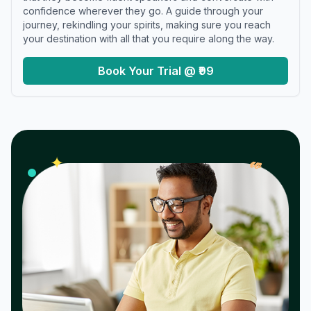
confidence wherever they go. A guide through your
journey, rekindling your spirits, making sure you reach
your destination with all that you require along the way.
Book Your Trial @ ₹99
𝓌
✦