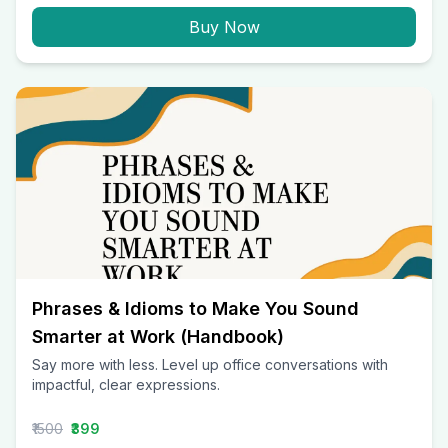
Buy Now
Phrases & Idioms to Make You Sound
Smarter at Work (Handbook)
Say more with less. Level up office conversations with
impactful, clear expressions.
₹1500
₹399