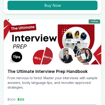
Buy Now
The Ultimate Interview Prep Handbook
From nervous to hired. Master your interviews with sample
answers, body language tips, and recruiter-approved
strategies.
₹2000
₹599