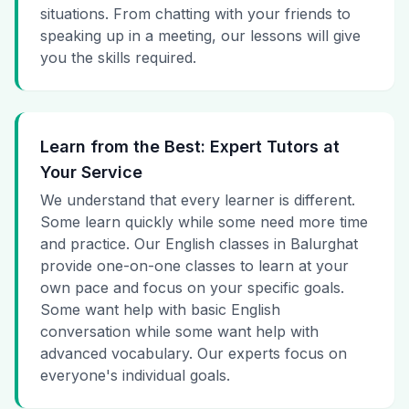
situations. From chatting with your friends to
speaking up in a meeting, our lessons will give
you the skills required.
Learn from the Best: Expert Tutors at
Your Service
We understand that every learner is different.
Some learn quickly while some need more time
and practice. Our English classes in Balurghat
provide one-on-one classes to learn at your
own pace and focus on your specific goals.
Some want help with basic English
conversation while some want help with
advanced vocabulary. Our experts focus on
everyone's individual goals.