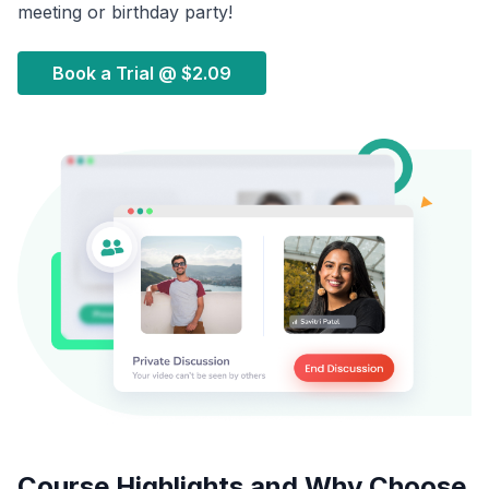
meeting or birthday party!
Book a Trial @
$2.09
Course Highlights and Why Choose