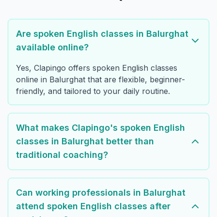
Are spoken English classes in Balurghat
available online?
Yes, Clapingo offers spoken English classes
online in Balurghat that are flexible, beginner-
friendly, and tailored to your daily routine.
What makes Clapingo's spoken English
classes in Balurghat better than
traditional coaching?
Can working professionals in Balurghat
attend spoken English classes after