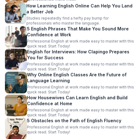
How Learning English Online Can Help You Land
a Better Job
Studies repeatedly find a hefty pay bump for
professionals who master the language.
5 English Phrases That Make You Sound More
Confidence at Work
Professional English at work made easy to master with this
quick read. Start Today!
English for Interviews: How Clapingo Prepares
You for Success
Professional English at work made easy to master with this
quick read. Start Today!
Why Online English Classes Are the Future of
Language Learning
Professional English at work made easy to master with this
quick read. Start Today!
How Housewives Can Learn English and Build
Confidence at Home
Professional English at work made easy to master with this
quick read. Start Today!
5 Obstacles on the Path of English Fluency
Professional English at work made easy to master with this
quick read. Start Today!