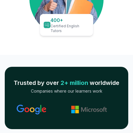
400+
Certified English
Tutors
Trusted by over
2+ million
worldwide
Companies where our learners work