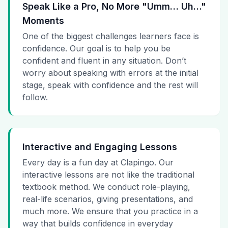
Speak Like a Pro, No More "Umm… Uh…"
Moments
One of the biggest challenges learners face is
confidence. Our goal is to help you be
confident and fluent in any situation. Don’t
worry about speaking with errors at the initial
stage, speak with confidence and the rest will
follow.
Interactive and Engaging Lessons
Every day is a fun day at Clapingo. Our
interactive lessons are not like the traditional
textbook method. We conduct role-playing,
real-life scenarios, giving presentations, and
much more. We ensure that you practice in a
way that builds confidence in everyday