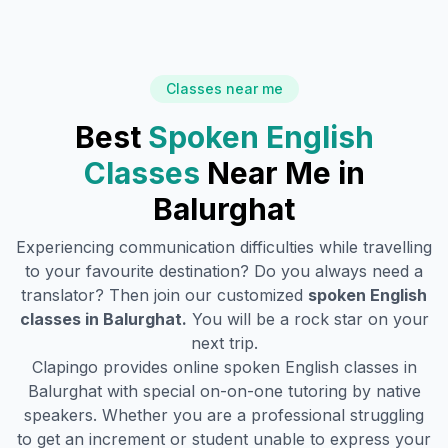
Classes near me
Best
Spoken English
Classes
Near Me in
Balurghat
Experiencing communication difficulties while travelling
to your favourite destination? Do you always need a
translator? Then join our customized
spoken English
classes in
Balurghat
.
You will be a rock star on your
next trip.
Clapingo provides online spoken English classes in
Balurghat
with special on-on-one tutoring by native
speakers. Whether you are a professional struggling
to get an increment or student unable to express your