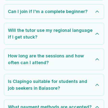
Can I join if I'm a complete beginner?
Will the tutor use my regional language
if I get stuck?
How long are the sessions and how
often can I attend?
Is Clapingo suitable for students and
job seekers in Balasore?
What payment methods are accepted?