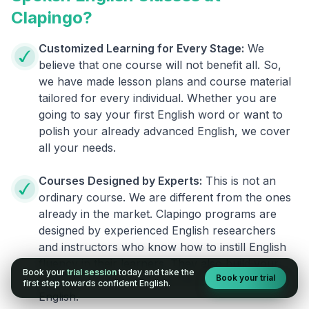
Clapingo?
Customized Learning for Every Stage:
We
believe that one course will not benefit all. So,
we have made lesson plans and course material
tailored for every individual. Whether you are
going to say your first English word or want to
polish your already advanced English, we cover
all your needs.
Courses Designed by Experts:
This is not an
ordinary course. We are different from the ones
already in the market. Clapingo programs are
designed by experienced English researchers
and instructors who know how to instill English
fluency in their learners. They also build your
Book your
trial session
today and take the
Book your trial
confidence and overcome the fear of speaking
first step towards confident English.
English.