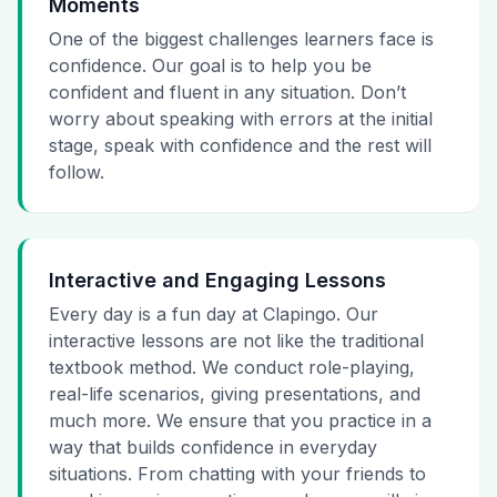
Moments
One of the biggest challenges learners face is
confidence. Our goal is to help you be
confident and fluent in any situation. Don’t
worry about speaking with errors at the initial
stage, speak with confidence and the rest will
follow.
Interactive and Engaging Lessons
Every day is a fun day at Clapingo. Our
interactive lessons are not like the traditional
textbook method. We conduct role-playing,
real-life scenarios, giving presentations, and
much more. We ensure that you practice in a
way that builds confidence in everyday
situations. From chatting with your friends to