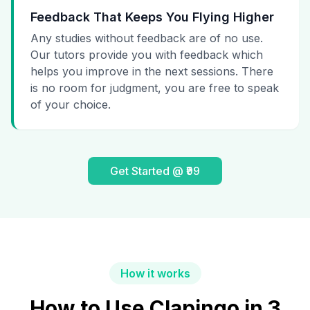
Feedback That Keeps You Flying Higher
Any studies without feedback are of no use.
Our tutors provide you with feedback which
helps you improve in the next sessions. There
is no room for judgment, you are free to speak
of your choice.
Get Started @ ₹99
How it works
How to Use Clapingo in 3