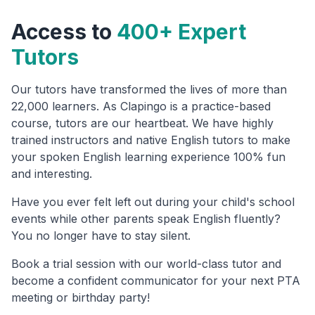
Access to
400+ Expert
Tutors
Our tutors have transformed the lives of more than
22,000 learners. As Clapingo is a practice-based
course, tutors are our heartbeat. We have highly
trained instructors and native English tutors to make
your spoken English learning experience 100% fun
and interesting.
Have you ever felt left out during your child's school
events while other parents speak English fluently?
You no longer have to stay silent.
Book a trial session with our world-class tutor and
become a confident communicator for your next PTA
meeting or birthday party!