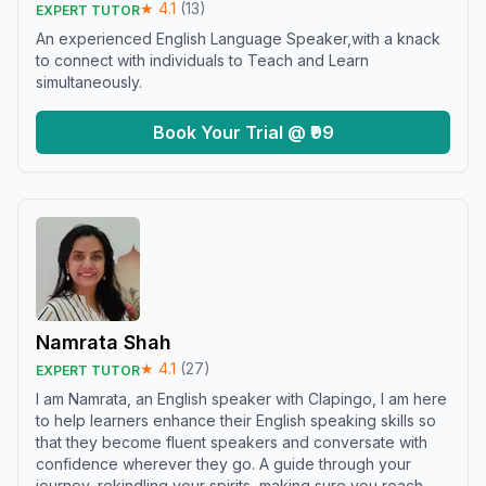
★
4.1
(
13
)
EXPERT TUTOR
An experienced English Language Speaker,with a knack
to connect with individuals to Teach and Learn
simultaneously.
Book Your Trial @ ₹99
Namrata Shah
★
4.1
(
27
)
EXPERT TUTOR
I am Namrata, an English speaker with Clapingo, I am here
to help learners enhance their English speaking skills so
that they become fluent speakers and conversate with
confidence wherever they go. A guide through your
journey, rekindling your spirits, making sure you reach