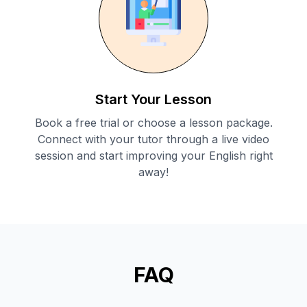
Start Your Lesson
Book a free trial or choose a lesson package.
Connect with your tutor through a live video
session and start improving your English right
away!
FAQ