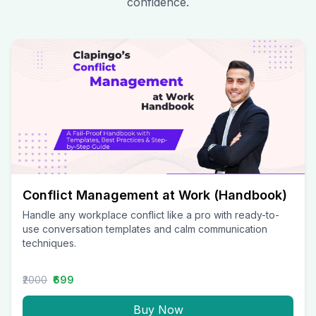
confidence.
Conflict Management at Work (Handbook)
Handle any workplace conflict like a pro with ready-to-
use conversation templates and calm communication
techniques.
₹2000
₹699
Buy Now