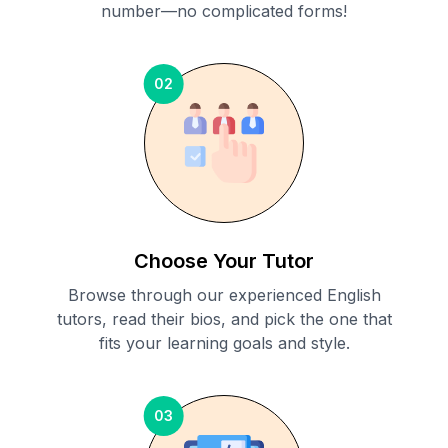
number—no complicated forms!
02
Choose Your Tutor
Browse through our experienced English
tutors, read their bios, and pick the one that
fits your learning goals and style.
03