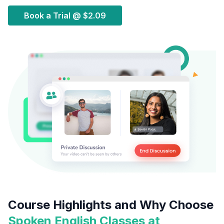
Book a Trial @
$2.09
Course Highlights and Why Choose
Spoken English Classes at