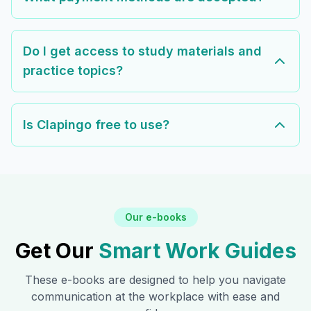
Do I get access to study materials and
practice topics?
Is Clapingo free to use?
Our e-books
Get Our
Smart Work Guides
These e-books are designed to help you navigate
communication at the workplace with ease and