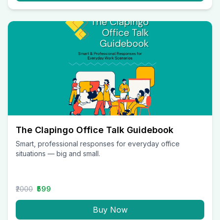
The Clapingo Office Talk Guidebook
Smart, professional responses for everyday office
situations — big and small.
₹2000
₹599
Buy Now