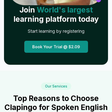
Join
World's largest
learning platform today
Start learning by registering
Book Your Trial @
$2.09
Our Services
Top Reasons to Choose
Clapingo for Spoken English