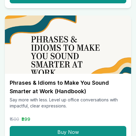
Phrases & Idioms to Make You Sound
Smarter at Work (Handbook)
Say more with less. Level up office conversations with
impactful, clear expressions.
₹1500
₹399
Buy Now