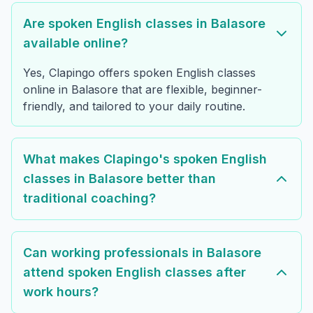
Are spoken English classes in Balasore
available online?
Yes, Clapingo offers spoken English classes
online in Balasore that are flexible, beginner-
friendly, and tailored to your daily routine.
What makes Clapingo's spoken English
classes in Balasore better than
traditional coaching?
Can working professionals in Balasore
attend spoken English classes after
work hours?