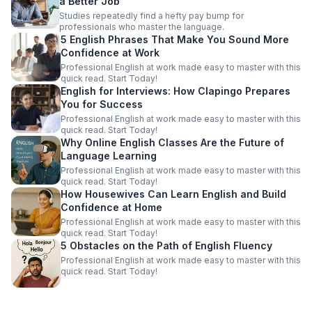
a Better Job
Studies repeatedly find a hefty pay bump for
professionals who master the language.
5 English Phrases That Make You Sound More
Confidence at Work
Professional English at work made easy to master with this
quick read. Start Today!
English for Interviews: How Clapingo Prepares
You for Success
Professional English at work made easy to master with this
quick read. Start Today!
Why Online English Classes Are the Future of
Language Learning
Professional English at work made easy to master with this
quick read. Start Today!
How Housewives Can Learn English and Build
Confidence at Home
Professional English at work made easy to master with this
quick read. Start Today!
5 Obstacles on the Path of English Fluency
Professional English at work made easy to master with this
quick read. Start Today!