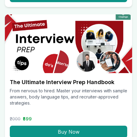
The Ultimate Interview Prep Handbook
From nervous to hired. Master your interviews with sample
answers, body language tips, and recruiter-approved
strategies.
₹2000
₹599
Buy Now