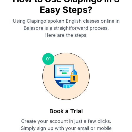
Easy Steps?
Using Clapingo spoken English classes online in
Balasore
is a straightforward process.
Here are the steps:
01
Book a Trial
Create your account in just a few clicks.
Simply sign up with your email or mobile