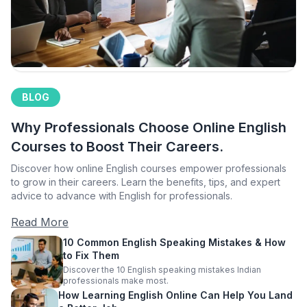
BLOG
Why Professionals Choose Online English
Courses to Boost Their Careers.
Discover how online English courses empower professionals
to grow in their careers. Learn the benefits, tips, and expert
advice to advance with English for professionals.
Read More
10 Common English Speaking Mistakes & How
to Fix Them
Discover the 10 English speaking mistakes Indian
professionals make most.
How Learning English Online Can Help You Land