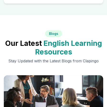
Blogs
Our Latest
English Learning
Resources
Stay Updated with the Latest Blogs from Clapingo