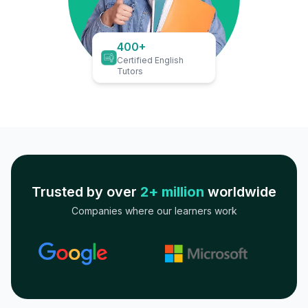
400+
Certified English
Tutors
Trusted by over
2+ million
worldwide
Companies where our learners work