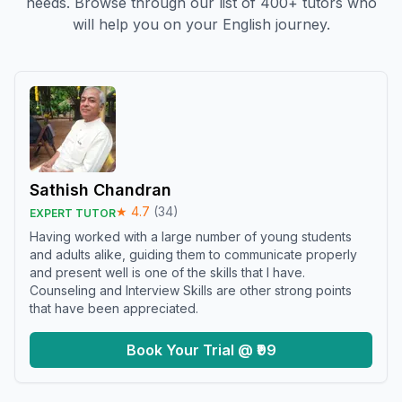
needs. Browse through our list of 400+ tutors who
will help you on your English journey.
Sathish Chandran
★
4.7
(
34
)
EXPERT TUTOR
Having worked with a large number of young students
and adults alike, guiding them to communicate properly
and present well is one of the skills that I have.
Counseling and Interview Skills are other strong points
that have been appreciated.
Book Your Trial @ ₹99