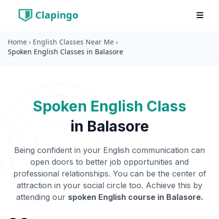
Clapingo
Home
›
English Classes Near Me
›
Spoken English Classes in Balasore
Spoken English Class
in
Balasore
Being confident in your English communication can
open doors to better job opportunities and
professional relationships. You can be the center of
attraction in your social circle too. Achieve this by
attending our
spoken English course in
Balasore
.