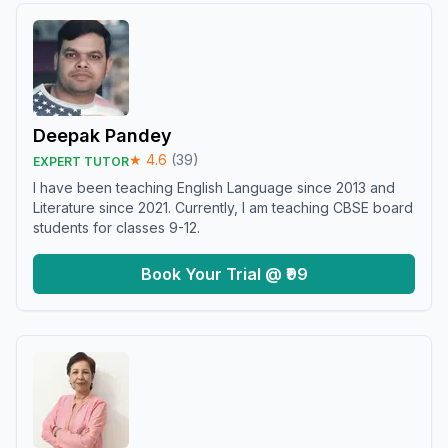
Deepak Pandey
★
4.6
(
39
)
EXPERT TUTOR
I have been teaching English Language since 2013 and
Literature since 2021. Currently, I am teaching CBSE board
students for classes 9-12.
Book Your Trial @ ₹99