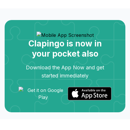
Clapingo is now in
your pocket also
Download the App Now and get
started immediately