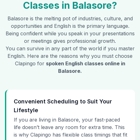
Classes in
Balasore
?
Balasore
is the melting pot of industries, culture, and
opportunities and English is the primary language.
Being confident while you speak in your presentations
or meetings gives professional growth.
You can survive in any part of the world if you master
English. Here are the reasons why you must choose
Clapingo for
spoken English classes online in
Balasore
.
Convenient Scheduling to Suit Your
Lifestyle
If you are living in Balasore, your fast-paced
life doesn’t leave any room for extra time. This
is why Clapingo has flexible class timings that fit