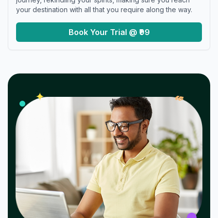
your destination with all that you require along the way.
Book Your Trial @ ₹99
𝓌
✦