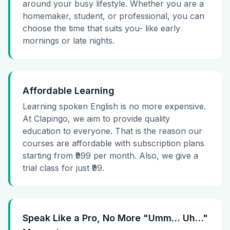
around your busy lifestyle. Whether you are a
homemaker, student, or professional, you can
choose the time that suits you- like early
mornings or late nights.
Affordable Learning
Learning spoken English is no more expensive.
At Clapingo, we aim to provide quality
education to everyone. That is the reason our
courses are affordable with subscription plans
starting from ₹999 per month. Also, we give a
trial class for just ₹99.
Speak Like a Pro, No More "Umm… Uh…"