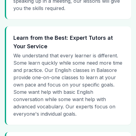
speaking up in a meeting, our lessons will give
you the skills required.
Learn from the Best: Expert Tutors at
Your Service
We understand that every learner is different.
Some learn quickly while some need more time
and practice. Our English classes in Balasore
provide one-on-one classes to learn at your
own pace and focus on your specific goals.
Some want help with basic English
conversation while some want help with
advanced vocabulary. Our experts focus on
everyone's individual goals.