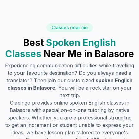
Classes near me
Best
Spoken English
Classes
Near Me in
Balasore
Experiencing communication difficulties while travelling
to your favourite destination? Do you always need a
translator? Then join our customized
spoken English
classes in
Balasore
.
You will be a rock star on your
next trip.
Clapingo provides online spoken English classes in
Balasore
with special on-on-one tutoring by native
speakers. Whether you are a professional struggling
to get an increment or student unable to express your
ideas, we have lesson plan tailored to everyone's