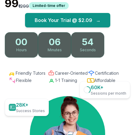
₹99
Limited-time offer
₹1299
Book Your Trial @
$2.09
→
00
06
53
Hours
Minutes
Seconds
Friendly Tutors
Career-Oriented
Certification
Flexible
1-1 Training
Affordable
60K+
Sessions per month
28K+
Success Stories