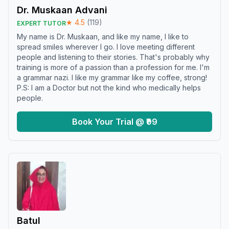
Dr. Muskaan Advani
★
4.5
(
119
)
EXPERT TUTOR
My name is Dr. Muskaan, and like my name, I like to
spread smiles wherever I go. I love meeting different
people and listening to their stories. That's probably why
training is more of a passion than a profession for me. I'm
a grammar nazi. I like my grammar like my coffee, strong!
P.S: I am a Doctor but not the kind who medically helps
people.
Book Your Trial @ ₹99
Batul