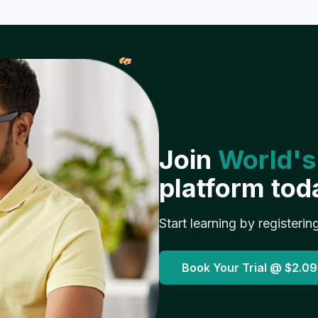
𝓌
Join
World's
platform tod
Start learning by registerin
Book Your Trial @
$2.09