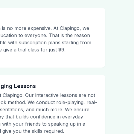
 is no more expensive. At Clapingo, we
ducation to everyone. That is the reason
le with subscription plans starting from
ive a trial class for just ₹99.
aging Lessons
t Clapingo. Our interactive lessons are not
tbook method. We conduct role-playing, real-
presentations, and much more. We ensure
ay that builds confidence in everyday
g with your friends to speaking up in a
 give you the skills required.