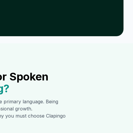
or Spoken
g
?
the primary language. Being
ssional growth.
 why you must choose Clapingo