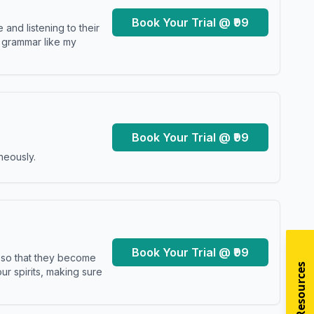
Book Your Trial @ ₹99
and listening to their
y grammar like my
Book Your Trial @ ₹99
neously.
Book Your Trial @ ₹99
s so that they become
r spirits, making sure