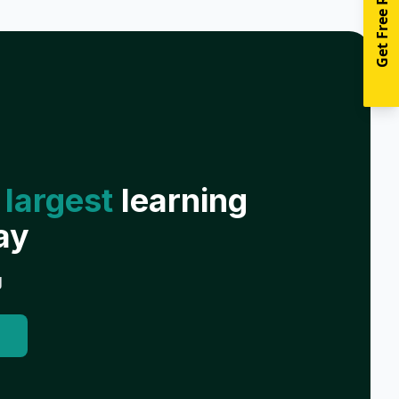
Get Free Resources
 largest
learning
ay
g