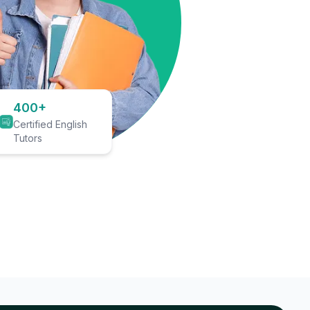
400+
Certified English
Tutors