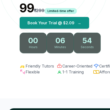
₹99
₹1299
Limited-time offer
Book Your Trial @
$2.09
→
00
06
53
Hours
Minutes
Seconds
Friendly Tutors
Career-Oriented
Certif
Flexible
1-1 Training
Affor