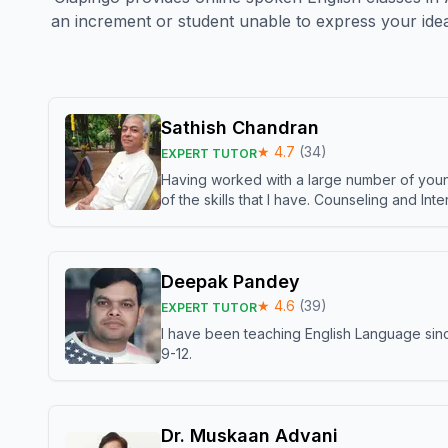
an increment or student unable to express your idea
Sathish Chandran
★
4.7
(
34
)
EXPERT TUTOR
Having worked with a large number of young
of the skills that I have. Counseling and In
Deepak Pandey
★
4.6
(
39
)
EXPERT TUTOR
I have been teaching English Language sinc
9-12.
Dr. Muskaan Advani