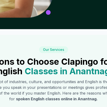
Our Services
ons to Choose Clapingo f
nglish
Classes in
Anantna
ot of industries, culture, and opportunities and English is 
e you speak in your presentations or meetings gives profe
of the world if you master English. Here are the reasons
for
spoken English classes online in
Anantnag
.