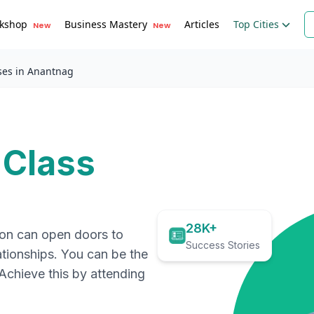
kshop
Business Mastery
Articles
Top Cities
New
New
ses in Anantnag
 Class
28K+
ion can open doors to
Success Stories
ationships. You can be the
. Achieve this by attending