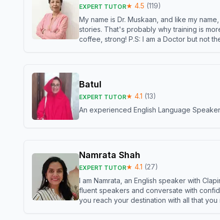
★
4.5
(
119
)
EXPERT TUTOR
My name is Dr. Muskaan, and like my name, I 
stories. That's probably why training is mor
coffee, strong! P.S: I am a Doctor but not 
Batul
★
4.1
(
13
)
EXPERT TUTOR
An experienced English Language Speaker,w
Namrata Shah
★
4.1
(
27
)
EXPERT TUTOR
I am Namrata, an English speaker with Clapi
fluent speakers and conversate with confid
you reach your destination with all that you