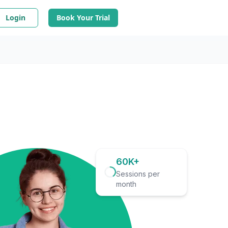
Login
Book Your Trial
60K+
Sessions per
month