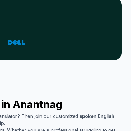
 in
Anantnag
translator? Then join our customized
spoken English
ip.
rs. Whether you are a professional struggling to get