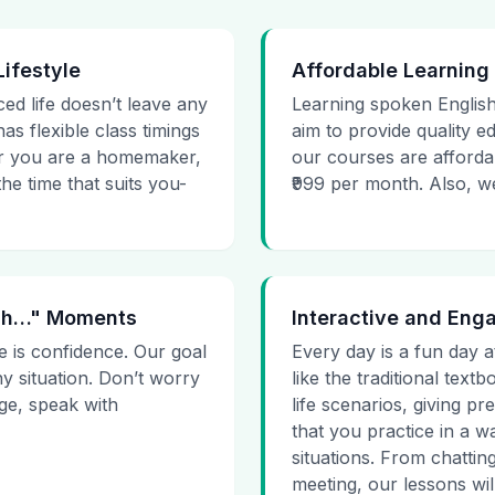
Lifestyle
Affordable Learning
ced life doesn’t leave any
Learning spoken English
as flexible class timings
aim to provide quality e
her you are a homemaker,
our courses are affordab
he time that suits you-
₹999 per month. Also, we g
 Uh…" Moments
Interactive and Eng
e is confidence. Our goal
Every day is a fun day a
ny situation. Don’t worry
like the traditional tex
age, speak with
life scenarios, giving 
that you practice in a w
situations. From chattin
meeting, our lessons will