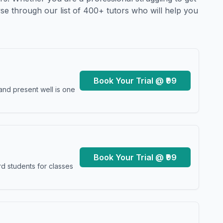
se through our list of 400+ tutors who will help you
Book Your Trial @ ₹99
and present well is one
Book Your Trial @ ₹99
d students for classes