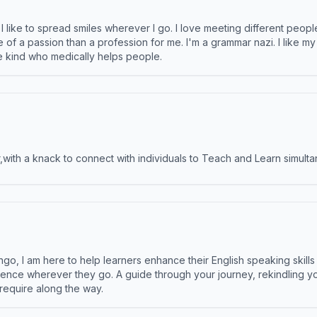
like to spread smiles wherever I go. I love meeting different people 
e of a passion than a profession for me. I'm a grammar nazi. I like m
the kind who medically helps people.
ith a knack to connect with individuals to Teach and Learn simulta
ngo, I am here to help learners enhance their English speaking skill
ence wherever they go. A guide through your journey, rekindling you
 require along the way.