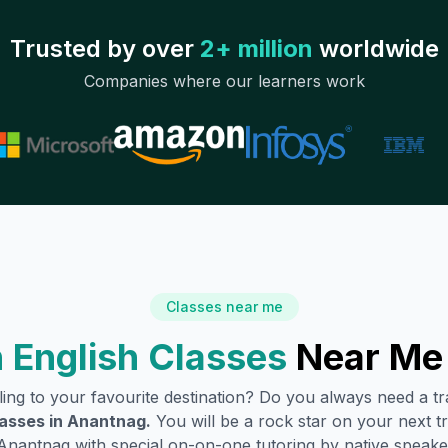
Trusted by over
2+ million
worldwide
Companies where our learners work
Classes near me
 English Classes
Near Me
lling to your favourite destination? Do you always need a 
lasses in
Anantnag
.
You will be a rock star on your next tr
Anantnag
with special on-on-one tutoring by native speake