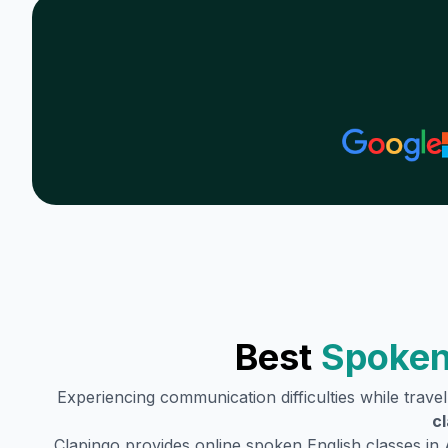
Best
Spoken
Experiencing communication difficulties while trave
c
Clapingo provides online spoken English classes in