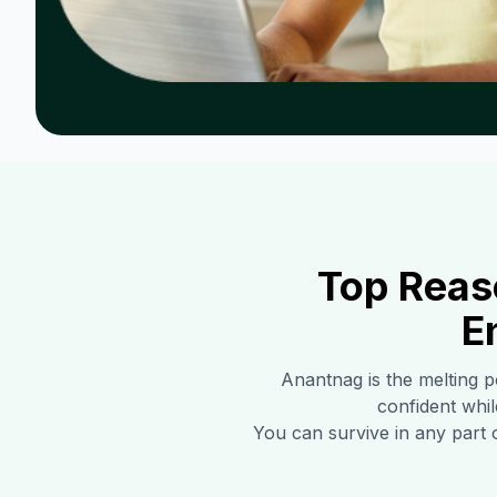
Top Reas
E
Anantnag
is the melting p
confident whil
You can survive in any part 