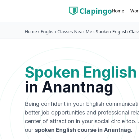
Clapingo
Wor
Home
Home
›
English Classes Near Me
›
Spoken English Clas
Spoken English
in
Anantnag
Being confident in your English communicat
better job opportunities and professional rel
center of attraction in your social circle too
our
spoken English course in
Anantnag
.