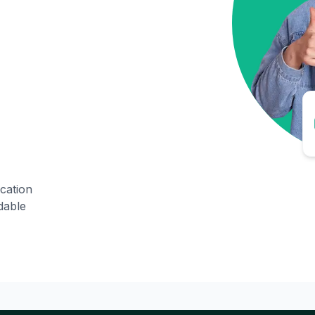
ication
dable