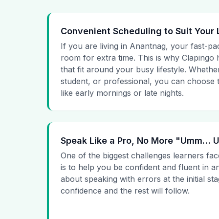
Convenient Scheduling to Suit Your 
If you are living in Anantnag, your fast-pa
room for extra time. This is why Clapingo h
that fit around your busy lifestyle. Whet
student, or professional, you can choose t
like early mornings or late nights.
Speak Like a Pro, No More "Umm…
One of the biggest challenges learners fac
is to help you be confident and fluent in a
about speaking with errors at the initial st
confidence and the rest will follow.