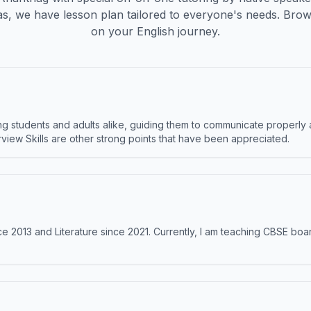
s, we have lesson plan tailored to everyone's needs. Brow
on your English journey.
 students and adults alike, guiding them to communicate properly 
terview Skills are other strong points that have been appreciated.
e 2013 and Literature since 2021. Currently, I am teaching CBSE boar