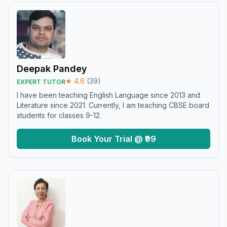
Deepak Pandey
★
4.6
(
39
)
EXPERT TUTOR
I have been teaching English Language since 2013 and
Literature since 2021. Currently, I am teaching CBSE board
students for classes 9-12.
Book Your Trial @ ₹99