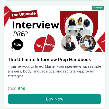
The Ultimate Interview Prep Handbook
From nervous to hired. Master your interviews with sample
answers, body language tips, and recruiter-approved
strategies.
₹2000
₹599
Buy Now