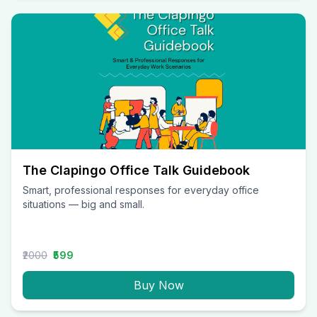
The Clapingo Office Talk Guidebook
Smart, professional responses for everyday office
situations — big and small.
₹2000
₹599
Buy Now