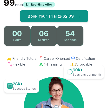
₹99
Limited-time offer
₹1299
Book Your Trial @
$2.09
→
00
06
53
Hours
Minutes
Seconds
Friendly Tutors
Career-Oriented
Certification
Flexible
1-1 Training
Affordable
60K+
Sessions per month
28K+
Success Stories