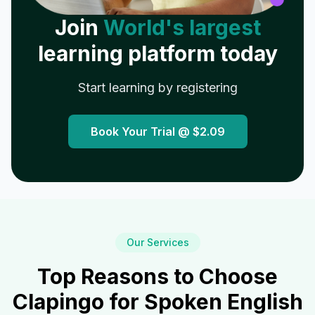
Join
World's largest
learning platform today
Start learning by registering
Book Your Trial @
$2.09
Our Services
Top Reasons to Choose
Clapingo for Spoken English