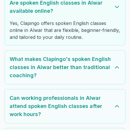
Are spoken English classes in Alwar
available online?
Yes, Clapingo offers spoken English classes
online in Alwar that are flexible, beginner-friendly,
and tailored to your daily routine.
What makes Clapingo's spoken English
classes in Alwar better than traditional
coaching?
Can working professionals in Alwar
attend spoken English classes after
work hours?