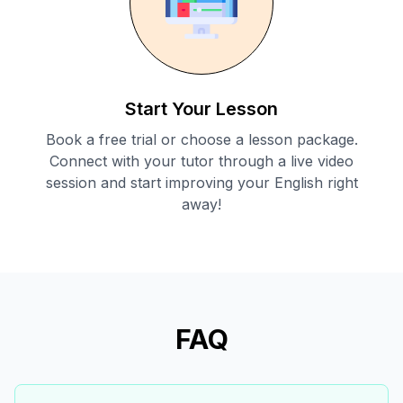
Start Your Lesson
Book a free trial or choose a lesson package.
Connect with your tutor through a live video
session and start improving your English right
away!
FAQ