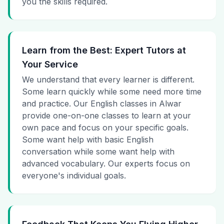
you the skills required.
Learn from the Best: Expert Tutors at
Your Service
We understand that every learner is different.
Some learn quickly while some need more time
and practice. Our English classes in Alwar
provide one-on-one classes to learn at your
own pace and focus on your specific goals.
Some want help with basic English
conversation while some want help with
advanced vocabulary. Our experts focus on
everyone's individual goals.