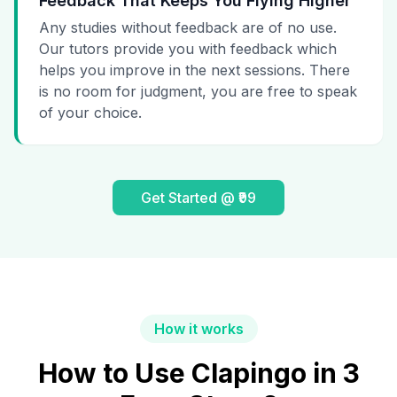
Feedback That Keeps You Flying Higher
Any studies without feedback are of no use.
Our tutors provide you with feedback which
helps you improve in the next sessions. There
is no room for judgment, you are free to speak
of your choice.
Get Started @ ₹99
How it works
How to Use Clapingo in 3