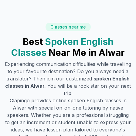
Classes near me
Best
Spoken English
Classes
Near Me in
Alwar
Experiencing communication difficulties while travelling
to your favourite destination? Do you always need a
translator? Then join our customized
spoken English
classes in
Alwar
.
You will be a rock star on your next
trip.
Clapingo provides online spoken English classes in
Alwar
with special on-on-one tutoring by native
speakers. Whether you are a professional struggling
to get an increment or student unable to express your
ideas, we have lesson plan tailored to everyone's