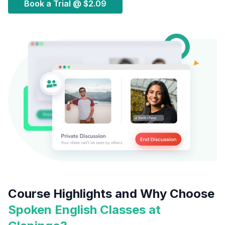
Book a Trial @
$2.09
Course Highlights and Why Choose
Spoken English Classes at