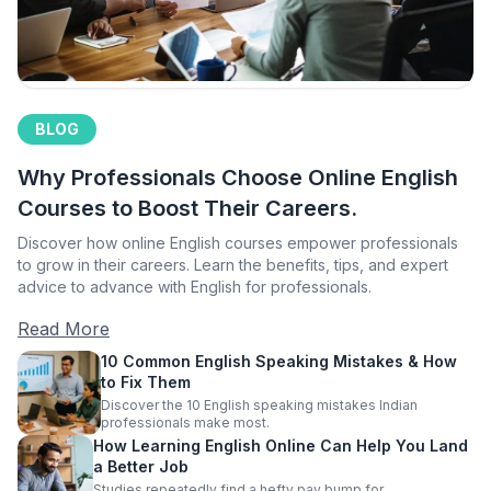
BLOG
Why Professionals Choose Online English
Courses to Boost Their Careers.
Discover how online English courses empower professionals
to grow in their careers. Learn the benefits, tips, and expert
advice to advance with English for professionals.
Read More
10 Common English Speaking Mistakes & How
to Fix Them
Discover the 10 English speaking mistakes Indian
professionals make most.
How Learning English Online Can Help You Land
a Better Job
Studies repeatedly find a hefty pay bump for