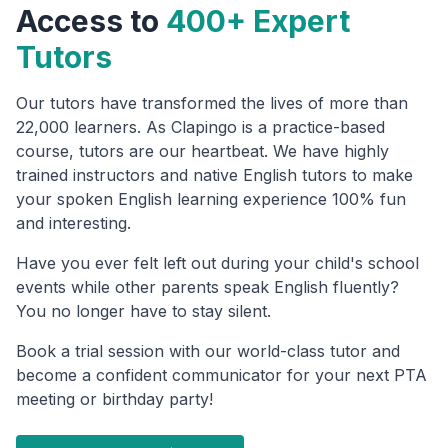
Access to
400+ Expert
Tutors
Our tutors have transformed the lives of more than
22,000 learners. As Clapingo is a practice-based
course, tutors are our heartbeat. We have highly
trained instructors and native English tutors to make
your spoken English learning experience 100% fun
and interesting.
Have you ever felt left out during your child's school
events while other parents speak English fluently?
You no longer have to stay silent.
Book a trial session with our world-class tutor and
become a confident communicator for your next PTA
meeting or birthday party!