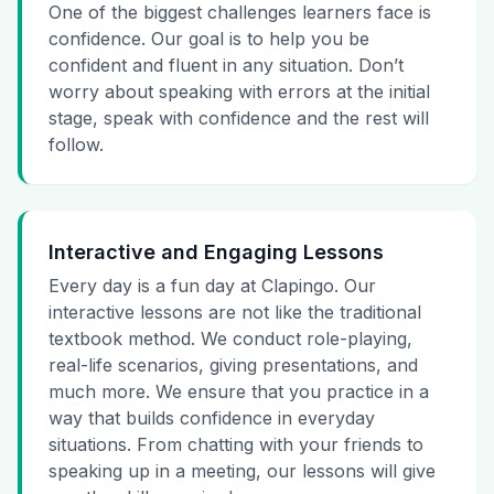
One of the biggest challenges learners face is
confidence. Our goal is to help you be
confident and fluent in any situation. Don’t
worry about speaking with errors at the initial
stage, speak with confidence and the rest will
follow.
Interactive and Engaging Lessons
Every day is a fun day at Clapingo. Our
interactive lessons are not like the traditional
textbook method. We conduct role-playing,
real-life scenarios, giving presentations, and
much more. We ensure that you practice in a
way that builds confidence in everyday
situations. From chatting with your friends to
speaking up in a meeting, our lessons will give