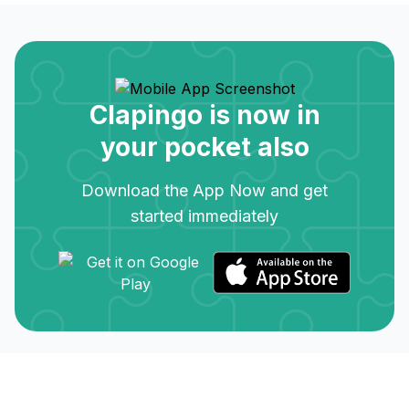
Clapingo is now in
your pocket also
Download the App Now and get
started immediately