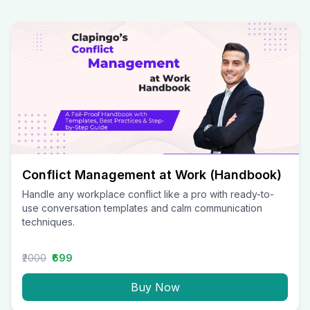
Conflict Management at Work (Handbook)
Handle any workplace conflict like a pro with ready-to-
use conversation templates and calm communication
techniques.
₹2000
₹699
Buy Now