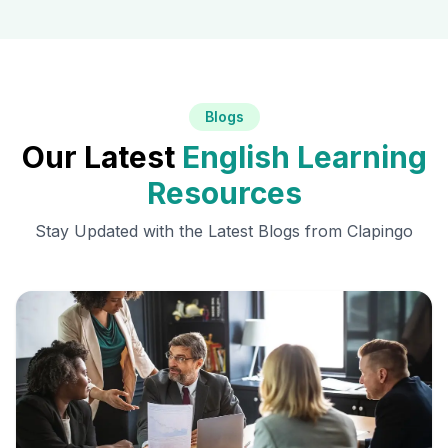
Blogs
Our Latest
English Learning
Resources
Stay Updated with the Latest Blogs from Clapingo