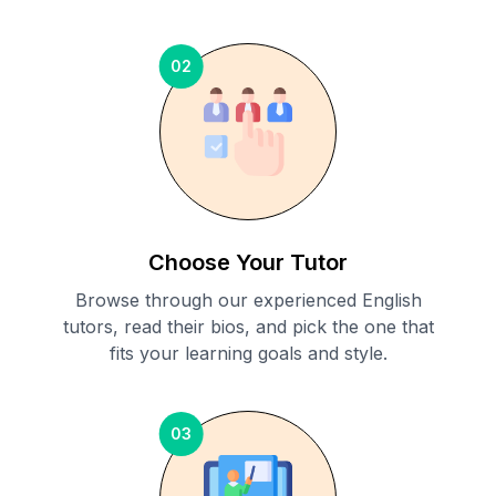
02
Choose Your Tutor
Browse through our experienced English
tutors, read their bios, and pick the one that
fits your learning goals and style.
03