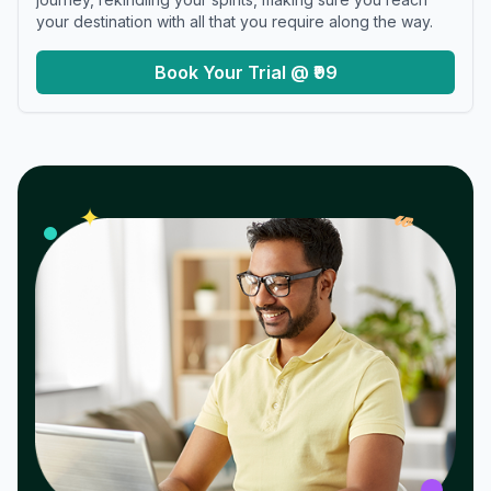
your destination with all that you require along the way.
Book Your Trial @ ₹99
𝓌
✦