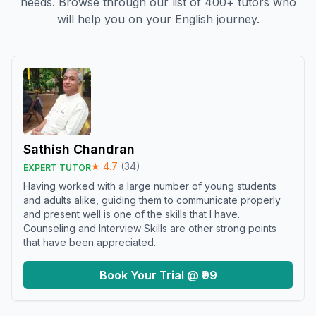
needs. Browse through our list of 400+ tutors who
will help you on your English journey.
Sathish Chandran
★
4.7
(
34
)
EXPERT TUTOR
Having worked with a large number of young students
and adults alike, guiding them to communicate properly
and present well is one of the skills that I have.
Counseling and Interview Skills are other strong points
that have been appreciated.
Book Your Trial @ ₹99