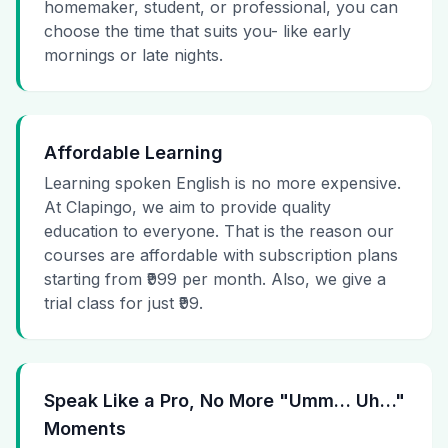
homemaker, student, or professional, you can
choose the time that suits you- like early
mornings or late nights.
Affordable Learning
Learning spoken English is no more expensive.
At Clapingo, we aim to provide quality
education to everyone. That is the reason our
courses are affordable with subscription plans
starting from ₹999 per month. Also, we give a
trial class for just ₹99.
Speak Like a Pro, No More "Umm… Uh…"
Moments