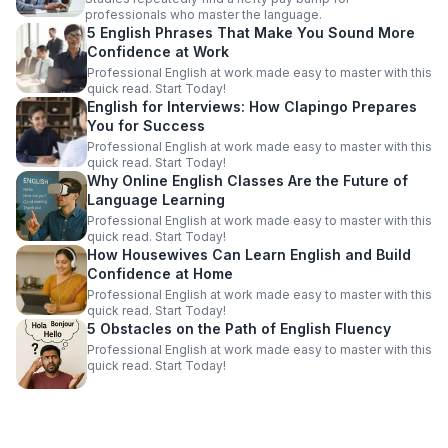
professionals who master the language.
5 English Phrases That Make You Sound More
Confidence at Work
Professional English at work made easy to master with this
quick read. Start Today!
English for Interviews: How Clapingo Prepares
You for Success
Professional English at work made easy to master with this
quick read. Start Today!
Why Online English Classes Are the Future of
Language Learning
Professional English at work made easy to master with this
quick read. Start Today!
How Housewives Can Learn English and Build
Confidence at Home
Professional English at work made easy to master with this
quick read. Start Today!
5 Obstacles on the Path of English Fluency
Professional English at work made easy to master with this
quick read. Start Today!