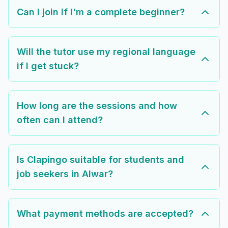
Can I join if I'm a complete beginner?
Will the tutor use my regional language
if I get stuck?
How long are the sessions and how
often can I attend?
Is Clapingo suitable for students and
job seekers in Alwar?
What payment methods are accepted?