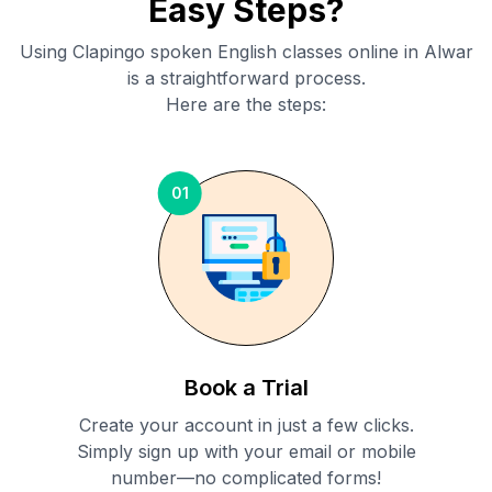
Easy Steps?
Using Clapingo spoken English classes online in
Alwar
is a straightforward process.
Here are the steps:
01
Book a Trial
Create your account in just a few clicks.
Simply sign up with your email or mobile
number—no complicated forms!