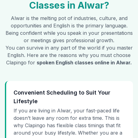
Classes in
Alwar
?
Alwar
is the melting pot of industries, culture, and
opportunities and English is the primary language.
Being confident while you speak in your presentations
or meetings gives professional growth.
You can survive in any part of the world if you master
English. Here are the reasons why you must choose
Clapingo for
spoken English classes online in
Alwar
.
Convenient Scheduling to Suit Your
Lifestyle
If you are living in Alwar, your fast-paced life
doesn’t leave any room for extra time. This is
why Clapingo has flexible class timings that fit
around your busy lifestyle. Whether you are a