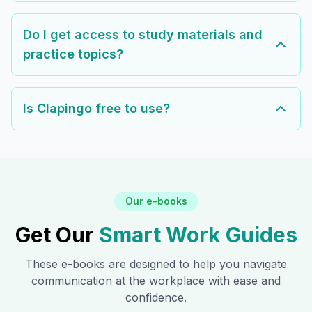
Do I get access to study materials and
practice topics?
Is Clapingo free to use?
Our e-books
Get Our
Smart Work Guides
These e-books are designed to help you navigate
communication at the workplace with ease and
confidence.