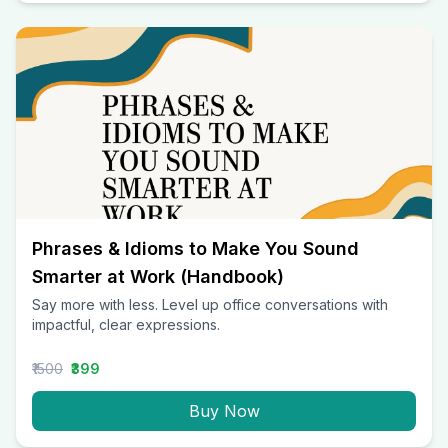
Phrases & Idioms to Make You Sound
Smarter at Work (Handbook)
Say more with less. Level up office conversations with
impactful, clear expressions.
₹1500
₹399
Buy Now