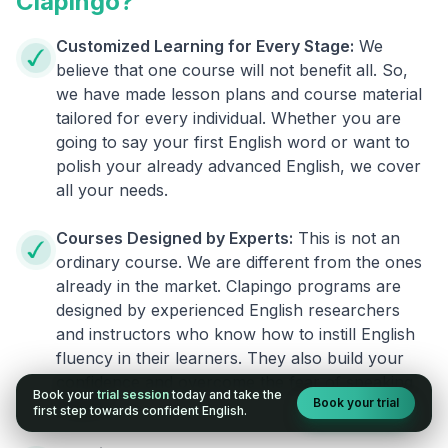
Clapingo?
Customized Learning for Every Stage:
We
believe that one course will not benefit all. So,
we have made lesson plans and course material
tailored for every individual. Whether you are
going to say your first English word or want to
polish your already advanced English, we cover
all your needs.
Courses Designed by Experts:
This is not an
ordinary course. We are different from the ones
already in the market. Clapingo programs are
designed by experienced English researchers
and instructors who know how to instill English
fluency in their learners. They also build your
confidence and overcome the fear of speaking
Book your
trial session
today and take the
Book your trial
English.
first step towards confident English.