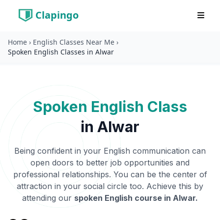
Clapingo
Home
›
English Classes Near Me
›
Spoken English Classes in Alwar
Spoken English Class
in
Alwar
Being confident in your English communication can
open doors to better job opportunities and
professional relationships. You can be the center of
attraction in your social circle too. Achieve this by
attending our
spoken English course in
Alwar
.