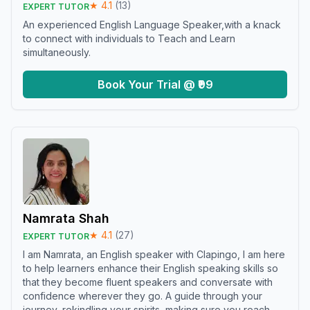
★
4.1
(
13
)
EXPERT TUTOR
An experienced English Language Speaker,with a knack
to connect with individuals to Teach and Learn
simultaneously.
Book Your Trial @ ₹99
Namrata Shah
★
4.1
(
27
)
EXPERT TUTOR
I am Namrata, an English speaker with Clapingo, I am here
to help learners enhance their English speaking skills so
that they become fluent speakers and conversate with
confidence wherever they go. A guide through your
journey, rekindling your spirits, making sure you reach