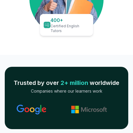
400+
Certified English
Tutors
Trusted by over
2+ million
worldwide
Companies where our learners work