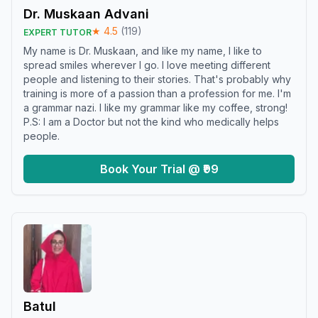
Dr. Muskaan Advani
★
4.5
(
119
)
EXPERT TUTOR
My name is Dr. Muskaan, and like my name, I like to
spread smiles wherever I go. I love meeting different
people and listening to their stories. That's probably why
training is more of a passion than a profession for me. I'm
a grammar nazi. I like my grammar like my coffee, strong!
P.S: I am a Doctor but not the kind who medically helps
people.
Book Your Trial @ ₹99
Batul