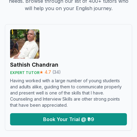
needs. Browse through our list of 400+ tutors who
will help you on your English journey.
Sathish Chandran
★
4.7
(
34
)
EXPERT TUTOR
Having worked with a large number of young students
and adults alike, guiding them to communicate properly
and present well is one of the skills that I have.
Counseling and Interview Skills are other strong points
that have been appreciated.
Book Your Trial @ ₹99