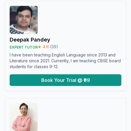
Deepak Pandey
★
4.6
(
39
)
EXPERT TUTOR
I have been teaching English Language since 2013 and
Literature since 2021. Currently, I am teaching CBSE board
students for classes 9-12.
Book Your Trial @ ₹99