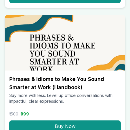
Phrases & Idioms to Make You Sound
Smarter at Work (Handbook)
Say more with less. Level up office conversations with
impactful, clear expressions.
₹1500
₹399
Buy Now