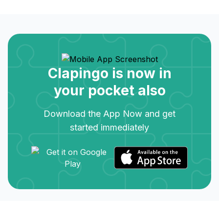
Clapingo is now in
your pocket also
Download the App Now and get
started immediately