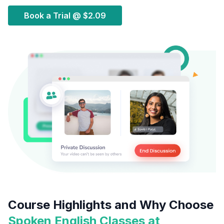
Book a Trial @
$2.09
Course Highlights and Why Choose
Spoken English Classes at