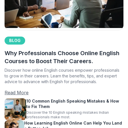
BLOG
Why Professionals Choose Online English
Courses to Boost Their Careers.
Discover how online English courses empower professionals
to grow in their careers. Learn the benefits, tips, and expert
advice to advance with English for professionals.
Read More
10 Common English Speaking Mistakes & How
to Fix Them
Discover the 10 English speaking mistakes Indian
professionals make most.
How Learning English Online Can Help You Land