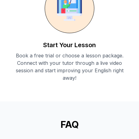
Start Your Lesson
Book a free trial or choose a lesson package.
Connect with your tutor through a live video
session and start improving your English right
away!
FAQ