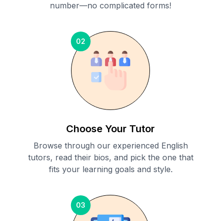
number—no complicated forms!
02
Choose Your Tutor
Browse through our experienced English
tutors, read their bios, and pick the one that
fits your learning goals and style.
03