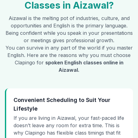
Classes in
Aizawal
?
Aizawal
is the melting pot of industries, culture, and
opportunities and English is the primary language.
Being confident while you speak in your presentations
or meetings gives professional growth.
You can survive in any part of the world if you master
English. Here are the reasons why you must choose
Clapingo for
spoken English classes online in
Aizawal
.
Convenient Scheduling to Suit Your
Lifestyle
If you are living in Aizawal, your fast-paced life
doesn’t leave any room for extra time. This is
why Clapingo has flexible class timings that fit