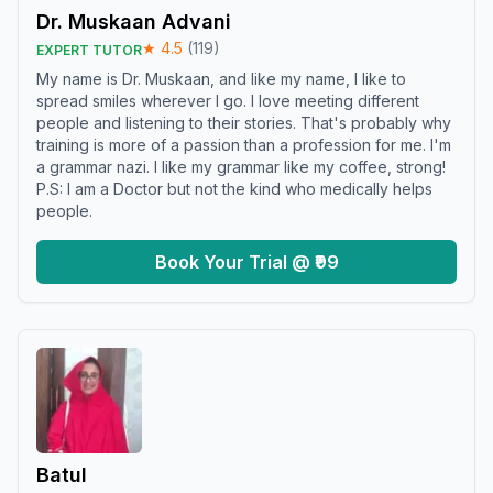
Dr. Muskaan Advani
★
4.5
(
119
)
EXPERT TUTOR
My name is Dr. Muskaan, and like my name, I like to
spread smiles wherever I go. I love meeting different
people and listening to their stories. That's probably why
training is more of a passion than a profession for me. I'm
a grammar nazi. I like my grammar like my coffee, strong!
P.S: I am a Doctor but not the kind who medically helps
people.
Book Your Trial @ ₹99
Batul