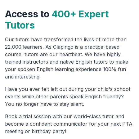
Access to
400+ Expert
Tutors
Our tutors have transformed the lives of more than
22,000 learners. As Clapingo is a practice-based
course, tutors are our heartbeat. We have highly
trained instructors and native English tutors to make
your spoken English learning experience 100% fun
and interesting.
Have you ever felt left out during your child's school
events while other parents speak English fluently?
You no longer have to stay silent.
Book a trial session with our world-class tutor and
become a confident communicator for your next PTA
meeting or birthday party!