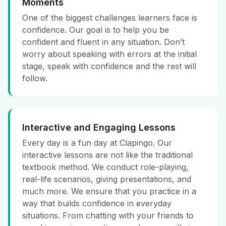
Moments
One of the biggest challenges learners face is
confidence. Our goal is to help you be
confident and fluent in any situation. Don’t
worry about speaking with errors at the initial
stage, speak with confidence and the rest will
follow.
Interactive and Engaging Lessons
Every day is a fun day at Clapingo. Our
interactive lessons are not like the traditional
textbook method. We conduct role-playing,
real-life scenarios, giving presentations, and
much more. We ensure that you practice in a
way that builds confidence in everyday
situations. From chatting with your friends to