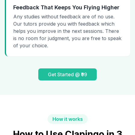
Feedback That Keeps You Flying Higher
Any studies without feedback are of no use.
Our tutors provide you with feedback which
helps you improve in the next sessions. There
is no room for judgment, you are free to speak
of your choice.
Get Started @ ₹99
How it works
How to Use Clapingo in 3