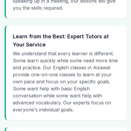
speaking up in a meeting, our lessons will give
you the skills required.
Learn from the Best: Expert Tutors at
Your Service
We understand that every learner is different.
Some learn quickly while some need more time
and practice. Our English classes in Aizawal
provide one-on-one classes to learn at your
own pace and focus on your specific goals.
Some want help with basic English
conversation while some want help with
advanced vocabulary. Our experts focus on
everyone's individual goals.