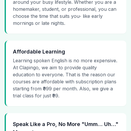
around your busy lifestyle. Whether you are a
homemaker, student, or professional, you can
choose the time that suits you- like early
mornings or late nights.
Affordable Learning
Learning spoken English is no more expensive.
At Clapingo, we aim to provide quality
education to everyone. That is the reason our
courses are affordable with subscription plans
starting from ₹999 per month. Also, we give a
trial class for just ₹99.
Speak Like a Pro, No More "Umm… Uh…"