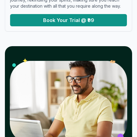
your destination with all that you require along the way.
Book Your Trial @ ₹99
𝓌
✦