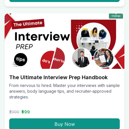
The Ultimate Interview Prep Handbook
From nervous to hired. Master your interviews with sample
answers, body language tips, and recruiter-approved
strategies.
₹2000
₹599
Buy Now