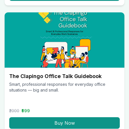
The Clapingo Office Talk Guidebook
Smart, professional responses for everyday office
situations — big and small.
₹2000
₹599
Buy Now