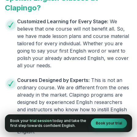
Clapingo?
Customized Learning for Every Stage:
We
believe that one course will not benefit all. So,
we have made lesson plans and course material
tailored for every individual. Whether you are
going to say your first English word or want to
polish your already advanced English, we cover
all your needs.
Courses Designed by Experts:
This is not an
ordinary course. We are different from the ones
already in the market. Clapingo programs are
designed by experienced English researchers
and instructors who know how to instill English
fluency in their learners. They also build your
Book your
trial session
today and take the
Book your trial
confidence and overcome the fear of speaking
first step towards confident English.
English.