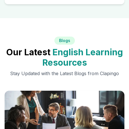
Blogs
Our Latest
English Learning
Resources
Stay Updated with the Latest Blogs from Clapingo