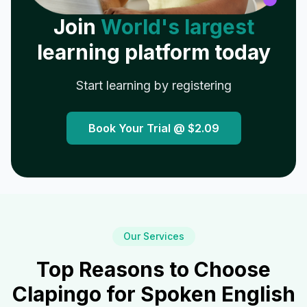
Join
World's largest
learning platform today
Start learning by registering
Book Your Trial @
$2.09
Our Services
Top Reasons to Choose
Clapingo for Spoken English