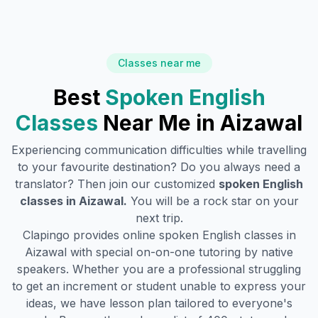
Classes near me
Best
Spoken English
Classes
Near Me in
Aizawal
Experiencing communication difficulties while travelling
to your favourite destination? Do you always need a
translator? Then join our customized
spoken English
classes in
Aizawal
.
You will be a rock star on your
next trip.
Clapingo provides online spoken English classes in
Aizawal
with special on-on-one tutoring by native
speakers. Whether you are a professional struggling
to get an increment or student unable to express your
ideas, we have lesson plan tailored to everyone's