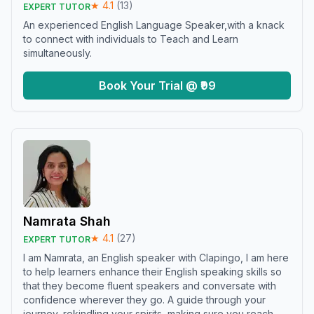
★
4.1
(
13
)
EXPERT TUTOR
An experienced English Language Speaker,with a knack
to connect with individuals to Teach and Learn
simultaneously.
Book Your Trial @ ₹99
Namrata Shah
★
4.1
(
27
)
EXPERT TUTOR
I am Namrata, an English speaker with Clapingo, I am here
to help learners enhance their English speaking skills so
that they become fluent speakers and conversate with
confidence wherever they go. A guide through your
journey, rekindling your spirits, making sure you reach