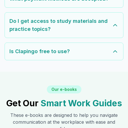
Do I get access to study materials and
practice topics?
Is Clapingo free to use?
Our e-books
Get Our
Smart Work Guides
These e-books are designed to help you navigate
communication at the workplace with ease and