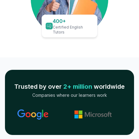
400+
Certified English
Tutors
Trusted by over
2+ million
worldwide
Companies where our learners work