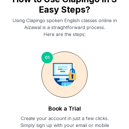
Easy Steps?
Using Clapingo spoken English classes online in
Aizawal
is a straightforward process.
Here are the steps:
01
Book a Trial
Create your account in just a few clicks.
Simply sign up with your email or mobile