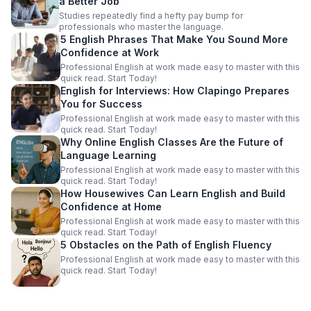
a Better Job
Studies repeatedly find a hefty pay bump for
professionals who master the language.
5 English Phrases That Make You Sound More
Confidence at Work
Professional English at work made easy to master with this
quick read. Start Today!
English for Interviews: How Clapingo Prepares
You for Success
Professional English at work made easy to master with this
quick read. Start Today!
Why Online English Classes Are the Future of
Language Learning
Professional English at work made easy to master with this
quick read. Start Today!
How Housewives Can Learn English and Build
Confidence at Home
Professional English at work made easy to master with this
quick read. Start Today!
5 Obstacles on the Path of English Fluency
Professional English at work made easy to master with this
quick read. Start Today!