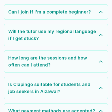
Can I join if I'm a complete beginner?
Will the tutor use my regional language
if I get stuck?
How long are the sessions and how
often can I attend?
Is Clapingo suitable for students and
job seekers in Aizawal?
What payment methods are accepted?