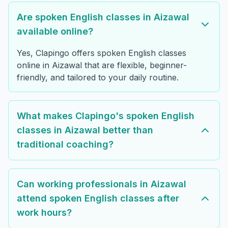
Are spoken English classes in Aizawal
available online?
Yes, Clapingo offers spoken English classes
online in Aizawal that are flexible, beginner-
friendly, and tailored to your daily routine.
What makes Clapingo's spoken English
classes in Aizawal better than
traditional coaching?
Can working professionals in Aizawal
attend spoken English classes after
work hours?