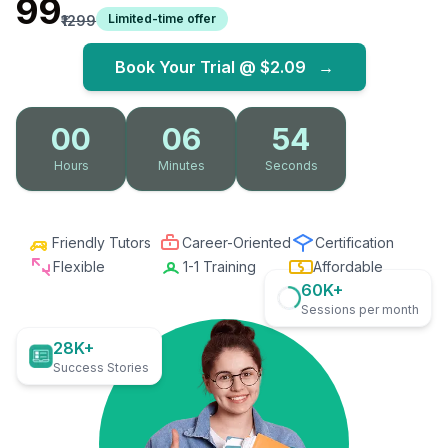
₹99
Limited-time offer
₹1299
Book Your Trial @
$2.09
→
00
06
53
Hours
Minutes
Seconds
Friendly Tutors
Career-Oriented
Certification
Flexible
1-1 Training
Affordable
60K+
Sessions per month
28K+
Success Stories