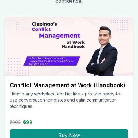
confidence.
Conflict Management at Work (Handbook)
Handle any workplace conflict like a pro with ready-to-
use conversation templates and calm communication
techniques.
₹2000
₹699
Buy Now