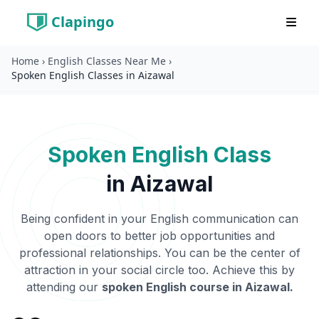
Clapingo
Home
›
English Classes Near Me
›
Spoken English Classes in Aizawal
Spoken English Class
in
Aizawal
Being confident in your English communication can
open doors to better job opportunities and
professional relationships. You can be the center of
attraction in your social circle too. Achieve this by
attending our
spoken English course in
Aizawal
.