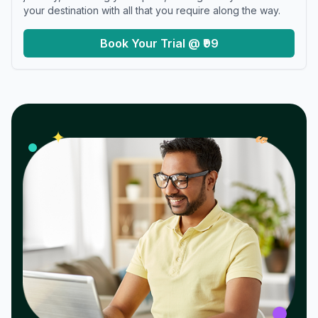
your destination with all that you require along the way.
Book Your Trial @ ₹99
𝓌
✦