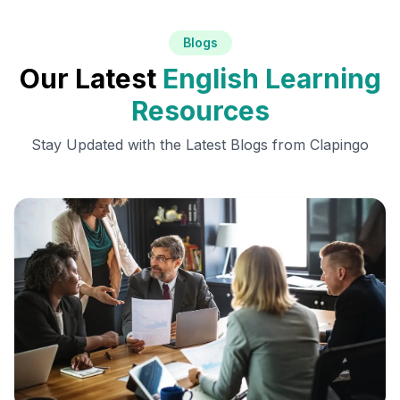
Blogs
Our Latest
English Learning
Resources
Stay Updated with the Latest Blogs from Clapingo