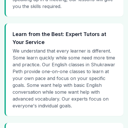
you the skills required.
Learn from the Best: Expert Tutors at
Your Service
We understand that every learner is different.
Some learn quickly while some need more time
and practice. Our English classes in Shukrawar
Peth provide one-on-one classes to learn at
your own pace and focus on your specific
goals. Some want help with basic English
conversation while some want help with
advanced vocabulary. Our experts focus on
everyone's individual goals.