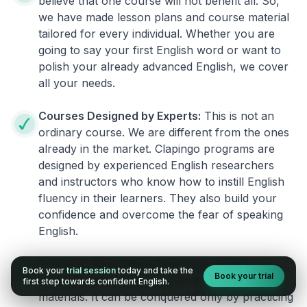
believe that one course will not benefit all. So,
we have made lesson plans and course material
tailored for every individual. Whether you are
going to say your first English word or want to
polish your already advanced English, we cover
all your needs.
Courses Designed by Experts:
This is not an
ordinary course. We are different from the ones
already in the market. Clapingo programs are
designed by experienced English researchers
and instructors who know how to instill English
fluency in their learners. They also build your
confidence and overcome the fear of speaking
English.
Practical, Real-World Approach:
English is a
Book your
trial session
today and take the
Book your trial
language that cannot be learned from books or
first step towards confident English.
materials. It can be conquered only by practicing