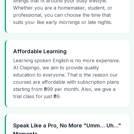
timings that fit around your busy lifestyle.
Whether you are a homemaker, student, or
professional, you can choose the time that
suits you- like early mornings or late nights.
Affordable Learning
Learning spoken English is no more expensive.
At Clapingo, we aim to provide quality
education to everyone. That is the reason our
courses are affordable with subscription plans
starting from ₹999 per month. Also, we give a
trial class for just ₹99.
Speak Like a Pro, No More "Umm… Uh…"
Moments