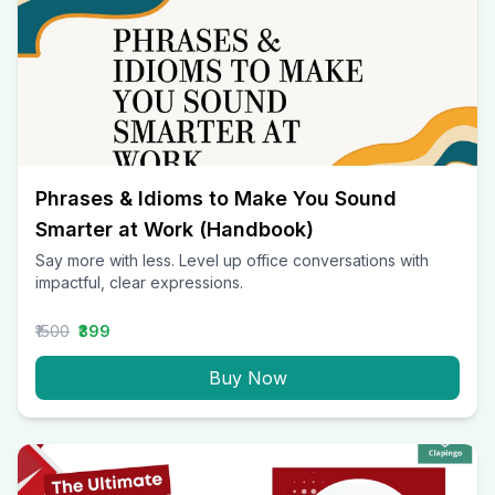
Phrases & Idioms to Make You Sound
Smarter at Work (Handbook)
Say more with less. Level up office conversations with
impactful, clear expressions.
₹1500
₹399
Buy Now