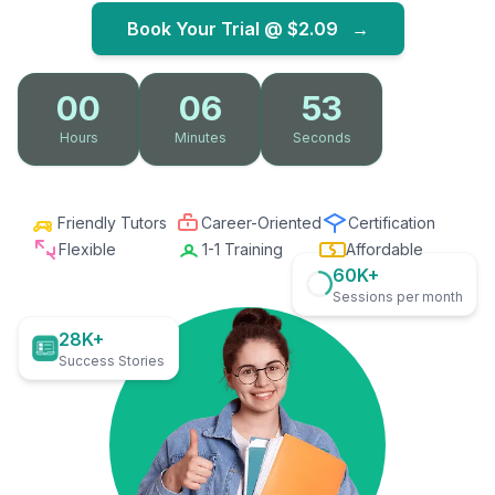
Book Your Trial @
$2.09
→
00
06
52
Hours
Minutes
Seconds
Friendly Tutors
Career-Oriented
Certification
Flexible
1-1 Training
Affordable
60K+
Sessions per month
28K+
Success Stories