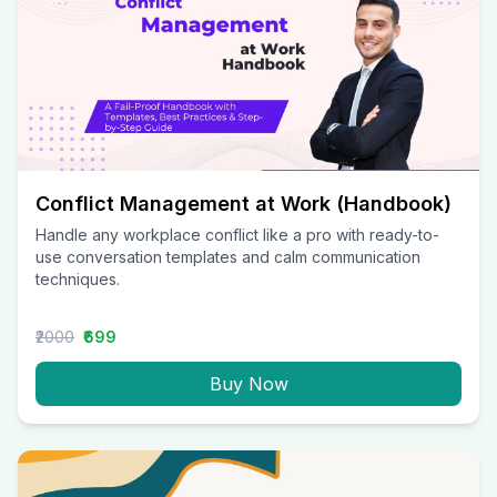
Conflict Management at Work (Handbook)
Handle any workplace conflict like a pro with ready-to-
use conversation templates and calm communication
techniques.
₹2000
₹699
Buy Now