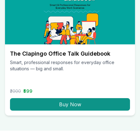
The Clapingo Office Talk Guidebook
Smart, professional responses for everyday office
situations — big and small.
₹2000
₹599
Buy Now