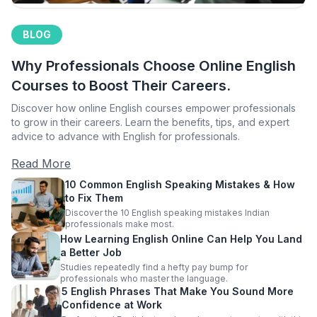
BLOG
Why Professionals Choose Online English
Courses to Boost Their Careers.
Discover how online English courses empower professionals
to grow in their careers. Learn the benefits, tips, and expert
advice to advance with English for professionals.
Read More
10 Common English Speaking Mistakes & How
to Fix Them
Discover the 10 English speaking mistakes Indian
professionals make most.
How Learning English Online Can Help You Land
a Better Job
Studies repeatedly find a hefty pay bump for
professionals who master the language.
5 English Phrases That Make You Sound More
Confidence at Work