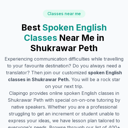
Classes near me
Best
Spoken English
Classes
Near Me in
Shukrawar Peth
Experiencing communication difficulties while travelling
to your favourite destination? Do you always need a
translator? Then join our customized
spoken English
classes in
Shukrawar Peth
.
You will be a rock star
on your next trip.
Clapingo provides online spoken English classes in
Shukrawar Peth
with special on-on-one tutoring by
native speakers. Whether you are a professional
struggling to get an increment or student unable to
express your ideas, we have lesson plan tailored to
everyone's needs. Browse through our list of 400+