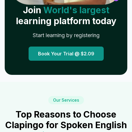
Join
World's largest
learning platform today
Start learning by registering
Book Your Trial @
$2.09
Our Services
Top Reasons to Choose
Clapingo for Spoken English