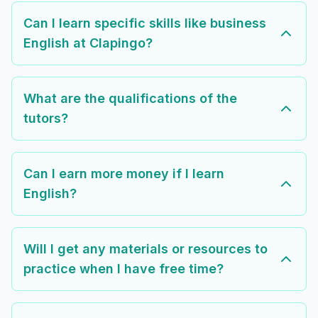
Can I learn specific skills like business
English at Clapingo?
What are the qualifications of the
tutors?
Can I earn more money if I learn
English?
Will I get any materials or resources to
practice when I have free time?