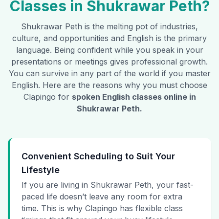
Classes in
Shukrawar Peth
?
Shukrawar Peth
is the melting pot of industries,
culture, and opportunities and English is the primary
language. Being confident while you speak in your
presentations or meetings gives professional growth.
You can survive in any part of the world if you master
English. Here are the reasons why you must choose
Clapingo for
spoken English classes online in
Shukrawar Peth
.
Convenient Scheduling to Suit Your
Lifestyle
If you are living in Shukrawar Peth, your fast-
paced life doesn’t leave any room for extra
time. This is why Clapingo has flexible class