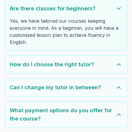
Are there classes for beginners?
Yes, we have tailored our courses keeping
everyone in mind. As a beginner, you will have a
customized lesson plan to achieve fluency in
English.
How do I choose the right tutor?
Can I change my tutor in between?
What payment options do you offer for
the course?