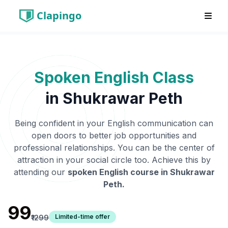
Clapingo
Spoken English Class
in
Shukrawar Peth
Being confident in your English communication can
open doors to better job opportunities and
professional relationships. You can be the center of
attraction in your social circle too. Achieve this by
attending our
spoken English course in
Shukrawar
Peth
.
₹99
Limited-time offer
₹1299