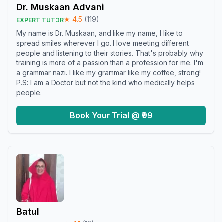
Dr. Muskaan Advani
★
4.5
(
119
)
EXPERT TUTOR
My name is Dr. Muskaan, and like my name, I like to
spread smiles wherever I go. I love meeting different
people and listening to their stories. That's probably why
training is more of a passion than a profession for me. I'm
a grammar nazi. I like my grammar like my coffee, strong!
P.S: I am a Doctor but not the kind who medically helps
people.
Book Your Trial @ ₹99
Batul