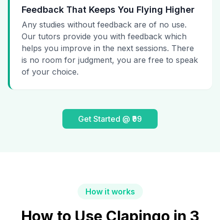
Feedback That Keeps You Flying Higher
Any studies without feedback are of no use.
Our tutors provide you with feedback which
helps you improve in the next sessions. There
is no room for judgment, you are free to speak
of your choice.
Get Started @ ₹99
How it works
How to Use Clapingo in 3