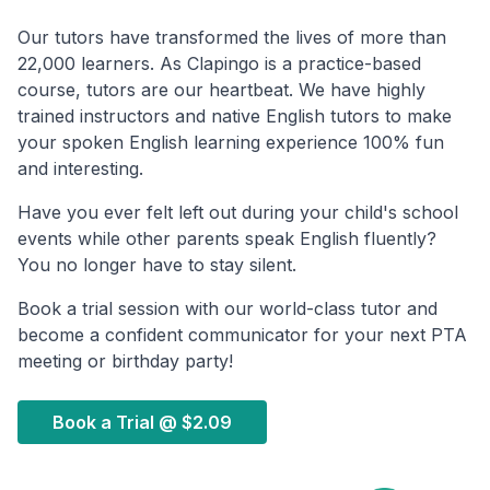
Our tutors have transformed the lives of more than
22,000 learners. As Clapingo is a practice-based
course, tutors are our heartbeat. We have highly
trained instructors and native English tutors to make
your spoken English learning experience 100% fun
and interesting.
Have you ever felt left out during your child's school
events while other parents speak English fluently?
You no longer have to stay silent.
Book a trial session with our world-class tutor and
become a confident communicator for your next PTA
meeting or birthday party!
Book a Trial @
$2.09