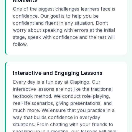
One of the biggest challenges learners face is
confidence. Our goal is to help you be
confident and fluent in any situation. Don’t
worry about speaking with errors at the initial
stage, speak with confidence and the rest will
follow.
Interactive and Engaging Lessons
Every day is a fun day at Clapingo. Our
interactive lessons are not like the traditional
textbook method. We conduct role-playing,
real-life scenarios, giving presentations, and
much more. We ensure that you practice in a
way that builds confidence in everyday
situations. From chatting with your friends to
speaking up in a meeting, our lessons will give