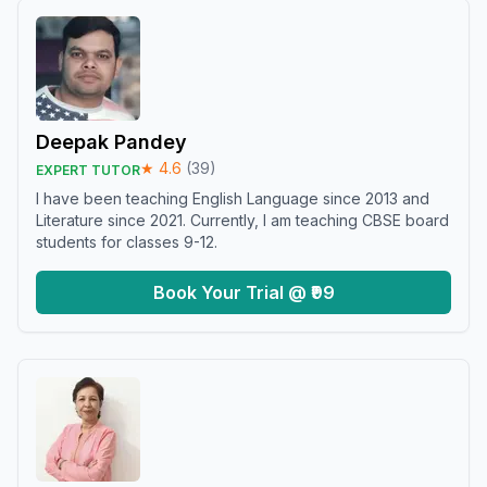
Deepak Pandey
★
4.6
(
39
)
EXPERT TUTOR
I have been teaching English Language since 2013 and
Literature since 2021. Currently, I am teaching CBSE board
students for classes 9-12.
Book Your Trial @ ₹99