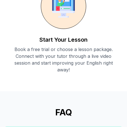
Start Your Lesson
Book a free trial or choose a lesson package.
Connect with your tutor through a live video
session and start improving your English right
away!
FAQ