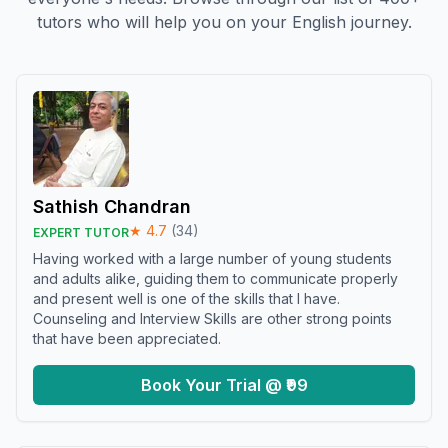
tutors who will help you on your English journey.
Sathish Chandran
★
4.7
(
34
)
EXPERT TUTOR
Having worked with a large number of young students
and adults alike, guiding them to communicate properly
and present well is one of the skills that I have.
Counseling and Interview Skills are other strong points
that have been appreciated.
Book Your Trial @ ₹99