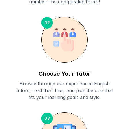
number—no complicated forms!
02
Choose Your Tutor
Browse through our experienced English
tutors, read their bios, and pick the one that
fits your learning goals and style.
03