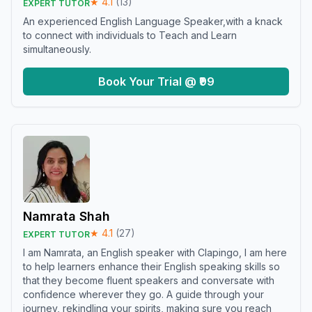
★
4.1
(
13
)
EXPERT TUTOR
An experienced English Language Speaker,with a knack
to connect with individuals to Teach and Learn
simultaneously.
Book Your Trial @ ₹99
Namrata Shah
★
4.1
(
27
)
EXPERT TUTOR
I am Namrata, an English speaker with Clapingo, I am here
to help learners enhance their English speaking skills so
that they become fluent speakers and conversate with
confidence wherever they go. A guide through your
journey, rekindling your spirits, making sure you reach