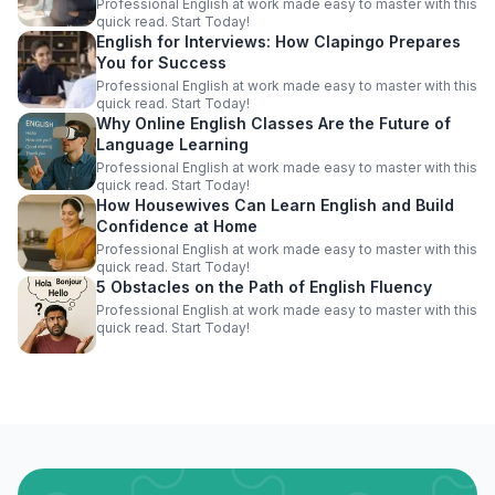
Professional English at work made easy to master with this
quick read. Start Today!
English for Interviews: How Clapingo Prepares
You for Success
Professional English at work made easy to master with this
quick read. Start Today!
Why Online English Classes Are the Future of
Language Learning
Professional English at work made easy to master with this
quick read. Start Today!
How Housewives Can Learn English and Build
Confidence at Home
Professional English at work made easy to master with this
quick read. Start Today!
5 Obstacles on the Path of English Fluency
Professional English at work made easy to master with this
quick read. Start Today!