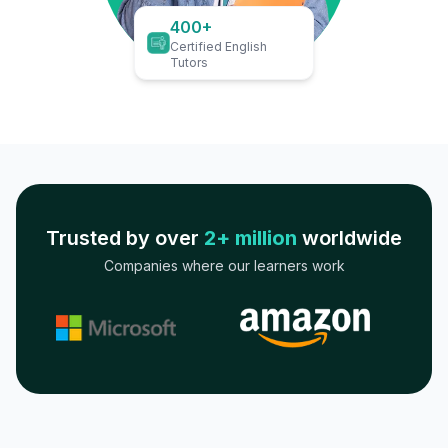
400+
Certified English
Tutors
Trusted by over
2+ million
worldwide
Companies where our learners work