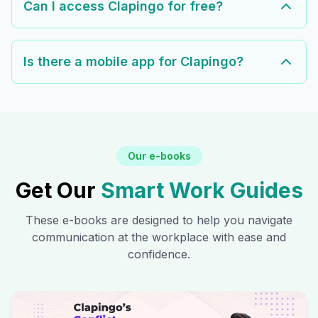
Can I access Clapingo for free?
Is there a mobile app for Clapingo?
Our e-books
Get Our
Smart Work Guides
These e-books are designed to help you navigate
communication at the workplace with ease and
confidence.