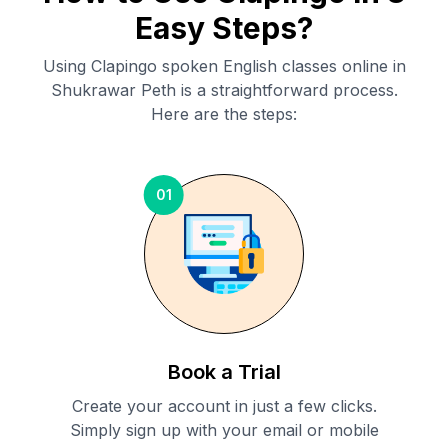
Easy Steps?
Using Clapingo spoken English classes online in
Shukrawar Peth
is a straightforward process.
Here are the steps:
01
Book a Trial
Create your account in just a few clicks.
Simply sign up with your email or mobile