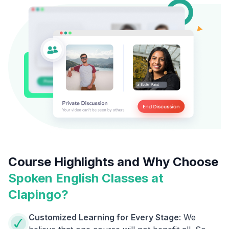
Course Highlights and Why Choose
Spoken English Classes at
Clapingo?
Customized Learning for Every Stage:
We