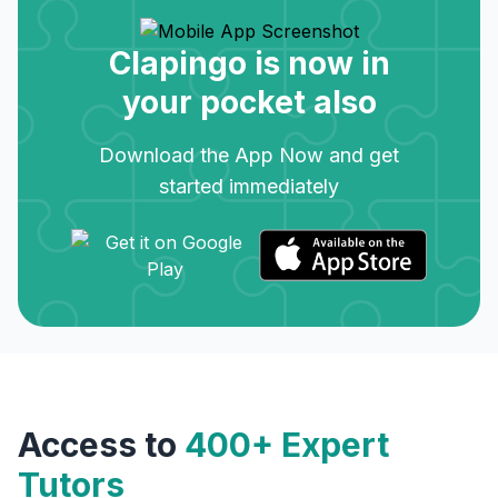
Clapingo is now in
your pocket also
Download the App Now and get
started immediately
Access to
400+ Expert
Tutors