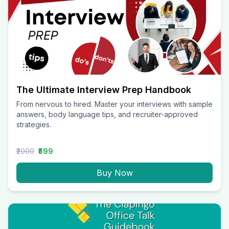
The Ultimate Interview Prep Handbook
From nervous to hired. Master your interviews with sample
answers, body language tips, and recruiter-approved
strategies.
₹2000
₹599
Buy Now