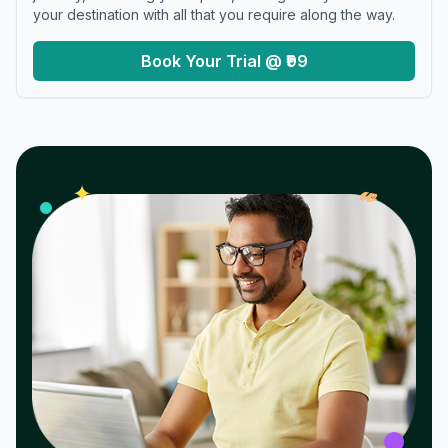
your destination with all that you require along the way.
Book Your Trial @ ₹99
𝓌
✦