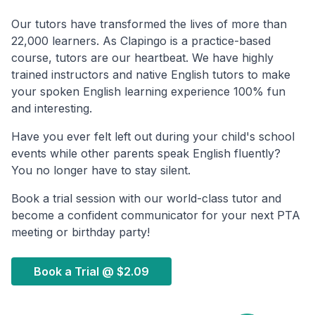
Our tutors have transformed the lives of more than
22,000 learners. As Clapingo is a practice-based
course, tutors are our heartbeat. We have highly
trained instructors and native English tutors to make
your spoken English learning experience 100% fun
and interesting.
Have you ever felt left out during your child's school
events while other parents speak English fluently?
You no longer have to stay silent.
Book a trial session with our world-class tutor and
become a confident communicator for your next PTA
meeting or birthday party!
Book a Trial @
$2.09