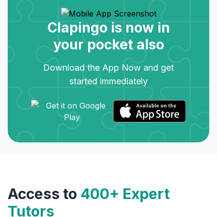
Clapingo is now in
your pocket also
Download the App Now and get
started immediately
Access to
400+ Expert
Tutors