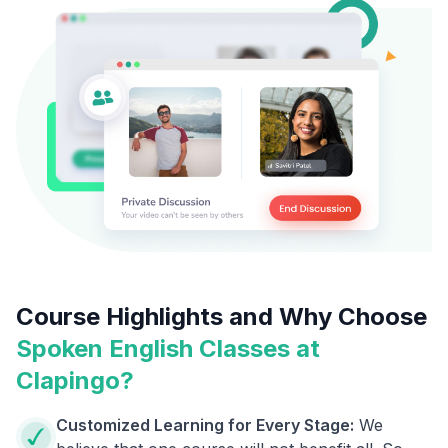
Course Highlights and Why Choose
Spoken English Classes at
Clapingo?
Customized Learning for Every Stage:
We