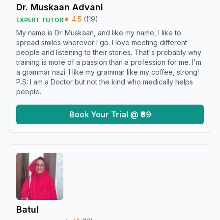
Dr. Muskaan Advani
★
4.5
(
119
)
EXPERT TUTOR
My name is Dr. Muskaan, and like my name, I like to
spread smiles wherever I go. I love meeting different
people and listening to their stories. That's probably why
training is more of a passion than a profession for me. I'm
a grammar nazi. I like my grammar like my coffee, strong!
P.S: I am a Doctor but not the kind who medically helps
people.
Book Your Trial @ ₹99
Batul