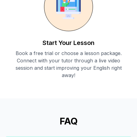
Start Your Lesson
Book a free trial or choose a lesson package.
Connect with your tutor through a live video
session and start improving your English right
away!
FAQ