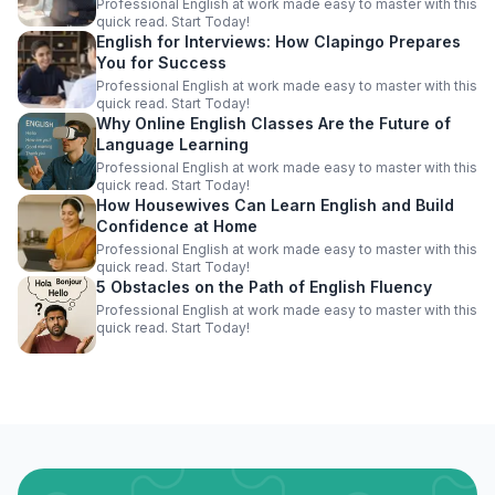
Professional English at work made easy to master with this
quick read. Start Today!
English for Interviews: How Clapingo Prepares
You for Success
Professional English at work made easy to master with this
quick read. Start Today!
Why Online English Classes Are the Future of
Language Learning
Professional English at work made easy to master with this
quick read. Start Today!
How Housewives Can Learn English and Build
Confidence at Home
Professional English at work made easy to master with this
quick read. Start Today!
5 Obstacles on the Path of English Fluency
Professional English at work made easy to master with this
quick read. Start Today!