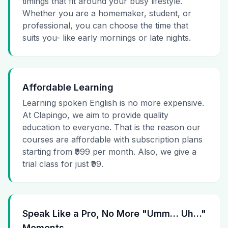
timings that fit around your busy lifestyle.
Whether you are a homemaker, student, or
professional, you can choose the time that
suits you- like early mornings or late nights.
Affordable Learning
Learning spoken English is no more expensive.
At Clapingo, we aim to provide quality
education to everyone. That is the reason our
courses are affordable with subscription plans
starting from ₹999 per month. Also, we give a
trial class for just ₹99.
Speak Like a Pro, No More "Umm… Uh…"
Moments