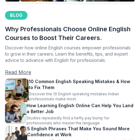
BLOG
Why Professionals Choose Online English
Courses to Boost Their Careers.
Discover how online English courses empower professionals
to grow in their careers. Learn the benefits, tips, and expert
advice to advance with English for professionals.
Read More
10 Common English Speaking Mistakes & How
to Fix Them
Discover the 10 English speaking mistakes Indian
professionals make most.
How Learning English Online Can Help You Land
a Better Job
Studies repeatedly find a hefty pay bump for
professionals who master the language.
5 English Phrases That Make You Sound More
Confidence at Work