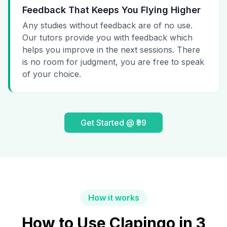
Feedback That Keeps You Flying Higher
Any studies without feedback are of no use.
Our tutors provide you with feedback which
helps you improve in the next sessions. There
is no room for judgment, you are free to speak
of your choice.
Get Started @ ₹99
How it works
How to Use Clapingo in 3