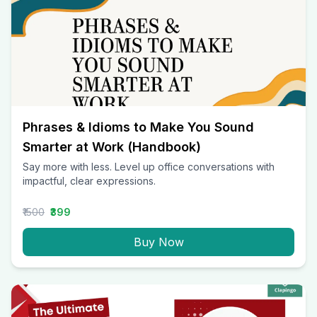
Phrases & Idioms to Make You Sound
Smarter at Work (Handbook)
Say more with less. Level up office conversations with
impactful, clear expressions.
₹1500
₹399
Buy Now