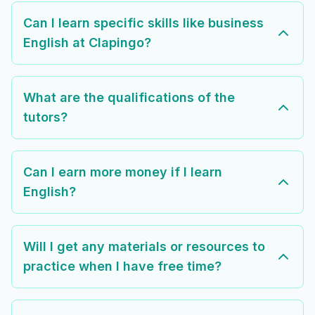
Can I learn specific skills like business
English at Clapingo?
What are the qualifications of the
tutors?
Can I earn more money if I learn
English?
Will I get any materials or resources to
practice when I have free time?