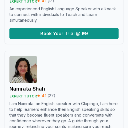
★
4.1
(
13
)
EXPERT TUTOR
An experienced English Language Speaker,with a knack
to connect with individuals to Teach and Learn
simultaneously.
Book Your Trial @ ₹99
Namrata Shah
★
4.1
(
27
)
EXPERT TUTOR
I am Namrata, an English speaker with Clapingo, I am here
to help learners enhance their English speaking skills so
that they become fluent speakers and conversate with
confidence wherever they go. A guide through your
journey, rekindling your spirits, making sure you reach