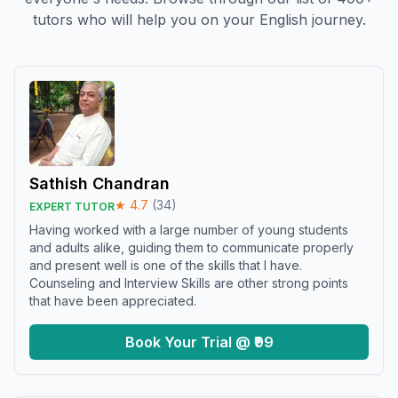
tutors who will help you on your English journey.
Sathish Chandran
★
4.7
(
34
)
EXPERT TUTOR
Having worked with a large number of young students
and adults alike, guiding them to communicate properly
and present well is one of the skills that I have.
Counseling and Interview Skills are other strong points
that have been appreciated.
Book Your Trial @ ₹99