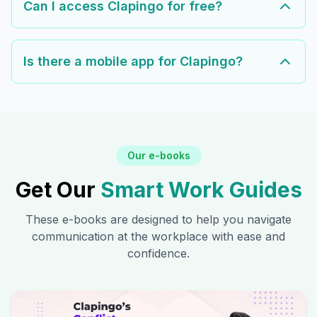
Can I access Clapingo for free?
Is there a mobile app for Clapingo?
Our e-books
Get Our
Smart Work Guides
These e-books are designed to help you navigate
communication at the workplace with ease and
confidence.