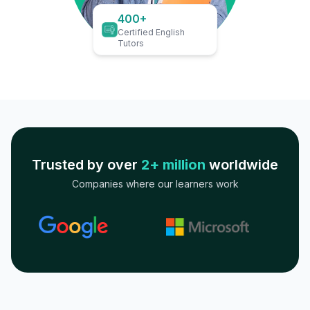
400+
Certified English
Tutors
Trusted by over
2+ million
worldwide
Companies where our learners work