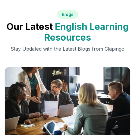
Blogs
Our Latest
English Learning
Resources
Stay Updated with the Latest Blogs from Clapingo