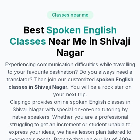
Classes near me
Best
Spoken English
Classes
Near Me in
Shivaji
Nagar
Experiencing communication difficulties while travelling
to your favourite destination? Do you always need a
translator? Then join our customized
spoken English
classes in
Shivaji Nagar
.
You will be a rock star on
your next trip.
Clapingo provides online spoken English classes in
Shivaji Nagar
with special on-on-one tutoring by
native speakers. Whether you are a professional
struggling to get an increment or student unable to
express your ideas, we have lesson plan tailored to
everyone's needs. Browse through our list of 400+