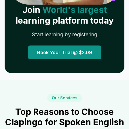
Join
World's largest
learning platform today
Start learning by registering
Book Your Trial @
$2.09
Our Services
Top Reasons to Choose
Clapingo for Spoken English