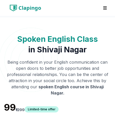
Clapingo
Spoken English Class
in
Shivaji Nagar
Being confident in your English communication can
open doors to better job opportunities and
professional relationships. You can be the center of
attraction in your social circle too. Achieve this by
attending our
spoken English course in
Shivaji
Nagar
.
₹99
Limited-time offer
₹1299