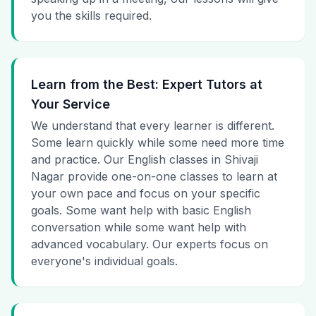
you the skills required.
Learn from the Best: Expert Tutors at
Your Service
We understand that every learner is different.
Some learn quickly while some need more time
and practice. Our English classes in Shivaji
Nagar provide one-on-one classes to learn at
your own pace and focus on your specific
goals. Some want help with basic English
conversation while some want help with
advanced vocabulary. Our experts focus on
everyone's individual goals.