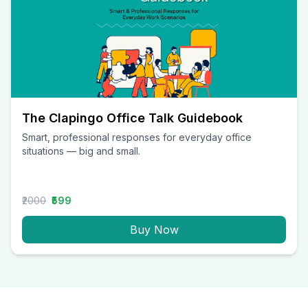
The Clapingo Office Talk Guidebook
Smart, professional responses for everyday office
situations — big and small.
₹2000
₹599
Buy Now