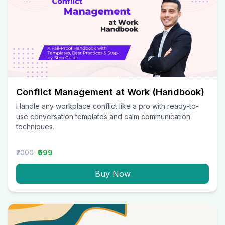
Conflict Management at Work (Handbook)
Handle any workplace conflict like a pro with ready-to-
use conversation templates and calm communication
techniques.
₹2000
₹699
Buy Now