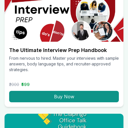
The Ultimate Interview Prep Handbook
From nervous to hired. Master your interviews with sample
answers, body language tips, and recruiter-approved
strategies.
₹2000
₹599
Buy Now