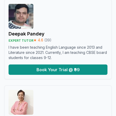
Deepak Pandey
★
4.6
(
39
)
EXPERT TUTOR
I have been teaching English Language since 2013 and
Literature since 2021. Currently, I am teaching CBSE board
students for classes 9-12.
Book Your Trial @ ₹99