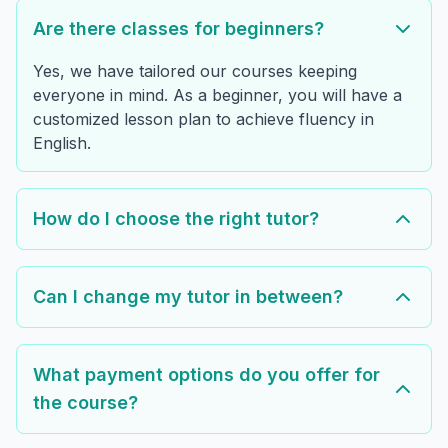
Are there classes for beginners?
Yes, we have tailored our courses keeping
everyone in mind. As a beginner, you will have a
customized lesson plan to achieve fluency in
English.
How do I choose the right tutor?
Can I change my tutor in between?
What payment options do you offer for
the course?