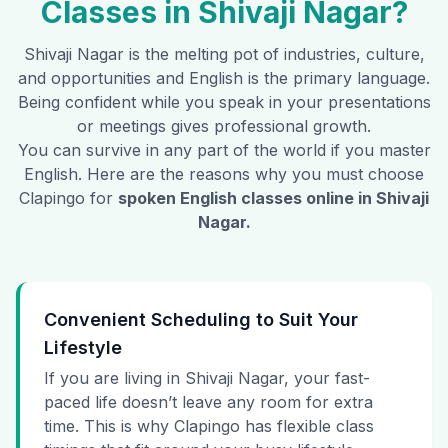
Classes in
Shivaji Nagar
?
Shivaji Nagar
is the melting pot of industries, culture,
and opportunities and English is the primary language.
Being confident while you speak in your presentations
or meetings gives professional growth.
You can survive in any part of the world if you master
English. Here are the reasons why you must choose
Clapingo for
spoken English classes online in
Shivaji
Nagar
.
Convenient Scheduling to Suit Your
Lifestyle
If you are living in Shivaji Nagar, your fast-
paced life doesn’t leave any room for extra
time. This is why Clapingo has flexible class