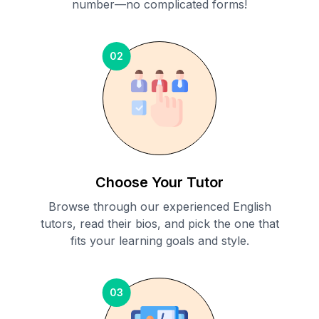
number—no complicated forms!
02
Choose Your Tutor
Browse through our experienced English
tutors, read their bios, and pick the one that
fits your learning goals and style.
03