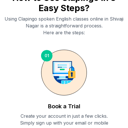
Easy Steps?
Using Clapingo spoken English classes online in
Shivaji
Nagar
is a straightforward process.
Here are the steps:
01
Book a Trial
Create your account in just a few clicks.
Simply sign up with your email or mobile