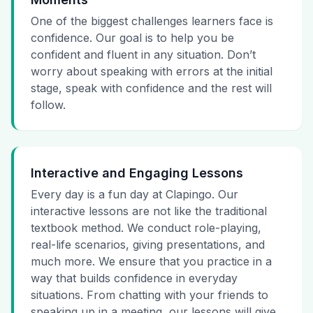
One of the biggest challenges learners face is
confidence. Our goal is to help you be
confident and fluent in any situation. Don’t
worry about speaking with errors at the initial
stage, speak with confidence and the rest will
follow.
Interactive and Engaging Lessons
Every day is a fun day at Clapingo. Our
interactive lessons are not like the traditional
textbook method. We conduct role-playing,
real-life scenarios, giving presentations, and
much more. We ensure that you practice in a
way that builds confidence in everyday
situations. From chatting with your friends to
speaking up in a meeting, our lessons will give