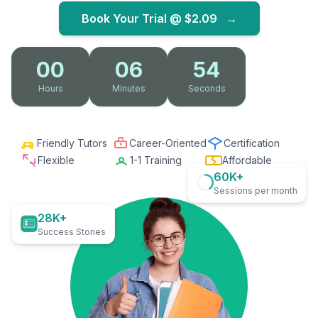
Book Your Trial @
$2.09
→
00
06
53
Hours
Minutes
Seconds
Friendly Tutors
Career-Oriented
Certification
Flexible
1-1 Training
Affordable
60K+
Sessions per month
28K+
Success Stories