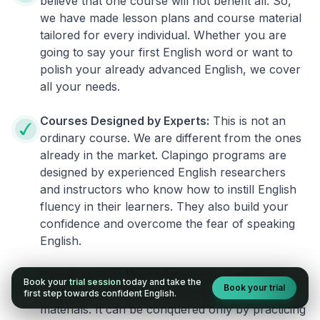
believe that one course will not benefit all. So,
we have made lesson plans and course material
tailored for every individual. Whether you are
going to say your first English word or want to
polish your already advanced English, we cover
all your needs.
Courses Designed by Experts:
This is not an
ordinary course. We are different from the ones
already in the market. Clapingo programs are
designed by experienced English researchers
and instructors who know how to instill English
fluency in their learners. They also build your
confidence and overcome the fear of speaking
English.
Practical, Real-World Approach:
English is a
Book your
trial session
today and take the
Book your trial
language that cannot be learned from books or
first step towards confident English.
materials. It can be conquered only by practicing