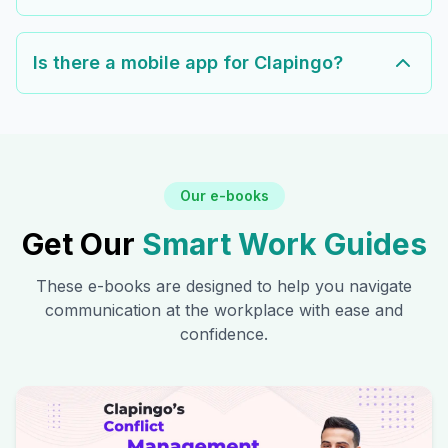
Is there a mobile app for Clapingo?
Our e-books
Get Our
Smart Work Guides
These e-books are designed to help you navigate
communication at the workplace with ease and
confidence.