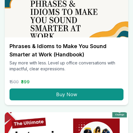
Phrases & Idioms to Make You Sound
Smarter at Work (Handbook)
Say more with less. Level up office conversations with
impactful, clear expressions.
₹1500
₹399
Buy Now