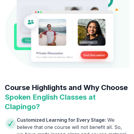
Course Highlights and Why Choose
Spoken English Classes at
Clapingo?
Customized Learning for Every Stage:
We
believe that one course will not benefit all. So,