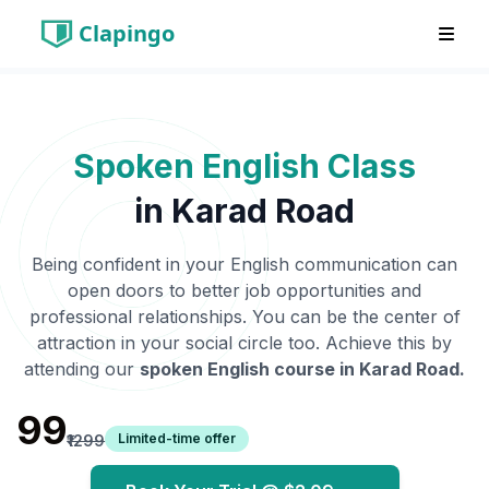
Clapingo
Spoken English Class
in
Karad Road
Being confident in your English communication can
open doors to better job opportunities and
professional relationships. You can be the center of
attraction in your social circle too. Achieve this by
attending our
spoken English course in
Karad Road
.
₹99
Limited-time offer
₹1299