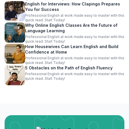
English for Interviews: How Clapingo Prepares
You for Success
Professional English at work made easy to master with this
quick read. Start Today!
Why Online English Classes Are the Future of
Language Learning
Professional English at work made easy to master with this
quick read. Start Today!
How Housewives Can Learn English and Build
Confidence at Home
Professional English at work made easy to master with this
quick read. Start Today!
5 Obstacles on the Path of English Fluency
Professional English at work made easy to master with this
quick read. Start Today!