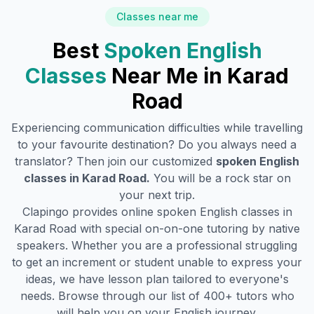
Classes near me
Best
Spoken English
Classes
Near Me in
Karad
Road
Experiencing communication difficulties while travelling
to your favourite destination? Do you always need a
translator? Then join our customized
spoken English
classes in
Karad Road
.
You will be a rock star on
your next trip.
Clapingo provides online spoken English classes in
Karad Road
with special on-on-one tutoring by native
speakers. Whether you are a professional struggling
to get an increment or student unable to express your
ideas, we have lesson plan tailored to everyone's
needs. Browse through our list of 400+ tutors who
will help you on your English journey.