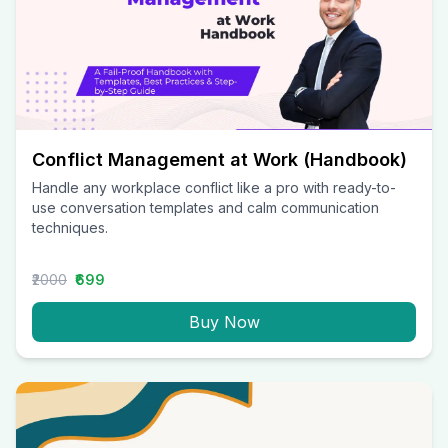
Conflict Management at Work (Handbook)
Handle any workplace conflict like a pro with ready-to-
use conversation templates and calm communication
techniques.
₹2000
₹699
Buy Now