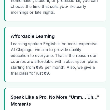
homemaker, student, or professional, you can
choose the time that suits you- like early
mornings or late nights.
Affordable Learning
Learning spoken English is no more expensive.
At Clapingo, we aim to provide quality
education to everyone. That is the reason our
courses are affordable with subscription plans
starting from ₹999 per month. Also, we give a
trial class for just ₹99.
Speak Like a Pro, No More "Umm… Uh…"
Moments