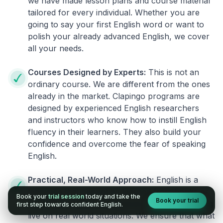
we have made lesson plans and course material
tailored for every individual. Whether you are
going to say your first English word or want to
polish your already advanced English, we cover
all your needs.
Courses Designed by Experts:
This is not an
ordinary course. We are different from the ones
already in the market. Clapingo programs are
designed by experienced English researchers
and instructors who know how to instill English
fluency in their learners. They also build your
confidence and overcome the fear of speaking
English.
Practical, Real-World Approach:
English is a
language that cannot be learned from books or
Book your
trial session
today and take the
Book your trial
materials. It can be conquered only by practicing
first step towards confident English.
live on real world situations. We ensure that what