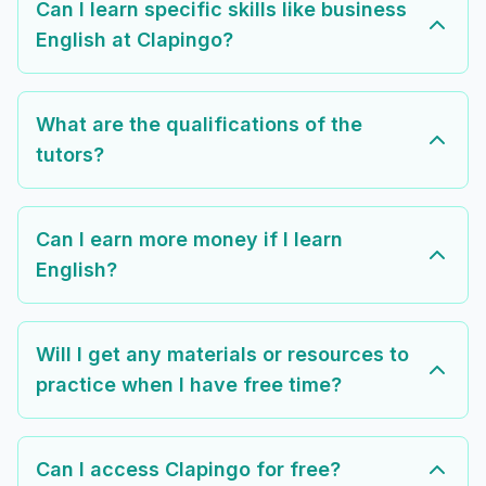
Can I learn specific skills like business
English at Clapingo?
What are the qualifications of the
tutors?
Can I earn more money if I learn
English?
Will I get any materials or resources to
practice when I have free time?
Can I access Clapingo for free?