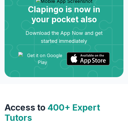
Clapingo is now in
your pocket also
Download the App Now and get
started immediately
Access to
400+ Expert
Tutors