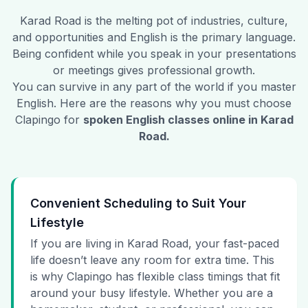
Karad Road
is the melting pot of industries, culture,
and opportunities and English is the primary language.
Being confident while you speak in your presentations
or meetings gives professional growth.
You can survive in any part of the world if you master
English. Here are the reasons why you must choose
Clapingo for
spoken English classes online in
Karad
Road
.
Convenient Scheduling to Suit Your
Lifestyle
If you are living in Karad Road, your fast-paced
life doesn’t leave any room for extra time. This
is why Clapingo has flexible class timings that fit
around your busy lifestyle. Whether you are a