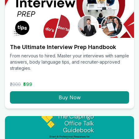
The Ultimate Interview Prep Handbook
From nervous to hired. Master your interviews with sample
answers, body language tips, and recruiter-approved
strategies.
₹2000
₹599
Buy Now