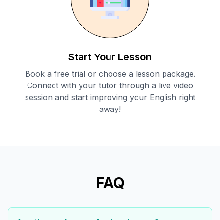
Start Your Lesson
Book a free trial or choose a lesson package.
Connect with your tutor through a live video
session and start improving your English right
away!
FAQ