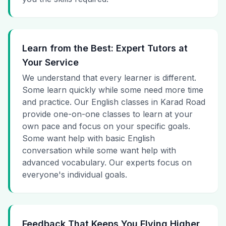
Learn from the Best: Expert Tutors at
Your Service
We understand that every learner is different.
Some learn quickly while some need more time
and practice. Our English classes in Karad Road
provide one-on-one classes to learn at your
own pace and focus on your specific goals.
Some want help with basic English
conversation while some want help with
advanced vocabulary. Our experts focus on
everyone's individual goals.
Feedback That Keeps You Flying Higher