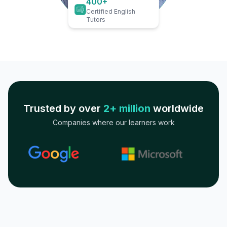
400+
Certified English
Tutors
Trusted by over
2+ million
worldwide
Companies where our learners work