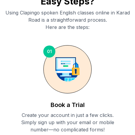
Easy Steps?
Using Clapingo spoken English classes online in
Karad
Road
is a straightforward process.
Here are the steps:
01
Book a Trial
Create your account in just a few clicks.
Simply sign up with your email or mobile
number—no complicated forms!