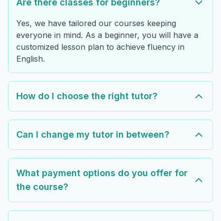
Are there classes for beginners?
Yes, we have tailored our courses keeping
everyone in mind. As a beginner, you will have a
customized lesson plan to achieve fluency in
English.
How do I choose the right tutor?
Can I change my tutor in between?
What payment options do you offer for
the course?