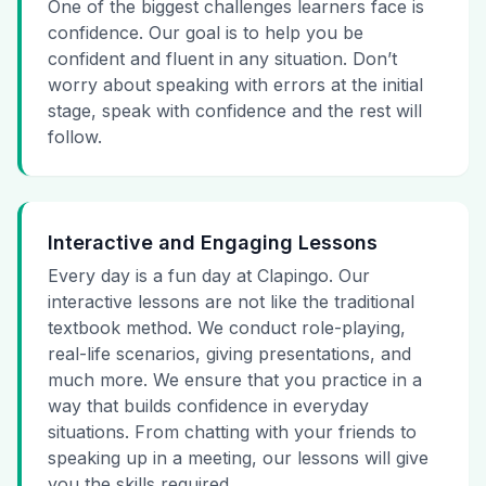
One of the biggest challenges learners face is
confidence. Our goal is to help you be
confident and fluent in any situation. Don’t
worry about speaking with errors at the initial
stage, speak with confidence and the rest will
follow.
Interactive and Engaging Lessons
Every day is a fun day at Clapingo. Our
interactive lessons are not like the traditional
textbook method. We conduct role-playing,
real-life scenarios, giving presentations, and
much more. We ensure that you practice in a
way that builds confidence in everyday
situations. From chatting with your friends to
speaking up in a meeting, our lessons will give
you the skills required.