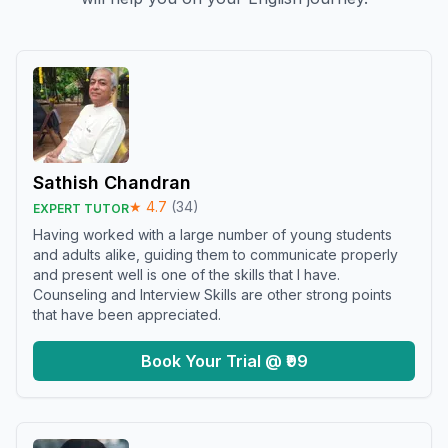
Sathish Chandran
★
4.7
(
34
)
EXPERT TUTOR
Having worked with a large number of young students
and adults alike, guiding them to communicate properly
and present well is one of the skills that I have.
Counseling and Interview Skills are other strong points
that have been appreciated.
Book Your Trial @ ₹99