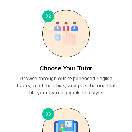
02
Choose Your Tutor
Browse through our experienced English
tutors, read their bios, and pick the one that
fits your learning goals and style.
03