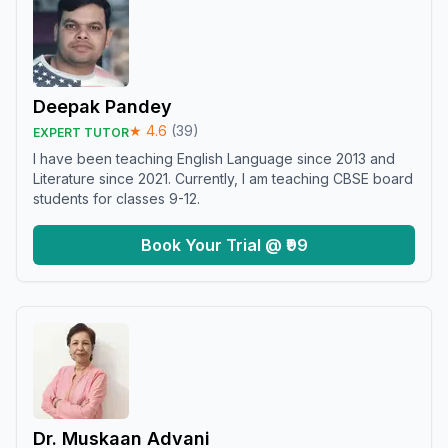
Deepak Pandey
★
4.6
(
39
)
EXPERT TUTOR
I have been teaching English Language since 2013 and
Literature since 2021. Currently, I am teaching CBSE board
students for classes 9-12.
Book Your Trial @ ₹99
Dr. Muskaan Advani