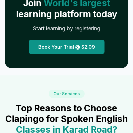
Join
World's largest
learning platform today
Start learning by registering
Book Your Trial @
$2.09
Our Services
Top Reasons to Choose
Clapingo for Spoken English
Classes in
Karad Road
?