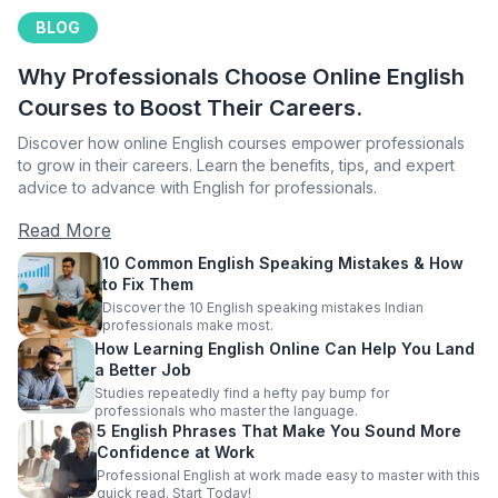
BLOG
Why Professionals Choose Online English
Courses to Boost Their Careers.
Discover how online English courses empower professionals
to grow in their careers. Learn the benefits, tips, and expert
advice to advance with English for professionals.
Read More
10 Common English Speaking Mistakes & How
to Fix Them
Discover the 10 English speaking mistakes Indian
professionals make most.
How Learning English Online Can Help You Land
a Better Job
Studies repeatedly find a hefty pay bump for
professionals who master the language.
5 English Phrases That Make You Sound More
Confidence at Work
Professional English at work made easy to master with this
quick read. Start Today!