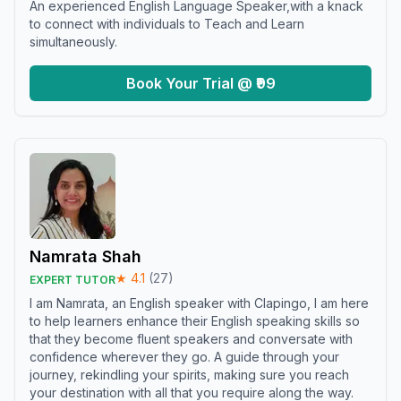
An experienced English Language Speaker,with a knack
to connect with individuals to Teach and Learn
simultaneously.
Book Your Trial @ ₹99
Namrata Shah
★
4.1
(
27
)
EXPERT TUTOR
I am Namrata, an English speaker with Clapingo, I am here
to help learners enhance their English speaking skills so
that they become fluent speakers and conversate with
confidence wherever they go. A guide through your
journey, rekindling your spirits, making sure you reach
your destination with all that you require along the way.