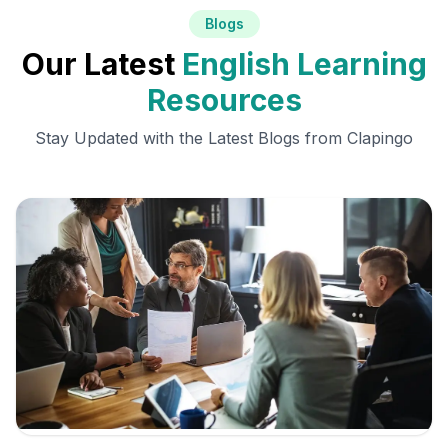
Blogs
Our Latest
English Learning
Resources
Stay Updated with the Latest Blogs from Clapingo