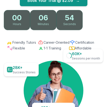
Book Your Trial @
$2.09
→
00
06
53
Hours
Minutes
Seconds
Friendly Tutors
Career-Oriented
Certification
Flexible
1-1 Training
Affordable
60K+
Sessions per month
28K+
Success Stories