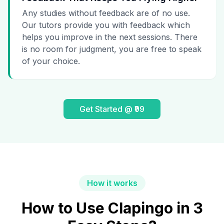
Any studies without feedback are of no use.
Our tutors provide you with feedback which
helps you improve in the next sessions. There
is no room for judgment, you are free to speak
of your choice.
Get Started @ ₹99
How it works
How to Use Clapingo in 3