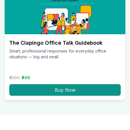
The Clapingo Office Talk Guidebook
Smart, professional responses for everyday office
situations — big and small.
₹2000
₹599
Buy Now