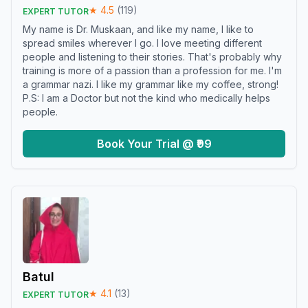
★
4.5
(
119
)
EXPERT TUTOR
My name is Dr. Muskaan, and like my name, I like to
spread smiles wherever I go. I love meeting different
people and listening to their stories. That's probably why
training is more of a passion than a profession for me. I'm
a grammar nazi. I like my grammar like my coffee, strong!
P.S: I am a Doctor but not the kind who medically helps
people.
Book Your Trial @ ₹99
Batul
★
4.1
(
13
)
EXPERT TUTOR