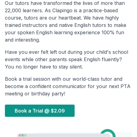
Our tutors have transformed the lives of more than
22,000 learners. As Clapingo is a practice-based
course, tutors are our heartbeat. We have highly
trained instructors and native English tutors to make
your spoken English learning experience 100% fun
and interesting.
Have you ever felt left out during your child's school
events while other parents speak English fluently?
You no longer have to stay silent.
Book a trial session with our world-class tutor and
become a confident communicator for your next PTA
meeting or birthday party!
Book a Trial @
$2.09