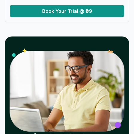
Book Your Trial @ ₹99
𝓌
✦