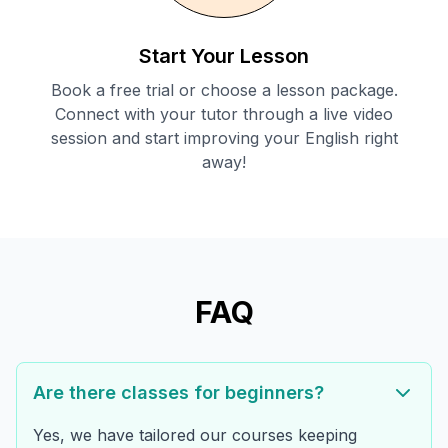
Start Your Lesson
Book a free trial or choose a lesson package.
Connect with your tutor through a live video
session and start improving your English right
away!
FAQ
Are there classes for beginners?
Yes, we have tailored our courses keeping