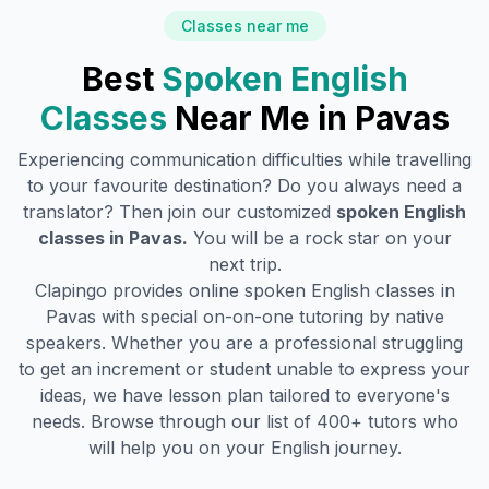
Classes near me
Best
Spoken English
Classes
Near Me in
Pavas
Experiencing communication difficulties while travelling
to your favourite destination? Do you always need a
translator? Then join our customized
spoken English
classes in
Pavas
.
You will be a rock star on your
next trip.
Clapingo provides online spoken English classes in
Pavas
with special on-on-one tutoring by native
speakers. Whether you are a professional struggling
to get an increment or student unable to express your
ideas, we have lesson plan tailored to everyone's
needs. Browse through our list of 400+ tutors who
will help you on your English journey.