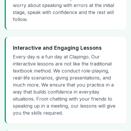
worry about speaking with errors at the initial
stage, speak with confidence and the rest will
follow.
Interactive and Engaging Lessons
Every day is a fun day at Clapingo. Our
interactive lessons are not like the traditional
textbook method. We conduct role-playing,
real-life scenarios, giving presentations, and
much more. We ensure that you practice in a
way that builds confidence in everyday
situations. From chatting with your friends to
speaking up in a meeting, our lessons will give
you the skills required.