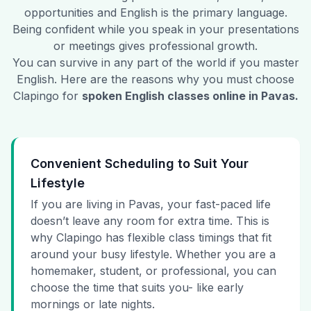
opportunities and English is the primary language.
Being confident while you speak in your presentations
or meetings gives professional growth.
You can survive in any part of the world if you master
English. Here are the reasons why you must choose
Clapingo for
spoken English classes online in
Pavas
.
Convenient Scheduling to Suit Your
Lifestyle
If you are living in Pavas, your fast-paced life
doesn’t leave any room for extra time. This is
why Clapingo has flexible class timings that fit
around your busy lifestyle. Whether you are a
homemaker, student, or professional, you can
choose the time that suits you- like early
mornings or late nights.