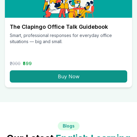
The Clapingo Office Talk Guidebook
Smart, professional responses for everyday office
situations — big and small.
₹2000
₹599
Buy Now
Blogs