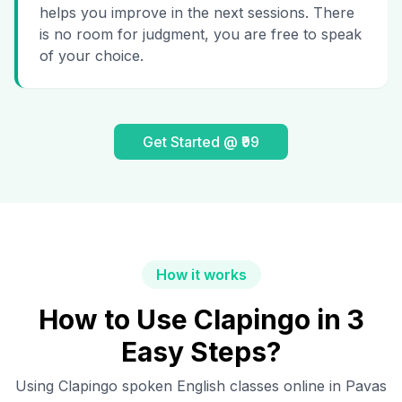
helps you improve in the next sessions. There
is no room for judgment, you are free to speak
of your choice.
Get Started @ ₹99
How it works
How to Use Clapingo in 3
Easy Steps?
Using Clapingo spoken English classes online in
Pavas