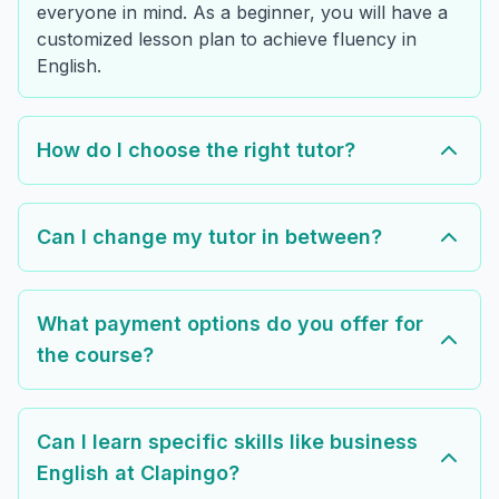
everyone in mind. As a beginner, you will have a
customized lesson plan to achieve fluency in
English.
How do I choose the right tutor?
Can I change my tutor in between?
What payment options do you offer for
the course?
Can I learn specific skills like business
English at Clapingo?