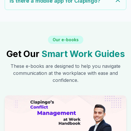
Is there a mobile app for Clapingo?
Our e-books
Get Our
Smart Work Guides
These e-books are designed to help you navigate
communication at the workplace with ease and
confidence.