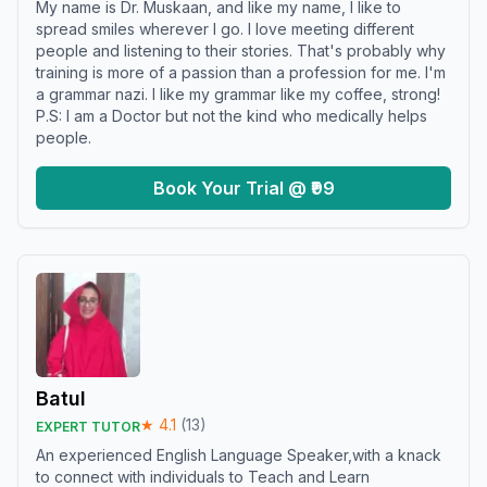
My name is Dr. Muskaan, and like my name, I like to
spread smiles wherever I go. I love meeting different
people and listening to their stories. That's probably why
training is more of a passion than a profession for me. I'm
a grammar nazi. I like my grammar like my coffee, strong!
P.S: I am a Doctor but not the kind who medically helps
people.
Book Your Trial @ ₹99
Batul
★
4.1
(
13
)
EXPERT TUTOR
An experienced English Language Speaker,with a knack
to connect with individuals to Teach and Learn