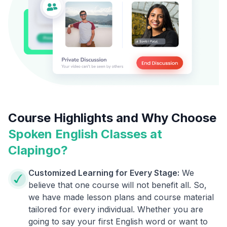
Course Highlights and Why Choose
Spoken English Classes at
Clapingo?
Customized Learning for Every Stage:
We
believe that one course will not benefit all. So,
we have made lesson plans and course material
tailored for every individual. Whether you are
going to say your first English word or want to