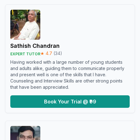
Sathish Chandran
★
4.7
(
34
)
EXPERT TUTOR
Having worked with a large number of young students
and adults alike, guiding them to communicate properly
and present well is one of the skills that I have.
Counseling and Interview Skills are other strong points
that have been appreciated.
Book Your Trial @ ₹99