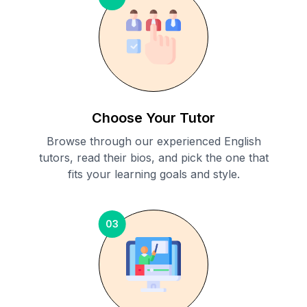
Choose Your Tutor
Browse through our experienced English
tutors, read their bios, and pick the one that
fits your learning goals and style.
03