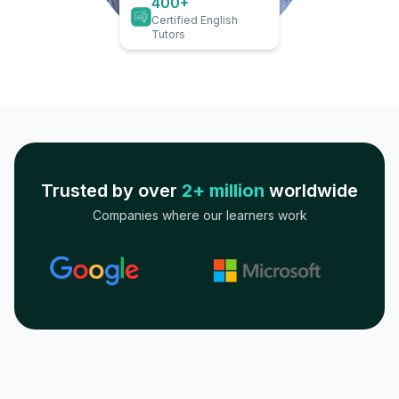
400+
Certified English
Tutors
Trusted by over
2+ million
worldwide
Companies where our learners work