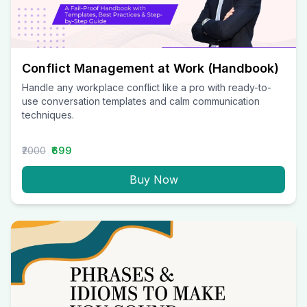
Conflict Management at Work (Handbook)
Handle any workplace conflict like a pro with ready-to-
use conversation templates and calm communication
techniques.
₹2000
₹699
Buy Now