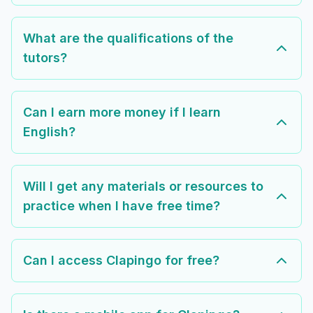
What are the qualifications of the
tutors?
Can I earn more money if I learn
English?
Will I get any materials or resources to
practice when I have free time?
Can I access Clapingo for free?