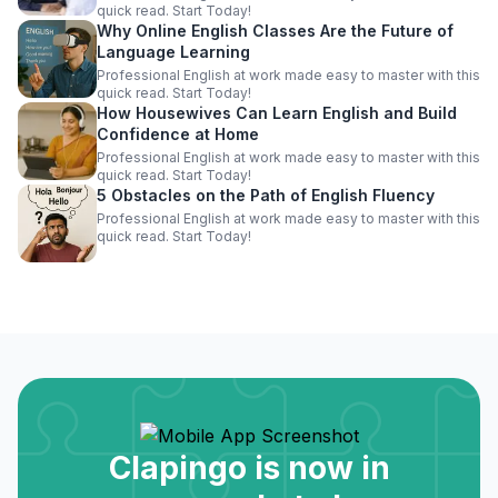
quick read. Start Today!
Why Online English Classes Are the Future of
Language Learning
Professional English at work made easy to master with this
quick read. Start Today!
How Housewives Can Learn English and Build
Confidence at Home
Professional English at work made easy to master with this
quick read. Start Today!
5 Obstacles on the Path of English Fluency
Professional English at work made easy to master with this
quick read. Start Today!
Clapingo is now in