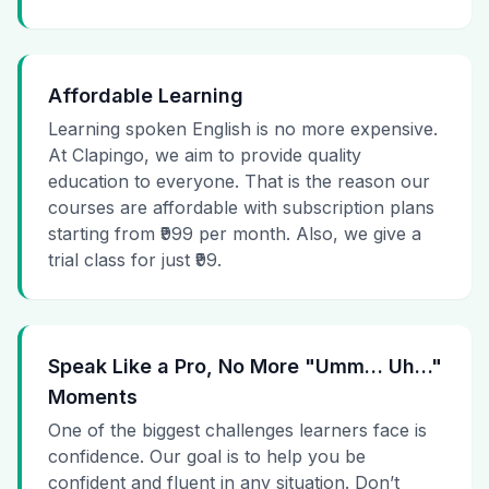
Affordable Learning
Learning spoken English is no more expensive.
At Clapingo, we aim to provide quality
education to everyone. That is the reason our
courses are affordable with subscription plans
starting from ₹999 per month. Also, we give a
trial class for just ₹99.
Speak Like a Pro, No More "Umm… Uh…"
Moments
One of the biggest challenges learners face is
confidence. Our goal is to help you be
confident and fluent in any situation. Don’t