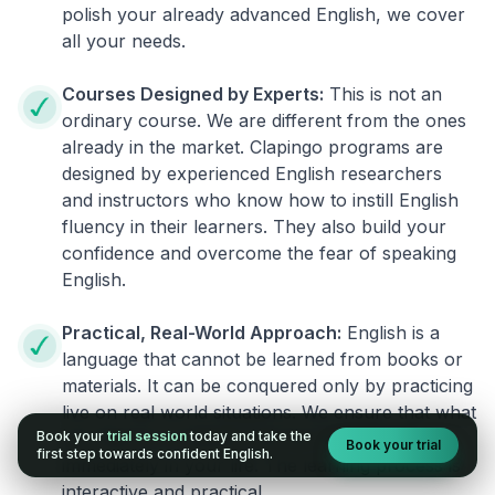
polish your already advanced English, we cover
all your needs.
Courses Designed by Experts:
This is not an
ordinary course. We are different from the ones
already in the market. Clapingo programs are
designed by experienced English researchers
and instructors who know how to instill English
fluency in their learners. They also build your
confidence and overcome the fear of speaking
English.
Practical, Real-World Approach:
English is a
language that cannot be learned from books or
materials. It can be conquered only by practicing
live on real world situations. We ensure that what
Book your
trial session
today and take the
you learn in a session can be implemented
Book your trial
first step towards confident English.
immediately in your life. The learning process is
interactive and practical.