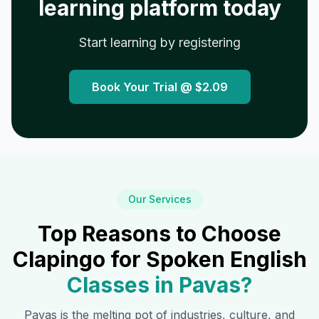
learning platform today
Start learning by registering
Book Your Trial @
$2.09
Our Services
Top Reasons to Choose
Clapingo for Spoken English
Classes in
Pavas
?
Pavas
is the melting pot of industries, culture, and