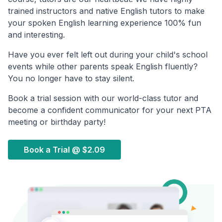
trained instructors and native English tutors to make
your spoken English learning experience 100% fun
and interesting.
Have you ever felt left out during your child's school
events while other parents speak English fluently?
You no longer have to stay silent.
Book a trial session with our world-class tutor and
become a confident communicator for your next PTA
meeting or birthday party!
Book a Trial @
$2.09