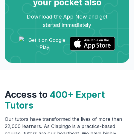
your pocket also
Download the App Now and get
started immediately
Access to
400+ Expert
Tutors
Our tutors have transformed the lives of more than
22,000 learners. As Clapingo is a practice-based
course, tutors are our heartbeat. We have highly