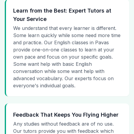
Learn from the Best: Expert Tutors at
Your Service
We understand that every learner is different.
Some learn quickly while some need more time
and practice. Our English classes in Pavas
provide one-on-one classes to learn at your
own pace and focus on your specific goals.
Some want help with basic English
conversation while some want help with
advanced vocabulary. Our experts focus on
everyone's individual goals.
Feedback That Keeps You Flying Higher
Any studies without feedback are of no use.
Our tutors provide you with feedback which