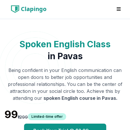
Clapingo
Spoken English Class
in
Pavas
Being confident in your English communication can
open doors to better job opportunities and
professional relationships. You can be the center of
attraction in your social circle too. Achieve this by
attending our
spoken English course in
Pavas
.
₹99
Limited-time offer
₹1299