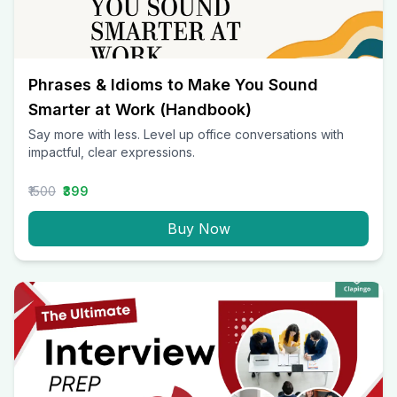
Phrases & Idioms to Make You Sound
Smarter at Work (Handbook)
Say more with less. Level up office conversations with
impactful, clear expressions.
₹1500
₹399
Buy Now