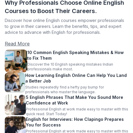
Why Professionals Choose Online English
Courses to Boost Their Careers.
Discover how online English courses empower professionals
to grow in their careers. Learn the benefits, tips, and expert
advice to advance with English for professionals.
Read More
10 Common English Speaking Mistakes & How
to Fix Them
Discover the 10 English speaking mistakes Indian
professionals make most.
How Learning English Online Can Help You Land
a Better Job
Studies repeatedly find a hefty pay bump for
professionals who master the language.
5 English Phrases That Make You Sound More
Confidence at Work
Professional English at work made easy to master with this
quick read. Start Today!
English for Interviews: How Clapingo Prepares
You for Success
Professional English at work made easy to master with this