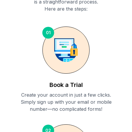
is a straightforward process.
Here are the steps:
01
Book a Trial
Create your account in just a few clicks.
Simply sign up with your email or mobile
number—no complicated forms!
02