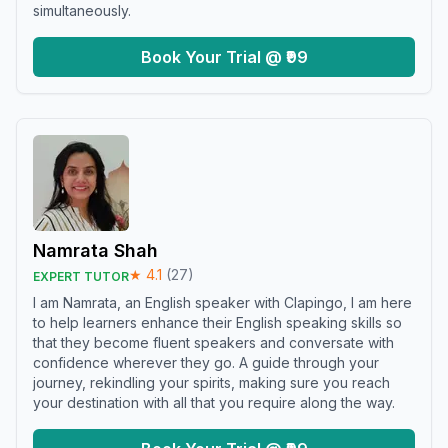
simultaneously.
Book Your Trial @ ₹99
Namrata Shah
★
4.1
(
27
)
EXPERT TUTOR
I am Namrata, an English speaker with Clapingo, I am here
to help learners enhance their English speaking skills so
that they become fluent speakers and conversate with
confidence wherever they go. A guide through your
journey, rekindling your spirits, making sure you reach
your destination with all that you require along the way.