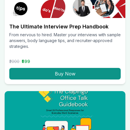
The Ultimate Interview Prep Handbook
From nervous to hired. Master your interviews with sample
answers, body language tips, and recruiter-approved
strategies.
₹2000
₹599
Buy Now