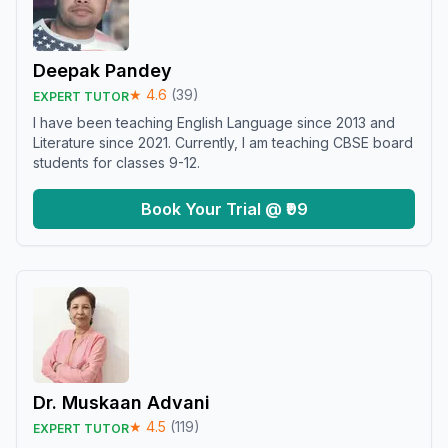
Deepak Pandey
★
4.6
(
39
)
EXPERT TUTOR
I have been teaching English Language since 2013 and
Literature since 2021. Currently, I am teaching CBSE board
students for classes 9-12.
Book Your Trial @ ₹99
Dr. Muskaan Advani
★
4.5
(
119
)
EXPERT TUTOR