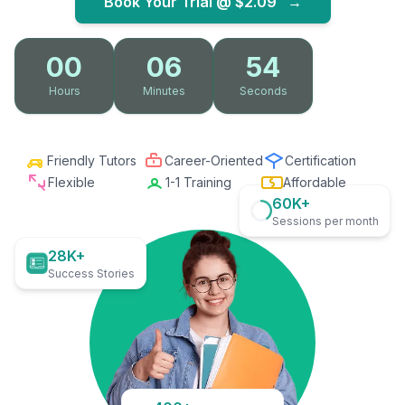
Book Your Trial @
$2.09
→
00
06
53
Hours
Minutes
Seconds
Friendly Tutors
Career-Oriented
Certification
Flexible
1-1 Training
Affordable
60K+
Sessions per month
28K+
Success Stories