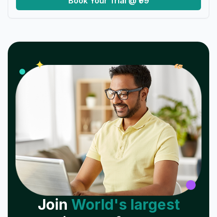
Book Your Trial @ ₹99
𝓌
✦
Join
World's largest