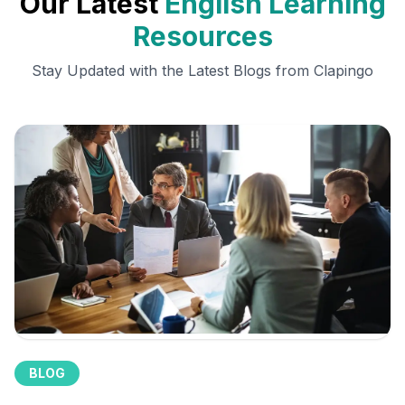
Our Latest
English Learning
Resources
Stay Updated with the Latest Blogs from Clapingo
BLOG