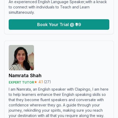
An experienced English Language Speaker,with a knack
to connect with individuals to Teach and Learn
simultaneously.
Book Your Trial @ ₹99
Namrata Shah
★
4.1
(
27
)
EXPERT TUTOR
I am Namrata, an English speaker with Clapingo, I am here
to help learners enhance their English speaking skills so
that they become fluent speakers and conversate with
confidence wherever they go. A guide through your
journey, rekindling your spirits, making sure you reach
your destination with all that you require along the way.