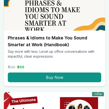
Phrases & Idioms to Make You Sound
Smarter at Work (Handbook)
Say more with less. Level up office conversations with
impactful, clear expressions.
₹1500
₹399
Buy Now