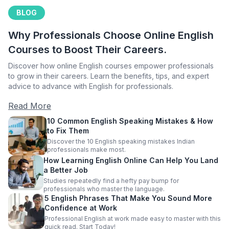
BLOG
Why Professionals Choose Online English
Courses to Boost Their Careers.
Discover how online English courses empower professionals
to grow in their careers. Learn the benefits, tips, and expert
advice to advance with English for professionals.
Read More
10 Common English Speaking Mistakes & How
to Fix Them
Discover the 10 English speaking mistakes Indian
professionals make most.
How Learning English Online Can Help You Land
a Better Job
Studies repeatedly find a hefty pay bump for
professionals who master the language.
5 English Phrases That Make You Sound More
Confidence at Work
Professional English at work made easy to master with this
quick read. Start Today!