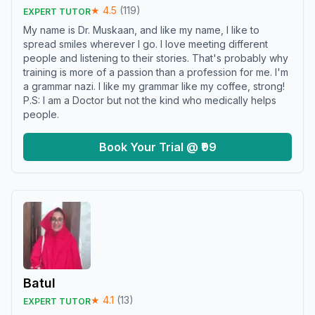
★
4.5
(
119
)
EXPERT TUTOR
My name is Dr. Muskaan, and like my name, I like to
spread smiles wherever I go. I love meeting different
people and listening to their stories. That's probably why
training is more of a passion than a profession for me. I'm
a grammar nazi. I like my grammar like my coffee, strong!
P.S: I am a Doctor but not the kind who medically helps
people.
Book Your Trial @ ₹99
Batul
★
4.1
(
13
)
EXPERT TUTOR