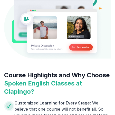
Course Highlights and Why Choose
Spoken English Classes at
Clapingo?
Customized Learning for Every Stage:
We
believe that one course will not benefit all. So,