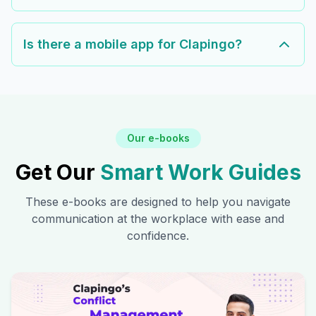
Is there a mobile app for Clapingo?
Our e-books
Get Our
Smart Work Guides
These e-books are designed to help you navigate
communication at the workplace with ease and
confidence.