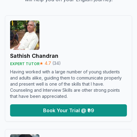
Sathish Chandran
★
4.7
(
34
)
EXPERT TUTOR
Having worked with a large number of young students
and adults alike, guiding them to communicate properly
and present well is one of the skills that I have.
Counseling and Interview Skills are other strong points
that have been appreciated.
Book Your Trial @ ₹99