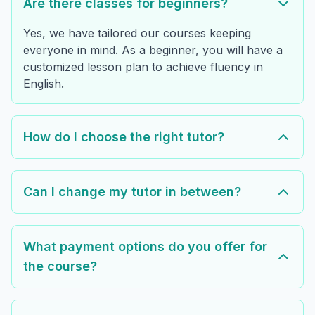
Are there classes for beginners?
Yes, we have tailored our courses keeping
everyone in mind. As a beginner, you will have a
customized lesson plan to achieve fluency in
English.
How do I choose the right tutor?
Can I change my tutor in between?
What payment options do you offer for
the course?