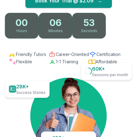
Book Your Trial @
$2.09
→
00
06
52
Hours
Minutes
Seconds
Friendly Tutors
Career-Oriented
Certification
Flexible
1-1 Training
Affordable
60K+
Sessions per month
28K+
Success Stories