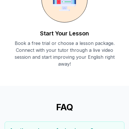
Start Your Lesson
Book a free trial or choose a lesson package.
Connect with your tutor through a live video
session and start improving your English right
away!
FAQ