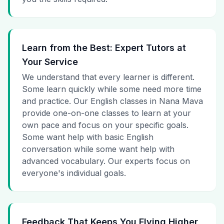
Learn from the Best: Expert Tutors at
Your Service
We understand that every learner is different.
Some learn quickly while some need more time
and practice. Our English classes in Nana Mava
provide one-on-one classes to learn at your
own pace and focus on your specific goals.
Some want help with basic English
conversation while some want help with
advanced vocabulary. Our experts focus on
everyone's individual goals.
Feedback That Keeps You Flying Higher