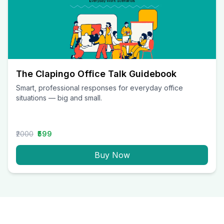
The Clapingo Office Talk Guidebook
Smart, professional responses for everyday office
situations — big and small.
₹2000
₹599
Buy Now