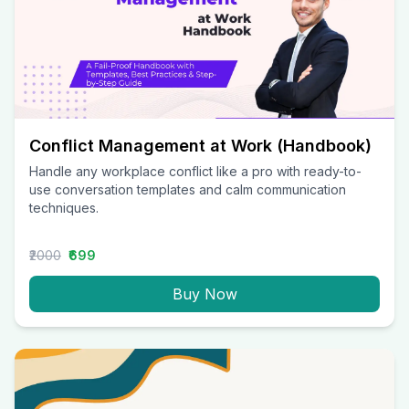
Conflict Management at Work (Handbook)
Handle any workplace conflict like a pro with ready-to-
use conversation templates and calm communication
techniques.
₹2000
₹699
Buy Now