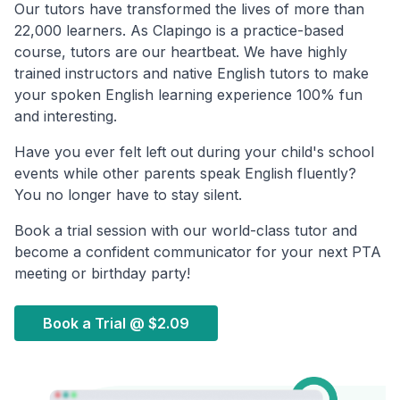
Our tutors have transformed the lives of more than
22,000 learners. As Clapingo is a practice-based
course, tutors are our heartbeat. We have highly
trained instructors and native English tutors to make
your spoken English learning experience 100% fun
and interesting.
Have you ever felt left out during your child's school
events while other parents speak English fluently?
You no longer have to stay silent.
Book a trial session with our world-class tutor and
become a confident communicator for your next PTA
meeting or birthday party!
Book a Trial @
$2.09