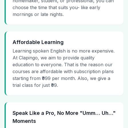
homemaker, student, or professional, you can
choose the time that suits you- like early
mornings or late nights.
Affordable Learning
Learning spoken English is no more expensive.
At Clapingo, we aim to provide quality
education to everyone. That is the reason our
courses are affordable with subscription plans
starting from ₹999 per month. Also, we give a
trial class for just ₹99.
Speak Like a Pro, No More "Umm… Uh…"
Moments