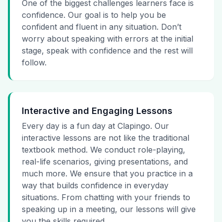
One of the biggest challenges learners face is
confidence. Our goal is to help you be
confident and fluent in any situation. Don’t
worry about speaking with errors at the initial
stage, speak with confidence and the rest will
follow.
Interactive and Engaging Lessons
Every day is a fun day at Clapingo. Our
interactive lessons are not like the traditional
textbook method. We conduct role-playing,
real-life scenarios, giving presentations, and
much more. We ensure that you practice in a
way that builds confidence in everyday
situations. From chatting with your friends to
speaking up in a meeting, our lessons will give
you the skills required.