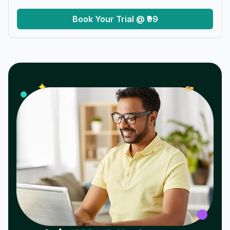
Book Your Trial @ ₹99
𝓌
✦