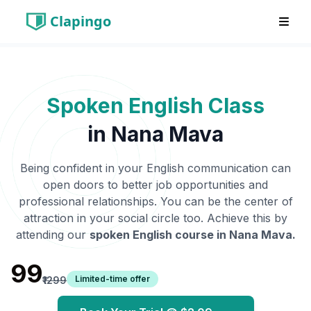
Clapingo
Spoken English Class
in
Nana Mava
Being confident in your English communication can
open doors to better job opportunities and
professional relationships. You can be the center of
attraction in your social circle too. Achieve this by
attending our
spoken English course in
Nana Mava
.
₹99
Limited-time offer
₹1299