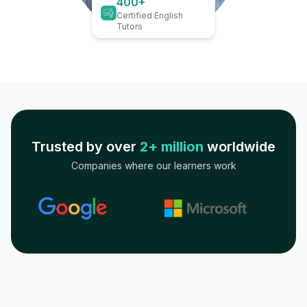
400+
Certified English
Tutors
Trusted by over
2+ million
worldwide
Companies where our learners work