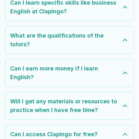
Can I learn specific skills like business
English at Clapingo?
What are the qualifications of the
tutors?
Can I earn more money if I learn
English?
Will I get any materials or resources to
practice when I have free time?
Can I access Clapingo for free?