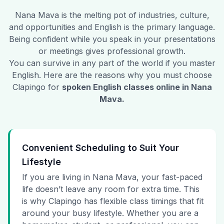
Nana Mava
is the melting pot of industries, culture,
and opportunities and English is the primary language.
Being confident while you speak in your presentations
or meetings gives professional growth.
You can survive in any part of the world if you master
English. Here are the reasons why you must choose
Clapingo for
spoken English classes online in
Nana
Mava
.
Convenient Scheduling to Suit Your
Lifestyle
If you are living in Nana Mava, your fast-paced
life doesn’t leave any room for extra time. This
is why Clapingo has flexible class timings that fit
around your busy lifestyle. Whether you are a