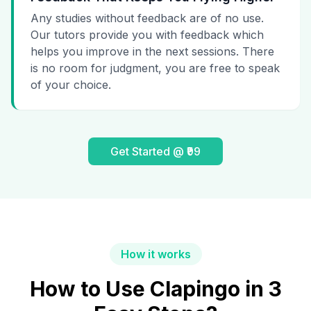
Any studies without feedback are of no use.
Our tutors provide you with feedback which
helps you improve in the next sessions. There
is no room for judgment, you are free to speak
of your choice.
Get Started @ ₹99
How it works
How to Use Clapingo in 3