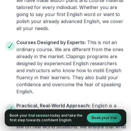
we have made lesson plans and course material
tailored for every individual. Whether you are
going to say your first English word or want to
polish your already advanced English, we cover
all your needs.
Courses Designed by Experts:
This is not an
ordinary course. We are different from the ones
already in the market. Clapingo programs are
designed by experienced English researchers
and instructors who know how to instill English
fluency in their learners. They also build your
confidence and overcome the fear of speaking
English.
Practical, Real-World Approach:
English is a
language that cannot be learned from books or
Book your
trial session
today and take the
Book your trial
materials. It can be conquered only by practicing
first step towards confident English.
live on real world situations. We ensure that what