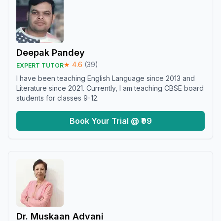
Deepak Pandey
★
4.6
(
39
)
EXPERT TUTOR
I have been teaching English Language since 2013 and
Literature since 2021. Currently, I am teaching CBSE board
students for classes 9-12.
Book Your Trial @ ₹99
Dr. Muskaan Advani