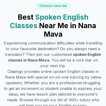
Classes near me
Best
Spoken English
Classes
Near Me in
Nana
Mava
Experiencing communication difficulties while travelling
to your favourite destination? Do you always need a
translator? Then join our customized
spoken English
classes in
Nana Mava
.
You will be a rock star on
your next trip.
Clapingo provides online spoken English classes in
Nana Mava
with special on-on-one tutoring by native
speakers. Whether you are a professional struggling
to get an increment or student unable to express your
ideas, we have lesson plan tailored to everyone's
needs. Browse through our list of 400+ tutors who
will help you on your English journey.