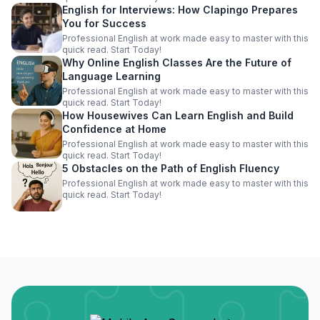
English for Interviews: How Clapingo Prepares
You for Success
Professional English at work made easy to master with this
quick read. Start Today!
Why Online English Classes Are the Future of
Language Learning
Professional English at work made easy to master with this
quick read. Start Today!
How Housewives Can Learn English and Build
Confidence at Home
Professional English at work made easy to master with this
quick read. Start Today!
5 Obstacles on the Path of English Fluency
Professional English at work made easy to master with this
quick read. Start Today!