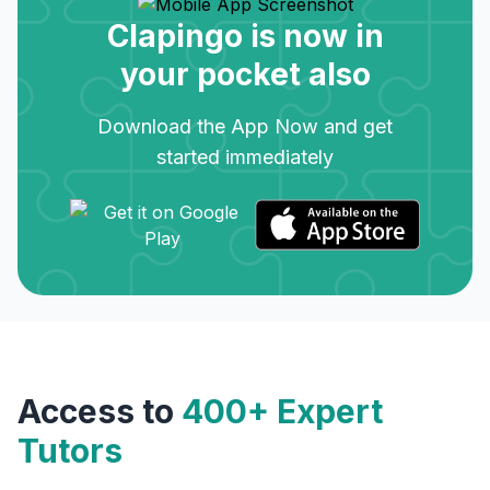
Clapingo is now in
your pocket also
Download the App Now and get
started immediately
Access to
400+ Expert
Tutors