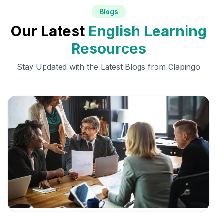
Blogs
Our Latest
English Learning
Resources
Stay Updated with the Latest Blogs from Clapingo