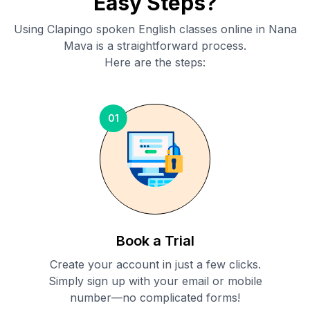
Easy Steps?
Using Clapingo spoken English classes online in
Nana
Mava
is a straightforward process.
Here are the steps:
01
Book a Trial
Create your account in just a few clicks.
Simply sign up with your email or mobile
number—no complicated forms!