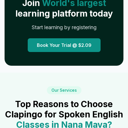
Join
World's largest
learning platform today
Start learning by registering
Book Your Trial @
$2.09
Our Services
Top Reasons to Choose
Clapingo for Spoken English
Classes in
Nana Mava
?