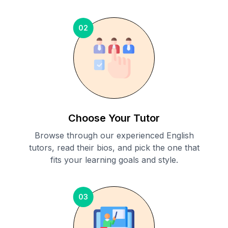
02
Choose Your Tutor
Browse through our experienced English
tutors, read their bios, and pick the one that
fits your learning goals and style.
03