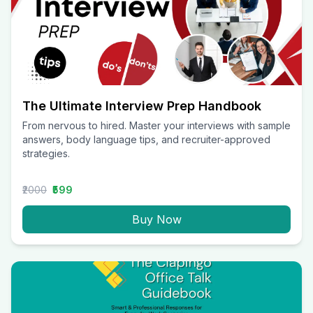
The Ultimate Interview Prep Handbook
From nervous to hired. Master your interviews with sample
answers, body language tips, and recruiter-approved
strategies.
₹2000
₹599
Buy Now