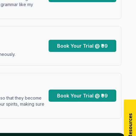
y grammar like my
Book Your Trial @ ₹99
neously.
Book Your Trial @ ₹99
s so that they become
r spirits, making sure