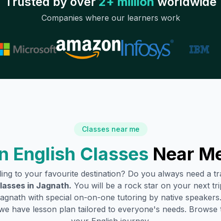
Trusted by over
2+ million
worldwide
Companies where our learners work
Classes near me
 English Classes
Near Me
lling to your favourite destination? Do you always need a 
lasses in
Jagnath
.
You will be a rock star on your next tri
agnath
with special on-on-one tutoring by native speakers.
we have lesson plan tailored to everyone's needs. Browse 