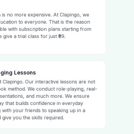
 is no more expensive. At Clapingo, we
ducation to everyone. That is the reason
le with subscription plans starting from
ive a trial class for just ₹99.
aging Lessons
t Clapingo. Our interactive lessons are not
tbook method. We conduct role-playing, real-
presentations, and much more. We ensure
ay that builds confidence in everyday
g with your friends to speaking up in a
 give you the skills required.