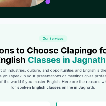
Our Services
ons to Choose Clapingo f
nglish
Classes in
Jagnath
t of industries, culture, and opportunities and English is t
e you speak in your presentations or meetings gives profe
of the world if you master English. Here are the reasons
for
spoken English classes online in
Jagnath
.