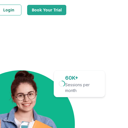
Login
Book Your Trial
60K+
Sessions per
month