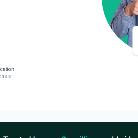
ication
dable