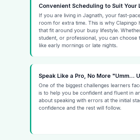
Convenient Scheduling to Suit Your 
If you are living in Jagnath, your fast-pace
room for extra time. This is why Clapingo h
that fit around your busy lifestyle. Whet
student, or professional, you can choose t
like early mornings or late nights.
Speak Like a Pro, No More "Umm…
One of the biggest challenges learners fac
is to help you be confident and fluent in a
about speaking with errors at the initial st
confidence and the rest will follow.