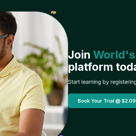
𝓌
Join
World's
platform tod
Start learning by registerin
Book Your Trial @
$2.09