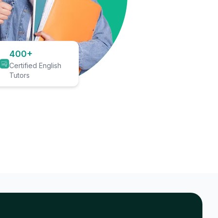
400+
Certified English
Tutors