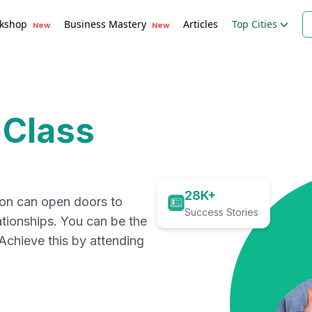
kshop
Business Mastery
Articles
Top Cities
New
New
 Class
28K+
ion can open doors to
Success Stories
ationships. You can be the
. Achieve this by attending