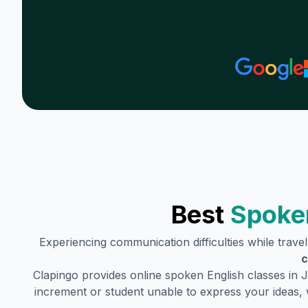
Best
Spoken
Experiencing communication difficulties while trave
c
Clapingo provides online spoken English classes in
J
increment or student unable to express your ideas, 