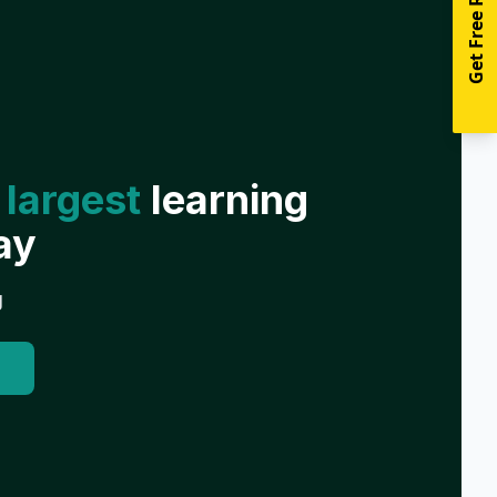
Get Free Resources
 largest
learning
ay
g