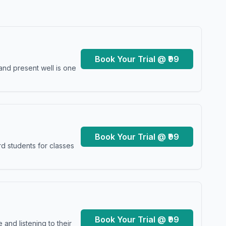
Book Your Trial @ ₹99
and present well is one
Book Your Trial @ ₹99
d students for classes
Book Your Trial @ ₹99
and listening to their