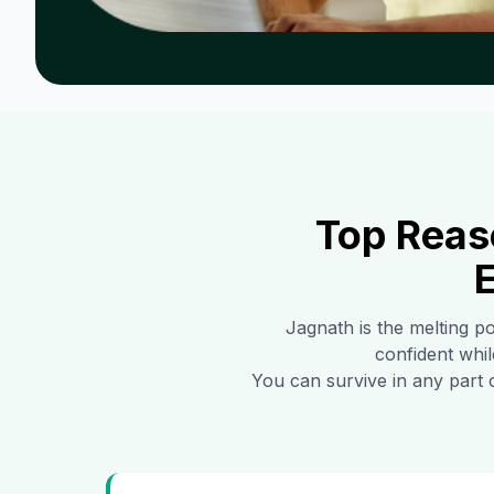
Top Reas
E
Jagnath
is the melting po
confident whil
You can survive in any part 