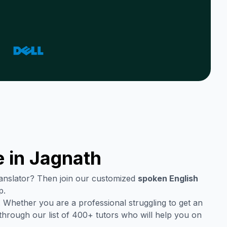
 in
Jagnath
translator? Then join our customized
spoken English
p.
 Whether you are a professional struggling to get an
through our list of 400+ tutors who will help you on