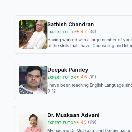
Sathish Chandran
★
4.7
(
34
)
EXPERT TUTOR
Having worked with a large number of young
of the skills that I have. Counseling and In
Deepak Pandey
★
4.6
(
39
)
EXPERT TUTOR
I have been teaching English Language sinc
9-12.
Dr. Muskaan Advani
★
4.5
(
119
)
EXPERT TUTOR
My name is Dr. Muskaan, and like my name, I 