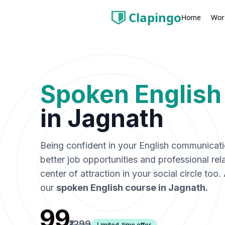
Clapingo
Wor
Home
Spoken English
in
Jagnath
Being confident in your English communicat
better job opportunities and professional rel
center of attraction in your social circle too
our
spoken English course in
Jagnath
.
₹99
₹1299
Limited-time offer