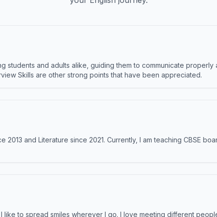
your English journey.
 students and adults alike, guiding them to communicate properly 
terview Skills are other strong points that have been appreciated.
e 2013 and Literature since 2021. Currently, I am teaching CBSE boar
like to spread smiles wherever I go. I love meeting different people 