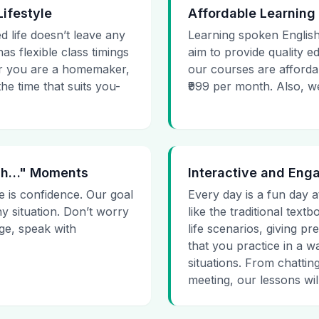
Lifestyle
Affordable Learning
d life doesn’t leave any
Learning spoken English
as flexible class timings
aim to provide quality e
her you are a homemaker,
our courses are affordab
he time that suits you-
₹999 per month. Also, we g
 Uh…" Moments
Interactive and Eng
e is confidence. Our goal
Every day is a fun day a
ny situation. Don’t worry
like the traditional tex
age, speak with
life scenarios, giving 
that you practice in a w
situations. From chattin
meeting, our lessons will