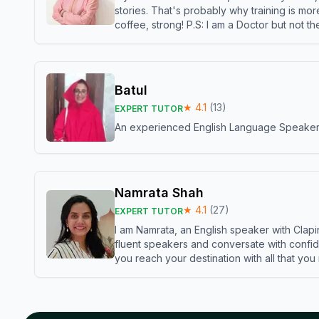
stories. That's probably why training is mor
coffee, strong! P.S: I am a Doctor but not 
Batul
★
4.1
(
13
)
EXPERT TUTOR
An experienced English Language Speaker,w
Namrata Shah
★
4.1
(
27
)
EXPERT TUTOR
I am Namrata, an English speaker with Clapi
fluent speakers and conversate with confid
you reach your destination with all that you