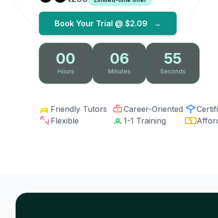
Book Your Trial @
$2.09
→
00
06
54
Hours
Minutes
Seconds
Friendly Tutors
Career-Oriented
Certif
Flexible
1-1 Training
Affor