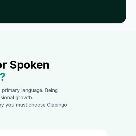
or Spoken
?
he primary language. Being
ssional growth.
 why you must choose Clapingo