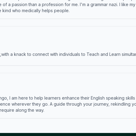
e of a passion than a profession for me. I'm a grammar nazi. I like m
the kind who medically helps people.
ith a knack to connect with individuals to Teach and Learn simulta
ngo, I am here to help learners enhance their English speaking skill
ence wherever they go. A guide through your journey, rekindling you
 require along the way.