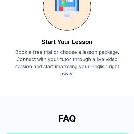
Start Your Lesson
Book a free trial or choose a lesson package.
Connect with your tutor through a live video
session and start improving your English right
away!
FAQ