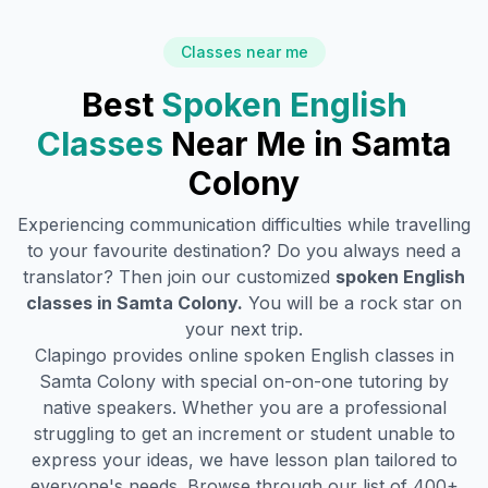
Classes near me
Best
Spoken English
Classes
Near Me in
Samta
Colony
Experiencing communication difficulties while travelling
to your favourite destination? Do you always need a
translator? Then join our customized
spoken English
classes in
Samta Colony
.
You will be a rock star on
your next trip.
Clapingo provides online spoken English classes in
Samta Colony
with special on-on-one tutoring by
native speakers. Whether you are a professional
struggling to get an increment or student unable to
express your ideas, we have lesson plan tailored to
everyone's needs. Browse through our list of 400+