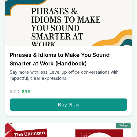
Phrases & Idioms to Make You Sound
Smarter at Work (Handbook)
Say more with less. Level up office conversations with
impactful, clear expressions.
₹1500
₹399
Buy Now