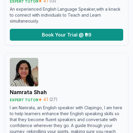
★
4.1
(
13
)
EXPERT TUTOR
An experienced English Language Speaker,with a knack
to connect with individuals to Teach and Learn
simultaneously.
Book Your Trial @ ₹99
Namrata Shah
★
4.1
(
27
)
EXPERT TUTOR
I am Namrata, an English speaker with Clapingo, I am here
to help learners enhance their English speaking skills so
that they become fluent speakers and conversate with
confidence wherever they go. A guide through your
journey, rekindling your spirits, making sure you reach