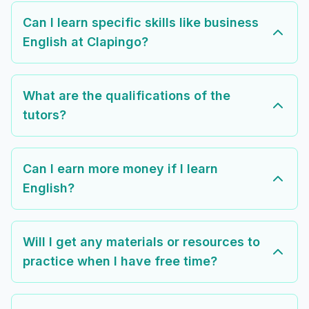
Can I learn specific skills like business
English at Clapingo?
What are the qualifications of the
tutors?
Can I earn more money if I learn
English?
Will I get any materials or resources to
practice when I have free time?