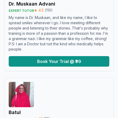
Dr. Muskaan Advani
★
4.5
(
119
)
EXPERT TUTOR
My name is Dr. Muskaan, and like my name, I like to
spread smiles wherever I go. I love meeting different
people and listening to their stories. That's probably why
training is more of a passion than a profession for me. I'm
a grammar nazi. I like my grammar like my coffee, strong!
P.S: I am a Doctor but not the kind who medically helps
people.
Book Your Trial @ ₹99
Batul