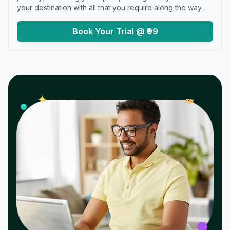
your destination with all that you require along the way.
Book Your Trial @ ₹99
𝓌
✦