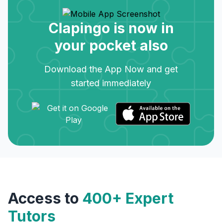
Clapingo is now in
your pocket also
Download the App Now and get
started immediately
Access to
400+ Expert
Tutors