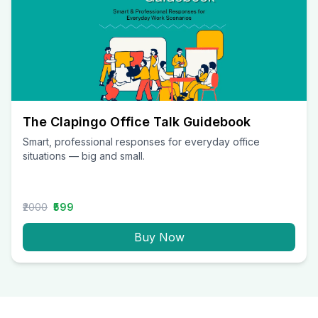
The Clapingo Office Talk Guidebook
Smart, professional responses for everyday office
situations — big and small.
₹2000
₹599
Buy Now