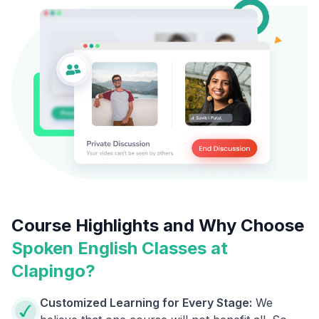
Course Highlights and Why Choose
Spoken English Classes at
Clapingo?
Customized Learning for Every Stage:
We