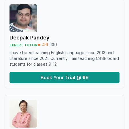
Deepak Pandey
★
4.6
(
39
)
EXPERT TUTOR
I have been teaching English Language since 2013 and
Literature since 2021. Currently, I am teaching CBSE board
students for classes 9-12.
Book Your Trial @ ₹99