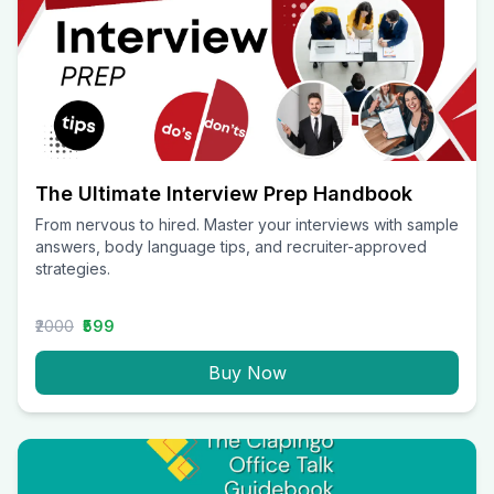
The Ultimate Interview Prep Handbook
From nervous to hired. Master your interviews with sample
answers, body language tips, and recruiter-approved
strategies.
₹2000
₹599
Buy Now