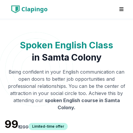
Clapingo
Spoken English Class
in
Samta Colony
Being confident in your English communication can
open doors to better job opportunities and
professional relationships. You can be the center of
attraction in your social circle too. Achieve this by
attending our
spoken English course in
Samta
Colony
.
₹99
Limited-time offer
₹1299