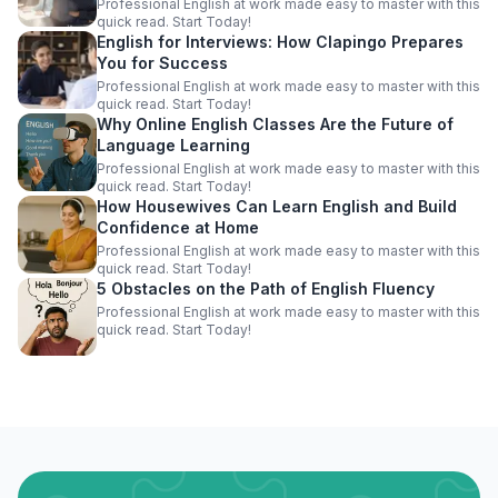
Professional English at work made easy to master with this
quick read. Start Today!
English for Interviews: How Clapingo Prepares
You for Success
Professional English at work made easy to master with this
quick read. Start Today!
Why Online English Classes Are the Future of
Language Learning
Professional English at work made easy to master with this
quick read. Start Today!
How Housewives Can Learn English and Build
Confidence at Home
Professional English at work made easy to master with this
quick read. Start Today!
5 Obstacles on the Path of English Fluency
Professional English at work made easy to master with this
quick read. Start Today!