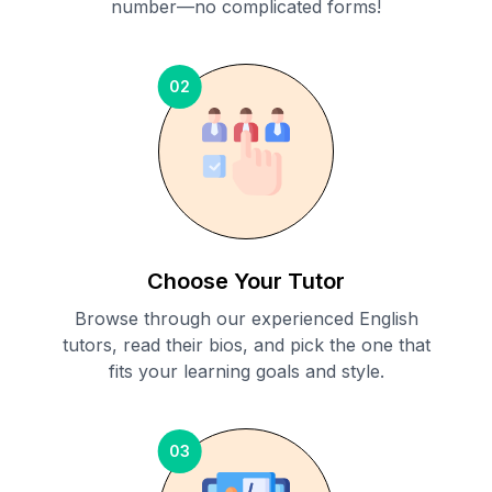
number—no complicated forms!
02
Choose Your Tutor
Browse through our experienced English
tutors, read their bios, and pick the one that
fits your learning goals and style.
03