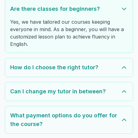
Are there classes for beginners?
Yes, we have tailored our courses keeping
everyone in mind. As a beginner, you will have a
customized lesson plan to achieve fluency in
English.
How do I choose the right tutor?
Can I change my tutor in between?
What payment options do you offer for
the course?