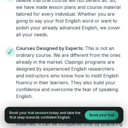
believe that one course will not benefit all. So,
we have made lesson plans and course material
tailored for every individual. Whether you are
going to say your first English word or want to
polish your already advanced English, we cover
all your needs.
Courses Designed by Experts:
This is not an
ordinary course. We are different from the ones
already in the market. Clapingo programs are
designed by experienced English researchers
and instructors who know how to instill English
fluency in their learners. They also build your
confidence and overcome the fear of speaking
English.
Practical, Real-World Approach:
English is a
Book your
trial session
today and take the
Book your trial
language that cannot be learned from books or
first step towards confident English.
materials. It can be conquered only by practicing