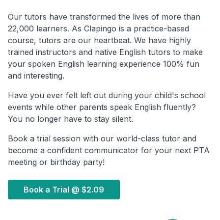
Our tutors have transformed the lives of more than
22,000 learners. As Clapingo is a practice-based
course, tutors are our heartbeat. We have highly
trained instructors and native English tutors to make
your spoken English learning experience 100% fun
and interesting.
Have you ever felt left out during your child's school
events while other parents speak English fluently?
You no longer have to stay silent.
Book a trial session with our world-class tutor and
become a confident communicator for your next PTA
meeting or birthday party!
Book a Trial @
$2.09