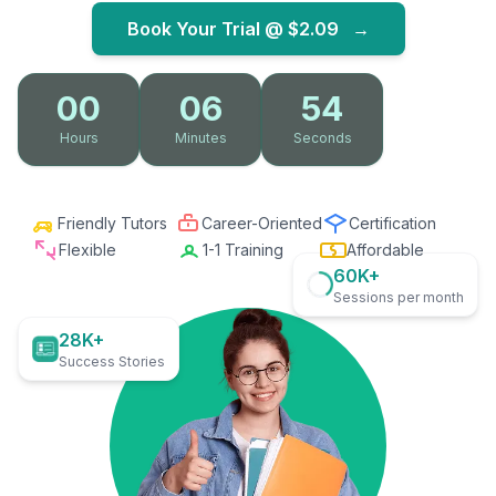
Book Your Trial @
$2.09
→
00
06
53
Hours
Minutes
Seconds
Friendly Tutors
Career-Oriented
Certification
Flexible
1-1 Training
Affordable
60K+
Sessions per month
28K+
Success Stories