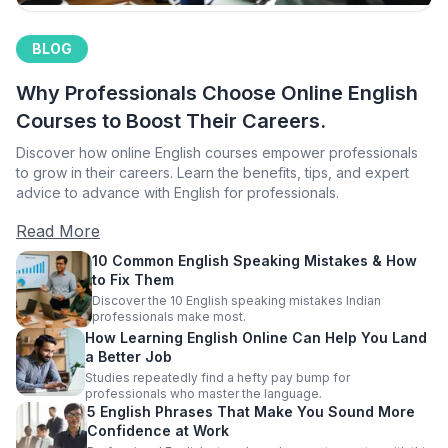
BLOG
Why Professionals Choose Online English
Courses to Boost Their Careers.
Discover how online English courses empower professionals
to grow in their careers. Learn the benefits, tips, and expert
advice to advance with English for professionals.
Read More
10 Common English Speaking Mistakes & How
to Fix Them
Discover the 10 English speaking mistakes Indian
professionals make most.
How Learning English Online Can Help You Land
a Better Job
Studies repeatedly find a hefty pay bump for
professionals who master the language.
5 English Phrases That Make You Sound More
Confidence at Work