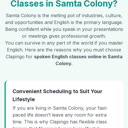
Classes in
Samta Colony
?
Samta Colony
is the melting pot of industries, culture,
and opportunities and English is the primary language.
Being confident while you speak in your presentations
or meetings gives professional growth.
You can survive in any part of the world if you master
English. Here are the reasons why you must choose
Clapingo for
spoken English classes online in
Samta
Colony
.
Convenient Scheduling to Suit Your
Lifestyle
If you are living in Samta Colony, your fast-
paced life doesn’t leave any room for extra
time. This is why Clapingo has flexible class