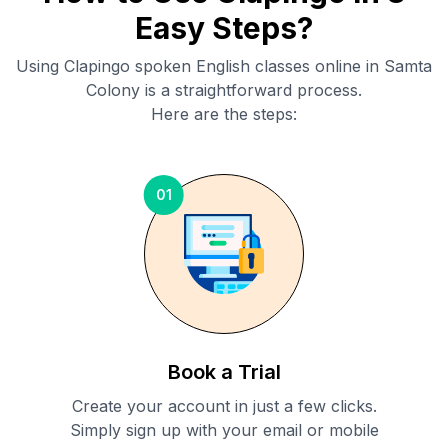
Easy Steps?
Using Clapingo spoken English classes online in
Samta
Colony
is a straightforward process.
Here are the steps:
01
Book a Trial
Create your account in just a few clicks.
Simply sign up with your email or mobile