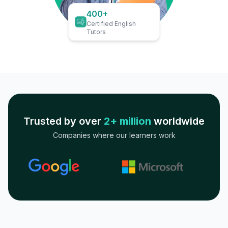
400+
Certified English
Tutors
Trusted by over
2+ million
worldwide
Companies where our learners work