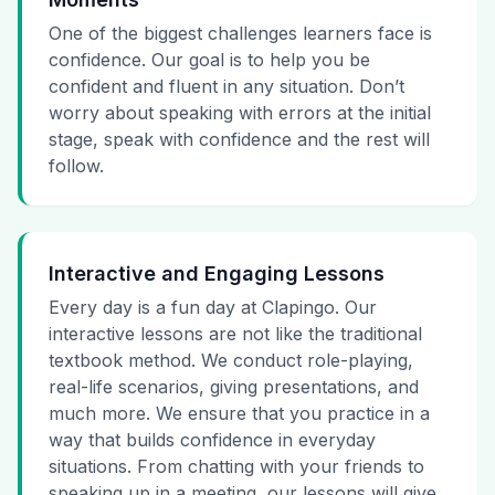
One of the biggest challenges learners face is
confidence. Our goal is to help you be
confident and fluent in any situation. Don’t
worry about speaking with errors at the initial
stage, speak with confidence and the rest will
follow.
Interactive and Engaging Lessons
Every day is a fun day at Clapingo. Our
interactive lessons are not like the traditional
textbook method. We conduct role-playing,
real-life scenarios, giving presentations, and
much more. We ensure that you practice in a
way that builds confidence in everyday
situations. From chatting with your friends to
speaking up in a meeting, our lessons will give