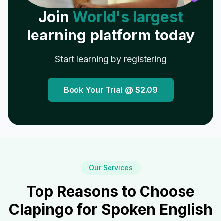
Join
World's largest
learning platform today
Start learning by registering
Book Your Trial @
$2.09
Our Services
Top Reasons to Choose
Clapingo for Spoken English