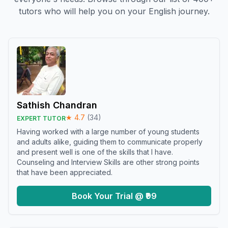
tutors who will help you on your English journey.
Sathish Chandran
★
4.7
(
34
)
EXPERT TUTOR
Having worked with a large number of young students
and adults alike, guiding them to communicate properly
and present well is one of the skills that I have.
Counseling and Interview Skills are other strong points
that have been appreciated.
Book Your Trial @ ₹99