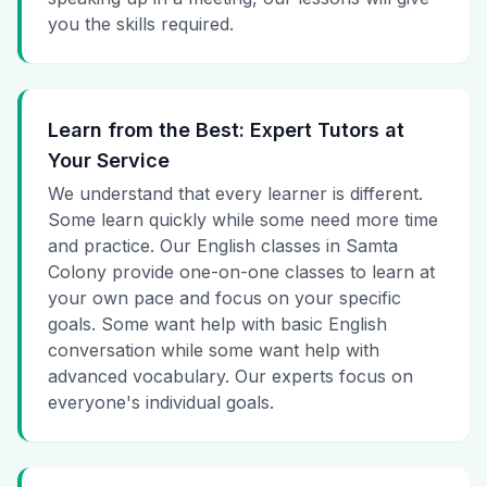
you the skills required.
Learn from the Best: Expert Tutors at
Your Service
We understand that every learner is different.
Some learn quickly while some need more time
and practice. Our English classes in Samta
Colony provide one-on-one classes to learn at
your own pace and focus on your specific
goals. Some want help with basic English
conversation while some want help with
advanced vocabulary. Our experts focus on
everyone's individual goals.