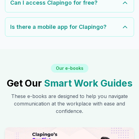
Can I access Clapingo for free?
Is there a mobile app for Clapingo?
Our e-books
Get Our
Smart Work Guides
These e-books are designed to help you navigate
communication at the workplace with ease and
confidence.