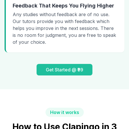
Feedback That Keeps You Flying Higher
Any studies without feedback are of no use.
Our tutors provide you with feedback which
helps you improve in the next sessions. There
is no room for judgment, you are free to speak
of your choice.
Get Started @ ₹99
How it works
How to Use Clapingo in 3