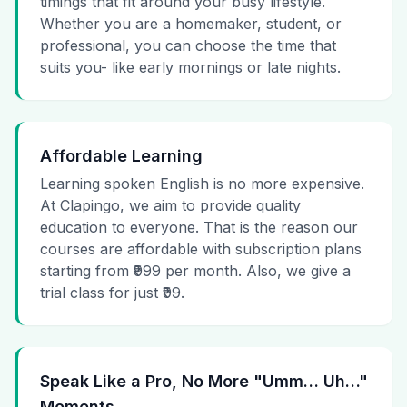
timings that fit around your busy lifestyle.
Whether you are a homemaker, student, or
professional, you can choose the time that
suits you- like early mornings or late nights.
Affordable Learning
Learning spoken English is no more expensive.
At Clapingo, we aim to provide quality
education to everyone. That is the reason our
courses are affordable with subscription plans
starting from ₹999 per month. Also, we give a
trial class for just ₹99.
Speak Like a Pro, No More "Umm… Uh…"
Moments