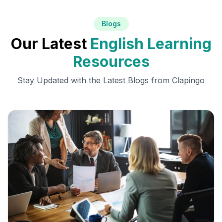
Blogs
Our Latest
English Learning
Resources
Stay Updated with the Latest Blogs from Clapingo