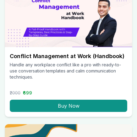
Conflict Management at Work (Handbook)
Handle any workplace conflict like a pro with ready-to-
use conversation templates and calm communication
techniques.
₹2000
₹699
Buy Now