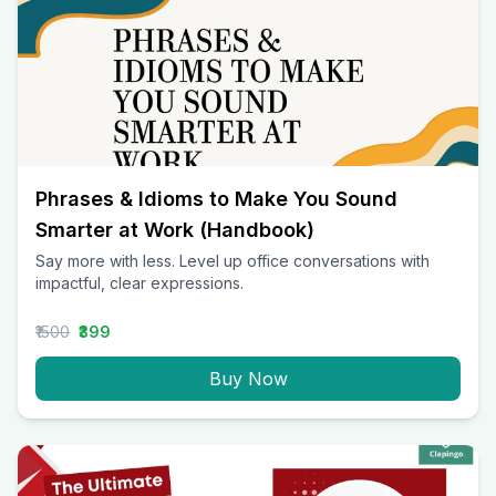
Phrases & Idioms to Make You Sound
Smarter at Work (Handbook)
Say more with less. Level up office conversations with
impactful, clear expressions.
₹1500
₹399
Buy Now