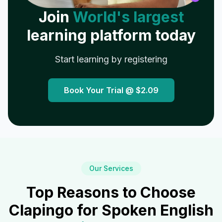
Join
World's largest
learning platform today
Start learning by registering
Book Your Trial @
$2.09
Our Services
Top Reasons to Choose
Clapingo for Spoken English