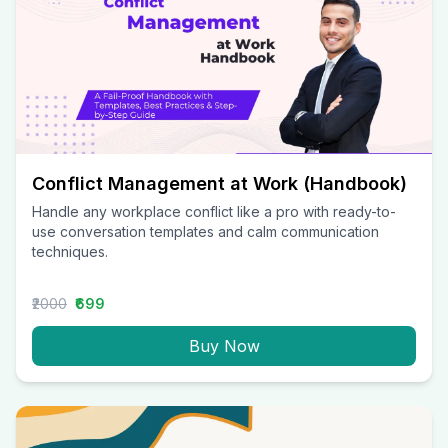
Conflict Management at Work (Handbook)
Handle any workplace conflict like a pro with ready-to-
use conversation templates and calm communication
techniques.
₹2000
₹699
Buy Now