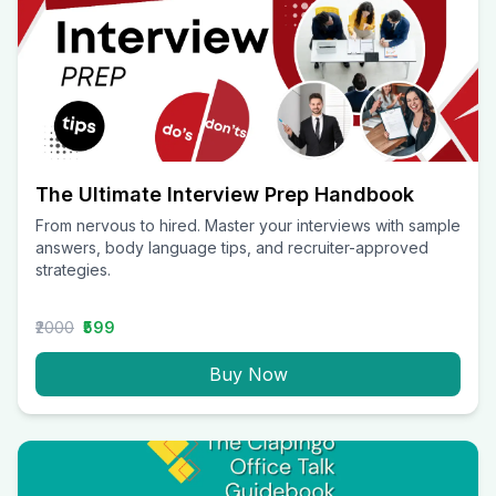
The Ultimate Interview Prep Handbook
From nervous to hired. Master your interviews with sample
answers, body language tips, and recruiter-approved
strategies.
₹2000
₹599
Buy Now