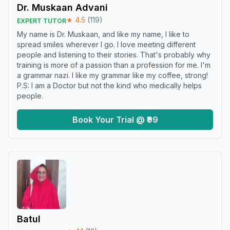
Dr. Muskaan Advani
★
4.5
(
119
)
EXPERT TUTOR
My name is Dr. Muskaan, and like my name, I like to
spread smiles wherever I go. I love meeting different
people and listening to their stories. That's probably why
training is more of a passion than a profession for me. I'm
a grammar nazi. I like my grammar like my coffee, strong!
P.S: I am a Doctor but not the kind who medically helps
people.
Book Your Trial @ ₹99
Batul