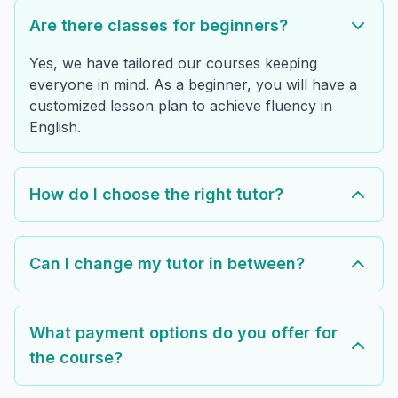
Are there classes for beginners?
Yes, we have tailored our courses keeping
everyone in mind. As a beginner, you will have a
customized lesson plan to achieve fluency in
English.
How do I choose the right tutor?
Can I change my tutor in between?
What payment options do you offer for
the course?