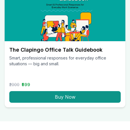
The Clapingo Office Talk Guidebook
Smart, professional responses for everyday office
situations — big and small.
₹2000
₹599
Buy Now