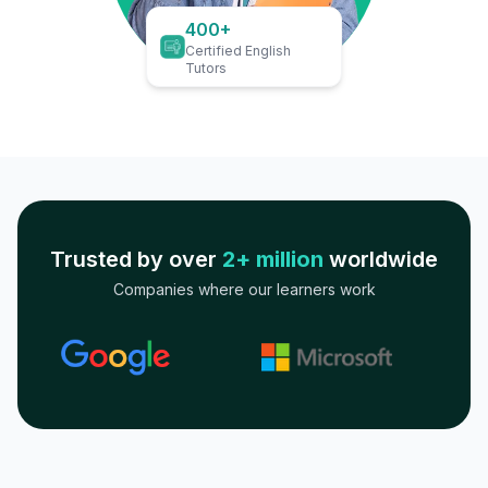
400+
Certified English
Tutors
Trusted by over
2+ million
worldwide
Companies where our learners work