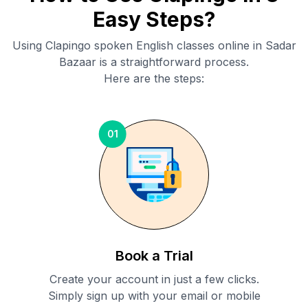
Easy Steps?
Using Clapingo spoken English classes online in
Sadar
Bazaar
is a straightforward process.
Here are the steps:
01
Book a Trial
Create your account in just a few clicks.
Simply sign up with your email or mobile