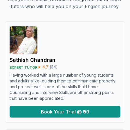
tutors who will help you on your English journey.
Sathish Chandran
★
4.7
(
34
)
EXPERT TUTOR
Having worked with a large number of young students
and adults alike, guiding them to communicate properly
and present well is one of the skills that I have.
Counseling and Interview Skills are other strong points
that have been appreciated.
Book Your Trial @ ₹99