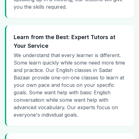
you the skills required.
Learn from the Best: Expert Tutors at
Your Service
We understand that every learner is different.
Some learn quickly while some need more time
and practice. Our English classes in Sadar
Bazaar provide one-on-one classes to learn at
your own pace and focus on your specific
goals. Some want help with basic English
conversation while some want help with
advanced vocabulary. Our experts focus on
everyone's individual goals.