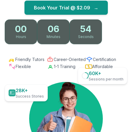
Book Your Trial @
$2.09
→
00
06
53
Hours
Minutes
Seconds
Friendly Tutors
Career-Oriented
Certification
Flexible
1-1 Training
Affordable
60K+
Sessions per month
28K+
Success Stories