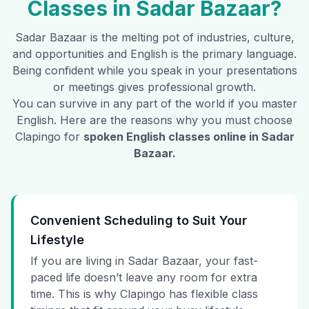
Classes in
Sadar Bazaar
?
Sadar Bazaar
is the melting pot of industries, culture,
and opportunities and English is the primary language.
Being confident while you speak in your presentations
or meetings gives professional growth.
You can survive in any part of the world if you master
English. Here are the reasons why you must choose
Clapingo for
spoken English classes online in
Sadar
Bazaar
.
Convenient Scheduling to Suit Your
Lifestyle
If you are living in Sadar Bazaar, your fast-
paced life doesn’t leave any room for extra
time. This is why Clapingo has flexible class