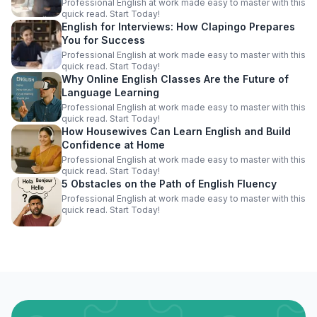
Professional English at work made easy to master with this
quick read. Start Today!
English for Interviews: How Clapingo Prepares
You for Success
Professional English at work made easy to master with this
quick read. Start Today!
Why Online English Classes Are the Future of
Language Learning
Professional English at work made easy to master with this
quick read. Start Today!
How Housewives Can Learn English and Build
Confidence at Home
Professional English at work made easy to master with this
quick read. Start Today!
5 Obstacles on the Path of English Fluency
Professional English at work made easy to master with this
quick read. Start Today!