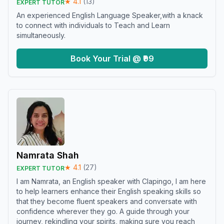
★
4.1
(
13
)
EXPERT TUTOR
An experienced English Language Speaker,with a knack
to connect with individuals to Teach and Learn
simultaneously.
Book Your Trial @ ₹99
Namrata Shah
★
4.1
(
27
)
EXPERT TUTOR
I am Namrata, an English speaker with Clapingo, I am here
to help learners enhance their English speaking skills so
that they become fluent speakers and conversate with
confidence wherever they go. A guide through your
journey, rekindling your spirits, making sure you reach