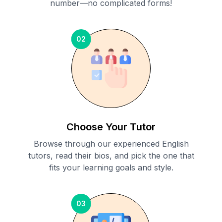
number—no complicated forms!
02
Choose Your Tutor
Browse through our experienced English
tutors, read their bios, and pick the one that
fits your learning goals and style.
03