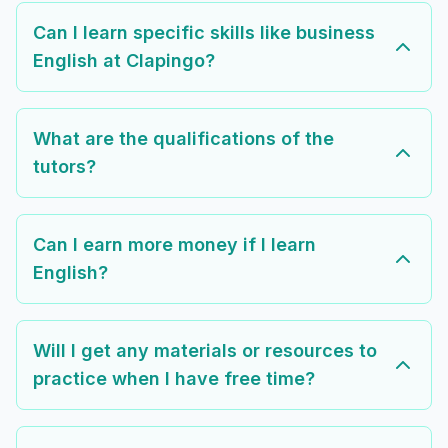
Can I learn specific skills like business
English at Clapingo?
What are the qualifications of the
tutors?
Can I earn more money if I learn
English?
Will I get any materials or resources to
practice when I have free time?