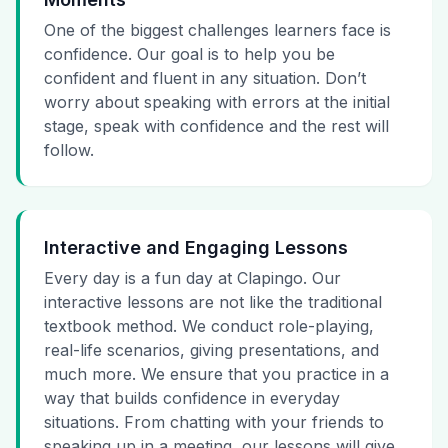
One of the biggest challenges learners face is
confidence. Our goal is to help you be
confident and fluent in any situation. Don’t
worry about speaking with errors at the initial
stage, speak with confidence and the rest will
follow.
Interactive and Engaging Lessons
Every day is a fun day at Clapingo. Our
interactive lessons are not like the traditional
textbook method. We conduct role-playing,
real-life scenarios, giving presentations, and
much more. We ensure that you practice in a
way that builds confidence in everyday
situations. From chatting with your friends to
speaking up in a meeting, our lessons will give