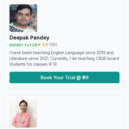
Deepak Pandey
★
4.6
(
39
)
EXPERT TUTOR
I have been teaching English Language since 2013 and
Literature since 2021. Currently, I am teaching CBSE board
students for classes 9-12.
Book Your Trial @ ₹99