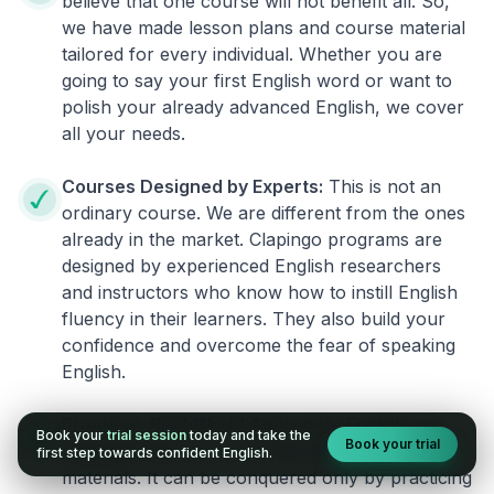
believe that one course will not benefit all. So,
we have made lesson plans and course material
tailored for every individual. Whether you are
going to say your first English word or want to
polish your already advanced English, we cover
all your needs.
Courses Designed by Experts:
This is not an
ordinary course. We are different from the ones
already in the market. Clapingo programs are
designed by experienced English researchers
and instructors who know how to instill English
fluency in their learners. They also build your
confidence and overcome the fear of speaking
English.
Practical, Real-World Approach:
English is a
Book your
trial session
today and take the
Book your trial
language that cannot be learned from books or
first step towards confident English.
materials. It can be conquered only by practicing