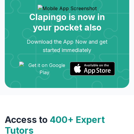
Clapingo is now in
your pocket also
Download the App Now and get
started immediately
Access to
400+ Expert
Tutors