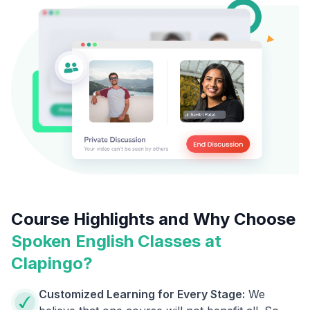
Course Highlights and Why Choose
Spoken English Classes at
Clapingo?
Customized Learning for Every Stage:
We