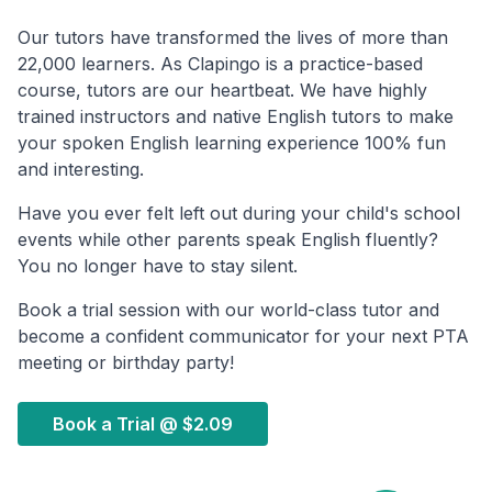
Our tutors have transformed the lives of more than
22,000 learners. As Clapingo is a practice-based
course, tutors are our heartbeat. We have highly
trained instructors and native English tutors to make
your spoken English learning experience 100% fun
and interesting.
Have you ever felt left out during your child's school
events while other parents speak English fluently?
You no longer have to stay silent.
Book a trial session with our world-class tutor and
become a confident communicator for your next PTA
meeting or birthday party!
Book a Trial @
$2.09