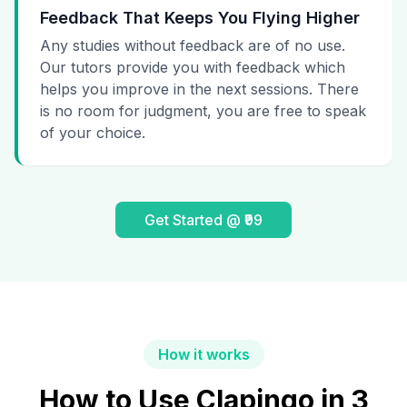
Feedback That Keeps You Flying Higher
Any studies without feedback are of no use.
Our tutors provide you with feedback which
helps you improve in the next sessions. There
is no room for judgment, you are free to speak
of your choice.
Get Started @ ₹99
How it works
How to Use Clapingo in 3