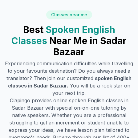
Classes near me
Best
Spoken English
Classes
Near Me in
Sadar
Bazaar
Experiencing communication difficulties while travelling
to your favourite destination? Do you always need a
translator? Then join our customized
spoken English
classes in
Sadar Bazaar
.
You will be a rock star on
your next trip.
Clapingo provides online spoken English classes in
Sadar Bazaar
with special on-on-one tutoring by
native speakers. Whether you are a professional
struggling to get an increment or student unable to
express your ideas, we have lesson plan tailored to
everyone's needs. Browse through our list of 400+