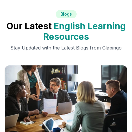
Blogs
Our Latest
English Learning
Resources
Stay Updated with the Latest Blogs from Clapingo