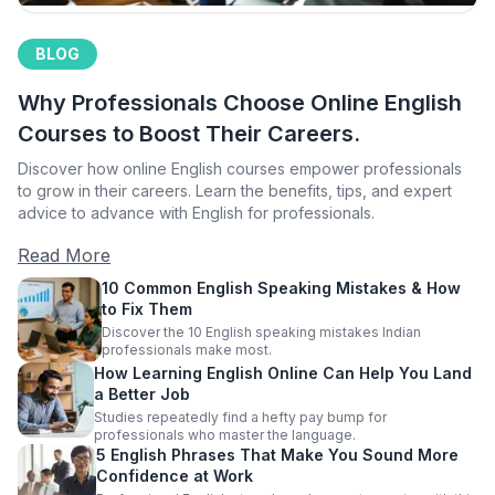
BLOG
Why Professionals Choose Online English
Courses to Boost Their Careers.
Discover how online English courses empower professionals
to grow in their careers. Learn the benefits, tips, and expert
advice to advance with English for professionals.
Read More
10 Common English Speaking Mistakes & How
to Fix Them
Discover the 10 English speaking mistakes Indian
professionals make most.
How Learning English Online Can Help You Land
a Better Job
Studies repeatedly find a hefty pay bump for
professionals who master the language.
5 English Phrases That Make You Sound More
Confidence at Work