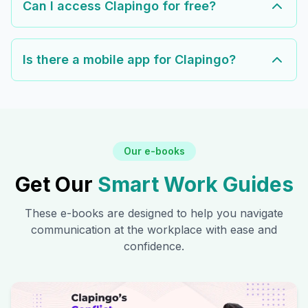
Can I access Clapingo for free?
Is there a mobile app for Clapingo?
Our e-books
Get Our
Smart Work Guides
These e-books are designed to help you navigate
communication at the workplace with ease and
confidence.