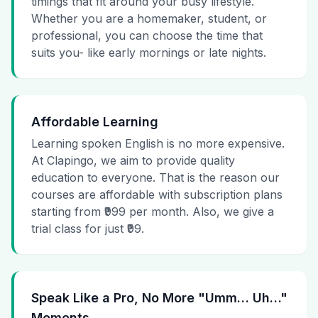
timings that fit around your busy lifestyle.
Whether you are a homemaker, student, or
professional, you can choose the time that
suits you- like early mornings or late nights.
Affordable Learning
Learning spoken English is no more expensive.
At Clapingo, we aim to provide quality
education to everyone. That is the reason our
courses are affordable with subscription plans
starting from ₹999 per month. Also, we give a
trial class for just ₹99.
Speak Like a Pro, No More "Umm… Uh…"
Moments