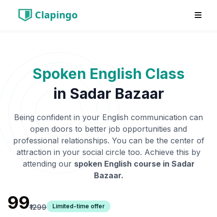
Clapingo
Spoken English Class
in
Sadar Bazaar
Being confident in your English communication can
open doors to better job opportunities and
professional relationships. You can be the center of
attraction in your social circle too. Achieve this by
attending our
spoken English course in
Sadar
Bazaar
.
₹99
Limited-time offer
₹1299