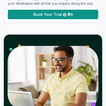
your destination with all that you require along the way.
Book Your Trial @ ₹99
𝓌
✦