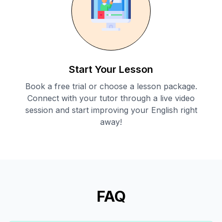
Start Your Lesson
Book a free trial or choose a lesson package.
Connect with your tutor through a live video
session and start improving your English right
away!
FAQ