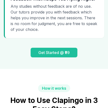
Any studies without feedback are of no use.
Our tutors provide you with feedback which
helps you improve in the next sessions. There
is no room for judgment, you are free to speak
of your choice.
Get Started @ ₹99
How it works
How to Use Clapingo in 3