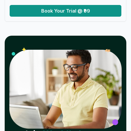
Book Your Trial @ ₹99
𝓌
✦