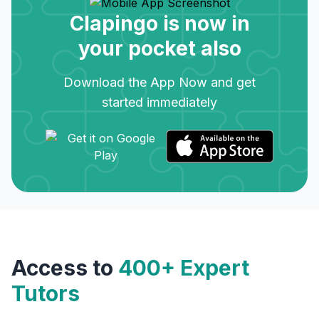
Clapingo is now in
your pocket also
Download the App Now and get
started immediately
Access to
400+ Expert
Tutors