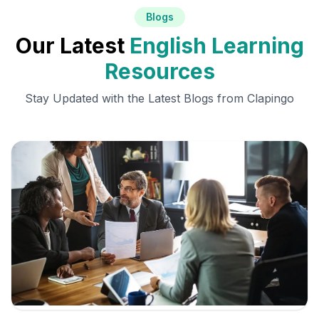
Blogs
Our Latest
English Learning
Resources
Stay Updated with the Latest Blogs from Clapingo