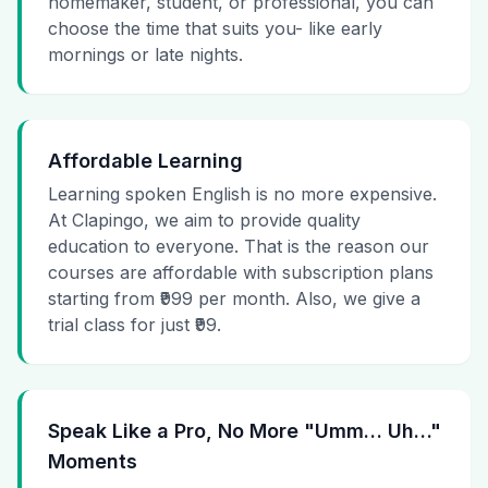
homemaker, student, or professional, you can
choose the time that suits you- like early
mornings or late nights.
Affordable Learning
Learning spoken English is no more expensive.
At Clapingo, we aim to provide quality
education to everyone. That is the reason our
courses are affordable with subscription plans
starting from ₹999 per month. Also, we give a
trial class for just ₹99.
Speak Like a Pro, No More "Umm… Uh…"
Moments