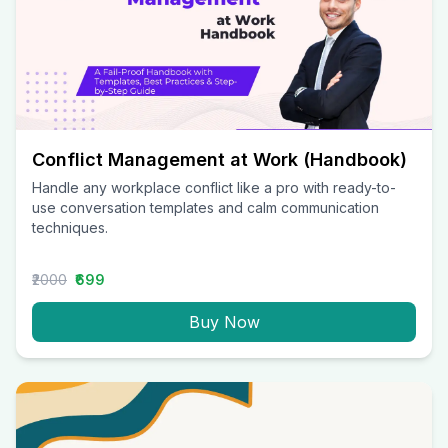
Conflict Management at Work (Handbook)
Handle any workplace conflict like a pro with ready-to-
use conversation templates and calm communication
techniques.
₹2000
₹699
Buy Now