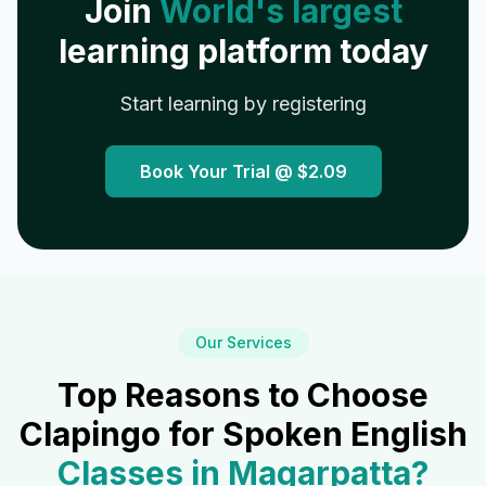
Join
World's largest
learning platform today
Start learning by registering
Book Your Trial @
$2.09
Our Services
Top Reasons to Choose
Clapingo for Spoken English
Classes in
Magarpatta
?