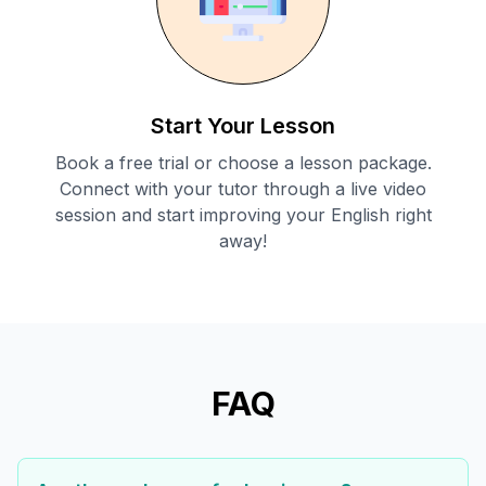
Start Your Lesson
Book a free trial or choose a lesson package.
Connect with your tutor through a live video
session and start improving your English right
away!
FAQ