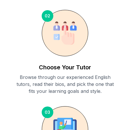
02
Choose Your Tutor
Browse through our experienced English
tutors, read their bios, and pick the one that
fits your learning goals and style.
03