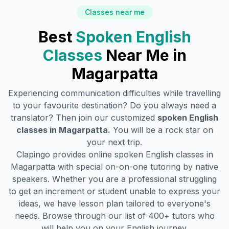
Classes near me
Best
Spoken English
Classes
Near Me in
Magarpatta
Experiencing communication difficulties while travelling
to your favourite destination? Do you always need a
translator? Then join our customized
spoken English
classes in
Magarpatta
.
You will be a rock star on
your next trip.
Clapingo provides online spoken English classes in
Magarpatta
with special on-on-one tutoring by native
speakers. Whether you are a professional struggling
to get an increment or student unable to express your
ideas, we have lesson plan tailored to everyone's
needs. Browse through our list of 400+ tutors who
will help you on your English journey.