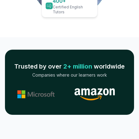
400+
Certified English
Tutors
Trusted by over
2+ million
worldwide
Companies where our learners work