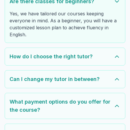
Are there classes for beginners?
Yes, we have tailored our courses keeping
everyone in mind. As a beginner, you will have a
customized lesson plan to achieve fluency in
English.
How do I choose the right tutor?
Can I change my tutor in between?
What payment options do you offer for
the course?