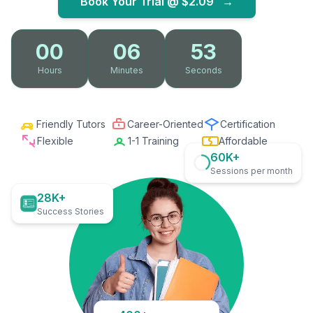
Book Your Trial @
$2.09
→
00
06
52
Hours
Minutes
Seconds
Friendly Tutors
Career-Oriented
Certification
Flexible
1-1 Training
Affordable
60K+
Sessions per month
28K+
Success Stories