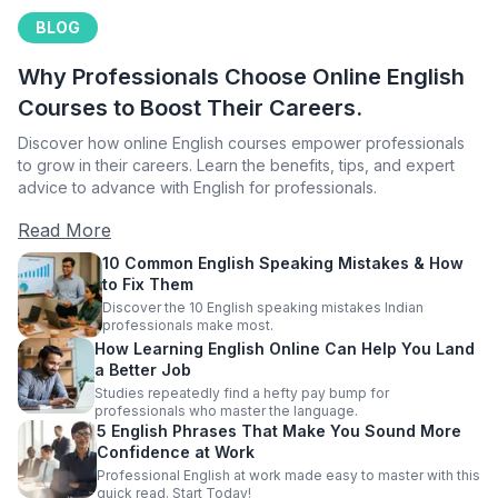
BLOG
Why Professionals Choose Online English
Courses to Boost Their Careers.
Discover how online English courses empower professionals
to grow in their careers. Learn the benefits, tips, and expert
advice to advance with English for professionals.
Read More
10 Common English Speaking Mistakes & How
to Fix Them
Discover the 10 English speaking mistakes Indian
professionals make most.
How Learning English Online Can Help You Land
a Better Job
Studies repeatedly find a hefty pay bump for
professionals who master the language.
5 English Phrases That Make You Sound More
Confidence at Work
Professional English at work made easy to master with this
quick read. Start Today!