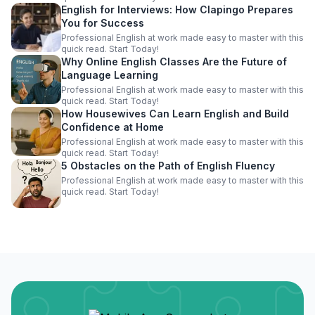
English for Interviews: How Clapingo Prepares
You for Success
Professional English at work made easy to master with this
quick read. Start Today!
Why Online English Classes Are the Future of
Language Learning
Professional English at work made easy to master with this
quick read. Start Today!
How Housewives Can Learn English and Build
Confidence at Home
Professional English at work made easy to master with this
quick read. Start Today!
5 Obstacles on the Path of English Fluency
Professional English at work made easy to master with this
quick read. Start Today!