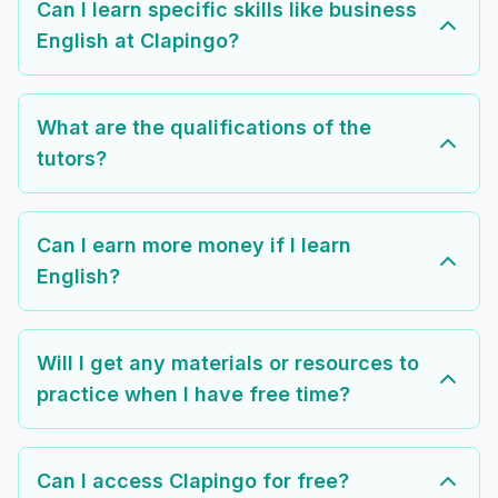
Can I learn specific skills like business
English at Clapingo?
What are the qualifications of the
tutors?
Can I earn more money if I learn
English?
Will I get any materials or resources to
practice when I have free time?
Can I access Clapingo for free?