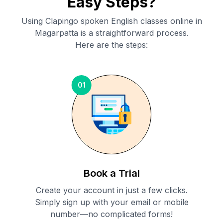
Easy Steps?
Using Clapingo spoken English classes online in
Magarpatta
is a straightforward process.
Here are the steps:
01
Book a Trial
Create your account in just a few clicks.
Simply sign up with your email or mobile
number—no complicated forms!