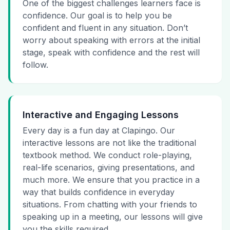
One of the biggest challenges learners face is
confidence. Our goal is to help you be
confident and fluent in any situation. Don’t
worry about speaking with errors at the initial
stage, speak with confidence and the rest will
follow.
Interactive and Engaging Lessons
Every day is a fun day at Clapingo. Our
interactive lessons are not like the traditional
textbook method. We conduct role-playing,
real-life scenarios, giving presentations, and
much more. We ensure that you practice in a
way that builds confidence in everyday
situations. From chatting with your friends to
speaking up in a meeting, our lessons will give
you the skills required.