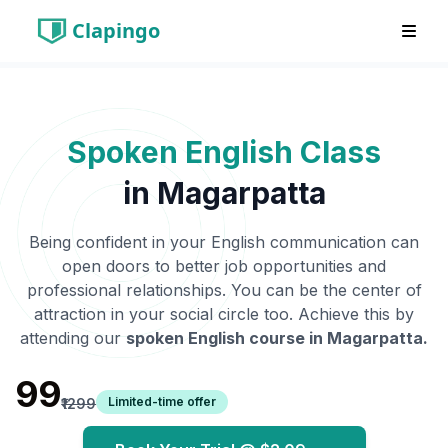
Clapingo
Spoken English Class
in
Magarpatta
Being confident in your English communication can
open doors to better job opportunities and
professional relationships. You can be the center of
attraction in your social circle too. Achieve this by
attending our
spoken English course in
Magarpatta
.
₹99
Limited-time offer
₹1299