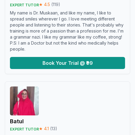
★
4.5
(
119
)
EXPERT TUTOR
My name is Dr. Muskaan, and like my name, I like to
spread smiles wherever I go. I love meeting different
people and listening to their stories. That's probably why
training is more of a passion than a profession for me. I'm
a grammar nazi. I like my grammar like my coffee, strong!
P.S: I am a Doctor but not the kind who medically helps
people.
Book Your Trial @ ₹99
Batul
★
4.1
(
13
)
EXPERT TUTOR