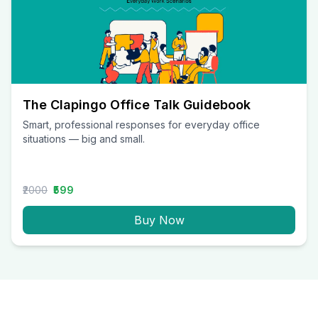
The Clapingo Office Talk Guidebook
Smart, professional responses for everyday office
situations — big and small.
₹2000
₹599
Buy Now