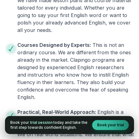
we have made lesson plans and course material
tailored for every individual. Whether you are
going to say your first English word or want to
polish your already advanced English, we cover
all your needs.
Courses Designed by Experts:
This is not an
ordinary course. We are different from the ones
already in the market. Clapingo programs are
designed by experienced English researchers
and instructors who know how to instill English
fluency in their learners. They also build your
confidence and overcome the fear of speaking
English.
Practical, Real-World Approach:
English is a
language that cannot be learned from books or
Book your
trial session
today and take the
Book your trial
materials. It can be conquered only by practicing
first step towards confident English.
live on real world situations. We ensure that what