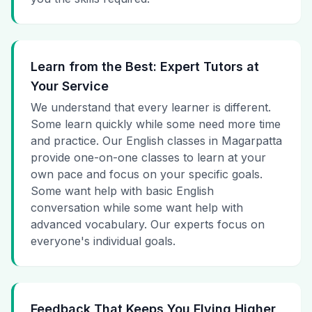
Learn from the Best: Expert Tutors at
Your Service
We understand that every learner is different.
Some learn quickly while some need more time
and practice. Our English classes in Magarpatta
provide one-on-one classes to learn at your
own pace and focus on your specific goals.
Some want help with basic English
conversation while some want help with
advanced vocabulary. Our experts focus on
everyone's individual goals.
Feedback That Keeps You Flying Higher