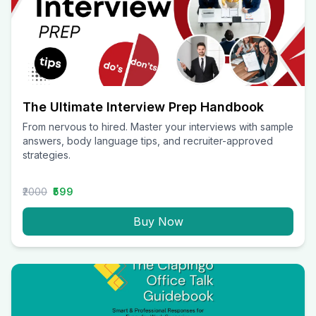
The Ultimate Interview Prep Handbook
From nervous to hired. Master your interviews with sample
answers, body language tips, and recruiter-approved
strategies.
₹2000
₹599
Buy Now