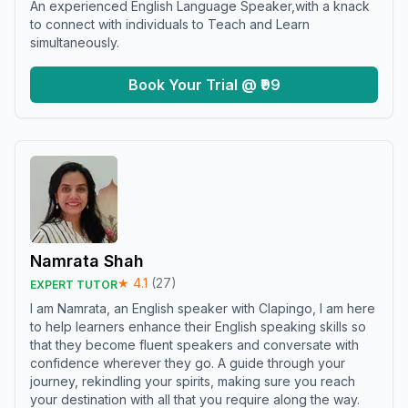
An experienced English Language Speaker,with a knack
to connect with individuals to Teach and Learn
simultaneously.
Book Your Trial @ ₹99
Namrata Shah
★
4.1
(
27
)
EXPERT TUTOR
I am Namrata, an English speaker with Clapingo, I am here
to help learners enhance their English speaking skills so
that they become fluent speakers and conversate with
confidence wherever they go. A guide through your
journey, rekindling your spirits, making sure you reach
your destination with all that you require along the way.