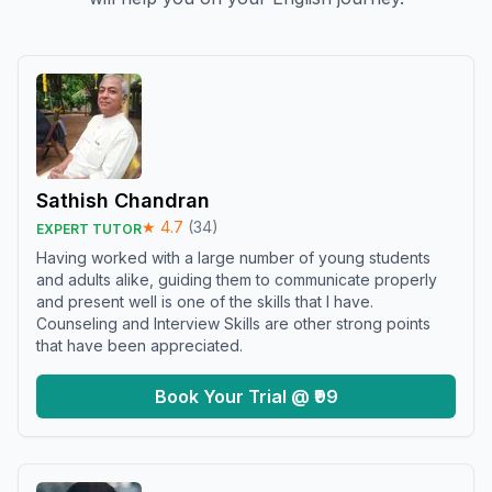
Sathish Chandran
★
4.7
(
34
)
EXPERT TUTOR
Having worked with a large number of young students
and adults alike, guiding them to communicate properly
and present well is one of the skills that I have.
Counseling and Interview Skills are other strong points
that have been appreciated.
Book Your Trial @ ₹99