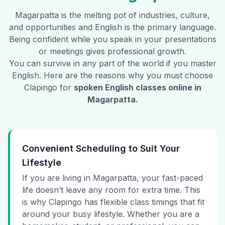
Magarpatta
is the melting pot of industries, culture,
and opportunities and English is the primary language.
Being confident while you speak in your presentations
or meetings gives professional growth.
You can survive in any part of the world if you master
English. Here are the reasons why you must choose
Clapingo for
spoken English classes online in
Magarpatta
.
Convenient Scheduling to Suit Your
Lifestyle
If you are living in Magarpatta, your fast-paced
life doesn’t leave any room for extra time. This
is why Clapingo has flexible class timings that fit
around your busy lifestyle. Whether you are a