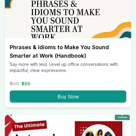
Phrases & Idioms to Make You Sound
Smarter at Work (Handbook)
Say more with less. Level up office conversations with
impactful, clear expressions.
₹1500
₹399
Buy Now