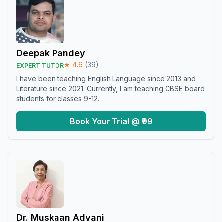
Deepak Pandey
★
4.6
(
39
)
EXPERT TUTOR
I have been teaching English Language since 2013 and
Literature since 2021. Currently, I am teaching CBSE board
students for classes 9-12.
Book Your Trial @ ₹99
Dr. Muskaan Advani