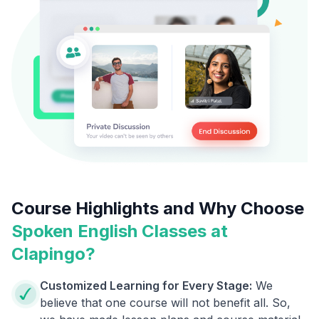
Course Highlights and Why Choose
Spoken English Classes at
Clapingo?
Customized Learning for Every Stage:
We
believe that one course will not benefit all. So,