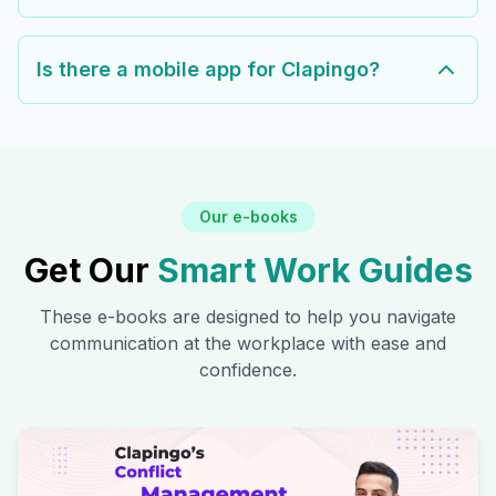
Is there a mobile app for Clapingo?
Our e-books
Get Our
Smart Work Guides
These e-books are designed to help you navigate
communication at the workplace with ease and
confidence.