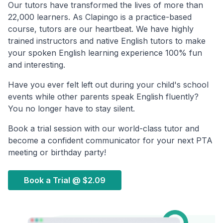
Our tutors have transformed the lives of more than
22,000 learners. As Clapingo is a practice-based
course, tutors are our heartbeat. We have highly
trained instructors and native English tutors to make
your spoken English learning experience 100% fun
and interesting.
Have you ever felt left out during your child's school
events while other parents speak English fluently?
You no longer have to stay silent.
Book a trial session with our world-class tutor and
become a confident communicator for your next PTA
meeting or birthday party!
Book a Trial @
$2.09