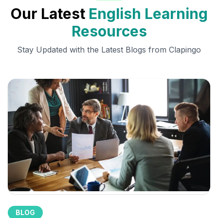
Our Latest
English Learning
Resources
Stay Updated with the Latest Blogs from Clapingo
BLOG