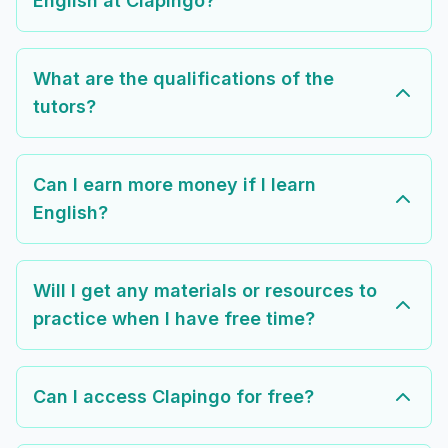
English at Clapingo?
What are the qualifications of the
tutors?
Can I earn more money if I learn
English?
Will I get any materials or resources to
practice when I have free time?
Can I access Clapingo for free?