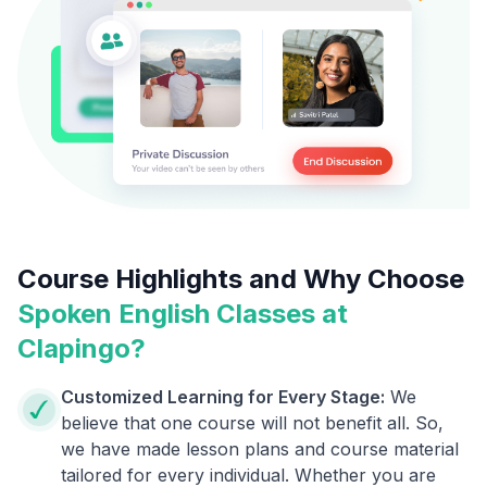
Course Highlights and Why Choose
Spoken English Classes at
Clapingo?
Customized Learning for Every Stage:
We
believe that one course will not benefit all. So,
we have made lesson plans and course material
tailored for every individual. Whether you are