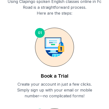
Using Clapingo spoken English classes online in
Fc
Road
is a straightforward process.
Here are the steps:
01
Book a Trial
Create your account in just a few clicks.
Simply sign up with your email or mobile
number—no complicated forms!