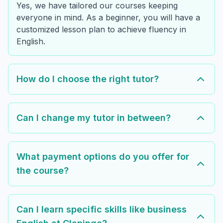
Yes, we have tailored our courses keeping
everyone in mind. As a beginner, you will have a
customized lesson plan to achieve fluency in
English.
How do I choose the right tutor?
Can I change my tutor in between?
What payment options do you offer for
the course?
Can I learn specific skills like business