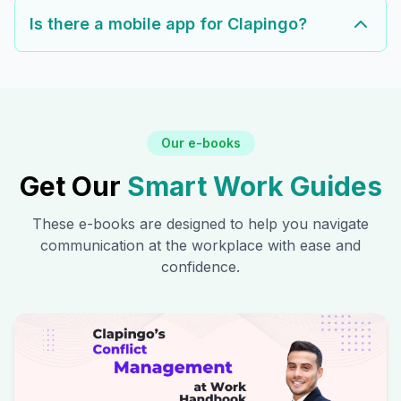
Is there a mobile app for Clapingo?
Our e-books
Get Our
Smart Work Guides
These e-books are designed to help you navigate
communication at the workplace with ease and
confidence.