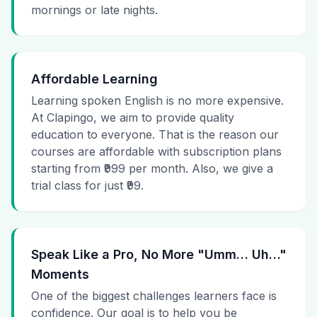
mornings or late nights.
Affordable Learning
Learning spoken English is no more expensive.
At Clapingo, we aim to provide quality
education to everyone. That is the reason our
courses are affordable with subscription plans
starting from ₹999 per month. Also, we give a
trial class for just ₹99.
Speak Like a Pro, No More "Umm… Uh…"
Moments
One of the biggest challenges learners face is
confidence. Our goal is to help you be