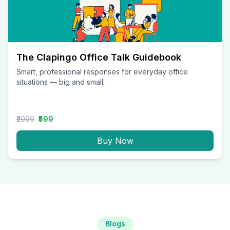
The Clapingo Office Talk Guidebook
Smart, professional responses for everyday office
situations — big and small.
₹2000
₹599
Buy Now
Blogs