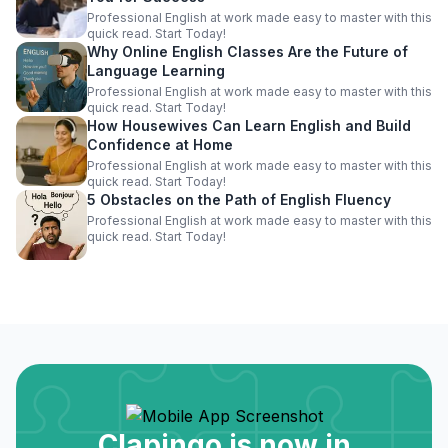
Professional English at work made easy to master with this
quick read. Start Today!
Why Online English Classes Are the Future of
Language Learning
Professional English at work made easy to master with this
quick read. Start Today!
How Housewives Can Learn English and Build
Confidence at Home
Professional English at work made easy to master with this
quick read. Start Today!
5 Obstacles on the Path of English Fluency
Professional English at work made easy to master with this
quick read. Start Today!
Clapingo is now in