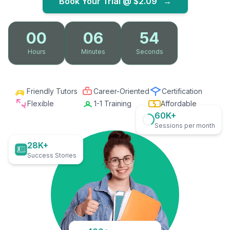
Book Your Trial @
$2.09
→
00
06
53
Hours
Minutes
Seconds
Friendly Tutors
Career-Oriented
Certification
Flexible
1-1 Training
Affordable
60K+
Sessions per month
28K+
Success Stories