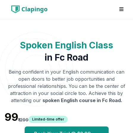
Clapingo
Spoken English Class
in
Fc Road
Being confident in your English communication can
open doors to better job opportunities and
professional relationships. You can be the center of
attraction in your social circle too. Achieve this by
attending our
spoken English course in
Fc Road
.
₹99
Limited-time offer
₹1299