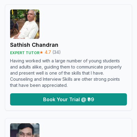
Sathish Chandran
★
4.7
(
34
)
EXPERT TUTOR
Having worked with a large number of young students
and adults alike, guiding them to communicate properly
and present well is one of the skills that I have.
Counseling and Interview Skills are other strong points
that have been appreciated.
Book Your Trial @ ₹99