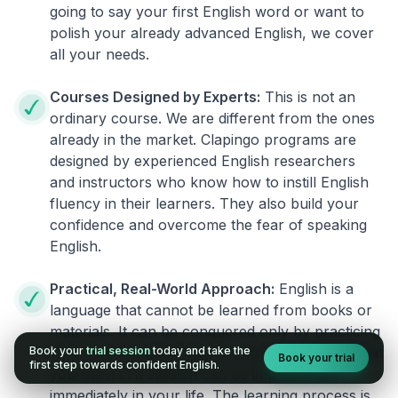
going to say your first English word or want to
polish your already advanced English, we cover
all your needs.
Courses Designed by Experts:
This is not an
ordinary course. We are different from the ones
already in the market. Clapingo programs are
designed by experienced English researchers
and instructors who know how to instill English
fluency in their learners. They also build your
confidence and overcome the fear of speaking
English.
Practical, Real-World Approach:
English is a
language that cannot be learned from books or
materials. It can be conquered only by practicing
Book your
trial session
today and take the
live on real world situations. We ensure that what
Book your trial
first step towards confident English.
you learn in a session can be implemented
immediately in your life. The learning process is