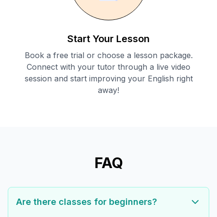
Start Your Lesson
Book a free trial or choose a lesson package.
Connect with your tutor through a live video
session and start improving your English right
away!
FAQ
Are there classes for beginners?