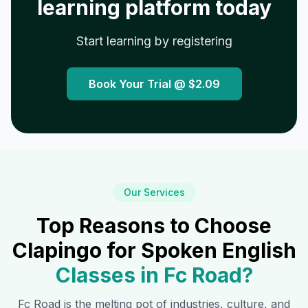
learning platform today
Start learning by registering
Book Your Trial @
$2.09
Our Services
Top Reasons to Choose
Clapingo for Spoken English
Classes in
Fc Road
?
Fc Road
is the melting pot of industries, culture, and