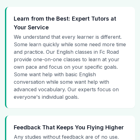
Learn from the Best: Expert Tutors at
Your Service
We understand that every learner is different.
Some learn quickly while some need more time
and practice. Our English classes in Fc Road
provide one-on-one classes to learn at your
own pace and focus on your specific goals.
Some want help with basic English
conversation while some want help with
advanced vocabulary. Our experts focus on
everyone's individual goals.
Feedback That Keeps You Flying Higher
Any studies without feedback are of no use.