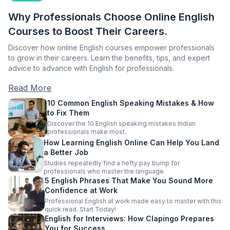
Why Professionals Choose Online English
Courses to Boost Their Careers.
Discover how online English courses empower professionals
to grow in their careers. Learn the benefits, tips, and expert
advice to advance with English for professionals.
Read More
10 Common English Speaking Mistakes & How
to Fix Them
Discover the 10 English speaking mistakes Indian
professionals make most.
How Learning English Online Can Help You Land
a Better Job
Studies repeatedly find a hefty pay bump for
professionals who master the language.
5 English Phrases That Make You Sound More
Confidence at Work
Professional English at work made easy to master with this
quick read. Start Today!
English for Interviews: How Clapingo Prepares
You for Success