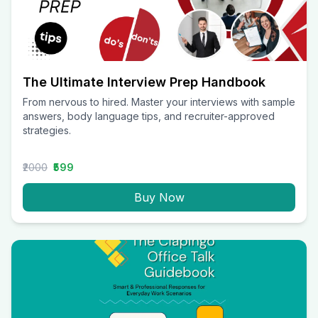
The Ultimate Interview Prep Handbook
From nervous to hired. Master your interviews with sample
answers, body language tips, and recruiter-approved
strategies.
₹2000
₹599
Buy Now