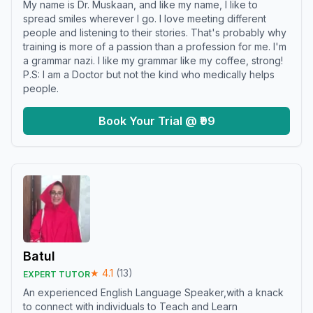
My name is Dr. Muskaan, and like my name, I like to
spread smiles wherever I go. I love meeting different
people and listening to their stories. That's probably why
training is more of a passion than a profession for me. I'm
a grammar nazi. I like my grammar like my coffee, strong!
P.S: I am a Doctor but not the kind who medically helps
people.
Book Your Trial @ ₹99
Batul
★
4.1
(
13
)
EXPERT TUTOR
An experienced English Language Speaker,with a knack
to connect with individuals to Teach and Learn