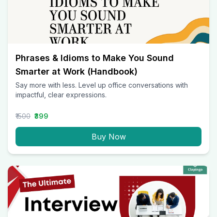
Phrases & Idioms to Make You Sound
Smarter at Work (Handbook)
Say more with less. Level up office conversations with
impactful, clear expressions.
₹1500
₹399
Buy Now