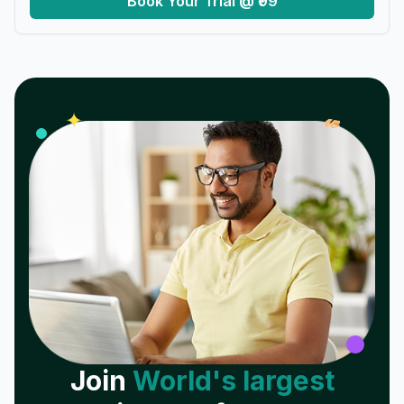
Book Your Trial @ ₹99
𝓌
✦
Join
World's largest