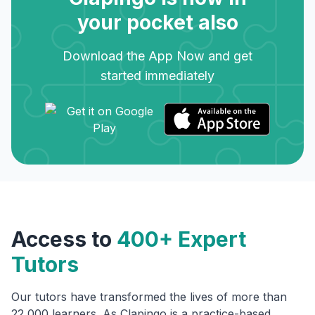
your pocket also
Download the App Now and get
started immediately
Access to
400+ Expert
Tutors
Our tutors have transformed the lives of more than
22,000 learners. As Clapingo is a practice-based