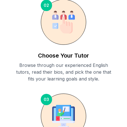
02
Choose Your Tutor
Browse through our experienced English
tutors, read their bios, and pick the one that
fits your learning goals and style.
03