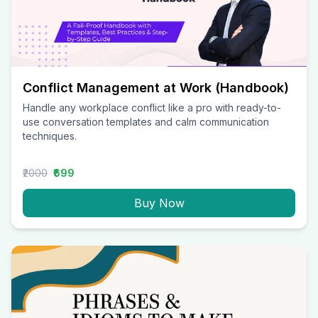
Conflict Management at Work (Handbook)
Handle any workplace conflict like a pro with ready-to-
use conversation templates and calm communication
techniques.
₹2000
₹699
Buy Now