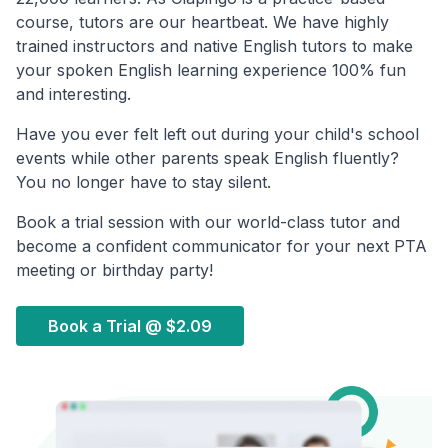
course, tutors are our heartbeat. We have highly
trained instructors and native English tutors to make
your spoken English learning experience 100% fun
and interesting.
Have you ever felt left out during your child's school
events while other parents speak English fluently?
You no longer have to stay silent.
Book a trial session with our world-class tutor and
become a confident communicator for your next PTA
meeting or birthday party!
Book a Trial @
$2.09