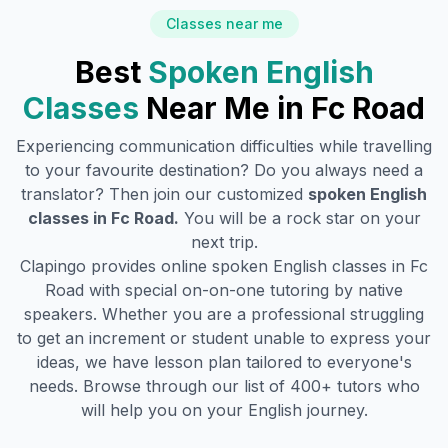
Classes near me
Best
Spoken English
Classes
Near Me in
Fc Road
Experiencing communication difficulties while travelling
to your favourite destination? Do you always need a
translator? Then join our customized
spoken English
classes in
Fc Road
.
You will be a rock star on your
next trip.
Clapingo provides online spoken English classes in
Fc
Road
with special on-on-one tutoring by native
speakers. Whether you are a professional struggling
to get an increment or student unable to express your
ideas, we have lesson plan tailored to everyone's
needs. Browse through our list of 400+ tutors who
will help you on your English journey.