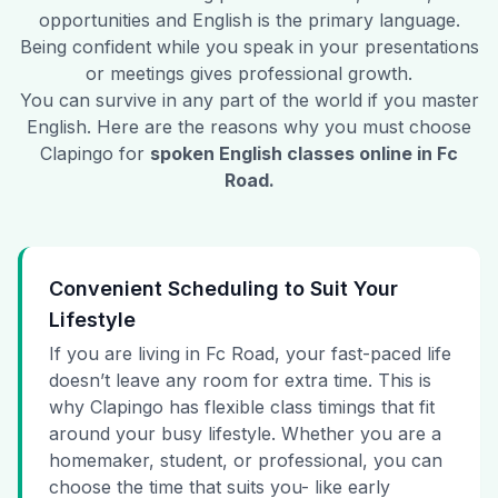
opportunities and English is the primary language.
Being confident while you speak in your presentations
or meetings gives professional growth.
You can survive in any part of the world if you master
English. Here are the reasons why you must choose
Clapingo for
spoken English classes online in
Fc
Road
.
Convenient Scheduling to Suit Your
Lifestyle
If you are living in Fc Road, your fast-paced life
doesn’t leave any room for extra time. This is
why Clapingo has flexible class timings that fit
around your busy lifestyle. Whether you are a
homemaker, student, or professional, you can
choose the time that suits you- like early