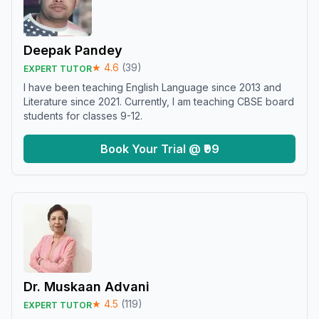
Deepak Pandey
★
4.6
(
39
)
EXPERT TUTOR
I have been teaching English Language since 2013 and
Literature since 2021. Currently, I am teaching CBSE board
students for classes 9-12.
Book Your Trial @ ₹99
Dr. Muskaan Advani
★
4.5
(
119
)
EXPERT TUTOR