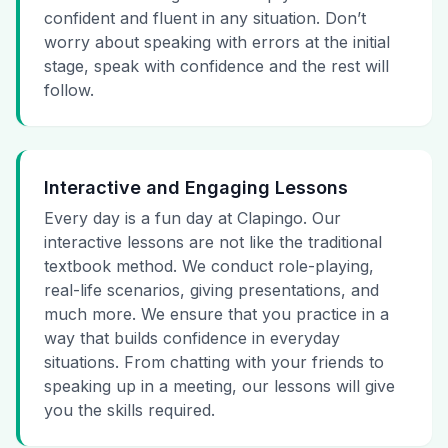
confident and fluent in any situation. Don’t
worry about speaking with errors at the initial
stage, speak with confidence and the rest will
follow.
Interactive and Engaging Lessons
Every day is a fun day at Clapingo. Our
interactive lessons are not like the traditional
textbook method. We conduct role-playing,
real-life scenarios, giving presentations, and
much more. We ensure that you practice in a
way that builds confidence in everyday
situations. From chatting with your friends to
speaking up in a meeting, our lessons will give
you the skills required.