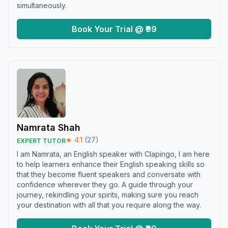
simultaneously.
Book Your Trial @ ₹99
Namrata Shah
★
4.1
(
27
)
EXPERT TUTOR
I am Namrata, an English speaker with Clapingo, I am here
to help learners enhance their English speaking skills so
that they become fluent speakers and conversate with
confidence wherever they go. A guide through your
journey, rekindling your spirits, making sure you reach
your destination with all that you require along the way.