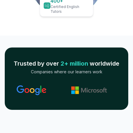
400+
Certified English
Tutors
Trusted by over
2+ million
worldwide
Companies where our learners work