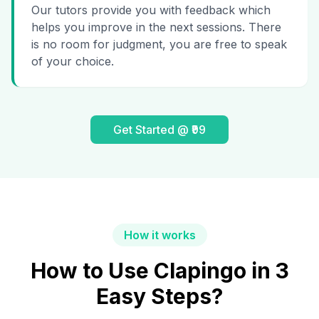
Our tutors provide you with feedback which
helps you improve in the next sessions. There
is no room for judgment, you are free to speak
of your choice.
Get Started @ ₹99
How it works
How to Use Clapingo in 3
Easy Steps?