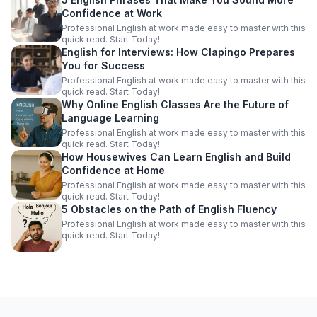
Confidence at Work
Professional English at work made easy to master with this
quick read. Start Today!
English for Interviews: How Clapingo Prepares
You for Success
Professional English at work made easy to master with this
quick read. Start Today!
Why Online English Classes Are the Future of
Language Learning
Professional English at work made easy to master with this
quick read. Start Today!
How Housewives Can Learn English and Build
Confidence at Home
Professional English at work made easy to master with this
quick read. Start Today!
5 Obstacles on the Path of English Fluency
Professional English at work made easy to master with this
quick read. Start Today!