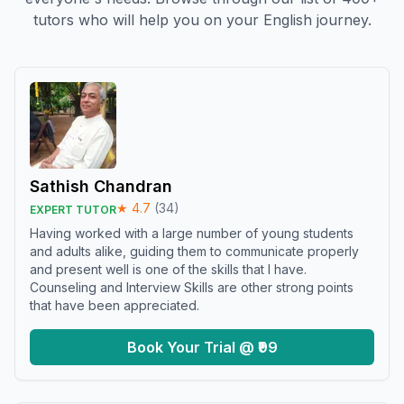
tutors who will help you on your English journey.
Sathish Chandran
★
4.7
(
34
)
EXPERT TUTOR
Having worked with a large number of young students
and adults alike, guiding them to communicate properly
and present well is one of the skills that I have.
Counseling and Interview Skills are other strong points
that have been appreciated.
Book Your Trial @ ₹99