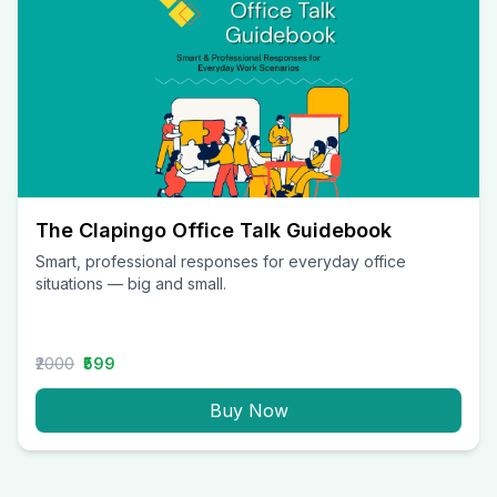
The Clapingo Office Talk Guidebook
Smart, professional responses for everyday office
situations — big and small.
₹2000
₹599
Buy Now