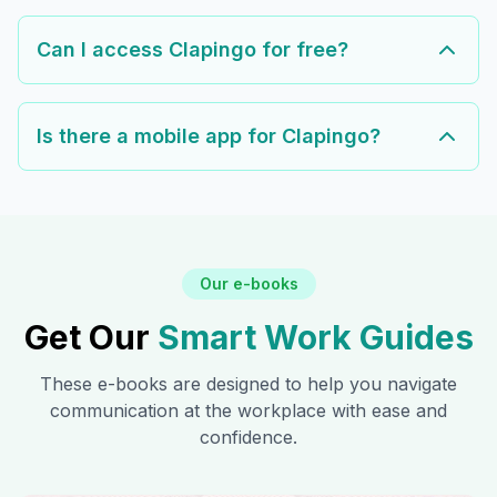
Can I access Clapingo for free?
Is there a mobile app for Clapingo?
Our e-books
Get Our
Smart Work Guides
These e-books are designed to help you navigate
communication at the workplace with ease and
confidence.