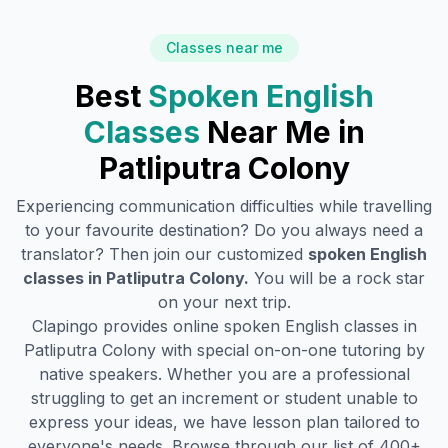
Classes near me
Best
Spoken English
Classes
Near Me in
Patliputra Colony
Experiencing communication difficulties while travelling
to your favourite destination? Do you always need a
translator? Then join our customized
spoken English
classes in
Patliputra Colony
.
You will be a rock star
on your next trip.
Clapingo provides online spoken English classes in
Patliputra Colony
with special on-on-one tutoring by
native speakers. Whether you are a professional
struggling to get an increment or student unable to
express your ideas, we have lesson plan tailored to
everyone's needs. Browse through our list of 400+