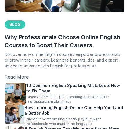
BLOG
Why Professionals Choose Online English
Courses to Boost Their Careers.
Discover how online English courses empower professionals
to grow in their careers. Learn the benefits, tips, and expert
advice to advance with English for professionals.
Read More
10 Common English Speaking Mistakes & How
to Fix Them
Discover the 10 English speaking mistakes Indian
professionals make most.
How Learning English Online Can Help You Land
a Better Job
Studies repeatedly find a hefty pay bump for
professionals who master the language.
5 English Phrases That Make You Sound More