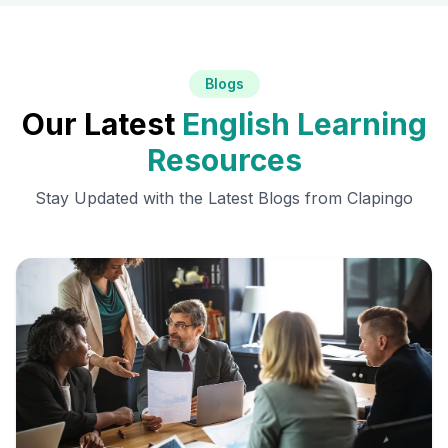
Blogs
Our Latest
English Learning
Resources
Stay Updated with the Latest Blogs from Clapingo