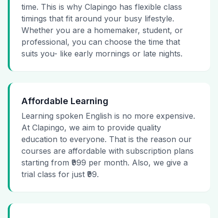
time. This is why Clapingo has flexible class
timings that fit around your busy lifestyle.
Whether you are a homemaker, student, or
professional, you can choose the time that
suits you- like early mornings or late nights.
Affordable Learning
Learning spoken English is no more expensive.
At Clapingo, we aim to provide quality
education to everyone. That is the reason our
courses are affordable with subscription plans
starting from ₹999 per month. Also, we give a
trial class for just ₹99.