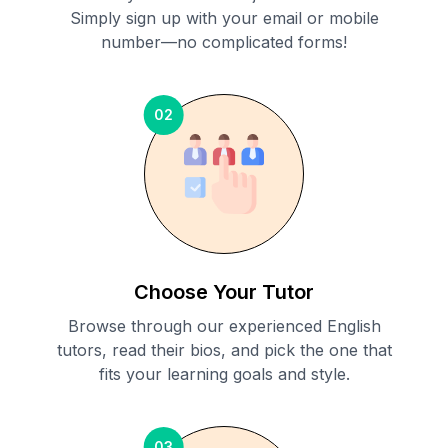
Simply sign up with your email or mobile
number—no complicated forms!
02
Choose Your Tutor
Browse through our experienced English
tutors, read their bios, and pick the one that
fits your learning goals and style.
03