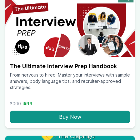
The Ultimate Interview Prep Handbook
From nervous to hired. Master your interviews with sample
answers, body language tips, and recruiter-approved
strategies.
₹2000
₹599
Buy Now