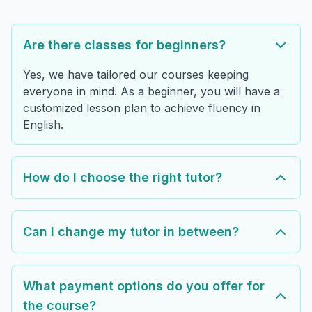
Are there classes for beginners?
Yes, we have tailored our courses keeping
everyone in mind. As a beginner, you will have a
customized lesson plan to achieve fluency in
English.
How do I choose the right tutor?
Can I change my tutor in between?
What payment options do you offer for
the course?