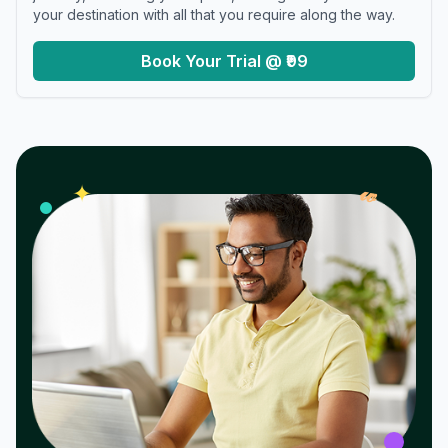
your destination with all that you require along the way.
Book Your Trial @ ₹99
𝓌
✦