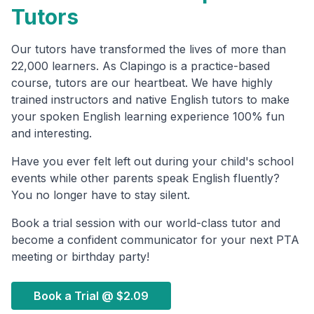
Tutors
Our tutors have transformed the lives of more than
22,000 learners. As Clapingo is a practice-based
course, tutors are our heartbeat. We have highly
trained instructors and native English tutors to make
your spoken English learning experience 100% fun
and interesting.
Have you ever felt left out during your child's school
events while other parents speak English fluently?
You no longer have to stay silent.
Book a trial session with our world-class tutor and
become a confident communicator for your next PTA
meeting or birthday party!
Book a Trial @
$2.09