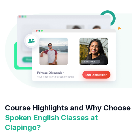
Course Highlights and Why Choose
Spoken English Classes at
Clapingo?