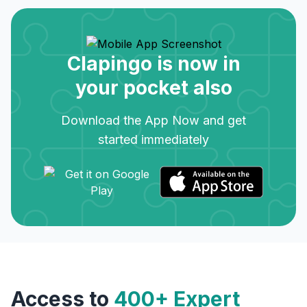
Clapingo is now in
your pocket also
Download the App Now and get
started immediately
Access to
400+ Expert