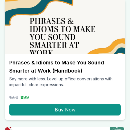
Phrases & Idioms to Make You Sound
Smarter at Work (Handbook)
Say more with less. Level up office conversations with
impactful, clear expressions.
₹1500
₹399
Buy Now