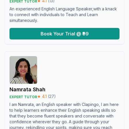
★
4.1
(
13
)
EXPERT TUTOR
An experienced English Language Speaker,with a knack
to connect with individuals to Teach and Learn
simultaneously.
Book Your Trial @ ₹99
Namrata Shah
★
4.1
(
27
)
EXPERT TUTOR
I am Namrata, an English speaker with Clapingo, I am here
to help learners enhance their English speaking skills so
that they become fluent speakers and conversate with
confidence wherever they go. A guide through your
journey, rekindling your spirits, making sure you reach