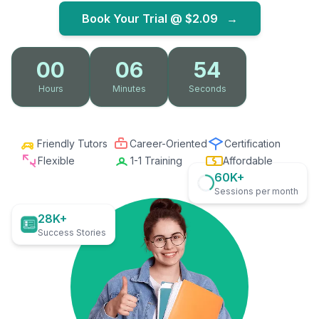
Book Your Trial @
$2.09
→
00
06
53
Hours
Minutes
Seconds
Friendly Tutors
Career-Oriented
Certification
Flexible
1-1 Training
Affordable
60K+
Sessions per month
28K+
Success Stories