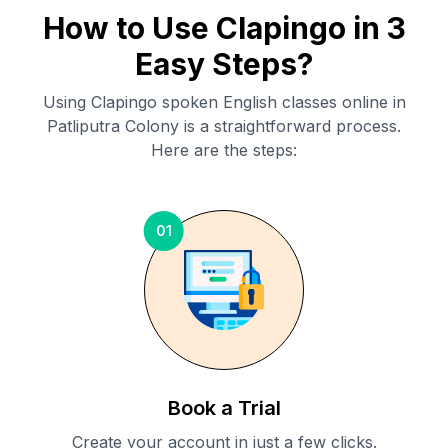
How to Use Clapingo in 3
Easy Steps?
Using Clapingo spoken English classes online in
Patliputra Colony
is a straightforward process.
Here are the steps:
01
Book a Trial
Create your account in just a few clicks.