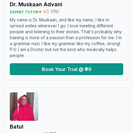
Dr. Muskaan Advani
★
4.5
(
119
)
EXPERT TUTOR
My name is Dr. Muskaan, and like my name, I like to
spread smiles wherever I go. I love meeting different
people and listening to their stories. That's probably why
training is more of a passion than a profession for me. I'm
a grammar nazi. I like my grammar like my coffee, strong!
P.S: I am a Doctor but not the kind who medically helps
people.
Book Your Trial @ ₹99
Batul