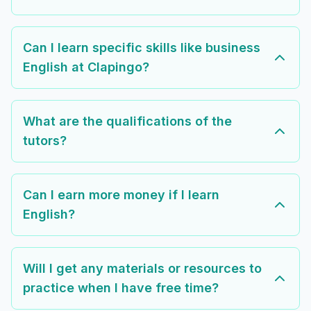
Can I learn specific skills like business
English at Clapingo?
What are the qualifications of the
tutors?
Can I earn more money if I learn
English?
Will I get any materials or resources to
practice when I have free time?