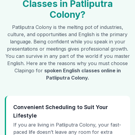
Classes in
Patliputra
Colony
?
Patliputra Colony
is the melting pot of industries,
culture, and opportunities and English is the primary
language. Being confident while you speak in your
presentations or meetings gives professional growth.
You can survive in any part of the world if you master
English. Here are the reasons why you must choose
Clapingo for
spoken English classes online in
Patliputra Colony
.
Convenient Scheduling to Suit Your
Lifestyle
If you are living in Patliputra Colony, your fast-
paced life doesn’t leave any room for extra