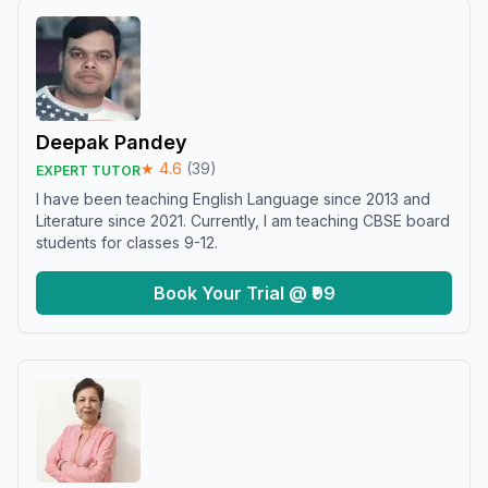
Deepak Pandey
★
4.6
(
39
)
EXPERT TUTOR
I have been teaching English Language since 2013 and
Literature since 2021. Currently, I am teaching CBSE board
students for classes 9-12.
Book Your Trial @ ₹99