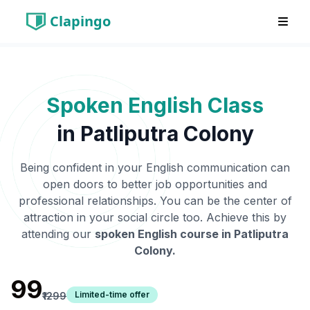
Clapingo
Spoken English Class
in
Patliputra Colony
Being confident in your English communication can
open doors to better job opportunities and
professional relationships. You can be the center of
attraction in your social circle too. Achieve this by
attending our
spoken English course in
Patliputra
Colony
.
₹99
Limited-time offer
₹1299