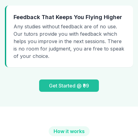
Feedback That Keeps You Flying Higher
Any studies without feedback are of no use.
Our tutors provide you with feedback which
helps you improve in the next sessions. There
is no room for judgment, you are free to speak
of your choice.
Get Started @ ₹99
How it works