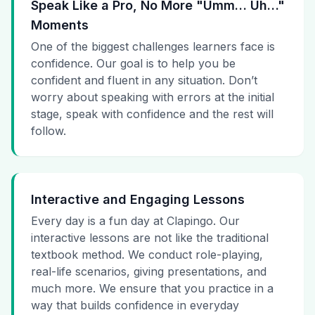
Speak Like a Pro, No More "Umm… Uh…"
Moments
One of the biggest challenges learners face is
confidence. Our goal is to help you be
confident and fluent in any situation. Don’t
worry about speaking with errors at the initial
stage, speak with confidence and the rest will
follow.
Interactive and Engaging Lessons
Every day is a fun day at Clapingo. Our
interactive lessons are not like the traditional
textbook method. We conduct role-playing,
real-life scenarios, giving presentations, and
much more. We ensure that you practice in a
way that builds confidence in everyday