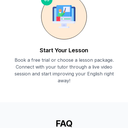
Start Your Lesson
Book a free trial or choose a lesson package.
Connect with your tutor through a live video
session and start improving your English right
away!
FAQ