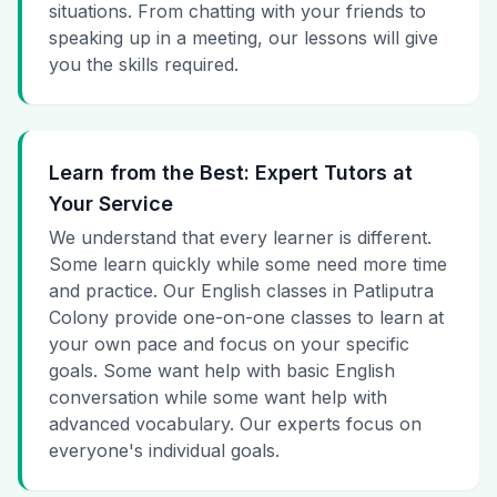
situations. From chatting with your friends to
speaking up in a meeting, our lessons will give
you the skills required.
Learn from the Best: Expert Tutors at
Your Service
We understand that every learner is different.
Some learn quickly while some need more time
and practice. Our English classes in Patliputra
Colony provide one-on-one classes to learn at
your own pace and focus on your specific
goals. Some want help with basic English
conversation while some want help with
advanced vocabulary. Our experts focus on
everyone's individual goals.