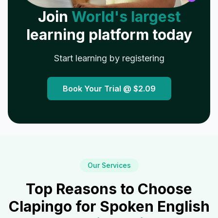
Join
World's largest
learning platform today
Start learning by registering
Book Your Trial @
$2.09
Our Services
Top Reasons to Choose
Clapingo for Spoken English