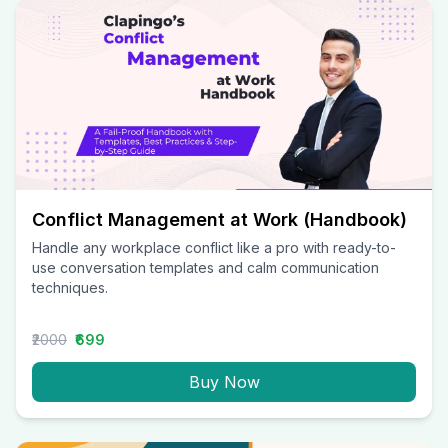
Conflict Management at Work (Handbook)
Handle any workplace conflict like a pro with ready-to-
use conversation templates and calm communication
techniques.
₹2000
₹699
Buy Now