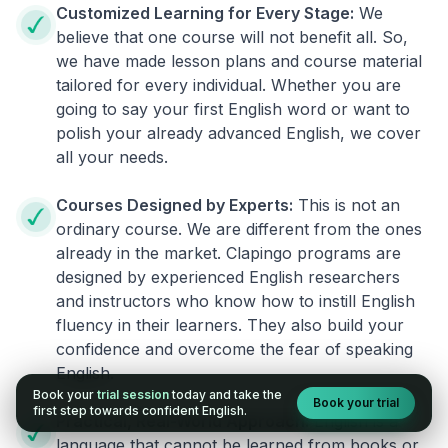
Customized Learning for Every Stage:
We
believe that one course will not benefit all. So,
we have made lesson plans and course material
tailored for every individual. Whether you are
going to say your first English word or want to
polish your already advanced English, we cover
all your needs.
Courses Designed by Experts:
This is not an
ordinary course. We are different from the ones
already in the market. Clapingo programs are
designed by experienced English researchers
and instructors who know how to instill English
fluency in their learners. They also build your
confidence and overcome the fear of speaking
English.
Book your
trial session
today and take the
Book your trial
first step towards confident English.
Practical, Real-World Approach:
English is a
language that cannot be learned from books or