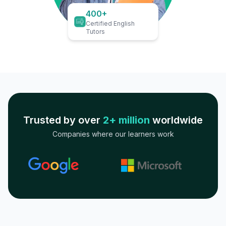
400+
Certified English
Tutors
Trusted by over
2+ million
worldwide
Companies where our learners work