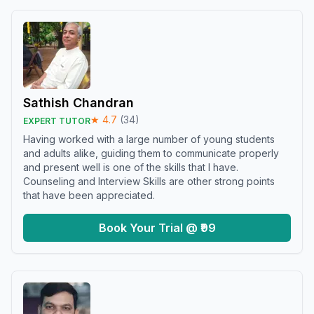
Sathish Chandran
★
4.7
(
34
)
EXPERT TUTOR
Having worked with a large number of young students
and adults alike, guiding them to communicate properly
and present well is one of the skills that I have.
Counseling and Interview Skills are other strong points
that have been appreciated.
Book Your Trial @ ₹99