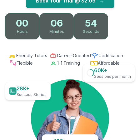
Book Your Trial @
$2.09
→
00
06
53
Hours
Minutes
Seconds
Friendly Tutors
Career-Oriented
Certification
Flexible
1-1 Training
Affordable
60K+
Sessions per month
28K+
Success Stories