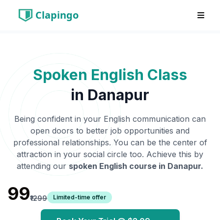
Clapingo
Spoken English Class
in
Danapur
Being confident in your English communication can
open doors to better job opportunities and
professional relationships. You can be the center of
attraction in your social circle too. Achieve this by
attending our
spoken English course in
Danapur
.
₹99
Limited-time offer
₹1299