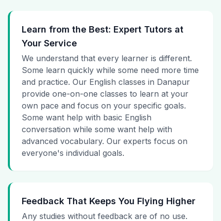
Learn from the Best: Expert Tutors at
Your Service
We understand that every learner is different.
Some learn quickly while some need more time
and practice. Our English classes in Danapur
provide one-on-one classes to learn at your
own pace and focus on your specific goals.
Some want help with basic English
conversation while some want help with
advanced vocabulary. Our experts focus on
everyone's individual goals.
Feedback That Keeps You Flying Higher
Any studies without feedback are of no use.