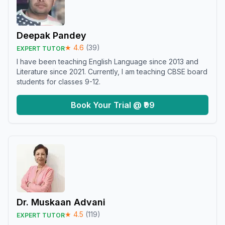
Deepak Pandey
★
4.6
(
39
)
EXPERT TUTOR
I have been teaching English Language since 2013 and
Literature since 2021. Currently, I am teaching CBSE board
students for classes 9-12.
Book Your Trial @ ₹99
Dr. Muskaan Advani
★
4.5
(
119
)
EXPERT TUTOR