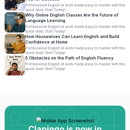
Professional English at work made easy to master with this
quick read. Start Today!
Why Online English Classes Are the Future of
Language Learning
Professional English at work made easy to master with this
quick read. Start Today!
How Housewives Can Learn English and Build
Confidence at Home
Professional English at work made easy to master with this
quick read. Start Today!
5 Obstacles on the Path of English Fluency
Professional English at work made easy to master with this
quick read. Start Today!
Clapingo is now in