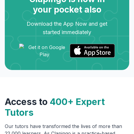
your pocket also
Download the App Now and get
started immediately
Access to
400+ Expert
Tutors
Our tutors have transformed the lives of more than
22,000 learners. As Clapingo is a practice-based