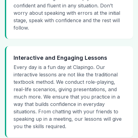
confident and fluent in any situation. Don’t
worry about speaking with errors at the initial
stage, speak with confidence and the rest will
follow.
Interactive and Engaging Lessons
Every day is a fun day at Clapingo. Our
interactive lessons are not like the traditional
textbook method. We conduct role-playing,
real-life scenarios, giving presentations, and
much more. We ensure that you practice in a
way that builds confidence in everyday
situations. From chatting with your friends to
speaking up in a meeting, our lessons will give
you the skills required.