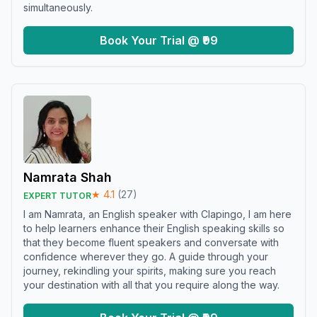
simultaneously.
Book Your Trial @ ₹99
Namrata Shah
★
4.1
(
27
)
EXPERT TUTOR
I am Namrata, an English speaker with Clapingo, I am here
to help learners enhance their English speaking skills so
that they become fluent speakers and conversate with
confidence wherever they go. A guide through your
journey, rekindling your spirits, making sure you reach
your destination with all that you require along the way.