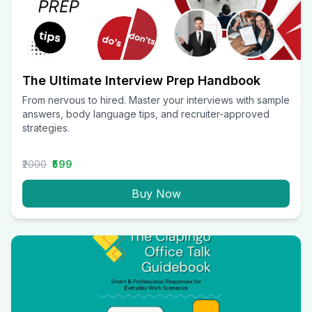
The Ultimate Interview Prep Handbook
From nervous to hired. Master your interviews with sample
answers, body language tips, and recruiter-approved
strategies.
₹2000
₹599
Buy Now