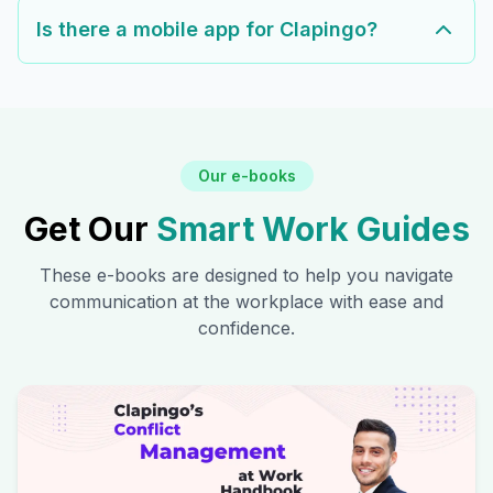
Is there a mobile app for Clapingo?
Our e-books
Get Our
Smart Work Guides
These e-books are designed to help you navigate
communication at the workplace with ease and
confidence.