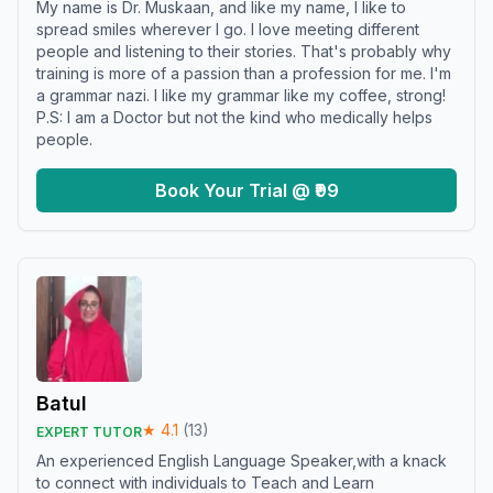
My name is Dr. Muskaan, and like my name, I like to
spread smiles wherever I go. I love meeting different
people and listening to their stories. That's probably why
training is more of a passion than a profession for me. I'm
a grammar nazi. I like my grammar like my coffee, strong!
P.S: I am a Doctor but not the kind who medically helps
people.
Book Your Trial @ ₹99
Batul
★
4.1
(
13
)
EXPERT TUTOR
An experienced English Language Speaker,with a knack
to connect with individuals to Teach and Learn