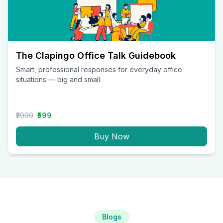
The Clapingo Office Talk Guidebook
Smart, professional responses for everyday office
situations — big and small.
₹2000
₹599
Buy Now
Blogs