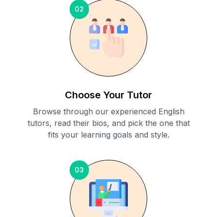
02
Choose Your Tutor
Browse through our experienced English
tutors, read their bios, and pick the one that
fits your learning goals and style.
03