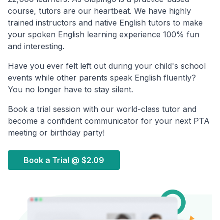
course, tutors are our heartbeat. We have highly
trained instructors and native English tutors to make
your spoken English learning experience 100% fun
and interesting.
Have you ever felt left out during your child's school
events while other parents speak English fluently?
You no longer have to stay silent.
Book a trial session with our world-class tutor and
become a confident communicator for your next PTA
meeting or birthday party!
Book a Trial @
$2.09