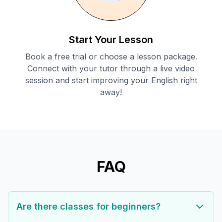
Start Your Lesson
Book a free trial or choose a lesson package.
Connect with your tutor through a live video
session and start improving your English right
away!
FAQ
Are there classes for beginners?