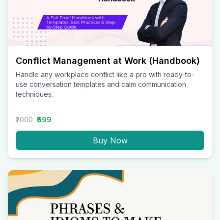
Conflict Management at Work (Handbook)
Handle any workplace conflict like a pro with ready-to-
use conversation templates and calm communication
techniques.
₹2000
₹699
Buy Now