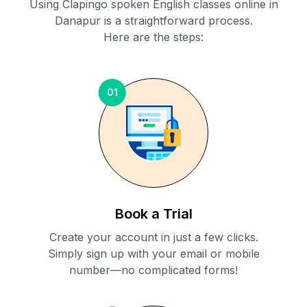
Using Clapingo spoken English classes online in
Danapur
is a straightforward process.
Here are the steps:
01
Book a Trial
Create your account in just a few clicks.
Simply sign up with your email or mobile
number—no complicated forms!