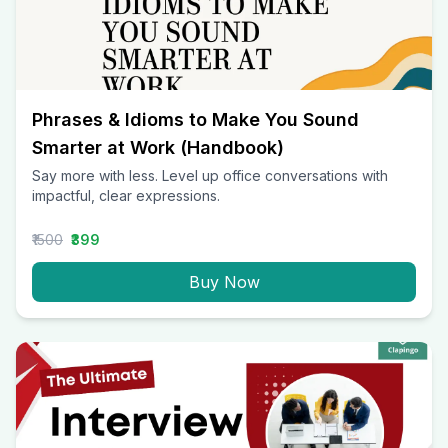
Phrases & Idioms to Make You Sound
Smarter at Work (Handbook)
Say more with less. Level up office conversations with
impactful, clear expressions.
₹1500
₹399
Buy Now