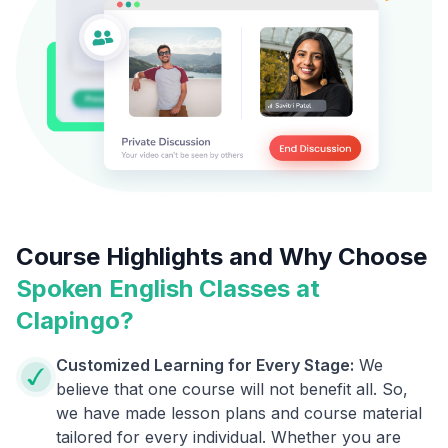
Course Highlights and Why Choose
Spoken English Classes at
Clapingo?
Customized Learning for Every Stage:
We
believe that one course will not benefit all. So,
we have made lesson plans and course material
tailored for every individual. Whether you are