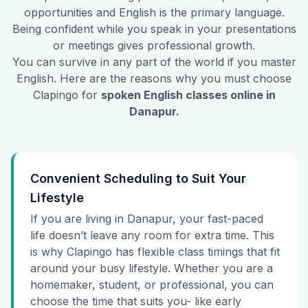
opportunities and English is the primary language.
Being confident while you speak in your presentations
or meetings gives professional growth.
You can survive in any part of the world if you master
English. Here are the reasons why you must choose
Clapingo for
spoken English classes online in
Danapur
.
Convenient Scheduling to Suit Your
Lifestyle
If you are living in Danapur, your fast-paced
life doesn’t leave any room for extra time. This
is why Clapingo has flexible class timings that fit
around your busy lifestyle. Whether you are a
homemaker, student, or professional, you can
choose the time that suits you- like early