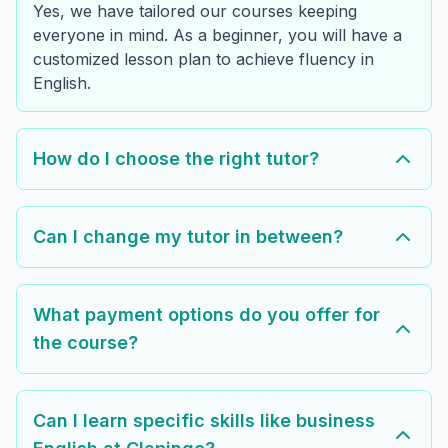
Yes, we have tailored our courses keeping
everyone in mind. As a beginner, you will have a
customized lesson plan to achieve fluency in
English.
How do I choose the right tutor?
Can I change my tutor in between?
What payment options do you offer for
the course?
Can I learn specific skills like business