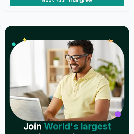
Book Your Trial @ ₹99
𝓌
✦
Join
World's largest