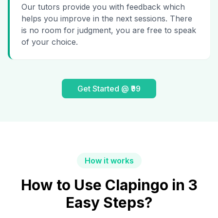
Our tutors provide you with feedback which
helps you improve in the next sessions. There
is no room for judgment, you are free to speak
of your choice.
Get Started @ ₹99
How it works
How to Use Clapingo in 3
Easy Steps?