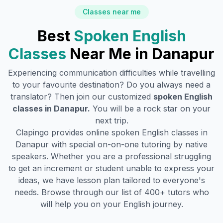
Classes near me
Best
Spoken English
Classes
Near Me in
Danapur
Experiencing communication difficulties while travelling
to your favourite destination? Do you always need a
translator? Then join our customized
spoken English
classes in
Danapur
.
You will be a rock star on your
next trip.
Clapingo provides online spoken English classes in
Danapur
with special on-on-one tutoring by native
speakers. Whether you are a professional struggling
to get an increment or student unable to express your
ideas, we have lesson plan tailored to everyone's
needs. Browse through our list of 400+ tutors who
will help you on your English journey.