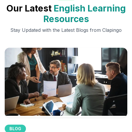
Our Latest
English Learning
Resources
Stay Updated with the Latest Blogs from Clapingo
BLOG