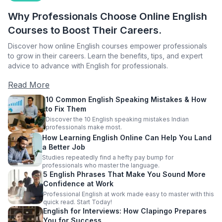
Why Professionals Choose Online English
Courses to Boost Their Careers.
Discover how online English courses empower professionals
to grow in their careers. Learn the benefits, tips, and expert
advice to advance with English for professionals.
Read More
10 Common English Speaking Mistakes & How
to Fix Them
Discover the 10 English speaking mistakes Indian
professionals make most.
How Learning English Online Can Help You Land
a Better Job
Studies repeatedly find a hefty pay bump for
professionals who master the language.
5 English Phrases That Make You Sound More
Confidence at Work
Professional English at work made easy to master with this
quick read. Start Today!
English for Interviews: How Clapingo Prepares
You for Success