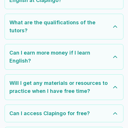
English at Clapingo?
What are the qualifications of the
tutors?
Can I earn more money if I learn
English?
Will I get any materials or resources to
practice when I have free time?
Can I access Clapingo for free?