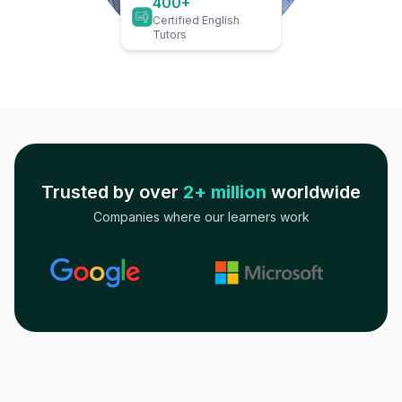
400+
Certified English
Tutors
Trusted by over
2+ million
worldwide
Companies where our learners work