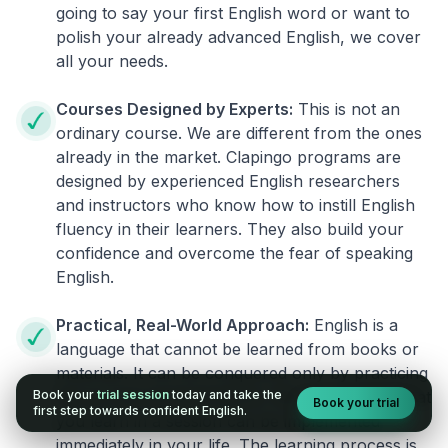
going to say your first English word or want to
polish your already advanced English, we cover
all your needs.
Courses Designed by Experts:
This is not an
ordinary course. We are different from the ones
already in the market. Clapingo programs are
designed by experienced English researchers
and instructors who know how to instill English
fluency in their learners. They also build your
confidence and overcome the fear of speaking
English.
Practical, Real-World Approach:
English is a
language that cannot be learned from books or
materials. It can be conquered only by practicing
Book your
trial session
today and take the
live on real world situations. We ensure that what
Book your trial
first step towards confident English.
you learn in a session can be implemented
immediately in your life. The learning process is