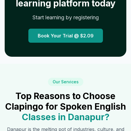
learning platform today
Start learning by registering
Book Your Trial @
$2.09
Our Services
Top Reasons to Choose
Clapingo for Spoken English
Classes in
Danapur
?
Danapur
is the melting pot of industries, culture, and