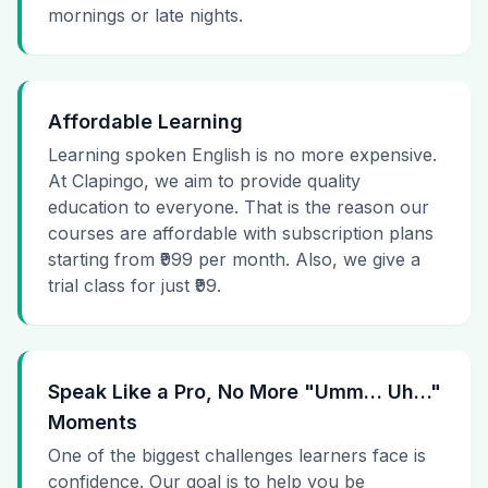
mornings or late nights.
Affordable Learning
Learning spoken English is no more expensive.
At Clapingo, we aim to provide quality
education to everyone. That is the reason our
courses are affordable with subscription plans
starting from ₹999 per month. Also, we give a
trial class for just ₹99.
Speak Like a Pro, No More "Umm… Uh…"
Moments
One of the biggest challenges learners face is
confidence. Our goal is to help you be