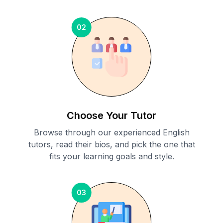
02
Choose Your Tutor
Browse through our experienced English
tutors, read their bios, and pick the one that
fits your learning goals and style.
03