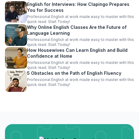
English for Interviews: How Clapingo Prepares
You for Success
Professional English at work made easy to master with this
quick read. Start Today!
Why Online English Classes Are the Future of
Language Learning
Professional English at work made easy to master with this
quick read. Start Today!
How Housewives Can Learn English and Build
Confidence at Home
Professional English at work made easy to master with this
quick read. Start Today!
5 Obstacles on the Path of English Fluency
Professional English at work made easy to master with this
quick read. Start Today!