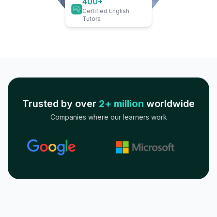
400+
Certified English
Tutors
Trusted by over
2+ million
worldwide
Companies where our learners work