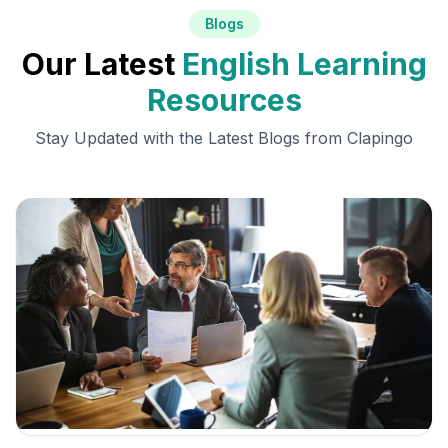
Blogs
Our Latest
English Learning
Resources
Stay Updated with the Latest Blogs from Clapingo