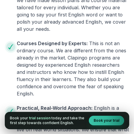
we have made lesson plans and course material
tailored for every individual. Whether you are
going to say your first English word or want to
polish your already advanced English, we cover
all your needs.
Courses Designed by Experts:
This is not an
ordinary course. We are different from the ones
already in the market. Clapingo programs are
designed by experienced English researchers
and instructors who know how to instill English
fluency in their learners. They also build your
confidence and overcome the fear of speaking
English.
Practical, Real-World Approach:
English is a
language that cannot be learned from books or
Book your
trial session
today and take the
Book your trial
materials. It can be conquered only by practicing
first step towards confident English.
live on real world situations. We ensure that what