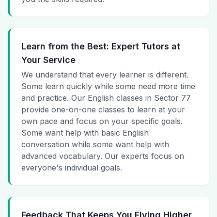
Learn from the Best: Expert Tutors at
Your Service
We understand that every learner is different.
Some learn quickly while some need more time
and practice. Our English classes in Sector 77
provide one-on-one classes to learn at your
own pace and focus on your specific goals.
Some want help with basic English
conversation while some want help with
advanced vocabulary. Our experts focus on
everyone's individual goals.
Feedback That Keeps You Flying Higher