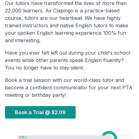
Our tutors have transformed the lives of more than
22,000 learners. As Clapingo is a practice-based
course, tutors are our heartbeat. We have highly
trained instructors and native English tutors to make
your spoken English learning experience 100% fun
and interesting.
Have you ever felt left out during your child's school
events while other parents speak English fluently?
You no longer have to stay silent.
Book a trial session with our world-class tutor and
become a confident communicator for your next PTA
meeting or birthday party!
Book a Trial @
$2.09