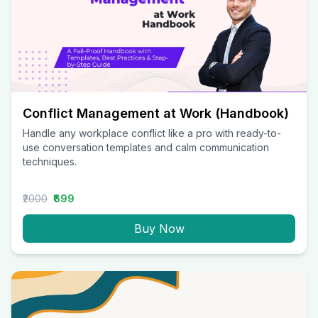
Conflict Management at Work (Handbook)
Handle any workplace conflict like a pro with ready-to-
use conversation templates and calm communication
techniques.
₹2000
₹699
Buy Now