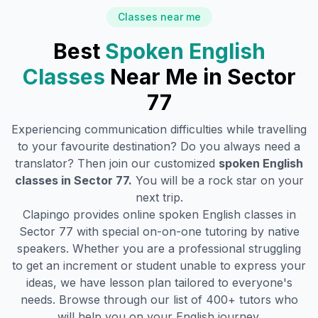
Classes near me
Best
Spoken English
Classes
Near Me in
Sector
77
Experiencing communication difficulties while travelling
to your favourite destination? Do you always need a
translator? Then join our customized
spoken English
classes in
Sector 77
.
You will be a rock star on your
next trip.
Clapingo provides online spoken English classes in
Sector 77
with special on-on-one tutoring by native
speakers. Whether you are a professional struggling
to get an increment or student unable to express your
ideas, we have lesson plan tailored to everyone's
needs. Browse through our list of 400+ tutors who
will help you on your English journey.