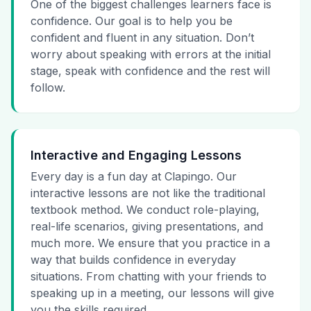
One of the biggest challenges learners face is
confidence. Our goal is to help you be
confident and fluent in any situation. Don’t
worry about speaking with errors at the initial
stage, speak with confidence and the rest will
follow.
Interactive and Engaging Lessons
Every day is a fun day at Clapingo. Our
interactive lessons are not like the traditional
textbook method. We conduct role-playing,
real-life scenarios, giving presentations, and
much more. We ensure that you practice in a
way that builds confidence in everyday
situations. From chatting with your friends to
speaking up in a meeting, our lessons will give
you the skills required.