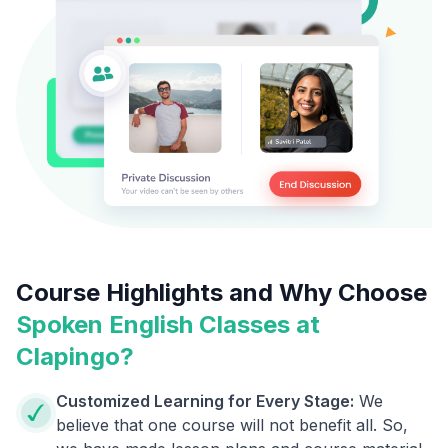
Course Highlights and Why Choose
Spoken English Classes at
Clapingo?
Customized Learning for Every Stage:
We
believe that one course will not benefit all. So,