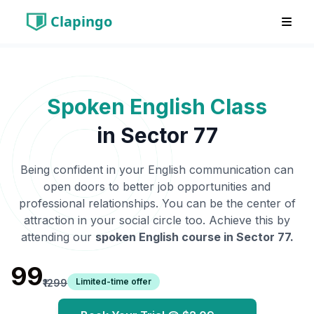
Clapingo
Spoken English Class
in
Sector 77
Being confident in your English communication can
open doors to better job opportunities and
professional relationships. You can be the center of
attraction in your social circle too. Achieve this by
attending our
spoken English course in
Sector 77
.
₹99
Limited-time offer
₹1299