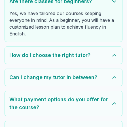
Are there classes for beginners?
Yes, we have tailored our courses keeping
everyone in mind. As a beginner, you will have a
customized lesson plan to achieve fluency in
English.
How do I choose the right tutor?
Can I change my tutor in between?
What payment options do you offer for
the course?