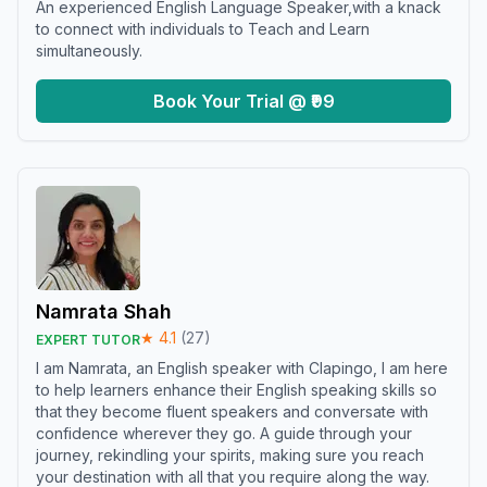
An experienced English Language Speaker,with a knack
to connect with individuals to Teach and Learn
simultaneously.
Book Your Trial @ ₹99
Namrata Shah
★
4.1
(
27
)
EXPERT TUTOR
I am Namrata, an English speaker with Clapingo, I am here
to help learners enhance their English speaking skills so
that they become fluent speakers and conversate with
confidence wherever they go. A guide through your
journey, rekindling your spirits, making sure you reach
your destination with all that you require along the way.