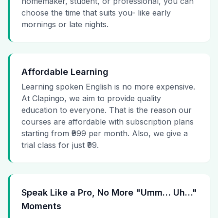
homemaker, student, or professional, you can
choose the time that suits you- like early
mornings or late nights.
Affordable Learning
Learning spoken English is no more expensive.
At Clapingo, we aim to provide quality
education to everyone. That is the reason our
courses are affordable with subscription plans
starting from ₹999 per month. Also, we give a
trial class for just ₹99.
Speak Like a Pro, No More "Umm… Uh…"
Moments