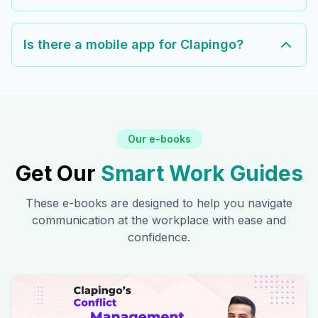
Is there a mobile app for Clapingo?
Our e-books
Get Our
Smart Work Guides
These e-books are designed to help you navigate
communication at the workplace with ease and
confidence.