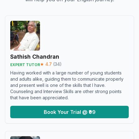
Sathish Chandran
★
4.7
(
34
)
EXPERT TUTOR
Having worked with a large number of young students
and adults alike, guiding them to communicate properly
and present well is one of the skills that I have.
Counseling and Interview Skills are other strong points
that have been appreciated.
Book Your Trial @ ₹99