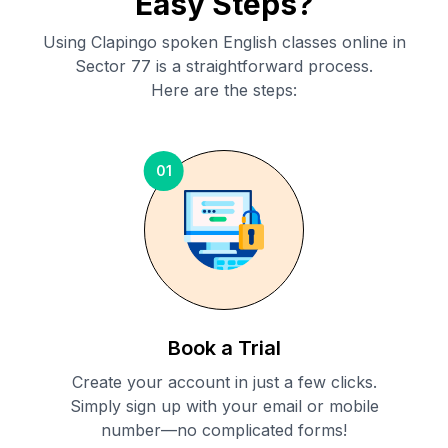
Easy Steps?
Using Clapingo spoken English classes online in
Sector 77
is a straightforward process.
Here are the steps:
01
Book a Trial
Create your account in just a few clicks.
Simply sign up with your email or mobile
number—no complicated forms!