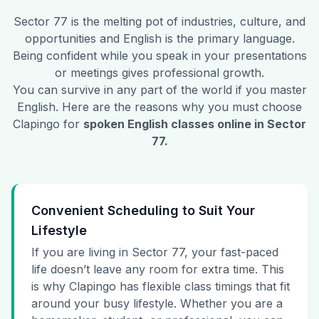
Sector 77
is the melting pot of industries, culture, and
opportunities and English is the primary language.
Being confident while you speak in your presentations
or meetings gives professional growth.
You can survive in any part of the world if you master
English. Here are the reasons why you must choose
Clapingo for
spoken English classes online in
Sector
77
.
Convenient Scheduling to Suit Your
Lifestyle
If you are living in Sector 77, your fast-paced
life doesn’t leave any room for extra time. This
is why Clapingo has flexible class timings that fit
around your busy lifestyle. Whether you are a