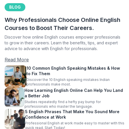
BLOG
Why Professionals Choose Online English
Courses to Boost Their Careers.
Discover how online English courses empower professionals
to grow in their careers. Learn the benefits, tips, and expert
advice to advance with English for professionals.
Read More
10 Common English Speaking Mistakes & How
to Fix Them
Discover the 10 English speaking mistakes Indian
professionals make most.
How Learning English Online Can Help You Land
a Better Job
Studies repeatedly find a hefty pay bump for
professionals who master the language.
5 English Phrases That Make You Sound More
Confidence at Work
Professional English at work made easy to master with this
quick read. Start Today!