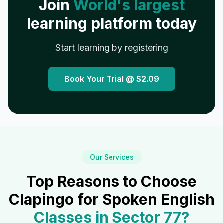
Join
World's largest
learning platform today
Start learning by registering
Book Your Trial @
$2.09
Our Services
Top Reasons to Choose
Clapingo for Spoken English
Classes in
Sector 77
?