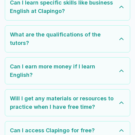
Can I learn specific skills like business
English at Clapingo?
What are the qualifications of the
tutors?
Can I earn more money if I learn
English?
Will I get any materials or resources to
practice when I have free time?
Can I access Clapingo for free?