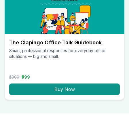
The Clapingo Office Talk Guidebook
Smart, professional responses for everyday office
situations — big and small.
₹2000
₹599
Buy Now