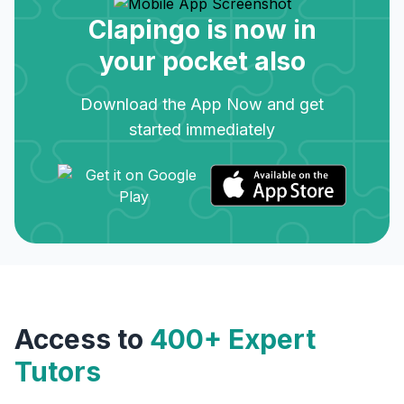
Clapingo is now in
your pocket also
Download the App Now and get
started immediately
Access to
400+ Expert
Tutors