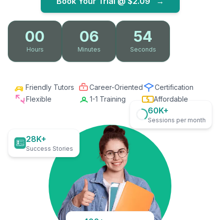
Book Your Trial @
$2.09
→
00
06
52
Hours
Minutes
Seconds
Friendly Tutors
Career-Oriented
Certification
Flexible
1-1 Training
Affordable
60K+
Sessions per month
28K+
Success Stories