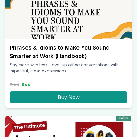
Phrases & Idioms to Make You Sound
Smarter at Work (Handbook)
Say more with less. Level up office conversations with
impactful, clear expressions.
₹1500
₹399
Buy Now