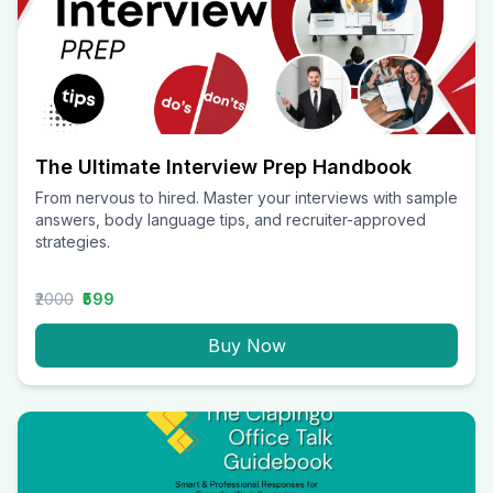
The Ultimate Interview Prep Handbook
From nervous to hired. Master your interviews with sample
answers, body language tips, and recruiter-approved
strategies.
₹2000
₹599
Buy Now