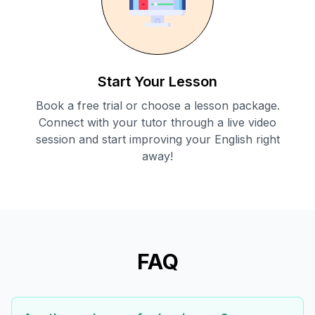
Start Your Lesson
Book a free trial or choose a lesson package.
Connect with your tutor through a live video
session and start improving your English right
away!
FAQ