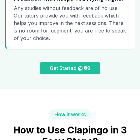
Any studies without feedback are of no use.
Our tutors provide you with feedback which
helps you improve in the next sessions. There
is no room for judgment, you are free to speak
of your choice.
Get Started @ ₹99
How it works
How to Use Clapingo in 3