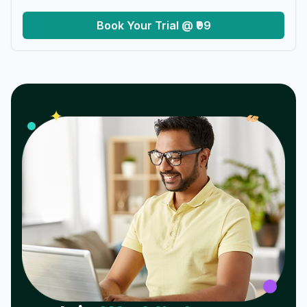
Book Your Trial @ ₹99
𝓌
✦