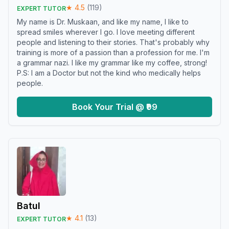
★
4.5
(
119
)
EXPERT TUTOR
My name is Dr. Muskaan, and like my name, I like to
spread smiles wherever I go. I love meeting different
people and listening to their stories. That's probably why
training is more of a passion than a profession for me. I'm
a grammar nazi. I like my grammar like my coffee, strong!
P.S: I am a Doctor but not the kind who medically helps
people.
Book Your Trial @ ₹99
Batul
★
4.1
(
13
)
EXPERT TUTOR