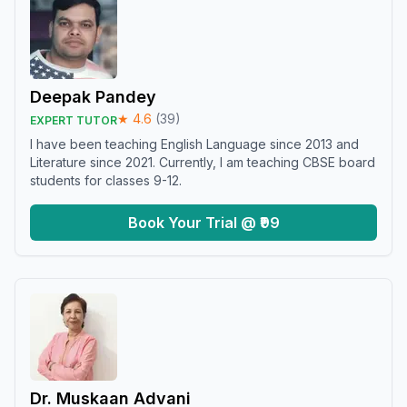
Deepak Pandey
★
4.6
(
39
)
EXPERT TUTOR
I have been teaching English Language since 2013 and
Literature since 2021. Currently, I am teaching CBSE board
students for classes 9-12.
Book Your Trial @ ₹99
Dr. Muskaan Advani