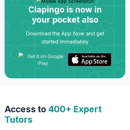
Clapingo is now in
your pocket also
Download the App Now and get
started immediately
Access to
400+ Expert
Tutors