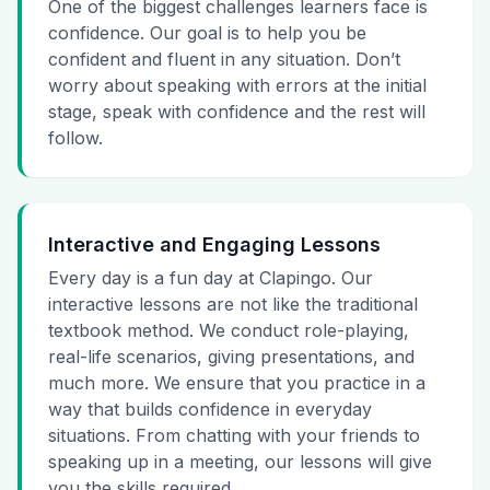
One of the biggest challenges learners face is
confidence. Our goal is to help you be
confident and fluent in any situation. Don’t
worry about speaking with errors at the initial
stage, speak with confidence and the rest will
follow.
Interactive and Engaging Lessons
Every day is a fun day at Clapingo. Our
interactive lessons are not like the traditional
textbook method. We conduct role-playing,
real-life scenarios, giving presentations, and
much more. We ensure that you practice in a
way that builds confidence in everyday
situations. From chatting with your friends to
speaking up in a meeting, our lessons will give
you the skills required.