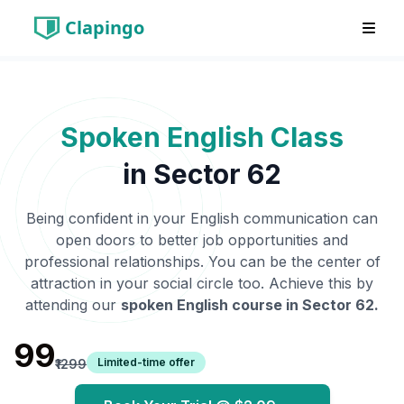
Clapingo
Spoken English Class
in
Sector 62
Being confident in your English communication can
open doors to better job opportunities and
professional relationships. You can be the center of
attraction in your social circle too. Achieve this by
attending our
spoken English course in
Sector 62
.
₹99
Limited-time offer
₹1299