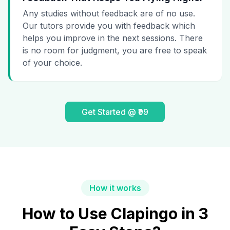
Any studies without feedback are of no use.
Our tutors provide you with feedback which
helps you improve in the next sessions. There
is no room for judgment, you are free to speak
of your choice.
Get Started @ ₹99
How it works
How to Use Clapingo in 3