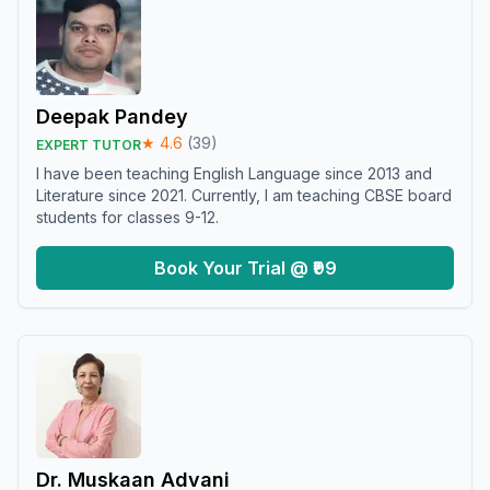
Deepak Pandey
★
4.6
(
39
)
EXPERT TUTOR
I have been teaching English Language since 2013 and
Literature since 2021. Currently, I am teaching CBSE board
students for classes 9-12.
Book Your Trial @ ₹99
Dr. Muskaan Advani