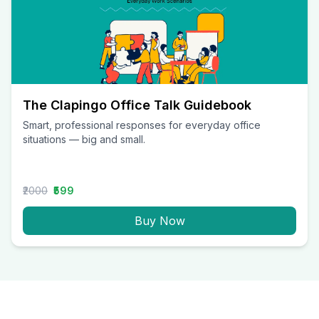
The Clapingo Office Talk Guidebook
Smart, professional responses for everyday office
situations — big and small.
₹2000
₹599
Buy Now