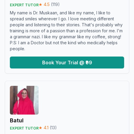
★
4.5
(
119
)
EXPERT TUTOR
My name is Dr. Muskaan, and like my name, I like to
spread smiles wherever I go. I love meeting different
people and listening to their stories. That's probably why
training is more of a passion than a profession for me. I'm
a grammar nazi. I like my grammar like my coffee, strong!
P.S: I am a Doctor but not the kind who medically helps
people.
Book Your Trial @ ₹99
Batul
★
4.1
(
13
)
EXPERT TUTOR