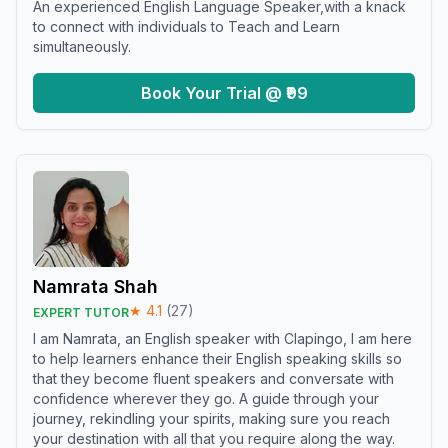
An experienced English Language Speaker,with a knack
to connect with individuals to Teach and Learn
simultaneously.
Book Your Trial @ ₹99
Namrata Shah
★
4.1
(
27
)
EXPERT TUTOR
I am Namrata, an English speaker with Clapingo, I am here
to help learners enhance their English speaking skills so
that they become fluent speakers and conversate with
confidence wherever they go. A guide through your
journey, rekindling your spirits, making sure you reach
your destination with all that you require along the way.