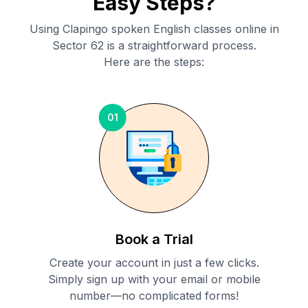
Easy Steps?
Using Clapingo spoken English classes online in
Sector 62
is a straightforward process.
Here are the steps:
01
Book a Trial
Create your account in just a few clicks.
Simply sign up with your email or mobile
number—no complicated forms!