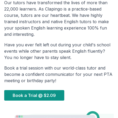
Our tutors have transformed the lives of more than
22,000 learners. As Clapingo is a practice-based
course, tutors are our heartbeat. We have highly
trained instructors and native English tutors to make
your spoken English learning experience 100% fun
and interesting.
Have you ever felt left out during your child's school
events while other parents speak English fluently?
You no longer have to stay silent.
Book a trial session with our world-class tutor and
become a confident communicator for your next PTA
meeting or birthday party!
Book a Trial @
$2.09