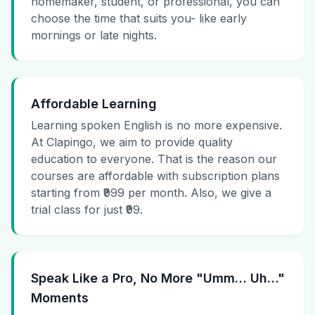
homemaker, student, or professional, you can
choose the time that suits you- like early
mornings or late nights.
Affordable Learning
Learning spoken English is no more expensive.
At Clapingo, we aim to provide quality
education to everyone. That is the reason our
courses are affordable with subscription plans
starting from ₹999 per month. Also, we give a
trial class for just ₹99.
Speak Like a Pro, No More "Umm… Uh…"
Moments