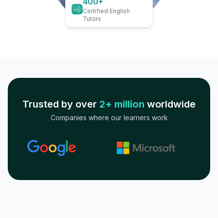
400+
Certified English
Tutors
Trusted by over
2+ million
worldwide
Companies where our learners work