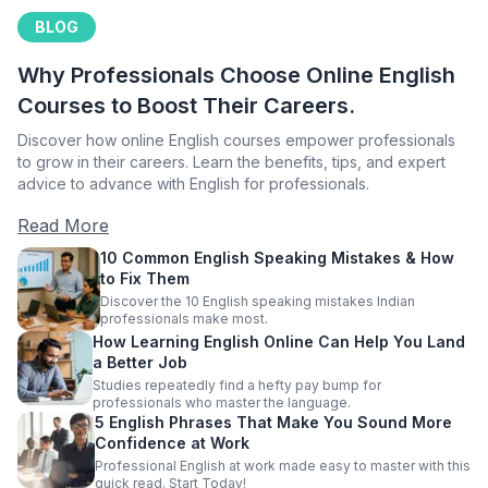
BLOG
Why Professionals Choose Online English
Courses to Boost Their Careers.
Discover how online English courses empower professionals
to grow in their careers. Learn the benefits, tips, and expert
advice to advance with English for professionals.
Read More
10 Common English Speaking Mistakes & How
to Fix Them
Discover the 10 English speaking mistakes Indian
professionals make most.
How Learning English Online Can Help You Land
a Better Job
Studies repeatedly find a hefty pay bump for
professionals who master the language.
5 English Phrases That Make You Sound More
Confidence at Work
Professional English at work made easy to master with this
quick read. Start Today!