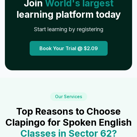
Join
World's largest
learning platform today
Start learning by registering
Book Your Trial @
$2.09
Our Services
Top Reasons to Choose
Clapingo for Spoken English
Classes in
Sector 62
?