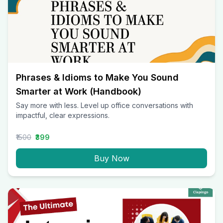
Phrases & Idioms to Make You Sound
Smarter at Work (Handbook)
Say more with less. Level up office conversations with
impactful, clear expressions.
₹1500
₹399
Buy Now