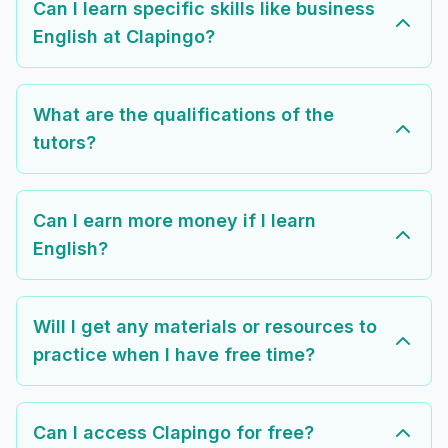
Can I learn specific skills like business
English at Clapingo?
What are the qualifications of the
tutors?
Can I earn more money if I learn
English?
Will I get any materials or resources to
practice when I have free time?
Can I access Clapingo for free?