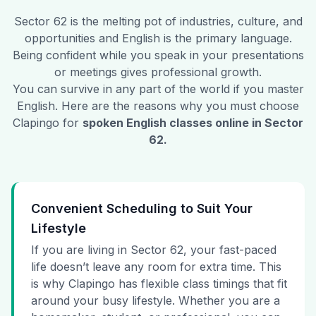
Sector 62
is the melting pot of industries, culture, and
opportunities and English is the primary language.
Being confident while you speak in your presentations
or meetings gives professional growth.
You can survive in any part of the world if you master
English. Here are the reasons why you must choose
Clapingo for
spoken English classes online in
Sector
62
.
Convenient Scheduling to Suit Your
Lifestyle
If you are living in Sector 62, your fast-paced
life doesn’t leave any room for extra time. This
is why Clapingo has flexible class timings that fit
around your busy lifestyle. Whether you are a