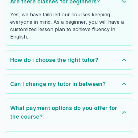
Are there classes for beginners?
Yes, we have tailored our courses keeping
everyone in mind. As a beginner, you will have a
customized lesson plan to achieve fluency in
English.
How do I choose the right tutor?
Can I change my tutor in between?
What payment options do you offer for
the course?