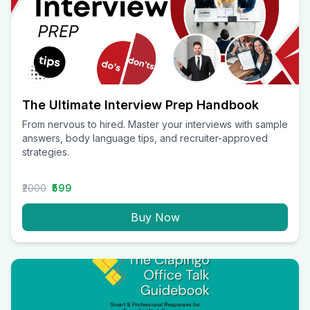
The Ultimate Interview Prep Handbook
From nervous to hired. Master your interviews with sample
answers, body language tips, and recruiter-approved
strategies.
₹2000
₹599
Buy Now