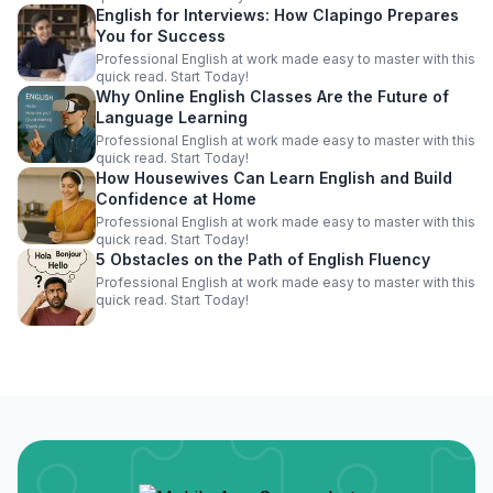
English for Interviews: How Clapingo Prepares
You for Success
Professional English at work made easy to master with this
quick read. Start Today!
Why Online English Classes Are the Future of
Language Learning
Professional English at work made easy to master with this
quick read. Start Today!
How Housewives Can Learn English and Build
Confidence at Home
Professional English at work made easy to master with this
quick read. Start Today!
5 Obstacles on the Path of English Fluency
Professional English at work made easy to master with this
quick read. Start Today!