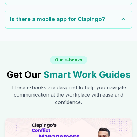
Is there a mobile app for Clapingo?
Our e-books
Get Our
Smart Work Guides
These e-books are designed to help you navigate
communication at the workplace with ease and
confidence.