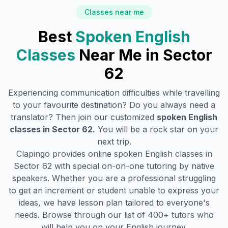
Classes near me
Best
Spoken English
Classes
Near Me in
Sector
62
Experiencing communication difficulties while travelling
to your favourite destination? Do you always need a
translator? Then join our customized
spoken English
classes in
Sector 62
.
You will be a rock star on your
next trip.
Clapingo provides online spoken English classes in
Sector 62
with special on-on-one tutoring by native
speakers. Whether you are a professional struggling
to get an increment or student unable to express your
ideas, we have lesson plan tailored to everyone's
needs. Browse through our list of 400+ tutors who
will help you on your English journey.