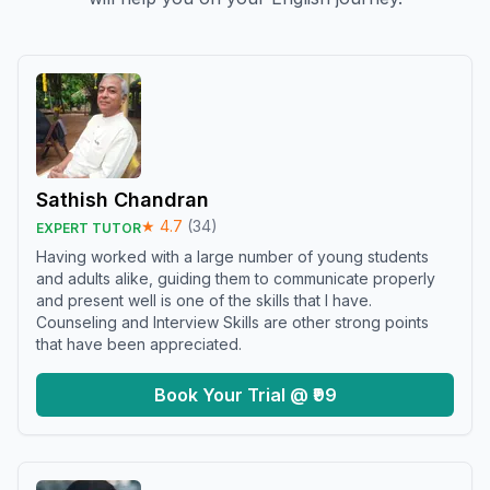
Sathish Chandran
★
4.7
(
34
)
EXPERT TUTOR
Having worked with a large number of young students
and adults alike, guiding them to communicate properly
and present well is one of the skills that I have.
Counseling and Interview Skills are other strong points
that have been appreciated.
Book Your Trial @ ₹99