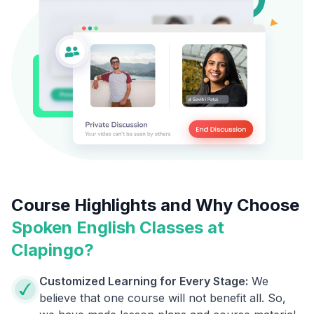
Course Highlights and Why Choose
Spoken English Classes at
Clapingo?
Customized Learning for Every Stage:
We
believe that one course will not benefit all. So,