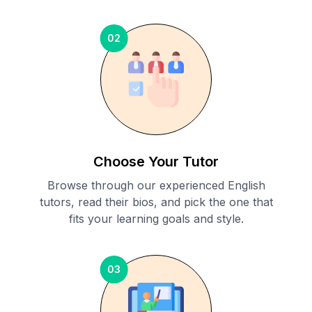
02
Choose Your Tutor
Browse through our experienced English
tutors, read their bios, and pick the one that
fits your learning goals and style.
03