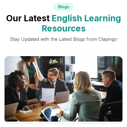
Blogs
Our Latest
English Learning
Resources
Stay Updated with the Latest Blogs from Clapingo