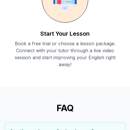
Start Your Lesson
Book a free trial or choose a lesson package.
Connect with your tutor through a live video
session and start improving your English right
away!
FAQ