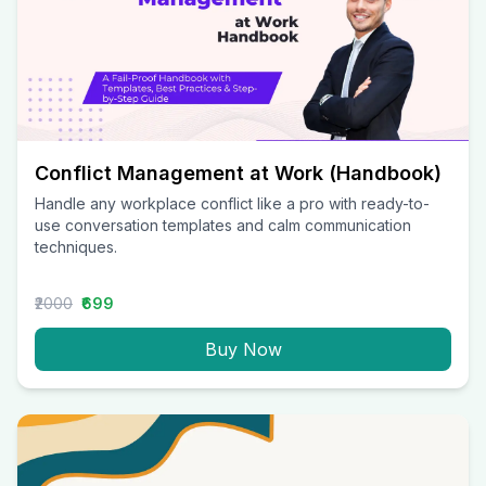
Conflict Management at Work (Handbook)
Handle any workplace conflict like a pro with ready-to-
use conversation templates and calm communication
techniques.
₹2000
₹699
Buy Now