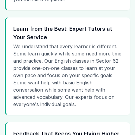
Learn from the Best: Expert Tutors at
Your Service
We understand that every learner is different.
Some learn quickly while some need more time
and practice. Our English classes in Sector 62
provide one-on-one classes to learn at your
own pace and focus on your specific goals.
Some want help with basic English
conversation while some want help with
advanced vocabulary. Our experts focus on
everyone's individual goals.
Feedback That Keeps You Flying Higher