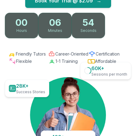
Book Your Trial @
$2.09
→
00
06
53
Hours
Minutes
Seconds
Friendly Tutors
Career-Oriented
Certification
Flexible
1-1 Training
Affordable
60K+
Sessions per month
28K+
Success Stories