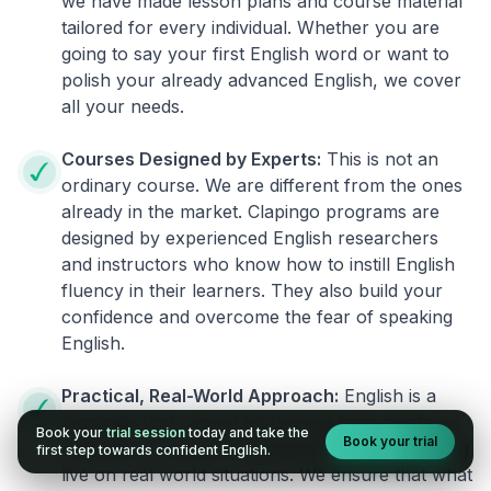
we have made lesson plans and course material
tailored for every individual. Whether you are
going to say your first English word or want to
polish your already advanced English, we cover
all your needs.
Courses Designed by Experts:
This is not an
ordinary course. We are different from the ones
already in the market. Clapingo programs are
designed by experienced English researchers
and instructors who know how to instill English
fluency in their learners. They also build your
confidence and overcome the fear of speaking
English.
Practical, Real-World Approach:
English is a
language that cannot be learned from books or
Book your
trial session
today and take the
Book your trial
materials. It can be conquered only by practicing
first step towards confident English.
live on real world situations. We ensure that what