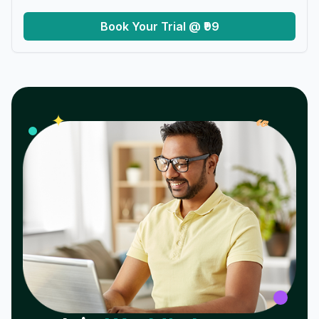
Book Your Trial @ ₹99
𝓌
✦