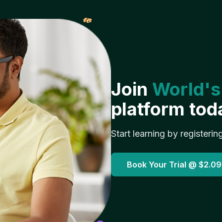
𝓌
Join
World's
platform tod
Start learning by registerin
Book Your Trial @
$2.09