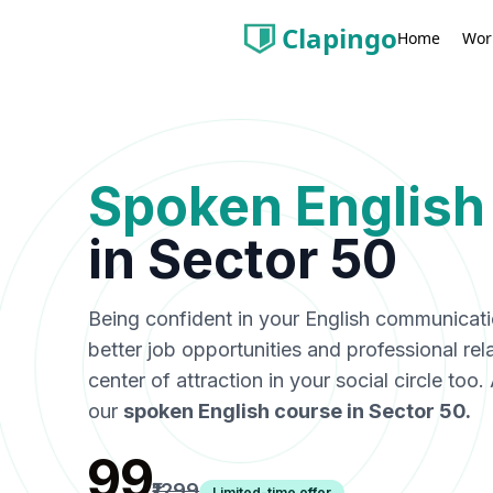
Clapingo
Wor
Home
Spoken English
in
Sector 50
Being confident in your English communicat
better job opportunities and professional rel
center of attraction in your social circle too
our
spoken English course in
Sector 50
.
₹99
₹1299
Limited-time offer