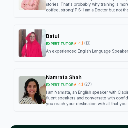
stories. That's probably why training is mor
coffee, strong! P.S: I am a Doctor but not 
Batul
★
4.1
(
13
)
EXPERT TUTOR
An experienced English Language Speaker,w
Namrata Shah
★
4.1
(
27
)
EXPERT TUTOR
I am Namrata, an English speaker with Clapi
fluent speakers and conversate with confid
you reach your destination with all that you