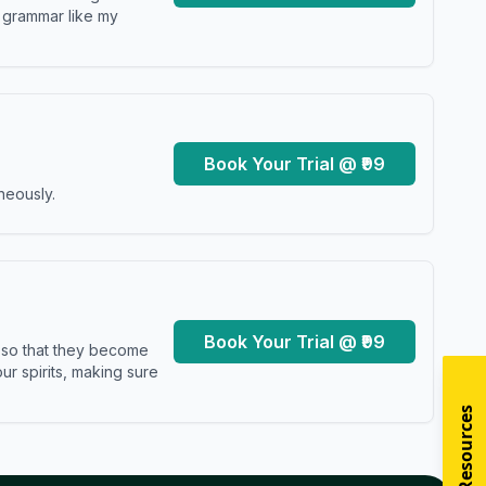
y grammar like my
Book Your Trial @ ₹99
neously.
Book Your Trial @ ₹99
s so that they become
r spirits, making sure