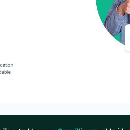
ication
dable