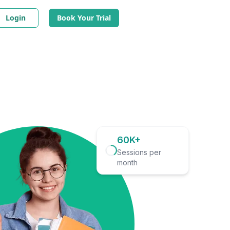
Login
Book Your Trial
60K+
Sessions per
month