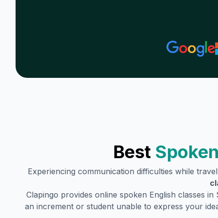
Best
Spoken
Experiencing communication difficulties while trave
cl
Clapingo provides online spoken English classes in
an increment or student unable to express your idea