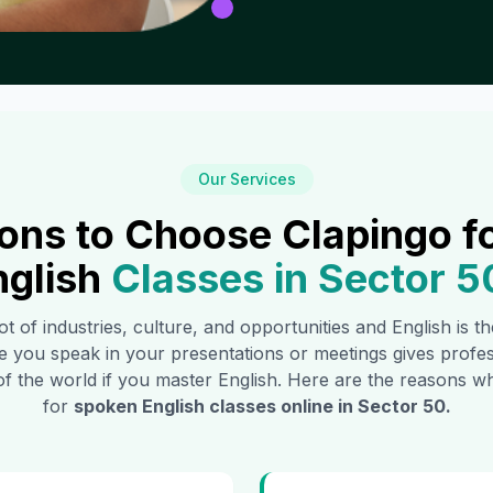
Our Services
ons to Choose Clapingo f
nglish
Classes in
Sector 5
ot of industries, culture, and opportunities and English is 
e you speak in your presentations or meetings gives profe
of the world if you master English. Here are the reasons
for
spoken English classes online in
Sector 50
.