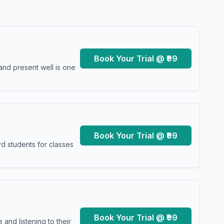
Book Your Trial @ ₹99
and present well is one
Book Your Trial @ ₹99
d students for classes
Book Your Trial @ ₹99
and listening to their