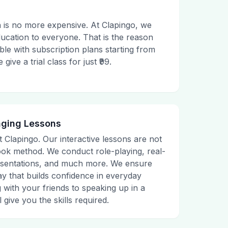
 is no more expensive. At Clapingo, we
ducation to everyone. That is the reason
le with subscription plans starting from
ive a trial class for just ₹99.
aging Lessons
t Clapingo. Our interactive lessons are not
tbook method. We conduct role-playing, real-
presentations, and much more. We ensure
ay that builds confidence in everyday
g with your friends to speaking up in a
 give you the skills required.