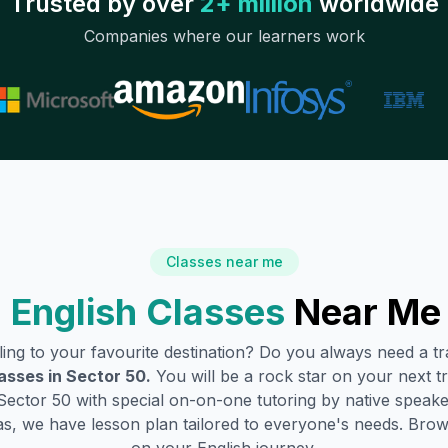
Trusted by over
2+ million
worldwide
Companies where our learners work
Classes near me
 English Classes
Near Me
lling to your favourite destination? Do you always need a 
asses in
Sector 50
.
You will be a rock star on your next tr
Sector 50
with special on-on-one tutoring by native speake
s, we have lesson plan tailored to everyone's needs. Brow