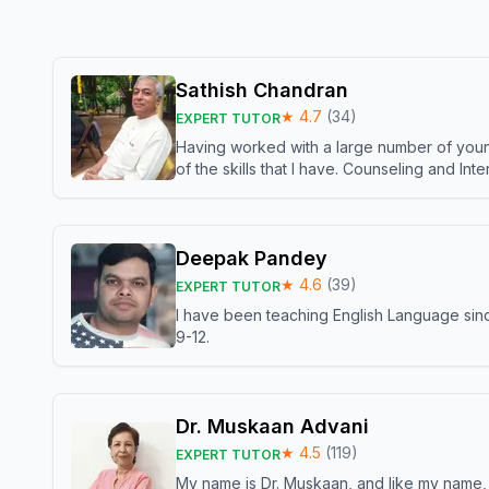
Sathish Chandran
★
4.7
(
34
)
EXPERT TUTOR
Having worked with a large number of young
of the skills that I have. Counseling and In
Deepak Pandey
★
4.6
(
39
)
EXPERT TUTOR
I have been teaching English Language sinc
9-12.
Dr. Muskaan Advani
★
4.5
(
119
)
EXPERT TUTOR
My name is Dr. Muskaan, and like my name, I 