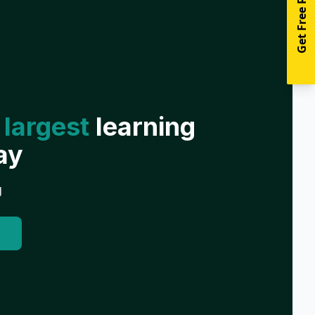
Get Free Resources
 largest
learning
ay
g