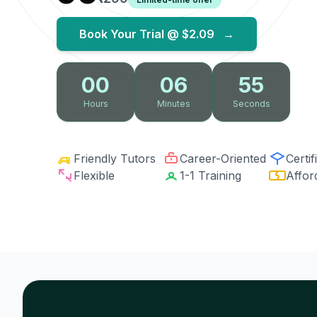
Book Your Trial @
$2.09
→
00
06
54
Hours
Minutes
Seconds
Friendly Tutors
Career-Oriented
Certif
Flexible
1-1 Training
Affor