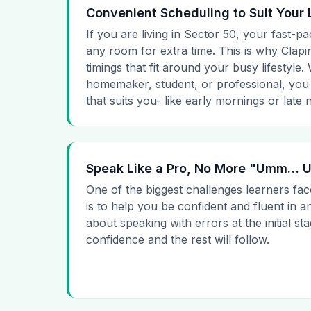
Convenient Scheduling to Suit Your 
If you are living in Sector 50, your fast-pa
any room for extra time. This is why Clapin
timings that fit around your busy lifestyle
homemaker, student, or professional, you
that suits you- like early mornings or late n
Speak Like a Pro, No More "Umm…
One of the biggest challenges learners fac
is to help you be confident and fluent in a
about speaking with errors at the initial st
confidence and the rest will follow.