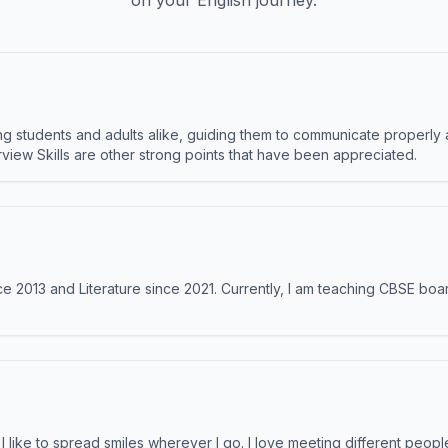
on your English journey.
 students and adults alike, guiding them to communicate properly 
terview Skills are other strong points that have been appreciated.
e 2013 and Literature since 2021. Currently, I am teaching CBSE boar
like to spread smiles wherever I go. I love meeting different people 