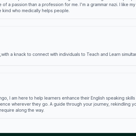
e of a passion than a profession for me. I'm a grammar nazi. I like m
the kind who medically helps people.
ith a knack to connect with individuals to Teach and Learn simulta
ngo, I am here to help learners enhance their English speaking skill
ence wherever they go. A guide through your journey, rekindling you
 require along the way.