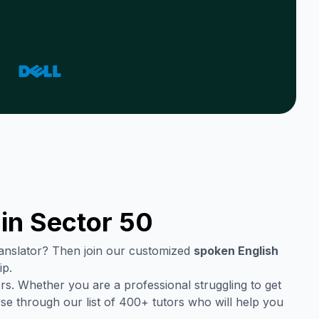
 in
Sector 50
translator? Then join our customized
spoken English
ip.
rs. Whether you are a professional struggling to get
se through our list of 400+ tutors who will help you