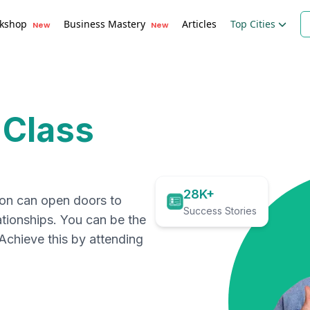
kshop
Business Mastery
Articles
Top Cities
New
New
 Class
28K+
ion can open doors to
Success Stories
ationships. You can be the
. Achieve this by attending