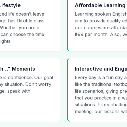
Lifestyle
Affordable Learning
ced life doesn’t leave
Learning spoken English
go has flexible class
aim to provide quality e
. Whether you are a
our courses are affordab
 can choose the time
₹999 per month. Also, we g
ights.
 Uh…" Moments
Interactive and Eng
e is confidence. Our goal
Every day is a fun day a
ny situation. Don’t worry
like the traditional tex
age, speak with
life scenarios, giving 
that you practice in a w
situations. From chattin
meeting, our lessons will