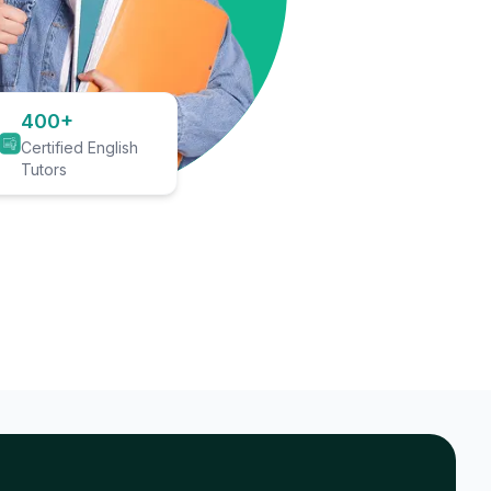
400+
Certified English
Tutors