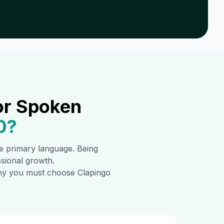
or Spoken
0
?
the primary language. Being
ssional growth.
 why you must choose Clapingo