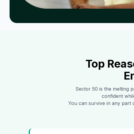
Top Reas
E
Sector 50
is the melting p
confident whil
You can survive in any part 