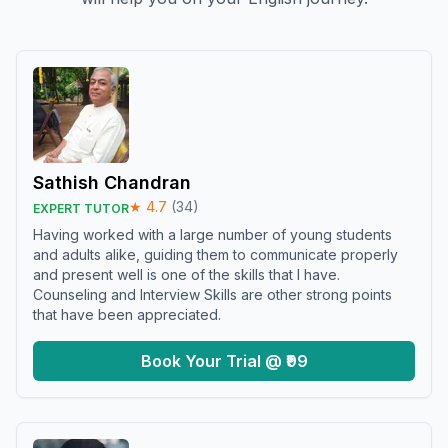
Sathish Chandran
★
4.7
(
34
)
EXPERT TUTOR
Having worked with a large number of young students
and adults alike, guiding them to communicate properly
and present well is one of the skills that I have.
Counseling and Interview Skills are other strong points
that have been appreciated.
Book Your Trial @ ₹99