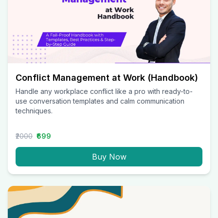
Conflict Management at Work (Handbook)
Handle any workplace conflict like a pro with ready-to-
use conversation templates and calm communication
techniques.
₹2000
₹699
Buy Now