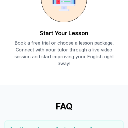
Start Your Lesson
Book a free trial or choose a lesson package.
Connect with your tutor through a live video
session and start improving your English right
away!
FAQ