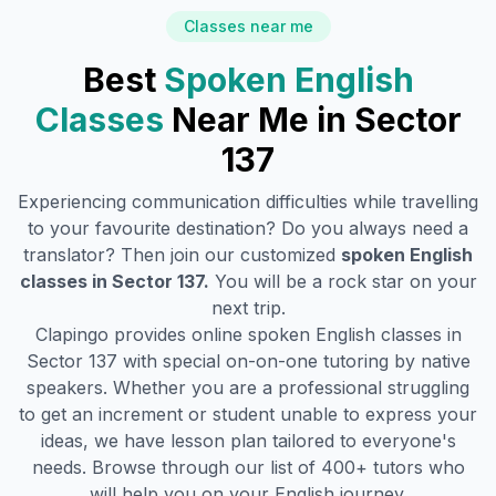
Classes near me
Best
Spoken English
Classes
Near Me in
Sector
137
Experiencing communication difficulties while travelling
to your favourite destination? Do you always need a
translator? Then join our customized
spoken English
classes in
Sector 137
.
You will be a rock star on your
next trip.
Clapingo provides online spoken English classes in
Sector 137
with special on-on-one tutoring by native
speakers. Whether you are a professional struggling
to get an increment or student unable to express your
ideas, we have lesson plan tailored to everyone's
needs. Browse through our list of 400+ tutors who
will help you on your English journey.