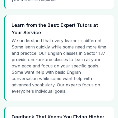
Learn from the Best: Expert Tutors at
Your Service
We understand that every learner is different.
Some learn quickly while some need more time
and practice. Our English classes in Sector 137
provide one-on-one classes to learn at your
own pace and focus on your specific goals.
Some want help with basic English
conversation while some want help with
advanced vocabulary. Our experts focus on
everyone's individual goals.
Feedback That Keeps You Flying Higher