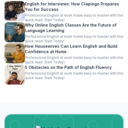
English for Interviews: How Clapingo Prepares
You for Success
Professional English at work made easy to master with this
quick read. Start Today!
Why Online English Classes Are the Future of
Language Learning
Professional English at work made easy to master with this
quick read. Start Today!
How Housewives Can Learn English and Build
Confidence at Home
Professional English at work made easy to master with this
quick read. Start Today!
5 Obstacles on the Path of English Fluency
Professional English at work made easy to master with this
quick read. Start Today!