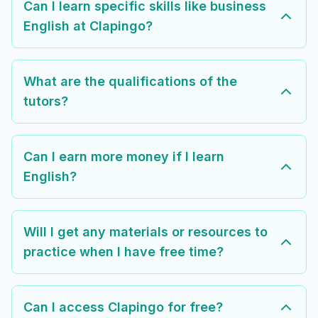
Can I learn specific skills like business
English at Clapingo?
What are the qualifications of the
tutors?
Can I earn more money if I learn
English?
Will I get any materials or resources to
practice when I have free time?
Can I access Clapingo for free?