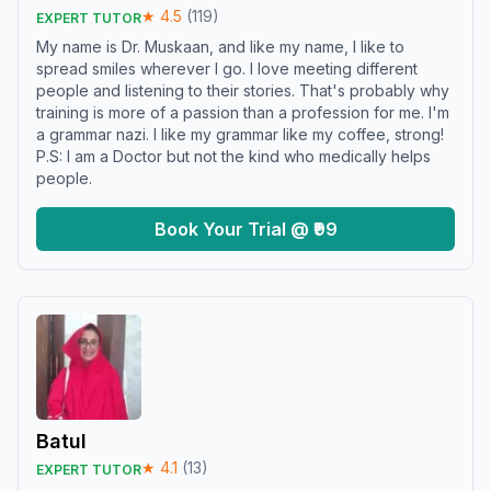
★
4.5
(
119
)
EXPERT TUTOR
My name is Dr. Muskaan, and like my name, I like to
spread smiles wherever I go. I love meeting different
people and listening to their stories. That's probably why
training is more of a passion than a profession for me. I'm
a grammar nazi. I like my grammar like my coffee, strong!
P.S: I am a Doctor but not the kind who medically helps
people.
Book Your Trial @ ₹99
Batul
★
4.1
(
13
)
EXPERT TUTOR