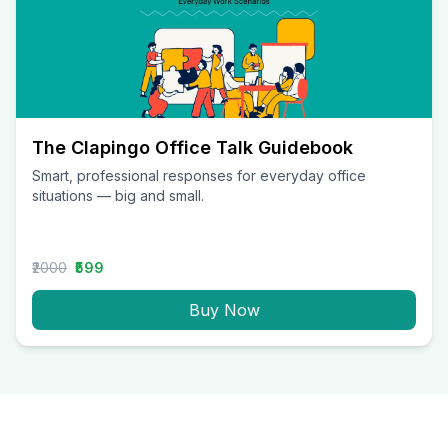
The Clapingo Office Talk Guidebook
Smart, professional responses for everyday office
situations — big and small.
₹2000
₹599
Buy Now