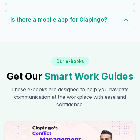
Is there a mobile app for Clapingo?
Our e-books
Get Our
Smart Work Guides
These e-books are designed to help you navigate
communication at the workplace with ease and
confidence.