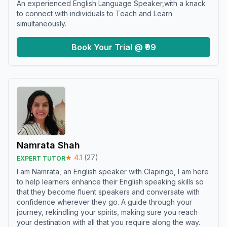
An experienced English Language Speaker,with a knack
to connect with individuals to Teach and Learn
simultaneously.
Book Your Trial @ ₹99
Namrata Shah
★
4.1
(
27
)
EXPERT TUTOR
I am Namrata, an English speaker with Clapingo, I am here
to help learners enhance their English speaking skills so
that they become fluent speakers and conversate with
confidence wherever they go. A guide through your
journey, rekindling your spirits, making sure you reach
your destination with all that you require along the way.