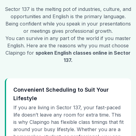
Sector 137
is the melting pot of industries, culture, and
opportunities and English is the primary language.
Being confident while you speak in your presentations
or meetings gives professional growth.
You can survive in any part of the world if you master
English. Here are the reasons why you must choose
Clapingo for
spoken English classes online in
Sector
137
.
Convenient Scheduling to Suit Your
Lifestyle
If you are living in Sector 137, your fast-paced
life doesn’t leave any room for extra time. This
is why Clapingo has flexible class timings that fit
around your busy lifestyle. Whether you are a