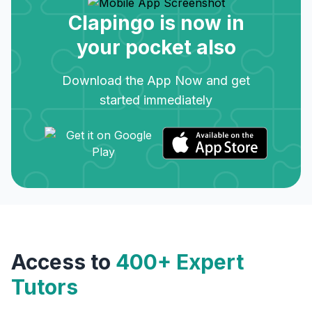
Clapingo is now in
your pocket also
Download the App Now and get
started immediately
Access to
400+ Expert
Tutors