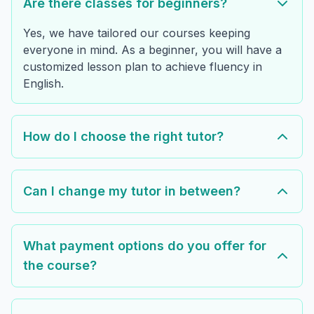
Are there classes for beginners?
Yes, we have tailored our courses keeping
everyone in mind. As a beginner, you will have a
customized lesson plan to achieve fluency in
English.
How do I choose the right tutor?
Can I change my tutor in between?
What payment options do you offer for
the course?