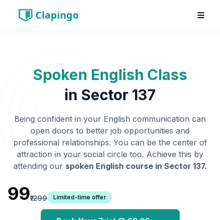
Clapingo
Spoken English Class
in
Sector 137
Being confident in your English communication can
open doors to better job opportunities and
professional relationships. You can be the center of
attraction in your social circle too. Achieve this by
attending our
spoken English course in
Sector 137
.
₹99
Limited-time offer
₹1299