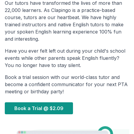
Our tutors have transformed the lives of more than
22,000 learners. As Clapingo is a practice-based
course, tutors are our heartbeat. We have highly
trained instructors and native English tutors to make
your spoken English learning experience 100% fun
and interesting.
Have you ever felt left out during your child's school
events while other parents speak English fluently?
You no longer have to stay silent.
Book a trial session with our world-class tutor and
become a confident communicator for your next PTA
meeting or birthday party!
Book a Trial @
$2.09