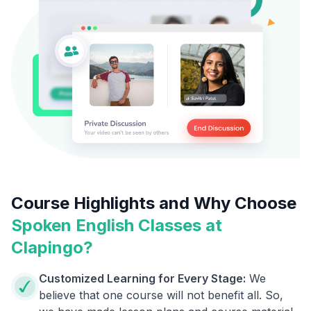
Course Highlights and Why Choose
Spoken English Classes at
Clapingo?
Customized Learning for Every Stage:
We
believe that one course will not benefit all. So,