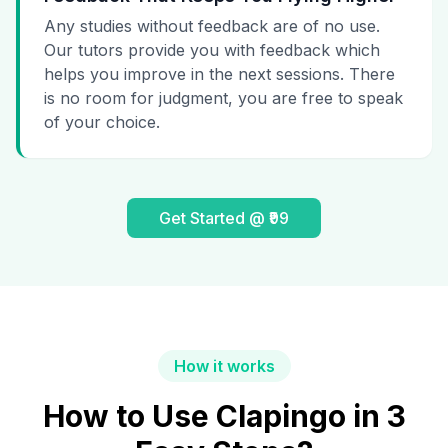
Any studies without feedback are of no use.
Our tutors provide you with feedback which
helps you improve in the next sessions. There
is no room for judgment, you are free to speak
of your choice.
Get Started @ ₹99
How it works
How to Use Clapingo in 3