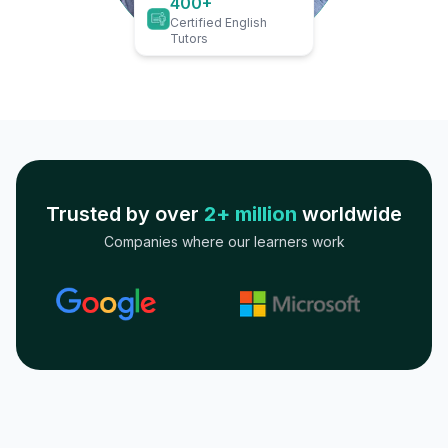
400+
Certified English
Tutors
Trusted by over
2+ million
worldwide
Companies where our learners work