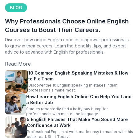
BLOG
Why Professionals Choose Online English
Courses to Boost Their Careers.
Discover how online English courses empower professionals
to grow in their careers. Learn the benefits, tips, and expert
advice to advance with English for professionals.
Read More
10 Common English Speaking Mistakes & How
to Fix Them
Discover the 10 English speaking mistakes Indian
professionals make most.
How Learning English Online Can Help You Land
a Better Job
Studies repeatedly find a hefty pay bump for
professionals who master the language.
5 English Phrases That Make You Sound More
Confidence at Work
Professional English at work made easy to master with this
quick read. Start Today!