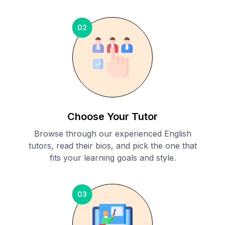
02
Choose Your Tutor
Browse through our experienced English
tutors, read their bios, and pick the one that
fits your learning goals and style.
03