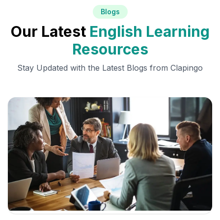
Blogs
Our Latest
English Learning
Resources
Stay Updated with the Latest Blogs from Clapingo