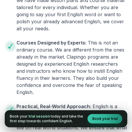
we have made lesson plans and course material
tailored for every individual. Whether you are
going to say your first English word or want to
polish your already advanced English, we cover
all your needs.
Courses Designed by Experts:
This is not an
ordinary course. We are different from the ones
already in the market. Clapingo programs are
designed by experienced English researchers
and instructors who know how to instill English
fluency in their learners. They also build your
confidence and overcome the fear of speaking
English.
Practical, Real-World Approach:
English is a
language that cannot be learned from books or
Book your
trial session
today and take the
Book your trial
materials. It can be conquered only by practicing
first step towards confident English.
live on real world situations. We ensure that what