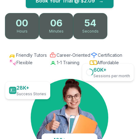
Book Your Trial @
$2.09
→
00
06
53
Hours
Minutes
Seconds
Friendly Tutors
Career-Oriented
Certification
Flexible
1-1 Training
Affordable
60K+
Sessions per month
28K+
Success Stories