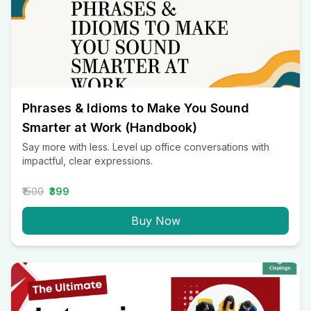
Phrases & Idioms to Make You Sound
Smarter at Work (Handbook)
Say more with less. Level up office conversations with
impactful, clear expressions.
₹1500
₹399
Buy Now