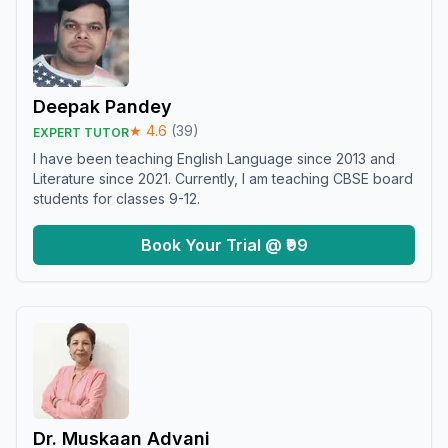
Deepak Pandey
★
4.6
(
39
)
EXPERT TUTOR
I have been teaching English Language since 2013 and
Literature since 2021. Currently, I am teaching CBSE board
students for classes 9-12.
Book Your Trial @ ₹99
Dr. Muskaan Advani