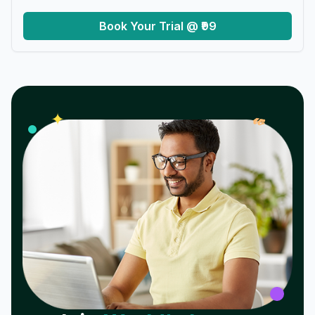
Book Your Trial @ ₹99
𝓌
✦