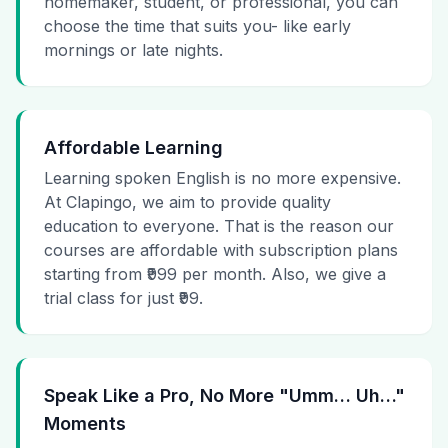
homemaker, student, or professional, you can
choose the time that suits you- like early
mornings or late nights.
Affordable Learning
Learning spoken English is no more expensive.
At Clapingo, we aim to provide quality
education to everyone. That is the reason our
courses are affordable with subscription plans
starting from ₹999 per month. Also, we give a
trial class for just ₹99.
Speak Like a Pro, No More "Umm… Uh…"
Moments