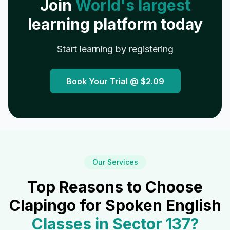
Join
World's largest
learning platform today
Start learning by registering
Book Your Trial @
$2.09
Our Services
Top Reasons to Choose
Clapingo for Spoken English
Classes in
Sector 137
?