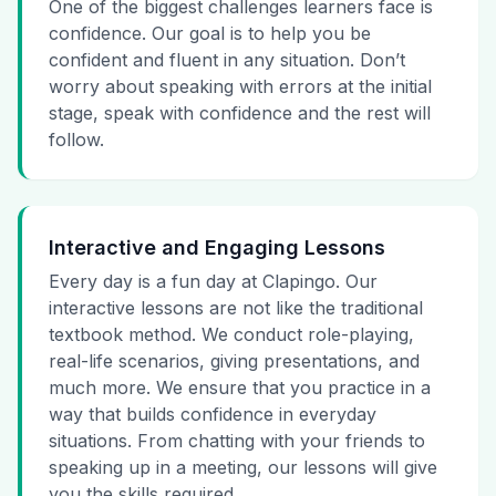
One of the biggest challenges learners face is
confidence. Our goal is to help you be
confident and fluent in any situation. Don’t
worry about speaking with errors at the initial
stage, speak with confidence and the rest will
follow.
Interactive and Engaging Lessons
Every day is a fun day at Clapingo. Our
interactive lessons are not like the traditional
textbook method. We conduct role-playing,
real-life scenarios, giving presentations, and
much more. We ensure that you practice in a
way that builds confidence in everyday
situations. From chatting with your friends to
speaking up in a meeting, our lessons will give
you the skills required.