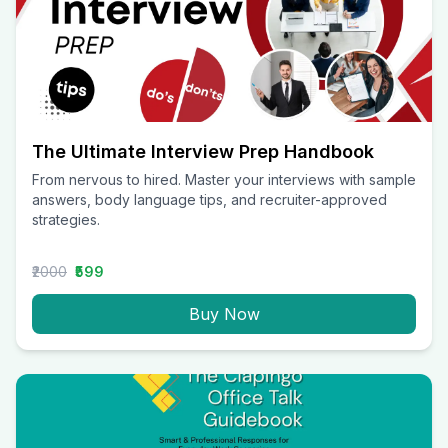
The Ultimate Interview Prep Handbook
From nervous to hired. Master your interviews with sample
answers, body language tips, and recruiter-approved
strategies.
₹2000
₹599
Buy Now