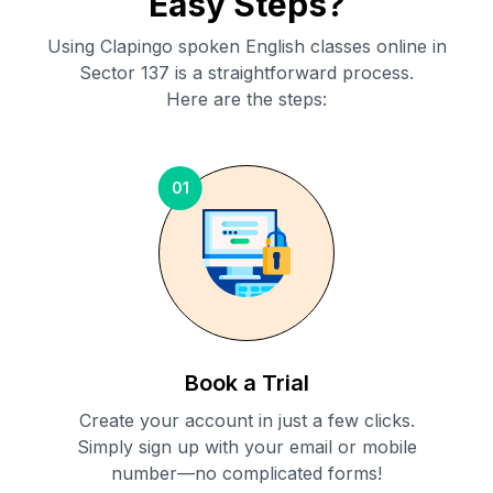
Easy Steps?
Using Clapingo spoken English classes online in
Sector 137
is a straightforward process.
Here are the steps:
01
Book a Trial
Create your account in just a few clicks.
Simply sign up with your email or mobile
number—no complicated forms!