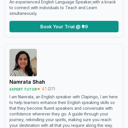
An experienced English Language Speaker,with a knack
to connect with individuals to Teach and Learn
simultaneously.
Book Your Trial @ ₹99
Namrata Shah
★
4.1
(
27
)
EXPERT TUTOR
I am Namrata, an English speaker with Clapingo, I am here
to help learners enhance their English speaking skills so
that they become fluent speakers and conversate with
confidence wherever they go. A guide through your
journey, rekindling your spirits, making sure you reach
your destination with all that you require along the way.