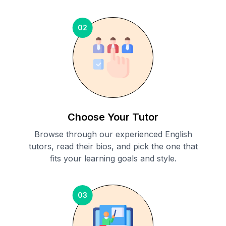
02
Choose Your Tutor
Browse through our experienced English
tutors, read their bios, and pick the one that
fits your learning goals and style.
03