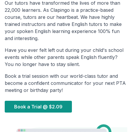
Our tutors have transformed the lives of more than
22,000 learners. As Clapingo is a practice-based
course, tutors are our heartbeat. We have highly
trained instructors and native English tutors to make
your spoken English learning experience 100% fun
and interesting.
Have you ever felt left out during your child's school
events while other parents speak English fluently?
You no longer have to stay silent.
Book a trial session with our world-class tutor and
become a confident communicator for your next PTA
meeting or birthday party!
Book a Trial @
$2.09