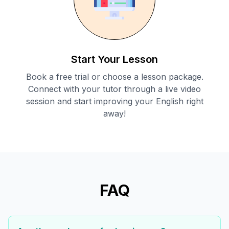
Start Your Lesson
Book a free trial or choose a lesson package.
Connect with your tutor through a live video
session and start improving your English right
away!
FAQ