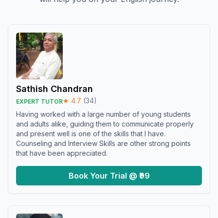
Sathish Chandran
★
4.7
(
34
)
EXPERT TUTOR
Having worked with a large number of young students
and adults alike, guiding them to communicate properly
and present well is one of the skills that I have.
Counseling and Interview Skills are other strong points
that have been appreciated.
Book Your Trial @ ₹99