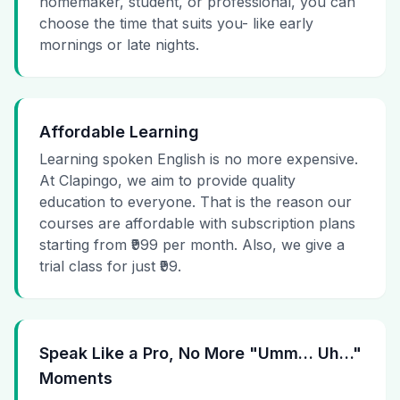
homemaker, student, or professional, you can
choose the time that suits you- like early
mornings or late nights.
Affordable Learning
Learning spoken English is no more expensive.
At Clapingo, we aim to provide quality
education to everyone. That is the reason our
courses are affordable with subscription plans
starting from ₹999 per month. Also, we give a
trial class for just ₹99.
Speak Like a Pro, No More "Umm… Uh…"
Moments