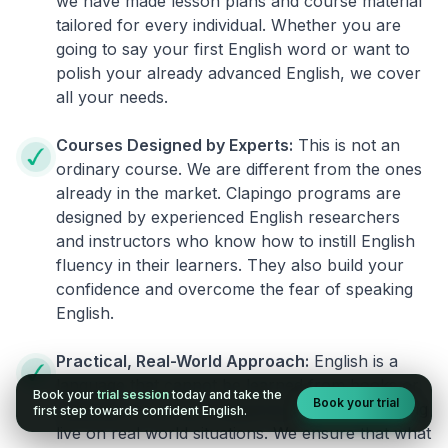
we have made lesson plans and course material
tailored for every individual. Whether you are
going to say your first English word or want to
polish your already advanced English, we cover
all your needs.
Courses Designed by Experts:
This is not an
ordinary course. We are different from the ones
already in the market. Clapingo programs are
designed by experienced English researchers
and instructors who know how to instill English
fluency in their learners. They also build your
confidence and overcome the fear of speaking
English.
Practical, Real-World Approach:
English is a
language that cannot be learned from books or
Book your
trial session
today and take the
Book your trial
materials. It can be conquered only by practicing
first step towards confident English.
live on real world situations. We ensure that what