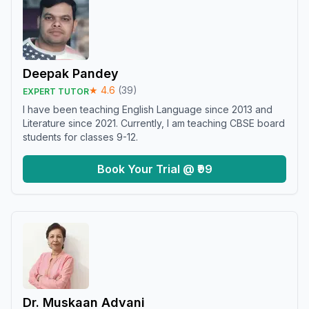
Deepak Pandey
★
4.6
(
39
)
EXPERT TUTOR
I have been teaching English Language since 2013 and
Literature since 2021. Currently, I am teaching CBSE board
students for classes 9-12.
Book Your Trial @ ₹99
Dr. Muskaan Advani