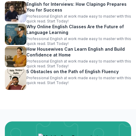
English for Interviews: How Clapingo Prepares
You for Success
Professional English at work made easy to master with this
quick read. Start Today!
Why Online English Classes Are the Future of
Language Learning
Professional English at work made easy to master with this
quick read. Start Today!
How Housewives Can Learn English and Build
Confidence at Home
Professional English at work made easy to master with this
quick read. Start Today!
5 Obstacles on the Path of English Fluency
Professional English at work made easy to master with this
quick read. Start Today!