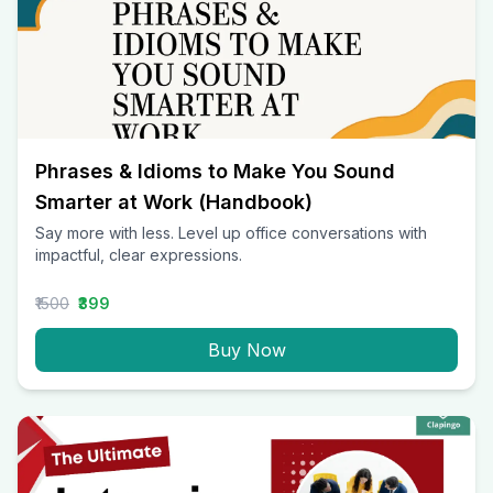
Phrases & Idioms to Make You Sound
Smarter at Work (Handbook)
Say more with less. Level up office conversations with
impactful, clear expressions.
₹1500
₹399
Buy Now