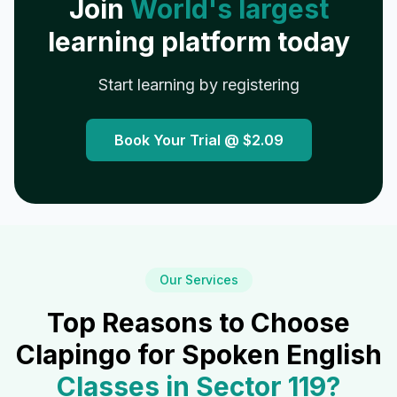
Join
World's largest
learning platform today
Start learning by registering
Book Your Trial @
$2.09
Our Services
Top Reasons to Choose
Clapingo for Spoken English
Classes in
Sector 119
?