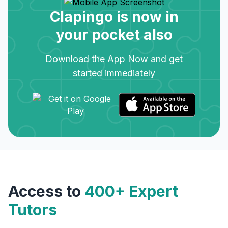
Clapingo is now in
your pocket also
Download the App Now and get
started immediately
Access to
400+ Expert
Tutors