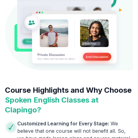
Course Highlights and Why Choose
Spoken English Classes at
Clapingo?
Customized Learning for Every Stage:
We
believe that one course will not benefit all. So,