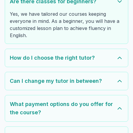
Are there classes for beginners?
Yes, we have tailored our courses keeping
everyone in mind. As a beginner, you will have a
customized lesson plan to achieve fluency in
English.
How do I choose the right tutor?
Can I change my tutor in between?
What payment options do you offer for
the course?