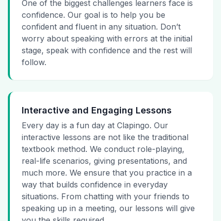
One of the biggest challenges learners face is
confidence. Our goal is to help you be
confident and fluent in any situation. Don’t
worry about speaking with errors at the initial
stage, speak with confidence and the rest will
follow.
Interactive and Engaging Lessons
Every day is a fun day at Clapingo. Our
interactive lessons are not like the traditional
textbook method. We conduct role-playing,
real-life scenarios, giving presentations, and
much more. We ensure that you practice in a
way that builds confidence in everyday
situations. From chatting with your friends to
speaking up in a meeting, our lessons will give
you the skills required.