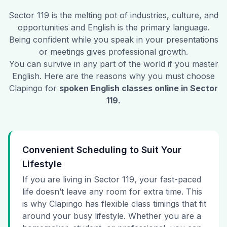
Sector 119
is the melting pot of industries, culture, and
opportunities and English is the primary language.
Being confident while you speak in your presentations
or meetings gives professional growth.
You can survive in any part of the world if you master
English. Here are the reasons why you must choose
Clapingo for
spoken English classes online in
Sector
119
.
Convenient Scheduling to Suit Your
Lifestyle
If you are living in Sector 119, your fast-paced
life doesn’t leave any room for extra time. This
is why Clapingo has flexible class timings that fit
around your busy lifestyle. Whether you are a