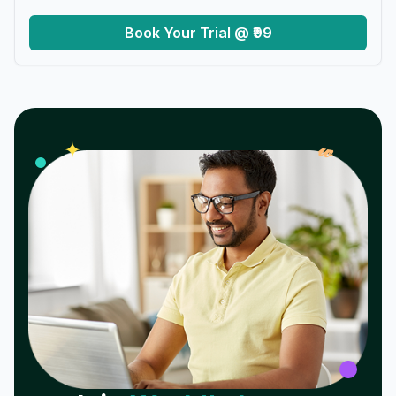
Book Your Trial @ ₹99
𝓌
✦