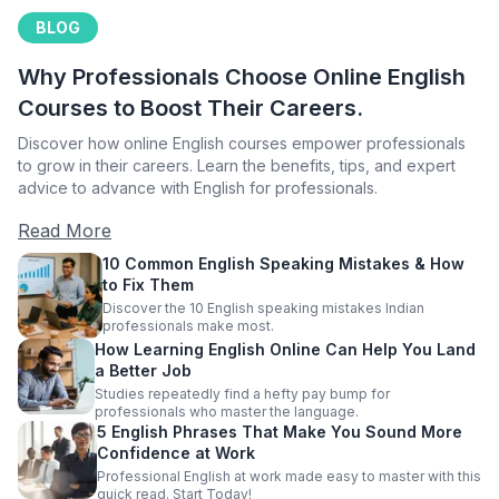
BLOG
Why Professionals Choose Online English
Courses to Boost Their Careers.
Discover how online English courses empower professionals
to grow in their careers. Learn the benefits, tips, and expert
advice to advance with English for professionals.
Read More
10 Common English Speaking Mistakes & How
to Fix Them
Discover the 10 English speaking mistakes Indian
professionals make most.
How Learning English Online Can Help You Land
a Better Job
Studies repeatedly find a hefty pay bump for
professionals who master the language.
5 English Phrases That Make You Sound More
Confidence at Work
Professional English at work made easy to master with this
quick read. Start Today!