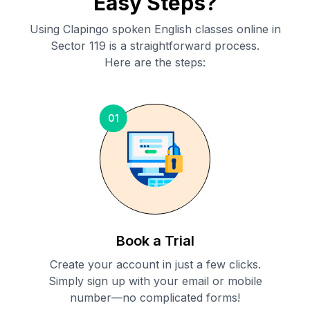
Easy Steps?
Using Clapingo spoken English classes online in
Sector 119
is a straightforward process.
Here are the steps:
01
Book a Trial
Create your account in just a few clicks.
Simply sign up with your email or mobile
number—no complicated forms!