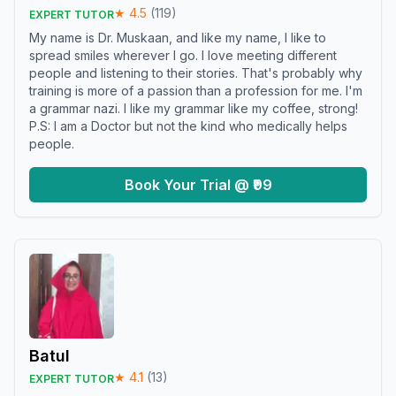
★
4.5
(
119
)
EXPERT TUTOR
My name is Dr. Muskaan, and like my name, I like to
spread smiles wherever I go. I love meeting different
people and listening to their stories. That's probably why
training is more of a passion than a profession for me. I'm
a grammar nazi. I like my grammar like my coffee, strong!
P.S: I am a Doctor but not the kind who medically helps
people.
Book Your Trial @ ₹99
Batul
★
4.1
(
13
)
EXPERT TUTOR