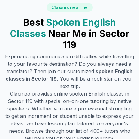
Classes near me
Best
Spoken English
Classes
Near Me in
Sector
119
Experiencing communication difficulties while travelling
to your favourite destination? Do you always need a
translator? Then join our customized
spoken English
classes in
Sector 119
.
You will be a rock star on your
next trip.
Clapingo provides online spoken English classes in
Sector 119
with special on-on-one tutoring by native
speakers. Whether you are a professional struggling
to get an increment or student unable to express your
ideas, we have lesson plan tailored to everyone's
needs. Browse through our list of 400+ tutors who
will help you on your English journey.