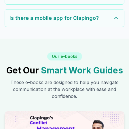
Is there a mobile app for Clapingo?
Our e-books
Get Our
Smart Work Guides
These e-books are designed to help you navigate
communication at the workplace with ease and
confidence.