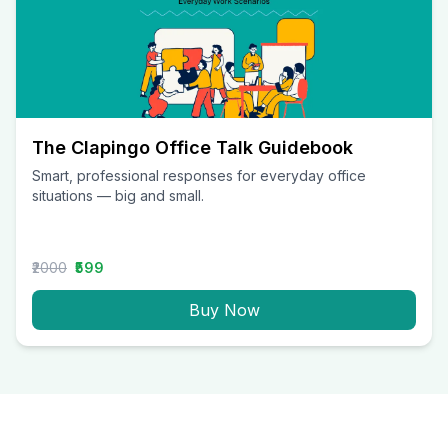
The Clapingo Office Talk Guidebook
Smart, professional responses for everyday office
situations — big and small.
₹2000
₹599
Buy Now