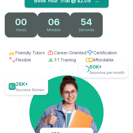
Book Your Trial @
$2.09
→
00
06
53
Hours
Minutes
Seconds
Friendly Tutors
Career-Oriented
Certification
Flexible
1-1 Training
Affordable
60K+
Sessions per month
28K+
Success Stories