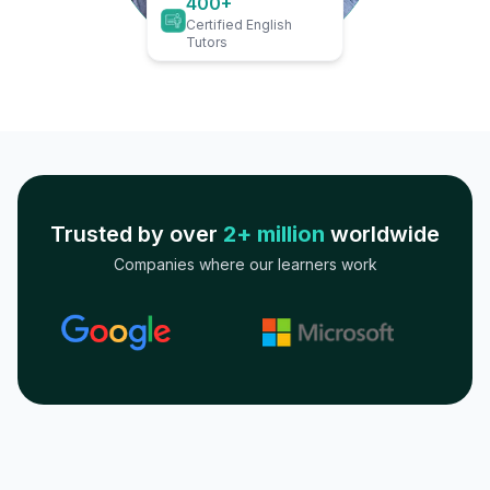
400+
Certified English
Tutors
Trusted by over
2+ million
worldwide
Companies where our learners work