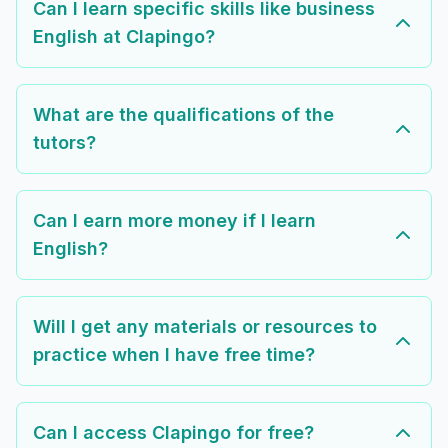
Can I learn specific skills like business
English at Clapingo?
What are the qualifications of the
tutors?
Can I earn more money if I learn
English?
Will I get any materials or resources to
practice when I have free time?
Can I access Clapingo for free?