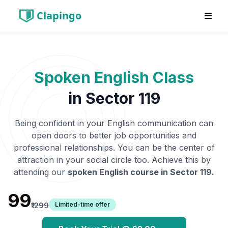
Clapingo
Spoken English Class
in
Sector 119
Being confident in your English communication can
open doors to better job opportunities and
professional relationships. You can be the center of
attraction in your social circle too. Achieve this by
attending our
spoken English course in
Sector 119
.
₹99
Limited-time offer
₹1299