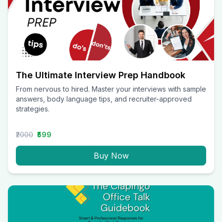
The Ultimate Interview Prep Handbook
From nervous to hired. Master your interviews with sample
answers, body language tips, and recruiter-approved
strategies.
₹2000
₹599
Buy Now