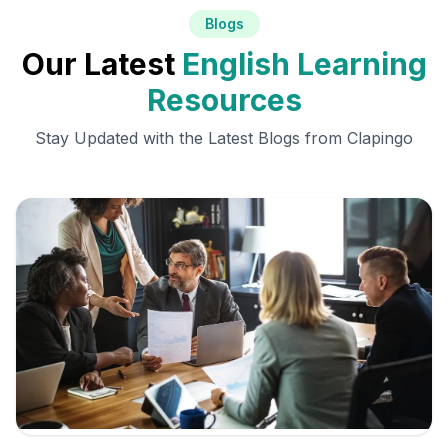
Blogs
Our Latest
English Learning
Resources
Stay Updated with the Latest Blogs from Clapingo