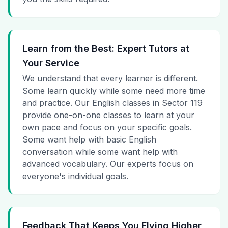
Learn from the Best: Expert Tutors at
Your Service
We understand that every learner is different.
Some learn quickly while some need more time
and practice. Our English classes in Sector 119
provide one-on-one classes to learn at your
own pace and focus on your specific goals.
Some want help with basic English
conversation while some want help with
advanced vocabulary. Our experts focus on
everyone's individual goals.
Feedback That Keeps You Flying Higher