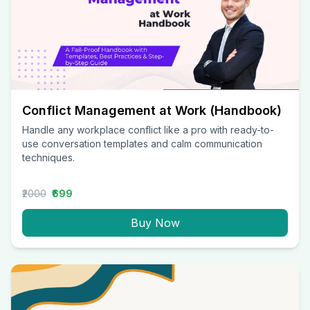
Conflict Management at Work (Handbook)
Handle any workplace conflict like a pro with ready-to-
use conversation templates and calm communication
techniques.
₹2000
₹699
Buy Now