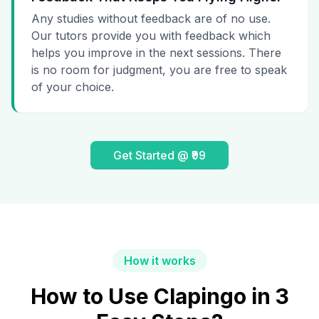
Any studies without feedback are of no use.
Our tutors provide you with feedback which
helps you improve in the next sessions. There
is no room for judgment, you are free to speak
of your choice.
Get Started @ ₹99
How it works
How to Use Clapingo in 3