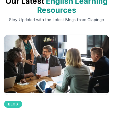
Our Latest
English Learning
Resources
Stay Updated with the Latest Blogs from Clapingo
BLOG