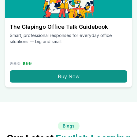
The Clapingo Office Talk Guidebook
Smart, professional responses for everyday office
situations — big and small.
₹2000
₹599
Buy Now
Blogs