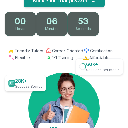
Book Your Trial @
$2.09
→
00
06
52
Hours
Minutes
Seconds
Friendly Tutors
Career-Oriented
Certification
Flexible
1-1 Training
Affordable
60K+
Sessions per month
28K+
Success Stories