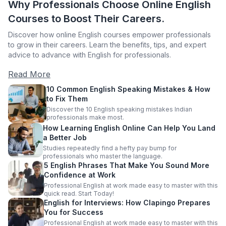
Why Professionals Choose Online English
Courses to Boost Their Careers.
Discover how online English courses empower professionals
to grow in their careers. Learn the benefits, tips, and expert
advice to advance with English for professionals.
Read More
10 Common English Speaking Mistakes & How
to Fix Them
Discover the 10 English speaking mistakes Indian
professionals make most.
How Learning English Online Can Help You Land
a Better Job
Studies repeatedly find a hefty pay bump for
professionals who master the language.
5 English Phrases That Make You Sound More
Confidence at Work
Professional English at work made easy to master with this
quick read. Start Today!
English for Interviews: How Clapingo Prepares
You for Success
Professional English at work made easy to master with this