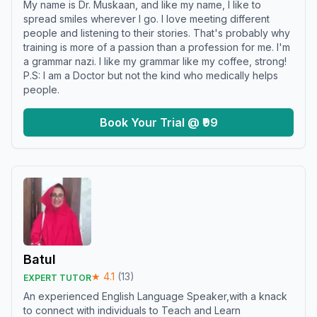
My name is Dr. Muskaan, and like my name, I like to
spread smiles wherever I go. I love meeting different
people and listening to their stories. That's probably why
training is more of a passion than a profession for me. I'm
a grammar nazi. I like my grammar like my coffee, strong!
P.S: I am a Doctor but not the kind who medically helps
people.
Book Your Trial @ ₹99
Batul
★
4.1
(
13
)
EXPERT TUTOR
An experienced English Language Speaker,with a knack
to connect with individuals to Teach and Learn