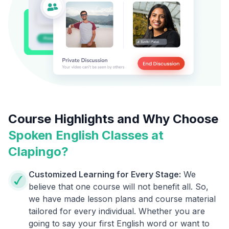
Course Highlights and Why Choose
Spoken English Classes at
Clapingo?
Customized Learning for Every Stage:
We
believe that one course will not benefit all. So,
we have made lesson plans and course material
tailored for every individual. Whether you are
going to say your first English word or want to