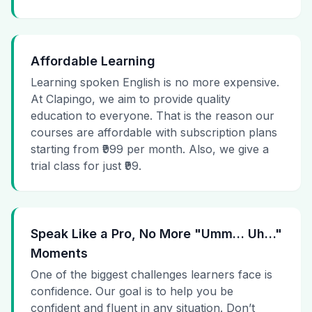
Affordable Learning
Learning spoken English is no more expensive.
At Clapingo, we aim to provide quality
education to everyone. That is the reason our
courses are affordable with subscription plans
starting from ₹999 per month. Also, we give a
trial class for just ₹99.
Speak Like a Pro, No More "Umm… Uh…"
Moments
One of the biggest challenges learners face is
confidence. Our goal is to help you be
confident and fluent in any situation. Don’t