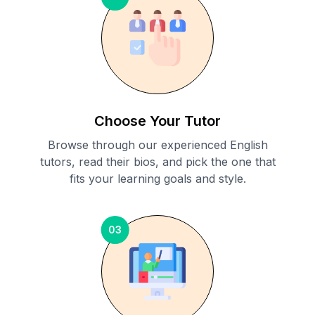
Choose Your Tutor
Browse through our experienced English
tutors, read their bios, and pick the one that
fits your learning goals and style.
03