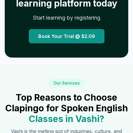
learning platform today
Start learning by registering
Book Your Trial @
$2.09
Our Services
Top Reasons to Choose
Clapingo for Spoken English
Classes in
Vashi
?
Vashi
is the melting pot of industries, culture, and