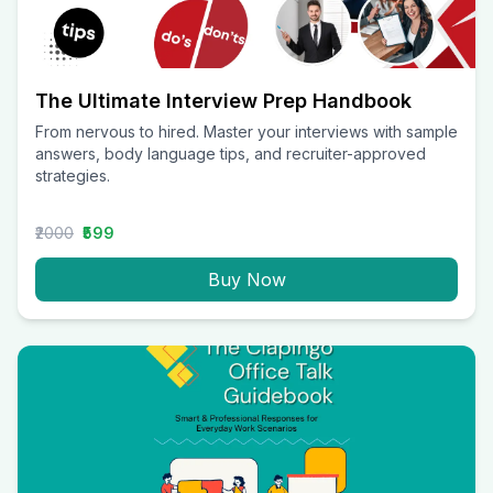
The Ultimate Interview Prep Handbook
From nervous to hired. Master your interviews with sample
answers, body language tips, and recruiter-approved
strategies.
₹2000
₹599
Buy Now