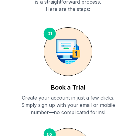
is a straightforward process.
Here are the steps:
01
Book a Trial
Create your account in just a few clicks.
Simply sign up with your email or mobile
number—no complicated forms!
02