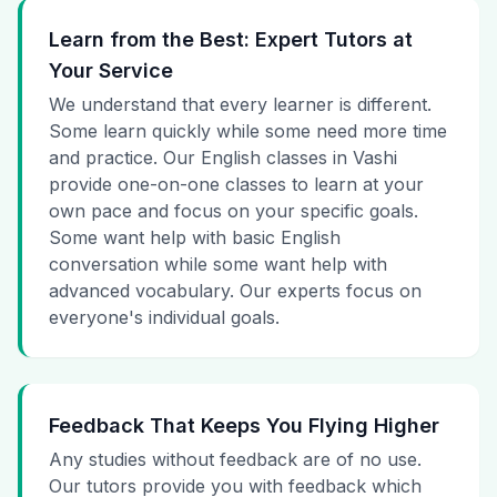
Learn from the Best: Expert Tutors at
Your Service
We understand that every learner is different.
Some learn quickly while some need more time
and practice. Our English classes in Vashi
provide one-on-one classes to learn at your
own pace and focus on your specific goals.
Some want help with basic English
conversation while some want help with
advanced vocabulary. Our experts focus on
everyone's individual goals.
Feedback That Keeps You Flying Higher
Any studies without feedback are of no use.
Our tutors provide you with feedback which