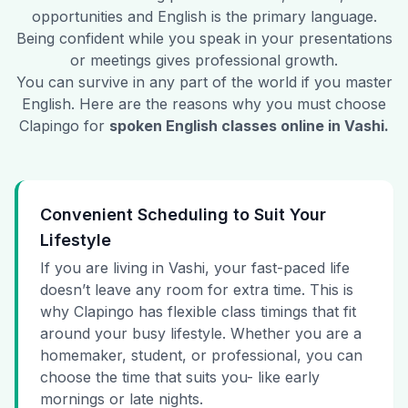
opportunities and English is the primary language.
Being confident while you speak in your presentations
or meetings gives professional growth.
You can survive in any part of the world if you master
English. Here are the reasons why you must choose
Clapingo for
spoken English classes online in
Vashi
.
Convenient Scheduling to Suit Your
Lifestyle
If you are living in Vashi, your fast-paced life
doesn’t leave any room for extra time. This is
why Clapingo has flexible class timings that fit
around your busy lifestyle. Whether you are a
homemaker, student, or professional, you can
choose the time that suits you- like early
mornings or late nights.