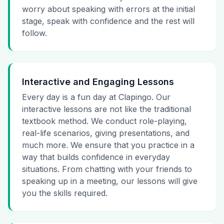
worry about speaking with errors at the initial
stage, speak with confidence and the rest will
follow.
Interactive and Engaging Lessons
Every day is a fun day at Clapingo. Our
interactive lessons are not like the traditional
textbook method. We conduct role-playing,
real-life scenarios, giving presentations, and
much more. We ensure that you practice in a
way that builds confidence in everyday
situations. From chatting with your friends to
speaking up in a meeting, our lessons will give
you the skills required.