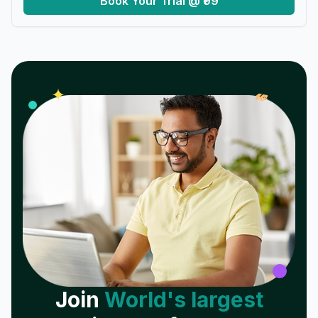
Book Your Trial @ ₹99
𝓌
✦
Join
World's largest