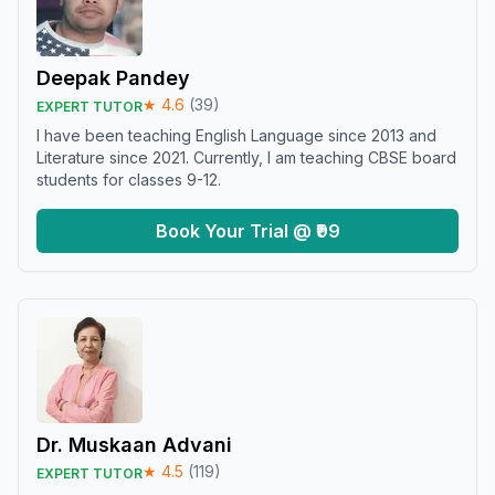
Deepak Pandey
★
4.6
(
39
)
EXPERT TUTOR
I have been teaching English Language since 2013 and
Literature since 2021. Currently, I am teaching CBSE board
students for classes 9-12.
Book Your Trial @ ₹99
Dr. Muskaan Advani
★
4.5
(
119
)
EXPERT TUTOR