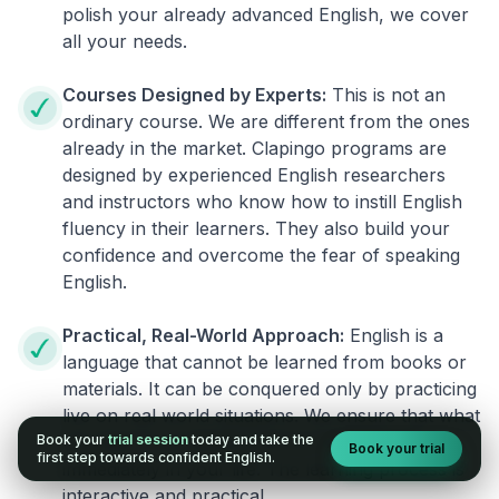
polish your already advanced English, we cover
all your needs.
Courses Designed by Experts:
This is not an
ordinary course. We are different from the ones
already in the market. Clapingo programs are
designed by experienced English researchers
and instructors who know how to instill English
fluency in their learners. They also build your
confidence and overcome the fear of speaking
English.
Practical, Real-World Approach:
English is a
language that cannot be learned from books or
materials. It can be conquered only by practicing
live on real world situations. We ensure that what
Book your
trial session
today and take the
you learn in a session can be implemented
Book your trial
first step towards confident English.
immediately in your life. The learning process is
interactive and practical.