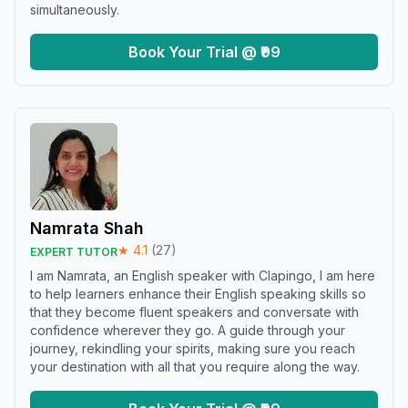
simultaneously.
Book Your Trial @ ₹99
Namrata Shah
★
4.1
(
27
)
EXPERT TUTOR
I am Namrata, an English speaker with Clapingo, I am here
to help learners enhance their English speaking skills so
that they become fluent speakers and conversate with
confidence wherever they go. A guide through your
journey, rekindling your spirits, making sure you reach
your destination with all that you require along the way.