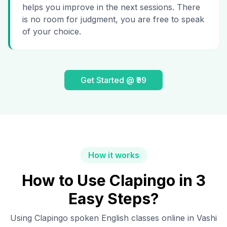
helps you improve in the next sessions. There
is no room for judgment, you are free to speak
of your choice.
Get Started @ ₹99
How it works
How to Use Clapingo in 3
Easy Steps?
Using Clapingo spoken English classes online in
Vashi