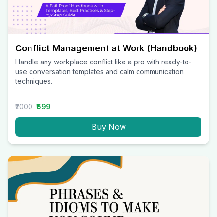
Conflict Management at Work (Handbook)
Handle any workplace conflict like a pro with ready-to-
use conversation templates and calm communication
techniques.
₹2000
₹699
Buy Now