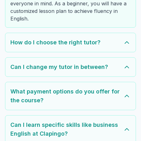
everyone in mind. As a beginner, you will have a
customized lesson plan to achieve fluency in
English.
How do I choose the right tutor?
Can I change my tutor in between?
What payment options do you offer for
the course?
Can I learn specific skills like business
English at Clapingo?