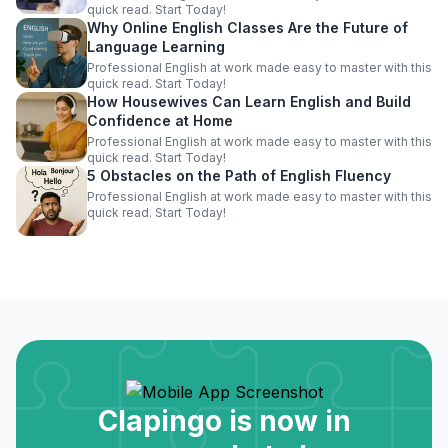
quick read. Start Today!
Why Online English Classes Are the Future of
Language Learning
Professional English at work made easy to master with this
quick read. Start Today!
How Housewives Can Learn English and Build
Confidence at Home
Professional English at work made easy to master with this
quick read. Start Today!
5 Obstacles on the Path of English Fluency
Professional English at work made easy to master with this
quick read. Start Today!
Clapingo is now in