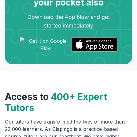
your pocket also
Download the App Now and get
started immediately
Access to
400+ Expert
Tutors
Our tutors have transformed the lives of more than
22,000 learners. As Clapingo is a practice-based
course, tutors are our heartbeat. We have highly