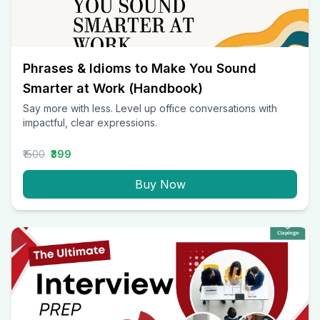
Phrases & Idioms to Make You Sound
Smarter at Work (Handbook)
Say more with less. Level up office conversations with
impactful, clear expressions.
₹1500
₹399
Buy Now