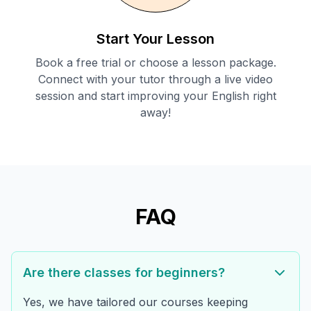
Start Your Lesson
Book a free trial or choose a lesson package.
Connect with your tutor through a live video
session and start improving your English right
away!
FAQ
Are there classes for beginners?
Yes, we have tailored our courses keeping