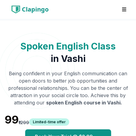
Clapingo
Spoken English Class
in
Vashi
Being confident in your English communication can
open doors to better job opportunities and
professional relationships. You can be the center of
attraction in your social circle too. Achieve this by
attending our
spoken English course in
Vashi
.
₹99
Limited-time offer
₹1299