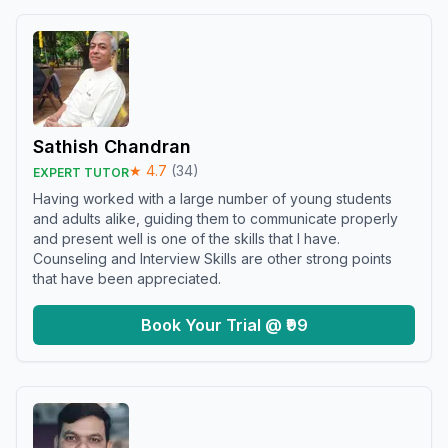
Sathish Chandran
★
4.7
(
34
)
EXPERT TUTOR
Having worked with a large number of young students
and adults alike, guiding them to communicate properly
and present well is one of the skills that I have.
Counseling and Interview Skills are other strong points
that have been appreciated.
Book Your Trial @ ₹99