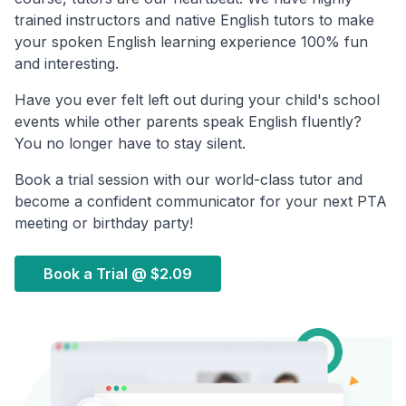
trained instructors and native English tutors to make
your spoken English learning experience 100% fun
and interesting.
Have you ever felt left out during your child's school
events while other parents speak English fluently?
You no longer have to stay silent.
Book a trial session with our world-class tutor and
become a confident communicator for your next PTA
meeting or birthday party!
Book a Trial @
$2.09