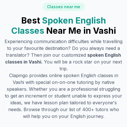
Classes near me
Best
Spoken English
Classes
Near Me in
Vashi
Experiencing communication difficulties while travelling
to your favourite destination? Do you always need a
translator? Then join our customized
spoken English
classes in
Vashi
.
You will be a rock star on your next
trip.
Clapingo provides online spoken English classes in
Vashi
with special on-on-one tutoring by native
speakers. Whether you are a professional struggling
to get an increment or student unable to express your
ideas, we have lesson plan tailored to everyone's
needs. Browse through our list of 400+ tutors who
will help you on your English journey.