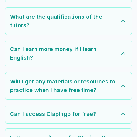
What are the qualifications of the
tutors?
Can I earn more money if I learn
English?
Will I get any materials or resources to
practice when I have free time?
Can I access Clapingo for free?