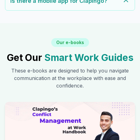
Is there a mobile app for Clapingo?
Our e-books
Get Our
Smart Work Guides
These e-books are designed to help you navigate
communication at the workplace with ease and
confidence.