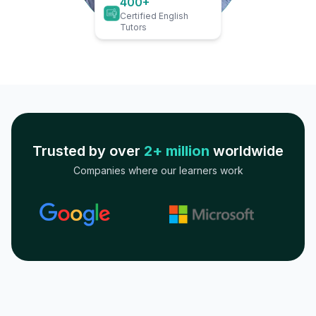
400+
Certified English
Tutors
Trusted by over
2+ million
worldwide
Companies where our learners work