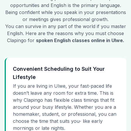
opportunities and English is the primary language.
Being confident while you speak in your presentations
or meetings gives professional growth.
You can survive in any part of the world if you master
English. Here are the reasons why you must choose
Clapingo for
spoken English classes online in
Ulwe
.
Convenient Scheduling to Suit Your
Lifestyle
If you are living in Ulwe, your fast-paced life
doesn’t leave any room for extra time. This is
why Clapingo has flexible class timings that fit
around your busy lifestyle. Whether you are a
homemaker, student, or professional, you can
choose the time that suits you- like early
mornings or late nights.