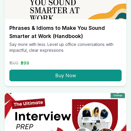
Phrases & Idioms to Make You Sound
Smarter at Work (Handbook)
Say more with less. Level up office conversations with
impactful, clear expressions.
₹1500
₹399
Buy Now