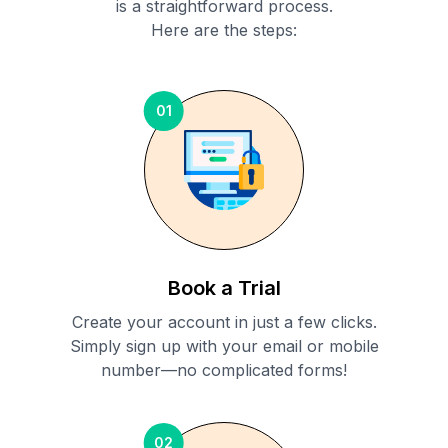
is a straightforward process.
Here are the steps:
01
Book a Trial
Create your account in just a few clicks.
Simply sign up with your email or mobile
number—no complicated forms!
02