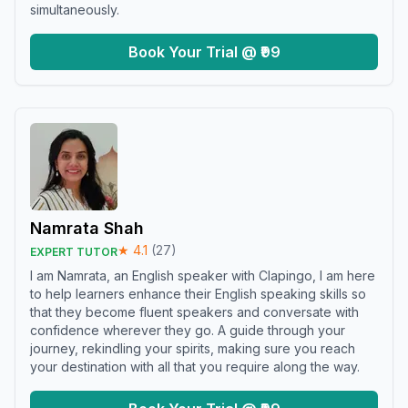
simultaneously.
Book Your Trial @ ₹99
Namrata Shah
★
4.1
(
27
)
EXPERT TUTOR
I am Namrata, an English speaker with Clapingo, I am here
to help learners enhance their English speaking skills so
that they become fluent speakers and conversate with
confidence wherever they go. A guide through your
journey, rekindling your spirits, making sure you reach
your destination with all that you require along the way.