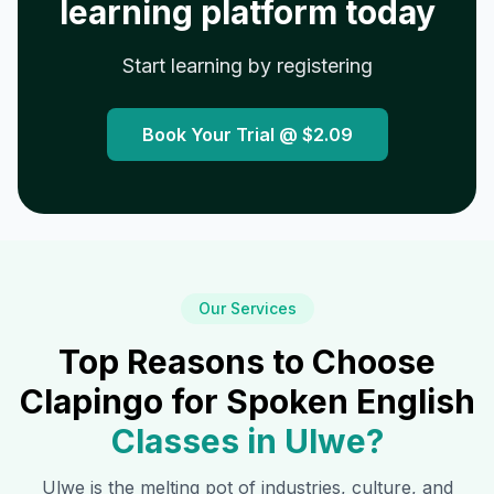
learning platform today
Start learning by registering
Book Your Trial @
$2.09
Our Services
Top Reasons to Choose
Clapingo for Spoken English
Classes in
Ulwe
?
Ulwe
is the melting pot of industries, culture, and