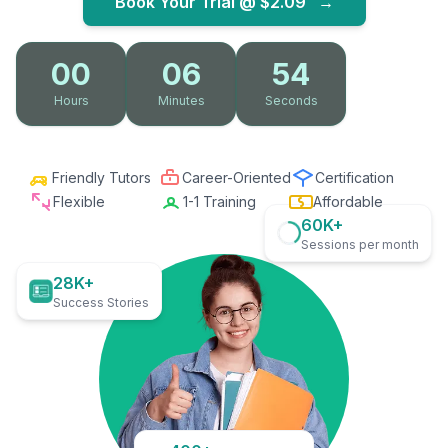
Book Your Trial @
$2.09
→
00
06
52
Hours
Minutes
Seconds
Friendly Tutors
Career-Oriented
Certification
Flexible
1-1 Training
Affordable
60K+
Sessions per month
28K+
Success Stories