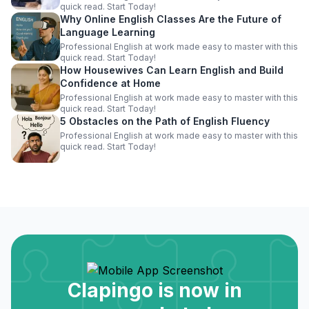
quick read. Start Today!
Why Online English Classes Are the Future of
Language Learning
Professional English at work made easy to master with this
quick read. Start Today!
How Housewives Can Learn English and Build
Confidence at Home
Professional English at work made easy to master with this
quick read. Start Today!
5 Obstacles on the Path of English Fluency
Professional English at work made easy to master with this
quick read. Start Today!
Clapingo is now in