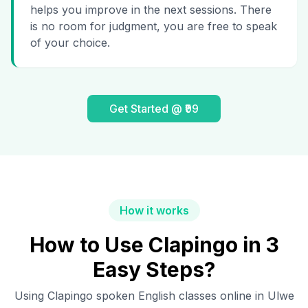
helps you improve in the next sessions. There
is no room for judgment, you are free to speak
of your choice.
Get Started @ ₹99
How it works
How to Use Clapingo in 3
Easy Steps?
Using Clapingo spoken English classes online in
Ulwe