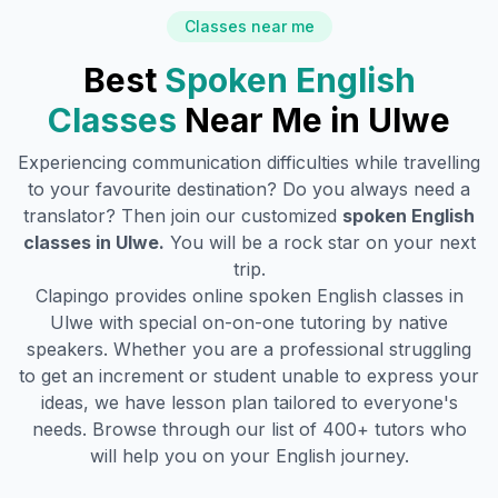
Classes near me
Best
Spoken English
Classes
Near Me in
Ulwe
Experiencing communication difficulties while travelling
to your favourite destination? Do you always need a
translator? Then join our customized
spoken English
classes in
Ulwe
.
You will be a rock star on your next
trip.
Clapingo provides online spoken English classes in
Ulwe
with special on-on-one tutoring by native
speakers. Whether you are a professional struggling
to get an increment or student unable to express your
ideas, we have lesson plan tailored to everyone's
needs. Browse through our list of 400+ tutors who
will help you on your English journey.