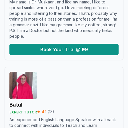
My name is Dr. Muskaan, and like my name, I like to
spread smiles wherever I go. I love meeting different
people and listening to their stories. That's probably why
training is more of a passion than a profession for me. I'm
a grammar nazi. I like my grammar like my coffee, strong!
P.S: I am a Doctor but not the kind who medically helps
people.
Book Your Trial @ ₹99
Batul
★
4.1
(
13
)
EXPERT TUTOR
An experienced English Language Speaker,with a knack
to connect with individuals to Teach and Learn