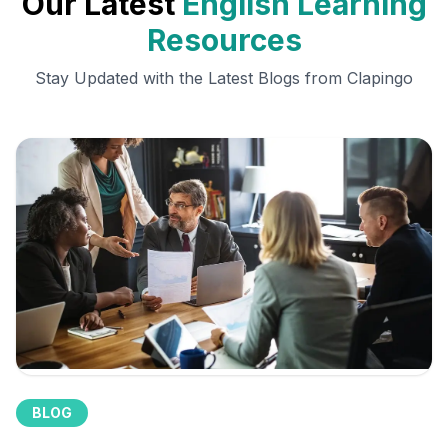
Our Latest
English Learning
Resources
Stay Updated with the Latest Blogs from Clapingo
BLOG