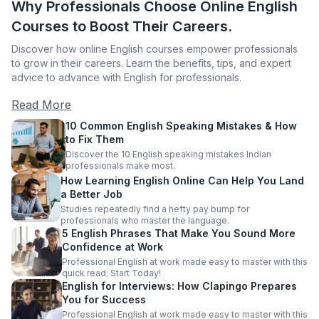
Why Professionals Choose Online English
Courses to Boost Their Careers.
Discover how online English courses empower professionals
to grow in their careers. Learn the benefits, tips, and expert
advice to advance with English for professionals.
Read More
10 Common English Speaking Mistakes & How
to Fix Them
Discover the 10 English speaking mistakes Indian
professionals make most.
How Learning English Online Can Help You Land
a Better Job
Studies repeatedly find a hefty pay bump for
professionals who master the language.
5 English Phrases That Make You Sound More
Confidence at Work
Professional English at work made easy to master with this
quick read. Start Today!
English for Interviews: How Clapingo Prepares
You for Success
Professional English at work made easy to master with this