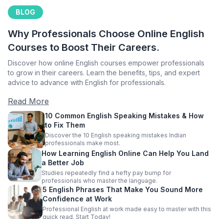
BLOG
Why Professionals Choose Online English
Courses to Boost Their Careers.
Discover how online English courses empower professionals
to grow in their careers. Learn the benefits, tips, and expert
advice to advance with English for professionals.
Read More
10 Common English Speaking Mistakes & How
to Fix Them
Discover the 10 English speaking mistakes Indian
professionals make most.
How Learning English Online Can Help You Land
a Better Job
Studies repeatedly find a hefty pay bump for
professionals who master the language.
5 English Phrases That Make You Sound More
Confidence at Work
Professional English at work made easy to master with this
quick read. Start Today!