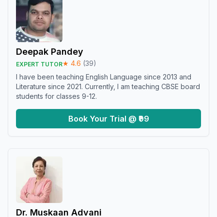
Deepak Pandey
★
4.6
(
39
)
EXPERT TUTOR
I have been teaching English Language since 2013 and
Literature since 2021. Currently, I am teaching CBSE board
students for classes 9-12.
Book Your Trial @ ₹99
Dr. Muskaan Advani