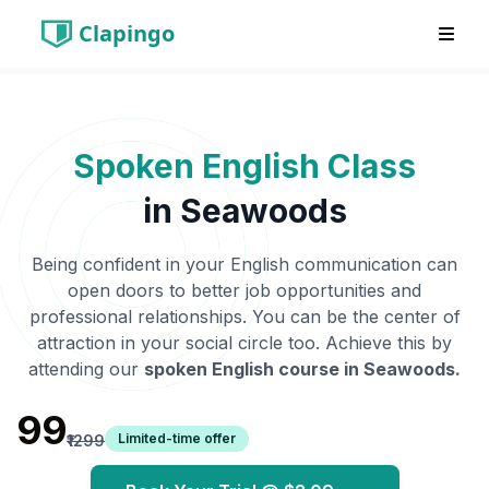
Clapingo
Spoken English Class
in
Seawoods
Being confident in your English communication can
open doors to better job opportunities and
professional relationships. You can be the center of
attraction in your social circle too. Achieve this by
attending our
spoken English course in
Seawoods
.
₹99
Limited-time offer
₹1299