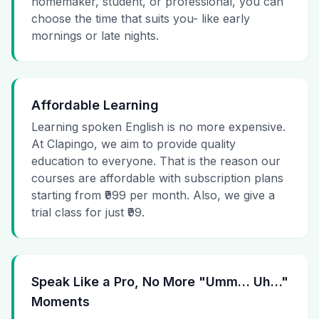
homemaker, student, or professional, you can
choose the time that suits you- like early
mornings or late nights.
Affordable Learning
Learning spoken English is no more expensive.
At Clapingo, we aim to provide quality
education to everyone. That is the reason our
courses are affordable with subscription plans
starting from ₹999 per month. Also, we give a
trial class for just ₹99.
Speak Like a Pro, No More "Umm… Uh…"
Moments