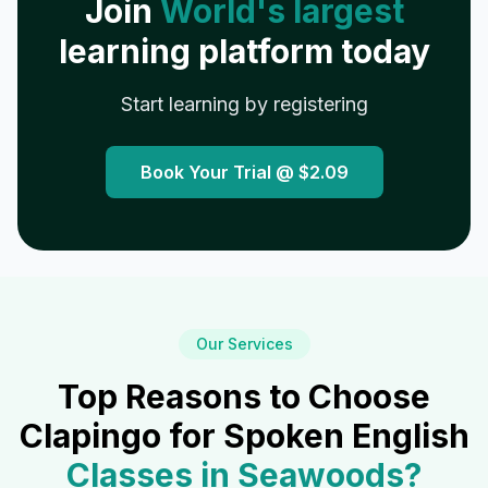
Join
World's largest
learning platform today
Start learning by registering
Book Your Trial @
$2.09
Our Services
Top Reasons to Choose
Clapingo for Spoken English
Classes in
Seawoods
?