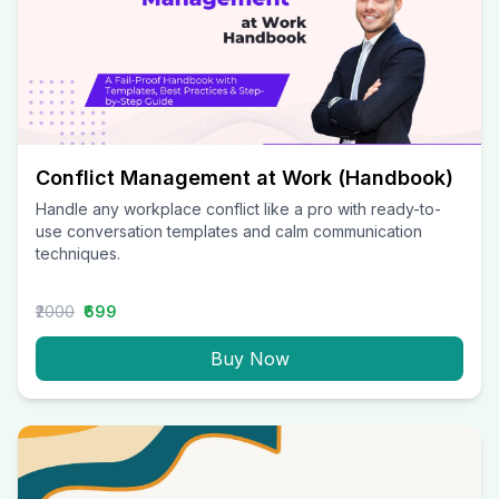
Conflict Management at Work (Handbook)
Handle any workplace conflict like a pro with ready-to-
use conversation templates and calm communication
techniques.
₹2000
₹699
Buy Now