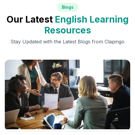
Blogs
Our Latest
English Learning
Resources
Stay Updated with the Latest Blogs from Clapingo