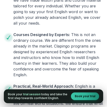
we have made lesson plans and course material
tailored for every individual. Whether you are
going to say your first English word or want to
polish your already advanced English, we cover
all your needs.
Courses Designed by Experts:
This is not an
ordinary course. We are different from the ones
already in the market. Clapingo programs are
designed by experienced English researchers
and instructors who know how to instill English
fluency in their learners. They also build your
confidence and overcome the fear of speaking
English.
Practical, Real-World Approach:
English is a
language that cannot be learned from books or
Book your
trial session
today and take the
Book your trial
materials. It can be conquered only by practicing
first step towards confident English.
live on real world situations. We ensure that what