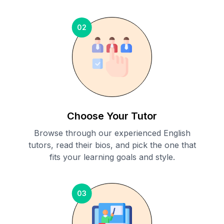
02
Choose Your Tutor
Browse through our experienced English
tutors, read their bios, and pick the one that
fits your learning goals and style.
03