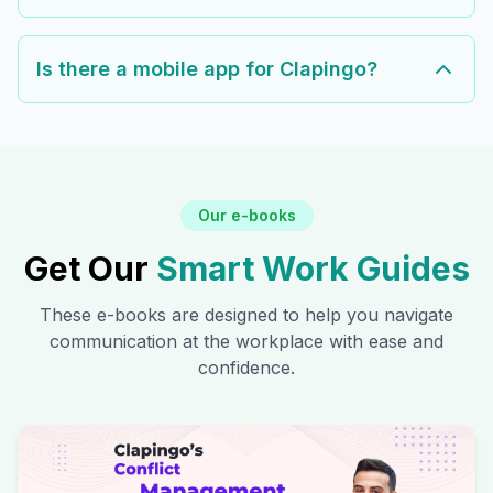
Is there a mobile app for Clapingo?
Our e-books
Get Our
Smart Work Guides
These e-books are designed to help you navigate
communication at the workplace with ease and
confidence.