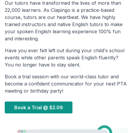
Our tutors have transformed the lives of more than
22,000 learners. As Clapingo is a practice-based
course, tutors are our heartbeat. We have highly
trained instructors and native English tutors to make
your spoken English learning experience 100% fun
and interesting.
Have you ever felt left out during your child's school
events while other parents speak English fluently?
You no longer have to stay silent.
Book a trial session with our world-class tutor and
become a confident communicator for your next PTA
meeting or birthday party!
Book a Trial @
$2.09