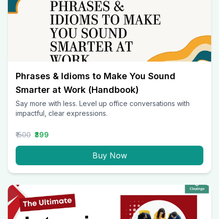
Phrases & Idioms to Make You Sound
Smarter at Work (Handbook)
Say more with less. Level up office conversations with
impactful, clear expressions.
₹1500
₹399
Buy Now