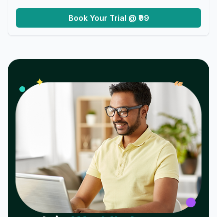
Book Your Trial @ ₹99
𝓌
✦