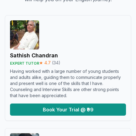
Sathish Chandran
★
4.7
(
34
)
EXPERT TUTOR
Having worked with a large number of young students
and adults alike, guiding them to communicate properly
and present well is one of the skills that I have.
Counseling and Interview Skills are other strong points
that have been appreciated.
Book Your Trial @ ₹99