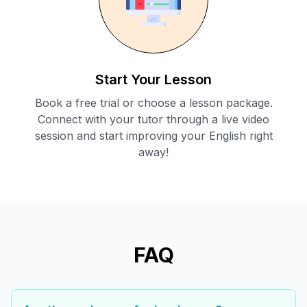
Start Your Lesson
Book a free trial or choose a lesson package.
Connect with your tutor through a live video
session and start improving your English right
away!
FAQ