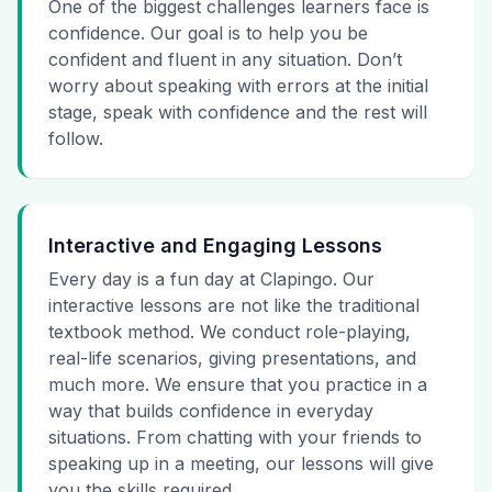
One of the biggest challenges learners face is
confidence. Our goal is to help you be
confident and fluent in any situation. Don’t
worry about speaking with errors at the initial
stage, speak with confidence and the rest will
follow.
Interactive and Engaging Lessons
Every day is a fun day at Clapingo. Our
interactive lessons are not like the traditional
textbook method. We conduct role-playing,
real-life scenarios, giving presentations, and
much more. We ensure that you practice in a
way that builds confidence in everyday
situations. From chatting with your friends to
speaking up in a meeting, our lessons will give
you the skills required.