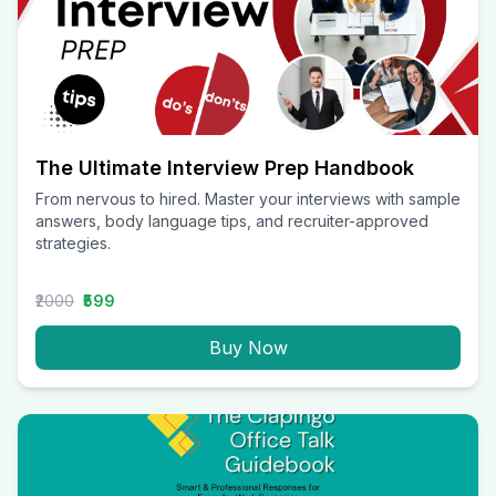
The Ultimate Interview Prep Handbook
From nervous to hired. Master your interviews with sample
answers, body language tips, and recruiter-approved
strategies.
₹2000
₹599
Buy Now