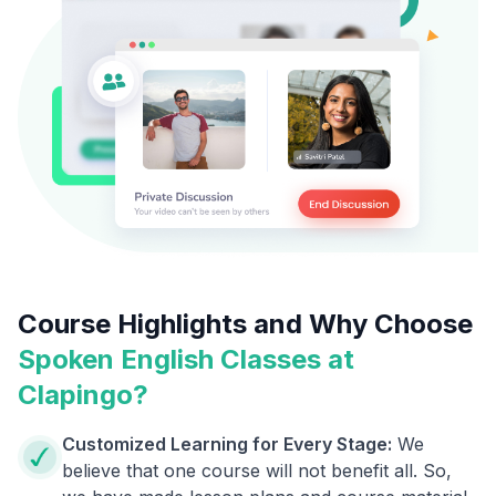
Course Highlights and Why Choose
Spoken English Classes at
Clapingo?
Customized Learning for Every Stage:
We
believe that one course will not benefit all. So,