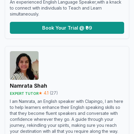
An experienced English Language Speaker,with a knack
to connect with individuals to Teach and Learn
simultaneously.
Book Your Trial @ ₹99
Namrata Shah
★
4.1
(
27
)
EXPERT TUTOR
I am Namrata, an English speaker with Clapingo, I am here
to help learners enhance their English speaking skills so
that they become fluent speakers and conversate with
confidence wherever they go. A guide through your
journey, rekindling your spirits, making sure you reach
your destination with all that you require along the way.