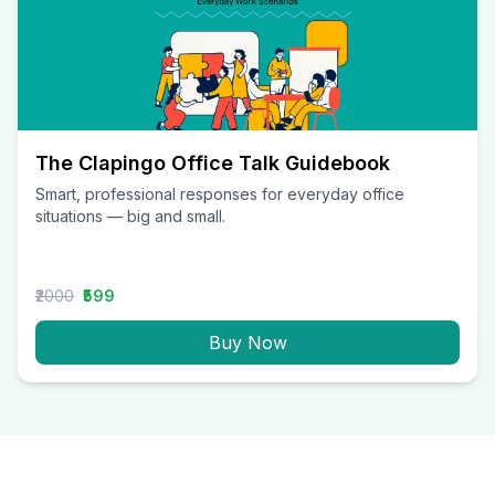
The Clapingo Office Talk Guidebook
Smart, professional responses for everyday office
situations — big and small.
₹2000
₹599
Buy Now