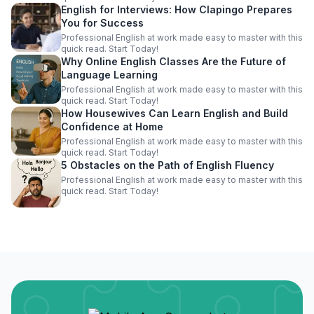
English for Interviews: How Clapingo Prepares
You for Success
Professional English at work made easy to master with this
quick read. Start Today!
Why Online English Classes Are the Future of
Language Learning
Professional English at work made easy to master with this
quick read. Start Today!
How Housewives Can Learn English and Build
Confidence at Home
Professional English at work made easy to master with this
quick read. Start Today!
5 Obstacles on the Path of English Fluency
Professional English at work made easy to master with this
quick read. Start Today!