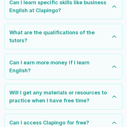
Can I learn specific skills like business
English at Clapingo?
What are the qualifications of the
tutors?
Can I earn more money if I learn
English?
Will I get any materials or resources to
practice when I have free time?
Can I access Clapingo for free?