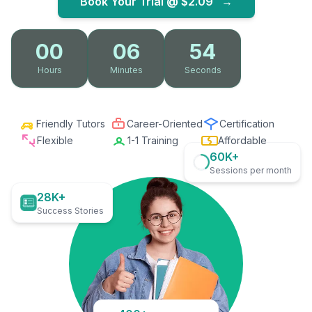
Book Your Trial @
$2.09
→
00
06
53
Hours
Minutes
Seconds
Friendly Tutors
Career-Oriented
Certification
Flexible
1-1 Training
Affordable
60K+
Sessions per month
28K+
Success Stories