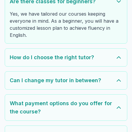
Are there classes for beginners?
Yes, we have tailored our courses keeping
everyone in mind. As a beginner, you will have a
customized lesson plan to achieve fluency in
English.
How do I choose the right tutor?
Can I change my tutor in between?
What payment options do you offer for
the course?