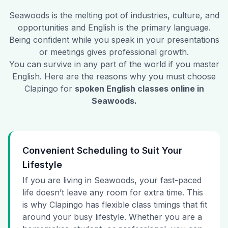
Seawoods
is the melting pot of industries, culture, and
opportunities and English is the primary language.
Being confident while you speak in your presentations
or meetings gives professional growth.
You can survive in any part of the world if you master
English. Here are the reasons why you must choose
Clapingo for
spoken English classes online in
Seawoods
.
Convenient Scheduling to Suit Your
Lifestyle
If you are living in Seawoods, your fast-paced
life doesn’t leave any room for extra time. This
is why Clapingo has flexible class timings that fit
around your busy lifestyle. Whether you are a