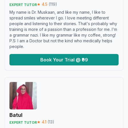
★
4.5
(
119
)
EXPERT TUTOR
My name is Dr. Muskaan, and like my name, I like to
spread smiles wherever I go. I love meeting different
people and listening to their stories. That's probably why
training is more of a passion than a profession for me. I'm
a grammar nazi. I like my grammar like my coffee, strong!
P.S: I am a Doctor but not the kind who medically helps
people.
Book Your Trial @ ₹99
Batul
★
4.1
(
13
)
EXPERT TUTOR