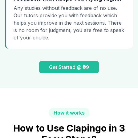
Any studies without feedback are of no use.
Our tutors provide you with feedback which
helps you improve in the next sessions. There
is no room for judgment, you are free to speak
of your choice.
Get Started @ ₹99
How it works
How to Use Clapingo in 3