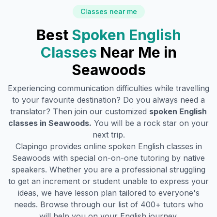
Classes near me
Best
Spoken English
Classes
Near Me in
Seawoods
Experiencing communication difficulties while travelling
to your favourite destination? Do you always need a
translator? Then join our customized
spoken English
classes in
Seawoods
.
You will be a rock star on your
next trip.
Clapingo provides online spoken English classes in
Seawoods
with special on-on-one tutoring by native
speakers. Whether you are a professional struggling
to get an increment or student unable to express your
ideas, we have lesson plan tailored to everyone's
needs. Browse through our list of 400+ tutors who
will help you on your English journey.