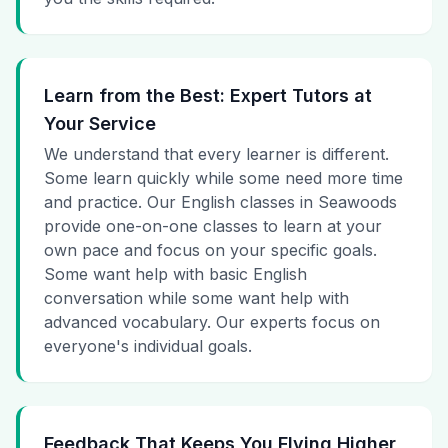
Learn from the Best: Expert Tutors at
Your Service
We understand that every learner is different.
Some learn quickly while some need more time
and practice. Our English classes in Seawoods
provide one-on-one classes to learn at your
own pace and focus on your specific goals.
Some want help with basic English
conversation while some want help with
advanced vocabulary. Our experts focus on
everyone's individual goals.
Feedback That Keeps You Flying Higher