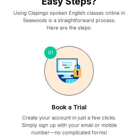
Easy Steps?
Using Clapingo spoken English classes online in
Seawoods
is a straightforward process.
Here are the steps:
01
Book a Trial
Create your account in just a few clicks.
Simply sign up with your email or mobile
number—no complicated forms!