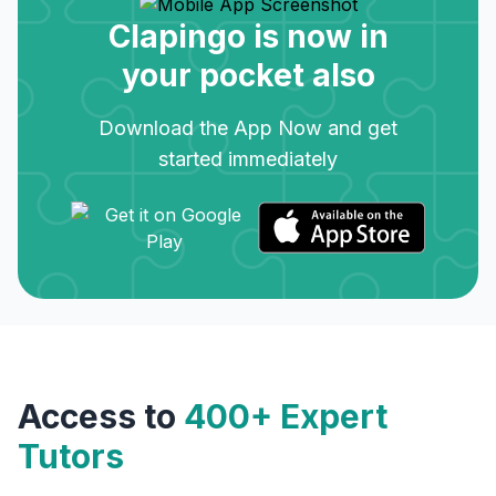
Clapingo is now in
your pocket also
Download the App Now and get
started immediately
Access to
400+ Expert
Tutors