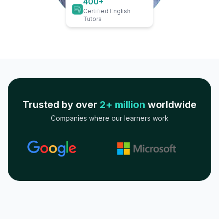
400+
Certified English
Tutors
Trusted by over
2+ million
worldwide
Companies where our learners work