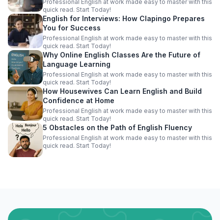
Professional English at work made easy to master with this
quick read. Start Today!
English for Interviews: How Clapingo Prepares
You for Success
Professional English at work made easy to master with this
quick read. Start Today!
Why Online English Classes Are the Future of
Language Learning
Professional English at work made easy to master with this
quick read. Start Today!
How Housewives Can Learn English and Build
Confidence at Home
Professional English at work made easy to master with this
quick read. Start Today!
5 Obstacles on the Path of English Fluency
Professional English at work made easy to master with this
quick read. Start Today!