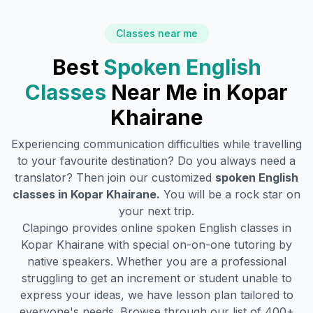
Classes near me
Best
Spoken English
Classes
Near Me in
Kopar
Khairane
Experiencing communication difficulties while travelling
to your favourite destination? Do you always need a
translator? Then join our customized
spoken English
classes in
Kopar Khairane
.
You will be a rock star on
your next trip.
Clapingo provides online spoken English classes in
Kopar Khairane
with special on-on-one tutoring by
native speakers. Whether you are a professional
struggling to get an increment or student unable to
express your ideas, we have lesson plan tailored to
everyone's needs. Browse through our list of 400+