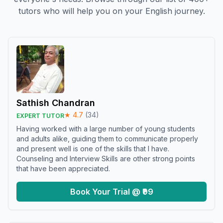
tutors who will help you on your English journey.
Sathish Chandran
★
4.7
(
34
)
EXPERT TUTOR
Having worked with a large number of young students
and adults alike, guiding them to communicate properly
and present well is one of the skills that I have.
Counseling and Interview Skills are other strong points
that have been appreciated.
Book Your Trial @ ₹99