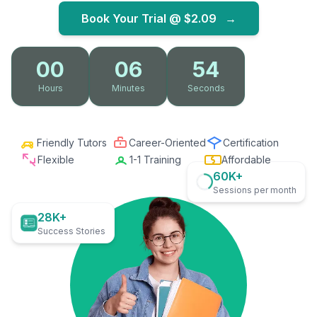
Book Your Trial @
$2.09
→
00
06
53
Hours
Minutes
Seconds
Friendly Tutors
Career-Oriented
Certification
Flexible
1-1 Training
Affordable
60K+
Sessions per month
28K+
Success Stories