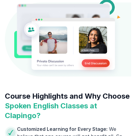
Course Highlights and Why Choose
Spoken English Classes at
Clapingo?
Customized Learning for Every Stage:
We