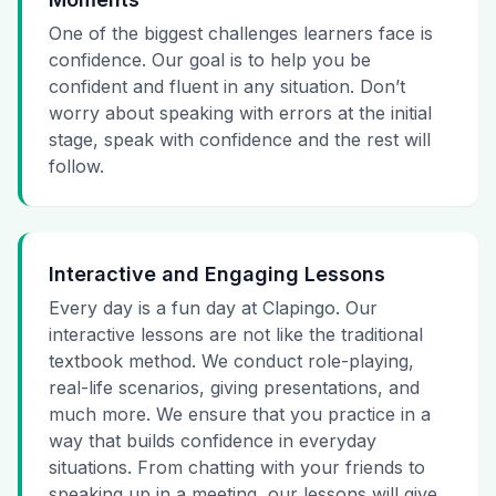
One of the biggest challenges learners face is
confidence. Our goal is to help you be
confident and fluent in any situation. Don’t
worry about speaking with errors at the initial
stage, speak with confidence and the rest will
follow.
Interactive and Engaging Lessons
Every day is a fun day at Clapingo. Our
interactive lessons are not like the traditional
textbook method. We conduct role-playing,
real-life scenarios, giving presentations, and
much more. We ensure that you practice in a
way that builds confidence in everyday
situations. From chatting with your friends to
speaking up in a meeting, our lessons will give