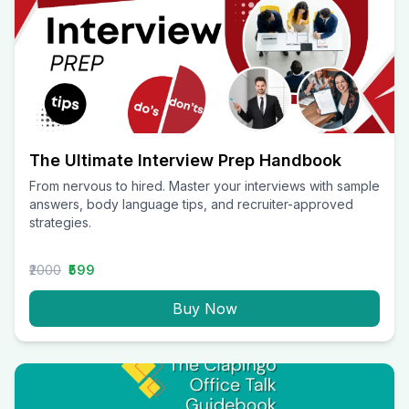
The Ultimate Interview Prep Handbook
From nervous to hired. Master your interviews with sample
answers, body language tips, and recruiter-approved
strategies.
₹2000
₹599
Buy Now