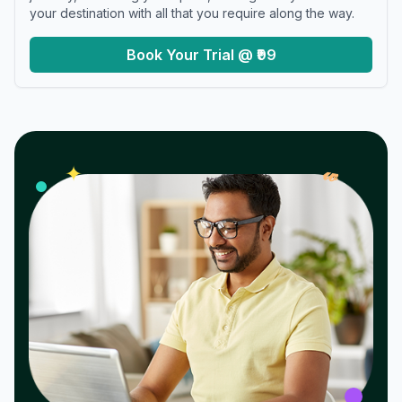
your destination with all that you require along the way.
Book Your Trial @ ₹99
𝓌
✦