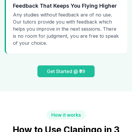
Feedback That Keeps You Flying Higher
Any studies without feedback are of no use.
Our tutors provide you with feedback which
helps you improve in the next sessions. There
is no room for judgment, you are free to speak
of your choice.
Get Started @ ₹99
How it works
How to Use Clapingo in 3