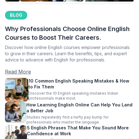
BLOG
Why Professionals Choose Online English
Courses to Boost Their Careers.
Discover how online English courses empower professionals
to grow in their careers. Learn the benefits, tips, and expert
advice to advance with English for professionals.
Read More
10 Common English Speaking Mistakes & How
to Fix Them
Discover the 10 English speaking mistakes Indian
professionals make most.
How Learning English Online Can Help You Land
a Better Job
Studies repeatedly find a hefty pay bump for
professionals who master the language.
5 English Phrases That Make You Sound More
Confidence at Work