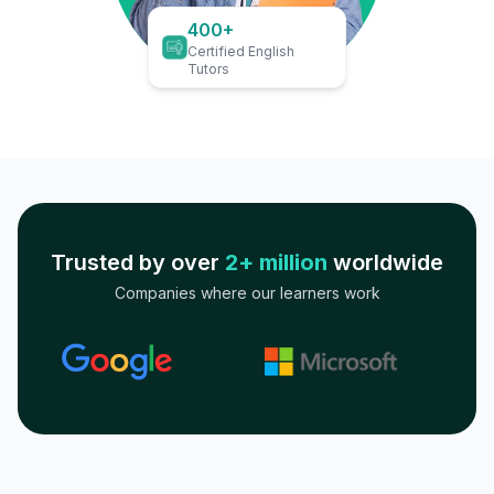
400+
Certified English
Tutors
Trusted by over
2+ million
worldwide
Companies where our learners work