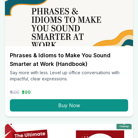
Phrases & Idioms to Make You Sound
Smarter at Work (Handbook)
Say more with less. Level up office conversations with
impactful, clear expressions.
₹1500
₹399
Buy Now