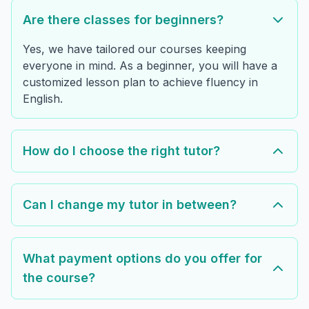
Are there classes for beginners?
Yes, we have tailored our courses keeping
everyone in mind. As a beginner, you will have a
customized lesson plan to achieve fluency in
English.
How do I choose the right tutor?
Can I change my tutor in between?
What payment options do you offer for
the course?