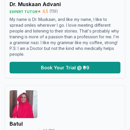
Dr. Muskaan Advani
★
4.5
(
119
)
EXPERT TUTOR
My name is Dr. Muskaan, and like my name, I like to
spread smiles wherever I go. I love meeting different
people and listening to their stories. That's probably why
training is more of a passion than a profession for me. I'm
a grammar nazi. I like my grammar like my coffee, strong!
P.S: I am a Doctor but not the kind who medically helps
people.
Book Your Trial @ ₹99
Batul