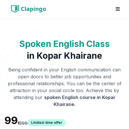
Clapingo
Spoken English Class
in
Kopar Khairane
Being confident in your English communication can
open doors to better job opportunities and
professional relationships. You can be the center of
attraction in your social circle too. Achieve this by
attending our
spoken English course in
Kopar
Khairane
.
₹99
Limited-time offer
₹1299