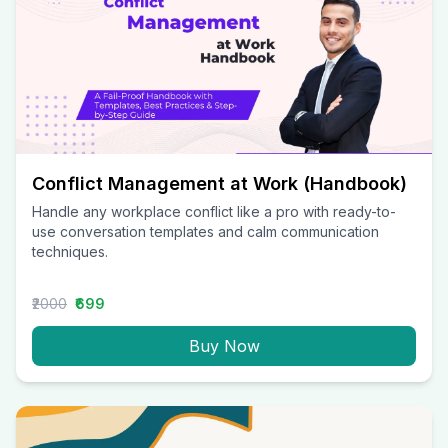
Conflict Management at Work (Handbook)
Handle any workplace conflict like a pro with ready-to-
use conversation templates and calm communication
techniques.
₹2000
₹699
Buy Now