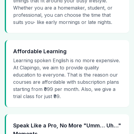
timings that fit around your busy lifestyle.
Whether you are a homemaker, student, or
professional, you can choose the time that
suits you- like early mornings or late nights.
Affordable Learning
Learning spoken English is no more expensive.
At Clapingo, we aim to provide quality
education to everyone. That is the reason our
courses are affordable with subscription plans
starting from ₹999 per month. Also, we give a
trial class for just ₹99.
Speak Like a Pro, No More "Umm… Uh…"
Moments