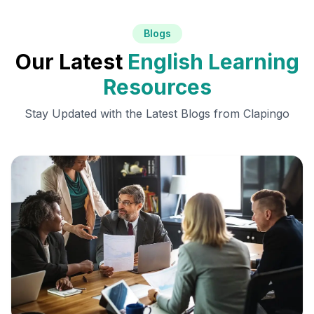
Blogs
Our Latest
English Learning
Resources
Stay Updated with the Latest Blogs from Clapingo