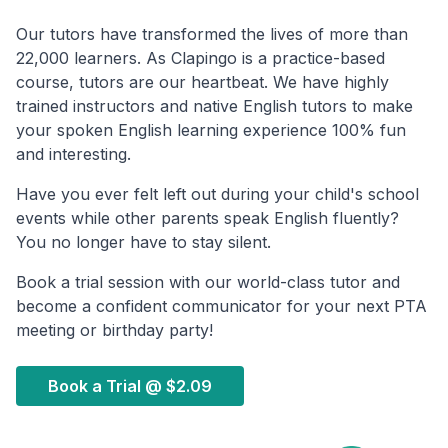
Our tutors have transformed the lives of more than
22,000 learners. As Clapingo is a practice-based
course, tutors are our heartbeat. We have highly
trained instructors and native English tutors to make
your spoken English learning experience 100% fun
and interesting.
Have you ever felt left out during your child's school
events while other parents speak English fluently?
You no longer have to stay silent.
Book a trial session with our world-class tutor and
become a confident communicator for your next PTA
meeting or birthday party!
Book a Trial @
$2.09