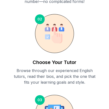
number—no complicated forms!
02
Choose Your Tutor
Browse through our experienced English
tutors, read their bios, and pick the one that
fits your learning goals and style.
03