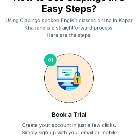
Easy Steps?
Using Clapingo spoken English classes online in
Kopar
Khairane
is a straightforward process.
Here are the steps:
01
Book a Trial
Create your account in just a few clicks.
Simply sign up with your email or mobile