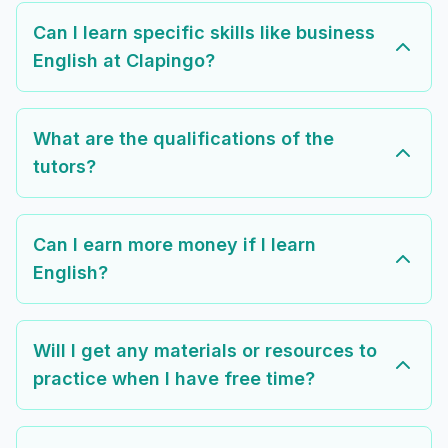
Can I learn specific skills like business
English at Clapingo?
What are the qualifications of the
tutors?
Can I earn more money if I learn
English?
Will I get any materials or resources to
practice when I have free time?