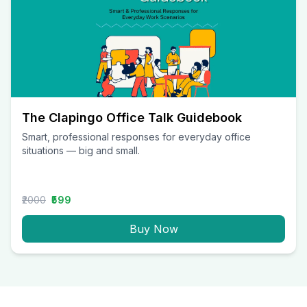
The Clapingo Office Talk Guidebook
Smart, professional responses for everyday office
situations — big and small.
₹2000
₹599
Buy Now