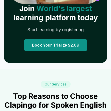
Join
World's largest
learning platform today
Start learning by registering
Book Your Trial @
$2.09
Our Services
Top Reasons to Choose
Clapingo for Spoken English