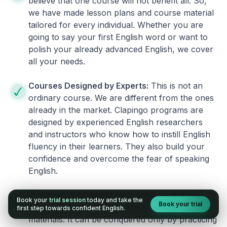
believe that one course will not benefit all. So,
we have made lesson plans and course material
tailored for every individual. Whether you are
going to say your first English word or want to
polish your already advanced English, we cover
all your needs.
Courses Designed by Experts:
This is not an
ordinary course. We are different from the ones
already in the market. Clapingo programs are
designed by experienced English researchers
and instructors who know how to instill English
fluency in their learners. They also build your
confidence and overcome the fear of speaking
English.
Practical, Real-World Approach:
English is a
Book your
trial session
today and take the
Book your trial
language that cannot be learned from books or
first step towards confident English.
materials. It can be conquered only by practicing