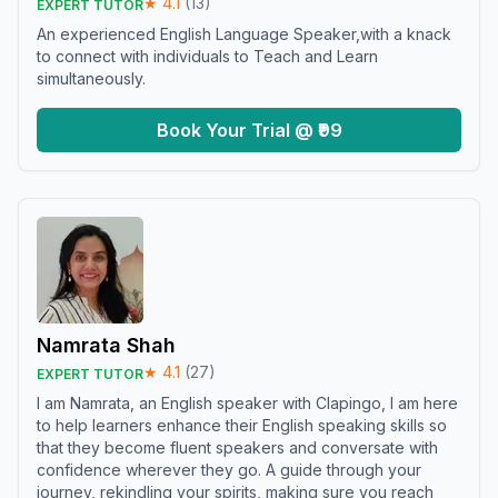
★
4.1
(
13
)
EXPERT TUTOR
An experienced English Language Speaker,with a knack
to connect with individuals to Teach and Learn
simultaneously.
Book Your Trial @ ₹99
Namrata Shah
★
4.1
(
27
)
EXPERT TUTOR
I am Namrata, an English speaker with Clapingo, I am here
to help learners enhance their English speaking skills so
that they become fluent speakers and conversate with
confidence wherever they go. A guide through your
journey, rekindling your spirits, making sure you reach