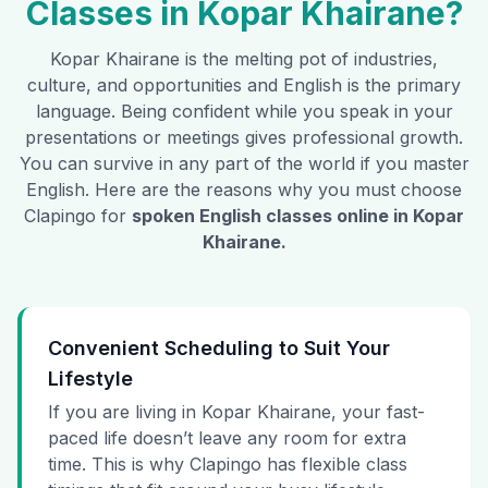
Classes in
Kopar Khairane
?
Kopar Khairane
is the melting pot of industries,
culture, and opportunities and English is the primary
language. Being confident while you speak in your
presentations or meetings gives professional growth.
You can survive in any part of the world if you master
English. Here are the reasons why you must choose
Clapingo for
spoken English classes online in
Kopar
Khairane
.
Convenient Scheduling to Suit Your
Lifestyle
If you are living in Kopar Khairane, your fast-
paced life doesn’t leave any room for extra
time. This is why Clapingo has flexible class