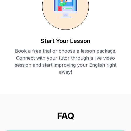
Start Your Lesson
Book a free trial or choose a lesson package.
Connect with your tutor through a live video
session and start improving your English right
away!
FAQ