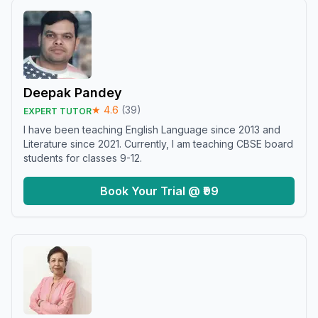
Deepak Pandey
★
4.6
(
39
)
EXPERT TUTOR
I have been teaching English Language since 2013 and
Literature since 2021. Currently, I am teaching CBSE board
students for classes 9-12.
Book Your Trial @ ₹99