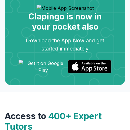
Clapingo is now in
your pocket also
Download the App Now and get
started immediately
Access to
400+ Expert
Tutors