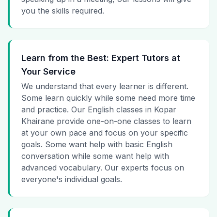
you the skills required.
Learn from the Best: Expert Tutors at
Your Service
We understand that every learner is different.
Some learn quickly while some need more time
and practice. Our English classes in Kopar
Khairane provide one-on-one classes to learn
at your own pace and focus on your specific
goals. Some want help with basic English
conversation while some want help with
advanced vocabulary. Our experts focus on
everyone's individual goals.