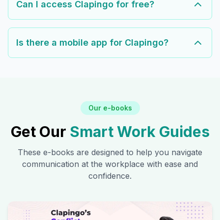
Can I access Clapingo for free?
Is there a mobile app for Clapingo?
Our e-books
Get Our
Smart Work Guides
These e-books are designed to help you navigate
communication at the workplace with ease and
confidence.