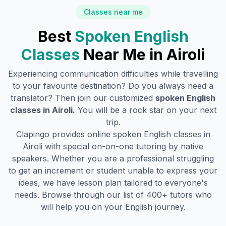
Classes near me
Best
Spoken English
Classes
Near Me in
Airoli
Experiencing communication difficulties while travelling
to your favourite destination? Do you always need a
translator? Then join our customized
spoken English
classes in
Airoli
.
You will be a rock star on your next
trip.
Clapingo provides online spoken English classes in
Airoli
with special on-on-one tutoring by native
speakers. Whether you are a professional struggling
to get an increment or student unable to express your
ideas, we have lesson plan tailored to everyone's
needs. Browse through our list of 400+ tutors who
will help you on your English journey.