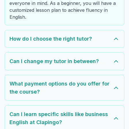
everyone in mind. As a beginner, you will have a
customized lesson plan to achieve fluency in
English.
How do I choose the right tutor?
Can I change my tutor in between?
What payment options do you offer for
the course?
Can I learn specific skills like business
English at Clapingo?