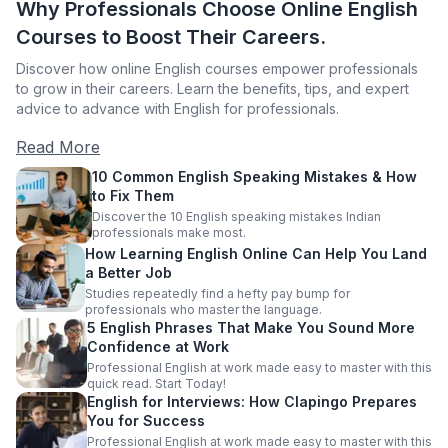
Why Professionals Choose Online English
Courses to Boost Their Careers.
Discover how online English courses empower professionals
to grow in their careers. Learn the benefits, tips, and expert
advice to advance with English for professionals.
Read More
10 Common English Speaking Mistakes & How
to Fix Them
Discover the 10 English speaking mistakes Indian
professionals make most.
How Learning English Online Can Help You Land
a Better Job
Studies repeatedly find a hefty pay bump for
professionals who master the language.
5 English Phrases That Make You Sound More
Confidence at Work
Professional English at work made easy to master with this
quick read. Start Today!
English for Interviews: How Clapingo Prepares
You for Success
Professional English at work made easy to master with this