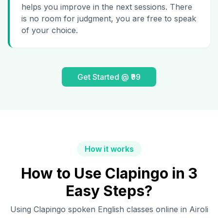
helps you improve in the next sessions. There
is no room for judgment, you are free to speak
of your choice.
Get Started @ ₹99
How it works
How to Use Clapingo in 3
Easy Steps?
Using Clapingo spoken English classes online in
Airoli