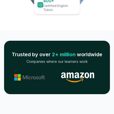
400+
Certified English
Tutors
Trusted by over
2+ million
worldwide
Companies where our learners work