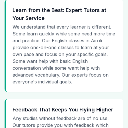
Learn from the Best: Expert Tutors at
Your Service
We understand that every learner is different.
Some learn quickly while some need more time
and practice. Our English classes in Airoli
provide one-on-one classes to learn at your
own pace and focus on your specific goals.
Some want help with basic English
conversation while some want help with
advanced vocabulary. Our experts focus on
everyone's individual goals.
Feedback That Keeps You Flying Higher
Any studies without feedback are of no use.
Our tutors provide you with feedback which