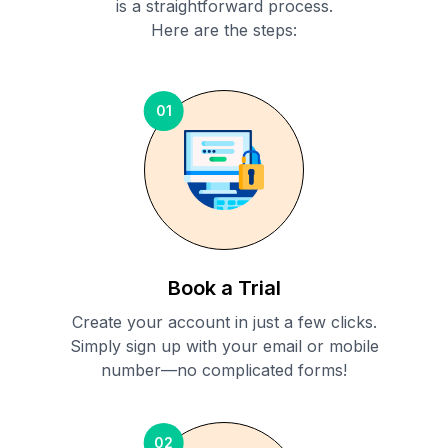
is a straightforward process.
Here are the steps:
01
Book a Trial
Create your account in just a few clicks.
Simply sign up with your email or mobile
number—no complicated forms!
02