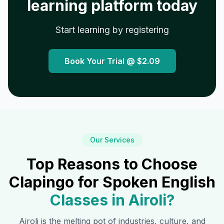
learning platform today
Start learning by registering
Book Your Trial @
$2.09
Our Services
Top Reasons to Choose
Clapingo for Spoken English
Classes in
Airoli
?
Airoli
is the melting pot of industries, culture, and