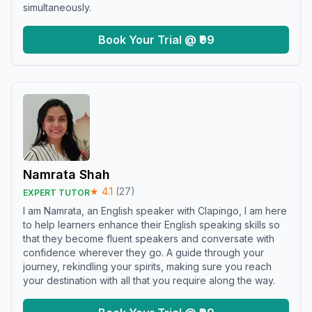
simultaneously.
Book Your Trial @ ₹99
Namrata Shah
★
4.1
(
27
)
EXPERT TUTOR
I am Namrata, an English speaker with Clapingo, I am here
to help learners enhance their English speaking skills so
that they become fluent speakers and conversate with
confidence wherever they go. A guide through your
journey, rekindling your spirits, making sure you reach
your destination with all that you require along the way.