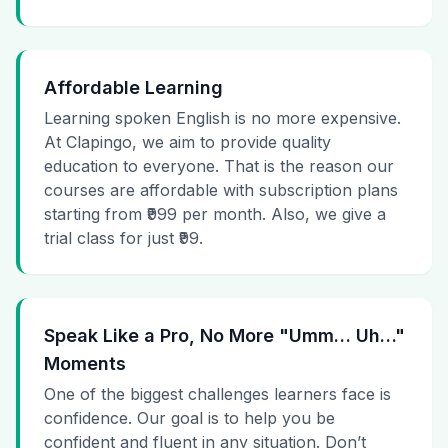
Affordable Learning
Learning spoken English is no more expensive.
At Clapingo, we aim to provide quality
education to everyone. That is the reason our
courses are affordable with subscription plans
starting from ₹999 per month. Also, we give a
trial class for just ₹99.
Speak Like a Pro, No More "Umm… Uh…"
Moments
One of the biggest challenges learners face is
confidence. Our goal is to help you be
confident and fluent in any situation. Don’t