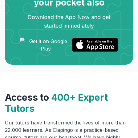
your pocket also
Download the App Now and get
started immediately
Access to
400+ Expert
Tutors
Our tutors have transformed the lives of more than
22,000 learners. As Clapingo is a practice-based
course, tutors are our heartbeat. We have highly