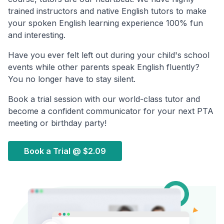
trained instructors and native English tutors to make
your spoken English learning experience 100% fun
and interesting.
Have you ever felt left out during your child's school
events while other parents speak English fluently?
You no longer have to stay silent.
Book a trial session with our world-class tutor and
become a confident communicator for your next PTA
meeting or birthday party!
Book a Trial @
$2.09