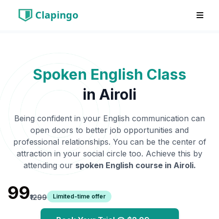
Clapingo
Spoken English Class
in
Airoli
Being confident in your English communication can
open doors to better job opportunities and
professional relationships. You can be the center of
attraction in your social circle too. Achieve this by
attending our
spoken English course in
Airoli
.
₹99
Limited-time offer
₹1299