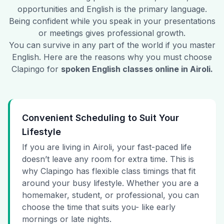
opportunities and English is the primary language.
Being confident while you speak in your presentations
or meetings gives professional growth.
You can survive in any part of the world if you master
English. Here are the reasons why you must choose
Clapingo for
spoken English classes online in
Airoli
.
Convenient Scheduling to Suit Your
Lifestyle
If you are living in Airoli, your fast-paced life
doesn’t leave any room for extra time. This is
why Clapingo has flexible class timings that fit
around your busy lifestyle. Whether you are a
homemaker, student, or professional, you can
choose the time that suits you- like early
mornings or late nights.