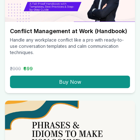
Conflict Management at Work (Handbook)
Handle any workplace conflict like a pro with ready-to-
use conversation templates and calm communication
techniques.
₹2000
₹699
Buy Now