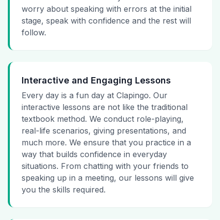
worry about speaking with errors at the initial
stage, speak with confidence and the rest will
follow.
Interactive and Engaging Lessons
Every day is a fun day at Clapingo. Our
interactive lessons are not like the traditional
textbook method. We conduct role-playing,
real-life scenarios, giving presentations, and
much more. We ensure that you practice in a
way that builds confidence in everyday
situations. From chatting with your friends to
speaking up in a meeting, our lessons will give
you the skills required.