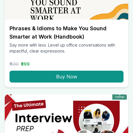
Phrases & Idioms to Make You Sound
Smarter at Work (Handbook)
Say more with less. Level up office conversations with
impactful, clear expressions.
₹1500
₹399
Buy Now