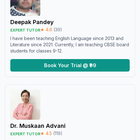
Deepak Pandey
★
4.6
(
39
)
EXPERT TUTOR
I have been teaching English Language since 2013 and
Literature since 2021. Currently, I am teaching CBSE board
students for classes 9-12.
Book Your Trial @ ₹99
Dr. Muskaan Advani
★
4.5
(
119
)
EXPERT TUTOR