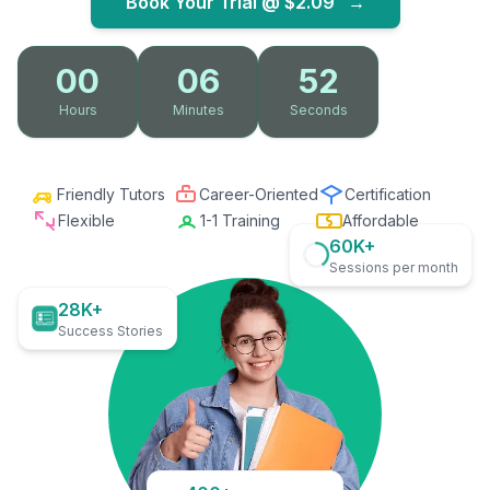
Book Your Trial @
$2.09
→
00
06
51
Hours
Minutes
Seconds
Friendly Tutors
Career-Oriented
Certification
Flexible
1-1 Training
Affordable
60K+
Sessions per month
28K+
Success Stories