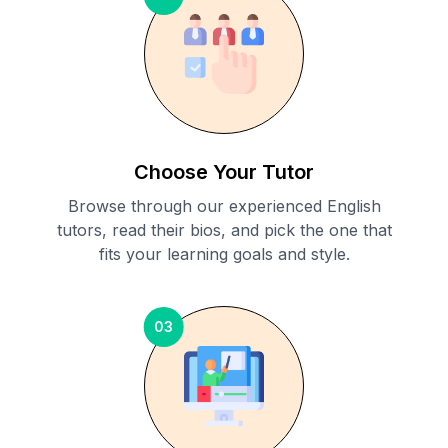
Choose Your Tutor
Browse through our experienced English
tutors, read their bios, and pick the one that
fits your learning goals and style.
03