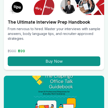
The Ultimate Interview Prep Handbook
From nervous to hired. Master your interviews with sample
answers, body language tips, and recruiter-approved
strategies.
₹2000
₹599
Buy Now