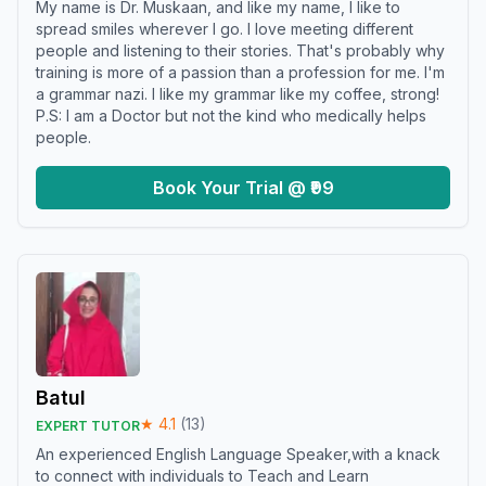
My name is Dr. Muskaan, and like my name, I like to
spread smiles wherever I go. I love meeting different
people and listening to their stories. That's probably why
training is more of a passion than a profession for me. I'm
a grammar nazi. I like my grammar like my coffee, strong!
P.S: I am a Doctor but not the kind who medically helps
people.
Book Your Trial @ ₹99
Batul
★
4.1
(
13
)
EXPERT TUTOR
An experienced English Language Speaker,with a knack
to connect with individuals to Teach and Learn