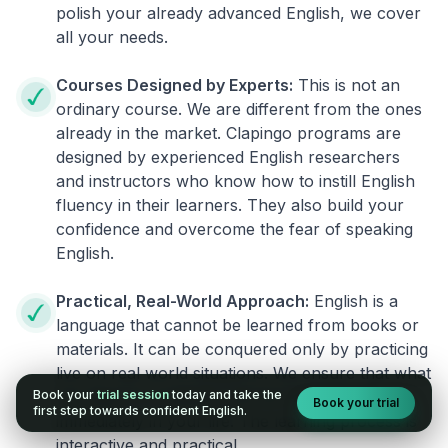
polish your already advanced English, we cover
all your needs.
Courses Designed by Experts:
This is not an
ordinary course. We are different from the ones
already in the market. Clapingo programs are
designed by experienced English researchers
and instructors who know how to instill English
fluency in their learners. They also build your
confidence and overcome the fear of speaking
English.
Practical, Real-World Approach:
English is a
language that cannot be learned from books or
materials. It can be conquered only by practicing
live on real world situations. We ensure that what
Book your
trial session
today and take the
you learn in a session can be implemented
Book your trial
first step towards confident English.
immediately in your life. The learning process is
interactive and practical.