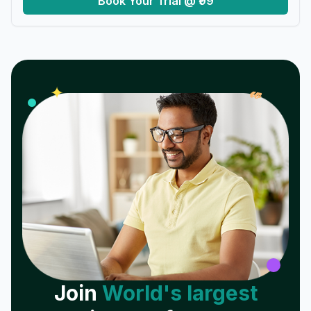
Book Your Trial @ ₹99
𝓌
✦
Join
World's largest