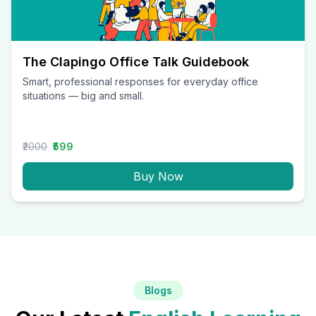
The Clapingo Office Talk Guidebook
Smart, professional responses for everyday office
situations — big and small.
₹2000
₹599
Buy Now
Blogs