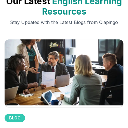
Our Latest
English Learning
Resources
Stay Updated with the Latest Blogs from Clapingo
BLOG