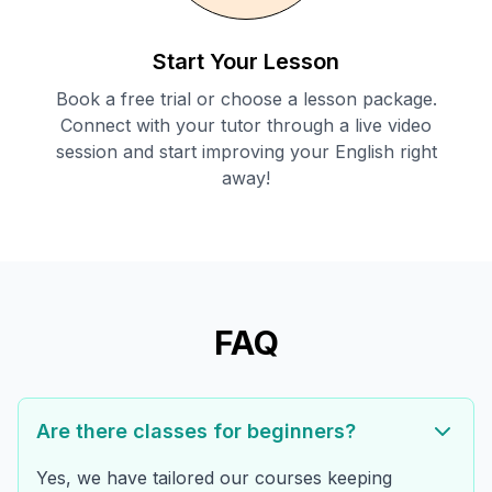
Start Your Lesson
Book a free trial or choose a lesson package.
Connect with your tutor through a live video
session and start improving your English right
away!
FAQ
Are there classes for beginners?
Yes, we have tailored our courses keeping