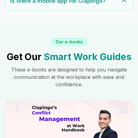
Is there a mobile app for Clapingo?
Our e-books
Get Our
Smart Work Guides
These e-books are designed to help you navigate
communication at the workplace with ease and
confidence.