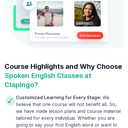
Course Highlights and Why Choose
Spoken English Classes at
Clapingo?
Customized Learning for Every Stage:
We
believe that one course will not benefit all. So,
we have made lesson plans and course material
tailored for every individual. Whether you are
going to say your first English word or want to