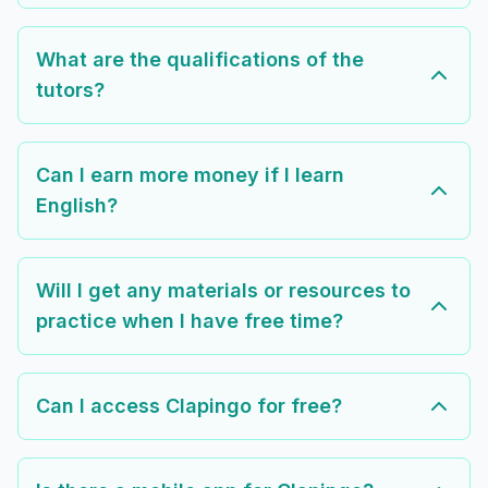
What are the qualifications of the
tutors?
Can I earn more money if I learn
English?
Will I get any materials or resources to
practice when I have free time?
Can I access Clapingo for free?