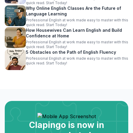
quick read. Start Today!
Why Online English Classes Are the Future of
Language Learning
Professional English at work made easy to master with this
quick read. Start Today!
How Housewives Can Learn English and Build
Confidence at Home
Professional English at work made easy to master with this
quick read. Start Today!
5 Obstacles on the Path of English Fluency
Professional English at work made easy to master with this
quick read. Start Today!
Clapingo is now in