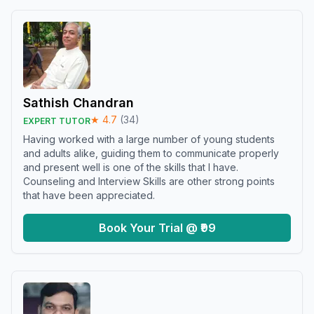
Sathish Chandran
★
4.7
(
34
)
EXPERT TUTOR
Having worked with a large number of young students
and adults alike, guiding them to communicate properly
and present well is one of the skills that I have.
Counseling and Interview Skills are other strong points
that have been appreciated.
Book Your Trial @ ₹99