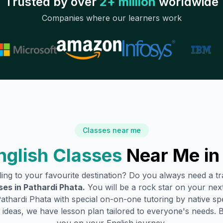
Trusted by over
2+ million
worldwide
Companies where our learners work
Classes near me
glish Classes
Near Me i
lling to your favourite destination? Do you always need a 
ses in
Pathardi Phata
.
You will be a rock star on your next 
athardi Phata
with special on-on-one tutoring by native sp
ideas, we have lesson plan tailored to everyone's needs. 