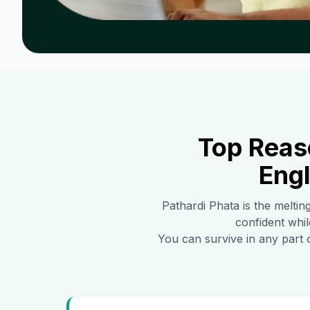
Top Reas
Engl
Pathardi Phata
is the meltin
confident whil
You can survive in any part 