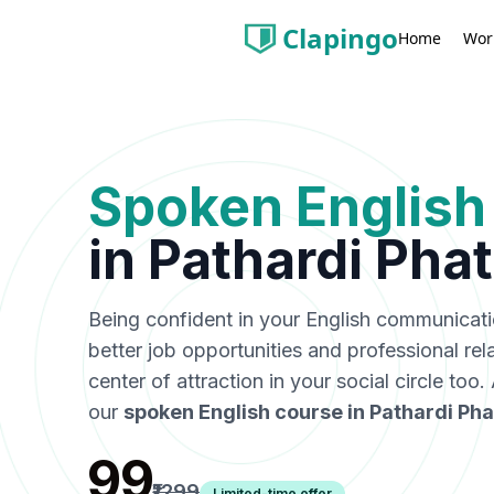
Clapingo
Wor
Home
Spoken English
in
Pathardi Pha
Being confident in your English communicat
better job opportunities and professional rel
center of attraction in your social circle too
our
spoken English course in
Pathardi Pha
₹99
₹1299
Limited-time offer