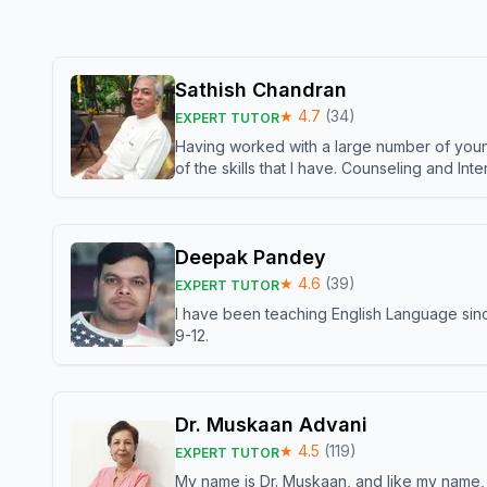
Sathish Chandran
★
4.7
(
34
)
EXPERT TUTOR
Having worked with a large number of young
of the skills that I have. Counseling and In
Deepak Pandey
★
4.6
(
39
)
EXPERT TUTOR
I have been teaching English Language sinc
9-12.
Dr. Muskaan Advani
★
4.5
(
119
)
EXPERT TUTOR
My name is Dr. Muskaan, and like my name, I 