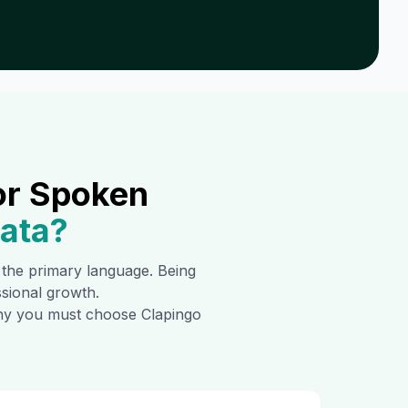
or Spoken
hata
?
s the primary language. Being
ssional growth.
 why you must choose Clapingo