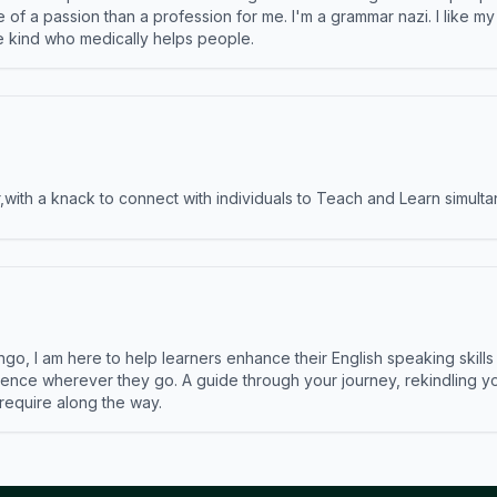
e of a passion than a profession for me. I'm a grammar nazi. I like m
the kind who medically helps people.
ith a knack to connect with individuals to Teach and Learn simulta
ngo, I am here to help learners enhance their English speaking skill
ence wherever they go. A guide through your journey, rekindling you
 require along the way.