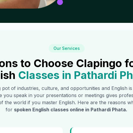
Our Services
ons to Choose Clapingo f
ish
Classes in
Pathardi P
g pot of industries, culture, and opportunities and English i
e you speak in your presentations or meetings gives profe
of the world if you master English. Here are the reasons
for
spoken English classes online in
Pathardi Phata
.