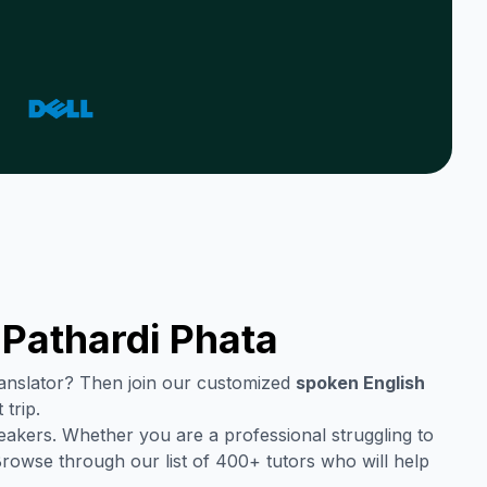
n
Pathardi Phata
translator? Then join our customized
spoken English
trip.
eakers. Whether you are a professional struggling to
Browse through our list of 400+ tutors who will help