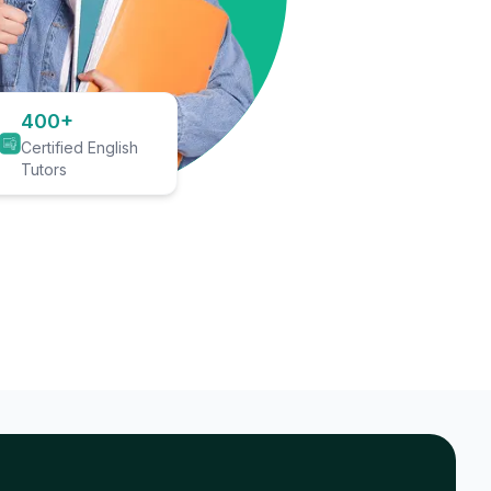
400+
Certified English
Tutors