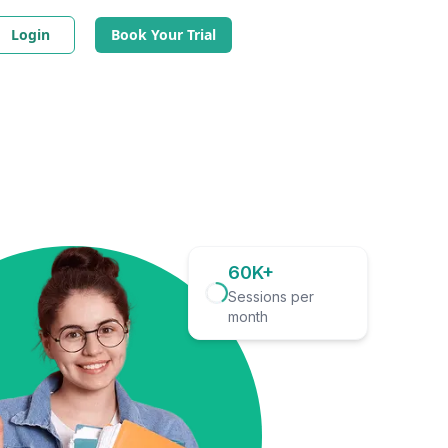
Login
Book Your Trial
60K+
Sessions per
month