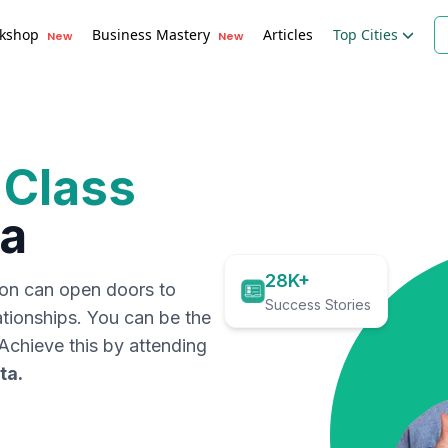
kshop
Business Mastery
Articles
Top Cities
New
New
 Class
ta
28K+
ion can open doors to
Success Stories
ationships. You can be the
. Achieve this by attending
ta
.