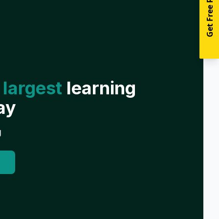
Get Free Resources
 largest
learning
ay
g