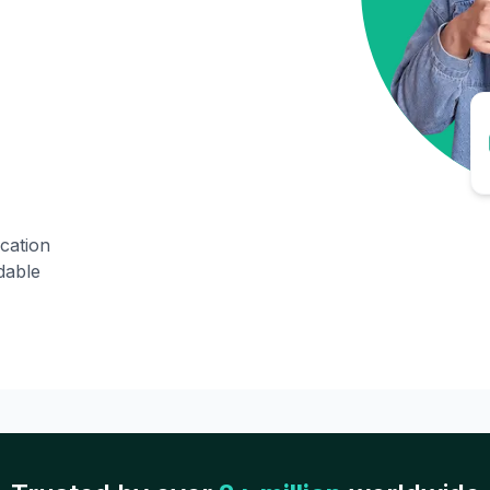
ication
dable