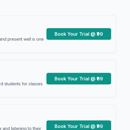
Book Your Trial @ ₹99
and present well is one
Book Your Trial @ ₹99
d students for classes
Book Your Trial @ ₹99
and listening to their