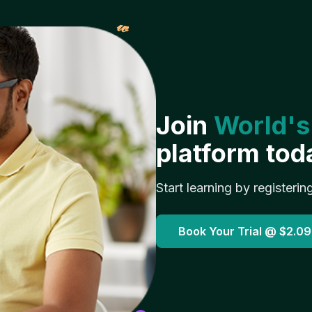
𝓌
Join
World's
platform tod
Start learning by registerin
Book Your Trial @
$2.09