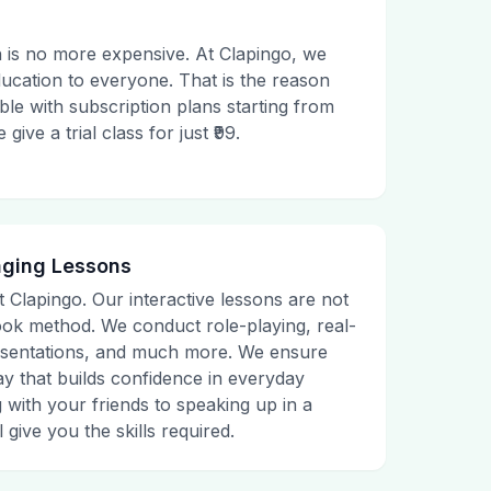
 is no more expensive. At Clapingo, we
ducation to everyone. That is the reason
le with subscription plans starting from
ive a trial class for just ₹99.
aging Lessons
t Clapingo. Our interactive lessons are not
tbook method. We conduct role-playing, real-
presentations, and much more. We ensure
ay that builds confidence in everyday
g with your friends to speaking up in a
 give you the skills required.