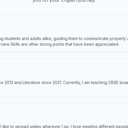
you on your English journey.
 students and adults alike, guiding them to communicate properly 
terview Skills are other strong points that have been appreciated.
e 2013 and Literature since 2021. Currently, I am teaching CBSE boar
like to spread smiles wherever I go. I love meeting different people 