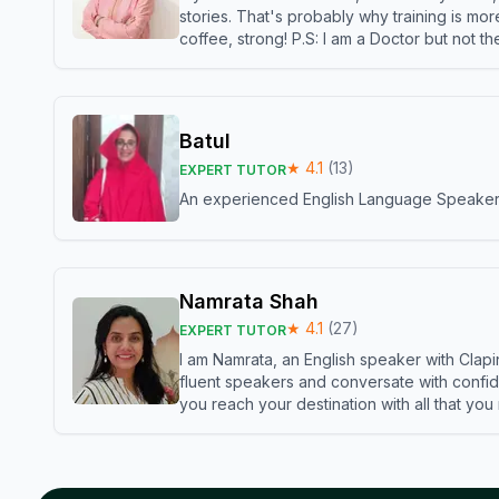
stories. That's probably why training is mor
coffee, strong! P.S: I am a Doctor but not 
Batul
★
4.1
(
13
)
EXPERT TUTOR
An experienced English Language Speaker,w
Namrata Shah
★
4.1
(
27
)
EXPERT TUTOR
I am Namrata, an English speaker with Clapi
fluent speakers and conversate with confid
you reach your destination with all that you