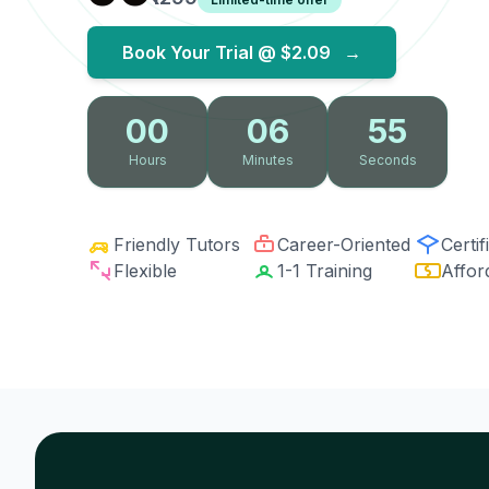
Book Your Trial @
$2.09
→
00
06
54
Hours
Minutes
Seconds
Friendly Tutors
Career-Oriented
Certif
Flexible
1-1 Training
Affor