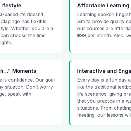
Lifestyle
Affordable Learning
st-paced life doesn’t
Learning spoken English
 Clapingo has flexible
aim to provide quality e
estyle. Whether you are a
our courses are affordab
 can choose the time
₹999 per month. Also, we g
ights.
 Uh…" Moments
Interactive and Eng
e is confidence. Our goal
Every day is a fun day a
ny situation. Don’t worry
like the traditional tex
age, speak with
life scenarios, giving 
that you practice in a w
situations. From chattin
meeting, our lessons will