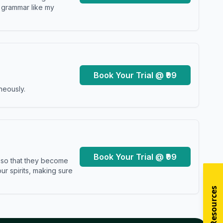
y grammar like my
Book Your Trial @ ₹99
neously.
Book Your Trial @ ₹99
s so that they become
r spirits, making sure