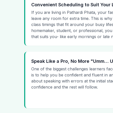
Convenient Scheduling to Suit Your 
If you are living in Pathardi Phata, your fa
leave any room for extra time. This is why
class timings that fit around your busy lif
homemaker, student, or professional, you
that suits you- like early mornings or late n
Speak Like a Pro, No More "Umm…
One of the biggest challenges learners fac
is to help you be confident and fluent in a
about speaking with errors at the initial st
confidence and the rest will follow.