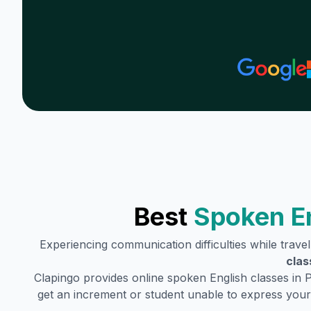
Best
Spoken En
Experiencing communication difficulties while trave
clas
Clapingo provides online spoken English classes in
P
get an increment or student unable to express your 