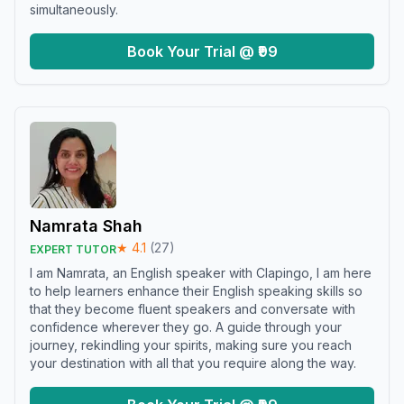
simultaneously.
Book Your Trial @ ₹99
Namrata Shah
★
4.1
(
27
)
EXPERT TUTOR
I am Namrata, an English speaker with Clapingo, I am here
to help learners enhance their English speaking skills so
that they become fluent speakers and conversate with
confidence wherever they go. A guide through your
journey, rekindling your spirits, making sure you reach
your destination with all that you require along the way.