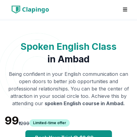
Clapingo
Spoken English Class
in
Ambad
Being confident in your English communication can
open doors to better job opportunities and
professional relationships. You can be the center of
attraction in your social circle too. Achieve this by
attending our
spoken English course in
Ambad
.
₹99
Limited-time offer
₹1299