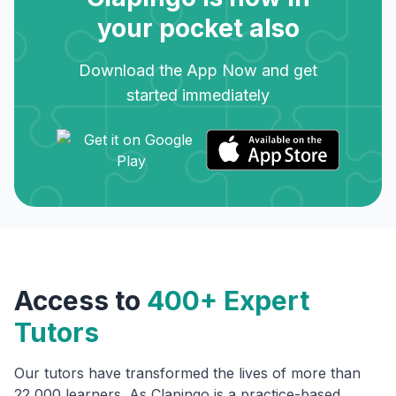
your pocket also
Download the App Now and get
started immediately
Access to
400+ Expert
Tutors
Our tutors have transformed the lives of more than
22,000 learners. As Clapingo is a practice-based