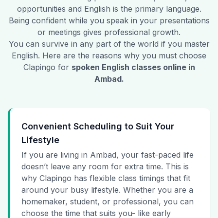
opportunities and English is the primary language.
Being confident while you speak in your presentations
or meetings gives professional growth.
You can survive in any part of the world if you master
English. Here are the reasons why you must choose
Clapingo for
spoken English classes online in
Ambad
.
Convenient Scheduling to Suit Your
Lifestyle
If you are living in Ambad, your fast-paced life
doesn’t leave any room for extra time. This is
why Clapingo has flexible class timings that fit
around your busy lifestyle. Whether you are a
homemaker, student, or professional, you can
choose the time that suits you- like early