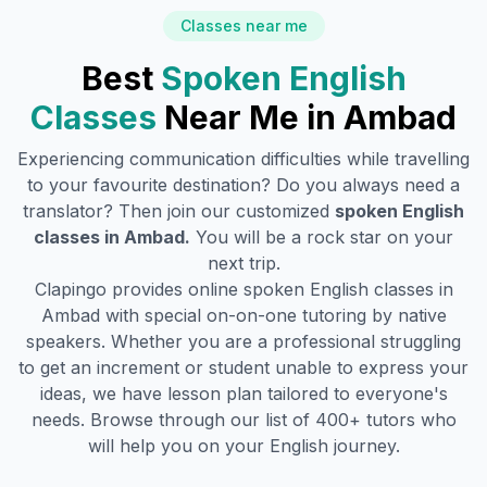
Classes near me
Best
Spoken English
Classes
Near Me in
Ambad
Experiencing communication difficulties while travelling
to your favourite destination? Do you always need a
translator? Then join our customized
spoken English
classes in
Ambad
.
You will be a rock star on your
next trip.
Clapingo provides online spoken English classes in
Ambad
with special on-on-one tutoring by native
speakers. Whether you are a professional struggling
to get an increment or student unable to express your
ideas, we have lesson plan tailored to everyone's
needs. Browse through our list of 400+ tutors who
will help you on your English journey.