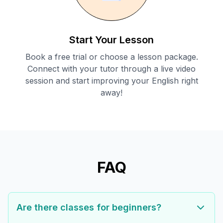
Start Your Lesson
Book a free trial or choose a lesson package.
Connect with your tutor through a live video
session and start improving your English right
away!
FAQ
Are there classes for beginners?