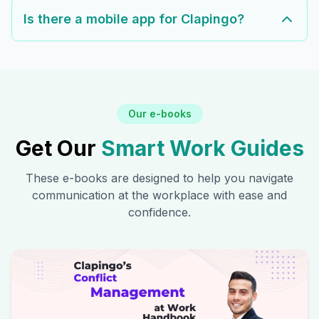
Is there a mobile app for Clapingo?
Our e-books
Get Our
Smart Work Guides
These e-books are designed to help you navigate
communication at the workplace with ease and
confidence.