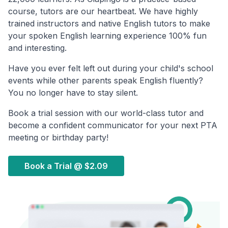
course, tutors are our heartbeat. We have highly
trained instructors and native English tutors to make
your spoken English learning experience 100% fun
and interesting.
Have you ever felt left out during your child's school
events while other parents speak English fluently?
You no longer have to stay silent.
Book a trial session with our world-class tutor and
become a confident communicator for your next PTA
meeting or birthday party!
Book a Trial @
$2.09