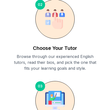
02
Choose Your Tutor
Browse through our experienced English
tutors, read their bios, and pick the one that
fits your learning goals and style.
03