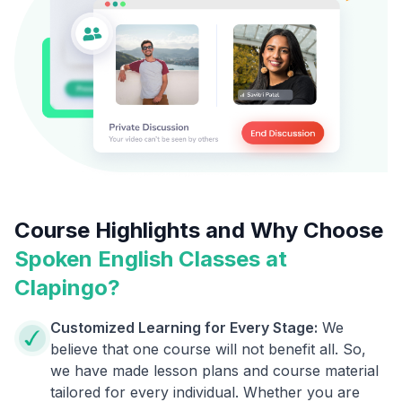
Course Highlights and Why Choose
Spoken English Classes at
Clapingo?
Customized Learning for Every Stage:
We
believe that one course will not benefit all. So,
we have made lesson plans and course material
tailored for every individual. Whether you are