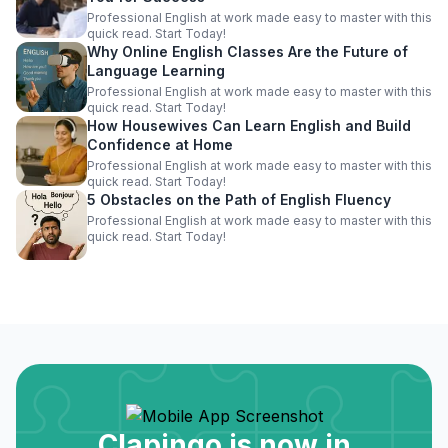
Professional English at work made easy to master with this
quick read. Start Today!
Why Online English Classes Are the Future of
Language Learning
Professional English at work made easy to master with this
quick read. Start Today!
How Housewives Can Learn English and Build
Confidence at Home
Professional English at work made easy to master with this
quick read. Start Today!
5 Obstacles on the Path of English Fluency
Professional English at work made easy to master with this
quick read. Start Today!
Clapingo is now in