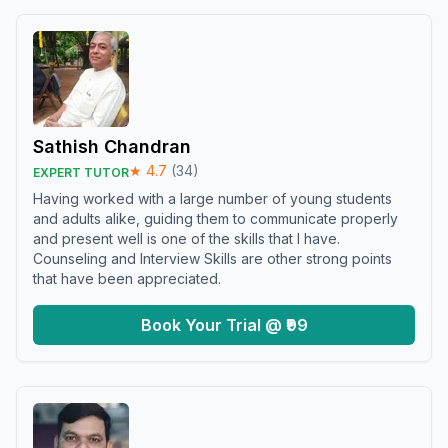
Sathish Chandran
★
4.7
(
34
)
EXPERT TUTOR
Having worked with a large number of young students
and adults alike, guiding them to communicate properly
and present well is one of the skills that I have.
Counseling and Interview Skills are other strong points
that have been appreciated.
Book Your Trial @ ₹99