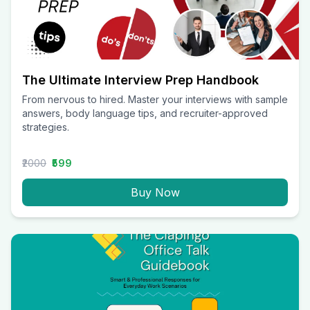
The Ultimate Interview Prep Handbook
From nervous to hired. Master your interviews with sample
answers, body language tips, and recruiter-approved
strategies.
₹2000
₹599
Buy Now