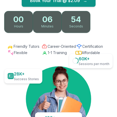
Book Your Trial @
$2.09
→
00
06
53
Hours
Minutes
Seconds
Friendly Tutors
Career-Oriented
Certification
Flexible
1-1 Training
Affordable
60K+
Sessions per month
28K+
Success Stories