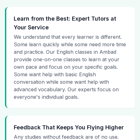
Learn from the Best: Expert Tutors at
Your Service
We understand that every learner is different.
Some learn quickly while some need more time
and practice. Our English classes in Ambad
provide one-on-one classes to learn at your
own pace and focus on your specific goals.
Some want help with basic English
conversation while some want help with
advanced vocabulary. Our experts focus on
everyone's individual goals.
Feedback That Keeps You Flying Higher
Any studies without feedback are of no use.