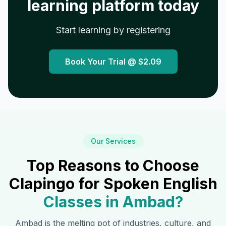
learning platform today
Start learning by registering
Book Your Trial @
$2.09
Our Services
Top Reasons to Choose
Clapingo for Spoken English
Classes in
Ambad
?
Ambad
is the melting pot of industries, culture, and