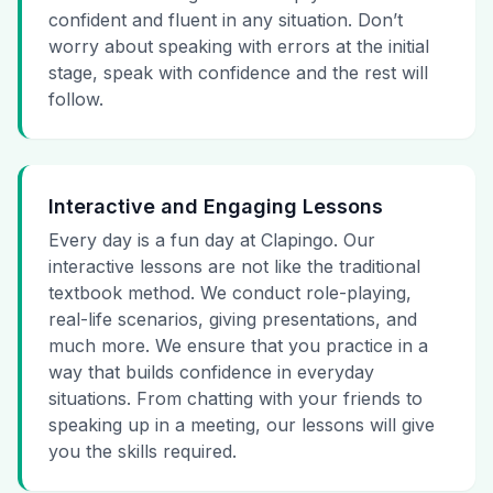
confident and fluent in any situation. Don’t
worry about speaking with errors at the initial
stage, speak with confidence and the rest will
follow.
Interactive and Engaging Lessons
Every day is a fun day at Clapingo. Our
interactive lessons are not like the traditional
textbook method. We conduct role-playing,
real-life scenarios, giving presentations, and
much more. We ensure that you practice in a
way that builds confidence in everyday
situations. From chatting with your friends to
speaking up in a meeting, our lessons will give
you the skills required.