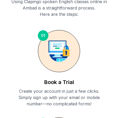
Using Clapingo spoken English classes online in
Ambad
is a straightforward process.
Here are the steps:
01
Book a Trial
Create your account in just a few clicks.
Simply sign up with your email or mobile
number—no complicated forms!