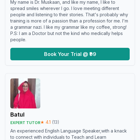
My name is Dr. Muskaan, and like my name, I like to
spread smiles wherever I go. I love meeting different
people and listening to their stories. That's probably why
training is more of a passion than a profession for me. I'm
a grammar nazi. I like my grammar like my coffee, strong!
P.S: I am a Doctor but not the kind who medically helps
people.
Book Your Trial @ ₹99
Batul
★
4.1
(
13
)
EXPERT TUTOR
An experienced English Language Speaker,with a knack
to connect with individuals to Teach and Learn