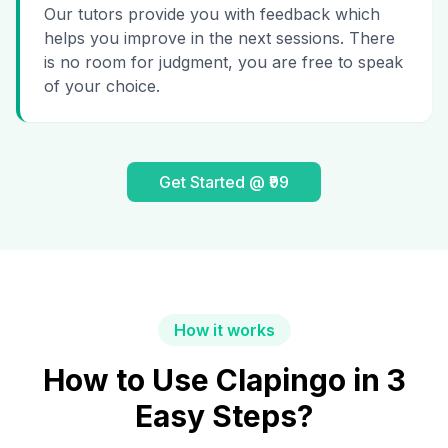
Our tutors provide you with feedback which
helps you improve in the next sessions. There
is no room for judgment, you are free to speak
of your choice.
Get Started @ ₹99
How it works
How to Use Clapingo in 3
Easy Steps?