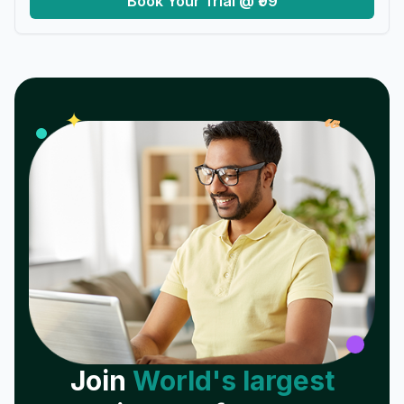
Book Your Trial @ ₹99
𝓌
✦
Join
World's largest