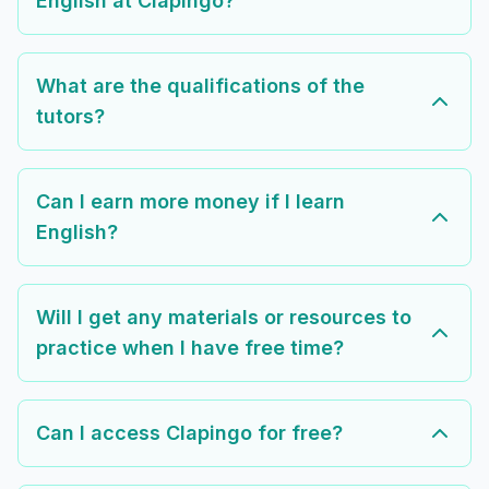
English at Clapingo?
What are the qualifications of the
tutors?
Can I earn more money if I learn
English?
Will I get any materials or resources to
practice when I have free time?
Can I access Clapingo for free?