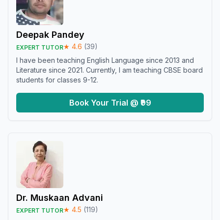
Deepak Pandey
★
4.6
(
39
)
EXPERT TUTOR
I have been teaching English Language since 2013 and
Literature since 2021. Currently, I am teaching CBSE board
students for classes 9-12.
Book Your Trial @ ₹99
Dr. Muskaan Advani
★
4.5
(
119
)
EXPERT TUTOR