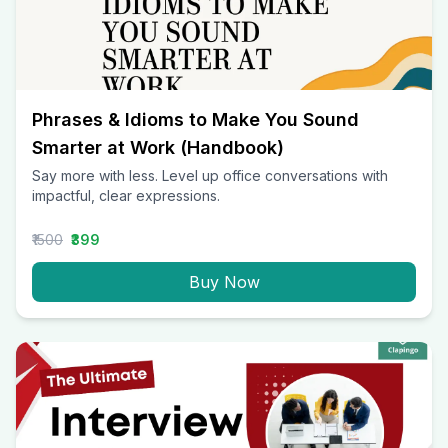
Phrases & Idioms to Make You Sound
Smarter at Work (Handbook)
Say more with less. Level up office conversations with
impactful, clear expressions.
₹1500
₹399
Buy Now