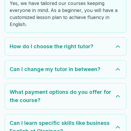
Yes, we have tailored our courses keeping
everyone in mind. As a beginner, you will have a
customized lesson plan to achieve fluency in
English.
How do I choose the right tutor?
Can I change my tutor in between?
What payment options do you offer for
the course?
Can I learn specific skills like business