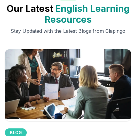
Our Latest
English Learning
Resources
Stay Updated with the Latest Blogs from Clapingo
BLOG