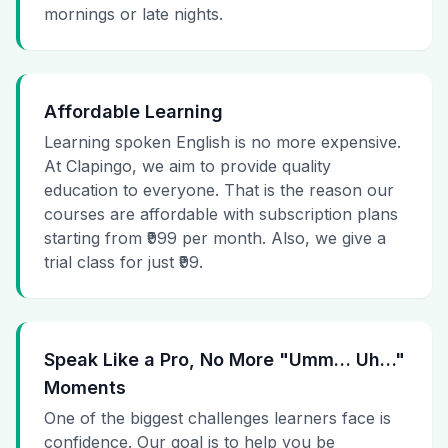
mornings or late nights.
Affordable Learning
Learning spoken English is no more expensive.
At Clapingo, we aim to provide quality
education to everyone. That is the reason our
courses are affordable with subscription plans
starting from ₹999 per month. Also, we give a
trial class for just ₹99.
Speak Like a Pro, No More "Umm… Uh…"
Moments
One of the biggest challenges learners face is
confidence. Our goal is to help you be