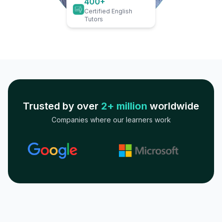
400+
Certified English
Tutors
Trusted by over
2+ million
worldwide
Companies where our learners work