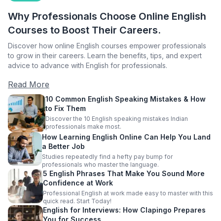
Why Professionals Choose Online English
Courses to Boost Their Careers.
Discover how online English courses empower professionals
to grow in their careers. Learn the benefits, tips, and expert
advice to advance with English for professionals.
Read More
10 Common English Speaking Mistakes & How
to Fix Them
Discover the 10 English speaking mistakes Indian
professionals make most.
How Learning English Online Can Help You Land
a Better Job
Studies repeatedly find a hefty pay bump for
professionals who master the language.
5 English Phrases That Make You Sound More
Confidence at Work
Professional English at work made easy to master with this
quick read. Start Today!
English for Interviews: How Clapingo Prepares
You for Success