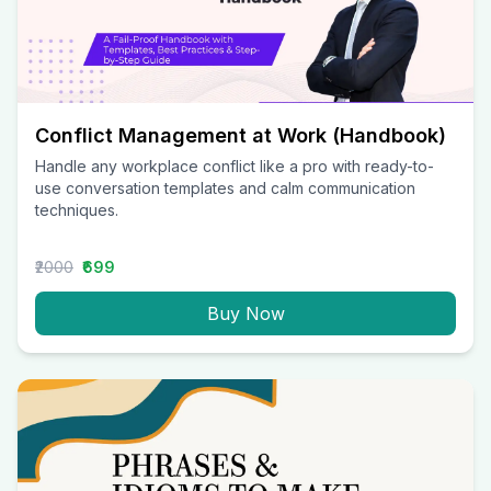
Conflict Management at Work (Handbook)
Handle any workplace conflict like a pro with ready-to-
use conversation templates and calm communication
techniques.
₹2000
₹699
Buy Now