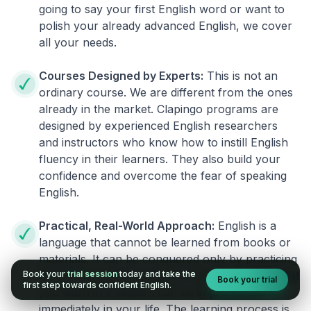
going to say your first English word or want to
polish your already advanced English, we cover
all your needs.
Courses Designed by Experts:
This is not an
ordinary course. We are different from the ones
already in the market. Clapingo programs are
designed by experienced English researchers
and instructors who know how to instill English
fluency in their learners. They also build your
confidence and overcome the fear of speaking
English.
Practical, Real-World Approach:
English is a
language that cannot be learned from books or
materials. It can be conquered only by practicing
Book your
trial session
today and take the
live on real world situations. We ensure that what
Book your trial
first step towards confident English.
you learn in a session can be implemented
immediately in your life. The learning process is