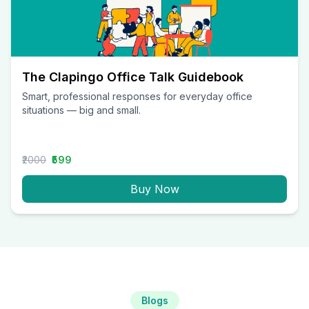
The Clapingo Office Talk Guidebook
Smart, professional responses for everyday office
situations — big and small.
₹2000
₹599
Buy Now
Blogs