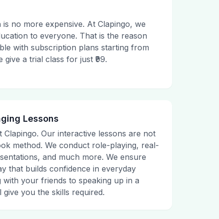
 is no more expensive. At Clapingo, we
ducation to everyone. That is the reason
le with subscription plans starting from
ive a trial class for just ₹99.
aging Lessons
t Clapingo. Our interactive lessons are not
tbook method. We conduct role-playing, real-
presentations, and much more. We ensure
ay that builds confidence in everyday
g with your friends to speaking up in a
 give you the skills required.