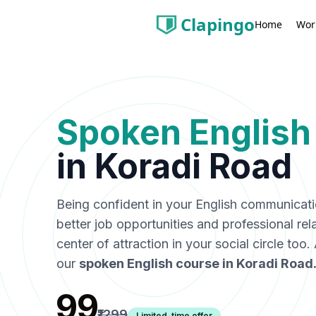
Clapingo
Wor
Home
Spoken English
in
Koradi Road
Being confident in your English communicat
better job opportunities and professional rel
center of attraction in your social circle too
our
spoken English course in
Koradi Road
₹99
₹1299
Limited-time offer