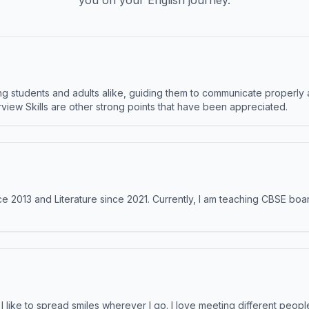
you on your English journey.
 students and adults alike, guiding them to communicate properly 
terview Skills are other strong points that have been appreciated.
e 2013 and Literature since 2021. Currently, I am teaching CBSE boar
like to spread smiles wherever I go. I love meeting different people 