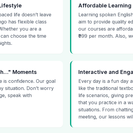
Lifestyle
Affordable Learning
paced life doesn’t leave
Learning spoken English
go has flexible class
aim to provide quality e
. Whether you are a
our courses are affordab
 can choose the time
₹999 per month. Also, we g
ights.
 Uh…" Moments
Interactive and Eng
e is confidence. Our goal
Every day is a fun day a
ny situation. Don’t worry
like the traditional tex
age, speak with
life scenarios, giving 
that you practice in a w
situations. From chattin
meeting, our lessons will