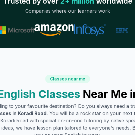
Trusted by over
2+ million
worldwide
Companies where our learners work
Classes near me
English Classes
Near Me 
lling to your favourite destination? Do you always need a 
asses in
Koradi Road
.
You will be a rock star on your next t
Koradi Road
with special on-on-one tutoring by native spe
ideas, we have lesson plan tailored to everyone's needs. 