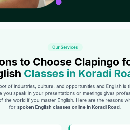
Our Services
ons to Choose Clapingo f
glish
Classes in
Koradi Ro
pot of industries, culture, and opportunities and English is
e you speak in your presentations or meetings gives profe
of the world if you master English. Here are the reasons
for
spoken English classes online in
Koradi Road
.