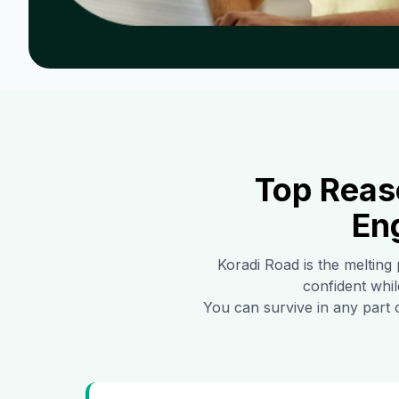
Top Reas
En
Koradi Road
is the melting 
confident whil
You can survive in any part 