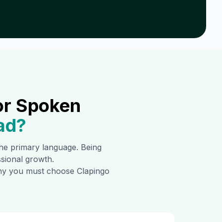
or Spoken
ad
?
 the primary language. Being
ssional growth.
 why you must choose Clapingo