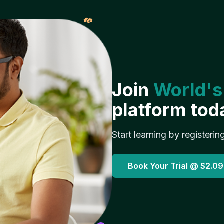
𝓌
Join
World's
platform tod
Start learning by registerin
Book Your Trial @
$2.09