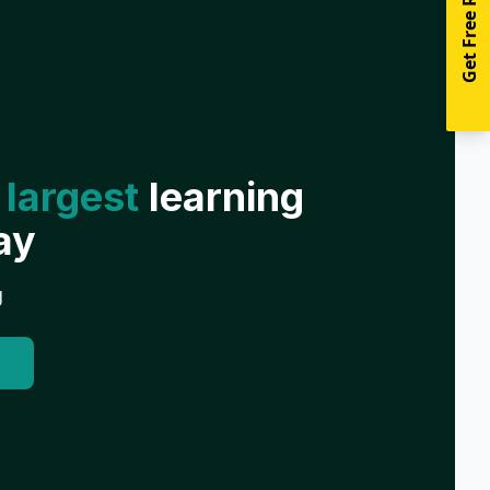
Get Free Resources
 largest
learning
ay
g