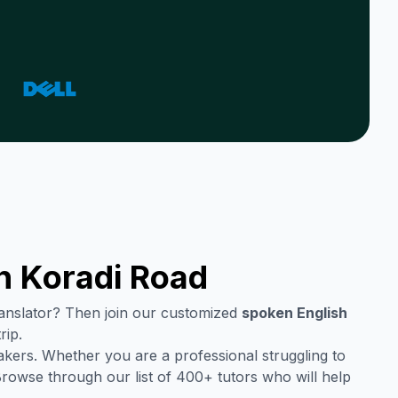
in
Koradi Road
translator? Then join our customized
spoken English
rip.
akers. Whether you are a professional struggling to
Browse through our list of 400+ tutors who will help