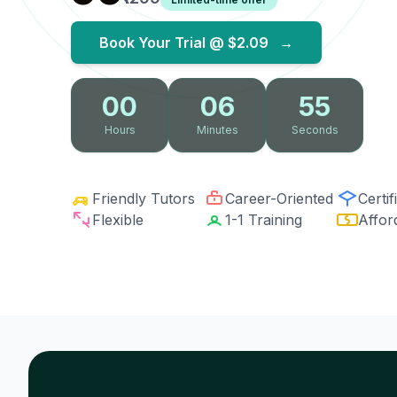
Book Your Trial @
$2.09
→
00
06
54
Hours
Minutes
Seconds
Friendly Tutors
Career-Oriented
Certif
Flexible
1-1 Training
Affor