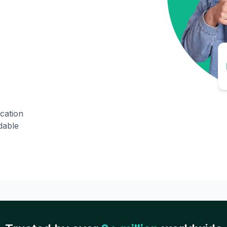
ication
dable