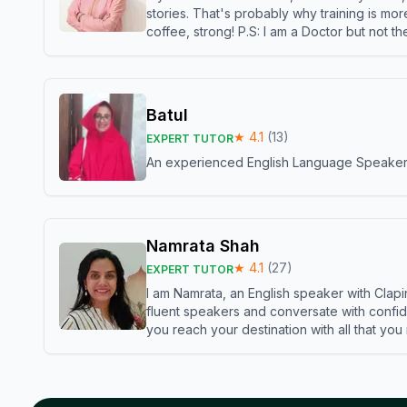
stories. That's probably why training is mor
coffee, strong! P.S: I am a Doctor but not 
Batul
★
4.1
(
13
)
EXPERT TUTOR
An experienced English Language Speaker,w
Namrata Shah
★
4.1
(
27
)
EXPERT TUTOR
I am Namrata, an English speaker with Clapi
fluent speakers and conversate with confid
you reach your destination with all that you