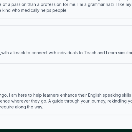
e of a passion than a profession for me. I'm a grammar nazi. I like m
the kind who medically helps people.
ith a knack to connect with individuals to Teach and Learn simulta
ngo, I am here to help learners enhance their English speaking skill
ence wherever they go. A guide through your journey, rekindling you
 require along the way.