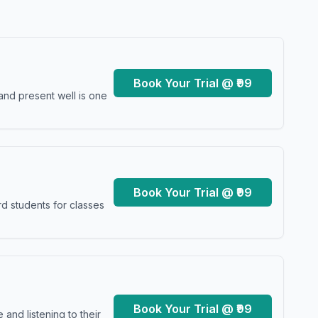
Book Your Trial @ ₹99
and present well is one
Book Your Trial @ ₹99
d students for classes
Book Your Trial @ ₹99
and listening to their