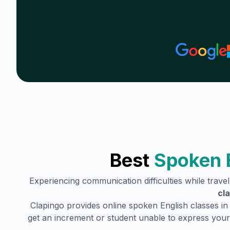
Best
Spoken 
Experiencing communication difficulties while trave
cl
Clapingo provides online spoken English classes in
get an increment or student unable to express your 