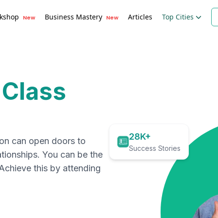
kshop
Business Mastery
Articles
Top Cities
New
New
 Class
28K+
ion can open doors to
Success Stories
ationships. You can be the
. Achieve this by attending
.