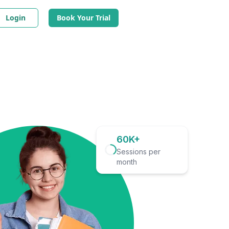
Login
Book Your Trial
60K+
Sessions per
month