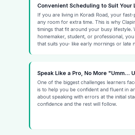
Convenient Scheduling to Suit Your 
If you are living in Koradi Road, your fast-
any room for extra time. This is why Clapin
timings that fit around your busy lifestyle
homemaker, student, or professional, you
that suits you- like early mornings or late n
Speak Like a Pro, No More "Umm…
One of the biggest challenges learners fac
is to help you be confident and fluent in a
about speaking with errors at the initial st
confidence and the rest will follow.