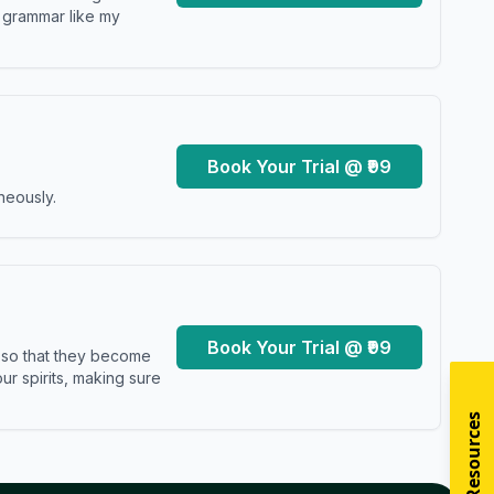
y grammar like my
Book Your Trial @ ₹99
neously.
Book Your Trial @ ₹99
s so that they become
r spirits, making sure