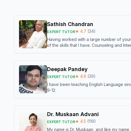
Sathish Chandran
★
4.7
(
34
)
EXPERT TUTOR
Having worked with a large number of young
of the skills that I have. Counseling and In
Deepak Pandey
★
4.6
(
39
)
EXPERT TUTOR
I have been teaching English Language sinc
9-12.
Dr. Muskaan Advani
★
4.5
(
119
)
EXPERT TUTOR
My name is Dr. Muskaan, and like my name, I 