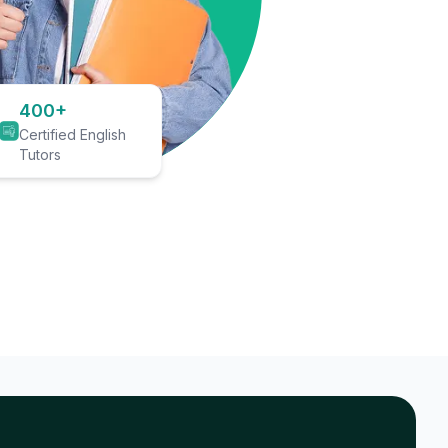
400+
Certified English
Tutors