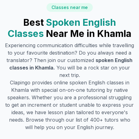
Classes near me
Best
Spoken English
Classes
Near Me in
Khamla
Experiencing communication difficulties while travelling
to your favourite destination? Do you always need a
translator? Then join our customized
spoken English
classes in
Khamla
.
You will be a rock star on your
next trip.
Clapingo provides online spoken English classes in
Khamla
with special on-on-one tutoring by native
speakers. Whether you are a professional struggling
to get an increment or student unable to express your
ideas, we have lesson plan tailored to everyone's
needs. Browse through our list of 400+ tutors who
will help you on your English journey.