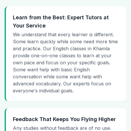
Learn from the Best: Expert Tutors at
Your Service
We understand that every learner is different.
Some learn quickly while some need more time
and practice. Our English classes in Khamla
provide one-on-one classes to learn at your
own pace and focus on your specific goals.
Some want help with basic English
conversation while some want help with
advanced vocabulary. Our experts focus on
everyone's individual goals.
Feedback That Keeps You Flying Higher
Any studies without feedback are of no use.