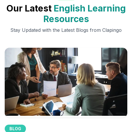
Our Latest
English Learning
Resources
Stay Updated with the Latest Blogs from Clapingo
BLOG