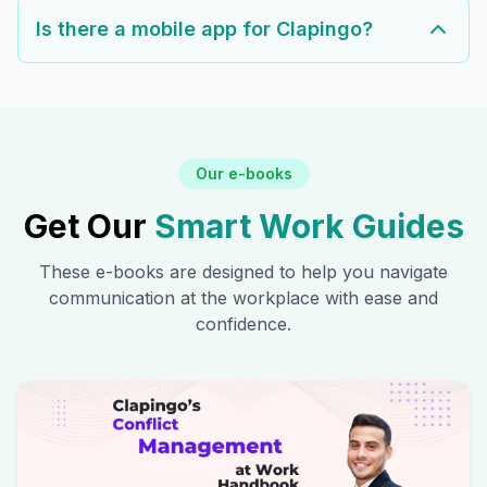
Is there a mobile app for Clapingo?
Our e-books
Get Our
Smart Work Guides
These e-books are designed to help you navigate
communication at the workplace with ease and
confidence.