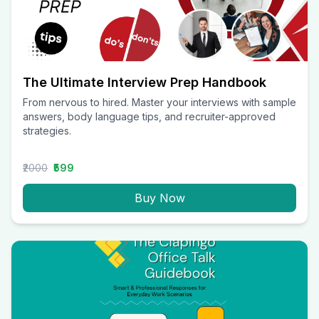
The Ultimate Interview Prep Handbook
From nervous to hired. Master your interviews with sample
answers, body language tips, and recruiter-approved
strategies.
₹2000
₹599
Buy Now