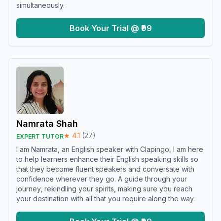
simultaneously.
Book Your Trial @ ₹99
Namrata Shah
★
4.1
(
27
)
EXPERT TUTOR
I am Namrata, an English speaker with Clapingo, I am here
to help learners enhance their English speaking skills so
that they become fluent speakers and conversate with
confidence wherever they go. A guide through your
journey, rekindling your spirits, making sure you reach
your destination with all that you require along the way.