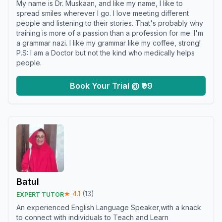
My name is Dr. Muskaan, and like my name, I like to
spread smiles wherever I go. I love meeting different
people and listening to their stories. That's probably why
training is more of a passion than a profession for me. I'm
a grammar nazi. I like my grammar like my coffee, strong!
P.S: I am a Doctor but not the kind who medically helps
people.
Book Your Trial @ ₹99
Batul
★
4.1
(
13
)
EXPERT TUTOR
An experienced English Language Speaker,with a knack
to connect with individuals to Teach and Learn