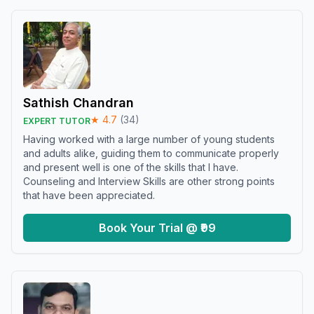
Sathish Chandran
★
4.7
(
34
)
EXPERT TUTOR
Having worked with a large number of young students
and adults alike, guiding them to communicate properly
and present well is one of the skills that I have.
Counseling and Interview Skills are other strong points
that have been appreciated.
Book Your Trial @ ₹99