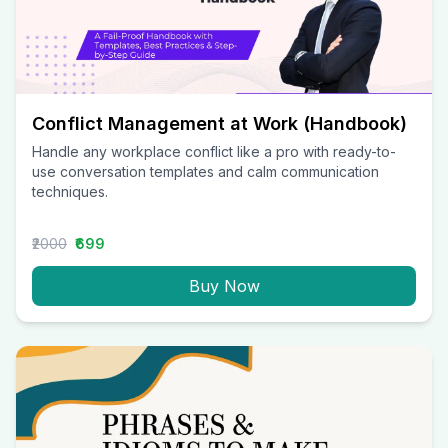
Conflict Management at Work (Handbook)
Handle any workplace conflict like a pro with ready-to-
use conversation templates and calm communication
techniques.
₹2000
₹699
Buy Now