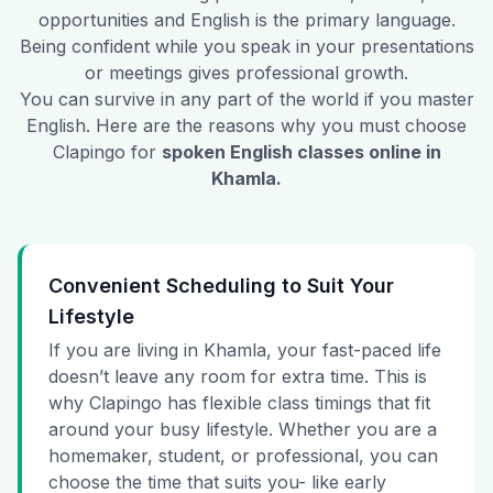
opportunities and English is the primary language.
Being confident while you speak in your presentations
or meetings gives professional growth.
You can survive in any part of the world if you master
English. Here are the reasons why you must choose
Clapingo for
spoken English classes online in
Khamla
.
Convenient Scheduling to Suit Your
Lifestyle
If you are living in Khamla, your fast-paced life
doesn’t leave any room for extra time. This is
why Clapingo has flexible class timings that fit
around your busy lifestyle. Whether you are a
homemaker, student, or professional, you can
choose the time that suits you- like early