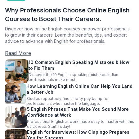
Why Professionals Choose Online English
Courses to Boost Their Careers.
Discover how online English courses empower professionals
to grow in their careers. Learn the benefits, tips, and expert
advice to advance with English for professionals.
Read More
10 Common English Speaking Mistakes & How
to Fix Them
Discover the 10 English speaking mistakes Indian
professionals make most.
How Learning English Online Can Help You Land
a Better Job
Studies repeatedly find a hefty pay bump for
professionals who master the language.
5 English Phrases That Make You Sound More
Confidence at Work
Professional English at work made easy to master with this
quick read. Start Today!
English for Interviews: How Clapingo Prepares
You for Success