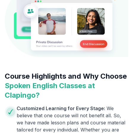
Course Highlights and Why Choose
Spoken English Classes at
Clapingo?
Customized Learning for Every Stage:
We
believe that one course will not benefit all. So,
we have made lesson plans and course material
tailored for every individual. Whether you are