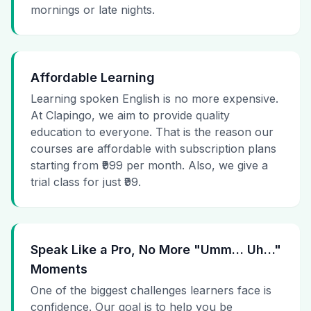
mornings or late nights.
Affordable Learning
Learning spoken English is no more expensive.
At Clapingo, we aim to provide quality
education to everyone. That is the reason our
courses are affordable with subscription plans
starting from ₹999 per month. Also, we give a
trial class for just ₹99.
Speak Like a Pro, No More "Umm… Uh…"
Moments
One of the biggest challenges learners face is
confidence. Our goal is to help you be