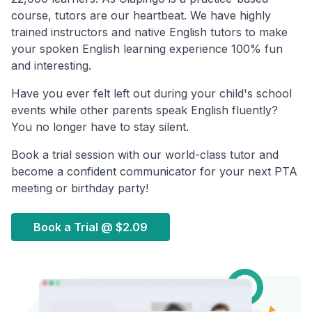
course, tutors are our heartbeat. We have highly
trained instructors and native English tutors to make
your spoken English learning experience 100% fun
and interesting.
Have you ever felt left out during your child's school
events while other parents speak English fluently?
You no longer have to stay silent.
Book a trial session with our world-class tutor and
become a confident communicator for your next PTA
meeting or birthday party!
Book a Trial @
$2.09