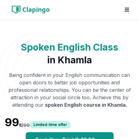
Clapingo
Spoken English Class
in
Khamla
Being confident in your English communication can
open doors to better job opportunities and
professional relationships. You can be the center of
attraction in your social circle too. Achieve this by
attending our
spoken English course in
Khamla
.
₹99
Limited-time offer
₹1299