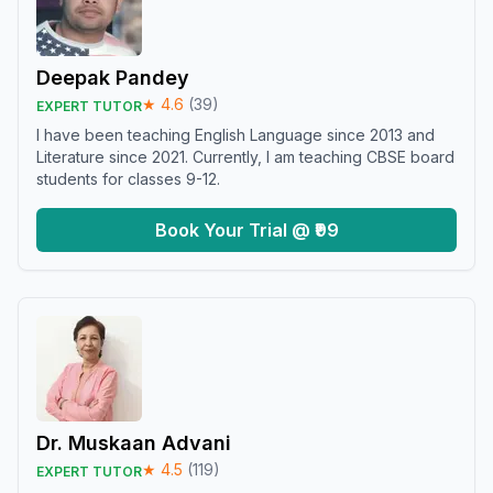
Deepak Pandey
★
4.6
(
39
)
EXPERT TUTOR
I have been teaching English Language since 2013 and
Literature since 2021. Currently, I am teaching CBSE board
students for classes 9-12.
Book Your Trial @ ₹99
Dr. Muskaan Advani
★
4.5
(
119
)
EXPERT TUTOR