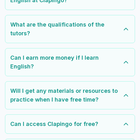
English at Clapingo?
What are the qualifications of the
tutors?
Can I earn more money if I learn
English?
Will I get any materials or resources to
practice when I have free time?
Can I access Clapingo for free?