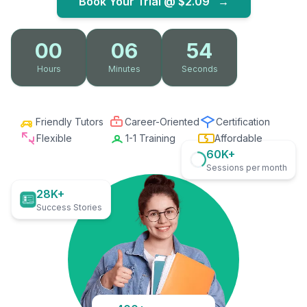
Book Your Trial @
$2.09
→
00
06
53
Hours
Minutes
Seconds
Friendly Tutors
Career-Oriented
Certification
Flexible
1-1 Training
Affordable
60K+
Sessions per month
28K+
Success Stories