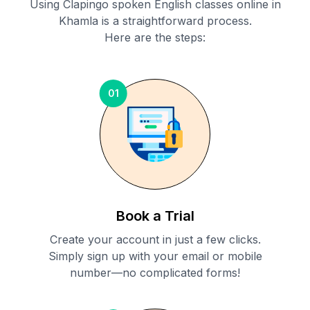
Using Clapingo spoken English classes online in
Khamla
is a straightforward process.
Here are the steps:
01
Book a Trial
Create your account in just a few clicks.
Simply sign up with your email or mobile
number—no complicated forms!