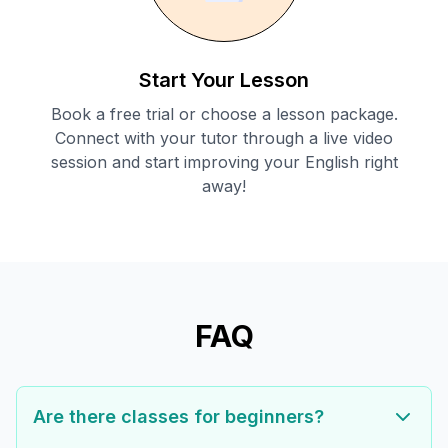
Start Your Lesson
Book a free trial or choose a lesson package.
Connect with your tutor through a live video
session and start improving your English right
away!
FAQ
Are there classes for beginners?