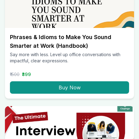
Phrases & Idioms to Make You Sound
Smarter at Work (Handbook)
Say more with less. Level up office conversations with
impactful, clear expressions.
₹1500
₹399
Buy Now