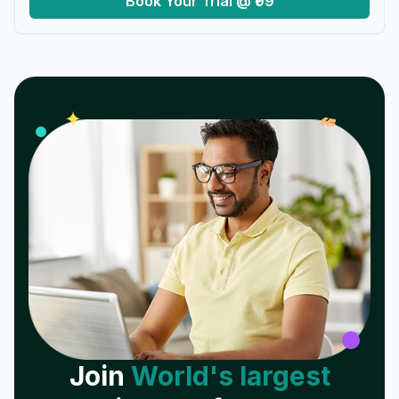
Book Your Trial @ ₹99
𝓌
✦
Join
World's largest