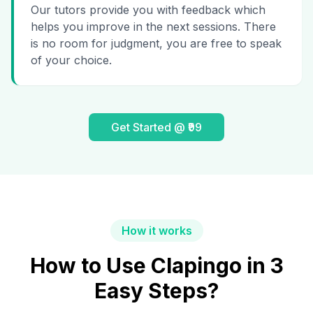
Our tutors provide you with feedback which
helps you improve in the next sessions. There
is no room for judgment, you are free to speak
of your choice.
Get Started @ ₹99
How it works
How to Use Clapingo in 3
Easy Steps?