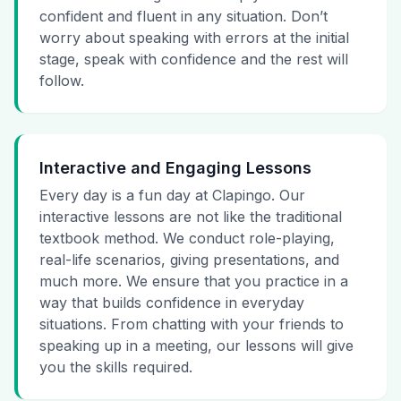
confident and fluent in any situation. Don’t
worry about speaking with errors at the initial
stage, speak with confidence and the rest will
follow.
Interactive and Engaging Lessons
Every day is a fun day at Clapingo. Our
interactive lessons are not like the traditional
textbook method. We conduct role-playing,
real-life scenarios, giving presentations, and
much more. We ensure that you practice in a
way that builds confidence in everyday
situations. From chatting with your friends to
speaking up in a meeting, our lessons will give
you the skills required.