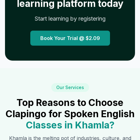
learning platform today
Start learning by registering
Book Your Trial @
$2.09
Our Services
Top Reasons to Choose
Clapingo for Spoken English
Classes in
Khamla
?
Khamla
is the melting pot of industries, culture, and