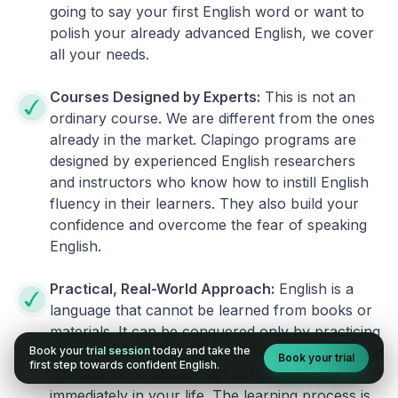
going to say your first English word or want to
polish your already advanced English, we cover
all your needs.
Courses Designed by Experts:
This is not an
ordinary course. We are different from the ones
already in the market. Clapingo programs are
designed by experienced English researchers
and instructors who know how to instill English
fluency in their learners. They also build your
confidence and overcome the fear of speaking
English.
Practical, Real-World Approach:
English is a
language that cannot be learned from books or
materials. It can be conquered only by practicing
Book your
trial session
today and take the
live on real world situations. We ensure that what
Book your trial
first step towards confident English.
you learn in a session can be implemented
immediately in your life. The learning process is