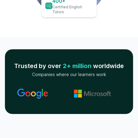
400+
Certified English
Tutors
Trusted by over
2+ million
worldwide
Companies where our learners work