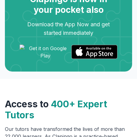
your pocket also
Download the App Now and get
started immediately
Access to
400+ Expert
Tutors
Our tutors have transformed the lives of more than
22,000 learners. As Clapingo is a practice-based