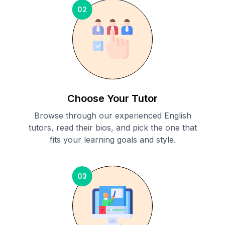
02
Choose Your Tutor
Browse through our experienced English
tutors, read their bios, and pick the one that
fits your learning goals and style.
03