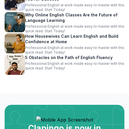
Professional English at work made easy to master with this
quick read. Start Today!
Why Online English Classes Are the Future of
Language Learning
Professional English at work made easy to master with this
quick read. Start Today!
How Housewives Can Learn English and Build
Confidence at Home
Professional English at work made easy to master with this
quick read. Start Today!
5 Obstacles on the Path of English Fluency
Professional English at work made easy to master with this
quick read. Start Today!
Clapingo is now in