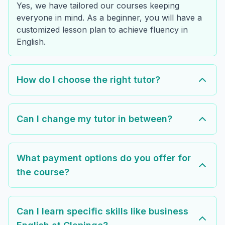
Yes, we have tailored our courses keeping
everyone in mind. As a beginner, you will have a
customized lesson plan to achieve fluency in
English.
How do I choose the right tutor?
Can I change my tutor in between?
What payment options do you offer for
the course?
Can I learn specific skills like business