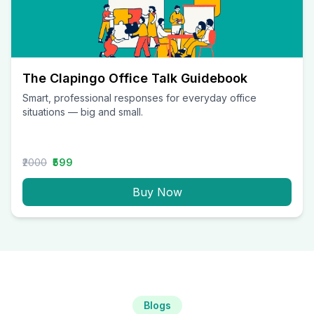
The Clapingo Office Talk Guidebook
Smart, professional responses for everyday office
situations — big and small.
₹2000
₹599
Buy Now
Blogs