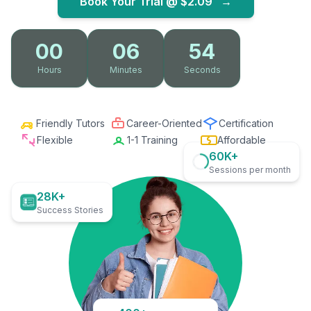
Book Your Trial @
$2.09
→
00
06
53
Hours
Minutes
Seconds
Friendly Tutors
Career-Oriented
Certification
Flexible
1-1 Training
Affordable
60K+
Sessions per month
28K+
Success Stories