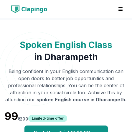
Clapingo
Spoken English Class
in
Dharampeth
Being confident in your English communication can
open doors to better job opportunities and
professional relationships. You can be the center of
attraction in your social circle too. Achieve this by
attending our
spoken English course in
Dharampeth
.
₹99
Limited-time offer
₹1299