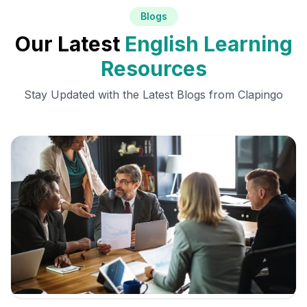
Blogs
Our Latest
English Learning
Resources
Stay Updated with the Latest Blogs from Clapingo