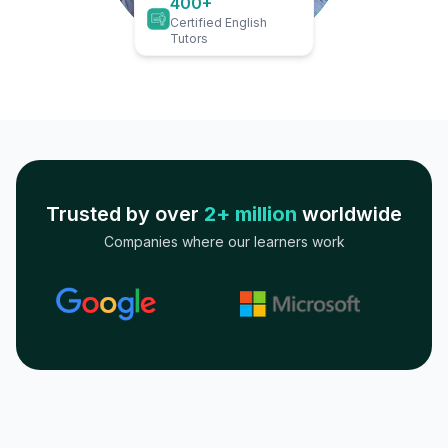
400+
Certified English
Tutors
Trusted by over
2+ million
worldwide
Companies where our learners work