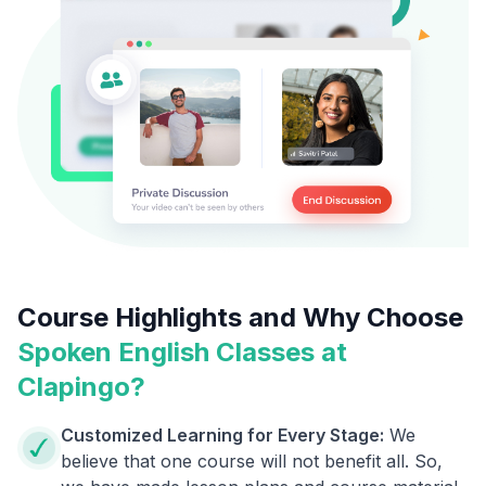
Course Highlights and Why Choose
Spoken English Classes at
Clapingo?
Customized Learning for Every Stage:
We
believe that one course will not benefit all. So,