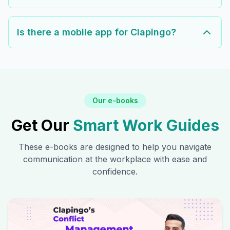
Is there a mobile app for Clapingo?
Our e-books
Get Our
Smart Work Guides
These e-books are designed to help you navigate
communication at the workplace with ease and
confidence.