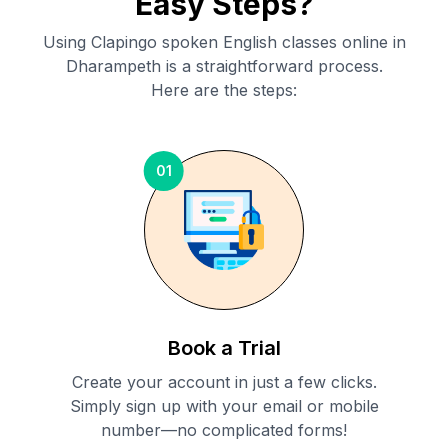
Easy Steps?
Using Clapingo spoken English classes online in
Dharampeth
is a straightforward process.
Here are the steps:
01
Book a Trial
Create your account in just a few clicks.
Simply sign up with your email or mobile
number—no complicated forms!