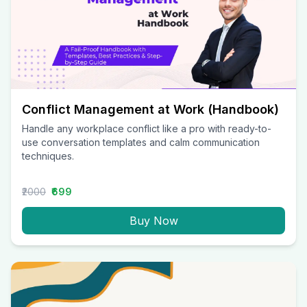
Conflict Management at Work (Handbook)
Handle any workplace conflict like a pro with ready-to-
use conversation templates and calm communication
techniques.
₹2000
₹699
Buy Now