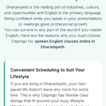
Dharampeth
is the melting pot of industries, culture,
and opportunities and English is the primary language.
Being confident while you speak in your presentations
or meetings gives professional growth.
You can survive in any part of the world if you master
English. Here are the reasons why you must choose
Clapingo for
spoken English classes online in
Dharampeth
.
Convenient Scheduling to Suit Your
Lifestyle
If you are living in Dharampeth, your fast-
paced life doesn’t leave any room for extra
time. This is why Clapingo has flexible class
timings that fit around your busy lifestyle.