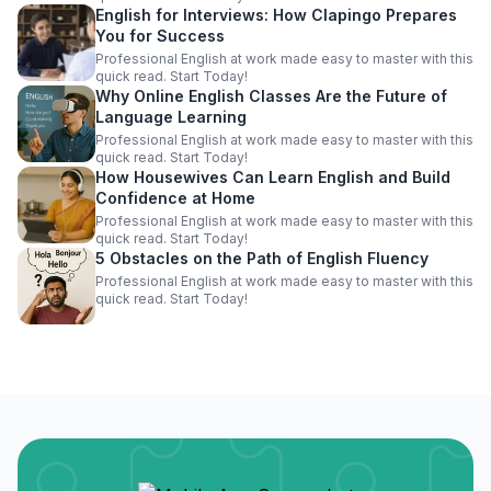
English for Interviews: How Clapingo Prepares
You for Success
Professional English at work made easy to master with this
quick read. Start Today!
Why Online English Classes Are the Future of
Language Learning
Professional English at work made easy to master with this
quick read. Start Today!
How Housewives Can Learn English and Build
Confidence at Home
Professional English at work made easy to master with this
quick read. Start Today!
5 Obstacles on the Path of English Fluency
Professional English at work made easy to master with this
quick read. Start Today!