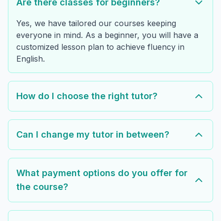
Are there classes for beginners?
Yes, we have tailored our courses keeping
everyone in mind. As a beginner, you will have a
customized lesson plan to achieve fluency in
English.
How do I choose the right tutor?
Can I change my tutor in between?
What payment options do you offer for
the course?