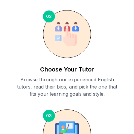
02
Choose Your Tutor
Browse through our experienced English
tutors, read their bios, and pick the one that
fits your learning goals and style.
03