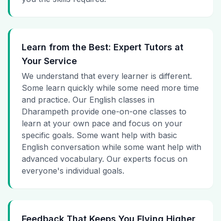
Learn from the Best: Expert Tutors at
Your Service
We understand that every learner is different.
Some learn quickly while some need more time
and practice. Our English classes in
Dharampeth provide one-on-one classes to
learn at your own pace and focus on your
specific goals. Some want help with basic
English conversation while some want help with
advanced vocabulary. Our experts focus on
everyone's individual goals.
Feedback That Keeps You Flying Higher