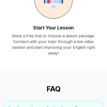
Start Your Lesson
Book a free trial or choose a lesson package.
Connect with your tutor through a live video
session and start improving your English right
away!
FAQ