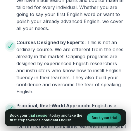
we have made lesson plans and course material
tailored for every individual. Whether you are
going to say your first English word or want to
polish your already advanced English, we cover
all your needs.
Courses Designed by Experts:
This is not an
ordinary course. We are different from the ones
already in the market. Clapingo programs are
designed by experienced English researchers
and instructors who know how to instill English
fluency in their learners. They also build your
confidence and overcome the fear of speaking
English.
Practical, Real-World Approach:
English is a
language that cannot be learned from books or
Book your
trial session
today and take the
Book your trial
materials. It can be conquered only by practicing
first step towards confident English.
live on real world situations. We ensure that what