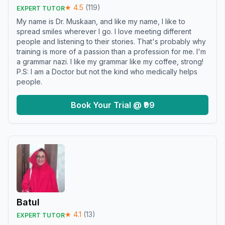
★
4.5
(
119
)
EXPERT TUTOR
My name is Dr. Muskaan, and like my name, I like to
spread smiles wherever I go. I love meeting different
people and listening to their stories. That's probably why
training is more of a passion than a profession for me. I'm
a grammar nazi. I like my grammar like my coffee, strong!
P.S: I am a Doctor but not the kind who medically helps
people.
Book Your Trial @ ₹99
Batul
★
4.1
(
13
)
EXPERT TUTOR