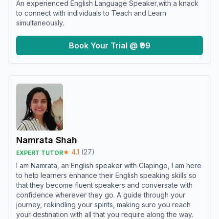
An experienced English Language Speaker,with a knack
to connect with individuals to Teach and Learn
simultaneously.
Book Your Trial @ ₹99
Namrata Shah
★
4.1
(
27
)
EXPERT TUTOR
I am Namrata, an English speaker with Clapingo, I am here
to help learners enhance their English speaking skills so
that they become fluent speakers and conversate with
confidence wherever they go. A guide through your
journey, rekindling your spirits, making sure you reach
your destination with all that you require along the way.