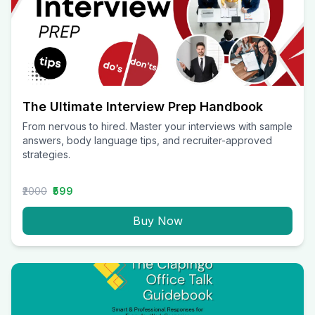
The Ultimate Interview Prep Handbook
From nervous to hired. Master your interviews with sample
answers, body language tips, and recruiter-approved
strategies.
₹2000
₹599
Buy Now