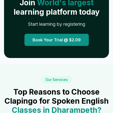
Join
World's largest
learning platform today
Start learning by registering
Book Your Trial @
$2.09
Our Services
Top Reasons to Choose
Clapingo for Spoken English
Classes in
Dharampeth
?