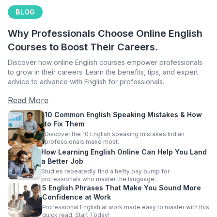
BLOG
Why Professionals Choose Online English
Courses to Boost Their Careers.
Discover how online English courses empower professionals
to grow in their careers. Learn the benefits, tips, and expert
advice to advance with English for professionals.
Read More
10 Common English Speaking Mistakes & How
to Fix Them
Discover the 10 English speaking mistakes Indian
professionals make most.
How Learning English Online Can Help You Land
a Better Job
Studies repeatedly find a hefty pay bump for
professionals who master the language.
5 English Phrases That Make You Sound More
Confidence at Work
Professional English at work made easy to master with this
quick read. Start Today!