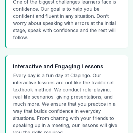
One of the biggest challenges learners face is
confidence. Our goal is to help you be
confident and fluent in any situation. Don’t
worry about speaking with errors at the initial
stage, speak with confidence and the rest will
follow.
Interactive and Engaging Lessons
Every day is a fun day at Clapingo. Our
interactive lessons are not like the traditional
textbook method. We conduct role-playing,
real-life scenarios, giving presentations, and
much more. We ensure that you practice in a
way that builds confidence in everyday
situations. From chatting with your friends to
speaking up in a meeting, our lessons will give
you the skills required.