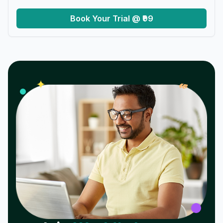
Book Your Trial @ ₹99
𝓌
✦