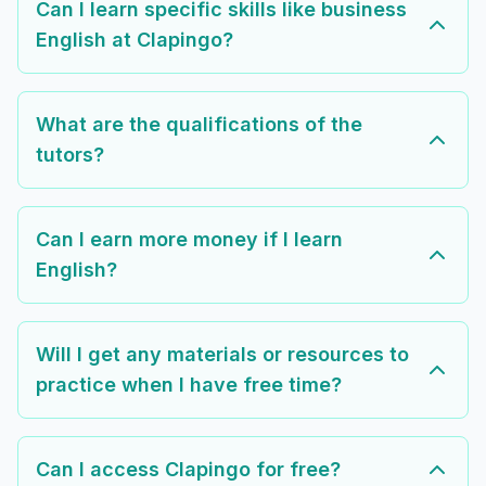
Can I learn specific skills like business
English at Clapingo?
What are the qualifications of the
tutors?
Can I earn more money if I learn
English?
Will I get any materials or resources to
practice when I have free time?
Can I access Clapingo for free?