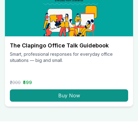
The Clapingo Office Talk Guidebook
Smart, professional responses for everyday office
situations — big and small.
₹2000
₹599
Buy Now