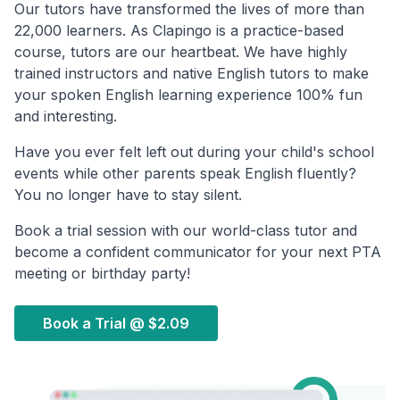
Our tutors have transformed the lives of more than
22,000 learners. As Clapingo is a practice-based
course, tutors are our heartbeat. We have highly
trained instructors and native English tutors to make
your spoken English learning experience 100% fun
and interesting.
Have you ever felt left out during your child's school
events while other parents speak English fluently?
You no longer have to stay silent.
Book a trial session with our world-class tutor and
become a confident communicator for your next PTA
meeting or birthday party!
Book a Trial @
$2.09