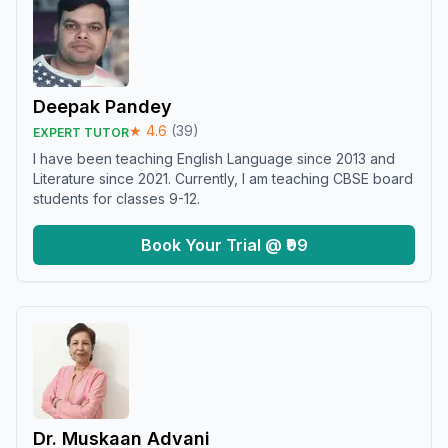
Deepak Pandey
★
4.6
(
39
)
EXPERT TUTOR
I have been teaching English Language since 2013 and
Literature since 2021. Currently, I am teaching CBSE board
students for classes 9-12.
Book Your Trial @ ₹99
Dr. Muskaan Advani