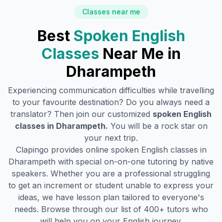
Classes near me
Best
Spoken English
Classes
Near Me in
Dharampeth
Experiencing communication difficulties while travelling
to your favourite destination? Do you always need a
translator? Then join our customized
spoken English
classes in
Dharampeth
.
You will be a rock star on
your next trip.
Clapingo provides online spoken English classes in
Dharampeth
with special on-on-one tutoring by native
speakers. Whether you are a professional struggling
to get an increment or student unable to express your
ideas, we have lesson plan tailored to everyone's
needs. Browse through our list of 400+ tutors who
will help you on your English journey.