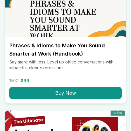
Phrases & Idioms to Make You Sound
Smarter at Work (Handbook)
Say more with less. Level up office conversations with
impactful, clear expressions.
₹1500
₹399
Buy Now