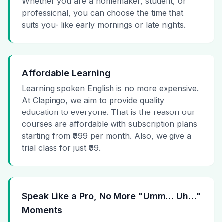
Whether you are a homemaker, student, or
professional, you can choose the time that
suits you- like early mornings or late nights.
Affordable Learning
Learning spoken English is no more expensive.
At Clapingo, we aim to provide quality
education to everyone. That is the reason our
courses are affordable with subscription plans
starting from ₹999 per month. Also, we give a
trial class for just ₹99.
Speak Like a Pro, No More "Umm… Uh…"
Moments