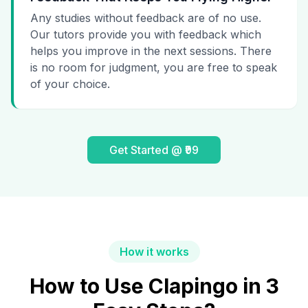
Any studies without feedback are of no use.
Our tutors provide you with feedback which
helps you improve in the next sessions. There
is no room for judgment, you are free to speak
of your choice.
Get Started @ ₹99
How it works
How to Use Clapingo in 3