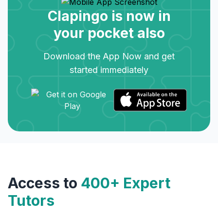
Clapingo is now in
your pocket also
Download the App Now and get
started immediately
Access to
400+ Expert
Tutors