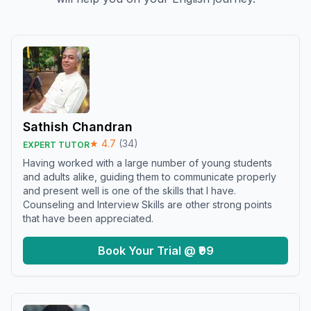
Sathish Chandran
★
4.7
(
34
)
EXPERT TUTOR
Having worked with a large number of young students
and adults alike, guiding them to communicate properly
and present well is one of the skills that I have.
Counseling and Interview Skills are other strong points
that have been appreciated.
Book Your Trial @ ₹99