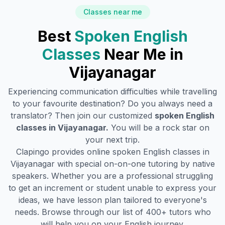
Classes near me
Best
Spoken English
Classes
Near Me in
Vijayanagar
Experiencing communication difficulties while travelling
to your favourite destination? Do you always need a
translator? Then join our customized
spoken English
classes in
Vijayanagar
.
You will be a rock star on
your next trip.
Clapingo provides online spoken English classes in
Vijayanagar
with special on-on-one tutoring by native
speakers. Whether you are a professional struggling
to get an increment or student unable to express your
ideas, we have lesson plan tailored to everyone's
needs. Browse through our list of 400+ tutors who
will help you on your English journey.