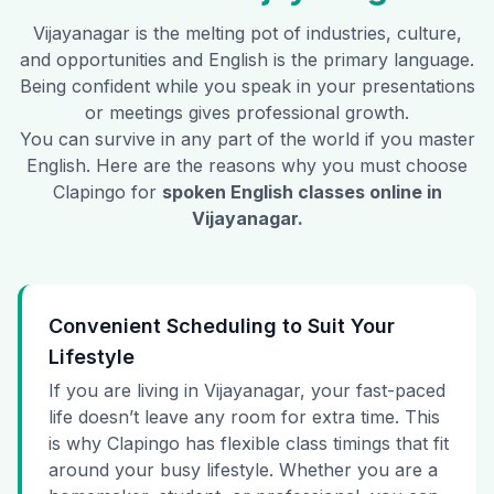
Vijayanagar
is the melting pot of industries, culture,
and opportunities and English is the primary language.
Being confident while you speak in your presentations
or meetings gives professional growth.
You can survive in any part of the world if you master
English. Here are the reasons why you must choose
Clapingo for
spoken English classes online in
Vijayanagar
.
Convenient Scheduling to Suit Your
Lifestyle
If you are living in Vijayanagar, your fast-paced
life doesn’t leave any room for extra time. This
is why Clapingo has flexible class timings that fit
around your busy lifestyle. Whether you are a