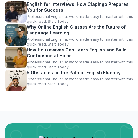
English for Interviews: How Clapingo Prepares
You for Success
Professional English at work made easy to master with this
quick read. Start Today!
Why Online English Classes Are the Future of
Language Learning
Professional English at work made easy to master with this
quick read. Start Today!
How Housewives Can Learn English and Build
Confidence at Home
Professional English at work made easy to master with this
quick read. Start Today!
5 Obstacles on the Path of English Fluency
Professional English at work made easy to master with this
quick read. Start Today!