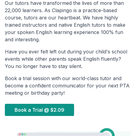
Our tutors have transformed the lives of more than
22,000 learners. As Clapingo is a practice-based
course, tutors are our heartbeat. We have highly
trained instructors and native English tutors to make
your spoken English learning experience 100% fun
and interesting.
Have you ever felt left out during your child's school
events while other parents speak English fluently?
You no longer have to stay silent.
Book a trial session with our world-class tutor and
become a confident communicator for your next PTA
meeting or birthday party!
Book a Trial @
$2.09