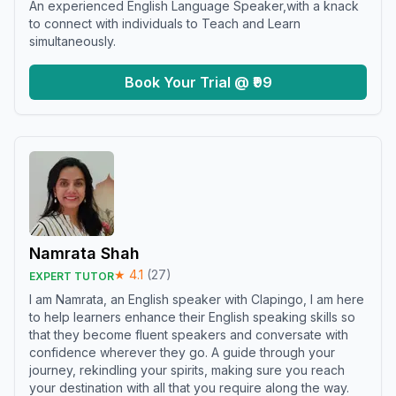
An experienced English Language Speaker,with a knack
to connect with individuals to Teach and Learn
simultaneously.
Book Your Trial @ ₹99
Namrata Shah
★
4.1
(
27
)
EXPERT TUTOR
I am Namrata, an English speaker with Clapingo, I am here
to help learners enhance their English speaking skills so
that they become fluent speakers and conversate with
confidence wherever they go. A guide through your
journey, rekindling your spirits, making sure you reach
your destination with all that you require along the way.