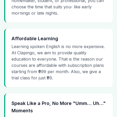
homemaker, student, or professional, you can
choose the time that suits you- like early
mornings or late nights.
Affordable Learning
Learning spoken English is no more expensive.
At Clapingo, we aim to provide quality
education to everyone. That is the reason our
courses are affordable with subscription plans
starting from ₹999 per month. Also, we give a
trial class for just ₹99.
Speak Like a Pro, No More "Umm… Uh…"
Moments