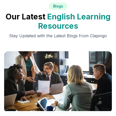
Blogs
Our Latest
English Learning
Resources
Stay Updated with the Latest Blogs from Clapingo