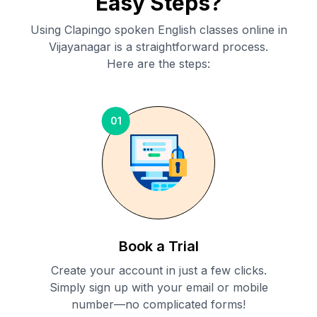
Easy Steps?
Using Clapingo spoken English classes online in
Vijayanagar
is a straightforward process.
Here are the steps:
01
Book a Trial
Create your account in just a few clicks.
Simply sign up with your email or mobile
number—no complicated forms!