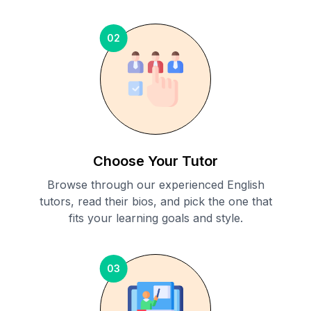
02
Choose Your Tutor
Browse through our experienced English
tutors, read their bios, and pick the one that
fits your learning goals and style.
03