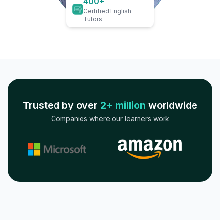
400+
Certified English
Tutors
Trusted by over
2+ million
worldwide
Companies where our learners work