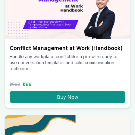
Conflict Management at Work (Handbook)
Handle any workplace conflict like a pro with ready-to-
use conversation templates and calm communication
techniques.
₹2000
₹699
Buy Now