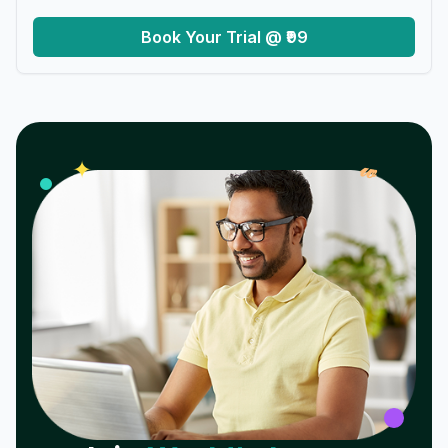
Book Your Trial @ ₹99
𝓌
✦