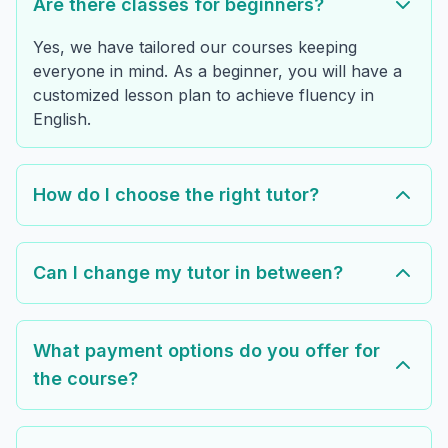
Are there classes for beginners?
Yes, we have tailored our courses keeping
everyone in mind. As a beginner, you will have a
customized lesson plan to achieve fluency in
English.
How do I choose the right tutor?
Can I change my tutor in between?
What payment options do you offer for
the course?