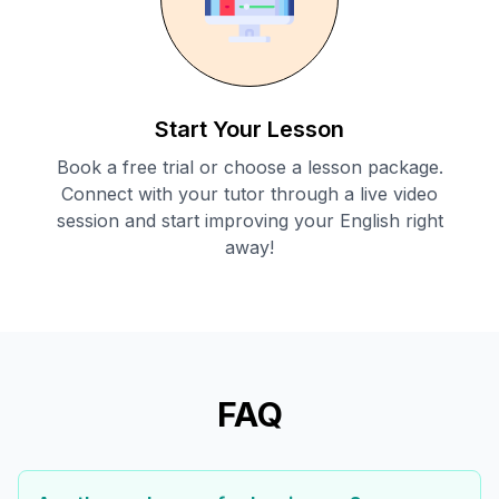
Start Your Lesson
Book a free trial or choose a lesson package.
Connect with your tutor through a live video
session and start improving your English right
away!
FAQ