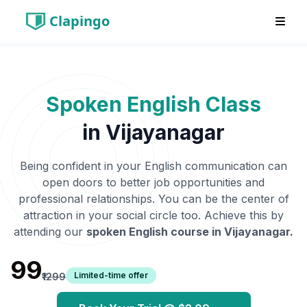
Clapingo
Spoken English Class
in
Vijayanagar
Being confident in your English communication can
open doors to better job opportunities and
professional relationships. You can be the center of
attraction in your social circle too. Achieve this by
attending our
spoken English course in
Vijayanagar
.
₹99
Limited-time offer
₹1299