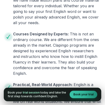
we have made lesson plans and course material
tailored for every individual. Whether you are
going to say your first English word or want to
polish your already advanced English, we cover
all your needs.
Courses Designed by Experts:
This is not an
ordinary course. We are different from the ones
already in the market. Clapingo programs are
designed by experienced English researchers
and instructors who know how to instill English
fluency in their learners. They also build your
confidence and overcome the fear of speaking
English.
Practical, Real-World Approach:
English is a
language that cannot be learned from books or
Book your
trial session
today and take the
Book your trial
materials. It can be conquered only by practicing
first step towards confident English.
live on real world situations. We ensure that what