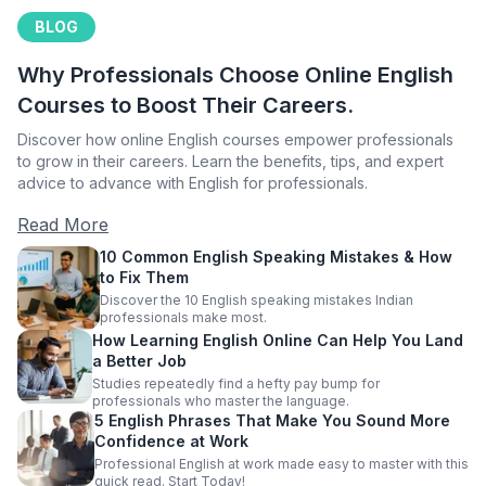
BLOG
Why Professionals Choose Online English
Courses to Boost Their Careers.
Discover how online English courses empower professionals
to grow in their careers. Learn the benefits, tips, and expert
advice to advance with English for professionals.
Read More
10 Common English Speaking Mistakes & How
to Fix Them
Discover the 10 English speaking mistakes Indian
professionals make most.
How Learning English Online Can Help You Land
a Better Job
Studies repeatedly find a hefty pay bump for
professionals who master the language.
5 English Phrases That Make You Sound More
Confidence at Work
Professional English at work made easy to master with this
quick read. Start Today!