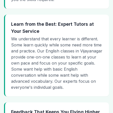
Learn from the Best: Expert Tutors at
Your Service
We understand that every learner is different.
Some learn quickly while some need more time
and practice. Our English classes in Vijayanagar
provide one-on-one classes to learn at your
own pace and focus on your specific goals.
Some want help with basic English
conversation while some want help with
advanced vocabulary. Our experts focus on
everyone's individual goals.
Feedback That Keeps You Flying Higher