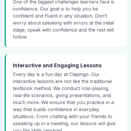
One of the biggest challenges learners face is
confidence. Our goal is to help you be
confident and fluent in any situation. Don’t
worry about speaking with errors at the initial
stage, speak with confidence and the rest will
follow.
Interactive and Engaging Lessons
Every day is a fun day at Clapingo. Our
interactive lessons are not like the traditional
textbook method. We conduct role-playing,
real-life scenarios, giving presentations, and
much more. We ensure that you practice in a
way that builds confidence in everyday
situations. From chatting with your friends to
speaking up in a meeting, our lessons will give
you the skills required.