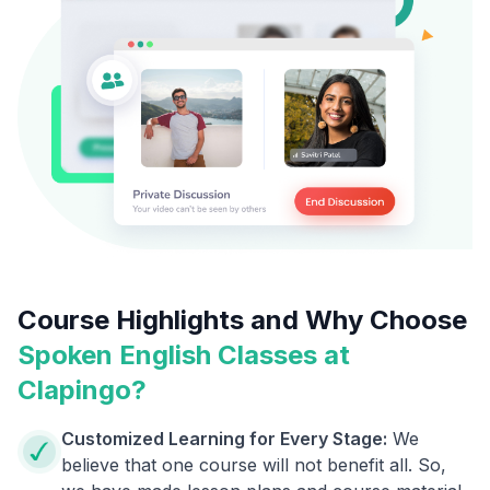
Course Highlights and Why Choose
Spoken English Classes at
Clapingo?
Customized Learning for Every Stage:
We
believe that one course will not benefit all. So,