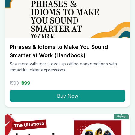
Phrases & Idioms to Make You Sound
Smarter at Work (Handbook)
Say more with less. Level up office conversations with
impactful, clear expressions.
₹1500
₹399
Buy Now