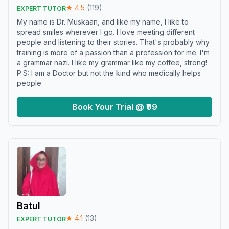
★
4.5
(
119
)
EXPERT TUTOR
My name is Dr. Muskaan, and like my name, I like to
spread smiles wherever I go. I love meeting different
people and listening to their stories. That's probably why
training is more of a passion than a profession for me. I'm
a grammar nazi. I like my grammar like my coffee, strong!
P.S: I am a Doctor but not the kind who medically helps
people.
Book Your Trial @ ₹99
Batul
★
4.1
(
13
)
EXPERT TUTOR