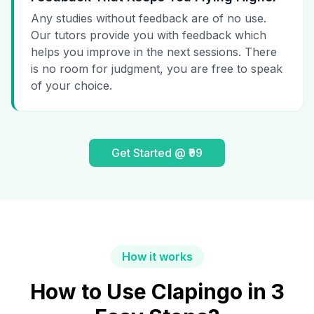
Any studies without feedback are of no use.
Our tutors provide you with feedback which
helps you improve in the next sessions. There
is no room for judgment, you are free to speak
of your choice.
Get Started @ ₹99
How it works
How to Use Clapingo in 3