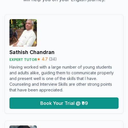
Sathish Chandran
★
4.7
(
34
)
EXPERT TUTOR
Having worked with a large number of young students
and adults alike, guiding them to communicate properly
and present well is one of the skills that I have.
Counseling and Interview Skills are other strong points
that have been appreciated.
Book Your Trial @ ₹99