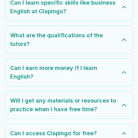
Can I learn specific skills like business
English at Clapingo?
What are the qualifications of the
tutors?
Can I earn more money if I learn
English?
Will I get any materials or resources to
practice when I have free time?
Can I access Clapingo for free?