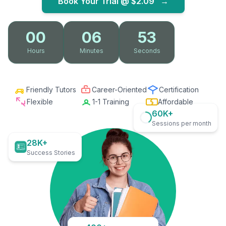
Book Your Trial @
$2.09
→
00
06
52
Hours
Minutes
Seconds
Friendly Tutors
Career-Oriented
Certification
Flexible
1-1 Training
Affordable
60K+
Sessions per month
28K+
Success Stories