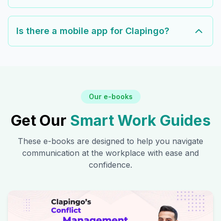
Is there a mobile app for Clapingo?
Our e-books
Get Our
Smart Work Guides
These e-books are designed to help you navigate
communication at the workplace with ease and
confidence.