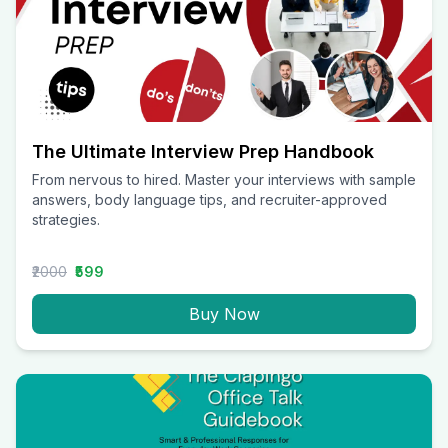
The Ultimate Interview Prep Handbook
From nervous to hired. Master your interviews with sample
answers, body language tips, and recruiter-approved
strategies.
₹2000
₹599
Buy Now