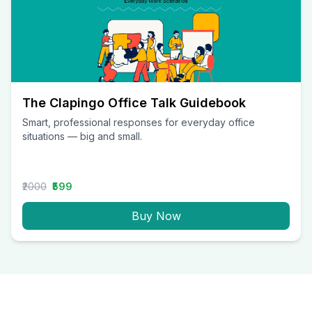
The Clapingo Office Talk Guidebook
Smart, professional responses for everyday office
situations — big and small.
₹2000
₹599
Buy Now