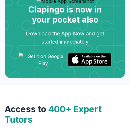
Clapingo is now in
your pocket also
Download the App Now and get
started immediately
Access to
400+ Expert
Tutors