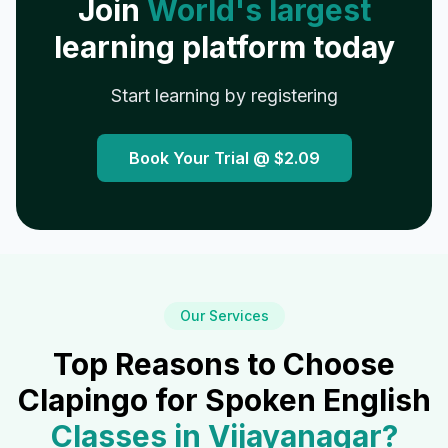
Join
World's largest
learning platform today
Start learning by registering
Book Your Trial @
$2.09
Our Services
Top Reasons to Choose
Clapingo for Spoken English
Classes in
Vijayanagar
?