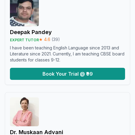
Deepak Pandey
★
4.6
(
39
)
EXPERT TUTOR
I have been teaching English Language since 2013 and
Literature since 2021. Currently, I am teaching CBSE board
students for classes 9-12.
Book Your Trial @ ₹99
Dr. Muskaan Advani