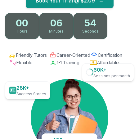
Book Your Trial @
$2.09
→
00
06
53
Hours
Minutes
Seconds
Friendly Tutors
Career-Oriented
Certification
Flexible
1-1 Training
Affordable
60K+
Sessions per month
28K+
Success Stories