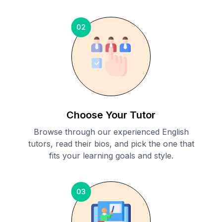
02
Choose Your Tutor
Browse through our experienced English
tutors, read their bios, and pick the one that
fits your learning goals and style.
03