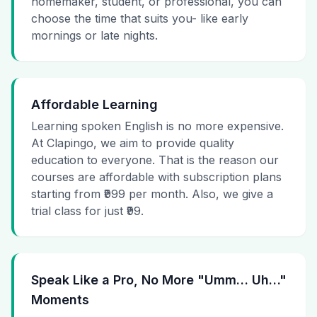
homemaker, student, or professional, you can
choose the time that suits you- like early
mornings or late nights.
Affordable Learning
Learning spoken English is no more expensive.
At Clapingo, we aim to provide quality
education to everyone. That is the reason our
courses are affordable with subscription plans
starting from ₹999 per month. Also, we give a
trial class for just ₹99.
Speak Like a Pro, No More "Umm… Uh…"
Moments