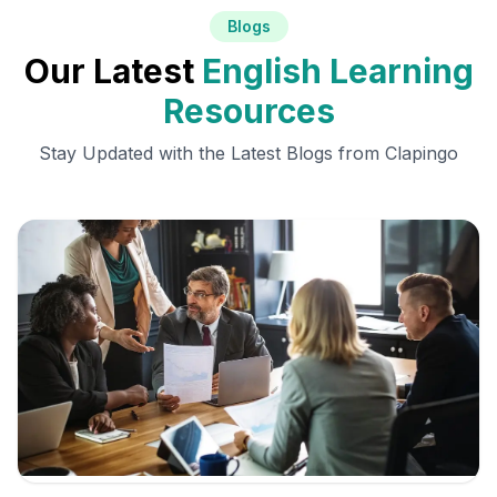
Blogs
Our Latest
English Learning
Resources
Stay Updated with the Latest Blogs from Clapingo