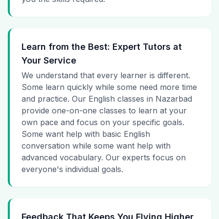
Learn from the Best: Expert Tutors at
Your Service
We understand that every learner is different.
Some learn quickly while some need more time
and practice. Our English classes in Nazarbad
provide one-on-one classes to learn at your
own pace and focus on your specific goals.
Some want help with basic English
conversation while some want help with
advanced vocabulary. Our experts focus on
everyone's individual goals.
Feedback That Keeps You Flying Higher