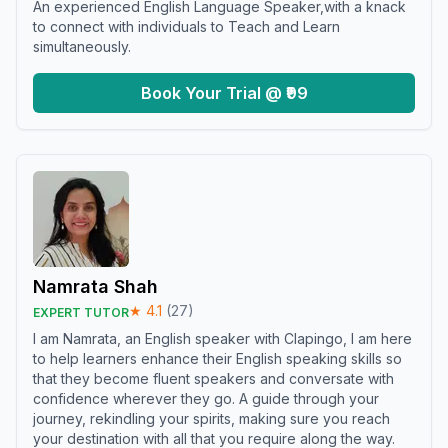
An experienced English Language Speaker,with a knack
to connect with individuals to Teach and Learn
simultaneously.
Book Your Trial @ ₹99
Namrata Shah
★
4.1
(
27
)
EXPERT TUTOR
I am Namrata, an English speaker with Clapingo, I am here
to help learners enhance their English speaking skills so
that they become fluent speakers and conversate with
confidence wherever they go. A guide through your
journey, rekindling your spirits, making sure you reach
your destination with all that you require along the way.