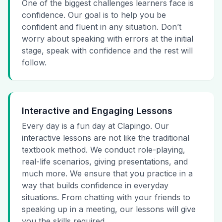
One of the biggest challenges learners face is
confidence. Our goal is to help you be
confident and fluent in any situation. Don’t
worry about speaking with errors at the initial
stage, speak with confidence and the rest will
follow.
Interactive and Engaging Lessons
Every day is a fun day at Clapingo. Our
interactive lessons are not like the traditional
textbook method. We conduct role-playing,
real-life scenarios, giving presentations, and
much more. We ensure that you practice in a
way that builds confidence in everyday
situations. From chatting with your friends to
speaking up in a meeting, our lessons will give
you the skills required.