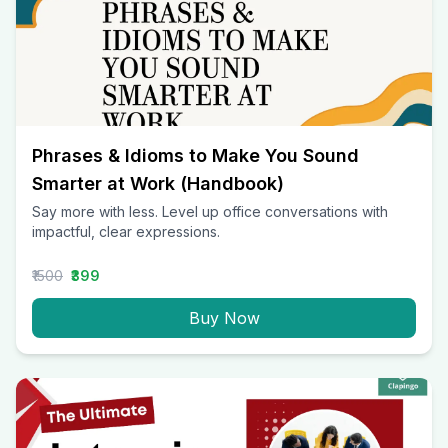
Phrases & Idioms to Make You Sound
Smarter at Work (Handbook)
Say more with less. Level up office conversations with
impactful, clear expressions.
₹1500
₹399
Buy Now