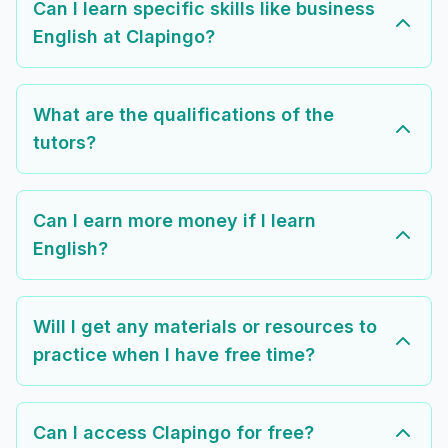
Can I learn specific skills like business
English at Clapingo?
What are the qualifications of the
tutors?
Can I earn more money if I learn
English?
Will I get any materials or resources to
practice when I have free time?
Can I access Clapingo for free?