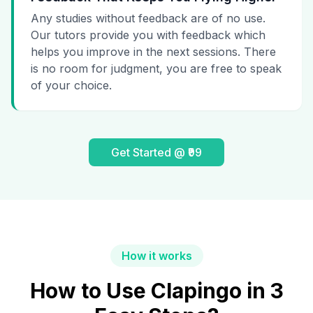
Any studies without feedback are of no use.
Our tutors provide you with feedback which
helps you improve in the next sessions. There
is no room for judgment, you are free to speak
of your choice.
Get Started @ ₹99
How it works
How to Use Clapingo in 3