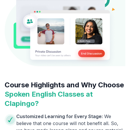
Course Highlights and Why Choose
Spoken English Classes at
Clapingo?
Customized Learning for Every Stage:
We
believe that one course will not benefit all. So,