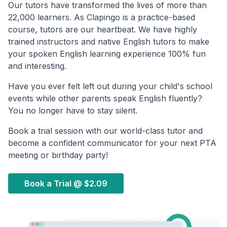
Our tutors have transformed the lives of more than
22,000 learners. As Clapingo is a practice-based
course, tutors are our heartbeat. We have highly
trained instructors and native English tutors to make
your spoken English learning experience 100% fun
and interesting.
Have you ever felt left out during your child's school
events while other parents speak English fluently?
You no longer have to stay silent.
Book a trial session with our world-class tutor and
become a confident communicator for your next PTA
meeting or birthday party!
Book a Trial @
$2.09