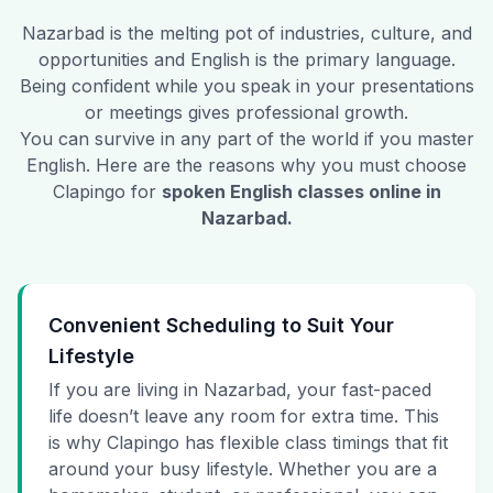
Nazarbad
is the melting pot of industries, culture, and
opportunities and English is the primary language.
Being confident while you speak in your presentations
or meetings gives professional growth.
You can survive in any part of the world if you master
English. Here are the reasons why you must choose
Clapingo for
spoken English classes online in
Nazarbad
.
Convenient Scheduling to Suit Your
Lifestyle
If you are living in Nazarbad, your fast-paced
life doesn’t leave any room for extra time. This
is why Clapingo has flexible class timings that fit
around your busy lifestyle. Whether you are a