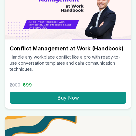
Conflict Management at Work (Handbook)
Handle any workplace conflict like a pro with ready-to-
use conversation templates and calm communication
techniques.
₹2000
₹699
Buy Now