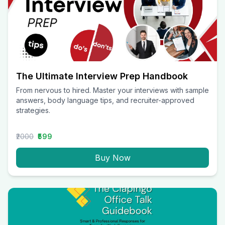
The Ultimate Interview Prep Handbook
From nervous to hired. Master your interviews with sample
answers, body language tips, and recruiter-approved
strategies.
₹2000
₹599
Buy Now