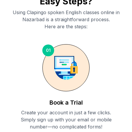
Easy Steps?
Using Clapingo spoken English classes online in
Nazarbad
is a straightforward process.
Here are the steps:
01
Book a Trial
Create your account in just a few clicks.
Simply sign up with your email or mobile
number—no complicated forms!