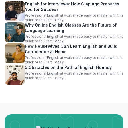
English for Interviews: How Clapingo Prepares
You for Success
Professional English at work made easy to master with this
quick read. Start Today!
Why Online English Classes Are the Future of
Language Learning
Professional English at work made easy to master with this
quick read. Start Today!
How Housewives Can Learn English and Build
Confidence at Home
Professional English at work made easy to master with this
quick read. Start Today!
5 Obstacles on the Path of English Fluency
Professional English at work made easy to master with this
quick read. Start Today!