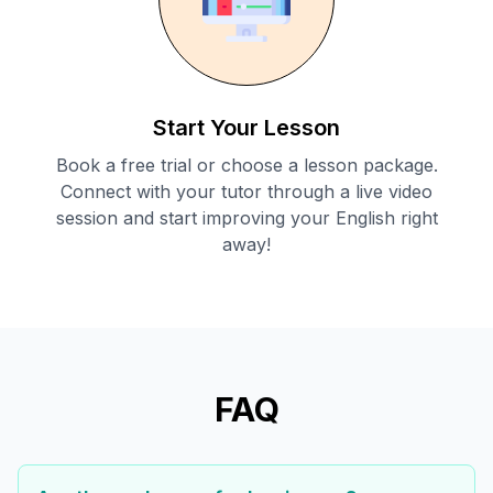
Start Your Lesson
Book a free trial or choose a lesson package.
Connect with your tutor through a live video
session and start improving your English right
away!
FAQ