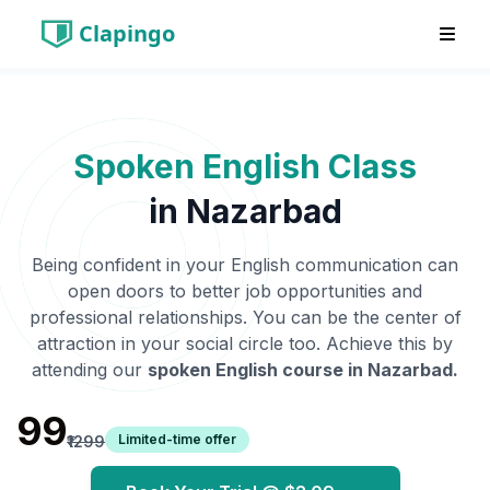
Clapingo
Spoken English Class
in
Nazarbad
Being confident in your English communication can
open doors to better job opportunities and
professional relationships. You can be the center of
attraction in your social circle too. Achieve this by
attending our
spoken English course in
Nazarbad
.
₹99
Limited-time offer
₹1299