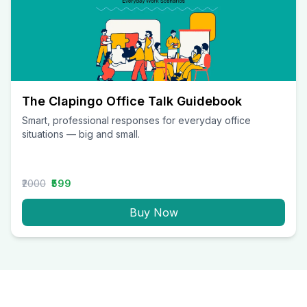
The Clapingo Office Talk Guidebook
Smart, professional responses for everyday office
situations — big and small.
₹2000
₹599
Buy Now