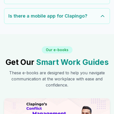
Is there a mobile app for Clapingo?
Our e-books
Get Our
Smart Work Guides
These e-books are designed to help you navigate
communication at the workplace with ease and
confidence.