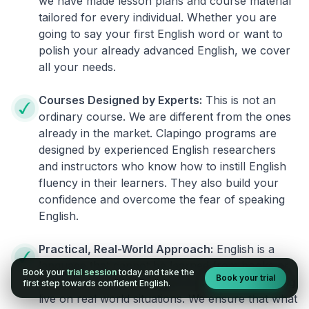
we have made lesson plans and course material
tailored for every individual. Whether you are
going to say your first English word or want to
polish your already advanced English, we cover
all your needs.
Courses Designed by Experts:
This is not an
ordinary course. We are different from the ones
already in the market. Clapingo programs are
designed by experienced English researchers
and instructors who know how to instill English
fluency in their learners. They also build your
confidence and overcome the fear of speaking
English.
Practical, Real-World Approach:
English is a
language that cannot be learned from books or
Book your
trial session
today and take the
Book your trial
materials. It can be conquered only by practicing
first step towards confident English.
live on real world situations. We ensure that what