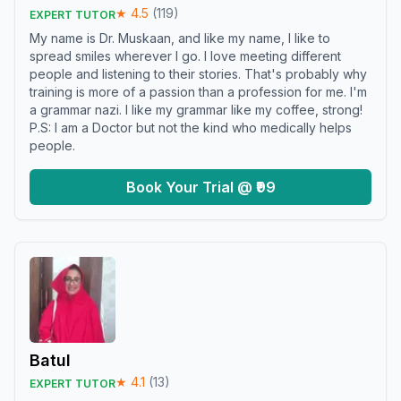
★
4.5
(
119
)
EXPERT TUTOR
My name is Dr. Muskaan, and like my name, I like to
spread smiles wherever I go. I love meeting different
people and listening to their stories. That's probably why
training is more of a passion than a profession for me. I'm
a grammar nazi. I like my grammar like my coffee, strong!
P.S: I am a Doctor but not the kind who medically helps
people.
Book Your Trial @ ₹99
Batul
★
4.1
(
13
)
EXPERT TUTOR