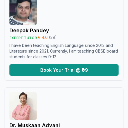
Deepak Pandey
★
4.6
(
39
)
EXPERT TUTOR
I have been teaching English Language since 2013 and
Literature since 2021. Currently, I am teaching CBSE board
students for classes 9-12.
Book Your Trial @ ₹99
Dr. Muskaan Advani