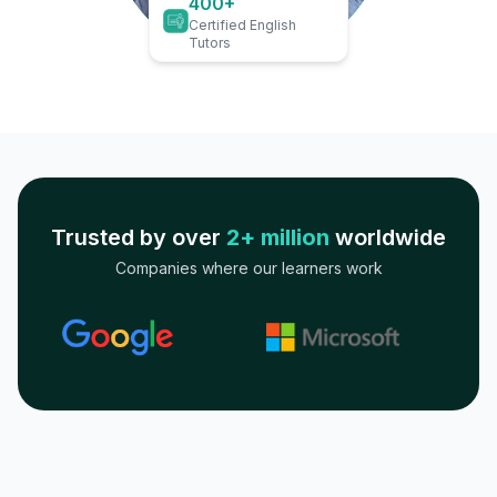
400+
Certified English
Tutors
Trusted by over
2+ million
worldwide
Companies where our learners work