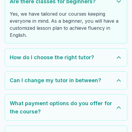
Are there classes for beginners?
Yes, we have tailored our courses keeping
everyone in mind. As a beginner, you will have a
customized lesson plan to achieve fluency in
English.
How do I choose the right tutor?
Can I change my tutor in between?
What payment options do you offer for
the course?