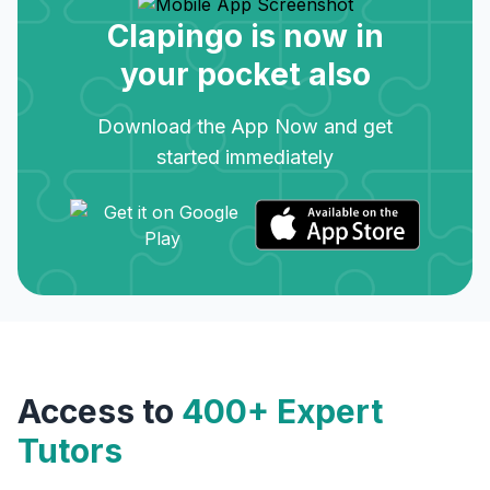
Clapingo is now in
your pocket also
Download the App Now and get
started immediately
Access to
400+ Expert
Tutors