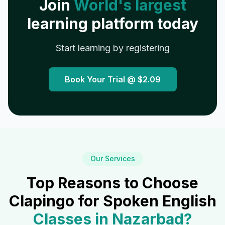
Join
World's largest
learning platform today
Start learning by registering
Book Your Trial @
$2.09
Our Services
Top Reasons to Choose
Clapingo for Spoken English
Classes in
Nazarbad
?