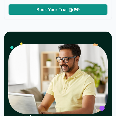
Book Your Trial @ ₹99
𝓌
✦