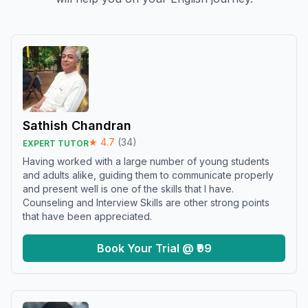
Sathish Chandran
★
4.7
(
34
)
EXPERT TUTOR
Having worked with a large number of young students
and adults alike, guiding them to communicate properly
and present well is one of the skills that I have.
Counseling and Interview Skills are other strong points
that have been appreciated.
Book Your Trial @ ₹99