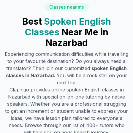
Classes near me
Best
Spoken English
Classes
Near Me in
Nazarbad
Experiencing communication difficulties while travelling
to your favourite destination? Do you always need a
translator? Then join our customized
spoken English
classes in
Nazarbad
.
You will be a rock star on your
next trip.
Clapingo provides online spoken English classes in
Nazarbad
with special on-on-one tutoring by native
speakers. Whether you are a professional struggling
to get an increment or student unable to express your
ideas, we have lesson plan tailored to everyone's
needs. Browse through our list of 400+ tutors who
will help you on your English journey.