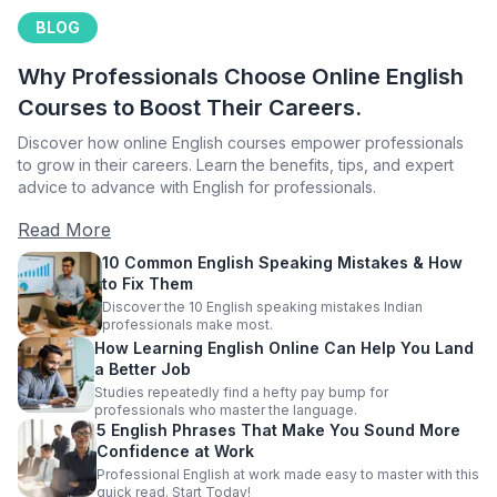
BLOG
Why Professionals Choose Online English
Courses to Boost Their Careers.
Discover how online English courses empower professionals
to grow in their careers. Learn the benefits, tips, and expert
advice to advance with English for professionals.
Read More
10 Common English Speaking Mistakes & How
to Fix Them
Discover the 10 English speaking mistakes Indian
professionals make most.
How Learning English Online Can Help You Land
a Better Job
Studies repeatedly find a hefty pay bump for
professionals who master the language.
5 English Phrases That Make You Sound More
Confidence at Work
Professional English at work made easy to master with this
quick read. Start Today!