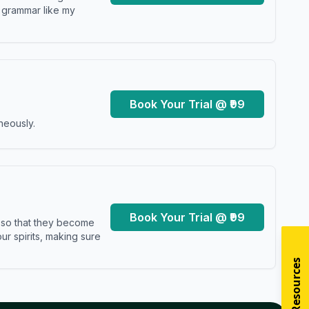
y grammar like my
Book Your Trial @ ₹99
neously.
Book Your Trial @ ₹99
s so that they become
r spirits, making sure