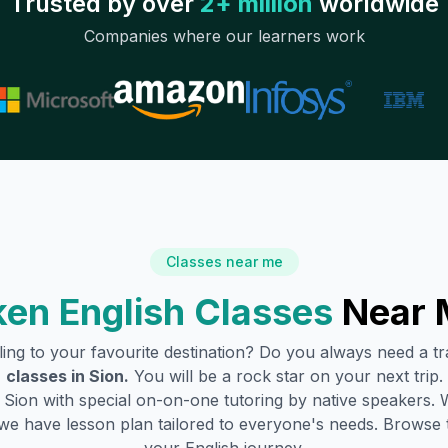
Trusted by over
2+ million
worldwide
Companies where our learners work
Classes near me
en English Classes
Near 
lling to your favourite destination? Do you always need a 
classes in
Sion
.
You will be a rock star on your next trip.
n
Sion
with special on-on-one tutoring by native speakers. W
we have lesson plan tailored to everyone's needs. Browse 