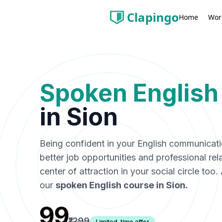
Clapingo
Wor
Home
Spoken English
in
Sion
Being confident in your English communicat
better job opportunities and professional rel
center of attraction in your social circle too
our
spoken English course in
Sion
.
₹99
₹1299
Limited-time offer