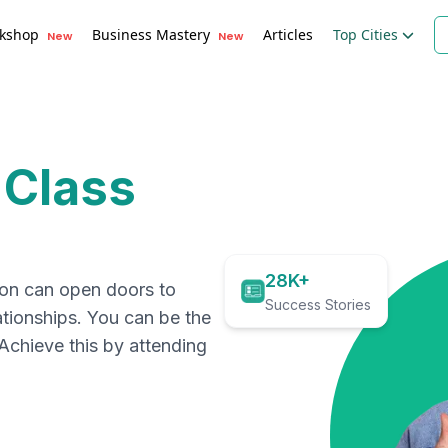
kshop
Business Mastery
Articles
Top Cities
New
New
 Class
28K+
ion can open doors to
Success Stories
ationships. You can be the
. Achieve this by attending