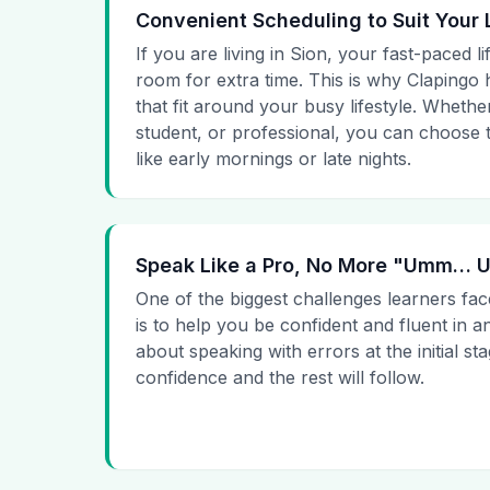
Convenient Scheduling to Suit Your 
If you are living in Sion, your fast-paced l
room for extra time. This is why Clapingo h
that fit around your busy lifestyle. Whet
student, or professional, you can choose t
like early mornings or late nights.
Speak Like a Pro, No More "Umm…
One of the biggest challenges learners fac
is to help you be confident and fluent in a
about speaking with errors at the initial st
confidence and the rest will follow.