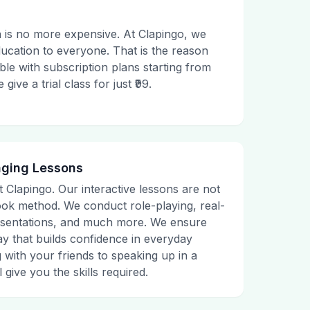
 is no more expensive. At Clapingo, we
ducation to everyone. That is the reason
le with subscription plans starting from
ive a trial class for just ₹99.
aging Lessons
t Clapingo. Our interactive lessons are not
tbook method. We conduct role-playing, real-
presentations, and much more. We ensure
ay that builds confidence in everyday
g with your friends to speaking up in a
 give you the skills required.