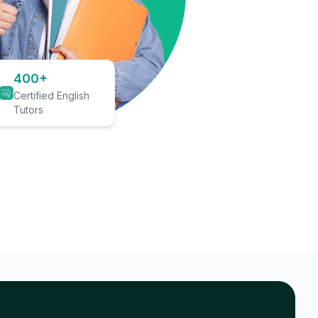
400+
Certified English
Tutors