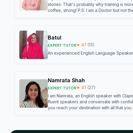
stories. That's probably why training is mor
coffee, strong! P.S: I am a Doctor but not 
Batul
★
4.1
(
13
)
EXPERT TUTOR
An experienced English Language Speaker,w
Namrata Shah
★
4.1
(
27
)
EXPERT TUTOR
I am Namrata, an English speaker with Clapi
fluent speakers and conversate with confid
you reach your destination with all that you