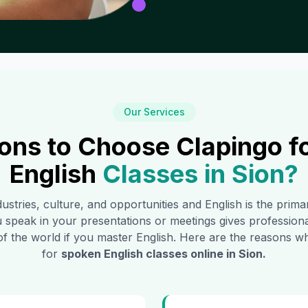
Our Services
ons to Choose Clapingo f
English
Classes in
Sion
?
dustries, culture, and opportunities and English is the prim
 speak in your presentations or meetings gives profession
of the world if you master English. Here are the reasons
for
spoken English classes online in
Sion
.