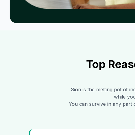
Top Reas
Sion
is the melting pot of in
while you
You can survive in any part 