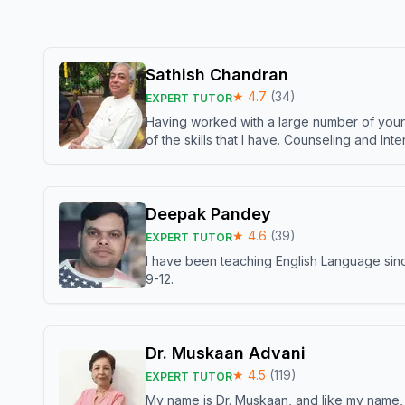
Sathish Chandran
★
4.7
(
34
)
EXPERT TUTOR
Having worked with a large number of young
of the skills that I have. Counseling and In
Deepak Pandey
★
4.6
(
39
)
EXPERT TUTOR
I have been teaching English Language sinc
9-12.
Dr. Muskaan Advani
★
4.5
(
119
)
EXPERT TUTOR
My name is Dr. Muskaan, and like my name, I 