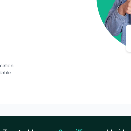
ication
dable