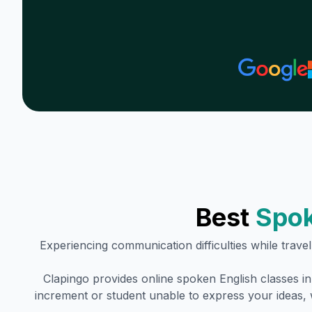
Best
Spok
Experiencing communication difficulties while trave
Clapingo provides online spoken English classes i
increment or student unable to express your ideas, 