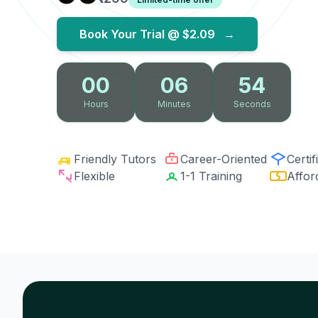
Book Your Trial @
$2.09
→
00
06
53
Hours
Minutes
Seconds
Friendly Tutors
Career-Oriented
Certif
Flexible
1-1 Training
Affor