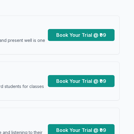
Book Your Trial @ ₹99
and present well is one
Book Your Trial @ ₹99
d students for classes
Book Your Trial @ ₹99
and listening to their