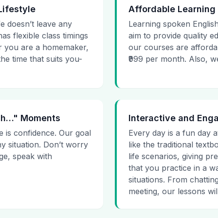
Lifestyle
Affordable Learning
ife doesn’t leave any
Learning spoken English
as flexible class timings
aim to provide quality e
her you are a homemaker,
our courses are affordab
he time that suits you-
₹999 per month. Also, we g
 Uh…" Moments
Interactive and Eng
e is confidence. Our goal
Every day is a fun day a
ny situation. Don’t worry
like the traditional tex
age, speak with
life scenarios, giving 
that you practice in a w
situations. From chattin
meeting, our lessons will