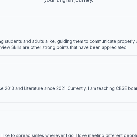
your English journey.
 students and adults alike, guiding them to communicate properly 
terview Skills are other strong points that have been appreciated.
e 2013 and Literature since 2021. Currently, I am teaching CBSE boar
like to spread smiles wherever I go. I love meeting different people 