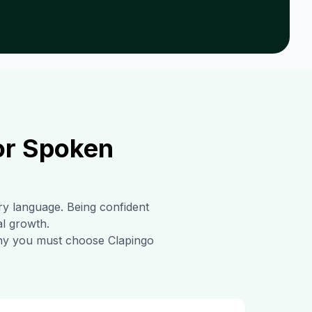
or Spoken
ary language. Being confident
al growth.
 why you must choose Clapingo