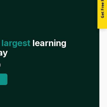
Get Free Resources
 largest
learning
ay
g