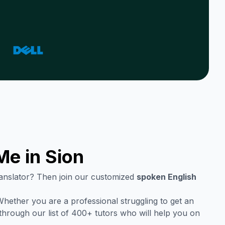
Me in
Sion
translator? Then join our customized
spoken English
hether you are a professional struggling to get an
through our list of 400+ tutors who will help you on