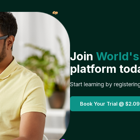
𝓌
Join
World's
platform tod
Start learning by registerin
Book Your Trial @
$2.09