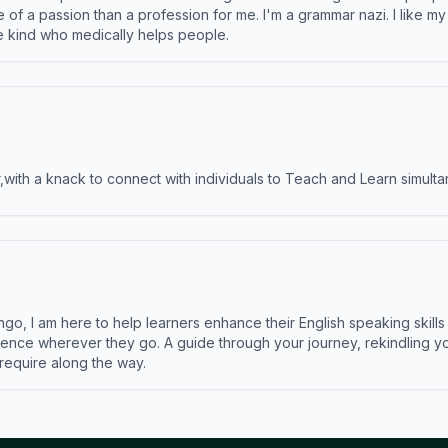
e of a passion than a profession for me. I'm a grammar nazi. I like m
the kind who medically helps people.
ith a knack to connect with individuals to Teach and Learn simulta
ngo, I am here to help learners enhance their English speaking skill
ence wherever they go. A guide through your journey, rekindling you
 require along the way.