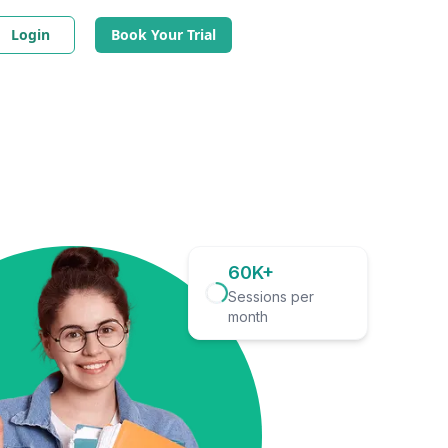
Login
Book Your Trial
60K+
Sessions per
month