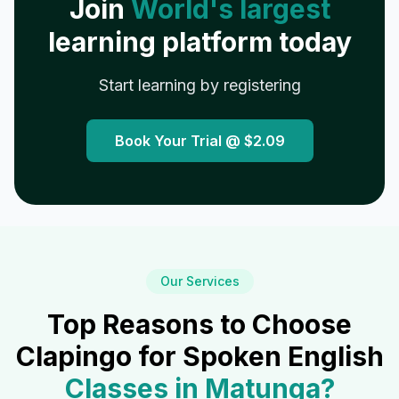
Join
World's largest
learning platform today
Start learning by registering
Book Your Trial @
$2.09
Our Services
Top Reasons to Choose
Clapingo for Spoken English
Classes in
Matunga
?