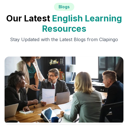
Blogs
Our Latest
English Learning
Resources
Stay Updated with the Latest Blogs from Clapingo