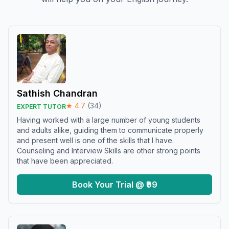
Sathish Chandran
★
4.7
(
34
)
EXPERT TUTOR
Having worked with a large number of young students
and adults alike, guiding them to communicate properly
and present well is one of the skills that I have.
Counseling and Interview Skills are other strong points
that have been appreciated.
Book Your Trial @ ₹99