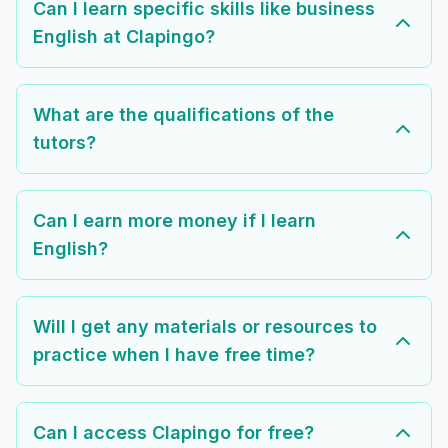
Can I learn specific skills like business
English at Clapingo?
What are the qualifications of the
tutors?
Can I earn more money if I learn
English?
Will I get any materials or resources to
practice when I have free time?
Can I access Clapingo for free?