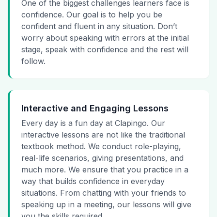
One of the biggest challenges learners face is
confidence. Our goal is to help you be
confident and fluent in any situation. Don’t
worry about speaking with errors at the initial
stage, speak with confidence and the rest will
follow.
Interactive and Engaging Lessons
Every day is a fun day at Clapingo. Our
interactive lessons are not like the traditional
textbook method. We conduct role-playing,
real-life scenarios, giving presentations, and
much more. We ensure that you practice in a
way that builds confidence in everyday
situations. From chatting with your friends to
speaking up in a meeting, our lessons will give
you the skills required.