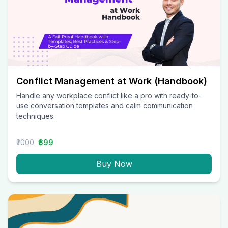
Conflict Management at Work (Handbook)
Handle any workplace conflict like a pro with ready-to-
use conversation templates and calm communication
techniques.
₹2000
₹699
Buy Now