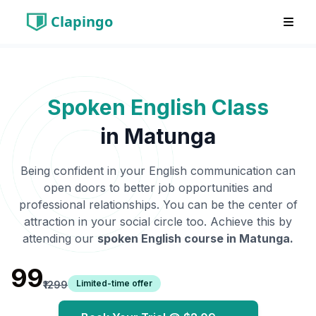
Clapingo
Spoken English Class
in
Matunga
Being confident in your English communication can
open doors to better job opportunities and
professional relationships. You can be the center of
attraction in your social circle too. Achieve this by
attending our
spoken English course in
Matunga
.
₹99
Limited-time offer
₹1299