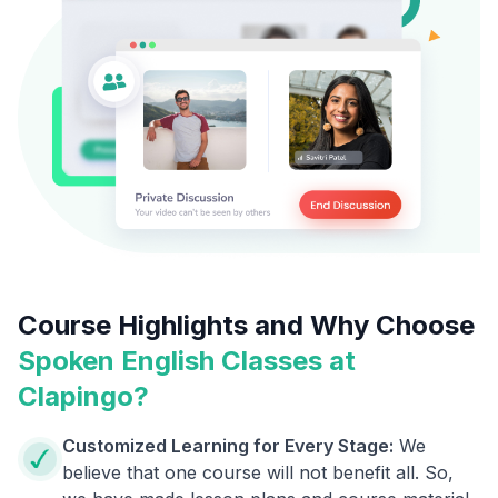
Course Highlights and Why Choose
Spoken English Classes at
Clapingo?
Customized Learning for Every Stage:
We
believe that one course will not benefit all. So,