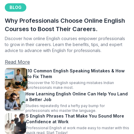
BLOG
Why Professionals Choose Online English
Courses to Boost Their Careers.
Discover how online English courses empower professionals
to grow in their careers. Learn the benefits, tips, and expert
advice to advance with English for professionals.
Read More
10 Common English Speaking Mistakes & How
to Fix Them
Discover the 10 English speaking mistakes Indian
professionals make most.
How Learning English Online Can Help You Land
a Better Job
Studies repeatedly find a hefty pay bump for
professionals who master the language.
5 English Phrases That Make You Sound More
Confidence at Work
Professional English at work made easy to master with this
quick read. Start Today!