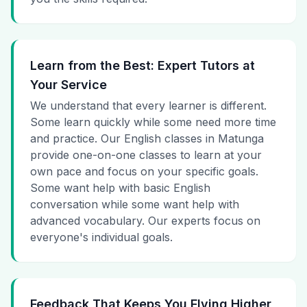
Learn from the Best: Expert Tutors at
Your Service
We understand that every learner is different.
Some learn quickly while some need more time
and practice. Our English classes in Matunga
provide one-on-one classes to learn at your
own pace and focus on your specific goals.
Some want help with basic English
conversation while some want help with
advanced vocabulary. Our experts focus on
everyone's individual goals.
Feedback That Keeps You Flying Higher