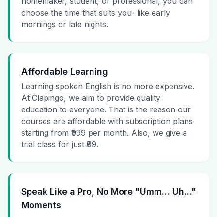
homemaker, student, or professional, you can
choose the time that suits you- like early
mornings or late nights.
Affordable Learning
Learning spoken English is no more expensive.
At Clapingo, we aim to provide quality
education to everyone. That is the reason our
courses are affordable with subscription plans
starting from ₹999 per month. Also, we give a
trial class for just ₹99.
Speak Like a Pro, No More "Umm… Uh…"
Moments