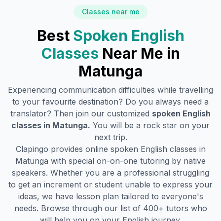
Classes near me
Best
Spoken English
Classes
Near Me in
Matunga
Experiencing communication difficulties while travelling
to your favourite destination? Do you always need a
translator? Then join our customized
spoken English
classes in
Matunga
.
You will be a rock star on your
next trip.
Clapingo provides online spoken English classes in
Matunga
with special on-on-one tutoring by native
speakers. Whether you are a professional struggling
to get an increment or student unable to express your
ideas, we have lesson plan tailored to everyone's
needs. Browse through our list of 400+ tutors who
will help you on your English journey.