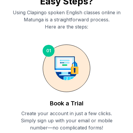
Easy Steps?
Using Clapingo spoken English classes online in
Matunga
is a straightforward process.
Here are the steps:
01
Book a Trial
Create your account in just a few clicks.
Simply sign up with your email or mobile
number—no complicated forms!