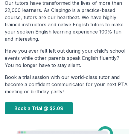
Our tutors have transformed the lives of more than
22,000 learners. As Clapingo is a practice-based
course, tutors are our heartbeat. We have highly
trained instructors and native English tutors to make
your spoken English learning experience 100% fun
and interesting.
Have you ever felt left out during your child's school
events while other parents speak English fluently?
You no longer have to stay silent.
Book a trial session with our world-class tutor and
become a confident communicator for your next PTA
meeting or birthday party!
Book a Trial @
$2.09