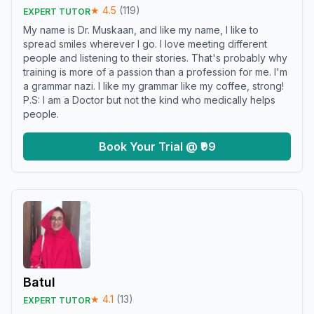
★
4.5
(
119
)
EXPERT TUTOR
My name is Dr. Muskaan, and like my name, I like to
spread smiles wherever I go. I love meeting different
people and listening to their stories. That's probably why
training is more of a passion than a profession for me. I'm
a grammar nazi. I like my grammar like my coffee, strong!
P.S: I am a Doctor but not the kind who medically helps
people.
Book Your Trial @ ₹99
Batul
★
4.1
(
13
)
EXPERT TUTOR