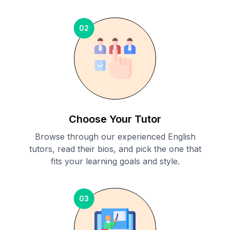
02
Choose Your Tutor
Browse through our experienced English
tutors, read their bios, and pick the one that
fits your learning goals and style.
03