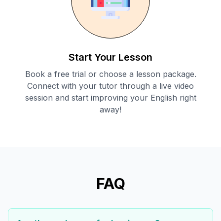
Start Your Lesson
Book a free trial or choose a lesson package.
Connect with your tutor through a live video
session and start improving your English right
away!
FAQ