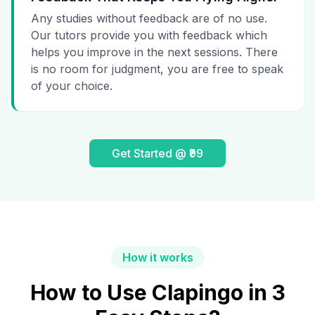
Any studies without feedback are of no use.
Our tutors provide you with feedback which
helps you improve in the next sessions. There
is no room for judgment, you are free to speak
of your choice.
Get Started @ ₹99
How it works
How to Use Clapingo in 3