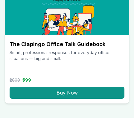
The Clapingo Office Talk Guidebook
Smart, professional responses for everyday office
situations — big and small.
₹2000
₹599
Buy Now