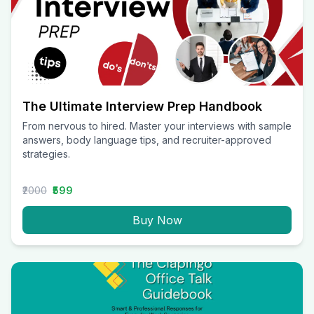
The Ultimate Interview Prep Handbook
From nervous to hired. Master your interviews with sample
answers, body language tips, and recruiter-approved
strategies.
₹2000
₹599
Buy Now