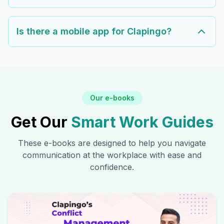
Is there a mobile app for Clapingo?
Our e-books
Get Our
Smart Work Guides
These e-books are designed to help you navigate
communication at the workplace with ease and
confidence.