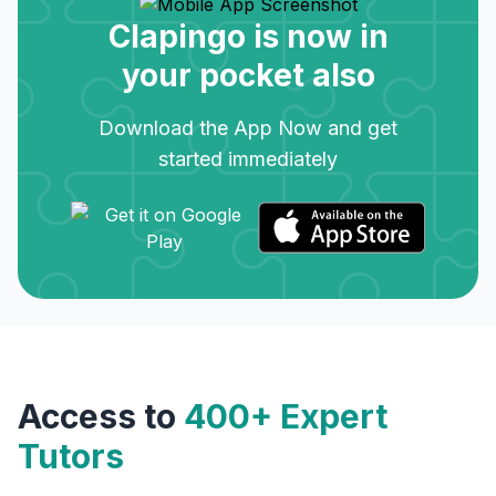
Clapingo is now in
your pocket also
Download the App Now and get
started immediately
Access to
400+ Expert
Tutors