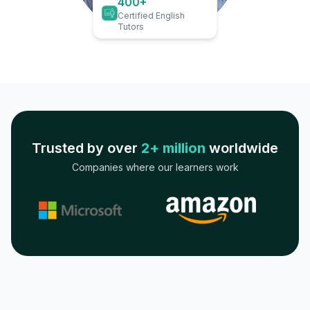
400+
Certified English
Tutors
Trusted by over
2+ million
worldwide
Companies where our learners work