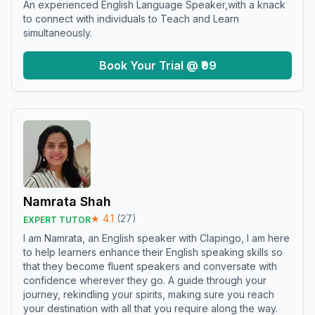
An experienced English Language Speaker,with a knack
to connect with individuals to Teach and Learn
simultaneously.
Book Your Trial @ ₹99
Namrata Shah
★
4.1
(
27
)
EXPERT TUTOR
I am Namrata, an English speaker with Clapingo, I am here
to help learners enhance their English speaking skills so
that they become fluent speakers and conversate with
confidence wherever they go. A guide through your
journey, rekindling your spirits, making sure you reach
your destination with all that you require along the way.