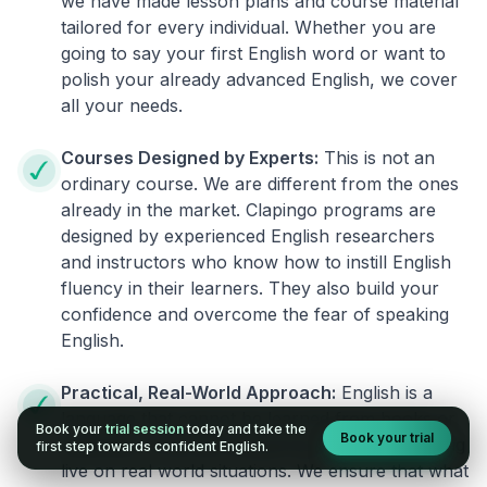
we have made lesson plans and course material
tailored for every individual. Whether you are
going to say your first English word or want to
polish your already advanced English, we cover
all your needs.
Courses Designed by Experts:
This is not an
ordinary course. We are different from the ones
already in the market. Clapingo programs are
designed by experienced English researchers
and instructors who know how to instill English
fluency in their learners. They also build your
confidence and overcome the fear of speaking
English.
Practical, Real-World Approach:
English is a
language that cannot be learned from books or
Book your
trial session
today and take the
Book your trial
materials. It can be conquered only by practicing
first step towards confident English.
live on real world situations. We ensure that what