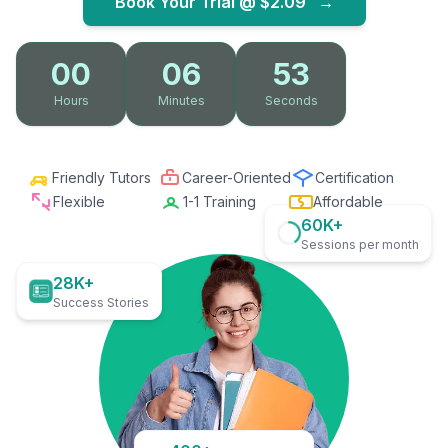
Book Your Trial @
$2.09
→
00
06
52
Hours
Minutes
Seconds
Friendly Tutors
Career-Oriented
Certification
Flexible
1-1 Training
Affordable
60K+
Sessions per month
28K+
Success Stories