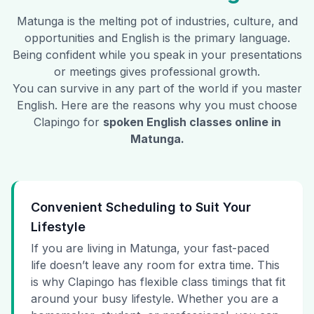
Matunga
is the melting pot of industries, culture, and
opportunities and English is the primary language.
Being confident while you speak in your presentations
or meetings gives professional growth.
You can survive in any part of the world if you master
English. Here are the reasons why you must choose
Clapingo for
spoken English classes online in
Matunga
.
Convenient Scheduling to Suit Your
Lifestyle
If you are living in Matunga, your fast-paced
life doesn’t leave any room for extra time. This
is why Clapingo has flexible class timings that fit
around your busy lifestyle. Whether you are a