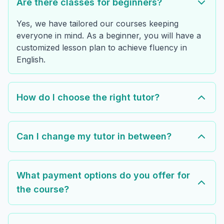
Are there classes for beginners?
Yes, we have tailored our courses keeping
everyone in mind. As a beginner, you will have a
customized lesson plan to achieve fluency in
English.
How do I choose the right tutor?
Can I change my tutor in between?
What payment options do you offer for
the course?