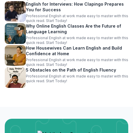
English for Interviews: How Clapingo Prepares
You for Success
Professional English at work made easy to master with this
quick read. Start Today!
Why Online English Classes Are the Future of
Language Learning
Professional English at work made easy to master with this
quick read. Start Today!
How Housewives Can Learn English and Build
Confidence at Home
Professional English at work made easy to master with this
quick read. Start Today!
5 Obstacles on the Path of English Fluency
Professional English at work made easy to master with this
quick read. Start Today!