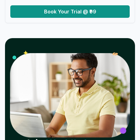
Book Your Trial @ ₹99
𝓌
✦