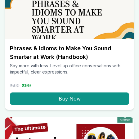
Phrases & Idioms to Make You Sound
Smarter at Work (Handbook)
Say more with less. Level up office conversations with
impactful, clear expressions.
₹1500
₹399
Buy Now