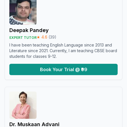
Deepak Pandey
★
4.6
(
39
)
EXPERT TUTOR
I have been teaching English Language since 2013 and
Literature since 2021. Currently, I am teaching CBSE board
students for classes 9-12.
Book Your Trial @ ₹99
Dr. Muskaan Advani