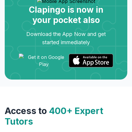
Clapingo is now in
your pocket also
Download the App Now and get
started immediately
Access to
400+ Expert
Tutors