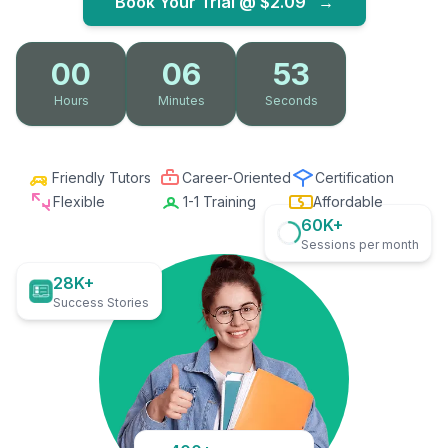
Book Your Trial @
$2.09
→
00
06
52
Hours
Minutes
Seconds
Friendly Tutors
Career-Oriented
Certification
Flexible
1-1 Training
Affordable
60K+
Sessions per month
28K+
Success Stories