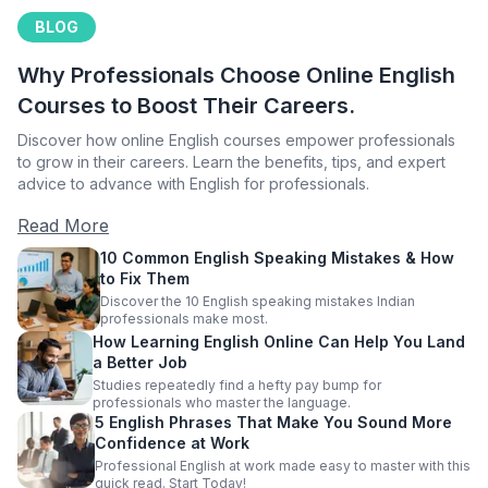
BLOG
Why Professionals Choose Online English
Courses to Boost Their Careers.
Discover how online English courses empower professionals
to grow in their careers. Learn the benefits, tips, and expert
advice to advance with English for professionals.
Read More
10 Common English Speaking Mistakes & How
to Fix Them
Discover the 10 English speaking mistakes Indian
professionals make most.
How Learning English Online Can Help You Land
a Better Job
Studies repeatedly find a hefty pay bump for
professionals who master the language.
5 English Phrases That Make You Sound More
Confidence at Work
Professional English at work made easy to master with this
quick read. Start Today!