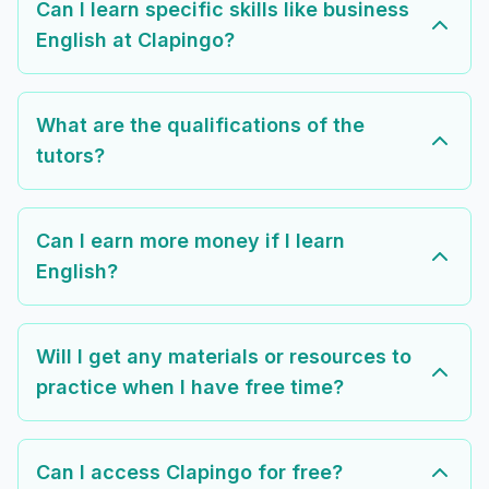
Can I learn specific skills like business
English at Clapingo?
What are the qualifications of the
tutors?
Can I earn more money if I learn
English?
Will I get any materials or resources to
practice when I have free time?
Can I access Clapingo for free?