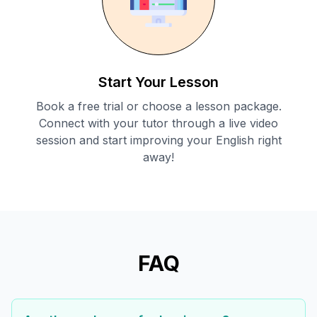
Start Your Lesson
Book a free trial or choose a lesson package.
Connect with your tutor through a live video
session and start improving your English right
away!
FAQ