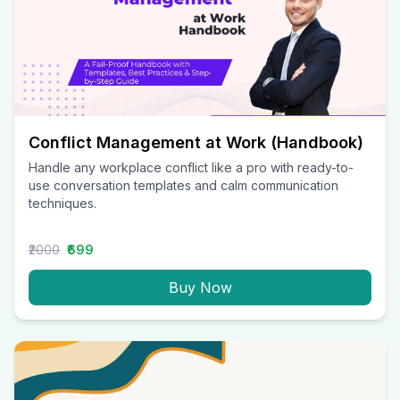
Conflict Management at Work (Handbook)
Handle any workplace conflict like a pro with ready-to-
use conversation templates and calm communication
techniques.
₹2000
₹699
Buy Now