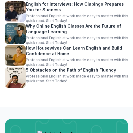
English for Interviews: How Clapingo Prepares
You for Success
Professional English at work made easy to master with this
quick read. Start Today!
Why Online English Classes Are the Future of
Language Learning
Professional English at work made easy to master with this
quick read. Start Today!
How Housewives Can Learn English and Build
Confidence at Home
Professional English at work made easy to master with this
quick read. Start Today!
5 Obstacles on the Path of English Fluency
Professional English at work made easy to master with this
quick read. Start Today!