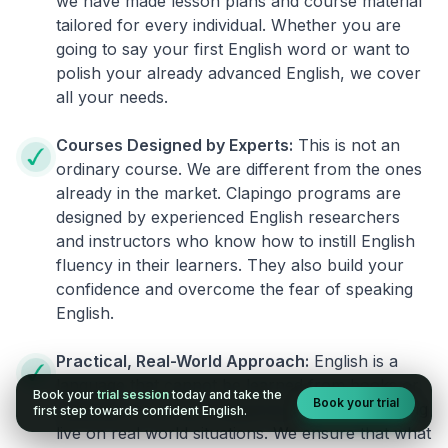
we have made lesson plans and course material
tailored for every individual. Whether you are
going to say your first English word or want to
polish your already advanced English, we cover
all your needs.
Courses Designed by Experts:
This is not an
ordinary course. We are different from the ones
already in the market. Clapingo programs are
designed by experienced English researchers
and instructors who know how to instill English
fluency in their learners. They also build your
confidence and overcome the fear of speaking
English.
Practical, Real-World Approach:
English is a
language that cannot be learned from books or
Book your
trial session
today and take the
Book your trial
materials. It can be conquered only by practicing
first step towards confident English.
live on real world situations. We ensure that what