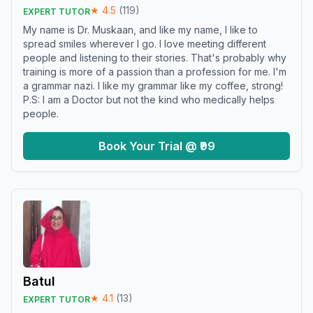
★
4.5
(
119
)
EXPERT TUTOR
My name is Dr. Muskaan, and like my name, I like to
spread smiles wherever I go. I love meeting different
people and listening to their stories. That's probably why
training is more of a passion than a profession for me. I'm
a grammar nazi. I like my grammar like my coffee, strong!
P.S: I am a Doctor but not the kind who medically helps
people.
Book Your Trial @ ₹99
Batul
★
4.1
(
13
)
EXPERT TUTOR