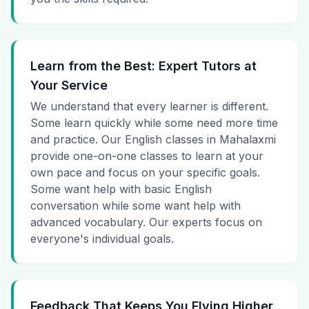
Learn from the Best: Expert Tutors at
Your Service
We understand that every learner is different.
Some learn quickly while some need more time
and practice. Our English classes in Mahalaxmi
provide one-on-one classes to learn at your
own pace and focus on your specific goals.
Some want help with basic English
conversation while some want help with
advanced vocabulary. Our experts focus on
everyone's individual goals.
Feedback That Keeps You Flying Higher