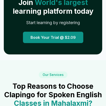
Join
World's largest
learning platform today
Start learning by registering
Book Your Trial @
$2.09
Our Services
Top Reasons to Choose
Clapingo for Spoken English
Classes in
Mahalaxmi
?