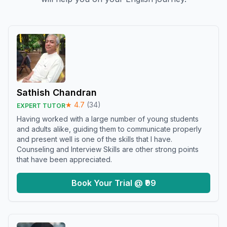
Sathish Chandran
★
4.7
(
34
)
EXPERT TUTOR
Having worked with a large number of young students
and adults alike, guiding them to communicate properly
and present well is one of the skills that I have.
Counseling and Interview Skills are other strong points
that have been appreciated.
Book Your Trial @ ₹99