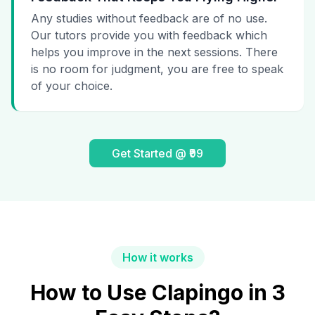
Any studies without feedback are of no use.
Our tutors provide you with feedback which
helps you improve in the next sessions. There
is no room for judgment, you are free to speak
of your choice.
Get Started @ ₹99
How it works
How to Use Clapingo in 3