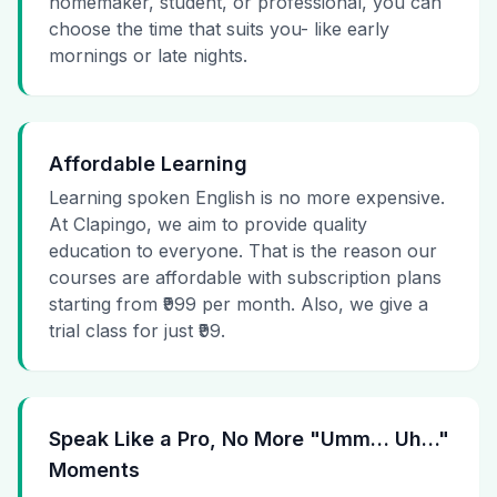
homemaker, student, or professional, you can
choose the time that suits you- like early
mornings or late nights.
Affordable Learning
Learning spoken English is no more expensive.
At Clapingo, we aim to provide quality
education to everyone. That is the reason our
courses are affordable with subscription plans
starting from ₹999 per month. Also, we give a
trial class for just ₹99.
Speak Like a Pro, No More "Umm… Uh…"
Moments