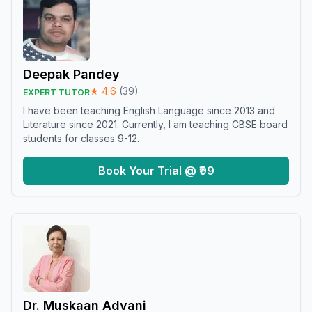
Deepak Pandey
★
4.6
(
39
)
EXPERT TUTOR
I have been teaching English Language since 2013 and
Literature since 2021. Currently, I am teaching CBSE board
students for classes 9-12.
Book Your Trial @ ₹99
Dr. Muskaan Advani