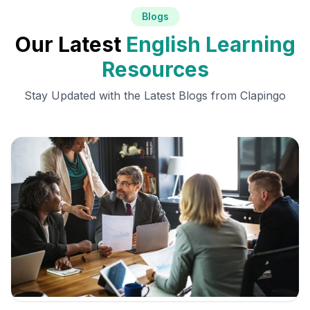
Blogs
Our Latest
English Learning
Resources
Stay Updated with the Latest Blogs from Clapingo