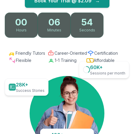
Book Your Trial @
$2.09
→
00
06
53
Hours
Minutes
Seconds
Friendly Tutors
Career-Oriented
Certification
Flexible
1-1 Training
Affordable
60K+
Sessions per month
28K+
Success Stories