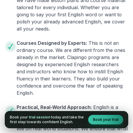
we have made lesson plans and course material
tailored for every individual. Whether you are
going to say your first English word or want to
polish your already advanced English, we cover
all your needs.
Courses Designed by Experts:
This is not an
ordinary course. We are different from the ones
already in the market. Clapingo programs are
designed by experienced English researchers
and instructors who know how to instill English
fluency in their learners. They also build your
confidence and overcome the fear of speaking
English.
Practical, Real-World Approach:
English is a
language that cannot be learned from books or
Book your
trial session
today and take the
Book your trial
materials. It can be conquered only by practicing
first step towards confident English.
live on real world situations. We ensure that what