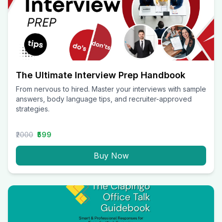
The Ultimate Interview Prep Handbook
From nervous to hired. Master your interviews with sample
answers, body language tips, and recruiter-approved
strategies.
₹2000
₹599
Buy Now