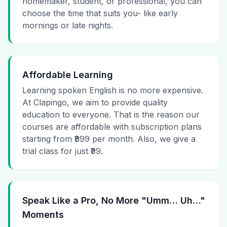
homemaker, student, or professional, you can
choose the time that suits you- like early
mornings or late nights.
Affordable Learning
Learning spoken English is no more expensive.
At Clapingo, we aim to provide quality
education to everyone. That is the reason our
courses are affordable with subscription plans
starting from ₹999 per month. Also, we give a
trial class for just ₹99.
Speak Like a Pro, No More "Umm… Uh…"
Moments