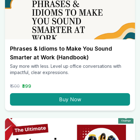
Phrases & Idioms to Make You Sound
Smarter at Work (Handbook)
Say more with less. Level up office conversations with
impactful, clear expressions.
₹1500
₹399
Buy Now