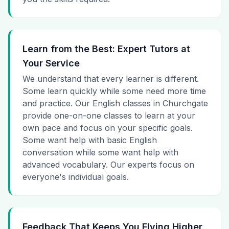
Learn from the Best: Expert Tutors at
Your Service
We understand that every learner is different.
Some learn quickly while some need more time
and practice. Our English classes in Churchgate
provide one-on-one classes to learn at your
own pace and focus on your specific goals.
Some want help with basic English
conversation while some want help with
advanced vocabulary. Our experts focus on
everyone's individual goals.
Feedback That Keeps You Flying Higher