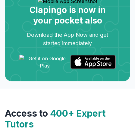
Clapingo is now in
your pocket also
Download the App Now and get
started immediately
Access to
400+ Expert
Tutors