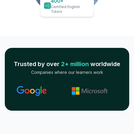
400+
Certified English
Tutors
Trusted by over
2+ million
worldwide
Companies where our learners work