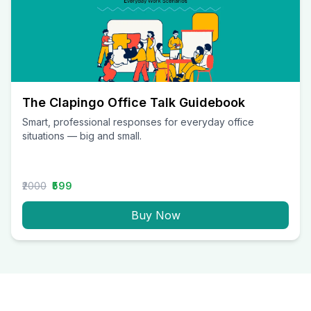
The Clapingo Office Talk Guidebook
Smart, professional responses for everyday office
situations — big and small.
₹2000
₹599
Buy Now