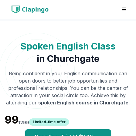
Clapingo
Spoken English Class
in
Churchgate
Being confident in your English communication can
open doors to better job opportunities and
professional relationships. You can be the center of
attraction in your social circle too. Achieve this by
attending our
spoken English course in
Churchgate
.
₹99
Limited-time offer
₹1299