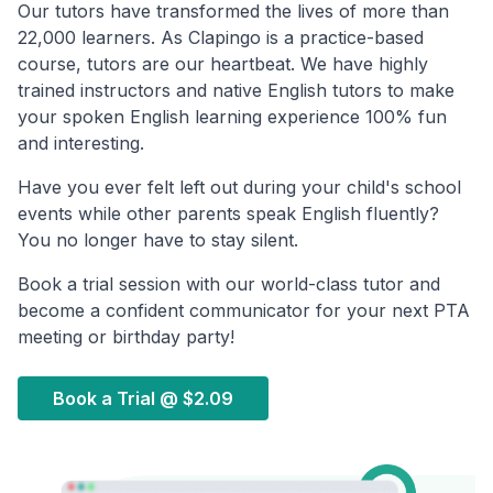
Our tutors have transformed the lives of more than
22,000 learners. As Clapingo is a practice-based
course, tutors are our heartbeat. We have highly
trained instructors and native English tutors to make
your spoken English learning experience 100% fun
and interesting.
Have you ever felt left out during your child's school
events while other parents speak English fluently?
You no longer have to stay silent.
Book a trial session with our world-class tutor and
become a confident communicator for your next PTA
meeting or birthday party!
Book a Trial @
$2.09