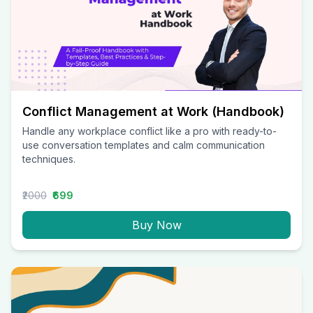
Conflict Management at Work (Handbook)
Handle any workplace conflict like a pro with ready-to-
use conversation templates and calm communication
techniques.
₹2000
₹699
Buy Now