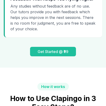
Any studies without feedback are of no use.
Our tutors provide you with feedback which
helps you improve in the next sessions. There
is no room for judgment, you are free to speak
of your choice.
Get Started @ ₹99
How it works
How to Use Clapingo in 3