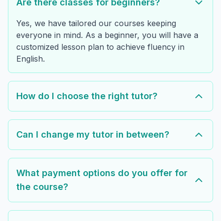
Are there classes for beginners?
Yes, we have tailored our courses keeping
everyone in mind. As a beginner, you will have a
customized lesson plan to achieve fluency in
English.
How do I choose the right tutor?
Can I change my tutor in between?
What payment options do you offer for
the course?