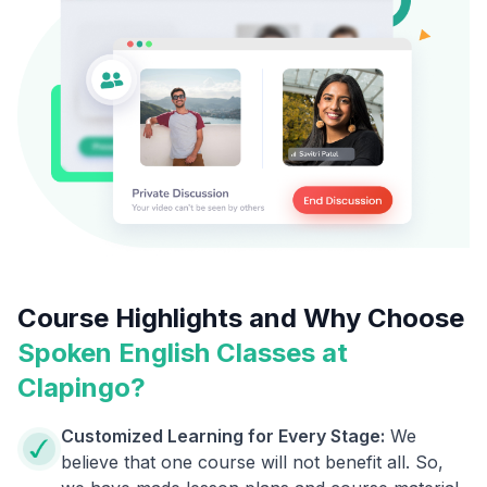
Course Highlights and Why Choose
Spoken English Classes at
Clapingo?
Customized Learning for Every Stage:
We
believe that one course will not benefit all. So,