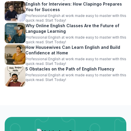
English for Interviews: How Clapingo Prepares
You for Success
Professional English at work made easy to master with this
quick read. Start Today!
Why Online English Classes Are the Future of
Language Learning
Professional English at work made easy to master with this
quick read. Start Today!
How Housewives Can Learn English and Build
Confidence at Home
Professional English at work made easy to master with this
quick read. Start Today!
5 Obstacles on the Path of English Fluency
Professional English at work made easy to master with this
quick read. Start Today!