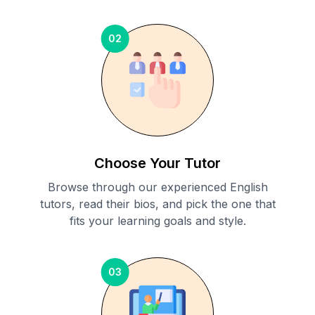
02
Choose Your Tutor
Browse through our experienced English
tutors, read their bios, and pick the one that
fits your learning goals and style.
03