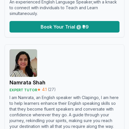
An experienced English Language Speaker,with a knack
to connect with individuals to Teach and Learn
simultaneously.
Book Your Trial @ ₹99
Namrata Shah
★
4.1
(
27
)
EXPERT TUTOR
I am Namrata, an English speaker with Clapingo, I am here
to help learners enhance their English speaking skills so
that they become fluent speakers and conversate with
confidence wherever they go. A guide through your
journey, rekindling your spirits, making sure you reach
your destination with all that you require along the way.