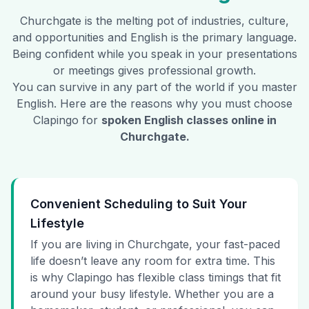
Churchgate
is the melting pot of industries, culture,
and opportunities and English is the primary language.
Being confident while you speak in your presentations
or meetings gives professional growth.
You can survive in any part of the world if you master
English. Here are the reasons why you must choose
Clapingo for
spoken English classes online in
Churchgate
.
Convenient Scheduling to Suit Your
Lifestyle
If you are living in Churchgate, your fast-paced
life doesn’t leave any room for extra time. This
is why Clapingo has flexible class timings that fit
around your busy lifestyle. Whether you are a