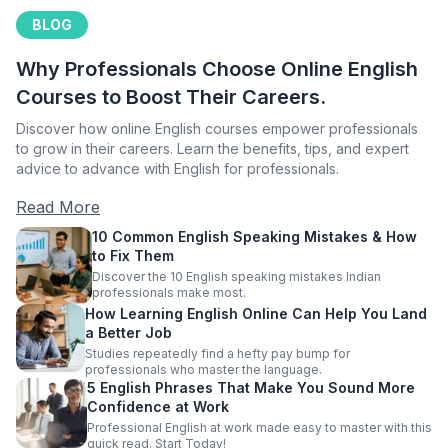
BLOG
Why Professionals Choose Online English
Courses to Boost Their Careers.
Discover how online English courses empower professionals
to grow in their careers. Learn the benefits, tips, and expert
advice to advance with English for professionals.
Read More
10 Common English Speaking Mistakes & How
to Fix Them
Discover the 10 English speaking mistakes Indian
professionals make most.
How Learning English Online Can Help You Land
a Better Job
Studies repeatedly find a hefty pay bump for
professionals who master the language.
5 English Phrases That Make You Sound More
Confidence at Work
Professional English at work made easy to master with this
quick read. Start Today!