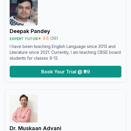
Deepak Pandey
★
4.6
(
39
)
EXPERT TUTOR
I have been teaching English Language since 2013 and
Literature since 2021. Currently, I am teaching CBSE board
students for classes 9-12.
Book Your Trial @ ₹99
Dr. Muskaan Advani