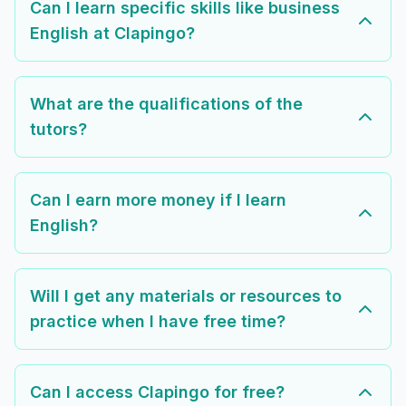
Can I learn specific skills like business
English at Clapingo?
What are the qualifications of the
tutors?
Can I earn more money if I learn
English?
Will I get any materials or resources to
practice when I have free time?
Can I access Clapingo for free?