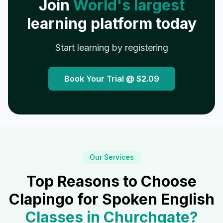
Join
World's largest
learning platform today
Start learning by registering
Book Your Trial @
$2.09
Our Services
Top Reasons to Choose
Clapingo for Spoken English
Classes in
Churchgate
?