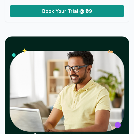
Book Your Trial @ ₹99
𝓌
✦