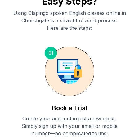
Easy Steps?
Using Clapingo spoken English classes online in
Churchgate
is a straightforward process.
Here are the steps:
01
Book a Trial
Create your account in just a few clicks.
Simply sign up with your email or mobile
number—no complicated forms!