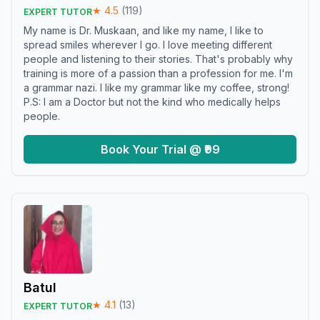
★
4.5
(
119
)
EXPERT TUTOR
My name is Dr. Muskaan, and like my name, I like to
spread smiles wherever I go. I love meeting different
people and listening to their stories. That's probably why
training is more of a passion than a profession for me. I'm
a grammar nazi. I like my grammar like my coffee, strong!
P.S: I am a Doctor but not the kind who medically helps
people.
Book Your Trial @ ₹99
Batul
★
4.1
(
13
)
EXPERT TUTOR