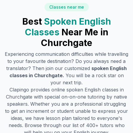
Classes near me
Best
Spoken English
Classes
Near Me in
Churchgate
Experiencing communication difficulties while travelling
to your favourite destination? Do you always need a
translator? Then join our customized
spoken English
classes in
Churchgate
.
You will be a rock star on
your next trip.
Clapingo provides online spoken English classes in
Churchgate
with special on-on-one tutoring by native
speakers. Whether you are a professional struggling
to get an increment or student unable to express your
ideas, we have lesson plan tailored to everyone's
needs. Browse through our list of 400+ tutors who
will help you on your English journey.