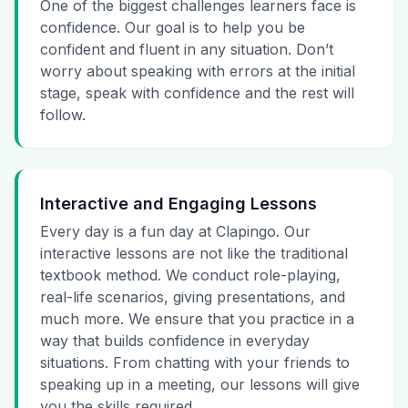
One of the biggest challenges learners face is
confidence. Our goal is to help you be
confident and fluent in any situation. Don’t
worry about speaking with errors at the initial
stage, speak with confidence and the rest will
follow.
Interactive and Engaging Lessons
Every day is a fun day at Clapingo. Our
interactive lessons are not like the traditional
textbook method. We conduct role-playing,
real-life scenarios, giving presentations, and
much more. We ensure that you practice in a
way that builds confidence in everyday
situations. From chatting with your friends to
speaking up in a meeting, our lessons will give
you the skills required.