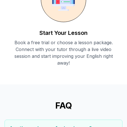
Start Your Lesson
Book a free trial or choose a lesson package.
Connect with your tutor through a live video
session and start improving your English right
away!
FAQ