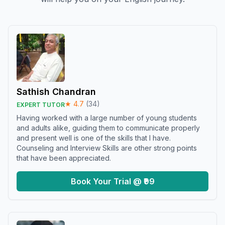
Sathish Chandran
★
4.7
(
34
)
EXPERT TUTOR
Having worked with a large number of young students
and adults alike, guiding them to communicate properly
and present well is one of the skills that I have.
Counseling and Interview Skills are other strong points
that have been appreciated.
Book Your Trial @ ₹99