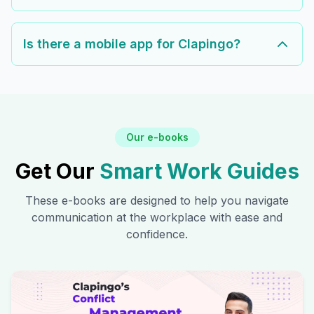
Is there a mobile app for Clapingo?
Our e-books
Get Our
Smart Work Guides
These e-books are designed to help you navigate
communication at the workplace with ease and
confidence.