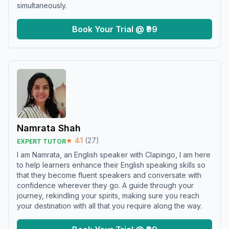
simultaneously.
Book Your Trial @ ₹99
Namrata Shah
★
4.1
(
27
)
EXPERT TUTOR
I am Namrata, an English speaker with Clapingo, I am here
to help learners enhance their English speaking skills so
that they become fluent speakers and conversate with
confidence wherever they go. A guide through your
journey, rekindling your spirits, making sure you reach
your destination with all that you require along the way.