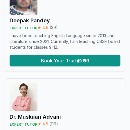
Deepak Pandey
★
4.6
(
39
)
EXPERT TUTOR
I have been teaching English Language since 2013 and
Literature since 2021. Currently, I am teaching CBSE board
students for classes 9-12.
Book Your Trial @ ₹99
Dr. Muskaan Advani
★
4.5
(
119
)
EXPERT TUTOR