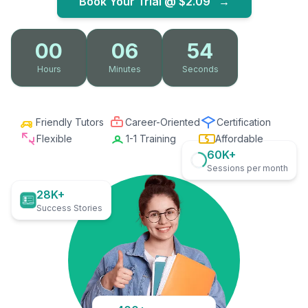
Book Your Trial @
$2.09
→
00
06
53
Hours
Minutes
Seconds
Friendly Tutors
Career-Oriented
Certification
Flexible
1-1 Training
Affordable
60K+
Sessions per month
28K+
Success Stories