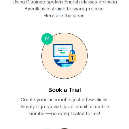
Using Clapingo spoken English classes online in
Byculla
is a straightforward process.
Here are the steps:
01
Book a Trial
Create your account in just a few clicks.
Simply sign up with your email or mobile
number—no complicated forms!