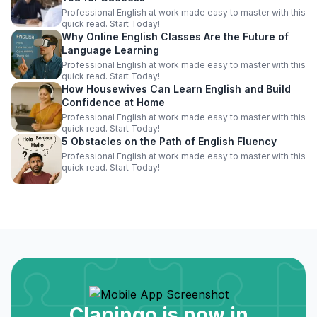
Professional English at work made easy to master with this
quick read. Start Today!
Why Online English Classes Are the Future of
Language Learning
Professional English at work made easy to master with this
quick read. Start Today!
How Housewives Can Learn English and Build
Confidence at Home
Professional English at work made easy to master with this
quick read. Start Today!
5 Obstacles on the Path of English Fluency
Professional English at work made easy to master with this
quick read. Start Today!
Clapingo is now in