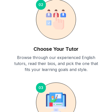
02
Choose Your Tutor
Browse through our experienced English
tutors, read their bios, and pick the one that
fits your learning goals and style.
03