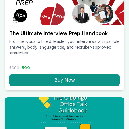
The Ultimate Interview Prep Handbook
From nervous to hired. Master your interviews with sample
answers, body language tips, and recruiter-approved
strategies.
₹2000
₹599
Buy Now