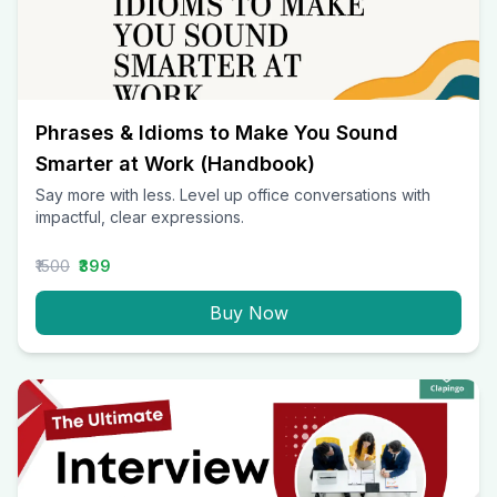
Phrases & Idioms to Make You Sound
Smarter at Work (Handbook)
Say more with less. Level up office conversations with
impactful, clear expressions.
₹1500
₹399
Buy Now