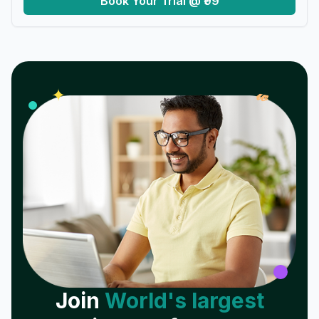
Book Your Trial @ ₹99
𝓌
✦
Join
World's largest