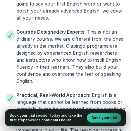
going to say your first English word or want to
polish your already advanced English, we cover
all your needs.
Courses Designed by Experts:
This is not an
ordinary course. We are different from the ones
already in the market. Clapingo programs are
designed by experienced English researchers
and instructors who know how to instill English
fluency in their learners. They also build your
confidence and overcome the fear of speaking
English.
Practical, Real-World Approach:
English is a
language that cannot be learned from books or
materials. It can be conquered only by practicing
Book your
trial session
today and take the
live on real world situations. We ensure that what
Book your trial
first step towards confident English.
you learn in a session can be implemented
immediately in your life. The learning process is