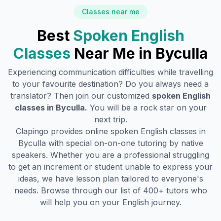
Classes near me
Best
Spoken English
Classes
Near Me in
Byculla
Experiencing communication difficulties while travelling
to your favourite destination? Do you always need a
translator? Then join our customized
spoken English
classes in
Byculla
.
You will be a rock star on your
next trip.
Clapingo provides online spoken English classes in
Byculla
with special on-on-one tutoring by native
speakers. Whether you are a professional struggling
to get an increment or student unable to express your
ideas, we have lesson plan tailored to everyone's
needs. Browse through our list of 400+ tutors who
will help you on your English journey.