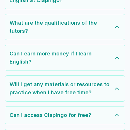
English at Clapingo?
What are the qualifications of the
tutors?
Can I earn more money if I learn
English?
Will I get any materials or resources to
practice when I have free time?
Can I access Clapingo for free?