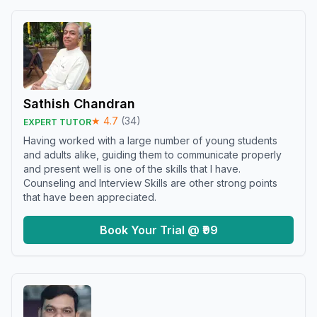
Sathish Chandran
★
4.7
(
34
)
EXPERT TUTOR
Having worked with a large number of young students
and adults alike, guiding them to communicate properly
and present well is one of the skills that I have.
Counseling and Interview Skills are other strong points
that have been appreciated.
Book Your Trial @ ₹99