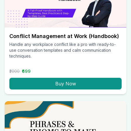
Conflict Management at Work (Handbook)
Handle any workplace conflict like a pro with ready-to-
use conversation templates and calm communication
techniques.
₹2000
₹699
Buy Now