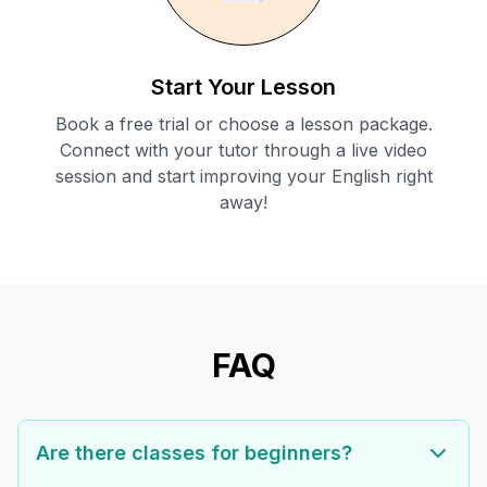
Start Your Lesson
Book a free trial or choose a lesson package.
Connect with your tutor through a live video
session and start improving your English right
away!
FAQ
Are there classes for beginners?