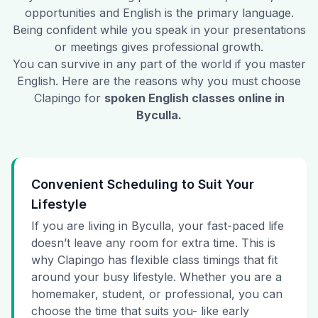
opportunities and English is the primary language.
Being confident while you speak in your presentations
or meetings gives professional growth.
You can survive in any part of the world if you master
English. Here are the reasons why you must choose
Clapingo for
spoken English classes online in
Byculla
.
Convenient Scheduling to Suit Your
Lifestyle
If you are living in Byculla, your fast-paced life
doesn’t leave any room for extra time. This is
why Clapingo has flexible class timings that fit
around your busy lifestyle. Whether you are a
homemaker, student, or professional, you can
choose the time that suits you- like early