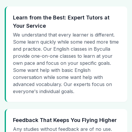
Learn from the Best: Expert Tutors at
Your Service
We understand that every learner is different.
Some learn quickly while some need more time
and practice. Our English classes in Byculla
provide one-on-one classes to learn at your
own pace and focus on your specific goals.
Some want help with basic English
conversation while some want help with
advanced vocabulary. Our experts focus on
everyone's individual goals.
Feedback That Keeps You Flying Higher
Any studies without feedback are of no use.