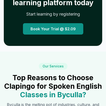
learning platform today
Start learning by registering
Book Your Trial @
$2.09
Our Services
Top Reasons to Choose
Clapingo for Spoken English
Classes in
Byculla
?
Byculla
is the melting pot of industries, culture, and