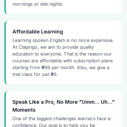
mornings or late nights.
Affordable Learning
Learning spoken English is no more expensive.
At Clapingo, we aim to provide quality
education to everyone. That is the reason our
courses are affordable with subscription plans
starting from ₹999 per month. Also, we give a
trial class for just ₹99.
Speak Like a Pro, No More "Umm… Uh…"
Moments
One of the biggest challenges learners face is
confidence. Our goal is to help you be