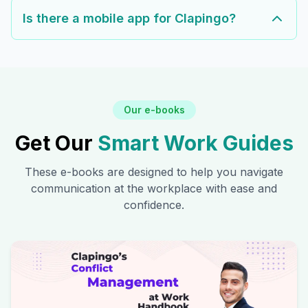
Is there a mobile app for Clapingo?
Our e-books
Get Our
Smart Work Guides
These e-books are designed to help you navigate
communication at the workplace with ease and
confidence.