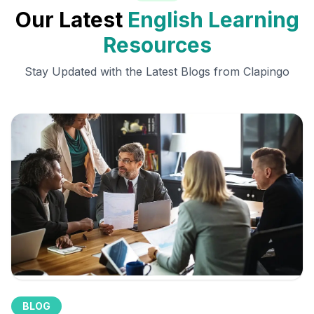
Our Latest
English Learning
Resources
Stay Updated with the Latest Blogs from Clapingo
BLOG