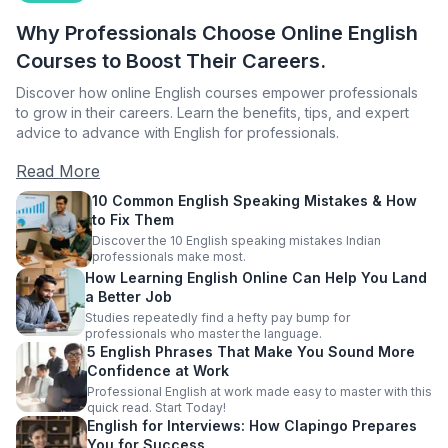
Why Professionals Choose Online English
Courses to Boost Their Careers.
Discover how online English courses empower professionals
to grow in their careers. Learn the benefits, tips, and expert
advice to advance with English for professionals.
Read More
10 Common English Speaking Mistakes & How
to Fix Them
Discover the 10 English speaking mistakes Indian
professionals make most.
How Learning English Online Can Help You Land
a Better Job
Studies repeatedly find a hefty pay bump for
professionals who master the language.
5 English Phrases That Make You Sound More
Confidence at Work
Professional English at work made easy to master with this
quick read. Start Today!
English for Interviews: How Clapingo Prepares
You for Success