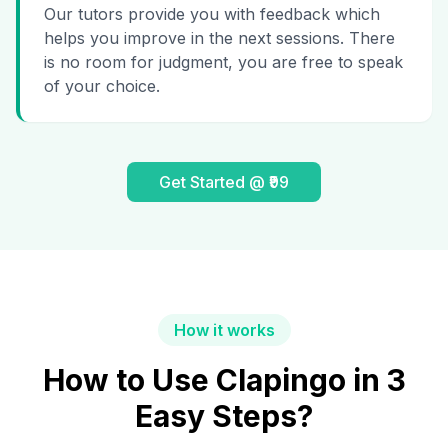
Our tutors provide you with feedback which
helps you improve in the next sessions. There
is no room for judgment, you are free to speak
of your choice.
Get Started @ ₹99
How it works
How to Use Clapingo in 3
Easy Steps?