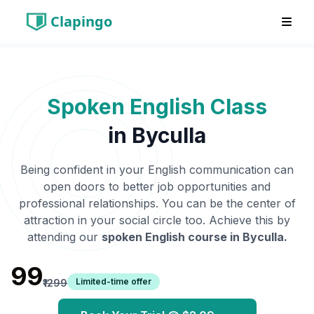
Clapingo
Spoken English Class
in
Byculla
Being confident in your English communication can
open doors to better job opportunities and
professional relationships. You can be the center of
attraction in your social circle too. Achieve this by
attending our
spoken English course in
Byculla
.
₹99
Limited-time offer
₹1299