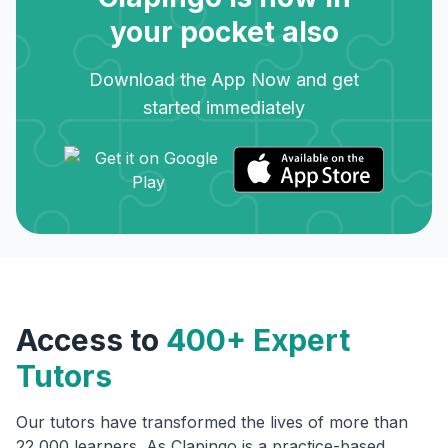
your pocket also
Download the App Now and get
started immediately
Access to
400+ Expert
Tutors
Our tutors have transformed the lives of more than
22,000 learners. As Clapingo is a practice-based