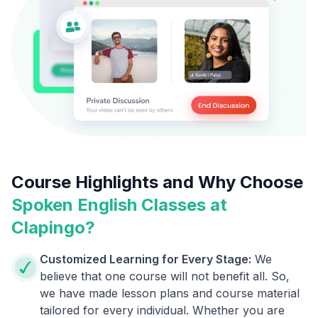
Course Highlights and Why Choose
Spoken English Classes at
Clapingo?
Customized Learning for Every Stage:
We
believe that one course will not benefit all. So,
we have made lesson plans and course material
tailored for every individual. Whether you are