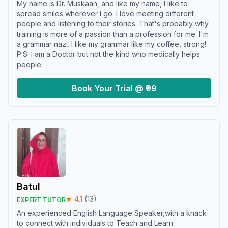
My name is Dr. Muskaan, and like my name, I like to
spread smiles wherever I go. I love meeting different
people and listening to their stories. That's probably why
training is more of a passion than a profession for me. I'm
a grammar nazi. I like my grammar like my coffee, strong!
P.S: I am a Doctor but not the kind who medically helps
people.
Book Your Trial @ ₹99
Batul
★
4.1
(
13
)
EXPERT TUTOR
An experienced English Language Speaker,with a knack
to connect with individuals to Teach and Learn