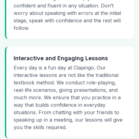
confident and fluent in any situation. Don’t
worry about speaking with errors at the initial
stage, speak with confidence and the rest will
follow.
Interactive and Engaging Lessons
Every day is a fun day at Clapingo. Our
interactive lessons are not like the traditional
textbook method. We conduct role-playing,
real-life scenarios, giving presentations, and
much more. We ensure that you practice in a
way that builds confidence in everyday
situations. From chatting with your friends to
speaking up in a meeting, our lessons will give
you the skills required.