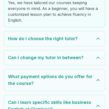
Yes, we have tailored our courses keeping
everyone in mind. As a beginner, you will have a
customized lesson plan to achieve fluency in
English.
How do I choose the right tutor?
Can I change my tutor in between?
What payment options do you offer for
the course?
Can I learn specific skills like business