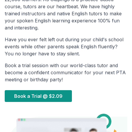
course, tutors are our heartbeat. We have highly
trained instructors and native English tutors to make
your spoken English learning experience 100% fun
and interesting.
Have you ever felt left out during your child's school
events while other parents speak English fluently?
You no longer have to stay silent.
Book a trial session with our world-class tutor and
become a confident communicator for your next PTA
meeting or birthday party!
Book a Trial @
$2.09