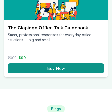
The Clapingo Office Talk Guidebook
Smart, professional responses for everyday office
situations — big and small.
₹2000
₹599
Buy Now
Blogs