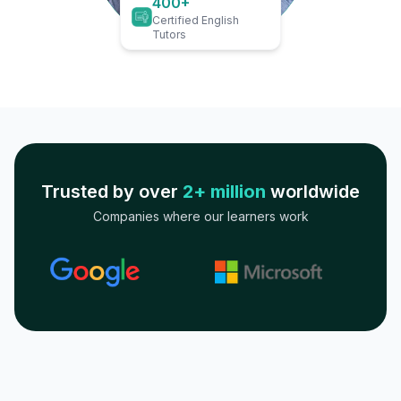
400+
Certified English
Tutors
Trusted by over
2+ million
worldwide
Companies where our learners work