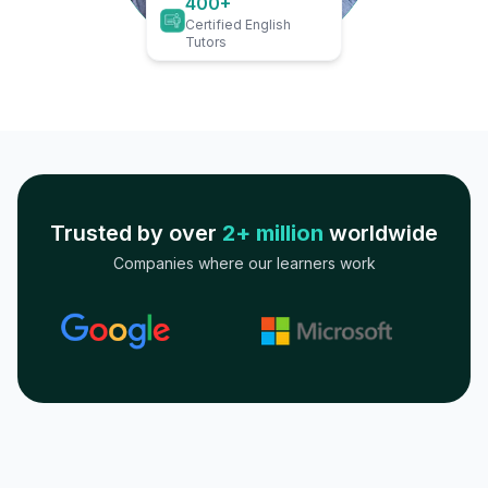
400+
Certified English
Tutors
Trusted by over
2+ million
worldwide
Companies where our learners work