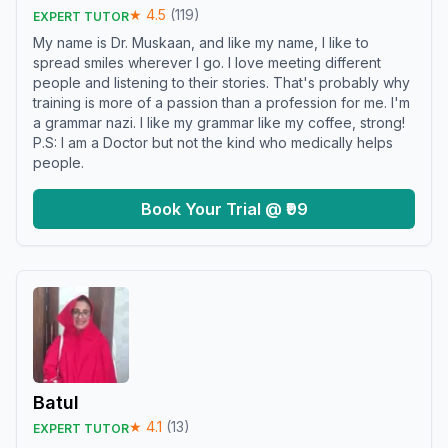
★
4.5
(
119
)
EXPERT TUTOR
My name is Dr. Muskaan, and like my name, I like to
spread smiles wherever I go. I love meeting different
people and listening to their stories. That's probably why
training is more of a passion than a profession for me. I'm
a grammar nazi. I like my grammar like my coffee, strong!
P.S: I am a Doctor but not the kind who medically helps
people.
Book Your Trial @ ₹99
Batul
★
4.1
(
13
)
EXPERT TUTOR