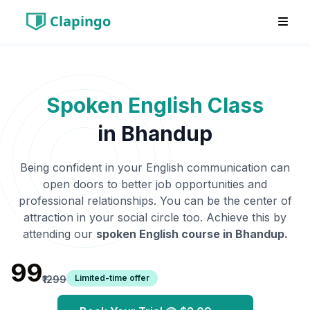
Clapingo
Spoken English Class
in
Bhandup
Being confident in your English communication can
open doors to better job opportunities and
professional relationships. You can be the center of
attraction in your social circle too. Achieve this by
attending our
spoken English course in
Bhandup
.
₹99
Limited-time offer
₹1299