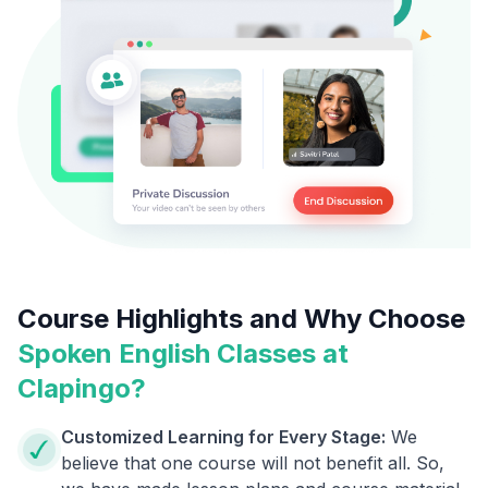
Course Highlights and Why Choose
Spoken English Classes at
Clapingo?
Customized Learning for Every Stage:
We
believe that one course will not benefit all. So,