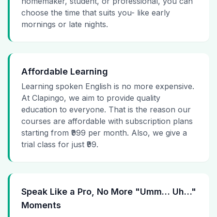
homemaker, student, or professional, you can
choose the time that suits you- like early
mornings or late nights.
Affordable Learning
Learning spoken English is no more expensive.
At Clapingo, we aim to provide quality
education to everyone. That is the reason our
courses are affordable with subscription plans
starting from ₹999 per month. Also, we give a
trial class for just ₹99.
Speak Like a Pro, No More "Umm… Uh…"
Moments