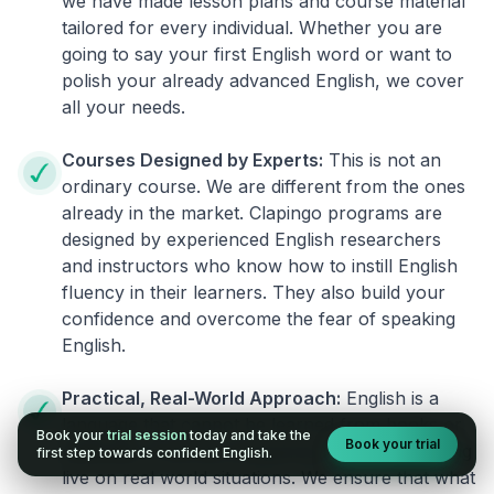
we have made lesson plans and course material
tailored for every individual. Whether you are
going to say your first English word or want to
polish your already advanced English, we cover
all your needs.
Courses Designed by Experts:
This is not an
ordinary course. We are different from the ones
already in the market. Clapingo programs are
designed by experienced English researchers
and instructors who know how to instill English
fluency in their learners. They also build your
confidence and overcome the fear of speaking
English.
Practical, Real-World Approach:
English is a
language that cannot be learned from books or
Book your
trial session
today and take the
Book your trial
materials. It can be conquered only by practicing
first step towards confident English.
live on real world situations. We ensure that what