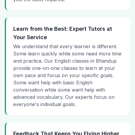
Learn from the Best: Expert Tutors at
Your Service
We understand that every learner is different.
Some learn quickly while some need more time
and practice. Our English classes in Bhandup
provide one-on-one classes to learn at your
own pace and focus on your specific goals.
Some want help with basic English
conversation while some want help with
advanced vocabulary. Our experts focus on
everyone's individual goals.
Feedback That Keeps You Flying Higher