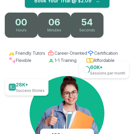
Book Your Trial @
$2.09
→
00
06
53
Hours
Minutes
Seconds
Friendly Tutors
Career-Oriented
Certification
Flexible
1-1 Training
Affordable
60K+
Sessions per month
28K+
Success Stories