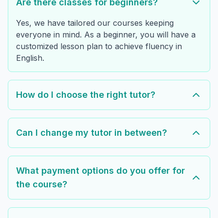
Are there classes for beginners?
Yes, we have tailored our courses keeping
everyone in mind. As a beginner, you will have a
customized lesson plan to achieve fluency in
English.
How do I choose the right tutor?
Can I change my tutor in between?
What payment options do you offer for
the course?