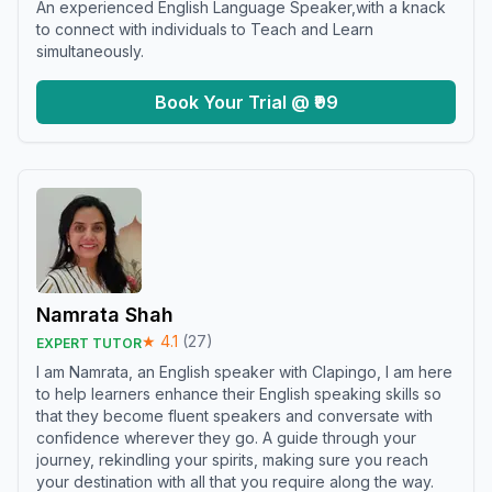
An experienced English Language Speaker,with a knack
to connect with individuals to Teach and Learn
simultaneously.
Book Your Trial @ ₹99
Namrata Shah
★
4.1
(
27
)
EXPERT TUTOR
I am Namrata, an English speaker with Clapingo, I am here
to help learners enhance their English speaking skills so
that they become fluent speakers and conversate with
confidence wherever they go. A guide through your
journey, rekindling your spirits, making sure you reach
your destination with all that you require along the way.