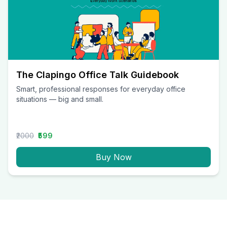
The Clapingo Office Talk Guidebook
Smart, professional responses for everyday office
situations — big and small.
₹2000
₹599
Buy Now