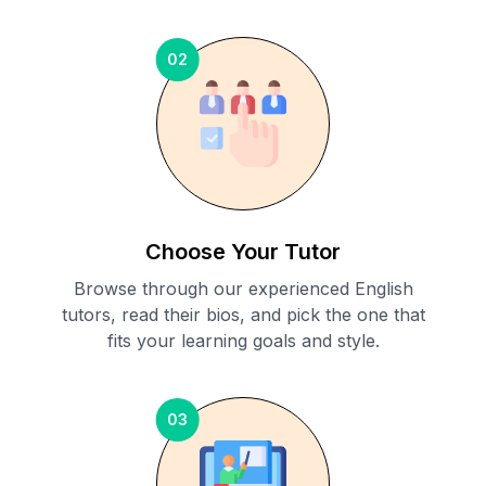
02
Choose Your Tutor
Browse through our experienced English
tutors, read their bios, and pick the one that
fits your learning goals and style.
03