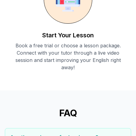
Start Your Lesson
Book a free trial or choose a lesson package.
Connect with your tutor through a live video
session and start improving your English right
away!
FAQ