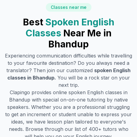
Classes near me
Best
Spoken English
Classes
Near Me in
Bhandup
Experiencing communication difficulties while travelling
to your favourite destination? Do you always need a
translator? Then join our customized
spoken English
classes in
Bhandup
.
You will be a rock star on your
next trip.
Clapingo provides online spoken English classes in
Bhandup
with special on-on-one tutoring by native
speakers. Whether you are a professional struggling
to get an increment or student unable to express your
ideas, we have lesson plan tailored to everyone's
needs. Browse through our list of 400+ tutors who
will help you on your English journey.