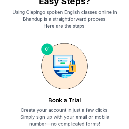
Easy Steps?
Using Clapingo spoken English classes online in
Bhandup
is a straightforward process.
Here are the steps:
01
Book a Trial
Create your account in just a few clicks.
Simply sign up with your email or mobile
number—no complicated forms!