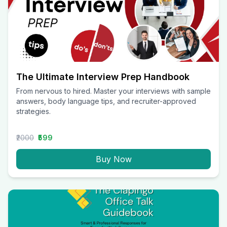
The Ultimate Interview Prep Handbook
From nervous to hired. Master your interviews with sample
answers, body language tips, and recruiter-approved
strategies.
₹2000
₹599
Buy Now