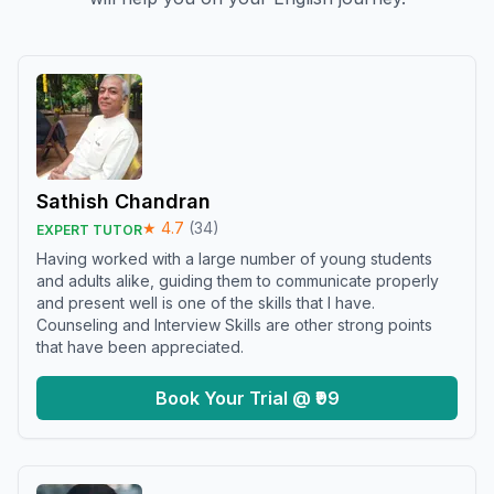
Sathish Chandran
★
4.7
(
34
)
EXPERT TUTOR
Having worked with a large number of young students
and adults alike, guiding them to communicate properly
and present well is one of the skills that I have.
Counseling and Interview Skills are other strong points
that have been appreciated.
Book Your Trial @ ₹99