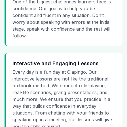
One of the biggest challenges learners face is
confidence. Our goal is to help you be
confident and fluent in any situation. Don’t
worry about speaking with errors at the initial
stage, speak with confidence and the rest will
follow.
Interactive and Engaging Lessons
Every day is a fun day at Clapingo. Our
interactive lessons are not like the traditional
textbook method. We conduct role-playing,
real-life scenarios, giving presentations, and
much more. We ensure that you practice in a
way that builds confidence in everyday
situations. From chatting with your friends to
speaking up in a meeting, our lessons will give
you the skills required.