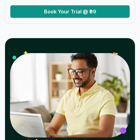
Book Your Trial @ ₹99
𝓌
✦