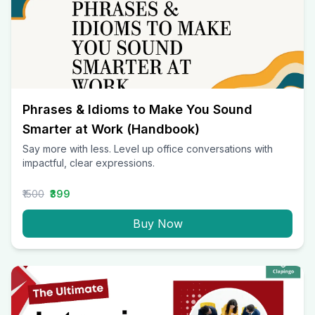
Phrases & Idioms to Make You Sound
Smarter at Work (Handbook)
Say more with less. Level up office conversations with
impactful, clear expressions.
₹1500
₹399
Buy Now