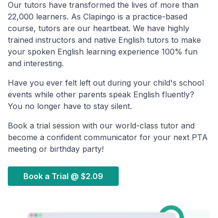
Our tutors have transformed the lives of more than
22,000 learners. As Clapingo is a practice-based
course, tutors are our heartbeat. We have highly
trained instructors and native English tutors to make
your spoken English learning experience 100% fun
and interesting.
Have you ever felt left out during your child's school
events while other parents speak English fluently?
You no longer have to stay silent.
Book a trial session with our world-class tutor and
become a confident communicator for your next PTA
meeting or birthday party!
Book a Trial @
$2.09