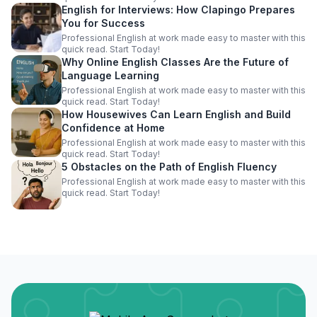
English for Interviews: How Clapingo Prepares
You for Success
Professional English at work made easy to master with this
quick read. Start Today!
Why Online English Classes Are the Future of
Language Learning
Professional English at work made easy to master with this
quick read. Start Today!
How Housewives Can Learn English and Build
Confidence at Home
Professional English at work made easy to master with this
quick read. Start Today!
5 Obstacles on the Path of English Fluency
Professional English at work made easy to master with this
quick read. Start Today!