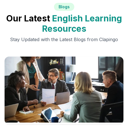
Blogs
Our Latest
English Learning
Resources
Stay Updated with the Latest Blogs from Clapingo