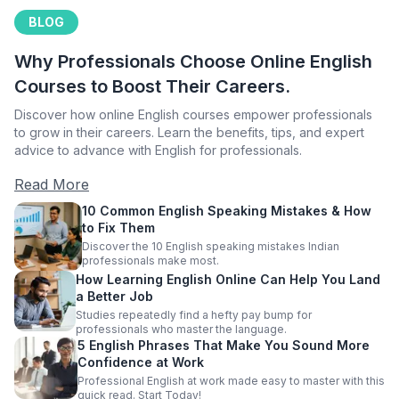
BLOG
Why Professionals Choose Online English
Courses to Boost Their Careers.
Discover how online English courses empower professionals
to grow in their careers. Learn the benefits, tips, and expert
advice to advance with English for professionals.
Read More
10 Common English Speaking Mistakes & How
to Fix Them
Discover the 10 English speaking mistakes Indian
professionals make most.
How Learning English Online Can Help You Land
a Better Job
Studies repeatedly find a hefty pay bump for
professionals who master the language.
5 English Phrases That Make You Sound More
Confidence at Work
Professional English at work made easy to master with this
quick read. Start Today!