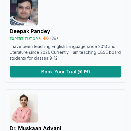
Deepak Pandey
★
4.6
(
39
)
EXPERT TUTOR
I have been teaching English Language since 2013 and
Literature since 2021. Currently, I am teaching CBSE board
students for classes 9-12.
Book Your Trial @ ₹99
Dr. Muskaan Advani