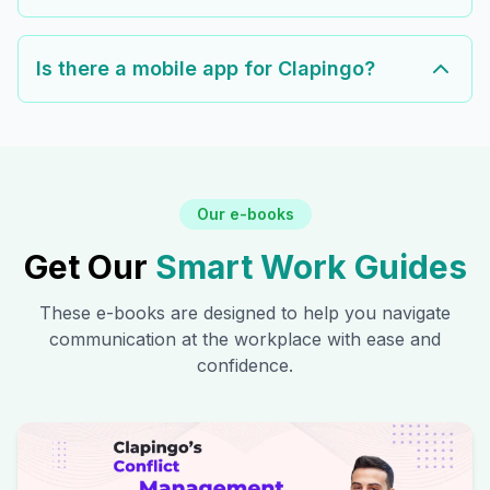
Is there a mobile app for Clapingo?
Our e-books
Get Our
Smart Work Guides
These e-books are designed to help you navigate
communication at the workplace with ease and
confidence.