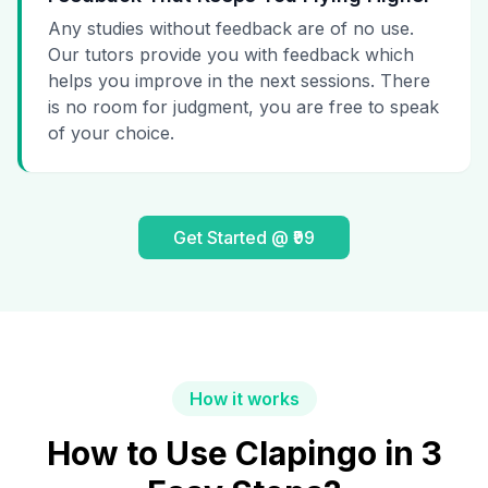
Any studies without feedback are of no use.
Our tutors provide you with feedback which
helps you improve in the next sessions. There
is no room for judgment, you are free to speak
of your choice.
Get Started @ ₹99
How it works
How to Use Clapingo in 3