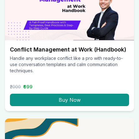
Conflict Management at Work (Handbook)
Handle any workplace conflict like a pro with ready-to-
use conversation templates and calm communication
techniques.
₹2000
₹699
Buy Now