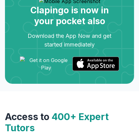
Clapingo is now in
your pocket also
Download the App Now and get
started immediately
Access to
400+ Expert
Tutors