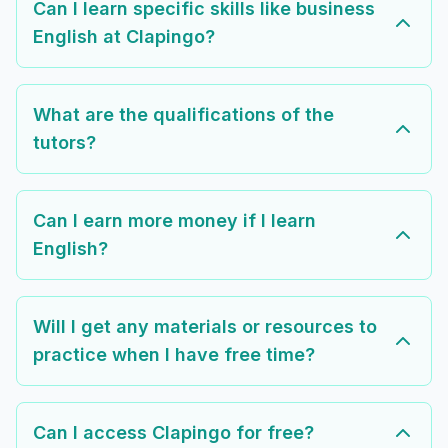
Can I learn specific skills like business
English at Clapingo?
What are the qualifications of the
tutors?
Can I earn more money if I learn
English?
Will I get any materials or resources to
practice when I have free time?
Can I access Clapingo for free?