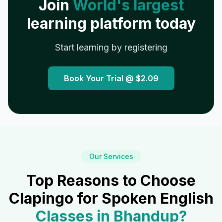
Join
World's largest
learning platform today
Start learning by registering
Book Your Trial @
$2.09
Our Services
Top Reasons to Choose
Clapingo for Spoken English
Classes in
Bhandup
?