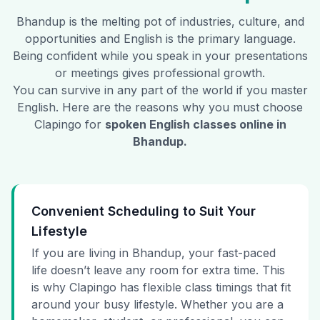
Bhandup
is the melting pot of industries, culture, and
opportunities and English is the primary language.
Being confident while you speak in your presentations
or meetings gives professional growth.
You can survive in any part of the world if you master
English. Here are the reasons why you must choose
Clapingo for
spoken English classes online in
Bhandup
.
Convenient Scheduling to Suit Your
Lifestyle
If you are living in Bhandup, your fast-paced
life doesn’t leave any room for extra time. This
is why Clapingo has flexible class timings that fit
around your busy lifestyle. Whether you are a