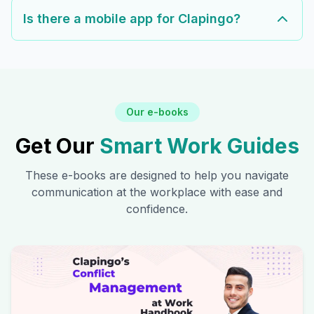
Is there a mobile app for Clapingo?
Our e-books
Get Our
Smart Work Guides
These e-books are designed to help you navigate
communication at the workplace with ease and
confidence.