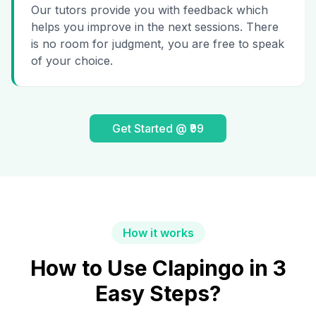
Our tutors provide you with feedback which
helps you improve in the next sessions. There
is no room for judgment, you are free to speak
of your choice.
Get Started @ ₹99
How it works
How to Use Clapingo in 3
Easy Steps?