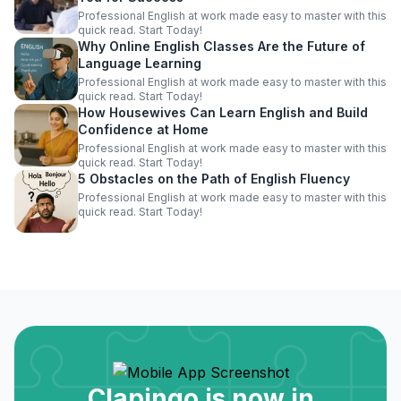
Professional English at work made easy to master with this
quick read. Start Today!
Why Online English Classes Are the Future of
Language Learning
Professional English at work made easy to master with this
quick read. Start Today!
How Housewives Can Learn English and Build
Confidence at Home
Professional English at work made easy to master with this
quick read. Start Today!
5 Obstacles on the Path of English Fluency
Professional English at work made easy to master with this
quick read. Start Today!
Clapingo is now in