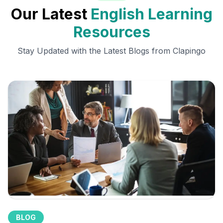
Our Latest
English Learning
Resources
Stay Updated with the Latest Blogs from Clapingo
BLOG