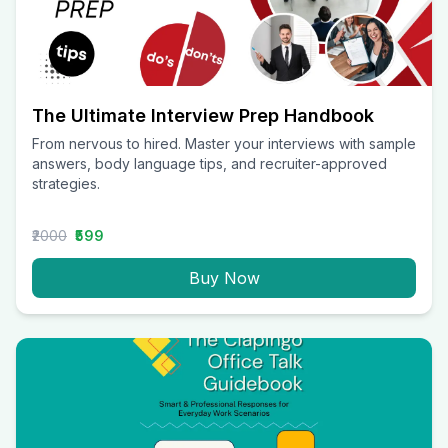
The Ultimate Interview Prep Handbook
From nervous to hired. Master your interviews with sample
answers, body language tips, and recruiter-approved
strategies.
₹2000
₹599
Buy Now