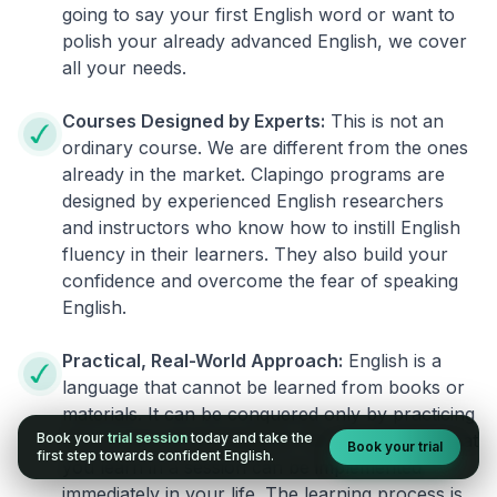
going to say your first English word or want to
polish your already advanced English, we cover
all your needs.
Courses Designed by Experts:
This is not an
ordinary course. We are different from the ones
already in the market. Clapingo programs are
designed by experienced English researchers
and instructors who know how to instill English
fluency in their learners. They also build your
confidence and overcome the fear of speaking
English.
Practical, Real-World Approach:
English is a
language that cannot be learned from books or
materials. It can be conquered only by practicing
Book your
trial session
today and take the
live on real world situations. We ensure that what
Book your trial
first step towards confident English.
you learn in a session can be implemented
immediately in your life. The learning process is