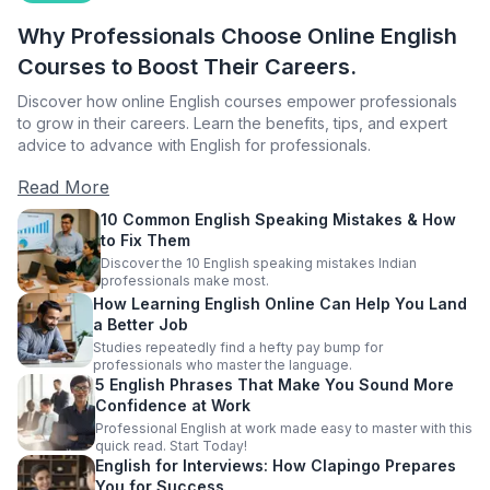
Why Professionals Choose Online English
Courses to Boost Their Careers.
Discover how online English courses empower professionals
to grow in their careers. Learn the benefits, tips, and expert
advice to advance with English for professionals.
Read More
10 Common English Speaking Mistakes & How
to Fix Them
Discover the 10 English speaking mistakes Indian
professionals make most.
How Learning English Online Can Help You Land
a Better Job
Studies repeatedly find a hefty pay bump for
professionals who master the language.
5 English Phrases That Make You Sound More
Confidence at Work
Professional English at work made easy to master with this
quick read. Start Today!
English for Interviews: How Clapingo Prepares
You for Success