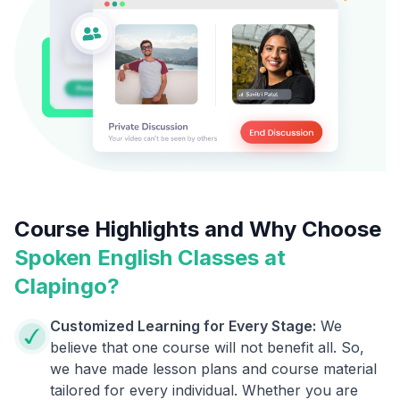
Course Highlights and Why Choose
Spoken English Classes at
Clapingo?
Customized Learning for Every Stage:
We
believe that one course will not benefit all. So,
we have made lesson plans and course material
tailored for every individual. Whether you are