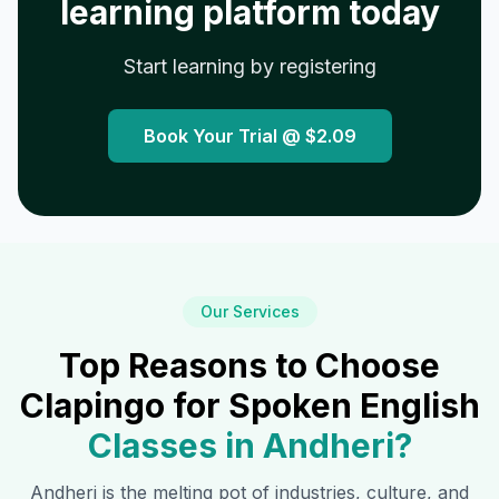
learning platform today
Start learning by registering
Book Your Trial @
$2.09
Our Services
Top Reasons to Choose
Clapingo for Spoken English
Classes in
Andheri
?
Andheri
is the melting pot of industries, culture, and