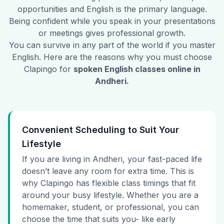
opportunities and English is the primary language.
Being confident while you speak in your presentations
or meetings gives professional growth.
You can survive in any part of the world if you master
English. Here are the reasons why you must choose
Clapingo for
spoken English classes online in
Andheri
.
Convenient Scheduling to Suit Your
Lifestyle
If you are living in Andheri, your fast-paced life
doesn’t leave any room for extra time. This is
why Clapingo has flexible class timings that fit
around your busy lifestyle. Whether you are a
homemaker, student, or professional, you can
choose the time that suits you- like early