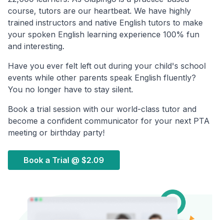
course, tutors are our heartbeat. We have highly
trained instructors and native English tutors to make
your spoken English learning experience 100% fun
and interesting.
Have you ever felt left out during your child's school
events while other parents speak English fluently?
You no longer have to stay silent.
Book a trial session with our world-class tutor and
become a confident communicator for your next PTA
meeting or birthday party!
Book a Trial @
$2.09