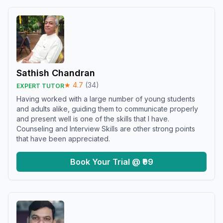
Sathish Chandran
★
4.7
(
34
)
EXPERT TUTOR
Having worked with a large number of young students
and adults alike, guiding them to communicate properly
and present well is one of the skills that I have.
Counseling and Interview Skills are other strong points
that have been appreciated.
Book Your Trial @ ₹99