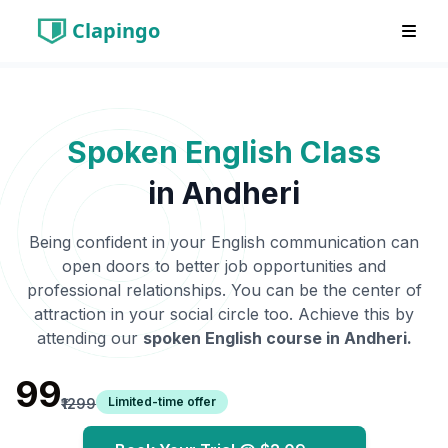
Clapingo
Spoken English Class
in
Andheri
Being confident in your English communication can
open doors to better job opportunities and
professional relationships. You can be the center of
attraction in your social circle too. Achieve this by
attending our
spoken English course in
Andheri
.
₹99
Limited-time offer
₹1299