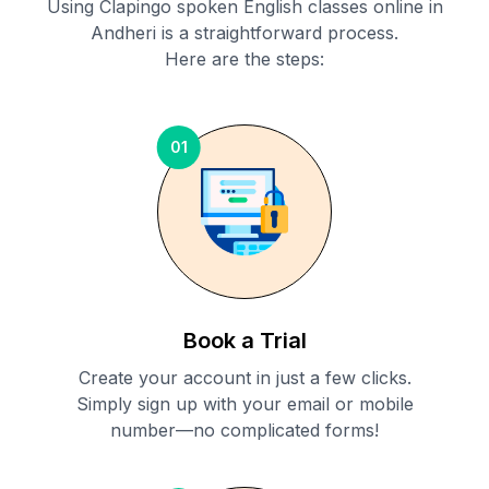
Using Clapingo spoken English classes online in
Andheri
is a straightforward process.
Here are the steps:
01
Book a Trial
Create your account in just a few clicks.
Simply sign up with your email or mobile
number—no complicated forms!