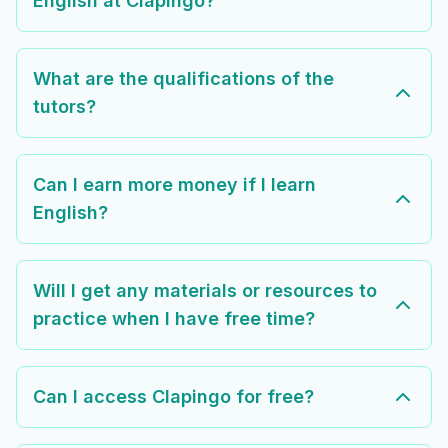
English at Clapingo?
What are the qualifications of the
tutors?
Can I earn more money if I learn
English?
Will I get any materials or resources to
practice when I have free time?
Can I access Clapingo for free?