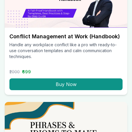
Conflict Management at Work (Handbook)
Handle any workplace conflict like a pro with ready-to-
use conversation templates and calm communication
techniques.
₹2000
₹699
Buy Now