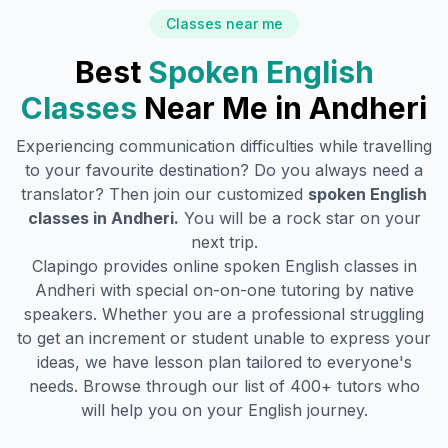
Classes near me
Best
Spoken English
Classes
Near Me in
Andheri
Experiencing communication difficulties while travelling
to your favourite destination? Do you always need a
translator? Then join our customized
spoken English
classes in
Andheri
.
You will be a rock star on your
next trip.
Clapingo provides online spoken English classes in
Andheri
with special on-on-one tutoring by native
speakers. Whether you are a professional struggling
to get an increment or student unable to express your
ideas, we have lesson plan tailored to everyone's
needs. Browse through our list of 400+ tutors who
will help you on your English journey.