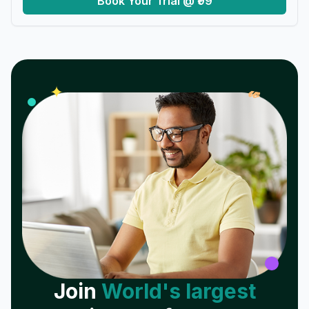
Book Your Trial @ ₹99
𝓌
✦
Join
World's largest