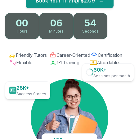
Book Your Trial @
$2.09
→
00
06
53
Hours
Minutes
Seconds
Friendly Tutors
Career-Oriented
Certification
Flexible
1-1 Training
Affordable
60K+
Sessions per month
28K+
Success Stories