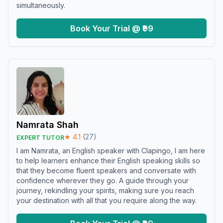
simultaneously.
Book Your Trial @ ₹99
Namrata Shah
★
4.1
(
27
)
EXPERT TUTOR
I am Namrata, an English speaker with Clapingo, I am here
to help learners enhance their English speaking skills so
that they become fluent speakers and conversate with
confidence wherever they go. A guide through your
journey, rekindling your spirits, making sure you reach
your destination with all that you require along the way.