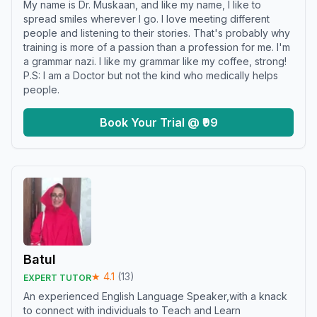
My name is Dr. Muskaan, and like my name, I like to
spread smiles wherever I go. I love meeting different
people and listening to their stories. That's probably why
training is more of a passion than a profession for me. I'm
a grammar nazi. I like my grammar like my coffee, strong!
P.S: I am a Doctor but not the kind who medically helps
people.
Book Your Trial @ ₹99
Batul
★
4.1
(
13
)
EXPERT TUTOR
An experienced English Language Speaker,with a knack
to connect with individuals to Teach and Learn