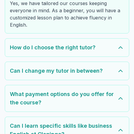
Yes, we have tailored our courses keeping
everyone in mind. As a beginner, you will have a
customized lesson plan to achieve fluency in
English.
How do I choose the right tutor?
Can I change my tutor in between?
What payment options do you offer for
the course?
Can I learn specific skills like business