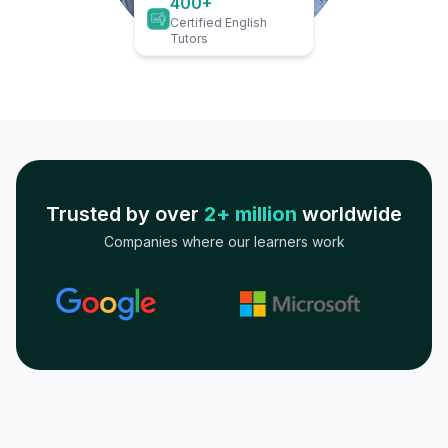
400+
Certified English
Tutors
Trusted by over
2+ million
worldwide
Companies where our learners work