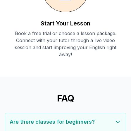
Start Your Lesson
Book a free trial or choose a lesson package.
Connect with your tutor through a live video
session and start improving your English right
away!
FAQ
Are there classes for beginners?