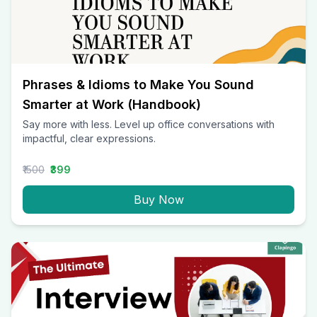
Phrases & Idioms to Make You Sound
Smarter at Work (Handbook)
Say more with less. Level up office conversations with
impactful, clear expressions.
₹1500
₹399
Buy Now