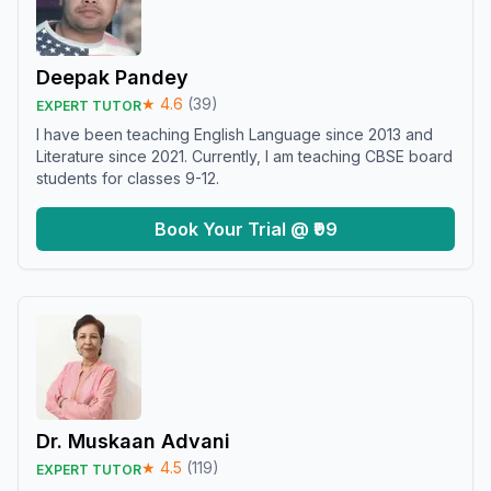
Deepak Pandey
★
4.6
(
39
)
EXPERT TUTOR
I have been teaching English Language since 2013 and
Literature since 2021. Currently, I am teaching CBSE board
students for classes 9-12.
Book Your Trial @ ₹99
Dr. Muskaan Advani
★
4.5
(
119
)
EXPERT TUTOR