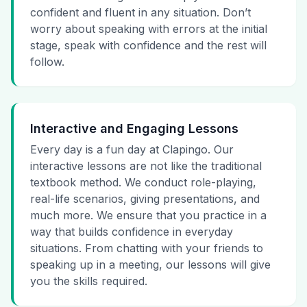
confident and fluent in any situation. Don’t
worry about speaking with errors at the initial
stage, speak with confidence and the rest will
follow.
Interactive and Engaging Lessons
Every day is a fun day at Clapingo. Our
interactive lessons are not like the traditional
textbook method. We conduct role-playing,
real-life scenarios, giving presentations, and
much more. We ensure that you practice in a
way that builds confidence in everyday
situations. From chatting with your friends to
speaking up in a meeting, our lessons will give
you the skills required.