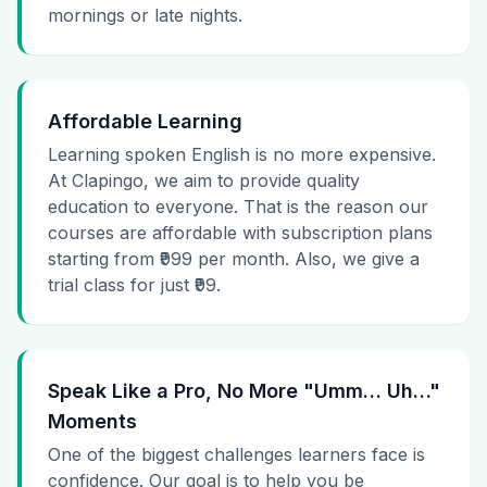
mornings or late nights.
Affordable Learning
Learning spoken English is no more expensive.
At Clapingo, we aim to provide quality
education to everyone. That is the reason our
courses are affordable with subscription plans
starting from ₹999 per month. Also, we give a
trial class for just ₹99.
Speak Like a Pro, No More "Umm… Uh…"
Moments
One of the biggest challenges learners face is
confidence. Our goal is to help you be