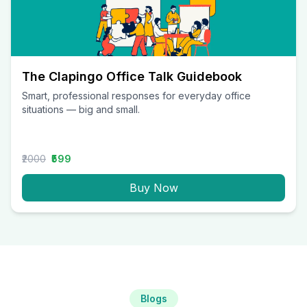
The Clapingo Office Talk Guidebook
Smart, professional responses for everyday office
situations — big and small.
₹2000
₹599
Buy Now
Blogs