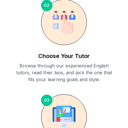
02
Choose Your Tutor
Browse through our experienced English
tutors, read their bios, and pick the one that
fits your learning goals and style.
03