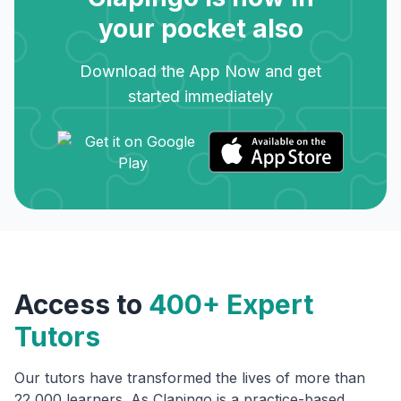
your pocket also
Download the App Now and get
started immediately
Access to
400+ Expert
Tutors
Our tutors have transformed the lives of more than
22,000 learners. As Clapingo is a practice-based