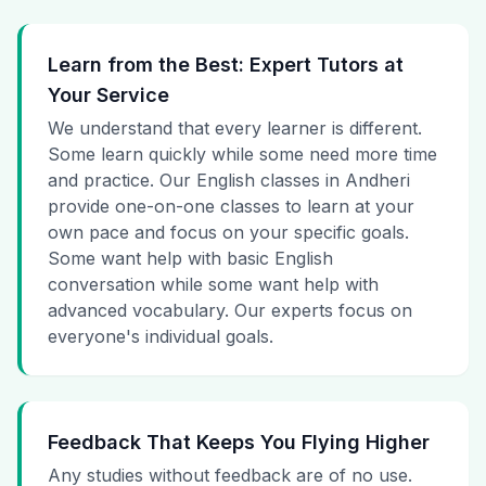
Learn from the Best: Expert Tutors at
Your Service
We understand that every learner is different.
Some learn quickly while some need more time
and practice. Our English classes in Andheri
provide one-on-one classes to learn at your
own pace and focus on your specific goals.
Some want help with basic English
conversation while some want help with
advanced vocabulary. Our experts focus on
everyone's individual goals.
Feedback That Keeps You Flying Higher
Any studies without feedback are of no use.