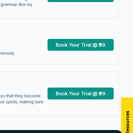
y grammar like my
Book Your Trial @ ₹99
neously.
Book Your Trial @ ₹99
s so that they become
r spirits, making sure