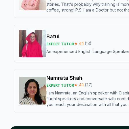
stories. That's probably why training is mor
coffee, strong! P.S: I am a Doctor but not 
Batul
★
4.1
(
13
)
EXPERT TUTOR
An experienced English Language Speaker,w
Namrata Shah
★
4.1
(
27
)
EXPERT TUTOR
I am Namrata, an English speaker with Clapi
fluent speakers and conversate with confid
you reach your destination with all that you