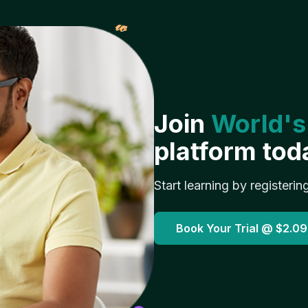
𝓌
Join
World's
platform tod
Start learning by registerin
Book Your Trial @
$2.09