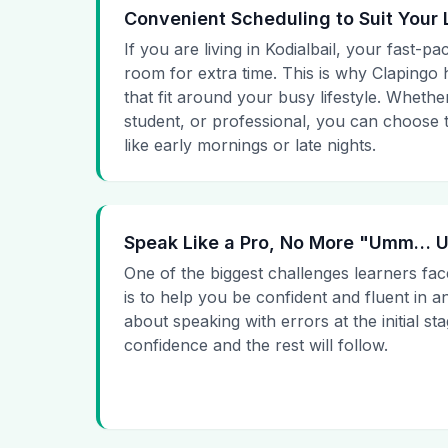
Convenient Scheduling to Suit Your 
If you are living in Kodialbail, your fast-pa
room for extra time. This is why Clapingo h
that fit around your busy lifestyle. Whet
student, or professional, you can choose t
like early mornings or late nights.
Speak Like a Pro, No More "Umm…
One of the biggest challenges learners fac
is to help you be confident and fluent in a
about speaking with errors at the initial st
confidence and the rest will follow.