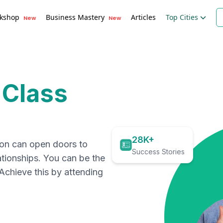
kshop
Business Mastery
Articles
Top Cities
New
New
 Class
28K+
ion can open doors to
Success Stories
ationships. You can be the
. Achieve this by attending