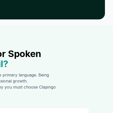
or Spoken
l
?
the primary language. Being
ssional growth.
 why you must choose Clapingo