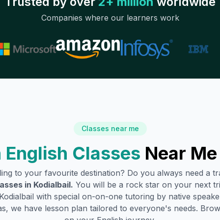
Trusted by over
2+ million
worldwide
Companies where our learners work
Classes near me
 English Classes
Near Me
lling to your favourite destination? Do you always need a 
lasses in
Kodialbail
.
You will be a rock star on your next tr
Kodialbail
with special on-on-one tutoring by native speaker
s, we have lesson plan tailored to everyone's needs. Brow