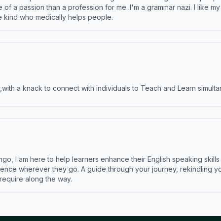
e of a passion than a profession for me. I'm a grammar nazi. I like m
the kind who medically helps people.
ith a knack to connect with individuals to Teach and Learn simulta
ngo, I am here to help learners enhance their English speaking skill
ence wherever they go. A guide through your journey, rekindling you
 require along the way.