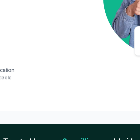
ication
dable