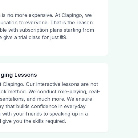
 is no more expensive. At Clapingo, we
ducation to everyone. That is the reason
le with subscription plans starting from
ive a trial class for just ₹99.
aging Lessons
t Clapingo. Our interactive lessons are not
tbook method. We conduct role-playing, real-
presentations, and much more. We ensure
ay that builds confidence in everyday
g with your friends to speaking up in a
 give you the skills required.