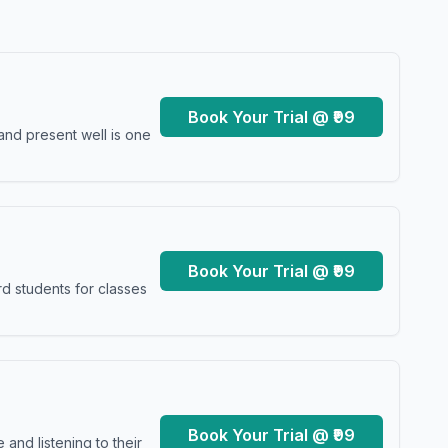
Book Your Trial @ ₹99
and present well is one
Book Your Trial @ ₹99
d students for classes
Book Your Trial @ ₹99
and listening to their