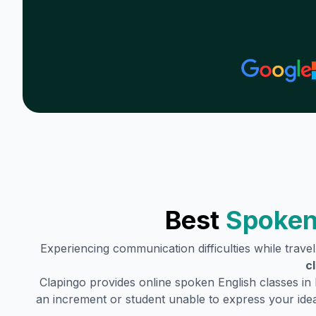
Best
Spoken
Experiencing communication difficulties while trave
c
Clapingo provides online spoken English classes in
an increment or student unable to express your idea