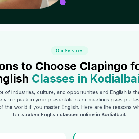
Our Services
ons to Choose Clapingo f
nglish
Classes in
Kodialbai
ot of industries, culture, and opportunities and English is 
e you speak in your presentations or meetings gives profe
of the world if you master English. Here are the reasons
for
spoken English classes online in
Kodialbail
.