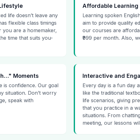
Lifestyle
Affordable Learning
ced life doesn’t leave any
Learning spoken English
as flexible class timings
aim to provide quality e
her you are a homemaker,
our courses are affordab
he time that suits you-
₹999 per month. Also, we g
 Uh…" Moments
Interactive and Eng
e is confidence. Our goal
Every day is a fun day a
ny situation. Don’t worry
like the traditional tex
age, speak with
life scenarios, giving 
that you practice in a w
situations. From chattin
meeting, our lessons will