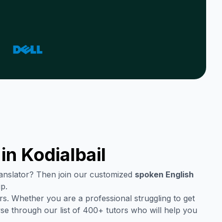
 in
Kodialbail
translator? Then join our customized
spoken English
ip.
s. Whether you are a professional struggling to get
se through our list of 400+ tutors who will help you