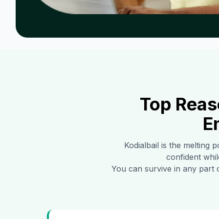
Top Reas
E
Kodialbail
is the melting p
confident whil
You can survive in any part 