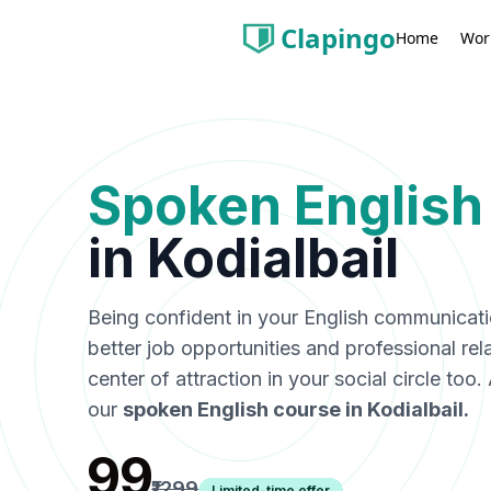
Clapingo
Wor
Home
Spoken English
in
Kodialbail
Being confident in your English communicat
better job opportunities and professional rel
center of attraction in your social circle too
our
spoken English course in
Kodialbail
.
₹99
₹1299
Limited-time offer