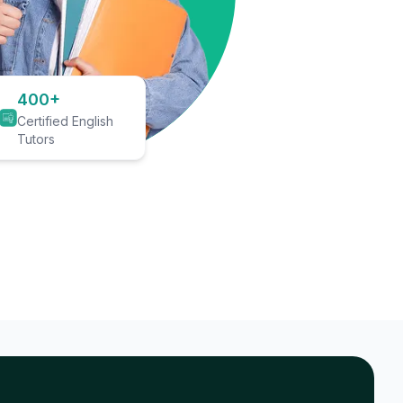
400+
Certified English
Tutors