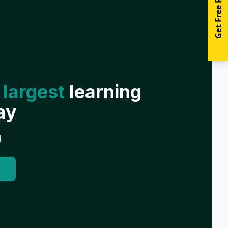
Get Free Resources
 largest
learning
ay
g