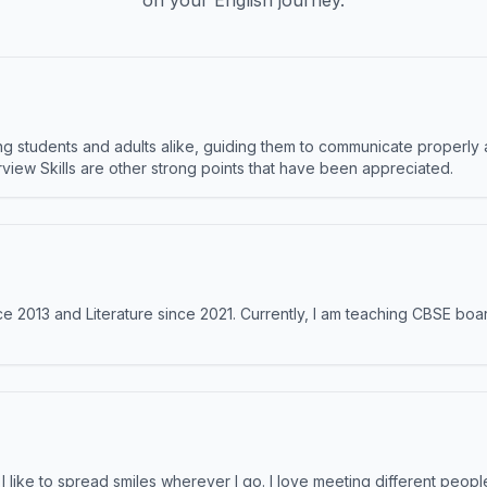
on your English journey.
 students and adults alike, guiding them to communicate properly 
terview Skills are other strong points that have been appreciated.
e 2013 and Literature since 2021. Currently, I am teaching CBSE boar
like to spread smiles wherever I go. I love meeting different people 