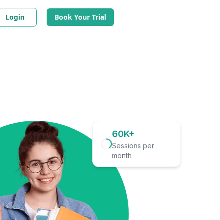
Login
Book Your Trial
60K+
Sessions per
month