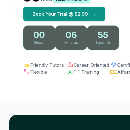
Book Your Trial @
$2.09
→
00
06
54
Hours
Minutes
Seconds
Friendly Tutors
Career-Oriented
Certif
Flexible
1-1 Training
Affor