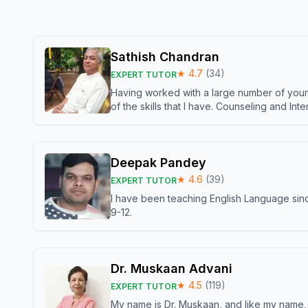
Sathish Chandran
★
4.7
(
34
)
EXPERT TUTOR
Having worked with a large number of young
of the skills that I have. Counseling and In
Deepak Pandey
★
4.6
(
39
)
EXPERT TUTOR
I have been teaching English Language sinc
9-12.
Dr. Muskaan Advani
★
4.5
(
119
)
EXPERT TUTOR
My name is Dr. Muskaan, and like my name, I 