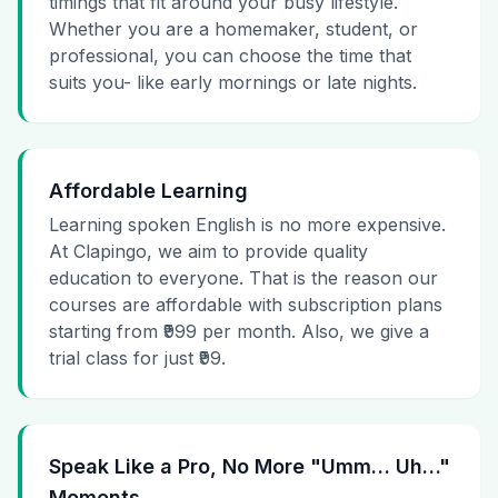
timings that fit around your busy lifestyle.
Whether you are a homemaker, student, or
professional, you can choose the time that
suits you- like early mornings or late nights.
Affordable Learning
Learning spoken English is no more expensive.
At Clapingo, we aim to provide quality
education to everyone. That is the reason our
courses are affordable with subscription plans
starting from ₹999 per month. Also, we give a
trial class for just ₹99.
Speak Like a Pro, No More "Umm… Uh…"
Moments