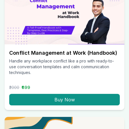
Conflict Management at Work (Handbook)
Handle any workplace conflict like a pro with ready-to-
use conversation templates and calm communication
techniques.
₹2000
₹699
Buy Now