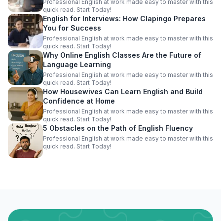
Professional English at work made easy to master with this
quick read. Start Today!
English for Interviews: How Clapingo Prepares
You for Success
Professional English at work made easy to master with this
quick read. Start Today!
Why Online English Classes Are the Future of
Language Learning
Professional English at work made easy to master with this
quick read. Start Today!
How Housewives Can Learn English and Build
Confidence at Home
Professional English at work made easy to master with this
quick read. Start Today!
5 Obstacles on the Path of English Fluency
Professional English at work made easy to master with this
quick read. Start Today!