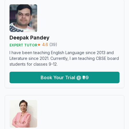
Deepak Pandey
★
4.6
(
39
)
EXPERT TUTOR
I have been teaching English Language since 2013 and
Literature since 2021. Currently, I am teaching CBSE board
students for classes 9-12.
Book Your Trial @ ₹99