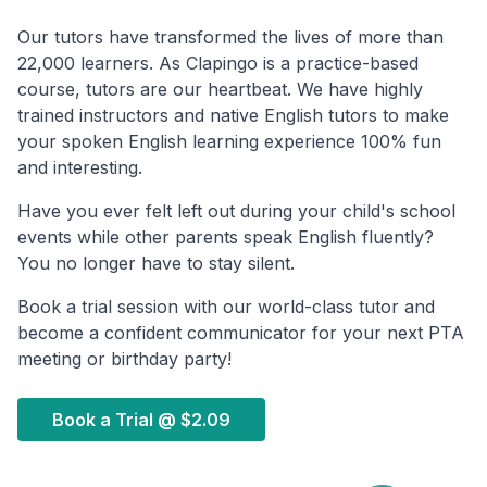
Our tutors have transformed the lives of more than
22,000 learners. As Clapingo is a practice-based
course, tutors are our heartbeat. We have highly
trained instructors and native English tutors to make
your spoken English learning experience 100% fun
and interesting.
Have you ever felt left out during your child's school
events while other parents speak English fluently?
You no longer have to stay silent.
Book a trial session with our world-class tutor and
become a confident communicator for your next PTA
meeting or birthday party!
Book a Trial @
$2.09