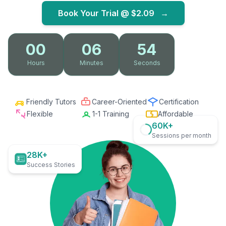
Book Your Trial @
$2.09
→
00
06
53
Hours
Minutes
Seconds
Friendly Tutors
Career-Oriented
Certification
Flexible
1-1 Training
Affordable
60K+
Sessions per month
28K+
Success Stories