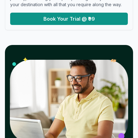
your destination with all that you require along the way.
Book Your Trial @ ₹99
𝓌
✦