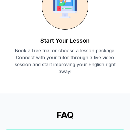
Start Your Lesson
Book a free trial or choose a lesson package.
Connect with your tutor through a live video
session and start improving your English right
away!
FAQ