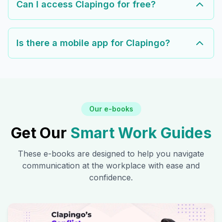
Can I access Clapingo for free?
Is there a mobile app for Clapingo?
Our e-books
Get Our
Smart Work Guides
These e-books are designed to help you navigate
communication at the workplace with ease and
confidence.