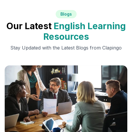
Blogs
Our Latest
English Learning
Resources
Stay Updated with the Latest Blogs from Clapingo