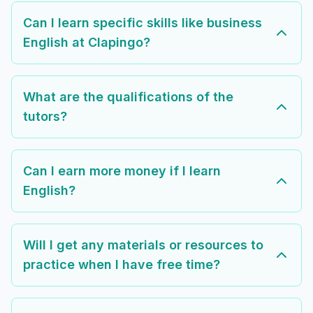
Can I learn specific skills like business
English at Clapingo?
What are the qualifications of the
tutors?
Can I earn more money if I learn
English?
Will I get any materials or resources to
practice when I have free time?