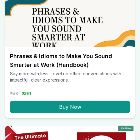
Phrases & Idioms to Make You Sound
Smarter at Work (Handbook)
Say more with less. Level up office conversations with
impactful, clear expressions.
₹1500
₹399
Buy Now