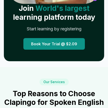
Join
World's largest
learning platform today
Start learning by registering
Book Your Trial @
$2.09
Our Services
Top Reasons to Choose
Clapingo for Spoken English