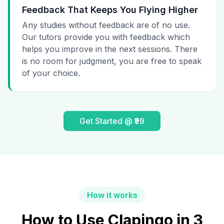
Feedback That Keeps You Flying Higher
Any studies without feedback are of no use.
Our tutors provide you with feedback which
helps you improve in the next sessions. There
is no room for judgment, you are free to speak
of your choice.
Get Started @ ₹99
How it works
How to Use Clapingo in 3