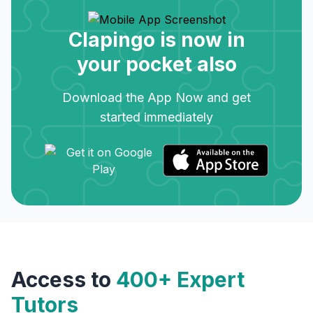
Clapingo is now in
your pocket also
Download the App Now and get
started immediately
Access to
400+ Expert
Tutors