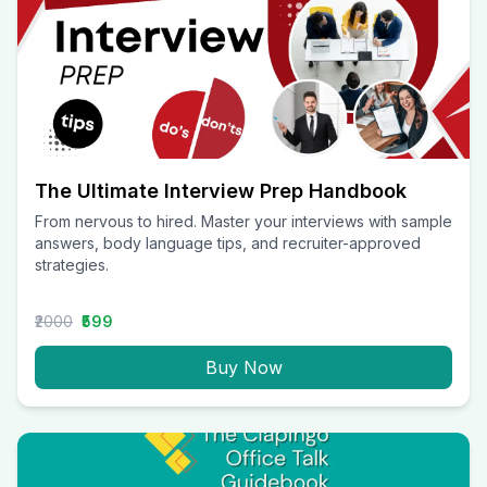
The Ultimate Interview Prep Handbook
From nervous to hired. Master your interviews with sample
answers, body language tips, and recruiter-approved
strategies.
₹2000
₹599
Buy Now