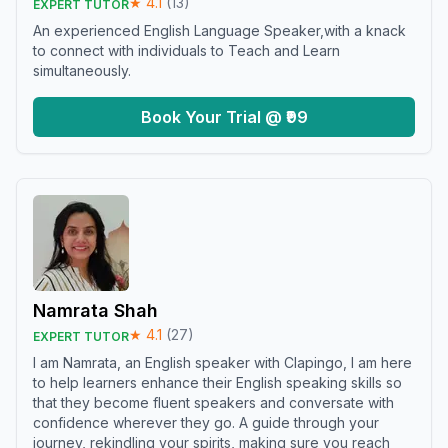
★
4.1
(
13
)
EXPERT TUTOR
An experienced English Language Speaker,with a knack
to connect with individuals to Teach and Learn
simultaneously.
Book Your Trial @ ₹99
Namrata Shah
★
4.1
(
27
)
EXPERT TUTOR
I am Namrata, an English speaker with Clapingo, I am here
to help learners enhance their English speaking skills so
that they become fluent speakers and conversate with
confidence wherever they go. A guide through your
journey, rekindling your spirits, making sure you reach