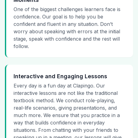
One of the biggest challenges learners face is
confidence. Our goal is to help you be
confident and fluent in any situation. Don’t
worry about speaking with errors at the initial
stage, speak with confidence and the rest will
follow.
Interactive and Engaging Lessons
Every day is a fun day at Clapingo. Our
interactive lessons are not like the traditional
textbook method. We conduct role-playing,
real-life scenarios, giving presentations, and
much more. We ensure that you practice in a
way that builds confidence in everyday
situations. From chatting with your friends to
speaking up in a meeting, our lessons will give