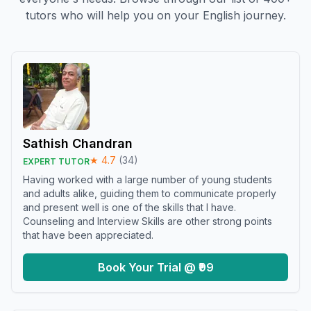
tutors who will help you on your English journey.
Sathish Chandran
★
4.7
(
34
)
EXPERT TUTOR
Having worked with a large number of young students
and adults alike, guiding them to communicate properly
and present well is one of the skills that I have.
Counseling and Interview Skills are other strong points
that have been appreciated.
Book Your Trial @ ₹99