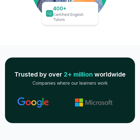
400+
Certified English
Tutors
Trusted by over
2+ million
worldwide
Companies where our learners work