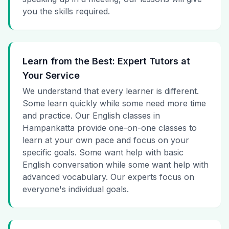
you the skills required.
Learn from the Best: Expert Tutors at
Your Service
We understand that every learner is different.
Some learn quickly while some need more time
and practice. Our English classes in
Hampankatta provide one-on-one classes to
learn at your own pace and focus on your
specific goals. Some want help with basic
English conversation while some want help with
advanced vocabulary. Our experts focus on
everyone's individual goals.