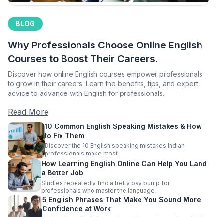
BLOG
Why Professionals Choose Online English
Courses to Boost Their Careers.
Discover how online English courses empower professionals
to grow in their careers. Learn the benefits, tips, and expert
advice to advance with English for professionals.
Read More
10 Common English Speaking Mistakes & How
to Fix Them
Discover the 10 English speaking mistakes Indian
professionals make most.
How Learning English Online Can Help You Land
a Better Job
Studies repeatedly find a hefty pay bump for
professionals who master the language.
5 English Phrases That Make You Sound More
Confidence at Work