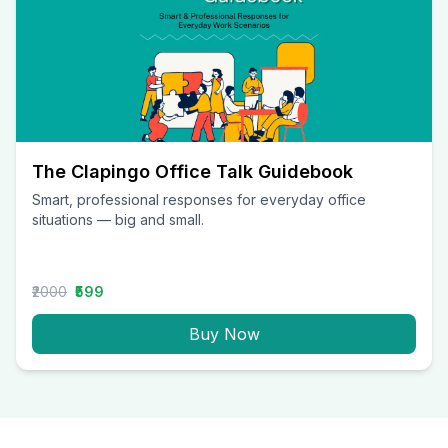
The Clapingo Office Talk Guidebook
Smart, professional responses for everyday office
situations — big and small.
₹2000
₹599
Buy Now