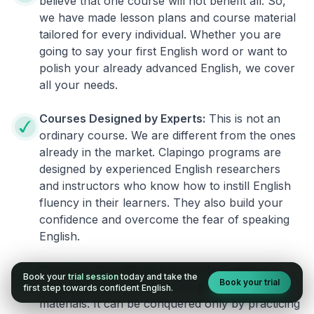
believe that one course will not benefit all. So,
we have made lesson plans and course material
tailored for every individual. Whether you are
going to say your first English word or want to
polish your already advanced English, we cover
all your needs.
Courses Designed by Experts:
This is not an
ordinary course. We are different from the ones
already in the market. Clapingo programs are
designed by experienced English researchers
and instructors who know how to instill English
fluency in their learners. They also build your
confidence and overcome the fear of speaking
English.
Practical, Real-World Approach:
English is a
Book your
trial session
today and take the
Book your trial
language that cannot be learned from books or
first step towards confident English.
materials. It can be conquered only by practicing