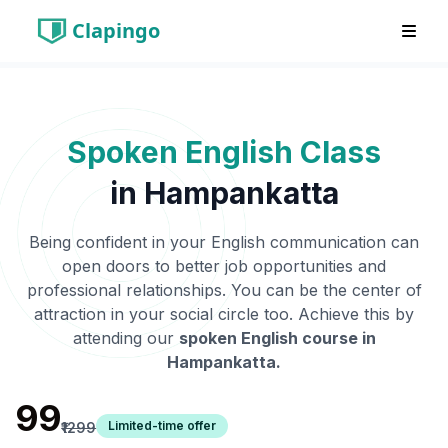
Clapingo
Spoken English Class
in
Hampankatta
Being confident in your English communication can
open doors to better job opportunities and
professional relationships. You can be the center of
attraction in your social circle too. Achieve this by
attending our
spoken English course in
Hampankatta
.
₹99
Limited-time offer
₹1299