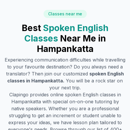
Classes near me
Best
Spoken English
Classes
Near Me in
Hampankatta
Experiencing communication difficulties while travelling
to your favourite destination? Do you always need a
translator? Then join our customized
spoken English
classes in
Hampankatta
.
You will be a rock star on
your next trip.
Clapingo provides online spoken English classes in
Hampankatta
with special on-on-one tutoring by
native speakers. Whether you are a professional
struggling to get an increment or student unable to
express your ideas, we have lesson plan tailored to
everyone's needs. Browse through our list of 400+