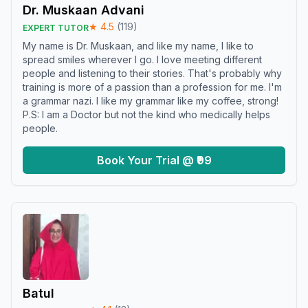
Dr. Muskaan Advani
★
4.5
(
119
)
EXPERT TUTOR
My name is Dr. Muskaan, and like my name, I like to
spread smiles wherever I go. I love meeting different
people and listening to their stories. That's probably why
training is more of a passion than a profession for me. I'm
a grammar nazi. I like my grammar like my coffee, strong!
P.S: I am a Doctor but not the kind who medically helps
people.
Book Your Trial @ ₹99
Batul