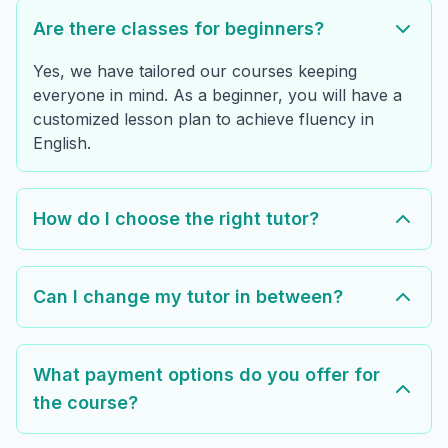
Are there classes for beginners?
Yes, we have tailored our courses keeping
everyone in mind. As a beginner, you will have a
customized lesson plan to achieve fluency in
English.
How do I choose the right tutor?
Can I change my tutor in between?
What payment options do you offer for
the course?