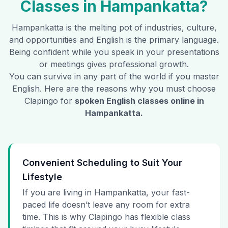
Classes in
Hampankatta
?
Hampankatta
is the melting pot of industries, culture,
and opportunities and English is the primary language.
Being confident while you speak in your presentations
or meetings gives professional growth.
You can survive in any part of the world if you master
English. Here are the reasons why you must choose
Clapingo for
spoken English classes online in
Hampankatta
.
Convenient Scheduling to Suit Your
Lifestyle
If you are living in Hampankatta, your fast-
paced life doesn’t leave any room for extra
time. This is why Clapingo has flexible class