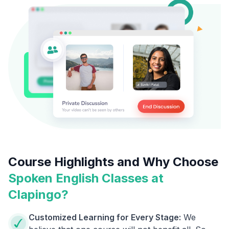
Course Highlights and Why Choose
Spoken English Classes at
Clapingo?
Customized Learning for Every Stage:
We