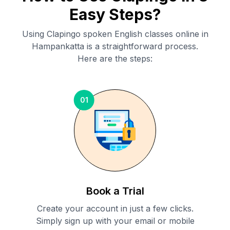
Easy Steps?
Using Clapingo spoken English classes online in
Hampankatta
is a straightforward process.
Here are the steps:
01
Book a Trial
Create your account in just a few clicks.
Simply sign up with your email or mobile