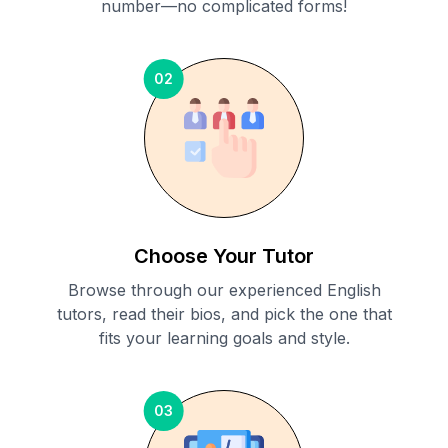
number—no complicated forms!
02
Choose Your Tutor
Browse through our experienced English
tutors, read their bios, and pick the one that
fits your learning goals and style.
03