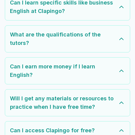
Can I learn specific skills like business
English at Clapingo?
What are the qualifications of the
tutors?
Can I earn more money if I learn
English?
Will I get any materials or resources to
practice when I have free time?
Can I access Clapingo for free?