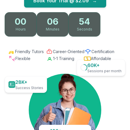
Book Your Trial @
$2.09
→
00
06
53
Hours
Minutes
Seconds
Friendly Tutors
Career-Oriented
Certification
Flexible
1-1 Training
Affordable
60K+
Sessions per month
28K+
Success Stories