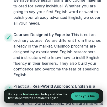
we have made lesson plans and course material
tailored for every individual. Whether you are
going to say your first English word or want to
polish your already advanced English, we cover
all your needs.
Courses Designed by Experts:
This is not an
ordinary course. We are different from the ones
already in the market. Clapingo programs are
designed by experienced English researchers
and instructors who know how to instill English
fluency in their learners. They also build your
confidence and overcome the fear of speaking
English.
Practical, Real-World Approach:
English is a
language that cannot be learned from books or
Book your
trial session
today and take the
Book your trial
materials. It can be conquered only by practicing
first step towards confident English.
live on real world situations. We ensure that what