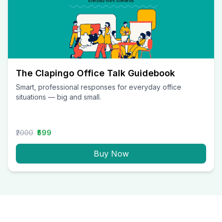
The Clapingo Office Talk Guidebook
Smart, professional responses for everyday office
situations — big and small.
₹2000
₹599
Buy Now