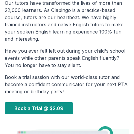
Our tutors have transformed the lives of more than
22,000 learners. As Clapingo is a practice-based
course, tutors are our heartbeat. We have highly
trained instructors and native English tutors to make
your spoken English learning experience 100% fun
and interesting.
Have you ever felt left out during your child's school
events while other parents speak English fluently?
You no longer have to stay silent.
Book a trial session with our world-class tutor and
become a confident communicator for your next PTA
meeting or birthday party!
Book a Trial @
$2.09