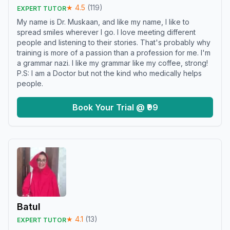
★
4.5
(
119
)
EXPERT TUTOR
My name is Dr. Muskaan, and like my name, I like to
spread smiles wherever I go. I love meeting different
people and listening to their stories. That's probably why
training is more of a passion than a profession for me. I'm
a grammar nazi. I like my grammar like my coffee, strong!
P.S: I am a Doctor but not the kind who medically helps
people.
Book Your Trial @ ₹99
Batul
★
4.1
(
13
)
EXPERT TUTOR