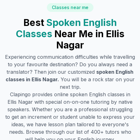
Classes near me
Best
Spoken English
Classes
Near Me in
Ellis
Nagar
Experiencing communication difficulties while travelling
to your favourite destination? Do you always need a
translator? Then join our customized
spoken English
classes in
Ellis Nagar
.
You will be a rock star on your
next trip.
Clapingo provides online spoken English classes in
Ellis Nagar
with special on-on-one tutoring by native
speakers. Whether you are a professional struggling
to get an increment or student unable to express your
ideas, we have lesson plan tailored to everyone's
needs. Browse through our list of 400+ tutors who
will help you on your English journey.