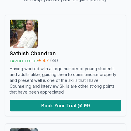
Sathish Chandran
★
4.7
(
34
)
EXPERT TUTOR
Having worked with a large number of young students
and adults alike, guiding them to communicate properly
and present well is one of the skills that I have.
Counseling and Interview Skills are other strong points
that have been appreciated.
Book Your Trial @ ₹99