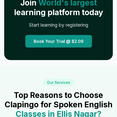
Join
World's largest
learning platform today
Start learning by registering
Book Your Trial @
$2.09
Our Services
Top Reasons to Choose
Clapingo for Spoken English
Classes in
Ellis Nagar
?