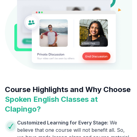
Course Highlights and Why Choose
Spoken English Classes at
Clapingo?
Customized Learning for Every Stage:
We
believe that one course will not benefit all. So,