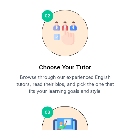
02
Choose Your Tutor
Browse through our experienced English
tutors, read their bios, and pick the one that
fits your learning goals and style.
03