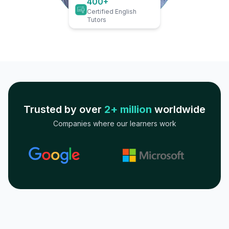
400+
Certified English
Tutors
Trusted by over
2+ million
worldwide
Companies where our learners work