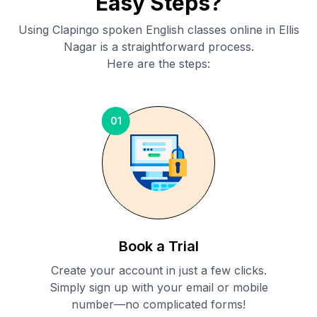
Easy Steps?
Using Clapingo spoken English classes online in
Ellis
Nagar
is a straightforward process.
Here are the steps:
01
Book a Trial
Create your account in just a few clicks.
Simply sign up with your email or mobile
number—no complicated forms!