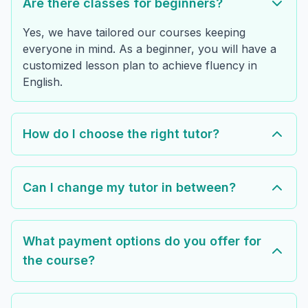
Are there classes for beginners?
Yes, we have tailored our courses keeping
everyone in mind. As a beginner, you will have a
customized lesson plan to achieve fluency in
English.
How do I choose the right tutor?
Can I change my tutor in between?
What payment options do you offer for
the course?