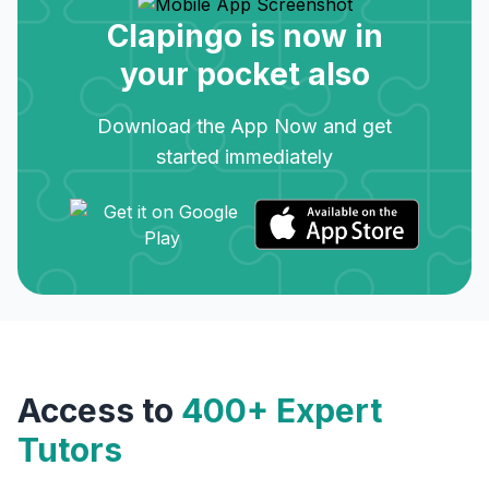
Clapingo is now in
your pocket also
Download the App Now and get
started immediately
Access to
400+ Expert
Tutors