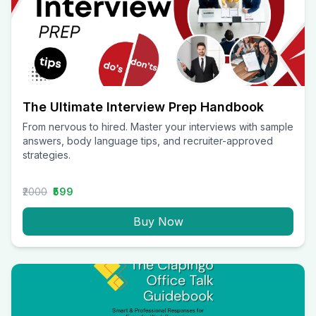
The Ultimate Interview Prep Handbook
From nervous to hired. Master your interviews with sample
answers, body language tips, and recruiter-approved
strategies.
₹2000
₹599
Buy Now