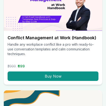
Conflict Management at Work (Handbook)
Handle any workplace conflict like a pro with ready-to-
use conversation templates and calm communication
techniques.
₹2000
₹699
Buy Now