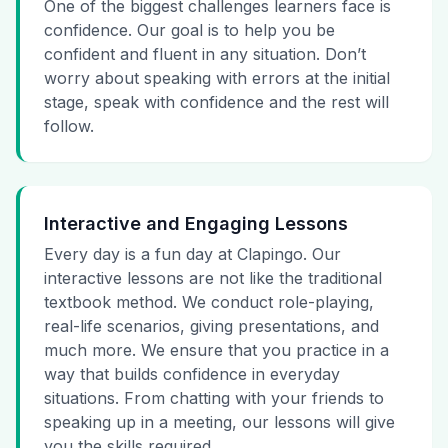
One of the biggest challenges learners face is
confidence. Our goal is to help you be
confident and fluent in any situation. Don’t
worry about speaking with errors at the initial
stage, speak with confidence and the rest will
follow.
Interactive and Engaging Lessons
Every day is a fun day at Clapingo. Our
interactive lessons are not like the traditional
textbook method. We conduct role-playing,
real-life scenarios, giving presentations, and
much more. We ensure that you practice in a
way that builds confidence in everyday
situations. From chatting with your friends to
speaking up in a meeting, our lessons will give
you the skills required.