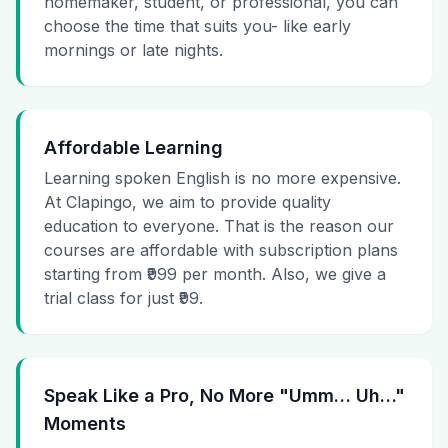
homemaker, student, or professional, you can
choose the time that suits you- like early
mornings or late nights.
Affordable Learning
Learning spoken English is no more expensive.
At Clapingo, we aim to provide quality
education to everyone. That is the reason our
courses are affordable with subscription plans
starting from ₹999 per month. Also, we give a
trial class for just ₹99.
Speak Like a Pro, No More "Umm… Uh…"
Moments