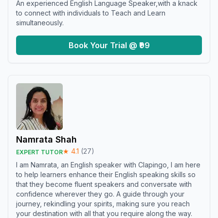
An experienced English Language Speaker,with a knack
to connect with individuals to Teach and Learn
simultaneously.
Book Your Trial @ ₹99
Namrata Shah
★
4.1
(
27
)
EXPERT TUTOR
I am Namrata, an English speaker with Clapingo, I am here
to help learners enhance their English speaking skills so
that they become fluent speakers and conversate with
confidence wherever they go. A guide through your
journey, rekindling your spirits, making sure you reach
your destination with all that you require along the way.