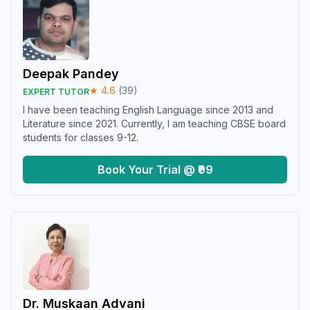
Deepak Pandey
★
4.6
(
39
)
EXPERT TUTOR
I have been teaching English Language since 2013 and
Literature since 2021. Currently, I am teaching CBSE board
students for classes 9-12.
Book Your Trial @ ₹99
Dr. Muskaan Advani