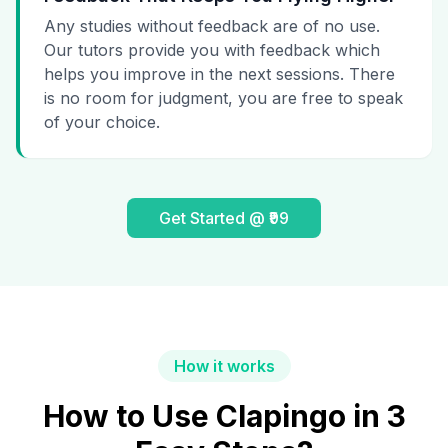
Any studies without feedback are of no use.
Our tutors provide you with feedback which
helps you improve in the next sessions. There
is no room for judgment, you are free to speak
of your choice.
Get Started @ ₹99
How it works
How to Use Clapingo in 3