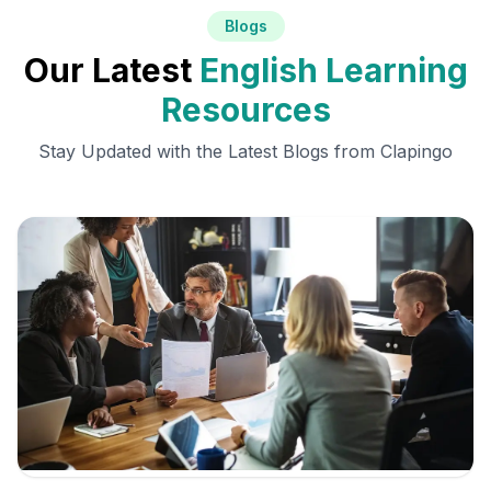
Blogs
Our Latest
English Learning
Resources
Stay Updated with the Latest Blogs from Clapingo