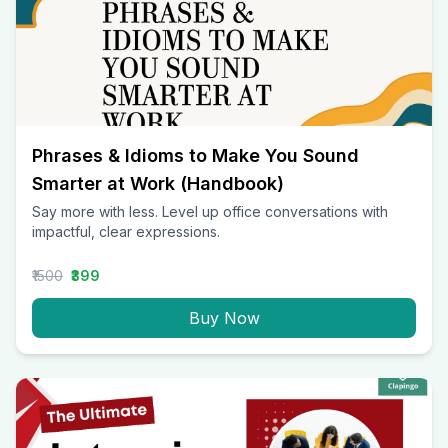
Phrases & Idioms to Make You Sound
Smarter at Work (Handbook)
Say more with less. Level up office conversations with
impactful, clear expressions.
₹1500
₹399
Buy Now