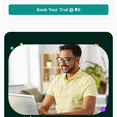
Book Your Trial @ ₹99
𝓌
✦