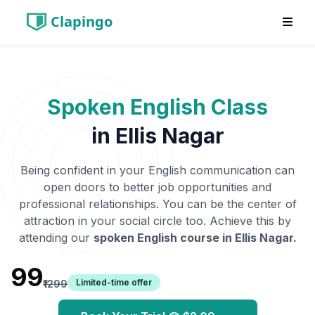
Clapingo
Spoken English Class
in
Ellis Nagar
Being confident in your English communication can
open doors to better job opportunities and
professional relationships. You can be the center of
attraction in your social circle too. Achieve this by
attending our
spoken English course in
Ellis Nagar
.
₹99
Limited-time offer
₹1299