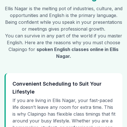
Ellis Nagar
is the melting pot of industries, culture, and
opportunities and English is the primary language.
Being confident while you speak in your presentations
or meetings gives professional growth.
You can survive in any part of the world if you master
English. Here are the reasons why you must choose
Clapingo for
spoken English classes online in
Ellis
Nagar
.
Convenient Scheduling to Suit Your
Lifestyle
If you are living in Ellis Nagar, your fast-paced
life doesn’t leave any room for extra time. This
is why Clapingo has flexible class timings that fit
around your busy lifestyle. Whether you are a