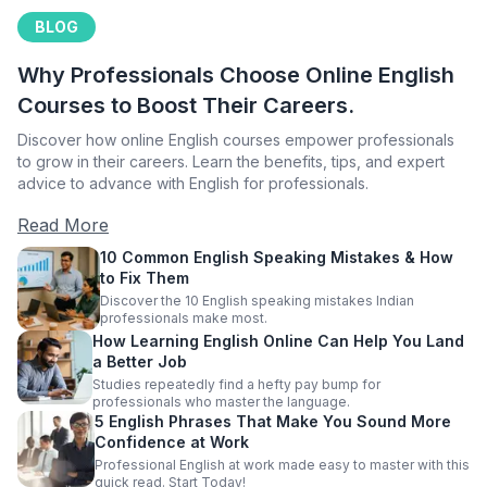
BLOG
Why Professionals Choose Online English
Courses to Boost Their Careers.
Discover how online English courses empower professionals
to grow in their careers. Learn the benefits, tips, and expert
advice to advance with English for professionals.
Read More
10 Common English Speaking Mistakes & How
to Fix Them
Discover the 10 English speaking mistakes Indian
professionals make most.
How Learning English Online Can Help You Land
a Better Job
Studies repeatedly find a hefty pay bump for
professionals who master the language.
5 English Phrases That Make You Sound More
Confidence at Work
Professional English at work made easy to master with this
quick read. Start Today!