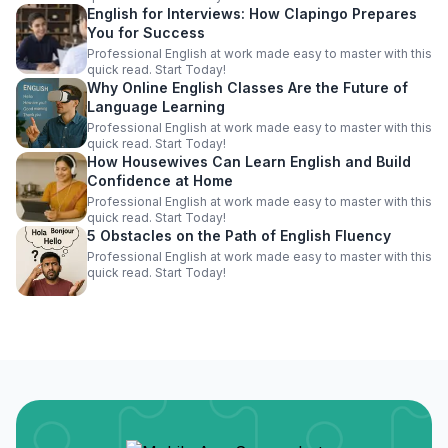
English for Interviews: How Clapingo Prepares
You for Success
Professional English at work made easy to master with this
quick read. Start Today!
Why Online English Classes Are the Future of
Language Learning
Professional English at work made easy to master with this
quick read. Start Today!
How Housewives Can Learn English and Build
Confidence at Home
Professional English at work made easy to master with this
quick read. Start Today!
5 Obstacles on the Path of English Fluency
Professional English at work made easy to master with this
quick read. Start Today!