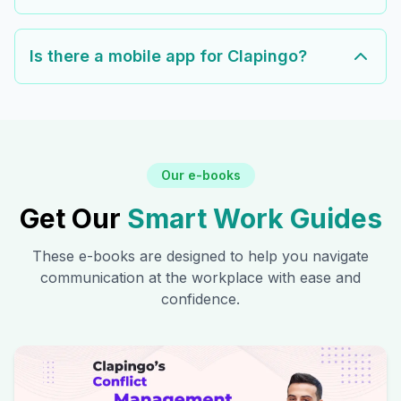
Is there a mobile app for Clapingo?
Our e-books
Get Our
Smart Work Guides
These e-books are designed to help you navigate
communication at the workplace with ease and
confidence.