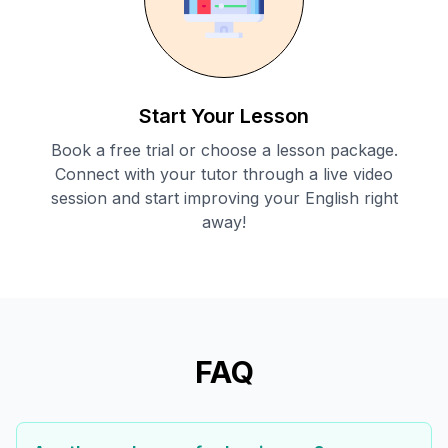
Start Your Lesson
Book a free trial or choose a lesson package.
Connect with your tutor through a live video
session and start improving your English right
away!
FAQ