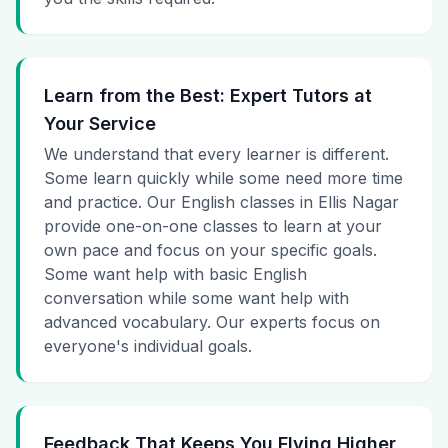
Learn from the Best: Expert Tutors at
Your Service
We understand that every learner is different.
Some learn quickly while some need more time
and practice. Our English classes in Ellis Nagar
provide one-on-one classes to learn at your
own pace and focus on your specific goals.
Some want help with basic English
conversation while some want help with
advanced vocabulary. Our experts focus on
everyone's individual goals.
Feedback That Keeps You Flying Higher